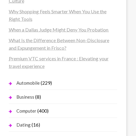
Culture
Why Shopping Feels Smarter When You Use the
Right Tools
When a Dallas Judge Might Deny You Probation
What Is the Difference Between Non-Disclosure
and Expungement in Frisco?
Premium VTC services in France : Elevating your
travel experience
(229)
Automobile
(8)
Business
(400)
Computer
(16)
Dating