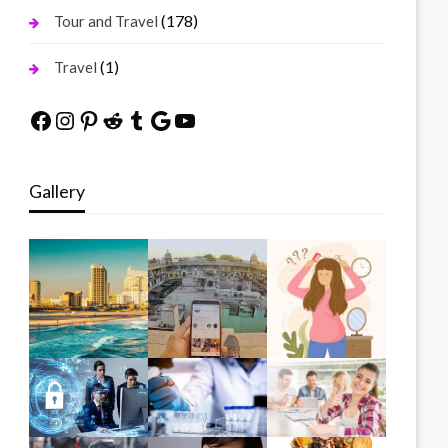
(178)
Tour and Travel
(1)
Travel
Facebook
Instagram
Pinterest
Reddit
Tumblr
Google
YouTube
Gallery