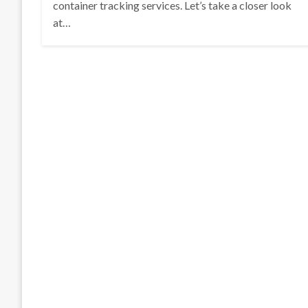
container tracking services. Let’s take a closer look
at…