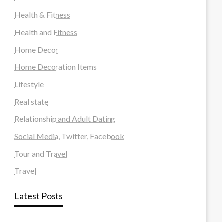
Health & Fitness
Health and Fitness
Home Decor
Home Decoration Items
Lifestyle
Real state
Relationship and Adult Dating
Social Media, Twitter, Facebook
Tour and Travel
Travel
Latest Posts