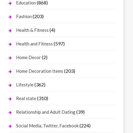
(868)
Education
(203)
Fashion
(4)
Health & Fitness
(597)
Health and Fitness
(2)
Home Decor
(203)
Home Decoration Items
(362)
Lifestyle
(310)
Real state
(39)
Relationship and Adult Dating
(224)
Social Media, Twitter, Facebook