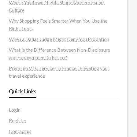
Where Yaletown Nights Shape Modern Escort
Culture
Why Shopping Feels Smarter When You Use the
Right Tools
When a Dallas Judge Might Deny You Probation
What Is the Difference Between Non-Disclosure
and Expungement in Frisco?
Premium VTC services in France : Elevating your
travel experience
Quick Links
Login
Register
Contact us