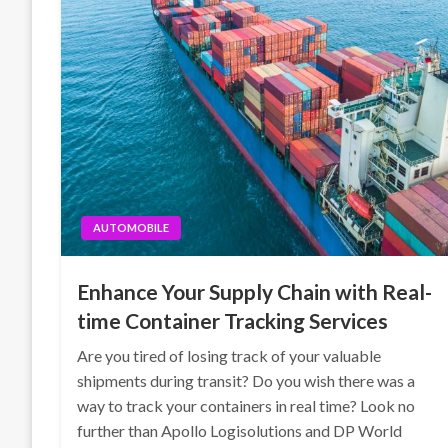
AUTOMOBILE
Enhance Your Supply Chain with Real-
time Container Tracking Services
Are you tired of losing track of your valuable
shipments during transit? Do you wish there was a
way to track your containers in real time? Look no
further than Apollo Logisolutions and DP World