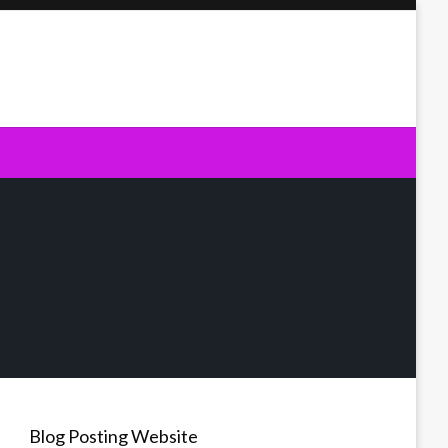
Blog Posting Website