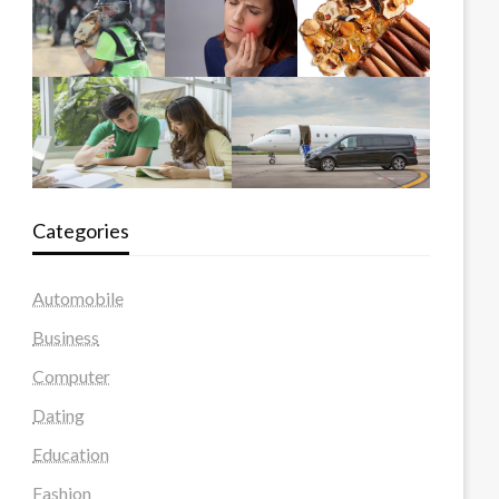
Categories
Automobile
Business
Computer
Dating
Education
Fashion