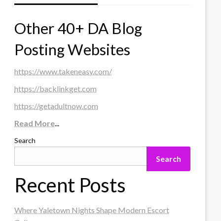
Other 40+ DA Blog
Posting Websites
https://www.takeneasy.com/
https://backlinkget.com
https://getadultnow.com
Read More
...
Search
Search
Recent Posts
Where Yaletown Nights Shape Modern Escort