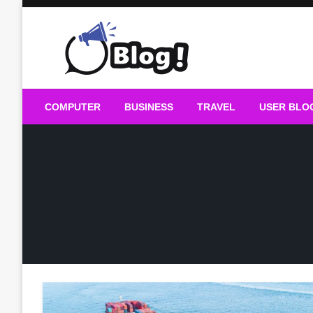
Skip
to
content
Guest Blogs Posting
COMPUTER
BUSINESS
TRAVEL
USER BLO