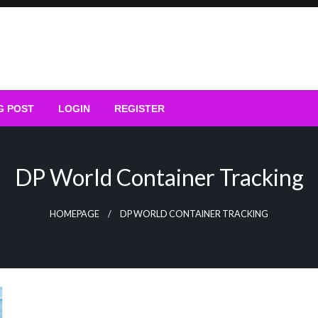
G POST
LOGIN
REGISTER
DP World Container Tracking
HOMEPAGE
DP WORLD CONTAINER TRACKING