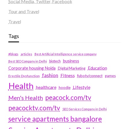
Social Media, Twitter, Facebook
Tour and Travel
Travel
Tags
#blogs
articles
Best Artificial Intelligence service company
business
biotech
Best SEO Company in Delhi
Education
Corporate housing Noida
Digital Marketing
fashion
Fitness
fubotv/connect
games
Erectile Dysfunction
Health
Lifestyle
healthcare
hoodie
peacock.com/tv
Men's Health
peacocktv.com/tv
SEO Services Company in Delhi
service apartments bangalore