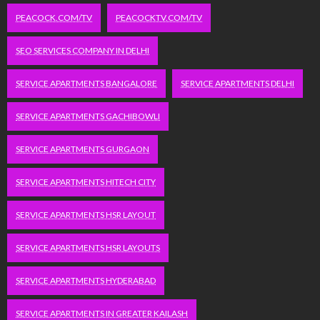
PEACOCK.COM/TV
PEACOCKTV.COM/TV
SEO SERVICES COMPANY IN DELHI
SERVICE APARTMENTS BANGALORE
SERVICE APARTMENTS DELHI
SERVICE APARTMENTS GACHIBOWLI
SERVICE APARTMENTS GURGAON
SERVICE APARTMENTS HITECH CITY
SERVICE APARTMENTS HSR LAYOUT
SERVICE APARTMENTS HSR LAYOUTS
SERVICE APARTMENTS HYDERABAD
SERVICE APARTMENTS IN GREATER KAILASH