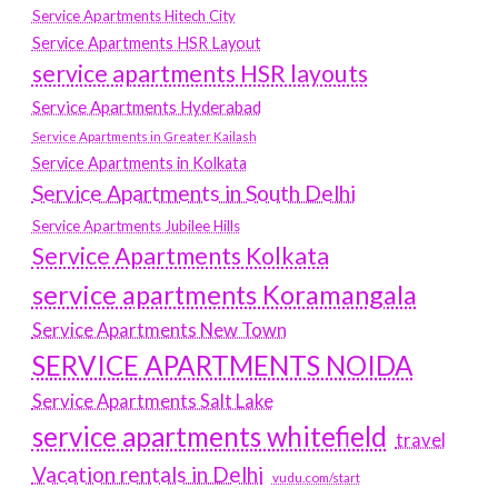
Service Apartments Hitech City
Service Apartments HSR Layout
service apartments HSR layouts
Service Apartments Hyderabad
Service Apartments in Greater Kailash
Service Apartments in Kolkata
Service Apartments in South Delhi
Service Apartments Jubilee Hills
Service Apartments Kolkata
service apartments Koramangala
Service Apartments New Town
SERVICE APARTMENTS NOIDA
Service Apartments Salt Lake
service apartments whitefield
travel
Vacation rentals in Delhi
vudu.com/start