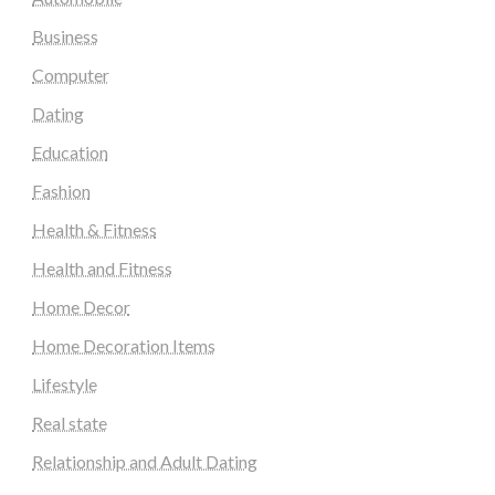
Business
Computer
Dating
Education
Fashion
Health & Fitness
Health and Fitness
Home Decor
Home Decoration Items
Lifestyle
Real state
Relationship and Adult Dating