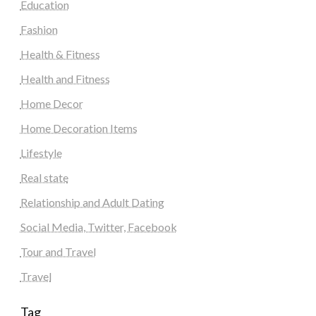
Education
Fashion
Health & Fitness
Health and Fitness
Home Decor
Home Decoration Items
Lifestyle
Real state
Relationship and Adult Dating
Social Media, Twitter, Facebook
Tour and Travel
Travel
Tag