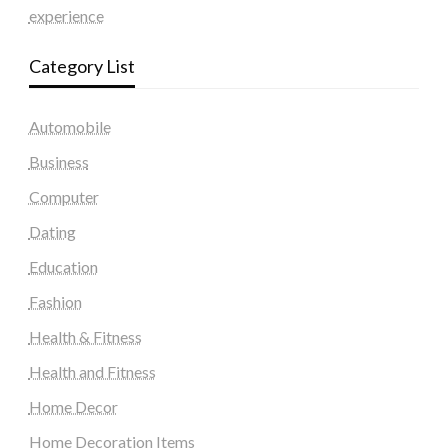
experience
Category List
Automobile
Business
Computer
Dating
Education
Fashion
Health & Fitness
Health and Fitness
Home Decor
Home Decoration Items