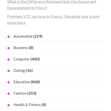
What Is the Difference Between Non-Disclosure and
Expungement in Frisco?
Premium VTC services in France : Elevating your travel
experience
(229)
Automobile
(8)
Business
(400)
Computer
(16)
Dating
(868)
Education
(203)
Fashion
(4)
Health & Fitness