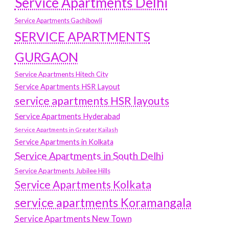
Service Apartments Delhi
Service Apartments Gachibowli
SERVICE APARTMENTS
GURGAON
Service Apartments Hitech City
Service Apartments HSR Layout
service apartments HSR layouts
Service Apartments Hyderabad
Service Apartments in Greater Kailash
Service Apartments in Kolkata
Service Apartments in South Delhi
Service Apartments Jubilee Hills
Service Apartments Kolkata
service apartments Koramangala
Service Apartments New Town