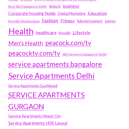
business
biotech
Best SEO Company in Delhi
Education
Corporate housing Noida
Digital Marketing
fashion
Fitness
fubotv/connect
games
Erectile Dysfunction
Health
Lifestyle
healthcare
hoodie
peacock.com/tv
Men's Health
peacocktv.com/tv
SEO Services Company in Delhi
service apartments bangalore
Service Apartments Delhi
Service Apartments Gachibowli
SERVICE APARTMENTS
GURGAON
Service Apartments Hitech City
Service Apartments HSR Layout