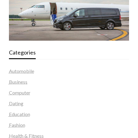
Categories
Automobile
Business
Computer
Dating
Education
Fashion
Health & Fitness