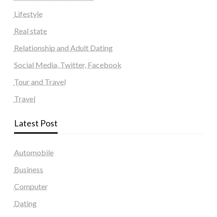
Lifestyle
Real state
Relationship and Adult Dating
Social Media, Twitter, Facebook
Tour and Travel
Travel
Latest Post
Automobile
Business
Computer
Dating