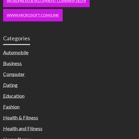
WORDPRESS DEVELOPMENT COMPANY DELHI
WWW.MICROSOFT.COM/LINK
Categories
Automobile
Business
Computer
Dating
Education
Fashion
Health & Fitness
Health and Fitness