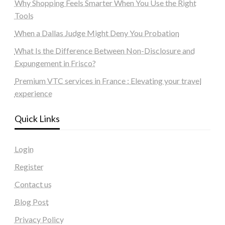
Why Shopping Feels Smarter When You Use the Right
Tools
When a Dallas Judge Might Deny You Probation
What Is the Difference Between Non-Disclosure and
Expungement in Frisco?
Premium VTC services in France : Elevating your travel
experience
Quick Links
Login
Register
Contact us
Blog Post
Privacy Policy