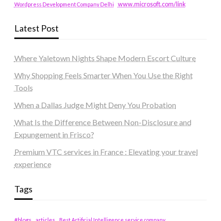
www.microsoft.com/link
Wordpress Development Company Delhi
Latest Post
Where Yaletown Nights Shape Modern Escort Culture
Why Shopping Feels Smarter When You Use the Right
Tools
When a Dallas Judge Might Deny You Probation
What Is the Difference Between Non-Disclosure and
Expungement in Frisco?
Premium VTC services in France : Elevating your travel
experience
Tags
#blogs
articles
Best Artificial Intelligence service company