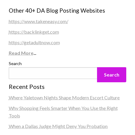
Other 40+ DA Blog Posting Websites
https://www.takeneasy.com/
https://backlinkget.com
https://getadultnow.com
Read More
...
Search
Search
Recent Posts
Where Yaletown Nights Shape Modern Escort Culture
Why Shopping Feels Smarter When You Use the Right
Tools
When a Dallas Judge Might Deny You Probation