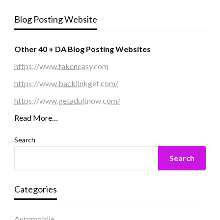
Blog Posting Website
Other 40 + DA Blog Posting Websites
https://www.takeneasy.com
https://www.backlinkget.com/
https://www.getadultnow.com/
Read More…
Search
Search
Categories
Automobile