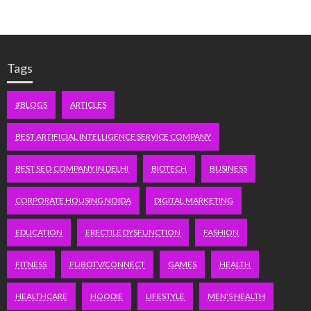
Tags
#BLOGS
ARTICLES
BEST ARTIFICIAL INTELLIGENCE SERVICE COMPANY
BEST SEO COMPANY IN DELHI
BIOTECH
BUSINESS
CORPORATE HOUSING NOIDA
DIGITAL MARKETING
EDUCATION
ERECTILE DYSFUNCTION
FASHION
FITNESS
FUBOTV/CONNECT
GAMES
HEALTH
HEALTHCARE
HOODIE
LIFESTYLE
MEN'S HEALTH