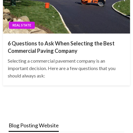
REAL STATE
6 Questions to Ask When Selecting the Best
Commercial Paving Company
Selecting a commercial pavement company is an
important decision. Here are a few questions that you
should always ask:
Blog Posting Website