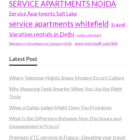
SERVICE APARTMENTS NOIDA
Service Apartments Salt Lake
service apartments whitefield
travel
Vacation rentals in Delhi
vudu.com/start
www.microsoft.com/link
Wordpress Development Company Delhi
Latest Post
Where Yaletown Nights Shape Modern Escort Culture
Why Shopping Feels Smarter When You Use the Right
Tools
When a Dallas Judge Might Deny You Probation
What Is the Difference Between Non-Disclosure and
Expungement in Frisco?
Premium VTC services in France : Elevating your travel