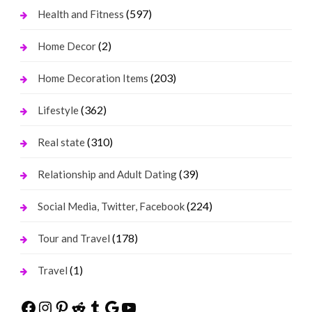
(597)
Health and Fitness
(2)
Home Decor
(203)
Home Decoration Items
(362)
Lifestyle
(310)
Real state
(39)
Relationship and Adult Dating
(224)
Social Media, Twitter, Facebook
(178)
Tour and Travel
(1)
Travel
Facebook
Instagram
Pinterest
Reddit
Tumblr
Google
YouTube