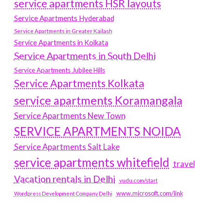
service apartments HSR layouts
Service Apartments Hyderabad
Service Apartments in Greater Kailash
Service Apartments in Kolkata
Service Apartments in South Delhi
Service Apartments Jubilee Hills
Service Apartments Kolkata
service apartments Koramangala
Service Apartments New Town
SERVICE APARTMENTS NOIDA
Service Apartments Salt Lake
service apartments whitefield
travel
Vacation rentals in Delhi
vudu.com/start
www.microsoft.com/link
Wordpress Development Company Delhi