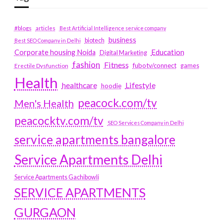
#blogs
articles
Best Artificial Intelligence service company
business
biotech
Best SEO Company in Delhi
Education
Corporate housing Noida
Digital Marketing
fashion
Fitness
fubotv/connect
games
Erectile Dysfunction
Health
Lifestyle
healthcare
hoodie
peacock.com/tv
Men's Health
peacocktv.com/tv
SEO Services Company in Delhi
service apartments bangalore
Service Apartments Delhi
Service Apartments Gachibowli
SERVICE APARTMENTS
GURGAON