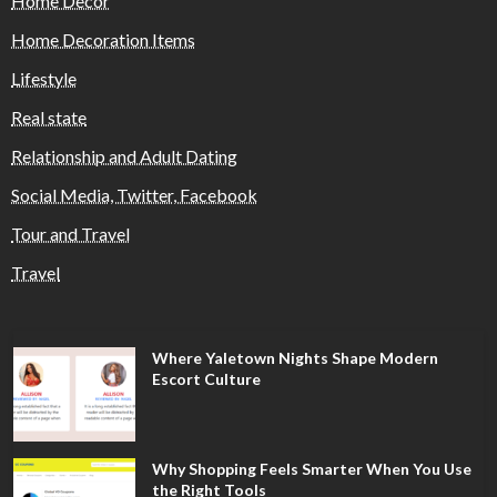
Home Decor
Home Decoration Items
Lifestyle
Real state
Relationship and Adult Dating
Social Media, Twitter, Facebook
Tour and Travel
Travel
Where Yaletown Nights Shape Modern
Escort Culture
Why Shopping Feels Smarter When You Use
the Right Tools