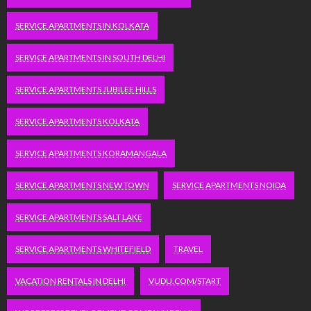
SERVICE APARTMENTS IN KOLKATA
SERVICE APARTMENTS IN SOUTH DELHI
SERVICE APARTMENTS JUBILEE HILLS
SERVICE APARTMENTS KOLKATA
SERVICE APARTMENTS KORAMANGALA
SERVICE APARTMENTS NEW TOWN
SERVICE APARTMENTS NOIDA
SERVICE APARTMENTS SALT LAKE
SERVICE APARTMENTS WHITEFIELD
TRAVEL
VACATION RENTALS IN DELHI
VUDU.COM/START