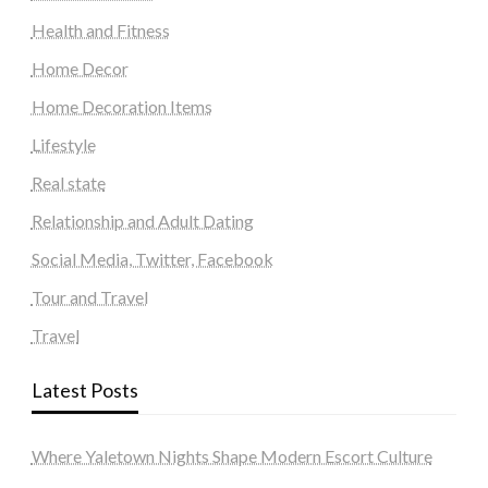
Health and Fitness
Home Decor
Home Decoration Items
Lifestyle
Real state
Relationship and Adult Dating
Social Media, Twitter, Facebook
Tour and Travel
Travel
Latest Posts
Where Yaletown Nights Shape Modern Escort Culture