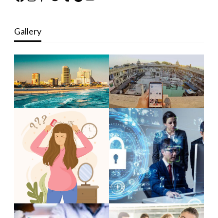
Gallery