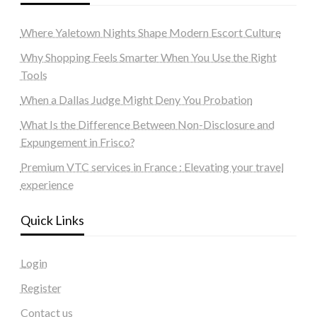
Where Yaletown Nights Shape Modern Escort Culture
Why Shopping Feels Smarter When You Use the Right
Tools
When a Dallas Judge Might Deny You Probation
What Is the Difference Between Non-Disclosure and
Expungement in Frisco?
Premium VTC services in France : Elevating your travel
experience
Quick Links
Login
Register
Contact us