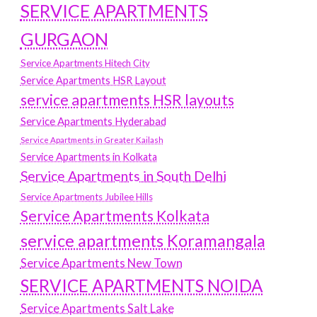
SERVICE APARTMENTS
GURGAON
Service Apartments Hitech City
Service Apartments HSR Layout
service apartments HSR layouts
Service Apartments Hyderabad
Service Apartments in Greater Kailash
Service Apartments in Kolkata
Service Apartments in South Delhi
Service Apartments Jubilee Hills
Service Apartments Kolkata
service apartments Koramangala
Service Apartments New Town
SERVICE APARTMENTS NOIDA
Service Apartments Salt Lake