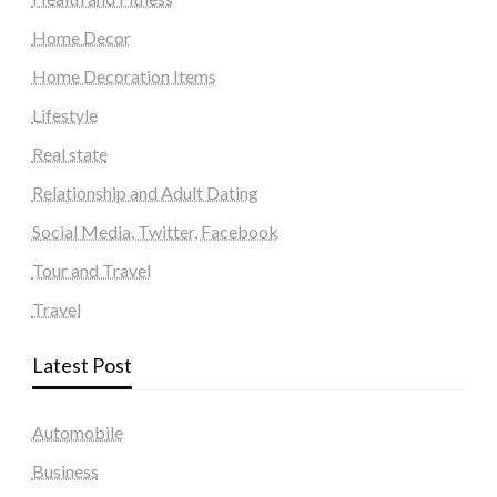
Home Decor
Home Decoration Items
Lifestyle
Real state
Relationship and Adult Dating
Social Media, Twitter, Facebook
Tour and Travel
Travel
Latest Post
Automobile
Business