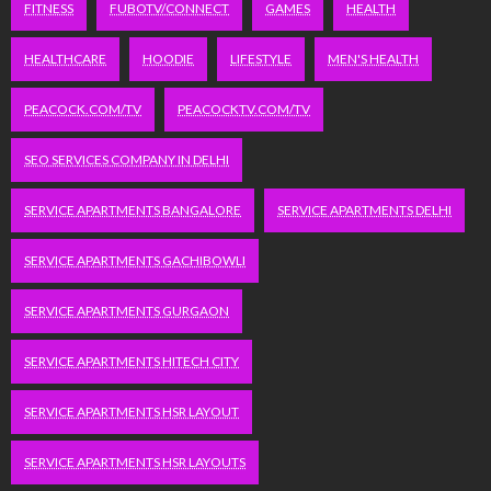
FITNESS
FUBOTV/CONNECT
GAMES
HEALTH
HEALTHCARE
HOODIE
LIFESTYLE
MEN'S HEALTH
PEACOCK.COM/TV
PEACOCKTV.COM/TV
SEO SERVICES COMPANY IN DELHI
SERVICE APARTMENTS BANGALORE
SERVICE APARTMENTS DELHI
SERVICE APARTMENTS GACHIBOWLI
SERVICE APARTMENTS GURGAON
SERVICE APARTMENTS HITECH CITY
SERVICE APARTMENTS HSR LAYOUT
SERVICE APARTMENTS HSR LAYOUTS