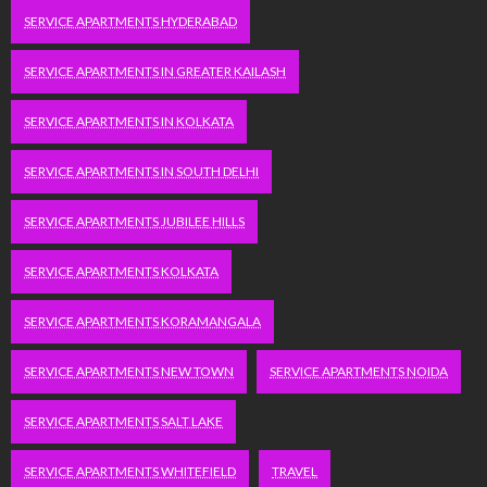
SERVICE APARTMENTS HYDERABAD
SERVICE APARTMENTS IN GREATER KAILASH
SERVICE APARTMENTS IN KOLKATA
SERVICE APARTMENTS IN SOUTH DELHI
SERVICE APARTMENTS JUBILEE HILLS
SERVICE APARTMENTS KOLKATA
SERVICE APARTMENTS KORAMANGALA
SERVICE APARTMENTS NEW TOWN
SERVICE APARTMENTS NOIDA
SERVICE APARTMENTS SALT LAKE
SERVICE APARTMENTS WHITEFIELD
TRAVEL