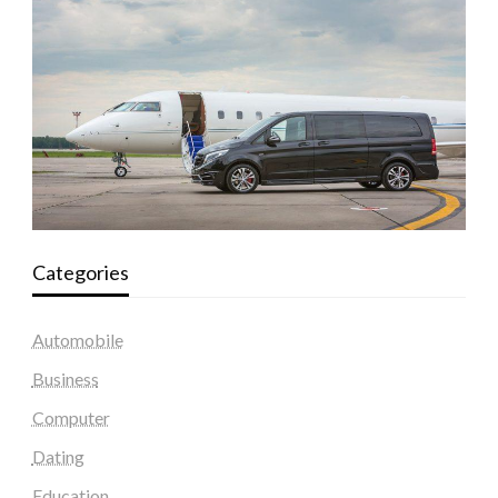
Categories
Automobile
Business
Computer
Dating
Education