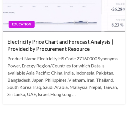
EDUCATION
Electricity Price Chart and Forecast Analysis |
Provided by Procurement Resource
Product Name Electricity HS Code 27160000 Synonyms
Power, Energy Region/Countries for which Data is
available Asia Pacific: China, India, Indonesia, Pakistan,
Bangladesh, Japan, Philippines, Vietnam, Iran, Thailand,
South Korea, Iraq, Saudi Arabia, Malaysia, Nepal, Taiwan,
Sri Lanka, UAE, Israel, Hongkong,…