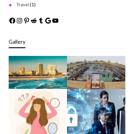
(1)
Travel
Facebook
Instagram
Pinterest
Reddit
Tumblr
Google
YouTube
Gallery