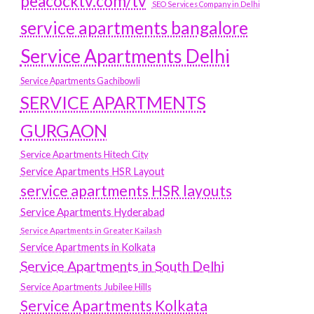
peacocktv.com/tv
SEO Services Company in Delhi
service apartments bangalore
Service Apartments Delhi
Service Apartments Gachibowli
SERVICE APARTMENTS
GURGAON
Service Apartments Hitech City
Service Apartments HSR Layout
service apartments HSR layouts
Service Apartments Hyderabad
Service Apartments in Greater Kailash
Service Apartments in Kolkata
Service Apartments in South Delhi
Service Apartments Jubilee Hills
Service Apartments Kolkata