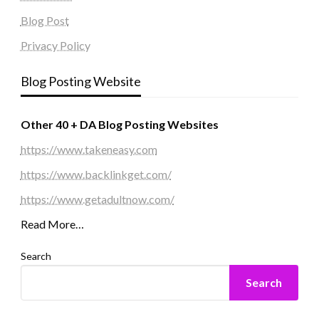
Blog Post
Privacy Policy
Blog Posting Website
Other 40 + DA Blog Posting Websites
https://www.takeneasy.com
https://www.backlinkget.com/
https://www.getadultnow.com/
Read More…
Search
Search