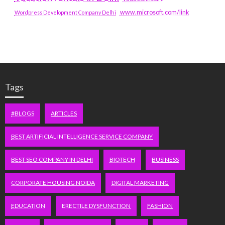
www.microsoft.com/link
Wordpress Development Company Delhi
Tags
#BLOGS
ARTICLES
BEST ARTIFICIAL INTELLIGENCE SERVICE COMPANY
BEST SEO COMPANY IN DELHI
BIOTECH
BUSINESS
CORPORATE HOUSING NOIDA
DIGITAL MARKETING
EDUCATION
ERECTILE DYSFUNCTION
FASHION