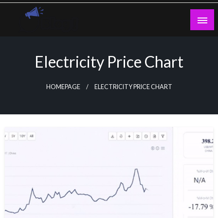
Skip
to
content
Guest Blogs Posting
Electricity Price Chart
HOMEPAGE
ELECTRICITY PRICE CHART