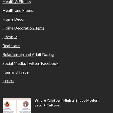
Health & Fitness
Health and Fitness
Home Decor
Home Decoration Items
Lifestyle
Real state
Relationship and Adult Dating
Social Media, Twitter, Facebook
Tour and Travel
Travel
Where Yaletown Nights Shape Modern
Escort Culture