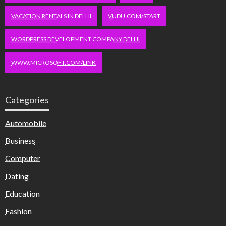
VACATION RENTALS IN DELHI
VUDU.COM/START
WORDPRESS DEVELOPMENT COMPANY DELHI
WWW.MICROSOFT.COM/LINK
Categories
Automobile
Business
Computer
Dating
Education
Fashion