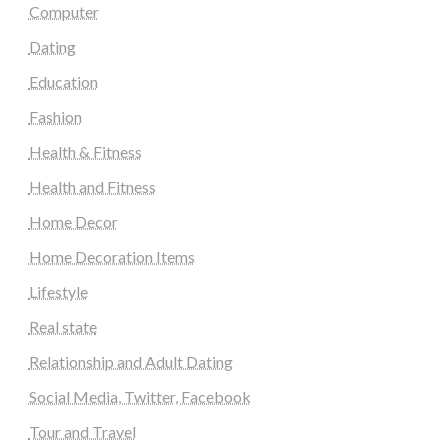
Computer
Dating
Education
Fashion
Health & Fitness
Health and Fitness
Home Decor
Home Decoration Items
Lifestyle
Real state
Relationship and Adult Dating
Social Media, Twitter, Facebook
Tour and Travel