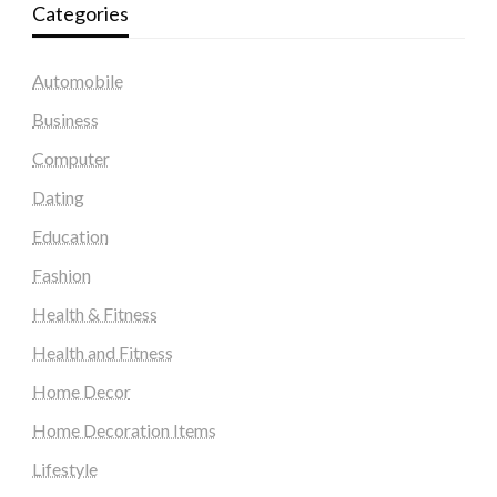
Categories
Automobile
Business
Computer
Dating
Education
Fashion
Health & Fitness
Health and Fitness
Home Decor
Home Decoration Items
Lifestyle