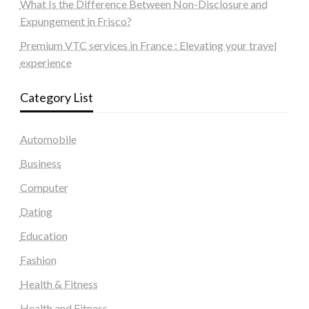
What Is the Difference Between Non-Disclosure and
Expungement in Frisco?
Premium VTC services in France : Elevating your travel
experience
Category List
Automobile
Business
Computer
Dating
Education
Fashion
Health & Fitness
Health and Fitness