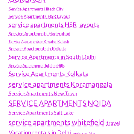
Service Apartments Hitech City
Service Apartments HSR Layout
service apartments HSR layouts
Service Apartments Hyderabad
Service Apartments in Greater Kailash
Service Apartments in Kolkata
Service Apartments in South Delhi
Service Apartments Jubilee Hills
Service Apartments Kolkata
service apartments Koramangala
Service Apartments New Town
SERVICE APARTMENTS NOIDA
Service Apartments Salt Lake
service apartments whitefield
travel
Vacation rentals in Delhi
vudu.com/start