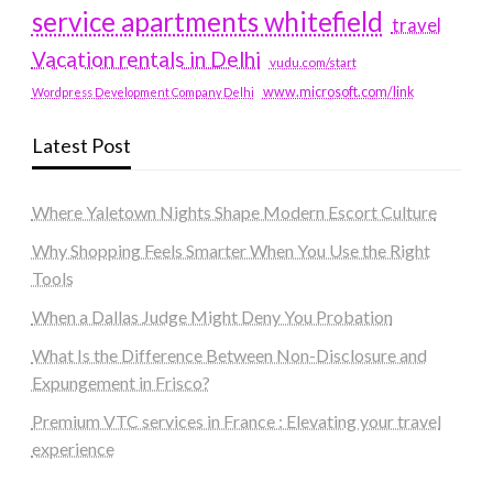
service apartments whitefield
travel
Vacation rentals in Delhi
vudu.com/start
www.microsoft.com/link
Wordpress Development Company Delhi
Latest Post
Where Yaletown Nights Shape Modern Escort Culture
Why Shopping Feels Smarter When You Use the Right
Tools
When a Dallas Judge Might Deny You Probation
What Is the Difference Between Non-Disclosure and
Expungement in Frisco?
Premium VTC services in France : Elevating your travel
experience