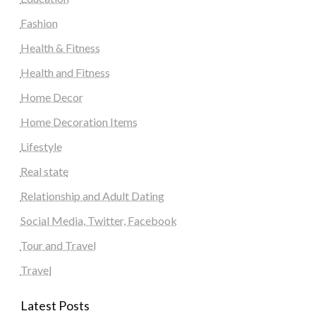
Fashion
Health & Fitness
Health and Fitness
Home Decor
Home Decoration Items
Lifestyle
Real state
Relationship and Adult Dating
Social Media, Twitter, Facebook
Tour and Travel
Travel
Latest Posts