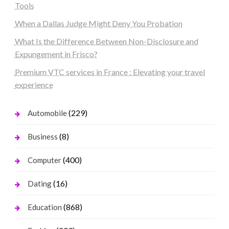
Tools
When a Dallas Judge Might Deny You Probation
What Is the Difference Between Non-Disclosure and
Expungement in Frisco?
Premium VTC services in France : Elevating your travel
experience
(229)
Automobile
(8)
Business
(400)
Computer
(16)
Dating
(868)
Education