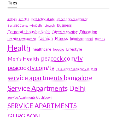
Tags
#blogs
articles
Best Artificial Intelligence service company
business
biotech
Best SEO Company in Delhi
Education
Corporate housing Noida
Digital Marketing
fashion
Fitness
fubotv/connect
games
Erectile Dysfunction
Health
Lifestyle
healthcare
hoodie
peacock.com/tv
Men's Health
peacocktv.com/tv
SEO Services Company in Delhi
service apartments bangalore
Service Apartments Delhi
Service Apartments Gachibowli
SERVICE APARTMENTS
GURGAON