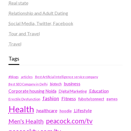
Real state
Relationship and Adult Dating
Social Media, Twitter, Facebook
Tour and Travel
Travel
Tags
#blogs
articles
Best Artificial Intelligence service company
business
biotech
Best SEO Company in Delhi
Education
Corporate housing Noida
Digital Marketing
fashion
Fitness
fubotv/connect
games
Erectile Dysfunction
Health
Lifestyle
healthcare
hoodie
peacock.com/tv
Men's Health