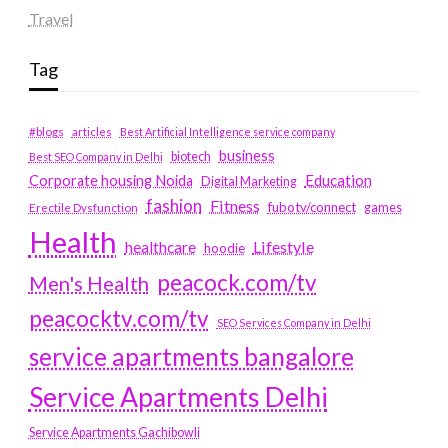
Travel
Tag
#blogs
articles
Best Artificial Intelligence service company
business
biotech
Best SEO Company in Delhi
Education
Corporate housing Noida
Digital Marketing
fashion
Fitness
fubotv/connect
games
Erectile Dysfunction
Health
Lifestyle
healthcare
hoodie
peacock.com/tv
Men's Health
peacocktv.com/tv
SEO Services Company in Delhi
service apartments bangalore
Service Apartments Delhi
Service Apartments Gachibowli