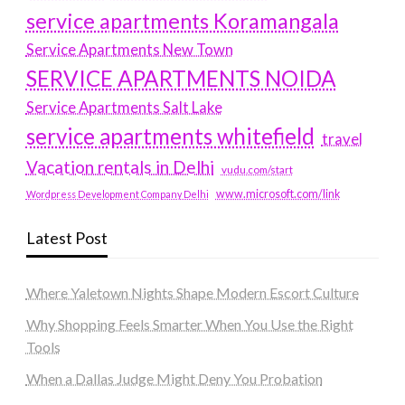
service apartments Koramangala
Service Apartments New Town
SERVICE APARTMENTS NOIDA
Service Apartments Salt Lake
service apartments whitefield
travel
Vacation rentals in Delhi
vudu.com/start
www.microsoft.com/link
Wordpress Development Company Delhi
Latest Post
Where Yaletown Nights Shape Modern Escort Culture
Why Shopping Feels Smarter When You Use the Right
Tools
When a Dallas Judge Might Deny You Probation