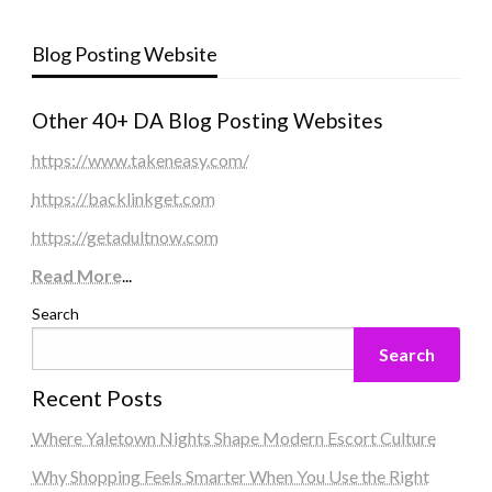
Blog Posting Website
Other 40+ DA Blog Posting Websites
https://www.takeneasy.com/
https://backlinkget.com
https://getadultnow.com
Read More
...
Search
Search
Recent Posts
Where Yaletown Nights Shape Modern Escort Culture
Why Shopping Feels Smarter When You Use the Right