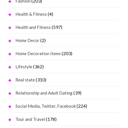
(203)
Fashion
(4)
Health & Fitness
(597)
Health and Fitness
(2)
Home Decor
(203)
Home Decoration Items
(362)
Lifestyle
(310)
Real state
(39)
Relationship and Adult Dating
(224)
Social Media, Twitter, Facebook
(178)
Tour and Travel