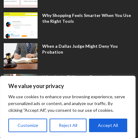
Why Shopping Feels Smarter When You Use
the Right Tools
When a Dallas Judge Might Deny You
Probation
What Is the Difference Between Non-
Disclosure and Expungement in Frisco?
We value your privacy
We use cookies to enhance your browsing experience, serve
personalized ads or content, and analyze our traffic. By
clicking "Accept All", you consent to our use of cookies.
Customize
Reject All
Accept All