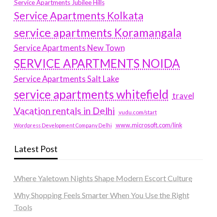
Service Apartments Jubilee Hills
Service Apartments Kolkata
service apartments Koramangala
Service Apartments New Town
SERVICE APARTMENTS NOIDA
Service Apartments Salt Lake
service apartments whitefield
travel
Vacation rentals in Delhi
vudu.com/start
www.microsoft.com/link
Wordpress Development Company Delhi
Latest Post
Where Yaletown Nights Shape Modern Escort Culture
Why Shopping Feels Smarter When You Use the Right
Tools