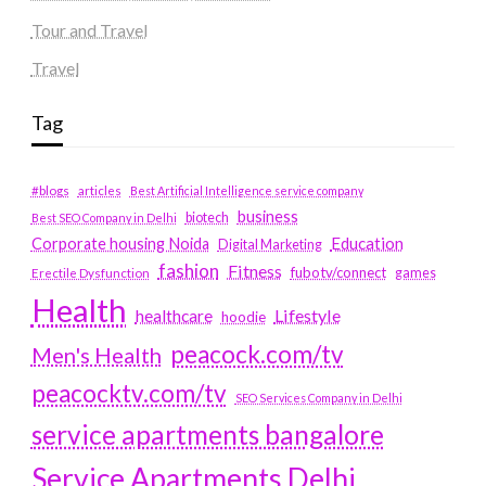
Tour and Travel
Travel
Tag
#blogs
articles
Best Artificial Intelligence service company
business
biotech
Best SEO Company in Delhi
Education
Corporate housing Noida
Digital Marketing
fashion
Fitness
fubotv/connect
games
Erectile Dysfunction
Health
Lifestyle
healthcare
hoodie
peacock.com/tv
Men's Health
peacocktv.com/tv
SEO Services Company in Delhi
service apartments bangalore
Service Apartments Delhi