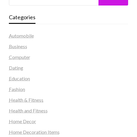
Categories
Automobile
Business
Computer
Dating
Education
Fashion
Health & Fitness
Health and Fitness
Home Decor
Home Decoration Items