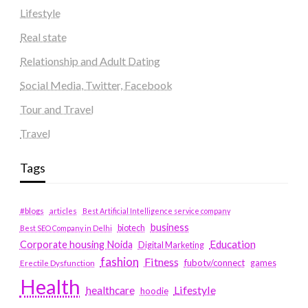
Lifestyle
Real state
Relationship and Adult Dating
Social Media, Twitter, Facebook
Tour and Travel
Travel
Tags
#blogs
articles
Best Artificial Intelligence service company
business
biotech
Best SEO Company in Delhi
Education
Corporate housing Noida
Digital Marketing
fashion
Fitness
fubotv/connect
games
Erectile Dysfunction
Health
Lifestyle
healthcare
hoodie