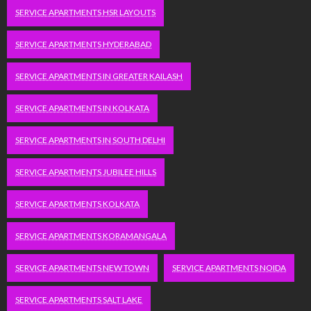
SERVICE APARTMENTS HSR LAYOUTS
SERVICE APARTMENTS HYDERABAD
SERVICE APARTMENTS IN GREATER KAILASH
SERVICE APARTMENTS IN KOLKATA
SERVICE APARTMENTS IN SOUTH DELHI
SERVICE APARTMENTS JUBILEE HILLS
SERVICE APARTMENTS KOLKATA
SERVICE APARTMENTS KORAMANGALA
SERVICE APARTMENTS NEW TOWN
SERVICE APARTMENTS NOIDA
SERVICE APARTMENTS SALT LAKE