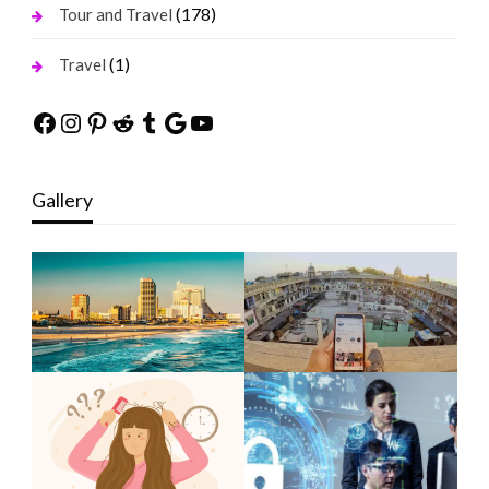
(178)
Tour and Travel
(1)
Travel
Facebook
Instagram
Pinterest
Reddit
Tumblr
Google
YouTube
Gallery