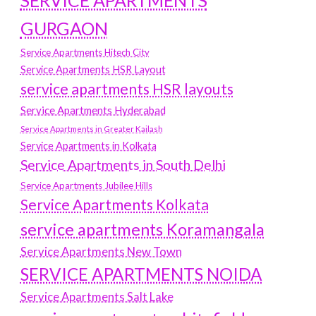
SERVICE APARTMENTS
GURGAON
Service Apartments Hitech City
Service Apartments HSR Layout
service apartments HSR layouts
Service Apartments Hyderabad
Service Apartments in Greater Kailash
Service Apartments in Kolkata
Service Apartments in South Delhi
Service Apartments Jubilee Hills
Service Apartments Kolkata
service apartments Koramangala
Service Apartments New Town
SERVICE APARTMENTS NOIDA
Service Apartments Salt Lake