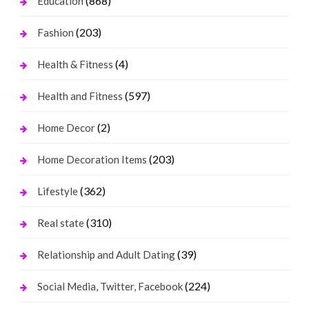
(868)
Education
(203)
Fashion
(4)
Health & Fitness
(597)
Health and Fitness
(2)
Home Decor
(203)
Home Decoration Items
(362)
Lifestyle
(310)
Real state
(39)
Relationship and Adult Dating
(224)
Social Media, Twitter, Facebook