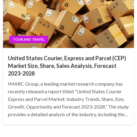
TOUR AND TRAVEL
United States Courier, Express and Parcel (CEP)
Market Size, Share, Sales Analysis, Forecast
2023-2028
IMARC Group, a leading market research company, has
recently released a report titled “United States Courier
Express and Parcel Market: Industry Trends, Share, Size,
Growth, Opportunity and Forecast 2023-2028.” The study
provides a detailed analysis of the industry, including the…