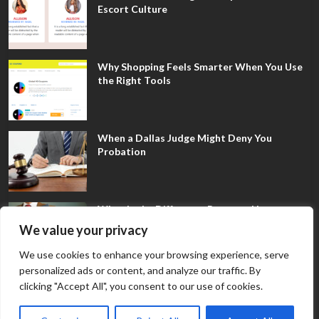
Escort Culture
Why Shopping Feels Smarter When You Use
the Right Tools
When a Dallas Judge Might Deny You
Probation
What Is the Difference Between Non-
Disclosure and Expungement in Frisco?
We value your privacy
We use cookies to enhance your browsing experience, serve
personalized ads or content, and analyze our traffic. By
clicking "Accept All", you consent to our use of cookies.