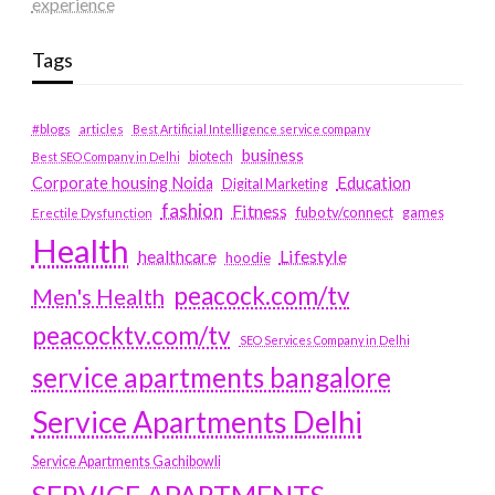
experience
Tags
#blogs
articles
Best Artificial Intelligence service company
business
biotech
Best SEO Company in Delhi
Education
Corporate housing Noida
Digital Marketing
fashion
Fitness
fubotv/connect
games
Erectile Dysfunction
Health
Lifestyle
healthcare
hoodie
peacock.com/tv
Men's Health
peacocktv.com/tv
SEO Services Company in Delhi
service apartments bangalore
Service Apartments Delhi
Service Apartments Gachibowli