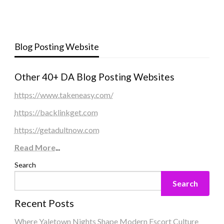
Blog Posting Website
Other 40+ DA Blog Posting Websites
https://www.takeneasy.com/
https://backlinkget.com
https://getadultnow.com
Read More
...
Search
Search
Recent Posts
Where Yaletown Nights Shape Modern Escort Culture