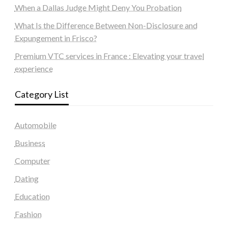
When a Dallas Judge Might Deny You Probation
What Is the Difference Between Non-Disclosure and
Expungement in Frisco?
Premium VTC services in France : Elevating your travel
experience
Category List
Automobile
Business
Computer
Dating
Education
Fashion