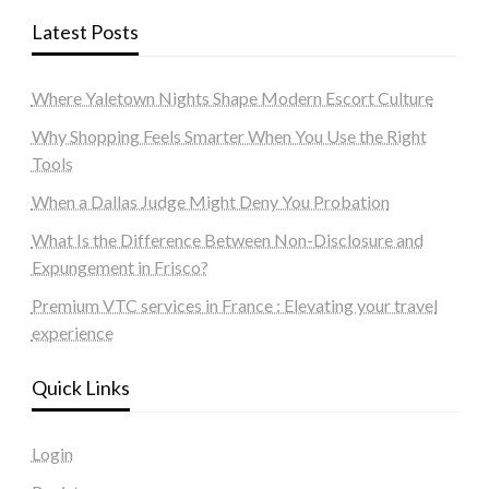
Latest Posts
Where Yaletown Nights Shape Modern Escort Culture
Why Shopping Feels Smarter When You Use the Right
Tools
When a Dallas Judge Might Deny You Probation
What Is the Difference Between Non-Disclosure and
Expungement in Frisco?
Premium VTC services in France : Elevating your travel
experience
Quick Links
Login