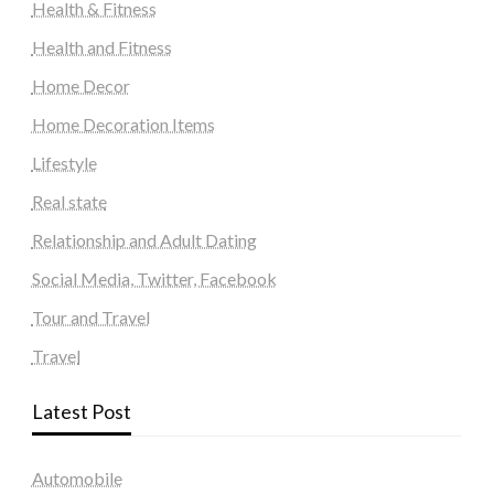
Health & Fitness
Health and Fitness
Home Decor
Home Decoration Items
Lifestyle
Real state
Relationship and Adult Dating
Social Media, Twitter, Facebook
Tour and Travel
Travel
Latest Post
Automobile