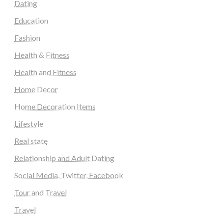
Dating
Education
Fashion
Health & Fitness
Health and Fitness
Home Decor
Home Decoration Items
Lifestyle
Real state
Relationship and Adult Dating
Social Media, Twitter, Facebook
Tour and Travel
Travel