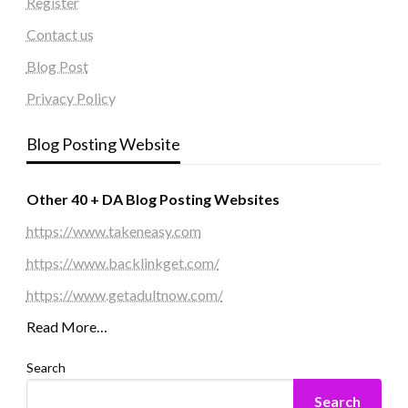
Register
Contact us
Blog Post
Privacy Policy
Blog Posting Website
Other 40 + DA Blog Posting Websites
https://www.takeneasy.com
https://www.backlinkget.com/
https://www.getadultnow.com/
Read More…
Search
Search