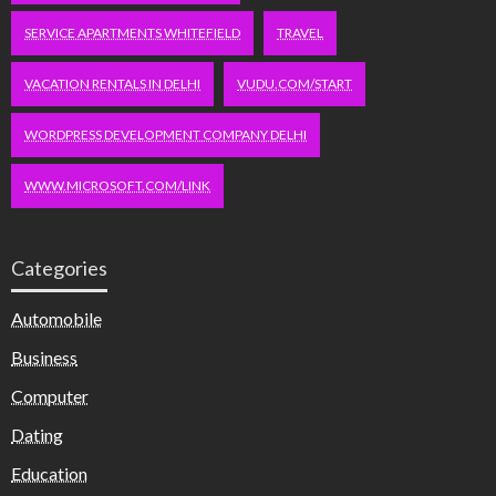
SERVICE APARTMENTS WHITEFIELD
TRAVEL
VACATION RENTALS IN DELHI
VUDU.COM/START
WORDPRESS DEVELOPMENT COMPANY DELHI
WWW.MICROSOFT.COM/LINK
Categories
Automobile
Business
Computer
Dating
Education