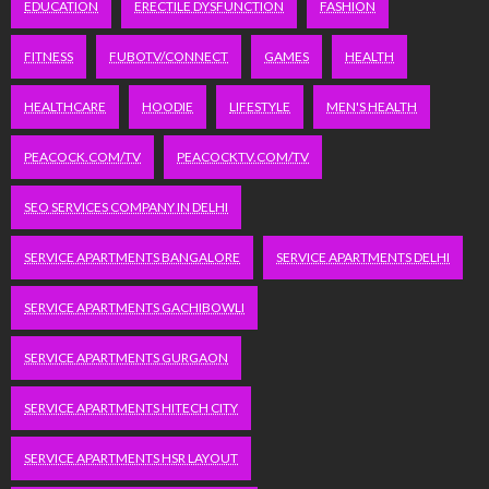
EDUCATION
ERECTILE DYSFUNCTION
FASHION
FITNESS
FUBOTV/CONNECT
GAMES
HEALTH
HEALTHCARE
HOODIE
LIFESTYLE
MEN'S HEALTH
PEACOCK.COM/TV
PEACOCKTV.COM/TV
SEO SERVICES COMPANY IN DELHI
SERVICE APARTMENTS BANGALORE
SERVICE APARTMENTS DELHI
SERVICE APARTMENTS GACHIBOWLI
SERVICE APARTMENTS GURGAON
SERVICE APARTMENTS HITECH CITY
SERVICE APARTMENTS HSR LAYOUT