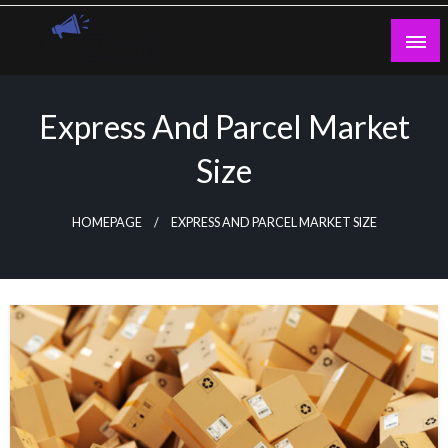
Skip
to
content
Guest Blogs Posting
Express And Parcel Market
Size
HOMEPAGE
EXPRESS AND PARCEL MARKET SIZE