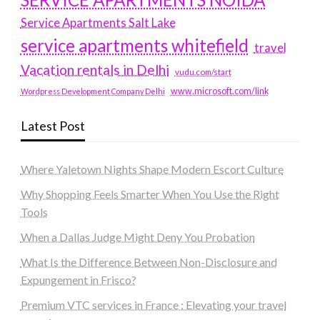
Service Apartments Salt Lake
service apartments whitefield
travel
Vacation rentals in Delhi
vudu.com/start
www.microsoft.com/link
Wordpress Development Company Delhi
Latest Post
Where Yaletown Nights Shape Modern Escort Culture
Why Shopping Feels Smarter When You Use the Right
Tools
When a Dallas Judge Might Deny You Probation
What Is the Difference Between Non-Disclosure and
Expungement in Frisco?
Premium VTC services in France : Elevating your travel