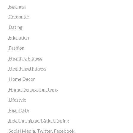
Business
Computer
Dating
Education
Fashion
Health & Fitness
Health and Fitness
Home Decor
Home Decoration Items
Lifestyle
Real state
Relationship and Adult Dating
Social Media, Twitter, Facebook