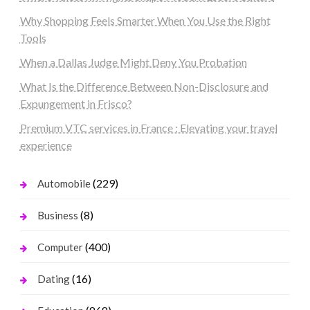
Why Shopping Feels Smarter When You Use the Right
Tools
When a Dallas Judge Might Deny You Probation
What Is the Difference Between Non-Disclosure and
Expungement in Frisco?
Premium VTC services in France : Elevating your travel
experience
(229)
Automobile
(8)
Business
(400)
Computer
(16)
Dating