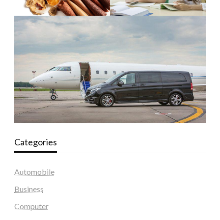
Categories
Automobile
Business
Computer