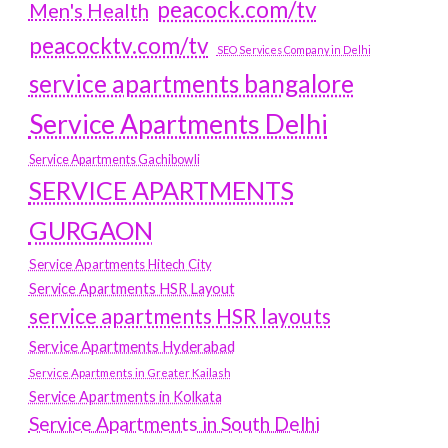
peacock.com/tv
Men's Health
peacocktv.com/tv
SEO Services Company in Delhi
service apartments bangalore
Service Apartments Delhi
Service Apartments Gachibowli
SERVICE APARTMENTS
GURGAON
Service Apartments Hitech City
Service Apartments HSR Layout
service apartments HSR layouts
Service Apartments Hyderabad
Service Apartments in Greater Kailash
Service Apartments in Kolkata
Service Apartments in South Delhi