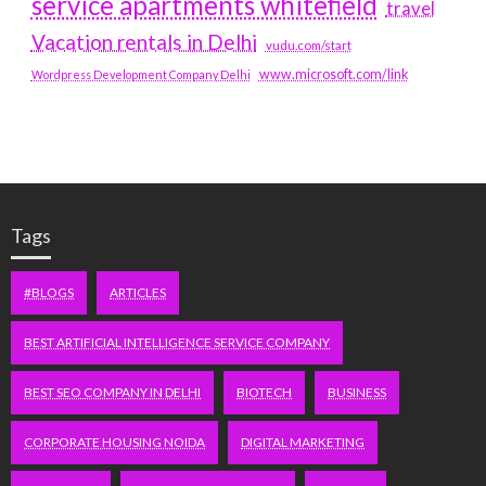
service apartments whitefield
travel
Vacation rentals in Delhi
vudu.com/start
www.microsoft.com/link
Wordpress Development Company Delhi
Tags
#BLOGS
ARTICLES
BEST ARTIFICIAL INTELLIGENCE SERVICE COMPANY
BEST SEO COMPANY IN DELHI
BIOTECH
BUSINESS
CORPORATE HOUSING NOIDA
DIGITAL MARKETING