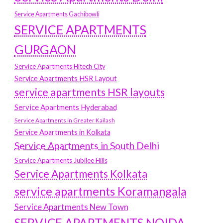
Service Apartments Gachibowli
SERVICE APARTMENTS
GURGAON
Service Apartments Hitech City
Service Apartments HSR Layout
service apartments HSR layouts
Service Apartments Hyderabad
Service Apartments in Greater Kailash
Service Apartments in Kolkata
Service Apartments in South Delhi
Service Apartments Jubilee Hills
Service Apartments Kolkata
service apartments Koramangala
Service Apartments New Town
SERVICE APARTMENTS NOIDA