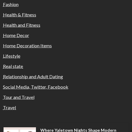
Fashion
Health & Fitness
Health and Fitness
Home Decor
Home Decoration Items
Lifestyle
Real state
Relationship and Adult Dating
Social Media, Twitter, Facebook
Tour and Travel
Travel
Where Yaletown Nights Shape Modern