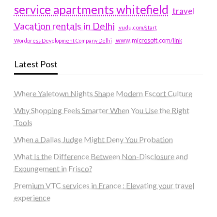
service apartments whitefield
travel
Vacation rentals in Delhi
vudu.com/start
www.microsoft.com/link
Wordpress Development Company Delhi
Latest Post
Where Yaletown Nights Shape Modern Escort Culture
Why Shopping Feels Smarter When You Use the Right
Tools
When a Dallas Judge Might Deny You Probation
What Is the Difference Between Non-Disclosure and
Expungement in Frisco?
Premium VTC services in France : Elevating your travel
experience