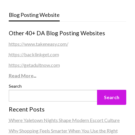
Blog Posting Website
Other 40+ DA Blog Posting Websites
https://www.takeneasy.com/
https://backlinkget.com
https://getadultnow.com
Read More
...
Search
Search
Recent Posts
Where Yaletown Nights Shape Modern Escort Culture
Why Shopping Feels Smarter When You Use the Right