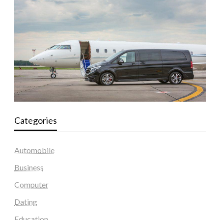
Categories
Automobile
Business
Computer
Dating
Education