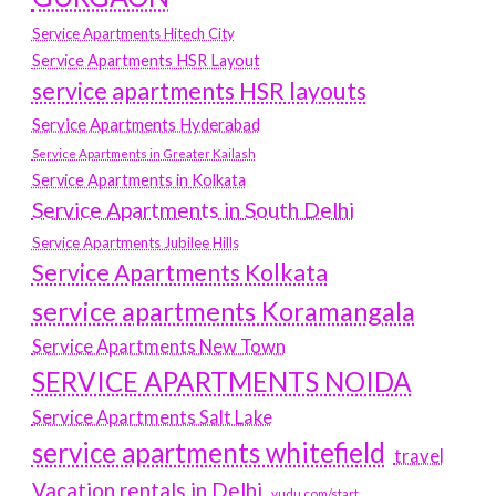
Service Apartments Hitech City
Service Apartments HSR Layout
service apartments HSR layouts
Service Apartments Hyderabad
Service Apartments in Greater Kailash
Service Apartments in Kolkata
Service Apartments in South Delhi
Service Apartments Jubilee Hills
Service Apartments Kolkata
service apartments Koramangala
Service Apartments New Town
SERVICE APARTMENTS NOIDA
Service Apartments Salt Lake
service apartments whitefield
travel
Vacation rentals in Delhi
vudu.com/start