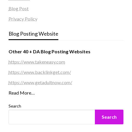
Blog Post
Privacy Policy
Blog Posting Website
Other 40 + DA Blog Posting Websites
https://www.takeneasy.com
https://www.backlinkget.com/
https://www.getadultnow.com/
Read More…
Search
Search