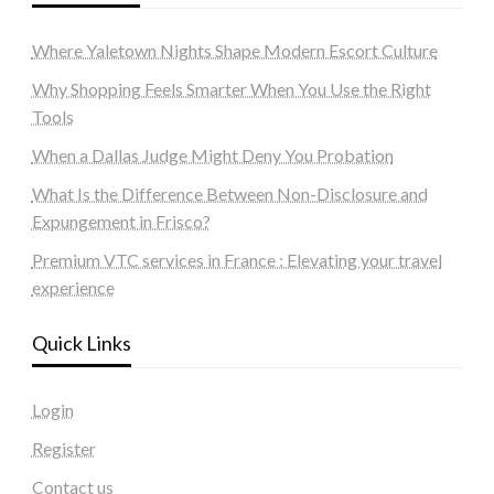
Where Yaletown Nights Shape Modern Escort Culture
Why Shopping Feels Smarter When You Use the Right
Tools
When a Dallas Judge Might Deny You Probation
What Is the Difference Between Non-Disclosure and
Expungement in Frisco?
Premium VTC services in France : Elevating your travel
experience
Quick Links
Login
Register
Contact us