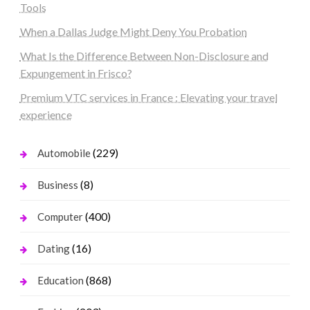
Tools
When a Dallas Judge Might Deny You Probation
What Is the Difference Between Non-Disclosure and
Expungement in Frisco?
Premium VTC services in France : Elevating your travel
experience
(229)
Automobile
(8)
Business
(400)
Computer
(16)
Dating
(868)
Education