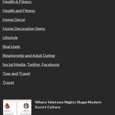
Health & Fitness
Health and Fitness
Home Decor
Home Decoration Items
Lifestyle
Real state
Relationship and Adult Dating
Social Media, Twitter, Facebook
Tour and Travel
Travel
Where Yaletown Nights Shape Modern
Escort Culture