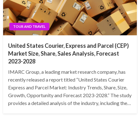
TOUR AND TRAVEL
United States Courier, Express and Parcel (CEP)
Market Size, Share, Sales Analysis, Forecast
2023-2028
IMARC Group, a leading market research company, has
recently released a report titled “United States Courier
Express and Parcel Market: Industry Trends, Share, Size,
Growth, Opportunity and Forecast 2023-2028.” The study
provides a detailed analysis of the industry, including the…