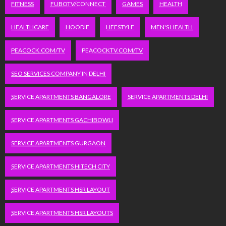
FITNESS
FUBOTV/CONNECT
GAMES
HEALTH
HEALTHCARE
HOODIE
LIFESTYLE
MEN'S HEALTH
PEACOCK.COM/TV
PEACOCKTV.COM/TV
SEO SERVICES COMPANY IN DELHI
SERVICE APARTMENTS BANGALORE
SERVICE APARTMENTS DELHI
SERVICE APARTMENTS GACHIBOWLI
SERVICE APARTMENTS GURGAON
SERVICE APARTMENTS HITECH CITY
SERVICE APARTMENTS HSR LAYOUT
SERVICE APARTMENTS HSR LAYOUTS