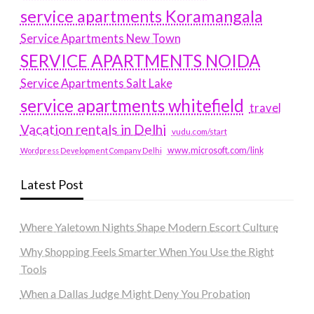
service apartments Koramangala
Service Apartments New Town
SERVICE APARTMENTS NOIDA
Service Apartments Salt Lake
service apartments whitefield
travel
Vacation rentals in Delhi
vudu.com/start
www.microsoft.com/link
Wordpress Development Company Delhi
Latest Post
Where Yaletown Nights Shape Modern Escort Culture
Why Shopping Feels Smarter When You Use the Right
Tools
When a Dallas Judge Might Deny You Probation