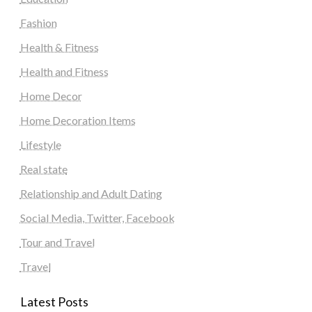
Fashion
Health & Fitness
Health and Fitness
Home Decor
Home Decoration Items
Lifestyle
Real state
Relationship and Adult Dating
Social Media, Twitter, Facebook
Tour and Travel
Travel
Latest Posts