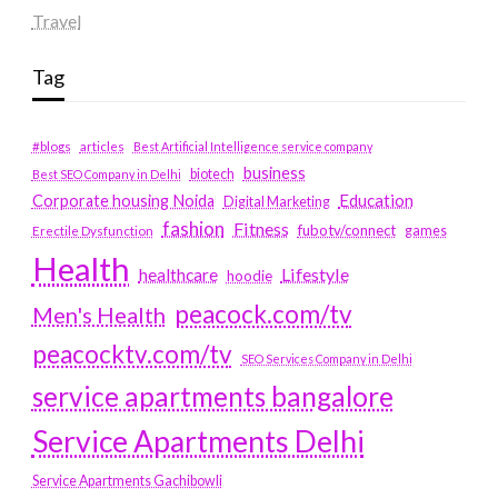
Travel
Tag
#blogs
articles
Best Artificial Intelligence service company
business
biotech
Best SEO Company in Delhi
Education
Corporate housing Noida
Digital Marketing
fashion
Fitness
fubotv/connect
games
Erectile Dysfunction
Health
Lifestyle
healthcare
hoodie
peacock.com/tv
Men's Health
peacocktv.com/tv
SEO Services Company in Delhi
service apartments bangalore
Service Apartments Delhi
Service Apartments Gachibowli