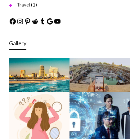
(1)
Travel
Facebook
Instagram
Pinterest
Reddit
Tumblr
Google
YouTube
Gallery