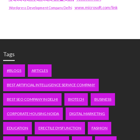
www.microsoft.com/link
Wordpress Development Company Delhi
Tags
#BLOGS
ARTICLES
BEST ARTIFICIAL INTELLIGENCE SERVICE COMPANY
BEST SEO COMPANY IN DELHI
BIOTECH
BUSINESS
CORPORATE HOUSING NOIDA
DIGITAL MARKETING
EDUCATION
ERECTILE DYSFUNCTION
FASHION