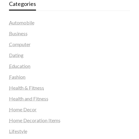
Categories
Automobile
Business
Computer
Dating
Education
Fashion
Health & Fitness
Health and Fitness
Home Decor
Home Decoration Items
Lifestyle