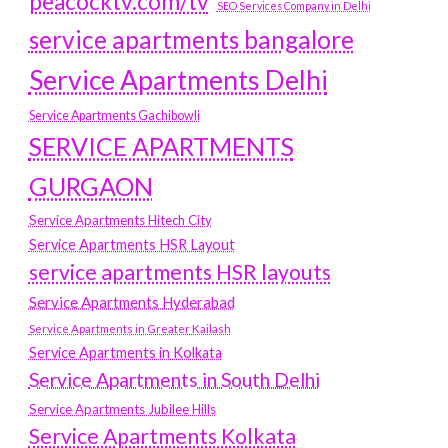
peacocktv.com/tv
SEO Services Company in Delhi
service apartments bangalore
Service Apartments Delhi
Service Apartments Gachibowli
SERVICE APARTMENTS
GURGAON
Service Apartments Hitech City
Service Apartments HSR Layout
service apartments HSR layouts
Service Apartments Hyderabad
Service Apartments in Greater Kailash
Service Apartments in Kolkata
Service Apartments in South Delhi
Service Apartments Jubilee Hills
Service Apartments Kolkata