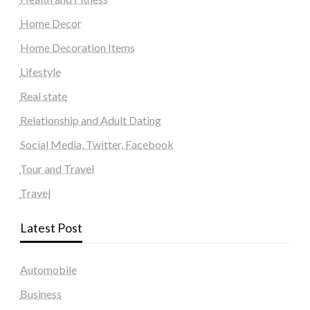
Home Decor
Home Decoration Items
Lifestyle
Real state
Relationship and Adult Dating
Social Media, Twitter, Facebook
Tour and Travel
Travel
Latest Post
Automobile
Business