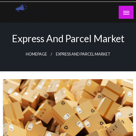
Skip
to
content
Guest Blogs Posting
Express And Parcel Market
HOMEPAGE
EXPRESS AND PARCEL MARKET