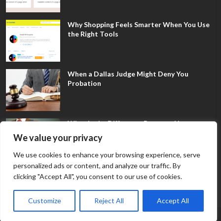
Why Shopping Feels Smarter When You Use
the Right Tools
When a Dallas Judge Might Deny You
Probation
What Is the Difference Between Non-
Disclosure and Expungement in Frisco?
We value your privacy
We use cookies to enhance your browsing experience, serve
personalized ads or content, and analyze our traffic. By
clicking "Accept All", you consent to our use of cookies.
Customize
Reject All
Accept All