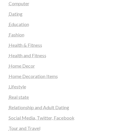
Computer
Dating
Education
Fashion
Health & Fitness
Health and Fitness
Home Decor
Home Decoration Items
Lifestyle
Real state
Relationship and Adult Dating
Social Media, Twitter, Facebook
Tour and Travel