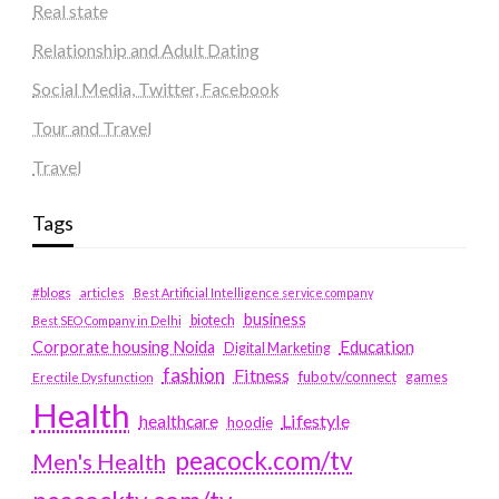
Real state
Relationship and Adult Dating
Social Media, Twitter, Facebook
Tour and Travel
Travel
Tags
#blogs
articles
Best Artificial Intelligence service company
business
biotech
Best SEO Company in Delhi
Education
Corporate housing Noida
Digital Marketing
fashion
Fitness
fubotv/connect
games
Erectile Dysfunction
Health
Lifestyle
healthcare
hoodie
peacock.com/tv
Men's Health