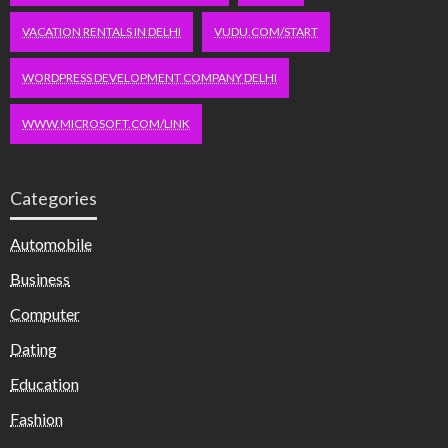
VACATION RENTALS IN DELHI
VUDU.COM/START
WORDPRESS DEVELOPMENT COMPANY DELHI
WWW.MICROSOFT.COM/LINK
Categories
Automobile
Business
Computer
Dating
Education
Fashion