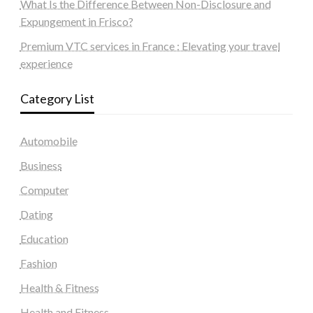
What Is the Difference Between Non-Disclosure and
Expungement in Frisco?
Premium VTC services in France : Elevating your travel
experience
Category List
Automobile
Business
Computer
Dating
Education
Fashion
Health & Fitness
Health and Fitness