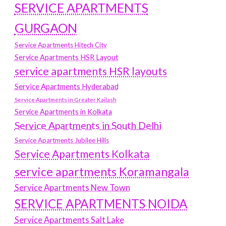
SERVICE APARTMENTS
GURGAON
Service Apartments Hitech City
Service Apartments HSR Layout
service apartments HSR layouts
Service Apartments Hyderabad
Service Apartments in Greater Kailash
Service Apartments in Kolkata
Service Apartments in South Delhi
Service Apartments Jubilee Hills
Service Apartments Kolkata
service apartments Koramangala
Service Apartments New Town
SERVICE APARTMENTS NOIDA
Service Apartments Salt Lake