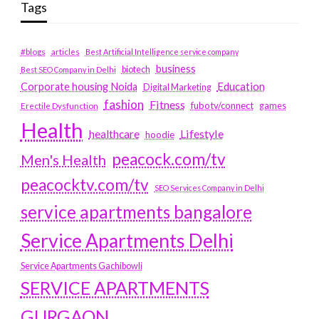
Tags
#blogs
articles
Best Artificial Intelligence service company
business
biotech
Best SEO Company in Delhi
Education
Corporate housing Noida
Digital Marketing
fashion
Fitness
fubotv/connect
games
Erectile Dysfunction
Health
Lifestyle
healthcare
hoodie
peacock.com/tv
Men's Health
peacocktv.com/tv
SEO Services Company in Delhi
service apartments bangalore
Service Apartments Delhi
Service Apartments Gachibowli
SERVICE APARTMENTS
GURGAON