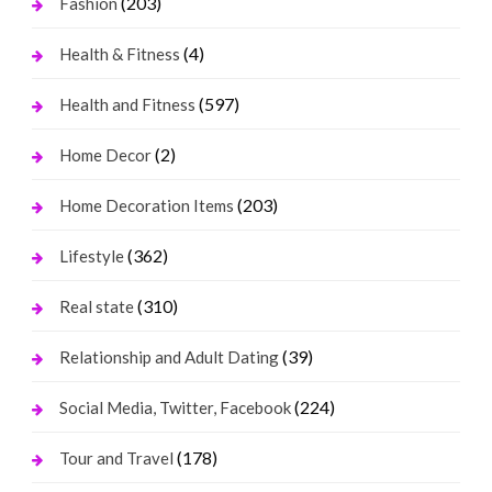
(203)
Fashion
(4)
Health & Fitness
(597)
Health and Fitness
(2)
Home Decor
(203)
Home Decoration Items
(362)
Lifestyle
(310)
Real state
(39)
Relationship and Adult Dating
(224)
Social Media, Twitter, Facebook
(178)
Tour and Travel