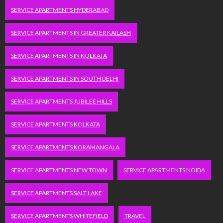
SERVICE APARTMENTS HYDERABAD
SERVICE APARTMENTS IN GREATER KAILASH
SERVICE APARTMENTS IN KOLKATA
SERVICE APARTMENTS IN SOUTH DELHI
SERVICE APARTMENTS JUBILEE HILLS
SERVICE APARTMENTS KOLKATA
SERVICE APARTMENTS KORAMANGALA
SERVICE APARTMENTS NEW TOWN
SERVICE APARTMENTS NOIDA
SERVICE APARTMENTS SALT LAKE
SERVICE APARTMENTS WHITEFIELD
TRAVEL