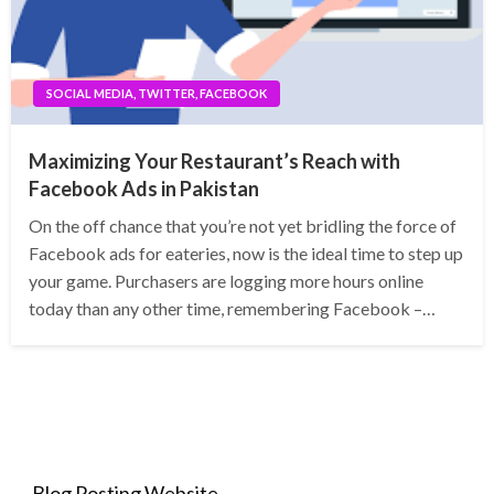
SOCIAL MEDIA, TWITTER, FACEBOOK
Maximizing Your Restaurant’s Reach with
Facebook Ads in Pakistan
On the off chance that you’re not yet bridling the force of
Facebook ads for eateries, now is the ideal time to step up
your game. Purchasers are logging more hours online
today than any other time, remembering Facebook –…
Blog Posting Website