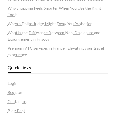
Why Shopping Feels Smarter When You Use the Right
Tools
When a Dallas Judge Might Deny You Probation
What Is the Difference Between Non-Disclosure and
Expungement in Frisco?
Premium VTC services in France : Elevating your travel
experience
Quick Links
Login
Register
Contact us
Blog Post