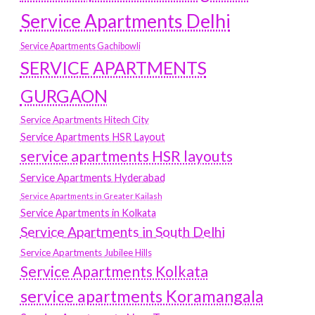
Service Apartments Delhi
Service Apartments Gachibowli
SERVICE APARTMENTS
GURGAON
Service Apartments Hitech City
Service Apartments HSR Layout
service apartments HSR layouts
Service Apartments Hyderabad
Service Apartments in Greater Kailash
Service Apartments in Kolkata
Service Apartments in South Delhi
Service Apartments Jubilee Hills
Service Apartments Kolkata
service apartments Koramangala