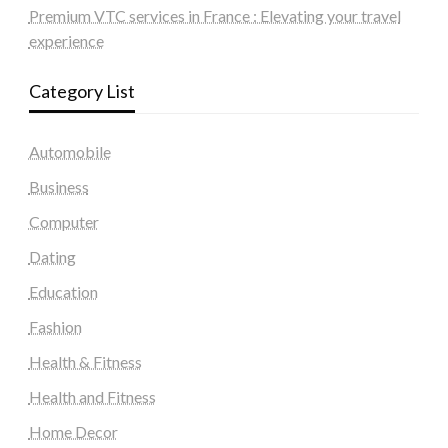
Premium VTC services in France : Elevating your travel
experience
Category List
Automobile
Business
Computer
Dating
Education
Fashion
Health & Fitness
Health and Fitness
Home Decor