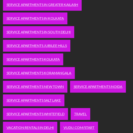
SERVICE APARTMENTS IN GREATER KAILASH
SERVICE APARTMENTS IN KOLKATA
SERVICE APARTMENTS IN SOUTH DELHI
SERVICE APARTMENTS JUBILEE HILLS
SERVICE APARTMENTS KOLKATA
SERVICE APARTMENTS KORAMANGALA
SERVICE APARTMENTS NEW TOWN
SERVICE APARTMENTS NOIDA
SERVICE APARTMENTS SALT LAKE
SERVICE APARTMENTS WHITEFIELD
TRAVEL
VACATION RENTALS IN DELHI
VUDU.COM/START