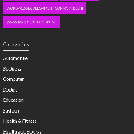
WORDPRESS DEVELOPMENT COMPANY DELHI
WWW.MICROSOFT.COM/LINK
Categories
Automobile
Business
Computer
Dating
Education
Fashion
Health & Fitness
Health and Fitness