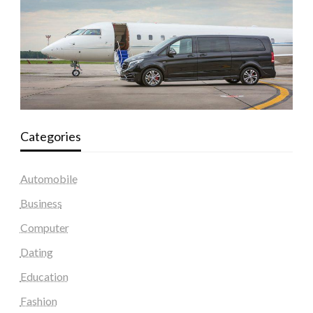
Categories
Automobile
Business
Computer
Dating
Education
Fashion