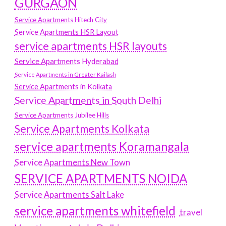
GURGAON
Service Apartments Hitech City
Service Apartments HSR Layout
service apartments HSR layouts
Service Apartments Hyderabad
Service Apartments in Greater Kailash
Service Apartments in Kolkata
Service Apartments in South Delhi
Service Apartments Jubilee Hills
Service Apartments Kolkata
service apartments Koramangala
Service Apartments New Town
SERVICE APARTMENTS NOIDA
Service Apartments Salt Lake
service apartments whitefield
travel