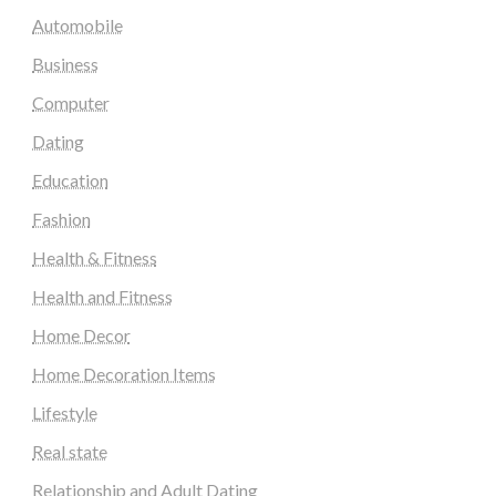
Automobile
Business
Computer
Dating
Education
Fashion
Health & Fitness
Health and Fitness
Home Decor
Home Decoration Items
Lifestyle
Real state
Relationship and Adult Dating