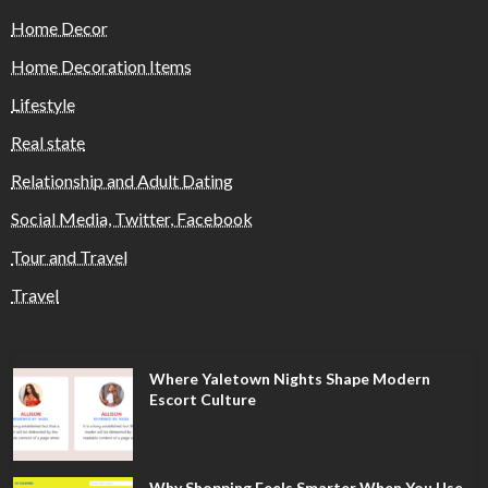
Home Decor
Home Decoration Items
Lifestyle
Real state
Relationship and Adult Dating
Social Media, Twitter, Facebook
Tour and Travel
Travel
Where Yaletown Nights Shape Modern
Escort Culture
Why Shopping Feels Smarter When You Use