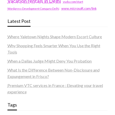
Vacation rentals in Delhi
vudu.com/start
www.microsoft.com/link
Wordpress Development Company Delhi
Latest Post
Where Yaletown Nights Shape Modern Escort Culture
Why Shopping Feels Smarter When You Use the Right
Tools
When a Dallas Judge Might Deny You Probation
What Is the Difference Between Non-Disclosure and
Expungement in Frisco?
Premium VTC services in France : Elevating your travel
experience
Tags