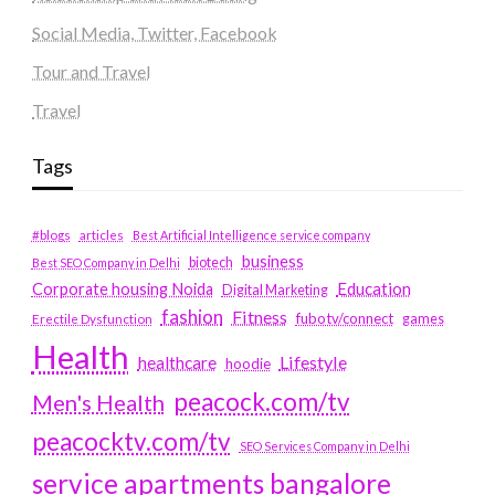
Social Media, Twitter, Facebook
Tour and Travel
Travel
Tags
#blogs
articles
Best Artificial Intelligence service company
business
biotech
Best SEO Company in Delhi
Education
Corporate housing Noida
Digital Marketing
fashion
Fitness
fubotv/connect
games
Erectile Dysfunction
Health
Lifestyle
healthcare
hoodie
peacock.com/tv
Men's Health
peacocktv.com/tv
SEO Services Company in Delhi
service apartments bangalore