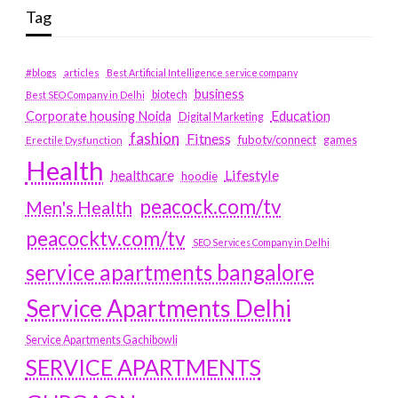
Tag
#blogs
articles
Best Artificial Intelligence service company
business
biotech
Best SEO Company in Delhi
Education
Corporate housing Noida
Digital Marketing
fashion
Fitness
fubotv/connect
games
Erectile Dysfunction
Health
Lifestyle
healthcare
hoodie
peacock.com/tv
Men's Health
peacocktv.com/tv
SEO Services Company in Delhi
service apartments bangalore
Service Apartments Delhi
Service Apartments Gachibowli
SERVICE APARTMENTS