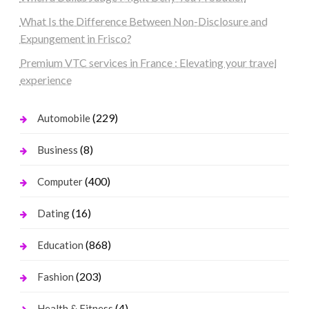
What Is the Difference Between Non-Disclosure and
Expungement in Frisco?
Premium VTC services in France : Elevating your travel
experience
(229)
Automobile
(8)
Business
(400)
Computer
(16)
Dating
(868)
Education
(203)
Fashion
(4)
Health & Fitness