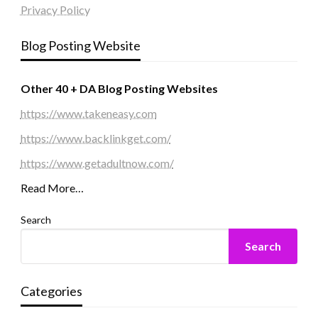
Privacy Policy
Blog Posting Website
Other 40 + DA Blog Posting Websites
https://www.takeneasy.com
https://www.backlinkget.com/
https://www.getadultnow.com/
Read More…
Search
Search
Categories