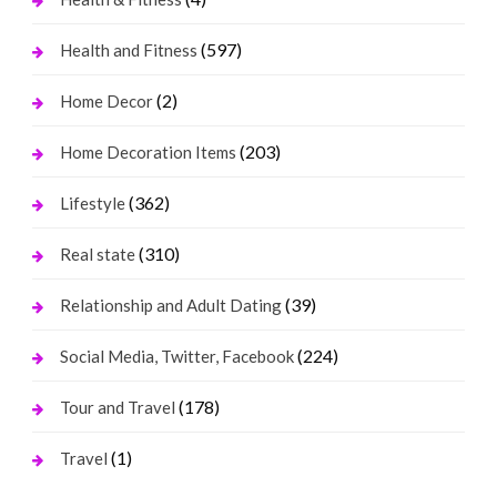
(597)
Health and Fitness
(2)
Home Decor
(203)
Home Decoration Items
(362)
Lifestyle
(310)
Real state
(39)
Relationship and Adult Dating
(224)
Social Media, Twitter, Facebook
(178)
Tour and Travel
(1)
Travel