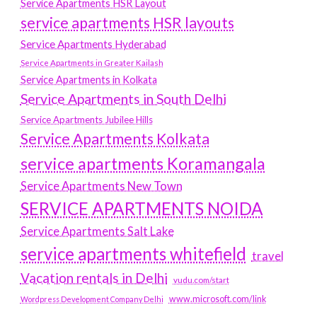
Service Apartments HSR Layout
service apartments HSR layouts
Service Apartments Hyderabad
Service Apartments in Greater Kailash
Service Apartments in Kolkata
Service Apartments in South Delhi
Service Apartments Jubilee Hills
Service Apartments Kolkata
service apartments Koramangala
Service Apartments New Town
SERVICE APARTMENTS NOIDA
Service Apartments Salt Lake
service apartments whitefield
travel
Vacation rentals in Delhi
vudu.com/start
www.microsoft.com/link
Wordpress Development Company Delhi