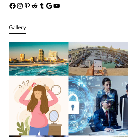
Facebook
Instagram
Pinterest
Reddit
Tumblr
Google
YouTube
Gallery