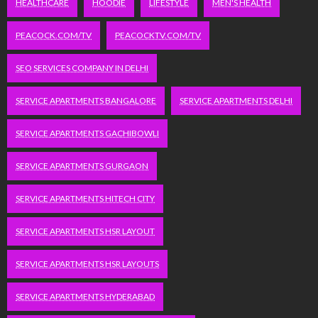
HEALTHCARE
HOODIE
LIFESTYLE
MEN'S HEALTH
PEACOCK.COM/TV
PEACOCKTV.COM/TV
SEO SERVICES COMPANY IN DELHI
SERVICE APARTMENTS BANGALORE
SERVICE APARTMENTS DELHI
SERVICE APARTMENTS GACHIBOWLI
SERVICE APARTMENTS GURGAON
SERVICE APARTMENTS HITECH CITY
SERVICE APARTMENTS HSR LAYOUT
SERVICE APARTMENTS HSR LAYOUTS
SERVICE APARTMENTS HYDERABAD