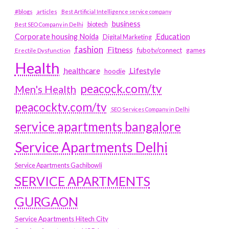
#blogs
articles
Best Artificial Intelligence service company
business
biotech
Best SEO Company in Delhi
Education
Corporate housing Noida
Digital Marketing
fashion
Fitness
fubotv/connect
games
Erectile Dysfunction
Health
Lifestyle
healthcare
hoodie
peacock.com/tv
Men's Health
peacocktv.com/tv
SEO Services Company in Delhi
service apartments bangalore
Service Apartments Delhi
Service Apartments Gachibowli
SERVICE APARTMENTS
GURGAON
Service Apartments Hitech City