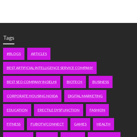
Tags
#BLOGS
ARTICLES
BEST ARTIFICIAL INTELLIGENCE SERVICE COMPANY
BEST SEO COMPANY IN DELHI
BIOTECH
BUSINESS
CORPORATE HOUSING NOIDA
DIGITAL MARKETING
EDUCATION
ERECTILE DYSFUNCTION
FASHION
FITNESS
FUBOTV/CONNECT
GAMES
HEALTH