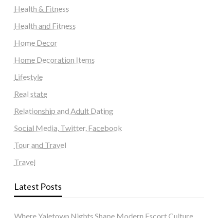
Health & Fitness
Health and Fitness
Home Decor
Home Decoration Items
Lifestyle
Real state
Relationship and Adult Dating
Social Media, Twitter, Facebook
Tour and Travel
Travel
Latest Posts
Where Yaletown Nights Shape Modern Escort Culture