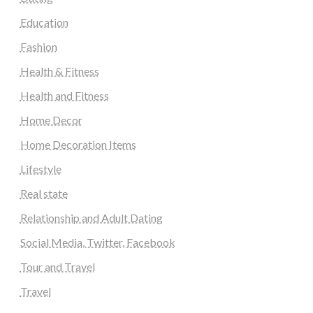
Education
Fashion
Health & Fitness
Health and Fitness
Home Decor
Home Decoration Items
Lifestyle
Real state
Relationship and Adult Dating
Social Media, Twitter, Facebook
Tour and Travel
Travel