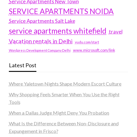
Service Apartments New Town
SERVICE APARTMENTS NOIDA
Service Apartments Salt Lake
service apartments whitefield
travel
Vacation rentals in Delhi
vudu.com/start
www.microsoft.com/link
Wordpress Development Company Delhi
Latest Post
Where Yaletown Nights Shape Modern Escort Culture
Why Shopping Feels Smarter When You Use the Right
Tools
When a Dallas Judge Might Deny You Probation
What Is the Difference Between Non-Disclosure and
Expungement in Frisco?