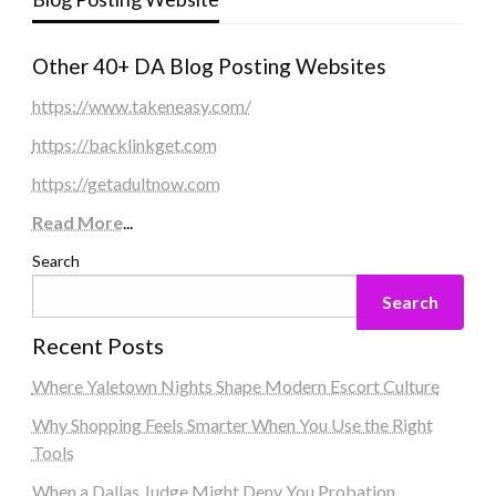
Other 40+ DA Blog Posting Websites
https://www.takeneasy.com/
https://backlinkget.com
https://getadultnow.com
Read More
...
Search
Search
Recent Posts
Where Yaletown Nights Shape Modern Escort Culture
Why Shopping Feels Smarter When You Use the Right
Tools
When a Dallas Judge Might Deny You Probation