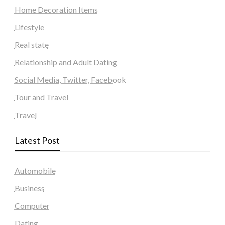
Home Decoration Items
Lifestyle
Real state
Relationship and Adult Dating
Social Media, Twitter, Facebook
Tour and Travel
Travel
Latest Post
Automobile
Business
Computer
Dating