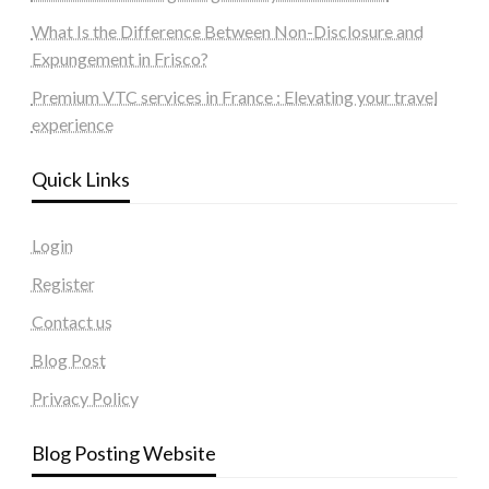
What Is the Difference Between Non-Disclosure and
Expungement in Frisco?
Premium VTC services in France : Elevating your travel
experience
Quick Links
Login
Register
Contact us
Blog Post
Privacy Policy
Blog Posting Website