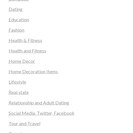
Dating
Education
Fashion
Health & Fitness
Health and Fitness
Home Decor
Home Decoration Items
Lifestyle
Real state
Relationship and Adult Dating
Social Media, Twitter, Facebook
Tour and Travel