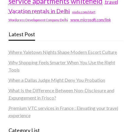
service apartments whitefield
travel
Vacation rentals in Delhi
vudu.com/start
www.microsoft.com/link
Wordpress Development Company Delhi
Latest Post
Where Yaletown Nights Shape Modern Escort Culture
Why Shopping Feels Smarter When You Use the Right
Tools
When a Dallas Judge Might Deny You Probation
What Is the Difference Between Non-Disclosure and
Expungement in Frisco?
Premium VTC services in France : Elevating your travel
experience
Category List