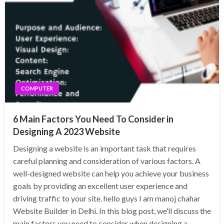
COMPUTER
6 Main Factors You Need To Consider in
Designing A 2023 Website
Designing a website is an important task that requires
careful planning and consideration of various factors. A
well-designed website can help you achieve your business
goals by providing an excellent user experience and
driving traffic to your site. hello guys I am manoj chahar
Website Builder in Delhi. In this blog post, we’ll discuss the
main factors you need to consider when designing a