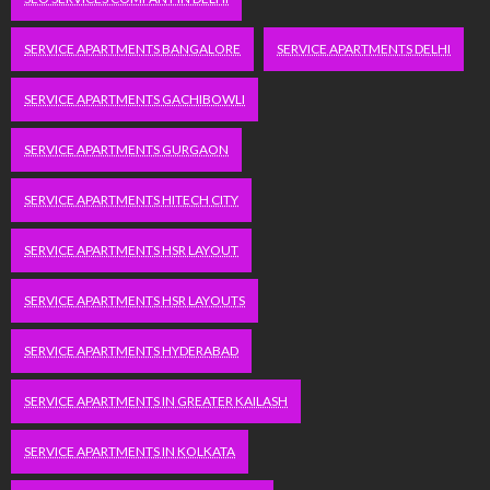
SERVICE APARTMENTS BANGALORE
SERVICE APARTMENTS DELHI
SERVICE APARTMENTS GACHIBOWLI
SERVICE APARTMENTS GURGAON
SERVICE APARTMENTS HITECH CITY
SERVICE APARTMENTS HSR LAYOUT
SERVICE APARTMENTS HSR LAYOUTS
SERVICE APARTMENTS HYDERABAD
SERVICE APARTMENTS IN GREATER KAILASH
SERVICE APARTMENTS IN KOLKATA