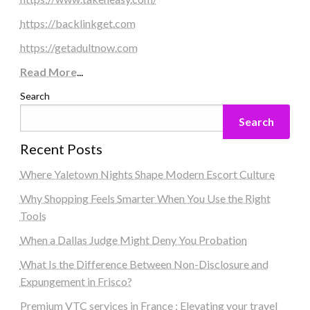
https://backlinkget.com
https://getadultnow.com
Read More
...
Search
Search
Recent Posts
Where Yaletown Nights Shape Modern Escort Culture
Why Shopping Feels Smarter When You Use the Right
Tools
When a Dallas Judge Might Deny You Probation
What Is the Difference Between Non-Disclosure and
Expungement in Frisco?
Premium VTC services in France : Elevating your travel