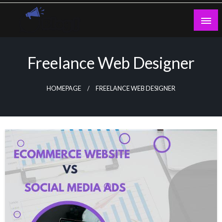
Skip
to
content
Guest Blogs Posting
Freelance Web Designer
HOMEPAGE
FREELANCE WEB DESIGNER