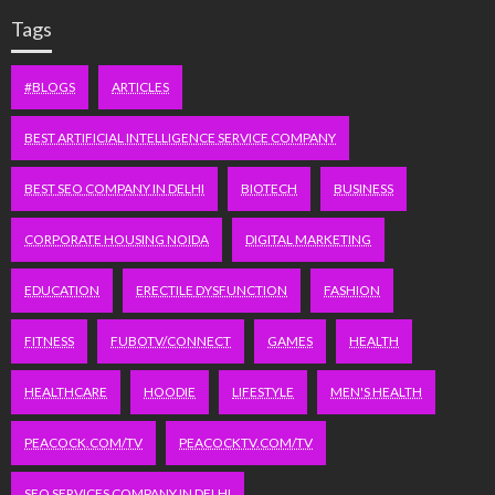
Tags
#BLOGS
ARTICLES
BEST ARTIFICIAL INTELLIGENCE SERVICE COMPANY
BEST SEO COMPANY IN DELHI
BIOTECH
BUSINESS
CORPORATE HOUSING NOIDA
DIGITAL MARKETING
EDUCATION
ERECTILE DYSFUNCTION
FASHION
FITNESS
FUBOTV/CONNECT
GAMES
HEALTH
HEALTHCARE
HOODIE
LIFESTYLE
MEN'S HEALTH
PEACOCK.COM/TV
PEACOCKTV.COM/TV
SEO SERVICES COMPANY IN DELHI