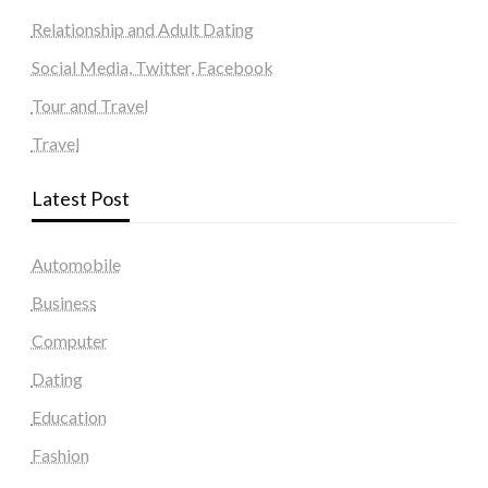
Relationship and Adult Dating
Social Media, Twitter, Facebook
Tour and Travel
Travel
Latest Post
Automobile
Business
Computer
Dating
Education
Fashion