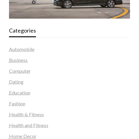
Categories
Automobile
Business
Computer
Dating
Education
Fashion
Health & Fitness
Health and Fitness
Home Decor