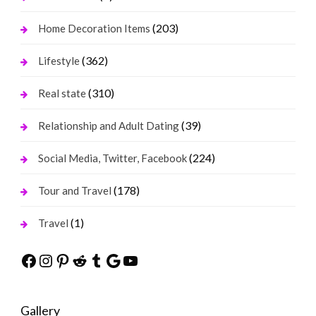
(203)
Home Decoration Items
(362)
Lifestyle
(310)
Real state
(39)
Relationship and Adult Dating
(224)
Social Media, Twitter, Facebook
(178)
Tour and Travel
(1)
Travel
Facebook
Instagram
Pinterest
Reddit
Tumblr
Google
YouTube
Gallery