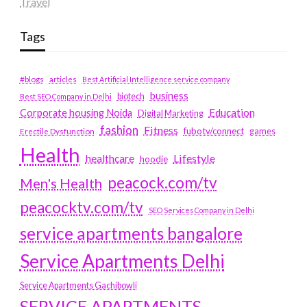
Travel
Tags
#blogs
articles
Best Artificial Intelligence service company
business
biotech
Best SEO Company in Delhi
Education
Corporate housing Noida
Digital Marketing
fashion
Fitness
fubotv/connect
games
Erectile Dysfunction
Health
Lifestyle
healthcare
hoodie
peacock.com/tv
Men's Health
peacocktv.com/tv
SEO Services Company in Delhi
service apartments bangalore
Service Apartments Delhi
Service Apartments Gachibowli
SERVICE APARTMENTS