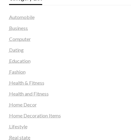
Automobile
Business
Computer
Dating
Education
Fashion
Health & Fitness
Health and Fitness
Home Decor
Home Decoration Items
Lifestyle
Real state