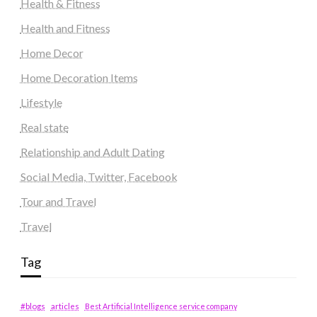
Health & Fitness
Health and Fitness
Home Decor
Home Decoration Items
Lifestyle
Real state
Relationship and Adult Dating
Social Media, Twitter, Facebook
Tour and Travel
Travel
Tag
#blogs
articles
Best Artificial Intelligence service company