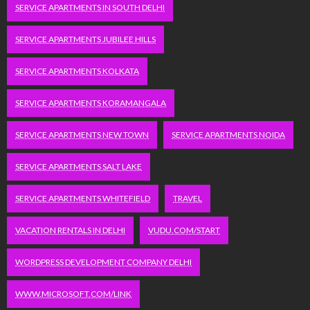
SERVICE APARTMENTS IN SOUTH DELHI
SERVICE APARTMENTS JUBILEE HILLS
SERVICE APARTMENTS KOLKATA
SERVICE APARTMENTS KORAMANGALA
SERVICE APARTMENTS NEW TOWN
SERVICE APARTMENTS NOIDA
SERVICE APARTMENTS SALT LAKE
SERVICE APARTMENTS WHITEFIELD
TRAVEL
VACATION RENTALS IN DELHI
VUDU.COM/START
WORDPRESS DEVELOPMENT COMPANY DELHI
WWW.MICROSOFT.COM/LINK