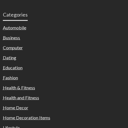
Categories
Automobile
Business
Computer
Dating
Education
Fashion
Health & Fitness
Health and Fitness
Home Decor
Home Decoration Items
Lifestyle