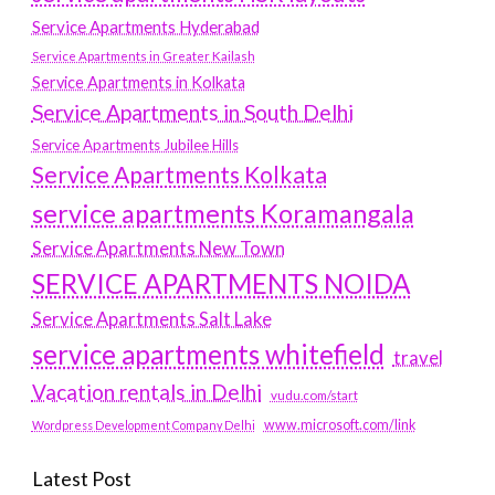
Service Apartments Hyderabad
Service Apartments in Greater Kailash
Service Apartments in Kolkata
Service Apartments in South Delhi
Service Apartments Jubilee Hills
Service Apartments Kolkata
service apartments Koramangala
Service Apartments New Town
SERVICE APARTMENTS NOIDA
Service Apartments Salt Lake
service apartments whitefield
travel
Vacation rentals in Delhi
vudu.com/start
www.microsoft.com/link
Wordpress Development Company Delhi
Latest Post