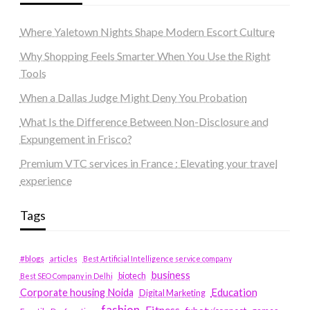
Where Yaletown Nights Shape Modern Escort Culture
Why Shopping Feels Smarter When You Use the Right
Tools
When a Dallas Judge Might Deny You Probation
What Is the Difference Between Non-Disclosure and
Expungement in Frisco?
Premium VTC services in France : Elevating your travel
experience
Tags
#blogs
articles
Best Artificial Intelligence service company
business
biotech
Best SEO Company in Delhi
Education
Corporate housing Noida
Digital Marketing
fashion
Fitness