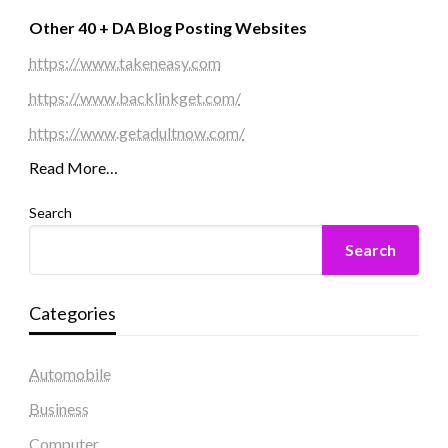
Other 40 + DA Blog Posting Websites
https://www.takeneasy.com
https://www.backlinkget.com/
https://www.getadultnow.com/
Read More…
Search
Search
Categories
Automobile
Business
Computer