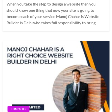
When you take the step to design a website then you
should know one thing that now your site is going to
become each of your service Manoj Chahar is Website
Builder in Delhi who takes full responsibility to bring…
COMPUTER