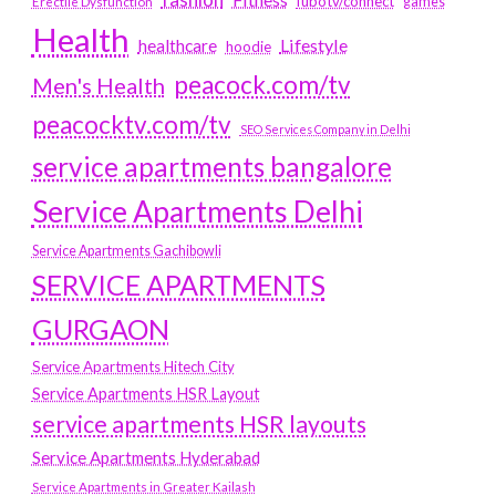
fubotv/connect
games
Erectile Dysfunction
Health
Lifestyle
healthcare
hoodie
peacock.com/tv
Men's Health
peacocktv.com/tv
SEO Services Company in Delhi
service apartments bangalore
Service Apartments Delhi
Service Apartments Gachibowli
SERVICE APARTMENTS
GURGAON
Service Apartments Hitech City
Service Apartments HSR Layout
service apartments HSR layouts
Service Apartments Hyderabad
Service Apartments in Greater Kailash