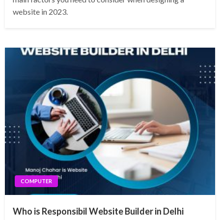
website in 2023.
COMPUTER
Who is Responsibil Website Builder in Delhi