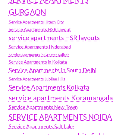
GURGAON
Service Apartments Hitech City
Service Apartments HSR Layout
service apartments HSR layouts
Service Apartments Hyderabad
Service Apartments in Greater Kailash
Service Apartments in Kolkata
Service Apartments in South Delhi
Service Apartments Jubilee Hills
Service Apartments Kolkata
service apartments Koramangala
Service Apartments New Town
SERVICE APARTMENTS NOIDA
Service Apartments Salt Lake