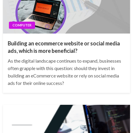
COMPUTER
Building an ecommerce website or social media
ads, which is more beneficial?
As the digital landscape continues to expand, businesses
often grapple with this question: should they invest in
building an eCommerce website or rely on social media
ads for their online success?