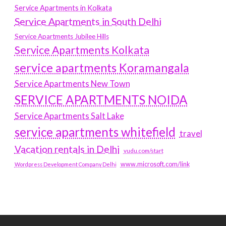
Service Apartments in Kolkata
Service Apartments in South Delhi
Service Apartments Jubilee Hills
Service Apartments Kolkata
service apartments Koramangala
Service Apartments New Town
SERVICE APARTMENTS NOIDA
Service Apartments Salt Lake
service apartments whitefield
travel
Vacation rentals in Delhi
vudu.com/start
www.microsoft.com/link
Wordpress Development Company Delhi