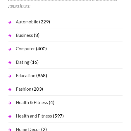
experience
(229)
Automobile
(8)
Business
(400)
Computer
(16)
Dating
(868)
Education
(203)
Fashion
(4)
Health & Fitness
(597)
Health and Fitness
(2)
Home Decor