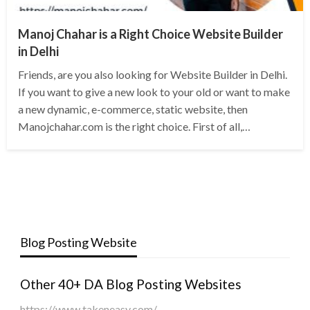
Manoj Chahar is a Right Choice Website Builder
in Delhi
Friends, are you also looking for Website Builder in Delhi.
If you want to give a new look to your old or want to make
a new dynamic, e-commerce, static website, then
Manojchahar.com is the right choice. First of all,…
Blog Posting Website
Other 40+ DA Blog Posting Websites
https://www.takeneasy.com/