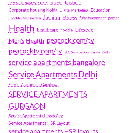
business
biotech
Best SEO Company in Delhi
Education
Corporate housing Noida
Digital Marketing
fashion
Fitness
fubotv/connect
games
Erectile Dysfunction
Health
Lifestyle
healthcare
hoodie
peacock.com/tv
Men's Health
peacocktv.com/tv
SEO Services Company in Delhi
service apartments bangalore
Service Apartments Delhi
Service Apartments Gachibowli
SERVICE APARTMENTS
GURGAON
Service Apartments Hitech City
Service Apartments HSR Layout
service apartments HSR layouts