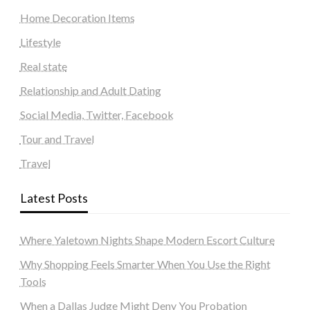
Home Decoration Items
Lifestyle
Real state
Relationship and Adult Dating
Social Media, Twitter, Facebook
Tour and Travel
Travel
Latest Posts
Where Yaletown Nights Shape Modern Escort Culture
Why Shopping Feels Smarter When You Use the Right
Tools
When a Dallas Judge Might Deny You Probation