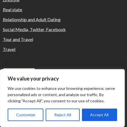
Real state
Relationship and Adult Dating
Social Media, Twitter, Facebook
Tour and Travel
Travel
Where Yaletown Nights Shape Modern
Escort Culture
We value your privacy
We use cookies to enhance your browsing experience, serve
personalized ads or content, and analyze our traffic. By
Why Shopping Feels Smarter When You Use
clicking "Accept All", you consent to our use of cookies.
the Right Tools
Customize
Reject All
Accept All