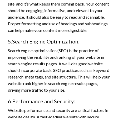
site, and it’s what keeps them coming back. Your content
should be engaging, informative, and relevant to your
audience. It should also be easy to read and scannable.
Proper formatting and use of headings and subheadings
can help make your content more digestible.
5.Search Engine Optimization:
Search engine optimization (SEO) is the practice of
improving the visibility and ranking of your website in
search engine results pages. A well-designed website
should incorporate basic SEO practices such as keyword
research, meta tags, and site structure. This will help your
website rank higher in search engine results pages,
driving more traffic to your site.
6.Performance and Security:
Website performance and security are critical factors in
website design. A fast-loading website with secure