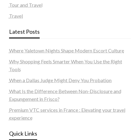
Tour and Travel
Travel
Latest Posts
Where Yaletown Nights Shape Modern Escort Culture
Why Shopping Feels Smarter When You Use the Right
Tools
When a Dallas Judge Might Deny You Probation
What Is the Difference Between Non-Disclosure and
Expungement in Frisco?
Premium VTC services in France : Elevating your travel
experience
Quick Links