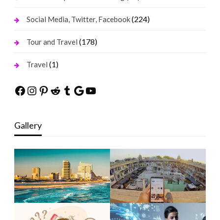
(224)
Social Media, Twitter, Facebook
(178)
Tour and Travel
(1)
Travel
Facebook
Instagram
Pinterest
Reddit
Tumblr
Google
YouTube
Gallery