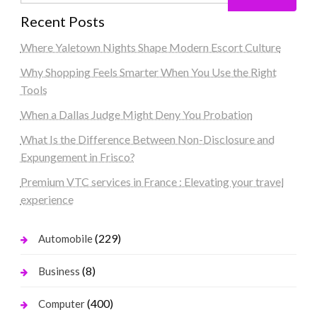
Recent Posts
Where Yaletown Nights Shape Modern Escort Culture
Why Shopping Feels Smarter When You Use the Right
Tools
When a Dallas Judge Might Deny You Probation
What Is the Difference Between Non-Disclosure and
Expungement in Frisco?
Premium VTC services in France : Elevating your travel
experience
(229)
Automobile
(8)
Business
(400)
Computer