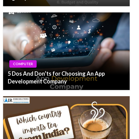
COMPUTER
5 Dos And Don’ts for Choosing An App
Development Company