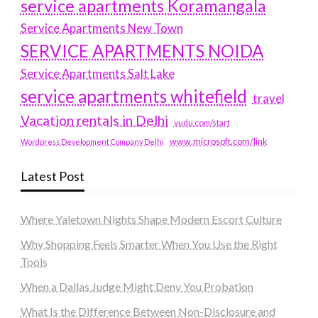
service apartments Koramangala
Service Apartments New Town
SERVICE APARTMENTS NOIDA
Service Apartments Salt Lake
service apartments whitefield
travel
Vacation rentals in Delhi
vudu.com/start
www.microsoft.com/link
Wordpress Development Company Delhi
Latest Post
Where Yaletown Nights Shape Modern Escort Culture
Why Shopping Feels Smarter When You Use the Right
Tools
When a Dallas Judge Might Deny You Probation
What Is the Difference Between Non-Disclosure and