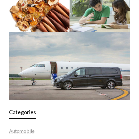
Categories
Automobile