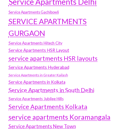
Service Apartments Delhi
Service Apartments Gachibowli
SERVICE APARTMENTS
GURGAON
Service Apartments Hitech City
Service Apartments HSR Layout
service apartments HSR layouts
Service Apartments Hyderabad
Service Apartments in Greater Kailash
Service Apartments in Kolkata
Service Apartments in South Delhi
Service Apartments Jubilee Hills
Service Apartments Kolkata
service apartments Koramangala
Service Apartments New Town