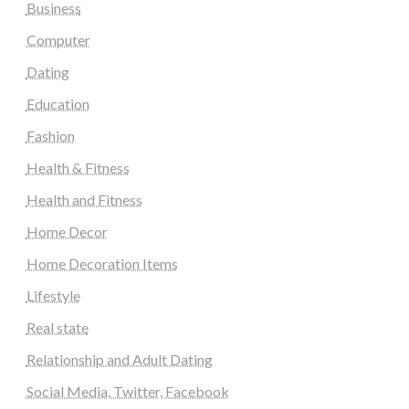
Business
Computer
Dating
Education
Fashion
Health & Fitness
Health and Fitness
Home Decor
Home Decoration Items
Lifestyle
Real state
Relationship and Adult Dating
Social Media, Twitter, Facebook