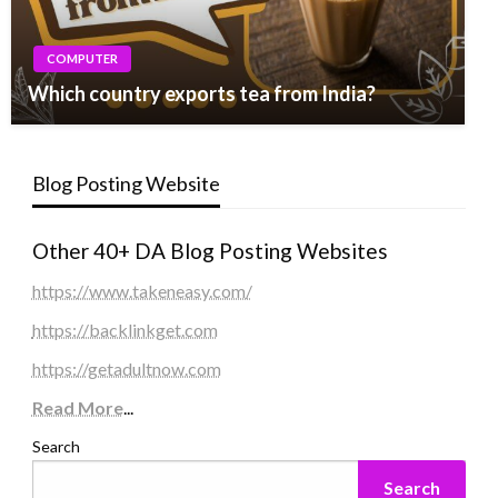
COMPUTER
Which country exports tea from India?
Blog Posting Website
Other 40+ DA Blog Posting Websites
https://www.takeneasy.com/
https://backlinkget.com
https://getadultnow.com
Read More
...
Search
Search