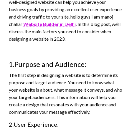
well-designed website can help you achieve your
business goals by providing an excellent user experience
and driving traffic to your site. hello guys I am manoj
chahar
Website Builder in Delhi
. In this blog post, we’ll
discuss the main factors you need to consider when
designing a website in 2023.
1.Purpose and Audience:
The first step in designing a website is to determine its
purpose and target audience. You need to know what
your website is about, what message it conveys, and who
your target audience is. This information will help you
create a design that resonates with your audience and
communicates your message effectively.
2.User Experience: