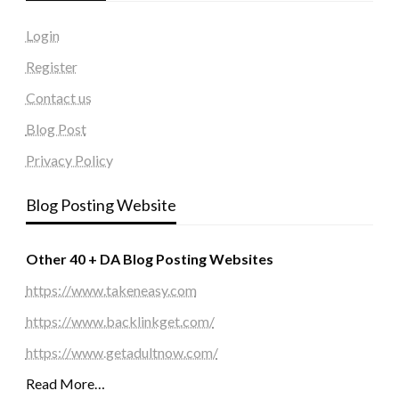
Login
Register
Contact us
Blog Post
Privacy Policy
Blog Posting Website
Other 40 + DA Blog Posting Websites
https://www.takeneasy.com
https://www.backlinkget.com/
https://www.getadultnow.com/
Read More…