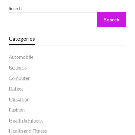
Search
Search
Categories
Automobile
Business
Computer
Dating
Education
Fashion
Health & Fitness
Health and Fitness