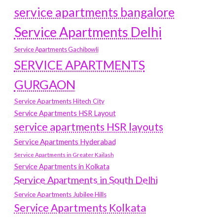
service apartments bangalore
Service Apartments Delhi
Service Apartments Gachibowli
SERVICE APARTMENTS
GURGAON
Service Apartments Hitech City
Service Apartments HSR Layout
service apartments HSR layouts
Service Apartments Hyderabad
Service Apartments in Greater Kailash
Service Apartments in Kolkata
Service Apartments in South Delhi
Service Apartments Jubilee Hills
Service Apartments Kolkata