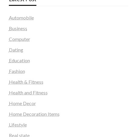
Automobile
Business
Computer
Dating
Education
Fashion
Health & Fitness
Health and Fitness
Home Decor
Home Decoration Items
Lifestyle
Real state