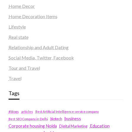
Home Decor
Home Decoration Items
Lifestyle
Real state
Relationship and Adult Dating
Social Media, Twitter, Facebook
Tour and Travel
Travel
Tags
#blogs
articles
Best Artificial Intelligence service company
business
biotech
Best SEO Company in Delhi
Education
Corporate housing Noida
Digital Marketing