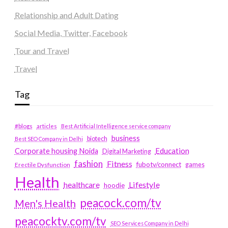
Relationship and Adult Dating
Social Media, Twitter, Facebook
Tour and Travel
Travel
Tag
#blogs
articles
Best Artificial Intelligence service company
business
biotech
Best SEO Company in Delhi
Education
Corporate housing Noida
Digital Marketing
fashion
Fitness
fubotv/connect
games
Erectile Dysfunction
Health
Lifestyle
healthcare
hoodie
peacock.com/tv
Men's Health
peacocktv.com/tv
SEO Services Company in Delhi