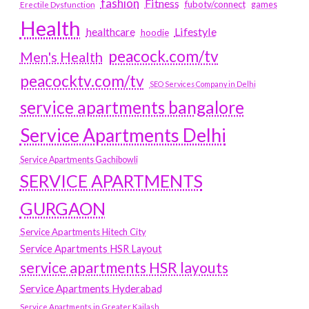
fashion
Fitness
fubotv/connect
games
Erectile Dysfunction
Health
Lifestyle
healthcare
hoodie
peacock.com/tv
Men's Health
peacocktv.com/tv
SEO Services Company in Delhi
service apartments bangalore
Service Apartments Delhi
Service Apartments Gachibowli
SERVICE APARTMENTS
GURGAON
Service Apartments Hitech City
Service Apartments HSR Layout
service apartments HSR layouts
Service Apartments Hyderabad
Service Apartments in Greater Kailash