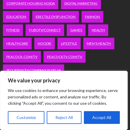
CORPORATE HOUSING NOIDA
DIGITAL MARKETING
EDUCATION
ERECTILE DYSFUNCTION
FASHION
FITNESS
FUBOTV/CONNECT
GAMES
HEALTH
HEALTHCARE
HOODIE
LIFESTYLE
MEN'S HEALTH
PEACOCK.COM/TV
PEACOCKTV.COM/TV
SEO SERVICES COMPANY IN DELHI
We value your privacy
SERVICE APARTMENTS BANGALORE
SERVICE APARTMENTS DELHI
We use cookies to enhance your browsing experience, serve
personalized ads or content, and analyze our traffic. By
SERVICE APARTMENTS GACHIBOWLI
clicking "Accept All", you consent to our use of cookies.
SERVICE APARTMENTS GURGAON
Customize
Reject All
Accept All
SERVICE APARTMENTS HITECH CITY