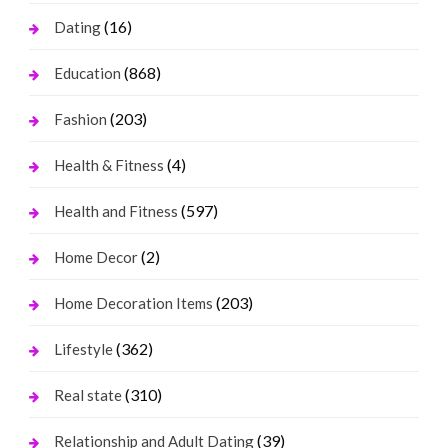
(16)
Dating
(868)
Education
(203)
Fashion
(4)
Health & Fitness
(597)
Health and Fitness
(2)
Home Decor
(203)
Home Decoration Items
(362)
Lifestyle
(310)
Real state
(39)
Relationship and Adult Dating