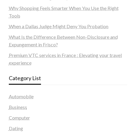
Why Shopping Feels Smarter When You Use the Right
Tools
When a Dallas Judge Might Deny You Probation
What Is the Difference Between Non-Disclosure and
Expungement in Frisco?
Premium VTC services in France : Elevating your travel
experience
Category List
Automobile
Business
Computer
Dating