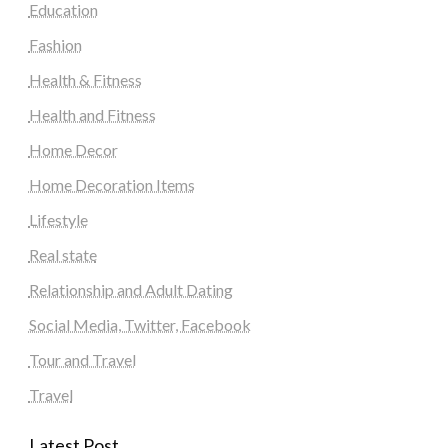
Education
Fashion
Health & Fitness
Health and Fitness
Home Decor
Home Decoration Items
Lifestyle
Real state
Relationship and Adult Dating
Social Media, Twitter, Facebook
Tour and Travel
Travel
Latest Post