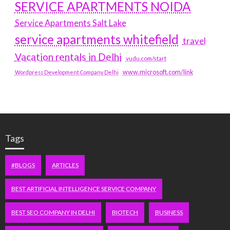
SERVICE APARTMENTS NOIDA
Service Apartments Salt Lake
service apartments whitefield
travel
Vacation rentals in Delhi
vudu.com/start
www.microsoft.com/link
Wordpress Development Company Delhi
Tags
#BLOGS
ARTICLES
BEST ARTIFICIAL INTELLIGENCE SERVICE COMPANY
BEST SEO COMPANY IN DELHI
BIOTECH
BUSINESS