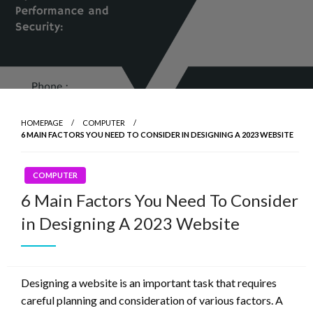
HOMEPAGE
COMPUTER
6 MAIN FACTORS YOU NEED TO CONSIDER IN DESIGNING A 2023 WEBSITE
COMPUTER
6 Main Factors You Need To Consider
in Designing A 2023 Website
Designing a website is an important task that requires
careful planning and consideration of various factors. A