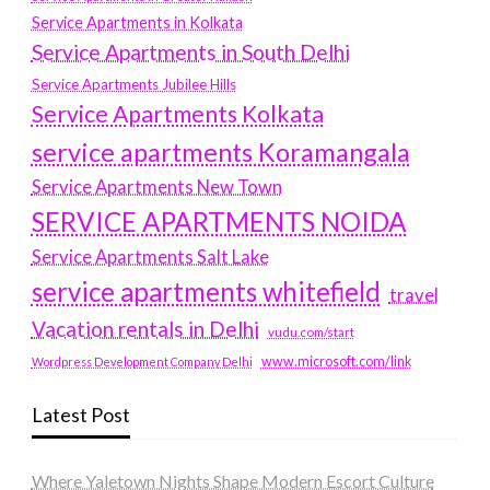
Service Apartments in Kolkata
Service Apartments in South Delhi
Service Apartments Jubilee Hills
Service Apartments Kolkata
service apartments Koramangala
Service Apartments New Town
SERVICE APARTMENTS NOIDA
Service Apartments Salt Lake
service apartments whitefield
travel
Vacation rentals in Delhi
vudu.com/start
www.microsoft.com/link
Wordpress Development Company Delhi
Latest Post
Where Yaletown Nights Shape Modern Escort Culture