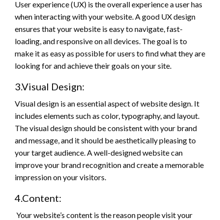
User experience (UX) is the overall experience a user has
when interacting with your website. A good UX design
ensures that your website is easy to navigate, fast-
loading, and responsive on all devices. The goal is to
make it as easy as possible for users to find what they are
looking for and achieve their goals on your site.
3.Visual Design:
Visual design is an essential aspect of website design. It
includes elements such as color, typography, and layout.
The visual design should be consistent with your brand
and message, and it should be aesthetically pleasing to
your target audience. A well-designed website can
improve your brand recognition and create a memorable
impression on your visitors.
4.Content:
Your website’s content is the reason people visit your