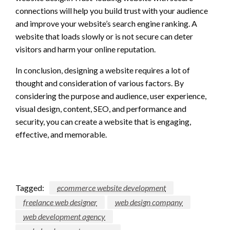
connections will help you build trust with your audience
and improve your website’s search engine ranking. A
website that loads slowly or is not secure can deter
visitors and harm your online reputation.
In conclusion, designing a website requires a lot of
thought and consideration of various factors. By
considering the purpose and audience, user experience,
visual design, content, SEO, and performance and
security, you can create a website that is engaging,
effective, and memorable.
Tagged:
ecommerce website development
freelance web designer
web design company
web development agency