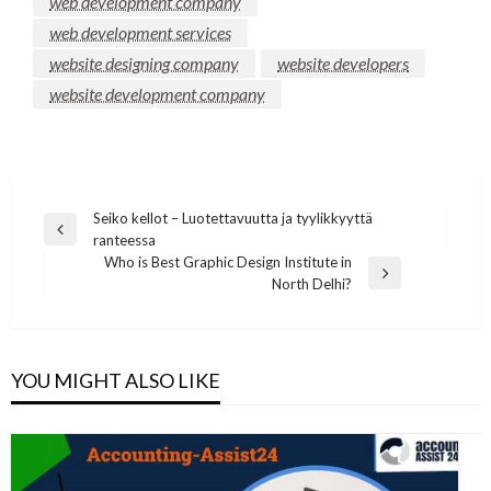
web development company
web development services
website designing company
website developers
website development company
Post
Seiko kellot – Luotettavuutta ja tyylikkyyttä
Previous
ranteessa
navigation
Post
Who is Best Graphic Design Institute in
Next
North Delhi?
Post
YOU MIGHT ALSO LIKE