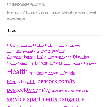
Expungement in Frisco?
Premium VTC services in France : Elevating your travel
experience
Tags
#blogs
articles
Best Artificial Intelligence service company
business
biotech
Best SEO Company in Delhi
Education
Corporate housing Noida
Digital Marketing
fashion
Fitness
fubotv/connect
games
Erectile Dysfunction
Health
Lifestyle
healthcare
hoodie
peacock.com/tv
Men's Health
peacocktv.com/tv
SEO Services Company in Delhi
service apartments bangalore