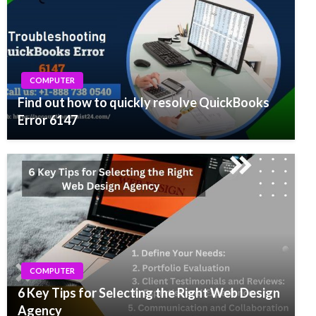
COMPUTER
Find out how to quickly resolve QuickBooks
Error 6147
COMPUTER
6 Key Tips for Selecting the Right Web Design
Agency