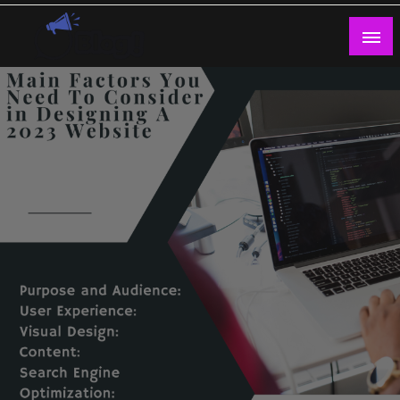
Skip
to
content
Guest Blogs Posting