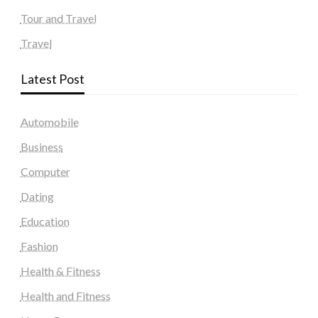
Tour and Travel
Travel
Latest Post
Automobile
Business
Computer
Dating
Education
Fashion
Health & Fitness
Health and Fitness