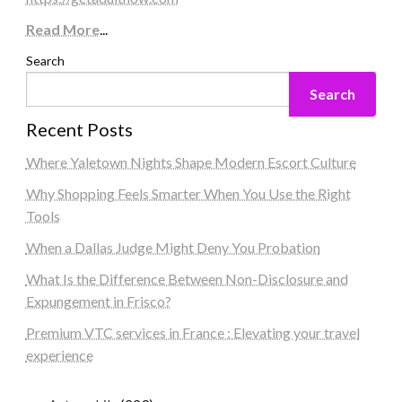
Read More
...
Search
Search
Recent Posts
Where Yaletown Nights Shape Modern Escort Culture
Why Shopping Feels Smarter When You Use the Right
Tools
When a Dallas Judge Might Deny You Probation
What Is the Difference Between Non-Disclosure and
Expungement in Frisco?
Premium VTC services in France : Elevating your travel
experience