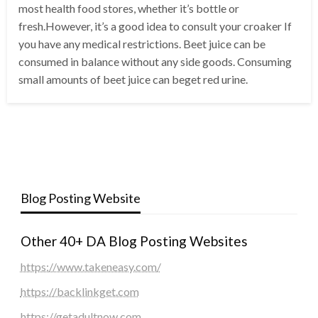
most health food stores, whether it’s bottle or
fresh.However, it’s a good idea to consult your croaker If
you have any medical restrictions. Beet juice can be
consumed in balance without any side goods. Consuming
small amounts of beet juice can beget red urine.
Blog Posting Website
Other 40+ DA Blog Posting Websites
https://www.takeneasy.com/
https://backlinkget.com
https://getadultnow.com