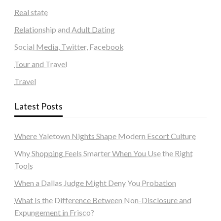
Real state
Relationship and Adult Dating
Social Media, Twitter, Facebook
Tour and Travel
Travel
Latest Posts
Where Yaletown Nights Shape Modern Escort Culture
Why Shopping Feels Smarter When You Use the Right
Tools
When a Dallas Judge Might Deny You Probation
What Is the Difference Between Non-Disclosure and
Expungement in Frisco?