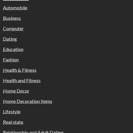
Automobile
Business
Computer
Dating
Education
Fashion
Health & Fitness
Health and Fitness
Home Decor
Home Decoration Items
Lifestyle
Real state
Relationship and Adult Dating