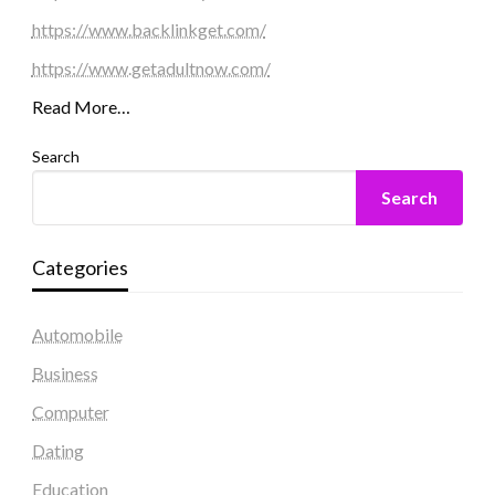
https://www.backlinkget.com/
https://www.getadultnow.com/
Read More…
Search
Search
Categories
Automobile
Business
Computer
Dating
Education