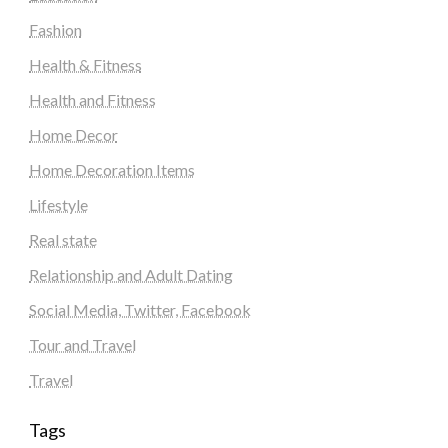
Fashion
Health & Fitness
Health and Fitness
Home Decor
Home Decoration Items
Lifestyle
Real state
Relationship and Adult Dating
Social Media, Twitter, Facebook
Tour and Travel
Travel
Tags