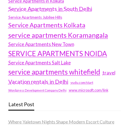
Service Apartments in Kolkata
Service Apartments in South Delhi
Service Apartments Jubilee Hills
Service Apartments Kolkata
service apartments Koramangala
Service Apartments New Town
SERVICE APARTMENTS NOIDA
Service Apartments Salt Lake
service apartments whitefield
travel
Vacation rentals in Delhi
vudu.com/start
www.microsoft.com/link
Wordpress Development Company Delhi
Latest Post
Where Yaletown Nights Shape Modern Escort Culture