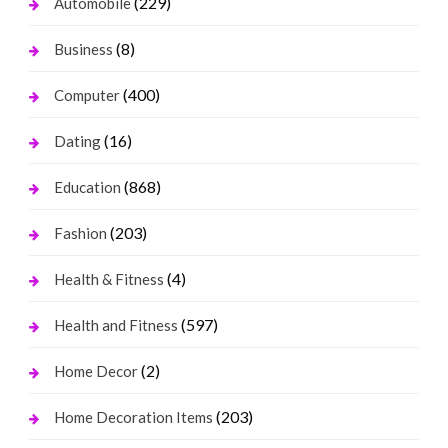
(229)
Automobile
(8)
Business
(400)
Computer
(16)
Dating
(868)
Education
(203)
Fashion
(4)
Health & Fitness
(597)
Health and Fitness
(2)
Home Decor
(203)
Home Decoration Items