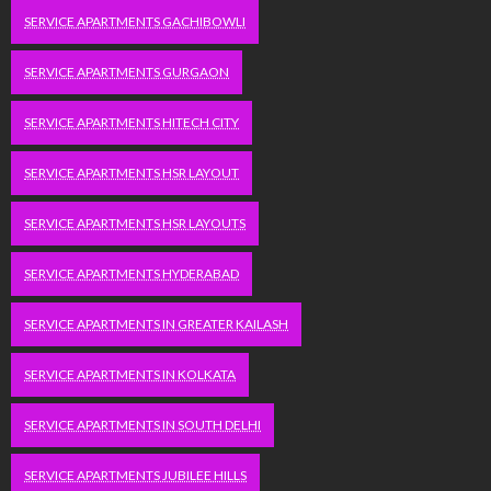
SERVICE APARTMENTS GACHIBOWLI
SERVICE APARTMENTS GURGAON
SERVICE APARTMENTS HITECH CITY
SERVICE APARTMENTS HSR LAYOUT
SERVICE APARTMENTS HSR LAYOUTS
SERVICE APARTMENTS HYDERABAD
SERVICE APARTMENTS IN GREATER KAILASH
SERVICE APARTMENTS IN KOLKATA
SERVICE APARTMENTS IN SOUTH DELHI
SERVICE APARTMENTS JUBILEE HILLS