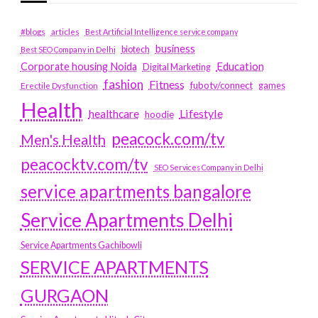
#blogs
articles
Best Artificial Intelligence service company
business
biotech
Best SEO Company in Delhi
Education
Corporate housing Noida
Digital Marketing
fashion
Fitness
fubotv/connect
games
Erectile Dysfunction
Health
Lifestyle
healthcare
hoodie
peacock.com/tv
Men's Health
peacocktv.com/tv
SEO Services Company in Delhi
service apartments bangalore
Service Apartments Delhi
Service Apartments Gachibowli
SERVICE APARTMENTS
GURGAON