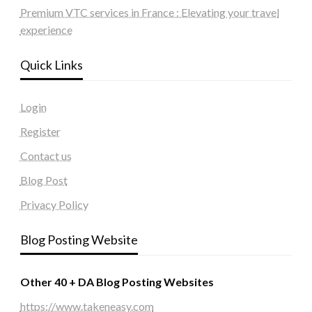
Premium VTC services in France : Elevating your travel
experience
Quick Links
Login
Register
Contact us
Blog Post
Privacy Policy
Blog Posting Website
Other 40 + DA Blog Posting Websites
https://www.takeneasy.com