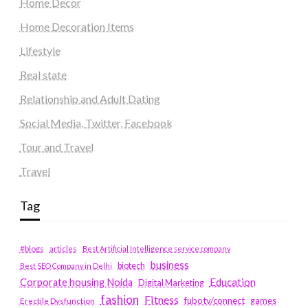
Home Decor
Home Decoration Items
Lifestyle
Real state
Relationship and Adult Dating
Social Media, Twitter, Facebook
Tour and Travel
Travel
Tag
#blogs
articles
Best Artificial Intelligence service company
business
biotech
Best SEO Company in Delhi
Education
Corporate housing Noida
Digital Marketing
fashion
Fitness
fubotv/connect
games
Erectile Dysfunction