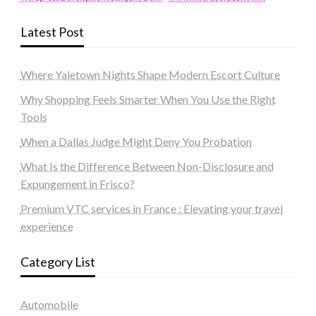
Latest Post
Where Yaletown Nights Shape Modern Escort Culture
Why Shopping Feels Smarter When You Use the Right
Tools
When a Dallas Judge Might Deny You Probation
What Is the Difference Between Non-Disclosure and
Expungement in Frisco?
Premium VTC services in France : Elevating your travel
experience
Category List
Automobile