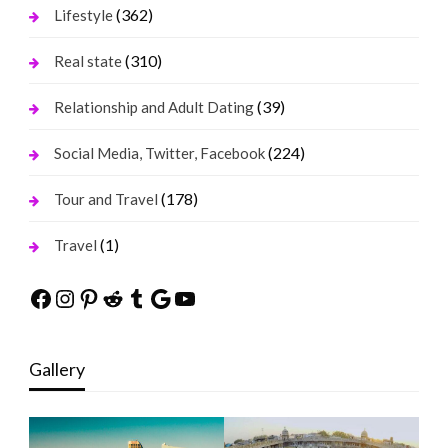
(362)
Lifestyle
(310)
Real state
(39)
Relationship and Adult Dating
(224)
Social Media, Twitter, Facebook
(178)
Tour and Travel
(1)
Travel
Facebook
Instagram
Pinterest
Reddit
Tumblr
Google
YouTube
Gallery