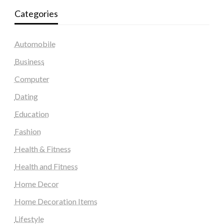
Categories
Automobile
Business
Computer
Dating
Education
Fashion
Health & Fitness
Health and Fitness
Home Decor
Home Decoration Items
Lifestyle