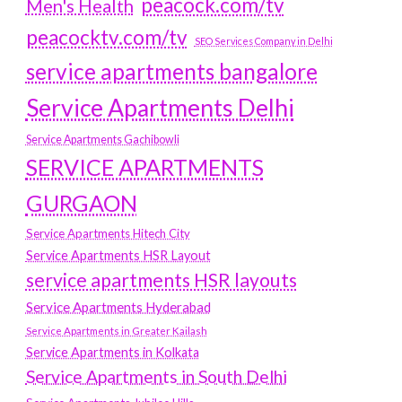
peacock.com/tv
Men's Health
peacocktv.com/tv
SEO Services Company in Delhi
service apartments bangalore
Service Apartments Delhi
Service Apartments Gachibowli
SERVICE APARTMENTS
GURGAON
Service Apartments Hitech City
Service Apartments HSR Layout
service apartments HSR layouts
Service Apartments Hyderabad
Service Apartments in Greater Kailash
Service Apartments in Kolkata
Service Apartments in South Delhi