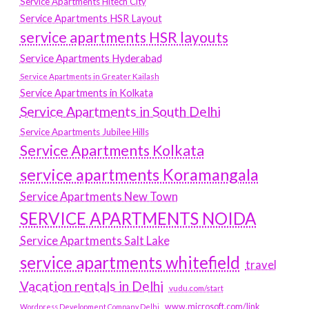
Service Apartments Hitech City
Service Apartments HSR Layout
service apartments HSR layouts
Service Apartments Hyderabad
Service Apartments in Greater Kailash
Service Apartments in Kolkata
Service Apartments in South Delhi
Service Apartments Jubilee Hills
Service Apartments Kolkata
service apartments Koramangala
Service Apartments New Town
SERVICE APARTMENTS NOIDA
Service Apartments Salt Lake
service apartments whitefield
travel
Vacation rentals in Delhi
vudu.com/start
www.microsoft.com/link
Wordpress Development Company Delhi