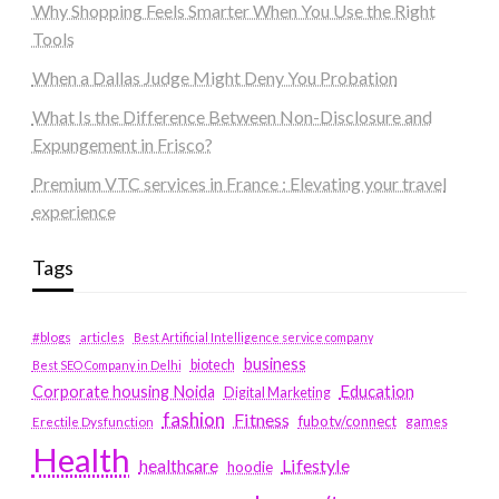
Why Shopping Feels Smarter When You Use the Right
Tools
When a Dallas Judge Might Deny You Probation
What Is the Difference Between Non-Disclosure and
Expungement in Frisco?
Premium VTC services in France : Elevating your travel
experience
Tags
#blogs
articles
Best Artificial Intelligence service company
business
biotech
Best SEO Company in Delhi
Education
Corporate housing Noida
Digital Marketing
fashion
Fitness
fubotv/connect
games
Erectile Dysfunction
Health
Lifestyle
healthcare
hoodie