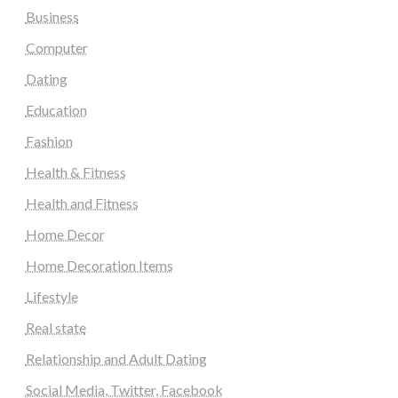
Business
Computer
Dating
Education
Fashion
Health & Fitness
Health and Fitness
Home Decor
Home Decoration Items
Lifestyle
Real state
Relationship and Adult Dating
Social Media, Twitter, Facebook