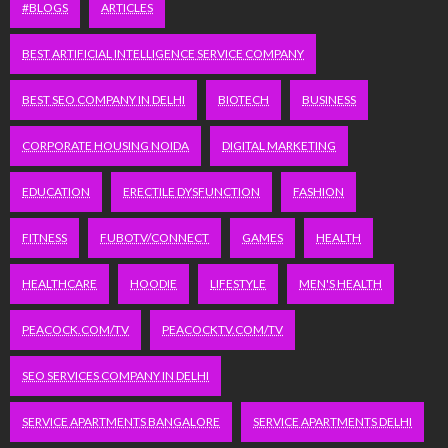
#BLOGS
ARTICLES
BEST ARTIFICIAL INTELLIGENCE SERVICE COMPANY
BEST SEO COMPANY IN DELHI
BIOTECH
BUSINESS
CORPORATE HOUSING NOIDA
DIGITAL MARKETING
EDUCATION
ERECTILE DYSFUNCTION
FASHION
FITNESS
FUBOTV/CONNECT
GAMES
HEALTH
HEALTHCARE
HOODIE
LIFESTYLE
MEN'S HEALTH
PEACOCK.COM/TV
PEACOCKTV.COM/TV
SEO SERVICES COMPANY IN DELHI
SERVICE APARTMENTS BANGALORE
SERVICE APARTMENTS DELHI