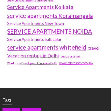
Service Apartments Jubilee Hills
Service Apartments Kolkata
service apartments Koramangala
Service Apartments New Town
SERVICE APARTMENTS NOIDA
Service Apartments Salt Lake
service apartments whitefield
travel
Vacation rentals in Delhi
vudu.com/start
www.microsoft.com/link
Wordpress Development Company Delhi
Tags