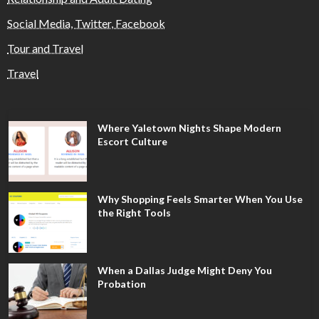
Social Media, Twitter, Facebook
Tour and Travel
Travel
Where Yaletown Nights Shape Modern
Escort Culture
Why Shopping Feels Smarter When You Use
the Right Tools
When a Dallas Judge Might Deny You
Probation