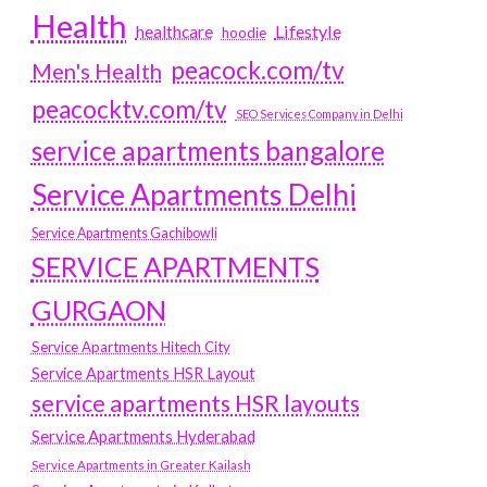
Health
Lifestyle
healthcare
hoodie
peacock.com/tv
Men's Health
peacocktv.com/tv
SEO Services Company in Delhi
service apartments bangalore
Service Apartments Delhi
Service Apartments Gachibowli
SERVICE APARTMENTS
GURGAON
Service Apartments Hitech City
Service Apartments HSR Layout
service apartments HSR layouts
Service Apartments Hyderabad
Service Apartments in Greater Kailash