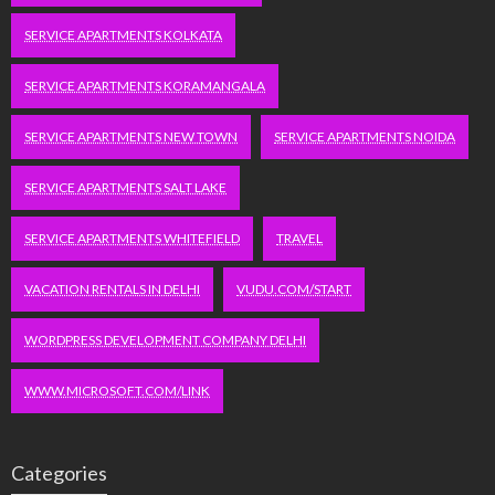
SERVICE APARTMENTS KOLKATA
SERVICE APARTMENTS KORAMANGALA
SERVICE APARTMENTS NEW TOWN
SERVICE APARTMENTS NOIDA
SERVICE APARTMENTS SALT LAKE
SERVICE APARTMENTS WHITEFIELD
TRAVEL
VACATION RENTALS IN DELHI
VUDU.COM/START
WORDPRESS DEVELOPMENT COMPANY DELHI
WWW.MICROSOFT.COM/LINK
Categories