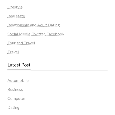
Lifestyle
Real state
Relationship and Adult Dating
Social Media, Twitter, Facebook
Tour and Travel
Travel
Latest Post
Automobile
Business
Computer
Dating