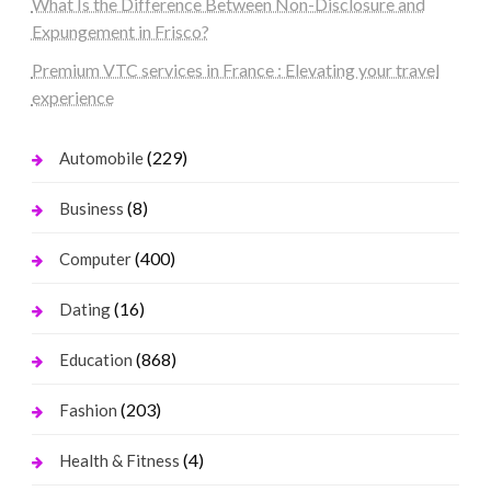
What Is the Difference Between Non-Disclosure and
Expungement in Frisco?
Premium VTC services in France : Elevating your travel
experience
(229)
Automobile
(8)
Business
(400)
Computer
(16)
Dating
(868)
Education
(203)
Fashion
(4)
Health & Fitness