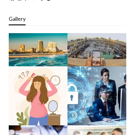
Gallery