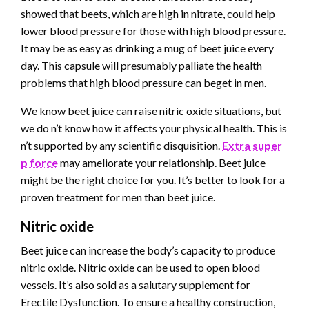
showed that beets, which are high in nitrate, could help
lower blood pressure for those with high blood pressure.
It may be as easy as drinking a mug of beet juice every
day. This capsule will presumably palliate the health
problems that high blood pressure can beget in men.
We know beet juice can raise nitric oxide situations, but
we do n’t know how it affects your physical health. This is
n’t supported by any scientific disquisition.
Extra super
p force
may ameliorate your relationship. Beet juice
might be the right choice for you. It’s better to look for a
proven treatment for men than beet juice.
Nitric oxide
Beet juice can increase the body’s capacity to produce
nitric oxide. Nitric oxide can be used to open blood
vessels. It’s also sold as a salutary supplement for
Erectile Dysfunction. To ensure a healthy construction,