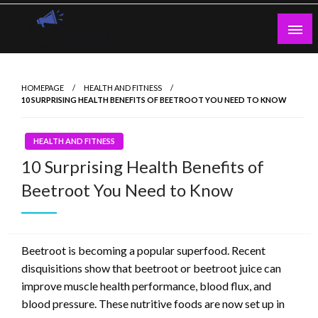
Skip
to
content
Guest Blogs Posting
HOMEPAGE
HEALTH AND FITNESS
10 SURPRISING HEALTH BENEFITS OF BEETROOT YOU NEED TO KNOW
HEALTH AND FITNESS
10 Surprising Health Benefits of
Beetroot You Need to Know
Beetroot is becoming a popular superfood. Recent
disquisitions show that beetroot or beetroot juice can
improve muscle health performance, blood flux, and
blood pressure. These nutritive foods are now set up in