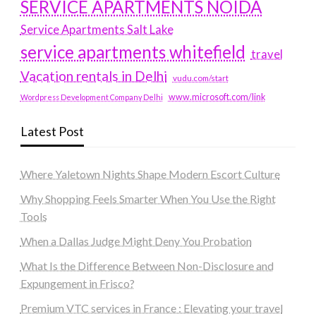
SERVICE APARTMENTS NOIDA
Service Apartments Salt Lake
service apartments whitefield
travel
Vacation rentals in Delhi
vudu.com/start
www.microsoft.com/link
Wordpress Development Company Delhi
Latest Post
Where Yaletown Nights Shape Modern Escort Culture
Why Shopping Feels Smarter When You Use the Right
Tools
When a Dallas Judge Might Deny You Probation
What Is the Difference Between Non-Disclosure and
Expungement in Frisco?
Premium VTC services in France : Elevating your travel