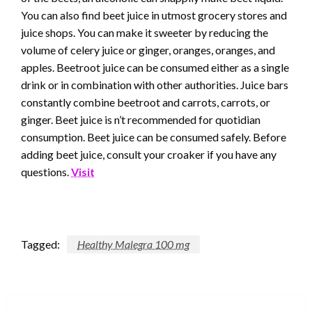
You can also find beet juice in utmost grocery stores and
juice shops. You can make it sweeter by reducing the
volume of celery juice or ginger, oranges, oranges, and
apples. Beetroot juice can be consumed either as a single
drink or in combination with other authorities. Juice bars
constantly combine beetroot and carrots, carrots, or
ginger. Beet juice is n’t recommended for quotidian
consumption. Beet juice can be consumed safely. Before
adding beet juice, consult your croaker if you have any
questions.
Visit
Tagged:
Healthy Malegra 100 mg