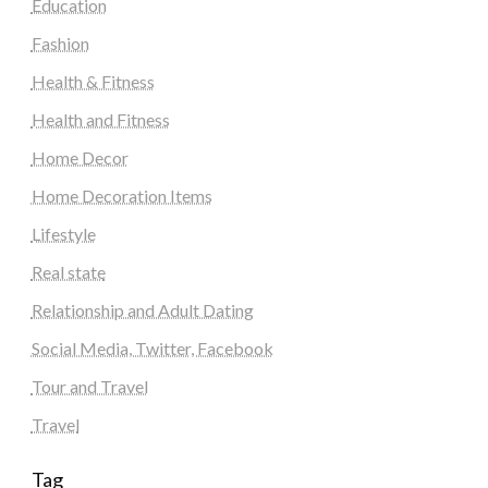
Education
Fashion
Health & Fitness
Health and Fitness
Home Decor
Home Decoration Items
Lifestyle
Real state
Relationship and Adult Dating
Social Media, Twitter, Facebook
Tour and Travel
Travel
Tag