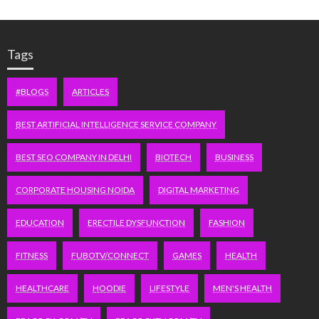
Tags
#BLOGS
ARTICLES
BEST ARTIFICIAL INTELLIGENCE SERVICE COMPANY
BEST SEO COMPANY IN DELHI
BIOTECH
BUSINESS
CORPORATE HOUSING NOIDA
DIGITAL MARKETING
EDUCATION
ERECTILE DYSFUNCTION
FASHION
FITNESS
FUBOTV/CONNECT
GAMES
HEALTH
HEALTHCARE
HOODIE
LIFESTYLE
MEN'S HEALTH