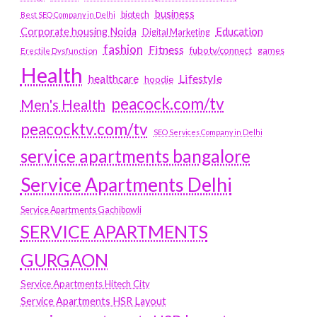
business
biotech
Best SEO Company in Delhi
Education
Corporate housing Noida
Digital Marketing
fashion
Fitness
fubotv/connect
games
Erectile Dysfunction
Health
Lifestyle
healthcare
hoodie
peacock.com/tv
Men's Health
peacocktv.com/tv
SEO Services Company in Delhi
service apartments bangalore
Service Apartments Delhi
Service Apartments Gachibowli
SERVICE APARTMENTS
GURGAON
Service Apartments Hitech City
Service Apartments HSR Layout