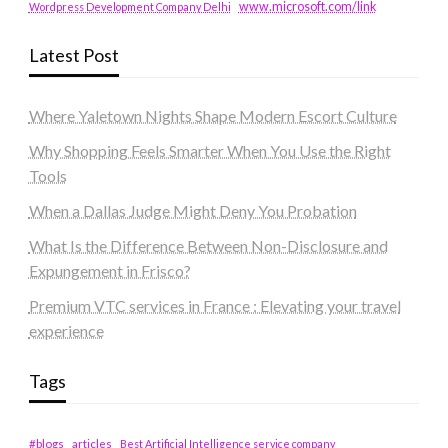
www.microsoft.com/link
Wordpress Development Company Delhi
Latest Post
Where Yaletown Nights Shape Modern Escort Culture
Why Shopping Feels Smarter When You Use the Right
Tools
When a Dallas Judge Might Deny You Probation
What Is the Difference Between Non-Disclosure and
Expungement in Frisco?
Premium VTC services in France : Elevating your travel
experience
Tags
#blogs
articles
Best Artificial Intelligence service company