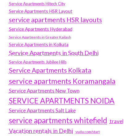
Service Apartments Hitech City
Service Apartments HSR Layout
service apartments HSR layouts
Service Apartments Hyderabad
Service Apartments in Greater Kailash
Service Apartments in Kolkata
Service Apartments in South Delhi
Service Apartments Jubilee Hills
Service Apartments Kolkata
service apartments Koramangala
Service Apartments New Town
SERVICE APARTMENTS NOIDA
Service Apartments Salt Lake
service apartments whitefield
travel
Vacation rentals in Delhi
vudu.com/start