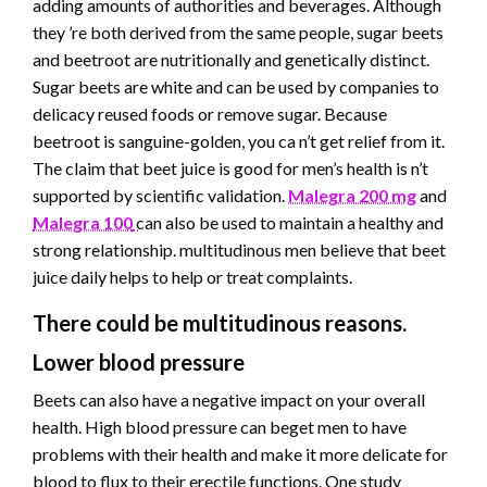
adding amounts of authorities and beverages. Although
they ’re both derived from the same people, sugar beets
and beetroot are nutritionally and genetically distinct.
Sugar beets are white and can be used by companies to
delicacy reused foods or remove sugar. Because
beetroot is sanguine-golden, you ca n’t get relief from it.
The claim that beet juice is good for men’s health is n’t
supported by scientific validation.
Malegra 200 mg
and
Malegra 100
can also be used to maintain a healthy and
strong relationship. multitudinous men believe that beet
juice daily helps to help or treat complaints.
There could be multitudinous reasons.
Lower blood pressure
Beets can also have a negative impact on your overall
health. High blood pressure can beget men to have
problems with their health and make it more delicate for
blood to flux to their erectile functions. One study