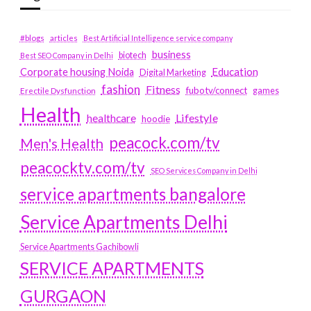
#blogs
articles
Best Artificial Intelligence service company
business
biotech
Best SEO Company in Delhi
Education
Corporate housing Noida
Digital Marketing
fashion
Fitness
fubotv/connect
games
Erectile Dysfunction
Health
Lifestyle
healthcare
hoodie
peacock.com/tv
Men's Health
peacocktv.com/tv
SEO Services Company in Delhi
service apartments bangalore
Service Apartments Delhi
Service Apartments Gachibowli
SERVICE APARTMENTS
GURGAON