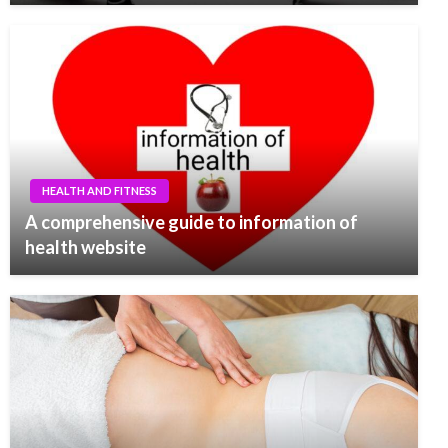
HEALTH AND FITNESS
A comprehensive guide to information of
health website