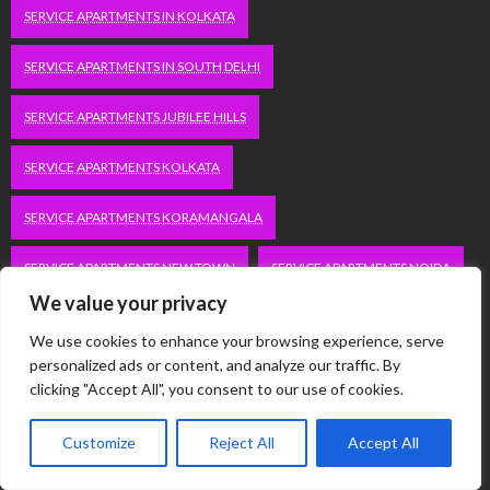
SERVICE APARTMENTS IN KOLKATA
SERVICE APARTMENTS IN SOUTH DELHI
SERVICE APARTMENTS JUBILEE HILLS
SERVICE APARTMENTS KOLKATA
SERVICE APARTMENTS KORAMANGALA
SERVICE APARTMENTS NEW TOWN
SERVICE APARTMENTS NOIDA
We value your privacy
SERVICE APARTMENTS SALT LAKE
We use cookies to enhance your browsing experience, serve
personalized ads or content, and analyze our traffic. By
SERVICE APARTMENTS WHITEFIELD
TRAVEL
clicking "Accept All", you consent to our use of cookies.
VACATION RENTALS IN DELHI
VUDU.COM/START
Customize
Reject All
Accept All
WORDPRESS DEVELOPMENT COMPANY DELHI