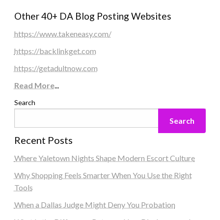
Other 40+ DA Blog Posting Websites
https://www.takeneasy.com/
https://backlinkget.com
https://getadultnow.com
Read More
...
Search
Search
Recent Posts
Where Yaletown Nights Shape Modern Escort Culture
Why Shopping Feels Smarter When You Use the Right
Tools
When a Dallas Judge Might Deny You Probation