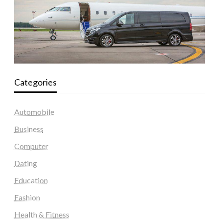
Categories
Automobile
Business
Computer
Dating
Education
Fashion
Health & Fitness