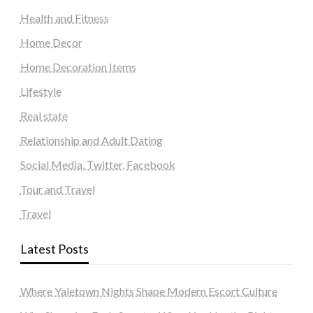
Health and Fitness
Home Decor
Home Decoration Items
Lifestyle
Real state
Relationship and Adult Dating
Social Media, Twitter, Facebook
Tour and Travel
Travel
Latest Posts
Where Yaletown Nights Shape Modern Escort Culture