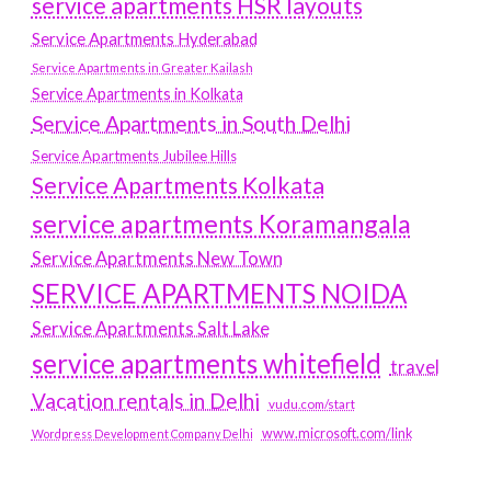
service apartments HSR layouts
Service Apartments Hyderabad
Service Apartments in Greater Kailash
Service Apartments in Kolkata
Service Apartments in South Delhi
Service Apartments Jubilee Hills
Service Apartments Kolkata
service apartments Koramangala
Service Apartments New Town
SERVICE APARTMENTS NOIDA
Service Apartments Salt Lake
service apartments whitefield
travel
Vacation rentals in Delhi
vudu.com/start
www.microsoft.com/link
Wordpress Development Company Delhi