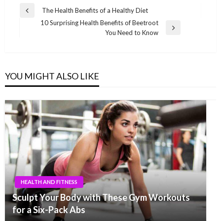
Post
The Health Benefits of a Healthy Diet
Previous
navigation
10 Surprising Health Benefits of Beetroot
Post
Next
You Need to Know
Post
YOU MIGHT ALSO LIKE
HEALTH AND FITNESS
Sculpt Your Body with These Gym Workouts
for a Six-Pack Abs