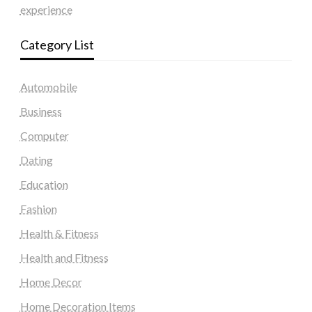
experience
Category List
Automobile
Business
Computer
Dating
Education
Fashion
Health & Fitness
Health and Fitness
Home Decor
Home Decoration Items