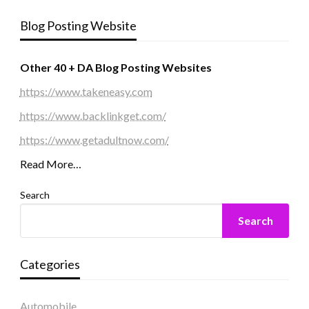
Blog Posting Website
Other 40 + DA Blog Posting Websites
https://www.takeneasy.com
https://www.backlinkget.com/
https://www.getadultnow.com/
Read More…
Search
Search
Categories
Automobile