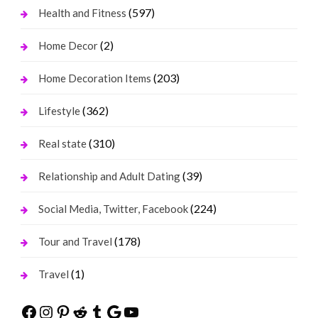
(597)
Health and Fitness
(2)
Home Decor
(203)
Home Decoration Items
(362)
Lifestyle
(310)
Real state
(39)
Relationship and Adult Dating
(224)
Social Media, Twitter, Facebook
(178)
Tour and Travel
(1)
Travel
Facebook
Instagram
Pinterest
Reddit
Tumblr
Google
YouTube