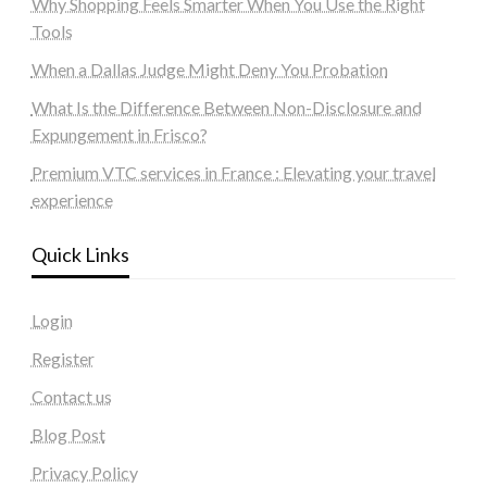
Why Shopping Feels Smarter When You Use the Right
Tools
When a Dallas Judge Might Deny You Probation
What Is the Difference Between Non-Disclosure and
Expungement in Frisco?
Premium VTC services in France : Elevating your travel
experience
Quick Links
Login
Register
Contact us
Blog Post
Privacy Policy