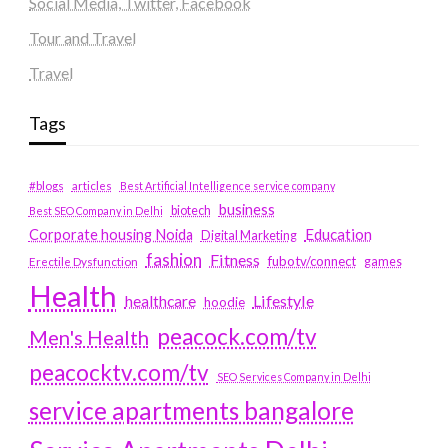
Social Media, Twitter, Facebook
Tour and Travel
Travel
Tags
#blogs
articles
Best Artificial Intelligence service company
business
biotech
Best SEO Company in Delhi
Education
Corporate housing Noida
Digital Marketing
fashion
Fitness
fubotv/connect
games
Erectile Dysfunction
Health
Lifestyle
healthcare
hoodie
peacock.com/tv
Men's Health
peacocktv.com/tv
SEO Services Company in Delhi
service apartments bangalore