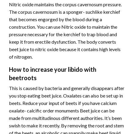
Nitric oxide maintains the corpus cavernosum pressure.
The corpus cavernosum is a sponger- suchlike kerchief
that becomes engorged by the blood during a
construction. You can use Nitric oxide to maintain the
pressure necessary for the kerchief to trap blood and
keep it from erectile dysfunction. The body converts
beet juice to nitric oxide because it contains high levels
of nitrogen.
How to increase your libido with
beetroots
This is caused by bacteria and generally disappears after
you stop eating beet juice. Oxalates can also be set up in
beets. Reduce your input of beets if you have calcium
oxalate- calcific order monuments Beet juice can be
made from multitudinous different authorities. It’s been
swish to make it recently. By removing the root and stem
of the beets, an alcoholic can snappily make beet liquid.