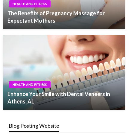
HEALTH AND FITNESS
The Benefits of Pregnancy Massage for
Expectant Mothers
HEALTH AND FITNESS
Enhance Your Smile with Dental Veneers in
Athens, AL
Blog Posting Website