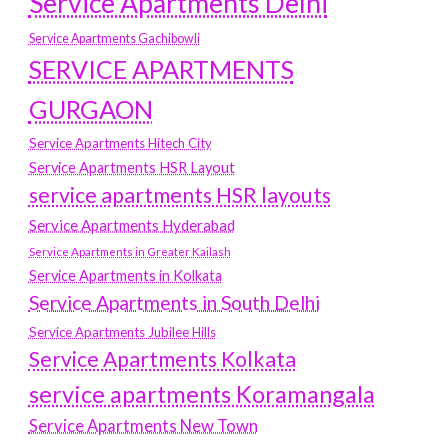
Service Apartments Delhi
Service Apartments Gachibowli
SERVICE APARTMENTS
GURGAON
Service Apartments Hitech City
Service Apartments HSR Layout
service apartments HSR layouts
Service Apartments Hyderabad
Service Apartments in Greater Kailash
Service Apartments in Kolkata
Service Apartments in South Delhi
Service Apartments Jubilee Hills
Service Apartments Kolkata
service apartments Koramangala
Service Apartments New Town