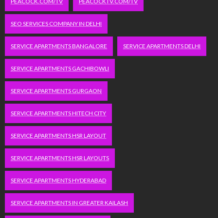
PEACOCK.COM/TV
PEACOCKTV.COM/TV
SEO SERVICES COMPANY IN DELHI
SERVICE APARTMENTS BANGALORE
SERVICE APARTMENTS DELHI
SERVICE APARTMENTS GACHIBOWLI
SERVICE APARTMENTS GURGAON
SERVICE APARTMENTS HITECH CITY
SERVICE APARTMENTS HSR LAYOUT
SERVICE APARTMENTS HSR LAYOUTS
SERVICE APARTMENTS HYDERABAD
SERVICE APARTMENTS IN GREATER KAILASH