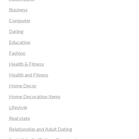
Business
Computer
Dating
Education
Fashion
Health & Fitness
Health and Fitness
Home Decor
Home Decoration Items
Lifestyle
Real state
Relationship and Adult Dating