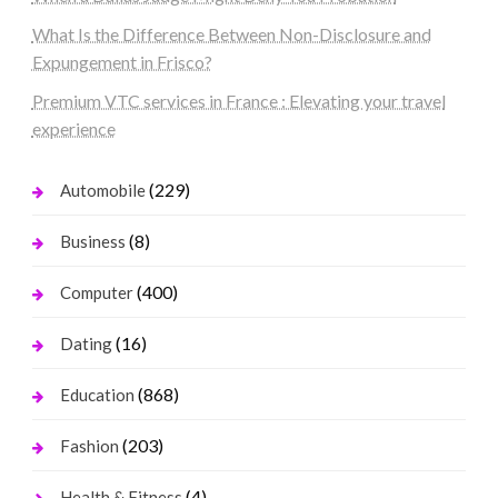
What Is the Difference Between Non-Disclosure and
Expungement in Frisco?
Premium VTC services in France : Elevating your travel
experience
(229)
Automobile
(8)
Business
(400)
Computer
(16)
Dating
(868)
Education
(203)
Fashion
(4)
Health & Fitness