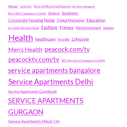
#blogs
articles
Best Artificial Intelligence service company
business
biotech
Best SEO Company in Delhi
Education
Corporate housing Noida
Digital Marketing
fashion
Fitness
fubotv/connect
games
Erectile Dysfunction
Health
Lifestyle
healthcare
hoodie
peacock.com/tv
Men's Health
peacocktv.com/tv
SEO Services Company in Delhi
service apartments bangalore
Service Apartments Delhi
Service Apartments Gachibowli
SERVICE APARTMENTS
GURGAON
Service Apartments Hitech City