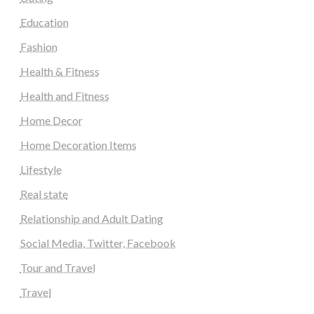
Education
Fashion
Health & Fitness
Health and Fitness
Home Decor
Home Decoration Items
Lifestyle
Real state
Relationship and Adult Dating
Social Media, Twitter, Facebook
Tour and Travel
Travel