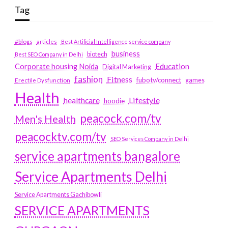
Tag
#blogs
articles
Best Artificial Intelligence service company
business
biotech
Best SEO Company in Delhi
Education
Corporate housing Noida
Digital Marketing
fashion
Fitness
fubotv/connect
games
Erectile Dysfunction
Health
Lifestyle
healthcare
hoodie
peacock.com/tv
Men's Health
peacocktv.com/tv
SEO Services Company in Delhi
service apartments bangalore
Service Apartments Delhi
Service Apartments Gachibowli
SERVICE APARTMENTS