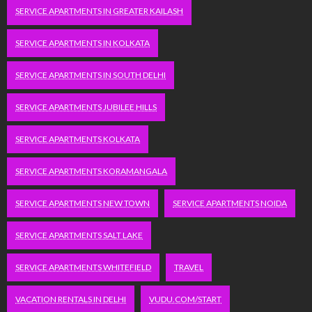
SERVICE APARTMENTS IN GREATER KAILASH
SERVICE APARTMENTS IN KOLKATA
SERVICE APARTMENTS IN SOUTH DELHI
SERVICE APARTMENTS JUBILEE HILLS
SERVICE APARTMENTS KOLKATA
SERVICE APARTMENTS KORAMANGALA
SERVICE APARTMENTS NEW TOWN
SERVICE APARTMENTS NOIDA
SERVICE APARTMENTS SALT LAKE
SERVICE APARTMENTS WHITEFIELD
TRAVEL
VACATION RENTALS IN DELHI
VUDU.COM/START