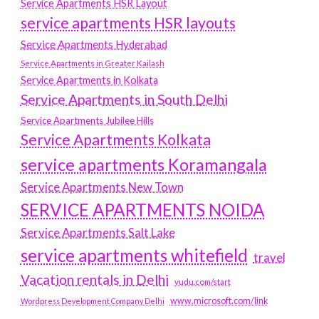
Service Apartments HSR Layout
service apartments HSR layouts
Service Apartments Hyderabad
Service Apartments in Greater Kailash
Service Apartments in Kolkata
Service Apartments in South Delhi
Service Apartments Jubilee Hills
Service Apartments Kolkata
service apartments Koramangala
Service Apartments New Town
SERVICE APARTMENTS NOIDA
Service Apartments Salt Lake
service apartments whitefield
travel
Vacation rentals in Delhi
vudu.com/start
www.microsoft.com/link
Wordpress Development Company Delhi