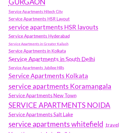
GURGAON
Service Apartments Hitech City
Service Apartments HSR Layout
service apartments HSR layouts
Service Apartments Hyderabad
Service Apartments in Greater Kailash
Service Apartments in Kolkata
Service Apartments in South Delhi
Service Apartments Jubilee Hills
Service Apartments Kolkata
service apartments Koramangala
Service Apartments New Town
SERVICE APARTMENTS NOIDA
Service Apartments Salt Lake
service apartments whitefield
travel