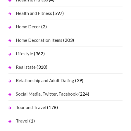
(597)
Health and Fitness
(2)
Home Decor
(203)
Home Decoration Items
(362)
Lifestyle
(310)
Real state
(39)
Relationship and Adult Dating
(224)
Social Media, Twitter, Facebook
(178)
Tour and Travel
(1)
Travel