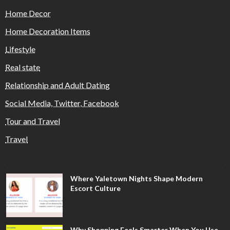
Home Decor
Home Decoration Items
Lifestyle
Real state
Relationship and Adult Dating
Social Media, Twitter, Facebook
Tour and Travel
Travel
Where Yaletown Nights Shape Modern
Escort Culture
Why Shopping Feels Smarter When You Use