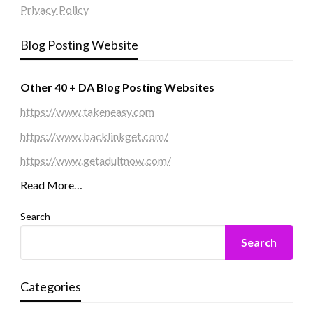
Privacy Policy
Blog Posting Website
Other 40 + DA Blog Posting Websites
https://www.takeneasy.com
https://www.backlinkget.com/
https://www.getadultnow.com/
Read More…
Search
Search
Categories