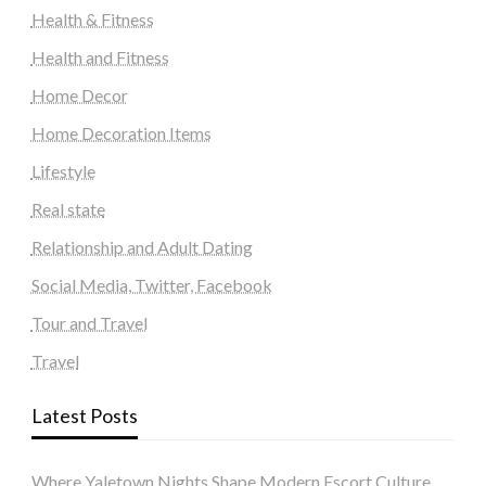
Health & Fitness
Health and Fitness
Home Decor
Home Decoration Items
Lifestyle
Real state
Relationship and Adult Dating
Social Media, Twitter, Facebook
Tour and Travel
Travel
Latest Posts
Where Yaletown Nights Shape Modern Escort Culture