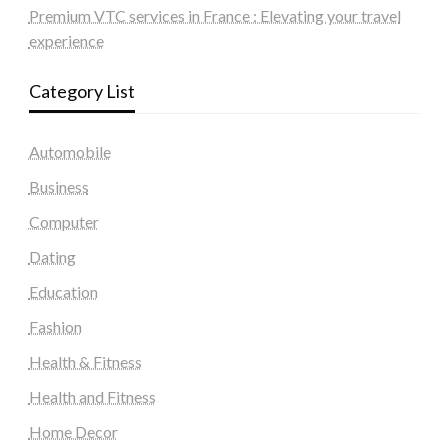
Premium VTC services in France : Elevating your travel
experience
Category List
Automobile
Business
Computer
Dating
Education
Fashion
Health & Fitness
Health and Fitness
Home Decor