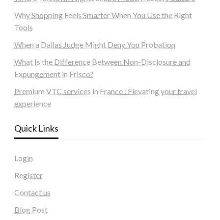
Why Shopping Feels Smarter When You Use the Right
Tools
When a Dallas Judge Might Deny You Probation
What Is the Difference Between Non-Disclosure and
Expungement in Frisco?
Premium VTC services in France : Elevating your travel
experience
Quick Links
Login
Register
Contact us
Blog Post