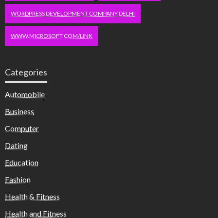
WORDPRESS DEVELOPMENT COMPANY DELHI
WWW.MICROSOFT.COM/LINK
Categories
Automobile
Business
Computer
Dating
Education
Fashion
Health & Fitness
Health and Fitness