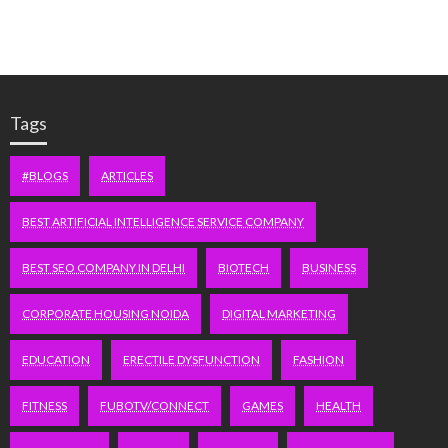
Tags
#BLOGS
ARTICLES
BEST ARTIFICIAL INTELLIGENCE SERVICE COMPANY
BEST SEO COMPANY IN DELHI
BIOTECH
BUSINESS
CORPORATE HOUSING NOIDA
DIGITAL MARKETING
EDUCATION
ERECTILE DYSFUNCTION
FASHION
FITNESS
FUBOTV/CONNECT
GAMES
HEALTH