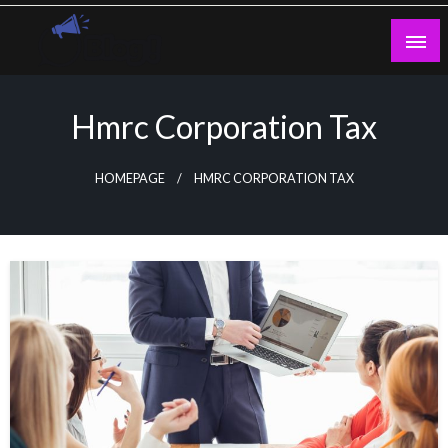
Skip
to
content
Guest Blogs Posting
Hmrc Corporation Tax
HOMEPAGE
HMRC CORPORATION TAX