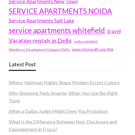
Service Apartments New Town
SERVICE APARTMENTS NOIDA
Service Apartments Salt Lake
service apartments whitefield
travel
Vacation rentals in Delhi
vudu.com/start
www.microsoft.com/link
Wordpress Development Company Delhi
Latest Post
Where Yaletown Nights Shape Modern Escort Culture
Why Shopping Feels Smarter When You Use the Right
Tools
When a Dallas Judge Might Deny You Probation
What Is the Difference Between Non-Disclosure and
Expungement in Frisco?