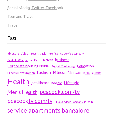
Social Media, Twitter, Facebook
Tour and Travel
Travel
Tags
#blogs
articles
Best Artificial Intelligence service company
business
biotech
Best SEO Company in Delhi
Education
Corporate housing Noida
Digital Marketing
fashion
Fitness
fubotv/connect
games
Erectile Dysfunction
Health
Lifestyle
healthcare
hoodie
peacock.com/tv
Men's Health
peacocktv.com/tv
SEO Services Company in Delhi
service apartments bangalore