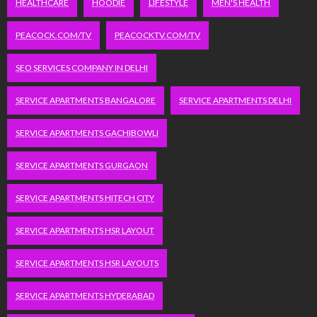
HEALTHCARE
HOODIE
LIFESTYLE
MEN'S HEALTH
PEACOCK.COM/TV
PEACOCKTV.COM/TV
SEO SERVICES COMPANY IN DELHI
SERVICE APARTMENTS BANGALORE
SERVICE APARTMENTS DELHI
SERVICE APARTMENTS GACHIBOWLI
SERVICE APARTMENTS GURGAON
SERVICE APARTMENTS HITECH CITY
SERVICE APARTMENTS HSR LAYOUT
SERVICE APARTMENTS HSR LAYOUTS
SERVICE APARTMENTS HYDERABAD