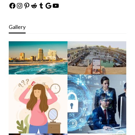
Facebook
Instagram
Pinterest
Reddit
Tumblr
Google
YouTube
Gallery