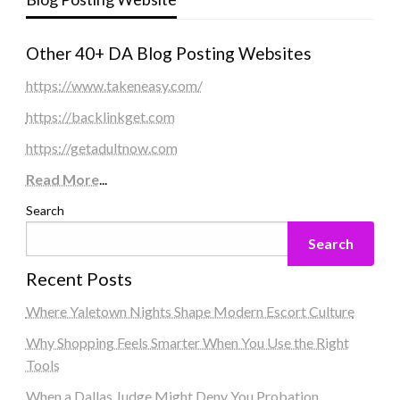
Other 40+ DA Blog Posting Websites
https://www.takeneasy.com/
https://backlinkget.com
https://getadultnow.com
Read More
...
Search
Search
Recent Posts
Where Yaletown Nights Shape Modern Escort Culture
Why Shopping Feels Smarter When You Use the Right
Tools
When a Dallas Judge Might Deny You Probation