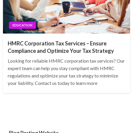
EDUCATION
HMRC Corporation Tax Services – Ensure
Compliance and Optimize Your Tax Strategy
Looking for reliable HMRC corporation tax services? Our
expert team can help you stay compliant with HMRC
regulations and optimize your tax strategy to minimize
your liability. Contact us today to learn more
Blog Posting Website