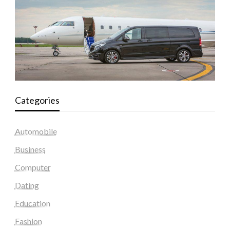
Categories
Automobile
Business
Computer
Dating
Education
Fashion