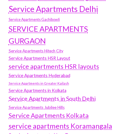
Service Apartments Delhi
Service Apartments Gachibowli
SERVICE APARTMENTS
GURGAON
Service Apartments Hitech City
Service Apartments HSR Layout
service apartments HSR layouts
Service Apartments Hyderabad
Service Apartments in Greater Kailash
Service Apartments in Kolkata
Service Apartments in South Delhi
Service Apartments Jubilee Hills
Service Apartments Kolkata
service apartments Koramangala