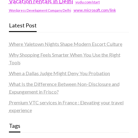
Vacation rentals in Delhi
vudu.com/start
www.microsoft.com/link
Wordpress Development Company Delhi
Latest Post
Where Yaletown Nights Shape Modern Escort Culture
Why Shopping Feels Smarter When You Use the Right
Tools
When a Dallas Judge Might Deny You Probation
What Is the Difference Between Non-Disclosure and
Expungement in Frisco?
Premium VTC services in France : Elevating your travel
experience
Tags