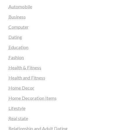
Automobile
Business
Computer
Dating
Education
Fashion
Health & Fitness
Health and Fitness
Home Decor
Home Decoration Items
Lifestyle
Real state
Relationship and Adult Dating