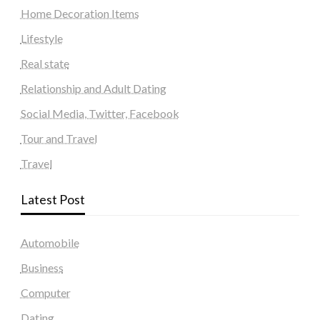
Home Decoration Items
Lifestyle
Real state
Relationship and Adult Dating
Social Media, Twitter, Facebook
Tour and Travel
Travel
Latest Post
Automobile
Business
Computer
Dating