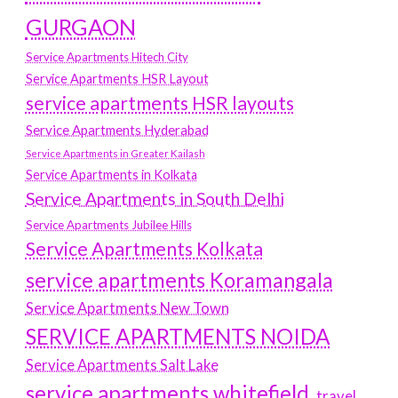
GURGAON
Service Apartments Hitech City
Service Apartments HSR Layout
service apartments HSR layouts
Service Apartments Hyderabad
Service Apartments in Greater Kailash
Service Apartments in Kolkata
Service Apartments in South Delhi
Service Apartments Jubilee Hills
Service Apartments Kolkata
service apartments Koramangala
Service Apartments New Town
SERVICE APARTMENTS NOIDA
Service Apartments Salt Lake
service apartments whitefield
travel