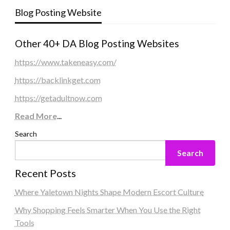
Blog Posting Website
Other 40+ DA Blog Posting Websites
https://www.takeneasy.com/
https://backlinkget.com
https://getadultnow.com
Read More
...
Search
Search
Recent Posts
Where Yaletown Nights Shape Modern Escort Culture
Why Shopping Feels Smarter When You Use the Right
Tools