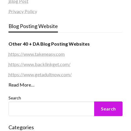
Blog Post
Privacy Policy
Blog Posting Website
Other 40 + DA Blog Posting Websites
https://www.takeneasy.com
https://www.backlinkget.com/
https://www.getadultnow.com/
Read More…
Search
Search
Categories