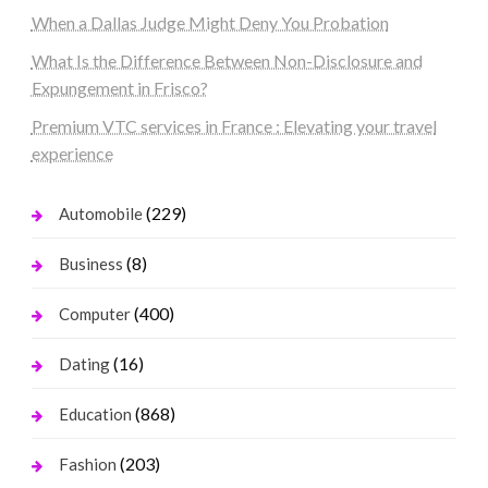
When a Dallas Judge Might Deny You Probation
What Is the Difference Between Non-Disclosure and
Expungement in Frisco?
Premium VTC services in France : Elevating your travel
experience
(229)
Automobile
(8)
Business
(400)
Computer
(16)
Dating
(868)
Education
(203)
Fashion