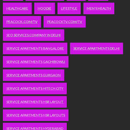
HEALTHCARE
HOODIE
LIFESTYLE
MEN'S HEALTH
PEACOCK.COM/TV
PEACOCKTV.COM/TV
SEO SERVICES COMPANY IN DELHI
SERVICE APARTMENTS BANGALORE
SERVICE APARTMENTS DELHI
SERVICE APARTMENTS GACHIBOWLI
SERVICE APARTMENTS GURGAON
SERVICE APARTMENTS HITECH CITY
SERVICE APARTMENTS HSR LAYOUT
SERVICE APARTMENTS HSR LAYOUTS
SERVICE APARTMENTS HYDERABAD