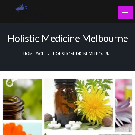
Skip
to
content
Guest Blogs Posting
Holistic Medicine Melbourne
HOMEPAGE
HOLISTIC MEDICINE MELBOURNE