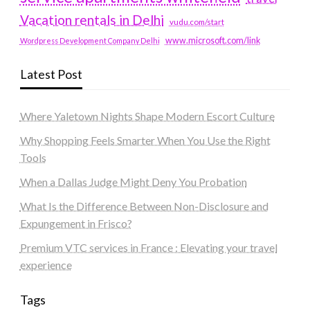
Vacation rentals in Delhi
vudu.com/start
www.microsoft.com/link
Wordpress Development Company Delhi
Latest Post
Where Yaletown Nights Shape Modern Escort Culture
Why Shopping Feels Smarter When You Use the Right
Tools
When a Dallas Judge Might Deny You Probation
What Is the Difference Between Non-Disclosure and
Expungement in Frisco?
Premium VTC services in France : Elevating your travel
experience
Tags