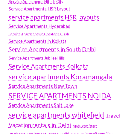
Service Apartments Hitech City
Service Apartments HSR Layout
service apartments HSR layouts
Service Apartments Hyderabad
Service Apartments in Greater Kailash
Service Apartments in Kolkata
Service Apartments in South Delhi
Service Apartments Jubilee Hills
Service Apartments Kolkata
service apartments Koramangala
Service Apartments New Town
SERVICE APARTMENTS NOIDA
Service Apartments Salt Lake
service apartments whitefield
travel
Vacation rentals in Delhi
vudu.com/start
www.microsoft.com/link
Wordpress Development Company Delhi