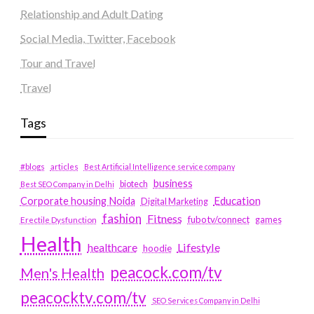
Relationship and Adult Dating
Social Media, Twitter, Facebook
Tour and Travel
Travel
Tags
#blogs
articles
Best Artificial Intelligence service company
business
biotech
Best SEO Company in Delhi
Education
Corporate housing Noida
Digital Marketing
fashion
Fitness
fubotv/connect
games
Erectile Dysfunction
Health
Lifestyle
healthcare
hoodie
peacock.com/tv
Men's Health
peacocktv.com/tv
SEO Services Company in Delhi