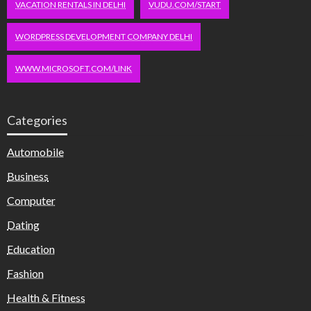
VACATION RENTALS IN DELHI
VUDU.COM/START
WORDPRESS DEVELOPMENT COMPANY DELHI
WWW.MICROSOFT.COM/LINK
Categories
Automobile
Business
Computer
Dating
Education
Fashion
Health & Fitness