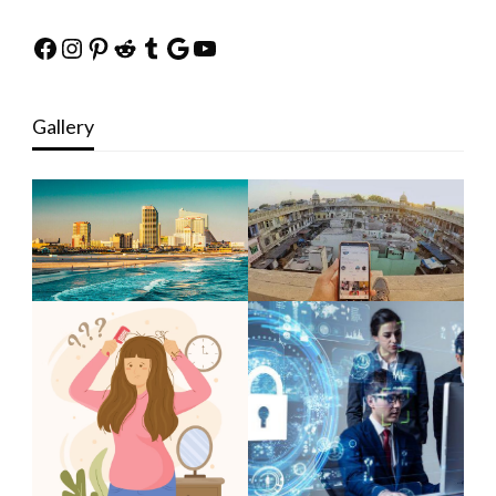
Facebook
Instagram
Pinterest
Reddit
Tumblr
Google
YouTube
Gallery