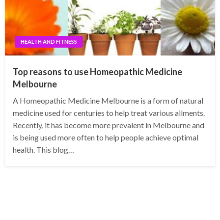
HEALTH AND FITNESS
Top reasons to use Homeopathic Medicine
Melbourne
A Homeopathic Medicine Melbourne is a form of natural
medicine used for centuries to help treat various ailments.
Recently, it has become more prevalent in Melbourne and
is being used more often to help people achieve optimal
health. This blog…