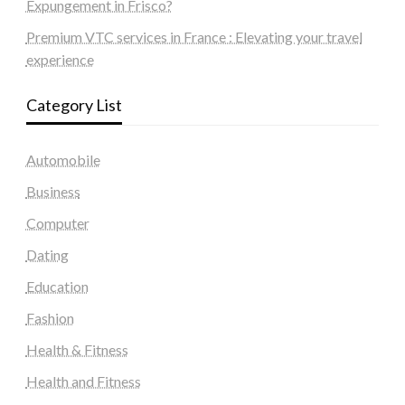
Expungement in Frisco?
Premium VTC services in France : Elevating your travel
experience
Category List
Automobile
Business
Computer
Dating
Education
Fashion
Health & Fitness
Health and Fitness