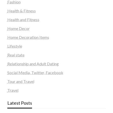
Fashion
Health & Fitness
Health and Fitness
Home Decor
Home Decoration Items
Lifestyle
Real state
Relationship and Adult Dating
Social Media, Twitter, Facebook
Tour and Travel
Travel
Latest Posts