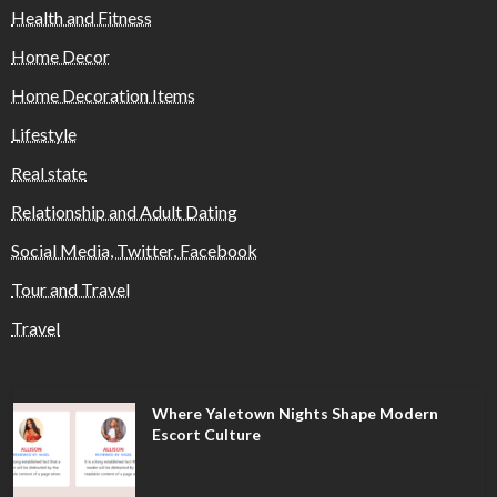
Health and Fitness
Home Decor
Home Decoration Items
Lifestyle
Real state
Relationship and Adult Dating
Social Media, Twitter, Facebook
Tour and Travel
Travel
Where Yaletown Nights Shape Modern
Escort Culture