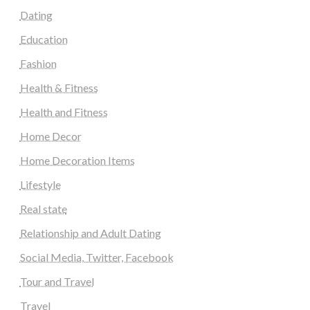
Dating
Education
Fashion
Health & Fitness
Health and Fitness
Home Decor
Home Decoration Items
Lifestyle
Real state
Relationship and Adult Dating
Social Media, Twitter, Facebook
Tour and Travel
Travel