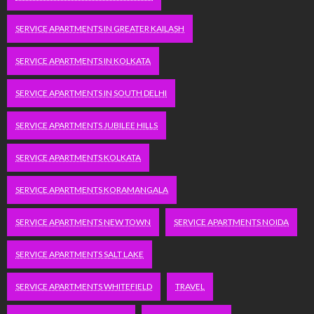
SERVICE APARTMENTS IN GREATER KAILASH
SERVICE APARTMENTS IN KOLKATA
SERVICE APARTMENTS IN SOUTH DELHI
SERVICE APARTMENTS JUBILEE HILLS
SERVICE APARTMENTS KOLKATA
SERVICE APARTMENTS KORAMANGALA
SERVICE APARTMENTS NEW TOWN
SERVICE APARTMENTS NOIDA
SERVICE APARTMENTS SALT LAKE
SERVICE APARTMENTS WHITEFIELD
TRAVEL