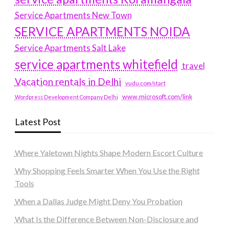
Service Apartments New Town
SERVICE APARTMENTS NOIDA
Service Apartments Salt Lake
service apartments whitefield
travel
Vacation rentals in Delhi
vudu.com/start
www.microsoft.com/link
Wordpress Development Company Delhi
Latest Post
Where Yaletown Nights Shape Modern Escort Culture
Why Shopping Feels Smarter When You Use the Right
Tools
When a Dallas Judge Might Deny You Probation
What Is the Difference Between Non-Disclosure and