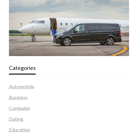
Categories
Automobile
Business
Computer
Dating
Education