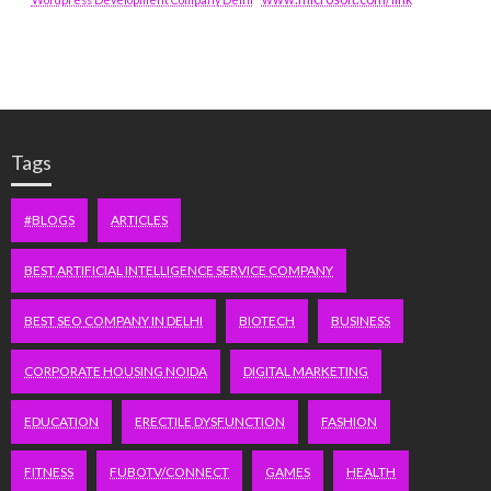
Tags
#BLOGS
ARTICLES
BEST ARTIFICIAL INTELLIGENCE SERVICE COMPANY
BEST SEO COMPANY IN DELHI
BIOTECH
BUSINESS
CORPORATE HOUSING NOIDA
DIGITAL MARKETING
EDUCATION
ERECTILE DYSFUNCTION
FASHION
FITNESS
FUBOTV/CONNECT
GAMES
HEALTH