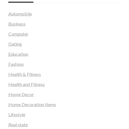
Automobile
Business
Computer
Dating
Education
Fashion
Health & Fitness
Health and Fitness
Home Decor
Home Decoration Items
Lifestyle
Real state