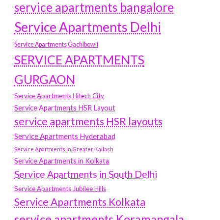
service apartments bangalore
Service Apartments Delhi
Service Apartments Gachibowli
SERVICE APARTMENTS
GURGAON
Service Apartments Hitech City
Service Apartments HSR Layout
service apartments HSR layouts
Service Apartments Hyderabad
Service Apartments in Greater Kailash
Service Apartments in Kolkata
Service Apartments in South Delhi
Service Apartments Jubilee Hills
Service Apartments Kolkata
service apartments Koramangala