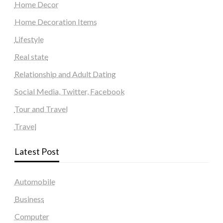
Home Decor
Home Decoration Items
Lifestyle
Real state
Relationship and Adult Dating
Social Media, Twitter, Facebook
Tour and Travel
Travel
Latest Post
Automobile
Business
Computer