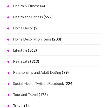
(4)
Health & Fitness
(597)
Health and Fitness
(2)
Home Decor
(203)
Home Decoration Items
(362)
Lifestyle
(310)
Real state
(39)
Relationship and Adult Dating
(224)
Social Media, Twitter, Facebook
(178)
Tour and Travel
(1)
Travel