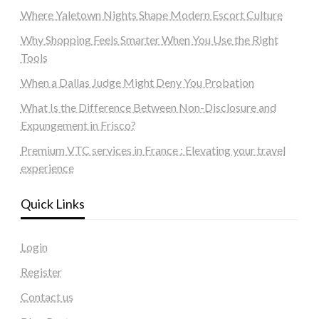
Where Yaletown Nights Shape Modern Escort Culture
Why Shopping Feels Smarter When You Use the Right
Tools
When a Dallas Judge Might Deny You Probation
What Is the Difference Between Non-Disclosure and
Expungement in Frisco?
Premium VTC services in France : Elevating your travel
experience
Quick Links
Login
Register
Contact us