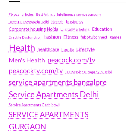
#blogs
articles
Best Artificial Intelligence service company
business
biotech
Best SEO Company in Delhi
Education
Corporate housing Noida
Digital Marketing
fashion
Fitness
fubotv/connect
games
Erectile Dysfunction
Health
Lifestyle
healthcare
hoodie
peacock.com/tv
Men's Health
peacocktv.com/tv
SEO Services Company in Delhi
service apartments bangalore
Service Apartments Delhi
Service Apartments Gachibowli
SERVICE APARTMENTS
GURGAON