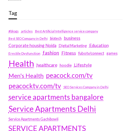
Tag
#blogs
articles
Best Artificial Intelligence service company
business
biotech
Best SEO Company in Delhi
Education
Corporate housing Noida
Digital Marketing
fashion
Fitness
fubotv/connect
games
Erectile Dysfunction
Health
Lifestyle
healthcare
hoodie
peacock.com/tv
Men's Health
peacocktv.com/tv
SEO Services Company in Delhi
service apartments bangalore
Service Apartments Delhi
Service Apartments Gachibowli
SERVICE APARTMENTS