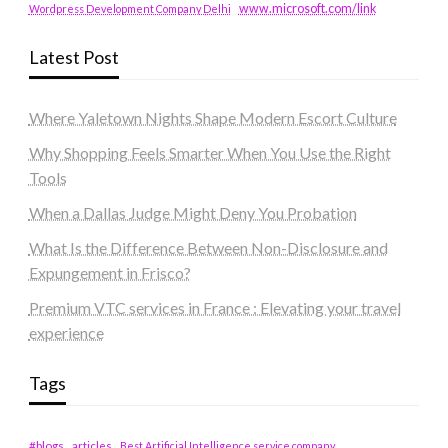
www.microsoft.com/link
Wordpress Development Company Delhi
Latest Post
Where Yaletown Nights Shape Modern Escort Culture
Why Shopping Feels Smarter When You Use the Right
Tools
When a Dallas Judge Might Deny You Probation
What Is the Difference Between Non-Disclosure and
Expungement in Frisco?
Premium VTC services in France : Elevating your travel
experience
Tags
#blogs
articles
Best Artificial Intelligence service company