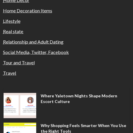
Home Decor
Home Decoration Items
Lifestyle
Real state
Relationship and Adult Dating
Social Media, Twitter, Facebook
Tour and Travel
Travel
Where Yaletown Nights Shape Modern
Escort Culture
Why Shopping Feels Smarter When You Use
the Right Tools