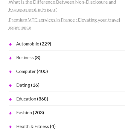
What Is the Difference Between Non-Disclosure and
Expungement in Frisco?
Premium VTC services in France : Elevating your travel
experience
(229)
Automobile
(8)
Business
(400)
Computer
(16)
Dating
(868)
Education
(203)
Fashion
(4)
Health & Fitness