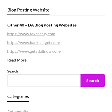
Blog Posting Website
Other 40 + DA Blog Posting Websites
https://www.takeneasy.com
https://www.backlinkget.com/
https://www.getadultnow.com/
Read More…
Search
Search
Categories
Automobile