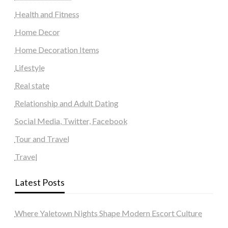
Health and Fitness
Home Decor
Home Decoration Items
Lifestyle
Real state
Relationship and Adult Dating
Social Media, Twitter, Facebook
Tour and Travel
Travel
Latest Posts
Where Yaletown Nights Shape Modern Escort Culture