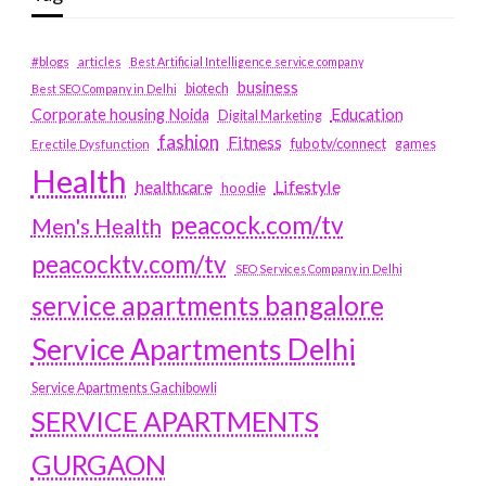
#blogs
articles
Best Artificial Intelligence service company
business
biotech
Best SEO Company in Delhi
Education
Corporate housing Noida
Digital Marketing
fashion
Fitness
fubotv/connect
games
Erectile Dysfunction
Health
Lifestyle
healthcare
hoodie
peacock.com/tv
Men's Health
peacocktv.com/tv
SEO Services Company in Delhi
service apartments bangalore
Service Apartments Delhi
Service Apartments Gachibowli
SERVICE APARTMENTS
GURGAON