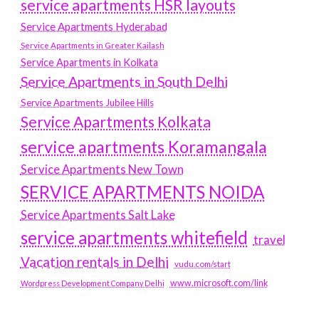
service apartments HSR layouts
Service Apartments Hyderabad
Service Apartments in Greater Kailash
Service Apartments in Kolkata
Service Apartments in South Delhi
Service Apartments Jubilee Hills
Service Apartments Kolkata
service apartments Koramangala
Service Apartments New Town
SERVICE APARTMENTS NOIDA
Service Apartments Salt Lake
service apartments whitefield
travel
Vacation rentals in Delhi
vudu.com/start
www.microsoft.com/link
Wordpress Development Company Delhi