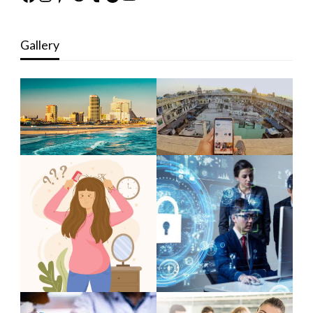
Gallery