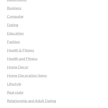
Business
Computer
Dating
Education
Fashion
Health & Fitness
Health and Fitness
Home Decor
Home Decoration Items
Lifestyle
Real state
Relationship and Adult Dating