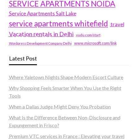
SERVICE APARTMENTS NOIDA
Service Apartments Salt Lake
service apartments whitefield
travel
Vacation rentals in Delhi
vudu.com/start
www.microsoft.com/link
Wordpress Development Company Delhi
Latest Post
Where Yaletown Nights Shape Modern Escort Culture
Why Shopping Feels Smarter When You Use the Right
Tools
When a Dallas Judge Might Deny You Probation
What Is the Difference Between Non-Disclosure and
Expungement in Frisco?
Premium VTC services in France : Elevating your travel