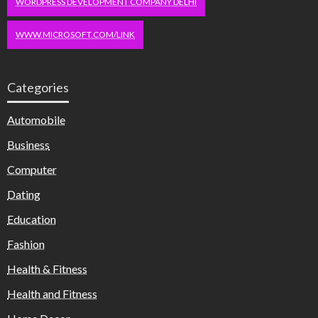
WORDPRESS DEVELOPMENT COMPANY DELHI
WWW.MICROSOFT.COM/LINK
Categories
Automobile
Business
Computer
Dating
Education
Fashion
Health & Fitness
Health and Fitness