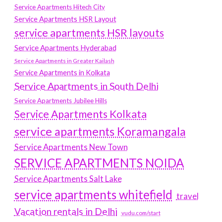
Service Apartments Hitech City
Service Apartments HSR Layout
service apartments HSR layouts
Service Apartments Hyderabad
Service Apartments in Greater Kailash
Service Apartments in Kolkata
Service Apartments in South Delhi
Service Apartments Jubilee Hills
Service Apartments Kolkata
service apartments Koramangala
Service Apartments New Town
SERVICE APARTMENTS NOIDA
Service Apartments Salt Lake
service apartments whitefield
travel
Vacation rentals in Delhi
vudu.com/start