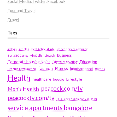
Social Media, Twitter, Facebook
Tour and Travel
Travel
Tags
#blogs
articles
Best Artificial Intelligence service company
business
biotech
Best SEO Company in Delhi
Education
Corporate housing Noida
Digital Marketing
fashion
Fitness
fubotv/connect
games
Erectile Dysfunction
Health
Lifestyle
healthcare
hoodie
peacock.com/tv
Men's Health
peacocktv.com/tv
SEO Services Company in Delhi
service apartments bangalore