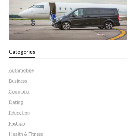
Categories
Automobile
Business
Computer
Dating
Education
Fashion
Health & Fitness