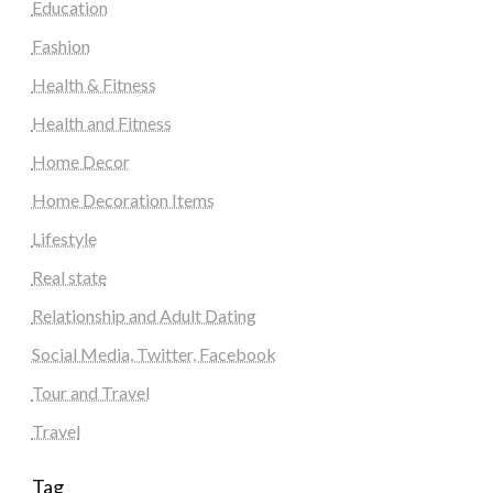
Education
Fashion
Health & Fitness
Health and Fitness
Home Decor
Home Decoration Items
Lifestyle
Real state
Relationship and Adult Dating
Social Media, Twitter, Facebook
Tour and Travel
Travel
Tag