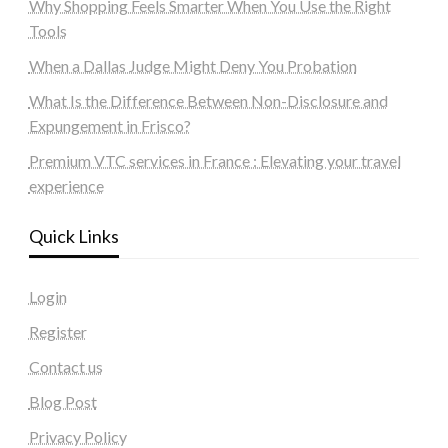
Why Shopping Feels Smarter When You Use the Right
Tools
When a Dallas Judge Might Deny You Probation
What Is the Difference Between Non-Disclosure and
Expungement in Frisco?
Premium VTC services in France : Elevating your travel
experience
Quick Links
Login
Register
Contact us
Blog Post
Privacy Policy