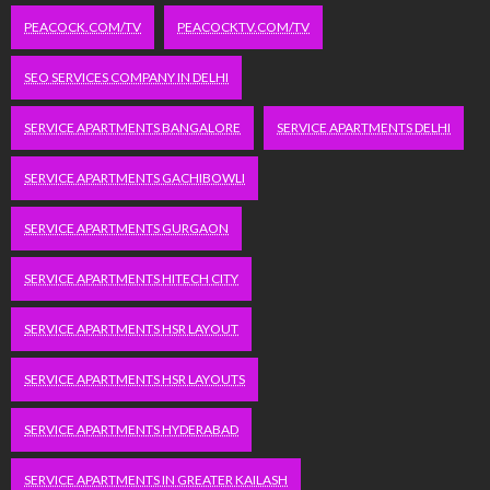
PEACOCK.COM/TV
PEACOCKTV.COM/TV
SEO SERVICES COMPANY IN DELHI
SERVICE APARTMENTS BANGALORE
SERVICE APARTMENTS DELHI
SERVICE APARTMENTS GACHIBOWLI
SERVICE APARTMENTS GURGAON
SERVICE APARTMENTS HITECH CITY
SERVICE APARTMENTS HSR LAYOUT
SERVICE APARTMENTS HSR LAYOUTS
SERVICE APARTMENTS HYDERABAD
SERVICE APARTMENTS IN GREATER KAILASH