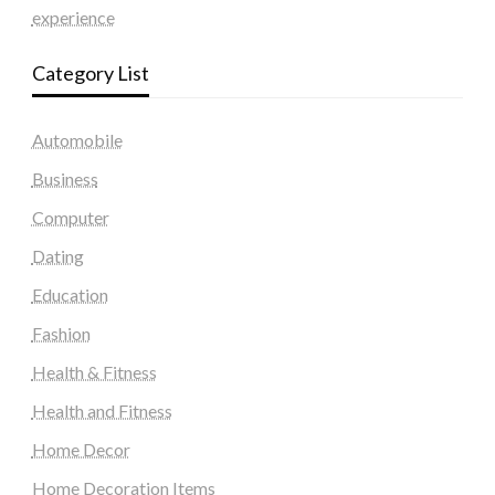
experience
Category List
Automobile
Business
Computer
Dating
Education
Fashion
Health & Fitness
Health and Fitness
Home Decor
Home Decoration Items