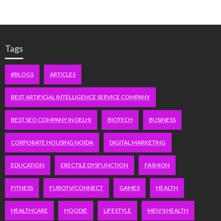
Tags
#BLOGS
ARTICLES
BEST ARTIFICIAL INTELLIGENCE SERVICE COMPANY
BEST SEO COMPANY IN DELHI
BIOTECH
BUSINESS
CORPORATE HOUSING NOIDA
DIGITAL MARKETING
EDUCATION
ERECTILE DYSFUNCTION
FASHION
FITNESS
FUBOTV/CONNECT
GAMES
HEALTH
HEALTHCARE
HOODIE
LIFESTYLE
MEN'S HEALTH