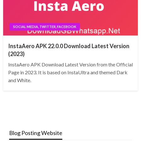
SOCIAL MEDIA, TWITTER, FACEBOOK
InstaAero APK 22.0.0 Download Latest Version
(2023)
InstaAero APK Download Latest Version from the Official
Page in 2023. It is based on InstaUltra and themed Dark
and White.
Blog Posting Website