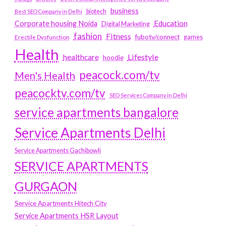
business
biotech
Best SEO Company in Delhi
Education
Corporate housing Noida
Digital Marketing
fashion
Fitness
fubotv/connect
games
Erectile Dysfunction
Health
Lifestyle
healthcare
hoodie
peacock.com/tv
Men's Health
peacocktv.com/tv
SEO Services Company in Delhi
service apartments bangalore
Service Apartments Delhi
Service Apartments Gachibowli
SERVICE APARTMENTS
GURGAON
Service Apartments Hitech City
Service Apartments HSR Layout