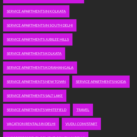
SERVICE APARTMENTS IN KOLKATA
SERVICE APARTMENTS IN SOUTH DELHI
SERVICE APARTMENTS JUBILEE HILLS
SERVICE APARTMENTS KOLKATA
SERVICE APARTMENTS KORAMANGALA
SERVICE APARTMENTS NEW TOWN
SERVICE APARTMENTS NOIDA
SERVICE APARTMENTS SALT LAKE
SERVICE APARTMENTS WHITEFIELD
TRAVEL
VACATION RENTALS IN DELHI
VUDU.COM/START