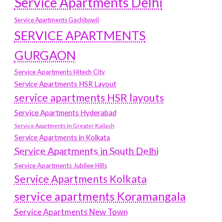
Service Apartments Delhi
Service Apartments Gachibowli
SERVICE APARTMENTS
GURGAON
Service Apartments Hitech City
Service Apartments HSR Layout
service apartments HSR layouts
Service Apartments Hyderabad
Service Apartments in Greater Kailash
Service Apartments in Kolkata
Service Apartments in South Delhi
Service Apartments Jubilee Hills
Service Apartments Kolkata
service apartments Koramangala
Service Apartments New Town