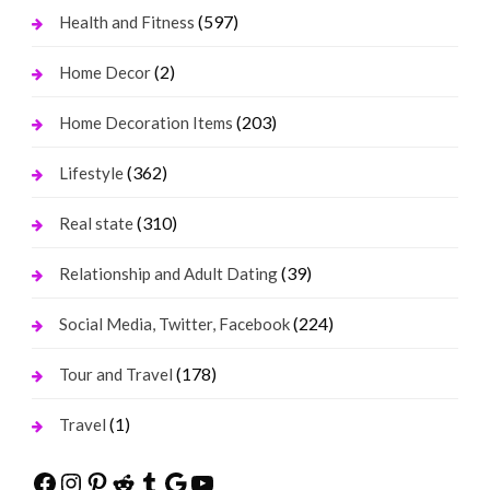
(597)
Health and Fitness
(2)
Home Decor
(203)
Home Decoration Items
(362)
Lifestyle
(310)
Real state
(39)
Relationship and Adult Dating
(224)
Social Media, Twitter, Facebook
(178)
Tour and Travel
(1)
Travel
Facebook
Instagram
Pinterest
Reddit
Tumblr
Google
YouTube