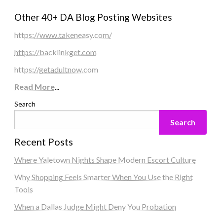
Other 40+ DA Blog Posting Websites
https://www.takeneasy.com/
https://backlinkget.com
https://getadultnow.com
Read More
...
Search
Search
Recent Posts
Where Yaletown Nights Shape Modern Escort Culture
Why Shopping Feels Smarter When You Use the Right
Tools
When a Dallas Judge Might Deny You Probation