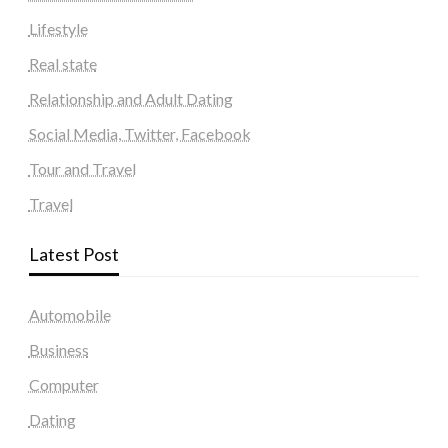
Lifestyle
Real state
Relationship and Adult Dating
Social Media, Twitter, Facebook
Tour and Travel
Travel
Latest Post
Automobile
Business
Computer
Dating