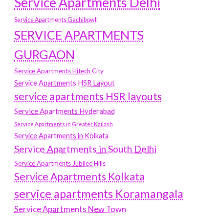
Service Apartments Delhi
Service Apartments Gachibowli
SERVICE APARTMENTS
GURGAON
Service Apartments Hitech City
Service Apartments HSR Layout
service apartments HSR layouts
Service Apartments Hyderabad
Service Apartments in Greater Kailash
Service Apartments in Kolkata
Service Apartments in South Delhi
Service Apartments Jubilee Hills
Service Apartments Kolkata
service apartments Koramangala
Service Apartments New Town