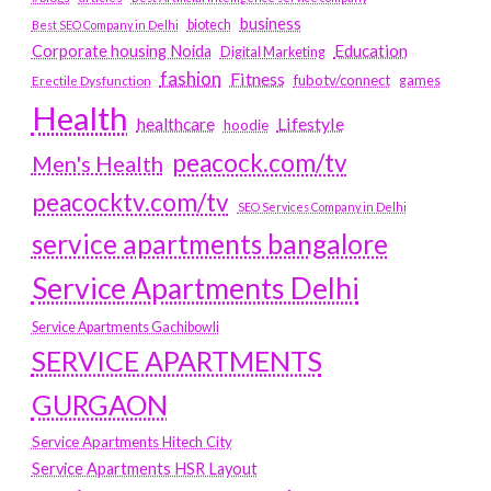
business
biotech
Best SEO Company in Delhi
Education
Corporate housing Noida
Digital Marketing
fashion
Fitness
fubotv/connect
games
Erectile Dysfunction
Health
Lifestyle
healthcare
hoodie
peacock.com/tv
Men's Health
peacocktv.com/tv
SEO Services Company in Delhi
service apartments bangalore
Service Apartments Delhi
Service Apartments Gachibowli
SERVICE APARTMENTS
GURGAON
Service Apartments Hitech City
Service Apartments HSR Layout