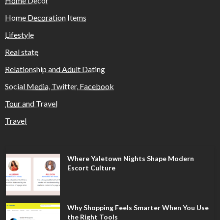
Home Decor
Home Decoration Items
Lifestyle
Real state
Relationship and Adult Dating
Social Media, Twitter, Facebook
Tour and Travel
Travel
Where Yaletown Nights Shape Modern
Escort Culture
Why Shopping Feels Smarter When You Use
the Right Tools