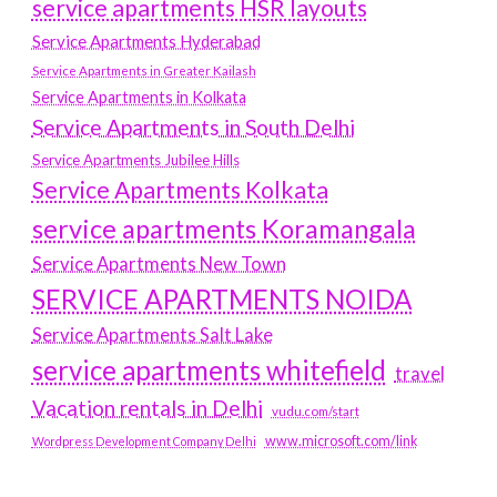
service apartments HSR layouts
Service Apartments Hyderabad
Service Apartments in Greater Kailash
Service Apartments in Kolkata
Service Apartments in South Delhi
Service Apartments Jubilee Hills
Service Apartments Kolkata
service apartments Koramangala
Service Apartments New Town
SERVICE APARTMENTS NOIDA
Service Apartments Salt Lake
service apartments whitefield
travel
Vacation rentals in Delhi
vudu.com/start
www.microsoft.com/link
Wordpress Development Company Delhi