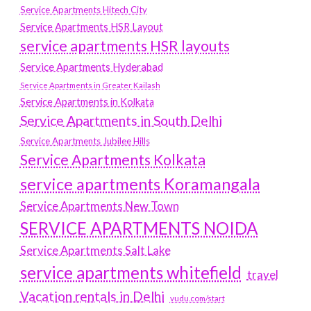
Service Apartments Hitech City
Service Apartments HSR Layout
service apartments HSR layouts
Service Apartments Hyderabad
Service Apartments in Greater Kailash
Service Apartments in Kolkata
Service Apartments in South Delhi
Service Apartments Jubilee Hills
Service Apartments Kolkata
service apartments Koramangala
Service Apartments New Town
SERVICE APARTMENTS NOIDA
Service Apartments Salt Lake
service apartments whitefield
travel
Vacation rentals in Delhi
vudu.com/start