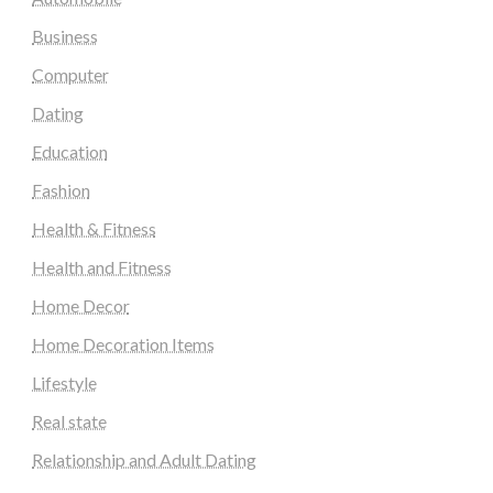
Business
Computer
Dating
Education
Fashion
Health & Fitness
Health and Fitness
Home Decor
Home Decoration Items
Lifestyle
Real state
Relationship and Adult Dating