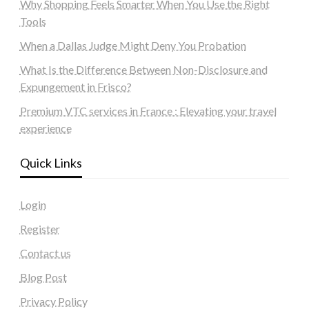
Why Shopping Feels Smarter When You Use the Right
Tools
When a Dallas Judge Might Deny You Probation
What Is the Difference Between Non-Disclosure and
Expungement in Frisco?
Premium VTC services in France : Elevating your travel
experience
Quick Links
Login
Register
Contact us
Blog Post
Privacy Policy