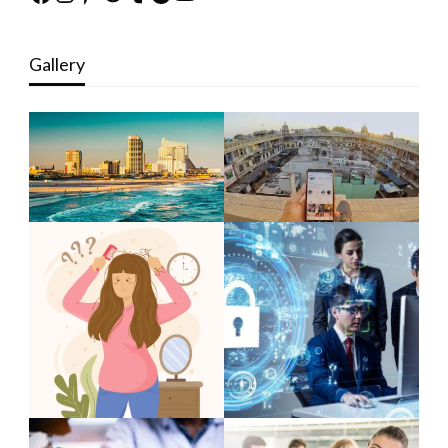
Gallery