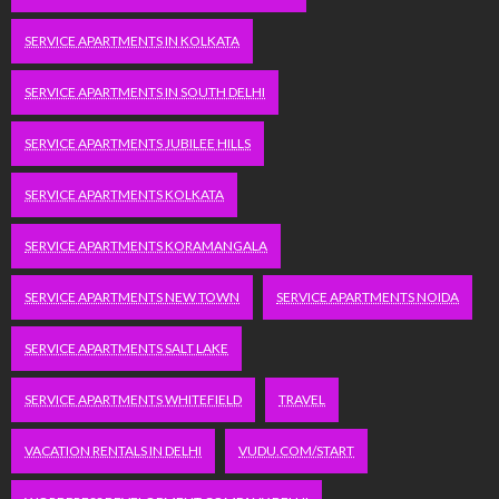
SERVICE APARTMENTS IN KOLKATA
SERVICE APARTMENTS IN SOUTH DELHI
SERVICE APARTMENTS JUBILEE HILLS
SERVICE APARTMENTS KOLKATA
SERVICE APARTMENTS KORAMANGALA
SERVICE APARTMENTS NEW TOWN
SERVICE APARTMENTS NOIDA
SERVICE APARTMENTS SALT LAKE
SERVICE APARTMENTS WHITEFIELD
TRAVEL
VACATION RENTALS IN DELHI
VUDU.COM/START