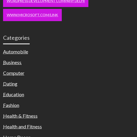
WORDPRESS DEVELOPMENT COMPANY DELHI
WWW.MICROSOFT.COM/LINK
Categories
Automobile
Business
Computer
Dating
Education
Fashion
Health & Fitness
Health and Fitness