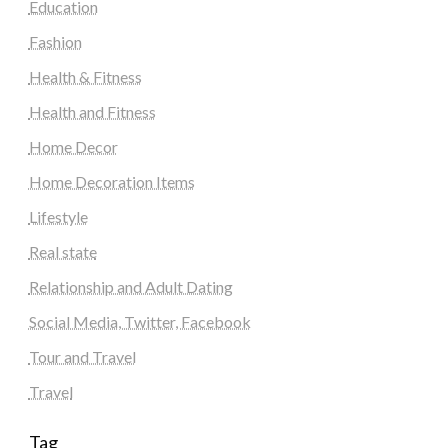
Education
Fashion
Health & Fitness
Health and Fitness
Home Decor
Home Decoration Items
Lifestyle
Real state
Relationship and Adult Dating
Social Media, Twitter, Facebook
Tour and Travel
Travel
Tag