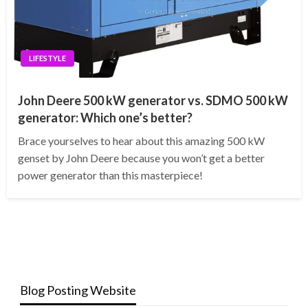
LIFESTYLE
John Deere 500 kW generator vs. SDMO 500 kW
generator: Which one’s better?
Brace yourselves to hear about this amazing 500 kW
genset by John Deere because you won’t get a better
power generator than this masterpiece!
Blog Posting Website