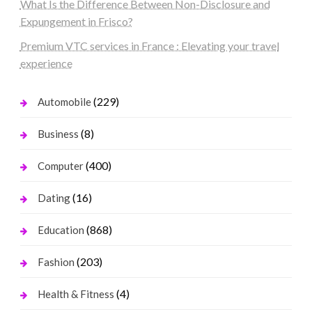
What Is the Difference Between Non-Disclosure and
Expungement in Frisco?
Premium VTC services in France : Elevating your travel
experience
(229)
Automobile
(8)
Business
(400)
Computer
(16)
Dating
(868)
Education
(203)
Fashion
(4)
Health & Fitness