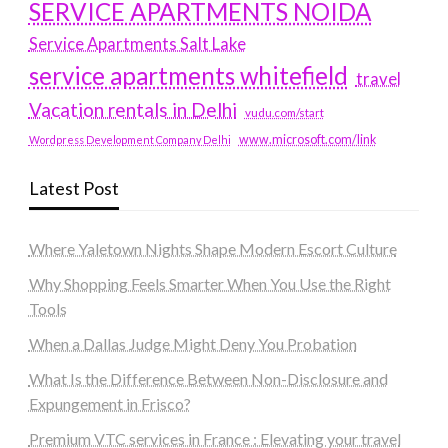
SERVICE APARTMENTS NOIDA
Service Apartments Salt Lake
service apartments whitefield
travel
Vacation rentals in Delhi
vudu.com/start
www.microsoft.com/link
Wordpress Development Company Delhi
Latest Post
Where Yaletown Nights Shape Modern Escort Culture
Why Shopping Feels Smarter When You Use the Right
Tools
When a Dallas Judge Might Deny You Probation
What Is the Difference Between Non-Disclosure and
Expungement in Frisco?
Premium VTC services in France : Elevating your travel