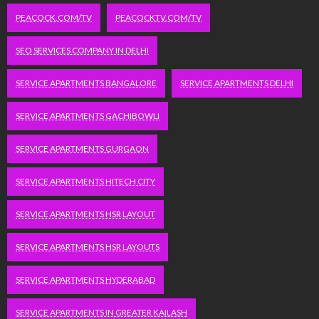
PEACOCK.COM/TV
PEACOCKTV.COM/TV
SEO SERVICES COMPANY IN DELHI
SERVICE APARTMENTS BANGALORE
SERVICE APARTMENTS DELHI
SERVICE APARTMENTS GACHIBOWLI
SERVICE APARTMENTS GURGAON
SERVICE APARTMENTS HITECH CITY
SERVICE APARTMENTS HSR LAYOUT
SERVICE APARTMENTS HSR LAYOUTS
SERVICE APARTMENTS HYDERABAD
SERVICE APARTMENTS IN GREATER KAILASH