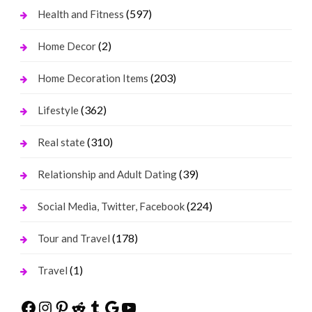
(597)
Health and Fitness
(2)
Home Decor
(203)
Home Decoration Items
(362)
Lifestyle
(310)
Real state
(39)
Relationship and Adult Dating
(224)
Social Media, Twitter, Facebook
(178)
Tour and Travel
(1)
Travel
Facebook
Instagram
Pinterest
Reddit
Tumblr
Google
YouTube