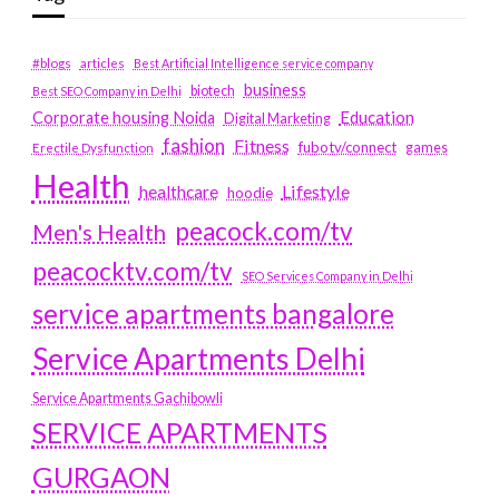
#blogs
articles
Best Artificial Intelligence service company
business
biotech
Best SEO Company in Delhi
Education
Corporate housing Noida
Digital Marketing
fashion
Fitness
fubotv/connect
games
Erectile Dysfunction
Health
Lifestyle
healthcare
hoodie
peacock.com/tv
Men's Health
peacocktv.com/tv
SEO Services Company in Delhi
service apartments bangalore
Service Apartments Delhi
Service Apartments Gachibowli
SERVICE APARTMENTS
GURGAON