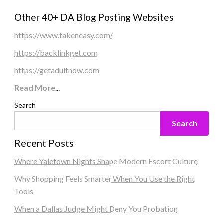
Other 40+ DA Blog Posting Websites
https://www.takeneasy.com/
https://backlinkget.com
https://getadultnow.com
Read More
...
Search
Search
Recent Posts
Where Yaletown Nights Shape Modern Escort Culture
Why Shopping Feels Smarter When You Use the Right
Tools
When a Dallas Judge Might Deny You Probation