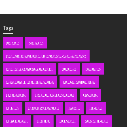
Tags
#BLOGS
ARTICLES
BEST ARTIFICIAL INTELLIGENCE SERVICE COMPANY
BEST SEO COMPANY IN DELHI
BIOTECH
BUSINESS
CORPORATE HOUSING NOIDA
DIGITAL MARKETING
EDUCATION
ERECTILE DYSFUNCTION
FASHION
FITNESS
FUBOTV/CONNECT
GAMES
HEALTH
HEALTHCARE
HOODIE
LIFESTYLE
MEN'S HEALTH