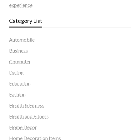
experience
Category List
Automobile
Business
Computer
Dating
Education
Fashion
Health & Fitness
Health and Fitness
Home Decor
Home Decoration Items