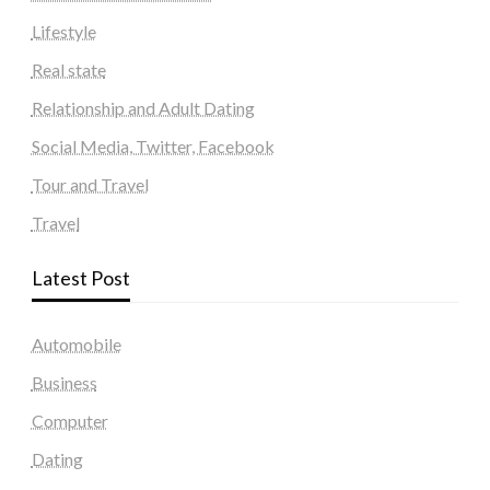
Lifestyle
Real state
Relationship and Adult Dating
Social Media, Twitter, Facebook
Tour and Travel
Travel
Latest Post
Automobile
Business
Computer
Dating