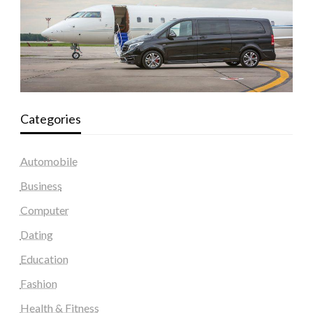
Categories
Automobile
Business
Computer
Dating
Education
Fashion
Health & Fitness