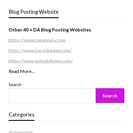
Blog Posting Website
Other 40 + DA Blog Posting Websites
https://www.takeneasy.com
https://www.backlinkget.com/
https://www.getadultnow.com/
Read More…
Search
Search
Categories
Automobile