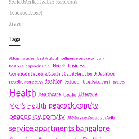
Social Media, Twitter, Facebook
Tour and Travel
Travel
Tags
#blogs
articles
Best Artificial Intelligence service company
business
biotech
Best SEO Company in Delhi
Education
Corporate housing Noida
Digital Marketing
fashion
Fitness
fubotv/connect
games
Erectile Dysfunction
Health
Lifestyle
healthcare
hoodie
peacock.com/tv
Men's Health
peacocktv.com/tv
SEO Services Company in Delhi
service apartments bangalore