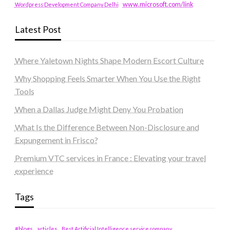
www.microsoft.com/link
Wordpress Development Company Delhi
Latest Post
Where Yaletown Nights Shape Modern Escort Culture
Why Shopping Feels Smarter When You Use the Right
Tools
When a Dallas Judge Might Deny You Probation
What Is the Difference Between Non-Disclosure and
Expungement in Frisco?
Premium VTC services in France : Elevating your travel
experience
Tags
#blogs
articles
Best Artificial Intelligence service company