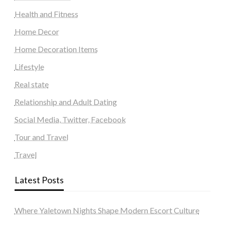
Health and Fitness
Home Decor
Home Decoration Items
Lifestyle
Real state
Relationship and Adult Dating
Social Media, Twitter, Facebook
Tour and Travel
Travel
Latest Posts
Where Yaletown Nights Shape Modern Escort Culture