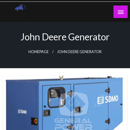
Skip
to
content
Guest Blogs Posting
John Deere Generator
HOMEPAGE
JOHN DEERE GENERATOR