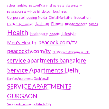
#blogs
articles
Best Artificial Intelligence service company
business
biotech
Best SEO Company in Delhi
Education
Corporate housing Noida
Digital Marketing
fashion
Fitness
fubotv/connect
games
Erectile Dysfunction
Health
Lifestyle
healthcare
hoodie
peacock.com/tv
Men's Health
peacocktv.com/tv
SEO Services Company in Delhi
service apartments bangalore
Service Apartments Delhi
Service Apartments Gachibowli
SERVICE APARTMENTS
GURGAON
Service Apartments Hitech City