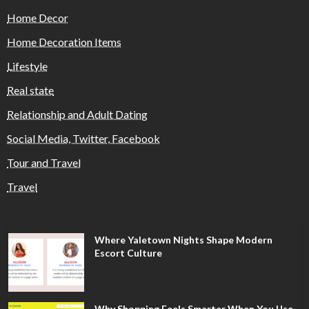
Home Decor
Home Decoration Items
Lifestyle
Real state
Relationship and Adult Dating
Social Media, Twitter, Facebook
Tour and Travel
Travel
Where Yaletown Nights Shape Modern
Escort Culture
Why Shopping Feels Smarter When You Use