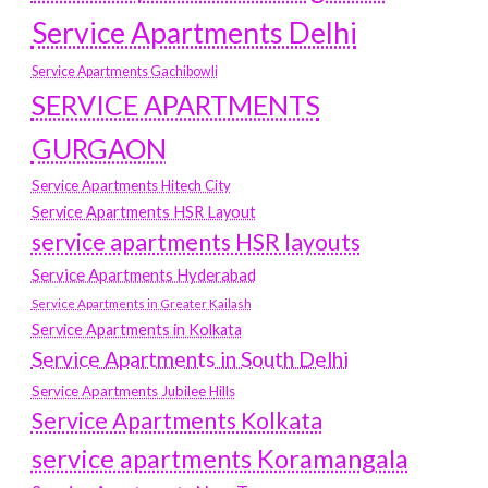
Service Apartments Delhi
Service Apartments Gachibowli
SERVICE APARTMENTS
GURGAON
Service Apartments Hitech City
Service Apartments HSR Layout
service apartments HSR layouts
Service Apartments Hyderabad
Service Apartments in Greater Kailash
Service Apartments in Kolkata
Service Apartments in South Delhi
Service Apartments Jubilee Hills
Service Apartments Kolkata
service apartments Koramangala