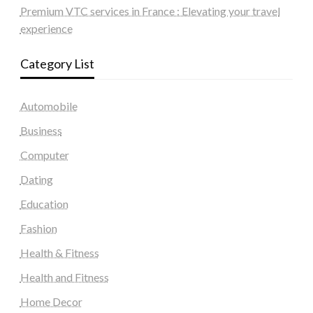
Premium VTC services in France : Elevating your travel
experience
Category List
Automobile
Business
Computer
Dating
Education
Fashion
Health & Fitness
Health and Fitness
Home Decor