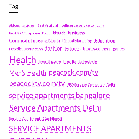
Tag
#blogs
articles
Best Artificial Intelligence service company
business
biotech
Best SEO Company in Delhi
Education
Corporate housing Noida
Digital Marketing
fashion
Fitness
fubotv/connect
games
Erectile Dysfunction
Health
Lifestyle
healthcare
hoodie
peacock.com/tv
Men's Health
peacocktv.com/tv
SEO Services Company in Delhi
service apartments bangalore
Service Apartments Delhi
Service Apartments Gachibowli
SERVICE APARTMENTS