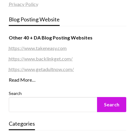
Privacy Policy
Blog Posting Website
Other 40 + DA Blog Posting Websites
https://www.takeneasy.com
https://www.backlinkget.com/
https://www.getadultnow.com/
Read More…
Search
Search
Categories