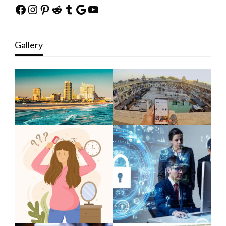
Facebook
Instagram
Pinterest
Reddit
Tumblr
Google
YouTube
Gallery