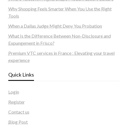
Why Shopping Feels Smarter When You Use the Right
Tools
When a Dallas Judge Might Deny You Probation
What Is the Difference Between Non-Disclosure and
Expungement in Frisco?
Premium VTC services in France : Elevating your travel
experience
Quick Links
Login
Register
Contact us
Blog Post