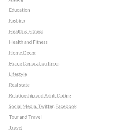
Education
Fashion
Health & Fitness
Health and Fitness
Home Decor
Home Decoration Items
Lifestyle
Real state
Relationship and Adult Dating
Social Media, Twitter, Facebook
Tour and Travel
Travel