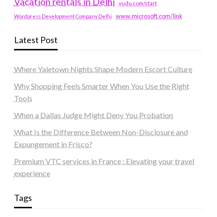
Vacation rentals in Delhi
vudu.com/start
www.microsoft.com/link
Wordpress Development Company Delhi
Latest Post
Where Yaletown Nights Shape Modern Escort Culture
Why Shopping Feels Smarter When You Use the Right
Tools
When a Dallas Judge Might Deny You Probation
What Is the Difference Between Non-Disclosure and
Expungement in Frisco?
Premium VTC services in France : Elevating your travel
experience
Tags