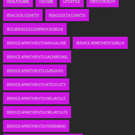
HEALTHCARE
HOODIE
LIFESTYLE
MEN'S HEALTH
PEACOCK.COM/TV
PEACOCKTV.COM/TV
SEO SERVICES COMPANY IN DELHI
SERVICE APARTMENTS BANGALORE
SERVICE APARTMENTS DELHI
SERVICE APARTMENTS GACHIBOWLI
SERVICE APARTMENTS GURGAON
SERVICE APARTMENTS HITECH CITY
SERVICE APARTMENTS HSR LAYOUT
SERVICE APARTMENTS HSR LAYOUTS
SERVICE APARTMENTS HYDERABAD