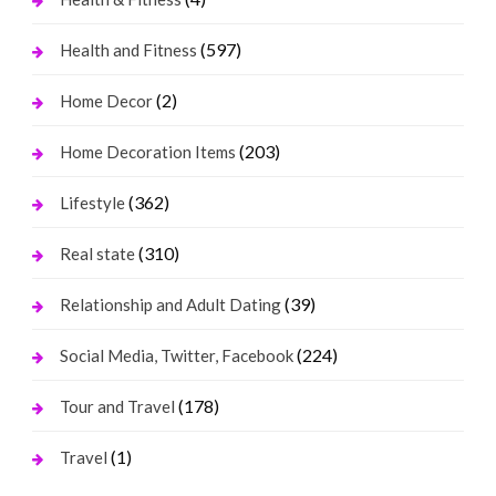
(597)
Health and Fitness
(2)
Home Decor
(203)
Home Decoration Items
(362)
Lifestyle
(310)
Real state
(39)
Relationship and Adult Dating
(224)
Social Media, Twitter, Facebook
(178)
Tour and Travel
(1)
Travel