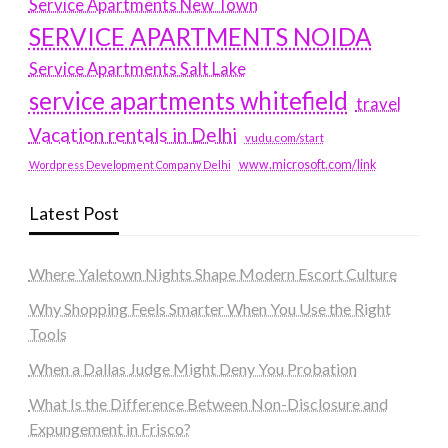
Service Apartments New Town
SERVICE APARTMENTS NOIDA
Service Apartments Salt Lake
service apartments whitefield
travel
Vacation rentals in Delhi
vudu.com/start
www.microsoft.com/link
Wordpress Development Company Delhi
Latest Post
Where Yaletown Nights Shape Modern Escort Culture
Why Shopping Feels Smarter When You Use the Right
Tools
When a Dallas Judge Might Deny You Probation
What Is the Difference Between Non-Disclosure and
Expungement in Frisco?