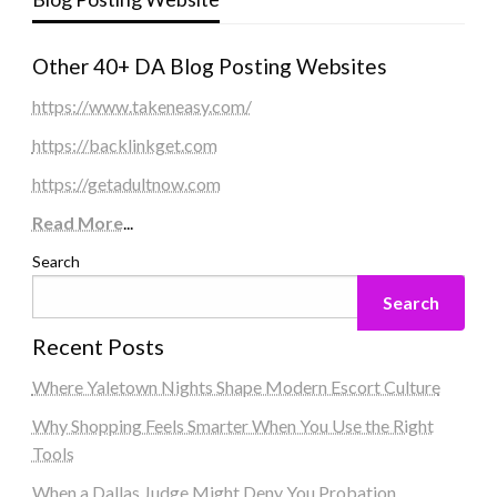
Other 40+ DA Blog Posting Websites
https://www.takeneasy.com/
https://backlinkget.com
https://getadultnow.com
Read More
...
Search
Search
Recent Posts
Where Yaletown Nights Shape Modern Escort Culture
Why Shopping Feels Smarter When You Use the Right
Tools
When a Dallas Judge Might Deny You Probation