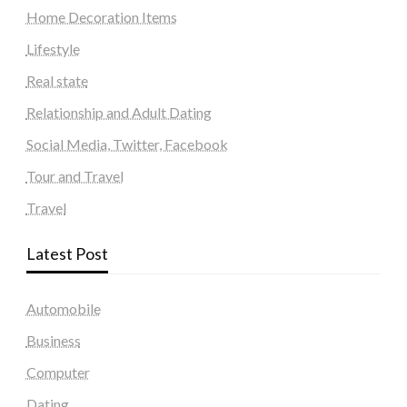
Home Decoration Items
Lifestyle
Real state
Relationship and Adult Dating
Social Media, Twitter, Facebook
Tour and Travel
Travel
Latest Post
Automobile
Business
Computer
Dating