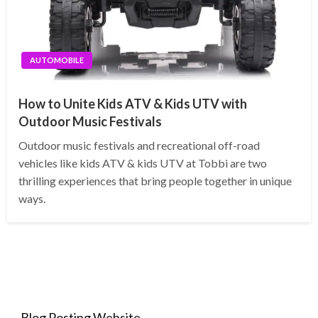
AUTOMOBILE
How to Unite Kids ATV & Kids UTV with
Outdoor Music Festivals
Outdoor music festivals and recreational off-road
vehicles like kids ATV & kids UTV at Tobbi are two
thrilling experiences that bring people together in unique
ways.
Blog Posting Website