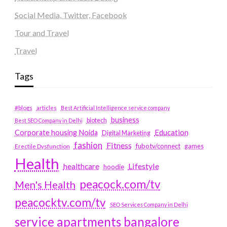
Social Media, Twitter, Facebook
Tour and Travel
Travel
Tags
#blogs
articles
Best Artificial Intelligence service company
business
biotech
Best SEO Company in Delhi
Education
Corporate housing Noida
Digital Marketing
fashion
Fitness
fubotv/connect
games
Erectile Dysfunction
Health
Lifestyle
healthcare
hoodie
peacock.com/tv
Men's Health
peacocktv.com/tv
SEO Services Company in Delhi
service apartments bangalore