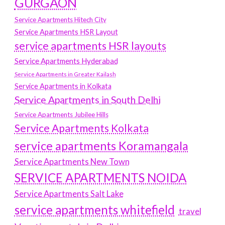
GURGAON
Service Apartments Hitech City
Service Apartments HSR Layout
service apartments HSR layouts
Service Apartments Hyderabad
Service Apartments in Greater Kailash
Service Apartments in Kolkata
Service Apartments in South Delhi
Service Apartments Jubilee Hills
Service Apartments Kolkata
service apartments Koramangala
Service Apartments New Town
SERVICE APARTMENTS NOIDA
Service Apartments Salt Lake
service apartments whitefield
travel