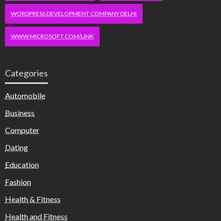
WORDPRESS DEVELOPMENT COMPANY DELHI
WWW.MICROSOFT.COM/LINK
Categories
Automobile
Business
Computer
Dating
Education
Fashion
Health & Fitness
Health and Fitness