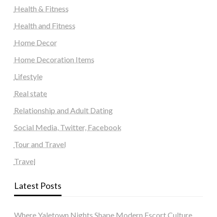
Health & Fitness
Health and Fitness
Home Decor
Home Decoration Items
Lifestyle
Real state
Relationship and Adult Dating
Social Media, Twitter, Facebook
Tour and Travel
Travel
Latest Posts
Where Yaletown Nights Shape Modern Escort Culture