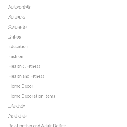
Automobile
Business
Computer
Dating
Education
Fashion
Health & Fitness
Health and Fitness
Home Decor
Home Decoration Items
Lifestyle
Real state
Relationship and Adult Dating