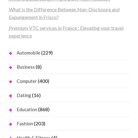
What Is the Difference Between Non-Disclosure and
Expungement in Frisco?
Premium VTC services in France : Elevating your travel
experience
(229)
Automobile
(8)
Business
(400)
Computer
(16)
Dating
(868)
Education
(203)
Fashion
(4)
Health & Fitness