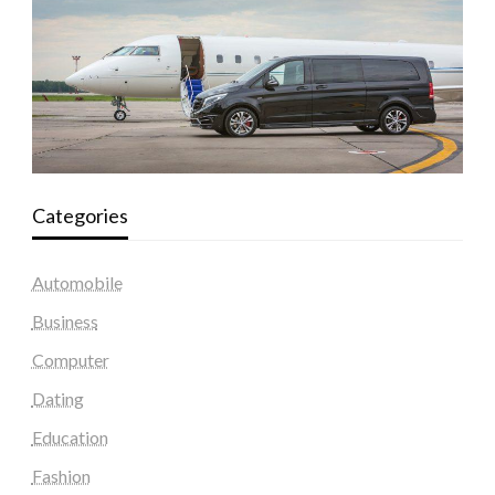
Categories
Automobile
Business
Computer
Dating
Education
Fashion