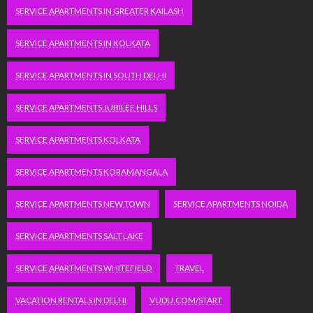
SERVICE APARTMENTS IN GREATER KAILASH
SERVICE APARTMENTS IN KOLKATA
SERVICE APARTMENTS IN SOUTH DELHI
SERVICE APARTMENTS JUBILEE HILLS
SERVICE APARTMENTS KOLKATA
SERVICE APARTMENTS KORAMANGALA
SERVICE APARTMENTS NEW TOWN
SERVICE APARTMENTS NOIDA
SERVICE APARTMENTS SALT LAKE
SERVICE APARTMENTS WHITEFIELD
TRAVEL
VACATION RENTALS IN DELHI
VUDU.COM/START