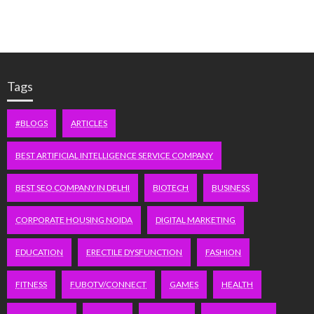
Tags
#BLOGS
ARTICLES
BEST ARTIFICIAL INTELLIGENCE SERVICE COMPANY
BEST SEO COMPANY IN DELHI
BIOTECH
BUSINESS
CORPORATE HOUSING NOIDA
DIGITAL MARKETING
EDUCATION
ERECTILE DYSFUNCTION
FASHION
FITNESS
FUBOTV/CONNECT
GAMES
HEALTH