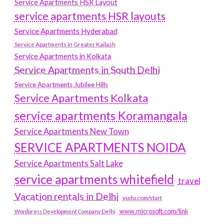
Service Apartments HSR Layout
service apartments HSR layouts
Service Apartments Hyderabad
Service Apartments in Greater Kailash
Service Apartments in Kolkata
Service Apartments in South Delhi
Service Apartments Jubilee Hills
Service Apartments Kolkata
service apartments Koramangala
Service Apartments New Town
SERVICE APARTMENTS NOIDA
Service Apartments Salt Lake
service apartments whitefield
travel
Vacation rentals in Delhi
vudu.com/start
www.microsoft.com/link
Wordpress Development Company Delhi