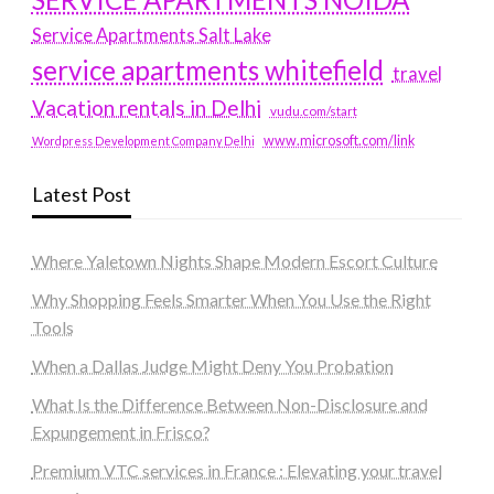
Service Apartments Salt Lake
service apartments whitefield
travel
Vacation rentals in Delhi
vudu.com/start
www.microsoft.com/link
Wordpress Development Company Delhi
Latest Post
Where Yaletown Nights Shape Modern Escort Culture
Why Shopping Feels Smarter When You Use the Right
Tools
When a Dallas Judge Might Deny You Probation
What Is the Difference Between Non-Disclosure and
Expungement in Frisco?
Premium VTC services in France : Elevating your travel