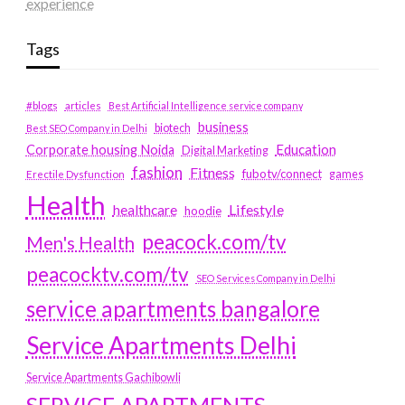
experience
Tags
#blogs
articles
Best Artificial Intelligence service company
business
biotech
Best SEO Company in Delhi
Education
Corporate housing Noida
Digital Marketing
fashion
Fitness
fubotv/connect
games
Erectile Dysfunction
Health
Lifestyle
healthcare
hoodie
peacock.com/tv
Men's Health
peacocktv.com/tv
SEO Services Company in Delhi
service apartments bangalore
Service Apartments Delhi
Service Apartments Gachibowli