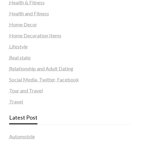
Health & Fitness
Health and Fitness
Home Decor
Home Decoration Items
Lifestyle
Real state
Relationship and Adult Dating
Social Media, Twitter, Facebook
Tour and Travel
Travel
Latest Post
Automobile