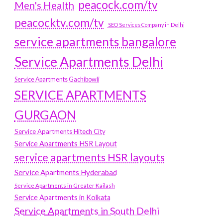
peacock.com/tv
Men's Health
peacocktv.com/tv
SEO Services Company in Delhi
service apartments bangalore
Service Apartments Delhi
Service Apartments Gachibowli
SERVICE APARTMENTS
GURGAON
Service Apartments Hitech City
Service Apartments HSR Layout
service apartments HSR layouts
Service Apartments Hyderabad
Service Apartments in Greater Kailash
Service Apartments in Kolkata
Service Apartments in South Delhi