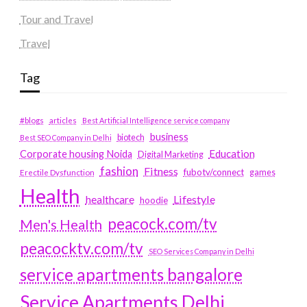
Tour and Travel
Travel
Tag
#blogs
articles
Best Artificial Intelligence service company
business
biotech
Best SEO Company in Delhi
Education
Corporate housing Noida
Digital Marketing
fashion
Fitness
fubotv/connect
games
Erectile Dysfunction
Health
Lifestyle
healthcare
hoodie
peacock.com/tv
Men's Health
peacocktv.com/tv
SEO Services Company in Delhi
service apartments bangalore
Service Apartments Delhi