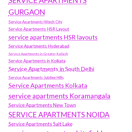
SERVICE APARTMENTS
GURGAON
Service Apartments Hitech City
Service Apartments HSR Layout
service apartments HSR layouts
Service Apartments Hyderabad
Service Apartments in Greater Kailash
Service Apartments in Kolkata
Service Apartments in South Delhi
Service Apartments Jubilee Hills
Service Apartments Kolkata
service apartments Koramangala
Service Apartments New Town
SERVICE APARTMENTS NOIDA
Service Apartments Salt Lake