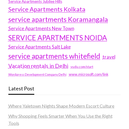
Service Apartments Jubilee Hills
Service Apartments Kolkata
service apartments Koramangala
Service Apartments New Town
SERVICE APARTMENTS NOIDA
Service Apartments Salt Lake
service apartments whitefield
travel
Vacation rentals in Delhi
vudu.com/start
www.microsoft.com/link
Wordpress Development Company Delhi
Latest Post
Where Yaletown Nights Shape Modern Escort Culture
Why Shopping Feels Smarter When You Use the Right
Tools