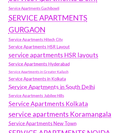
Service Apartments Gachibowli
SERVICE APARTMENTS
GURGAON
Service Apartments Hitech City
Service Apartments HSR Layout
service apartments HSR layouts
Service Apartments Hyderabad
Service Apartments in Greater Kailash
Service Apartments in Kolkata
Service Apartments in South Delhi
Service Apartments Jubilee Hills
Service Apartments Kolkata
service apartments Koramangala
Service Apartments New Town
SERVICE APARTMENTS NOIDA