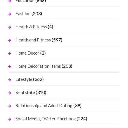
(868)
Education
(203)
Fashion
(4)
Health & Fitness
(597)
Health and Fitness
(2)
Home Decor
(203)
Home Decoration Items
(362)
Lifestyle
(310)
Real state
(39)
Relationship and Adult Dating
(224)
Social Media, Twitter, Facebook