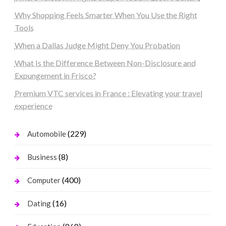
Why Shopping Feels Smarter When You Use the Right
Tools
When a Dallas Judge Might Deny You Probation
What Is the Difference Between Non-Disclosure and
Expungement in Frisco?
Premium VTC services in France : Elevating your travel
experience
(229)
Automobile
(8)
Business
(400)
Computer
(16)
Dating