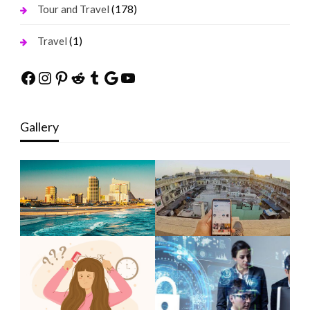
(178)
Tour and Travel
(1)
Travel
Facebook
Instagram
Pinterest
Reddit
Tumblr
Google
YouTube
Gallery