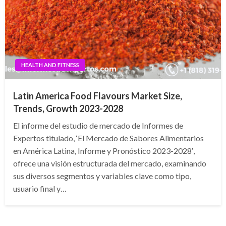
HEALTH AND FITNESS
Latin America Food Flavours Market Size,
Trends, Growth 2023-2028
El informe del estudio de mercado de Informes de
Expertos titulado, ‘El Mercado de Sabores Alimentarios
en América Latina, Informe y Pronóstico 2023-2028′,
ofrece una visión estructurada del mercado, examinando
sus diversos segmentos y variables clave como tipo,
usuario final y…