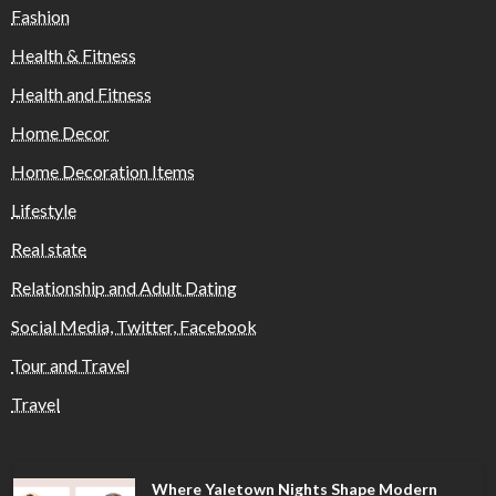
Fashion
Health & Fitness
Health and Fitness
Home Decor
Home Decoration Items
Lifestyle
Real state
Relationship and Adult Dating
Social Media, Twitter, Facebook
Tour and Travel
Travel
Where Yaletown Nights Shape Modern