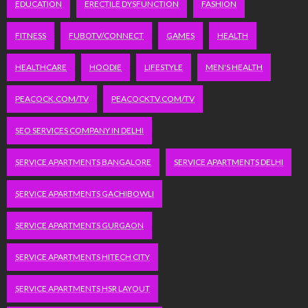
EDUCATION
ERECTILE DYSFUNCTION
FASHION
FITNESS
FUBOTV/CONNECT
GAMES
HEALTH
HEALTHCARE
HOODIE
LIFESTYLE
MEN'S HEALTH
PEACOCK.COM/TV
PEACOCKTV.COM/TV
SEO SERVICES COMPANY IN DELHI
SERVICE APARTMENTS BANGALORE
SERVICE APARTMENTS DELHI
SERVICE APARTMENTS GACHIBOWLI
SERVICE APARTMENTS GURGAON
SERVICE APARTMENTS HITECH CITY
SERVICE APARTMENTS HSR LAYOUT