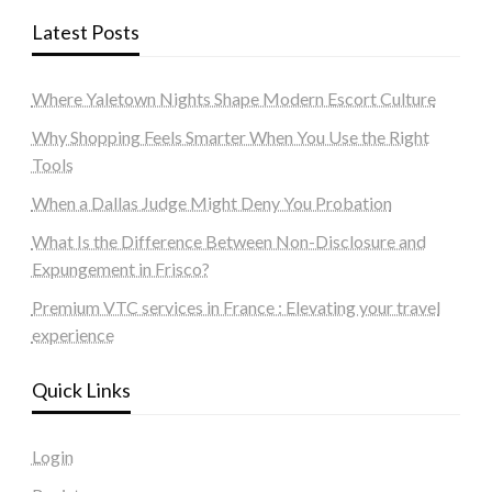
Latest Posts
Where Yaletown Nights Shape Modern Escort Culture
Why Shopping Feels Smarter When You Use the Right
Tools
When a Dallas Judge Might Deny You Probation
What Is the Difference Between Non-Disclosure and
Expungement in Frisco?
Premium VTC services in France : Elevating your travel
experience
Quick Links
Login