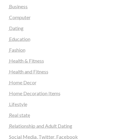
Business
Computer
Dating
Education
Fashion
Health & Fitness
Health and Fitness
Home Decor
Home Decoration Items
Lifestyle
Real state
Relationship and Adult Dating
Social Media, Twitter, Facebook