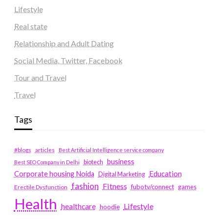
Lifestyle
Real state
Relationship and Adult Dating
Social Media, Twitter, Facebook
Tour and Travel
Travel
Tags
#blogs
articles
Best Artificial Intelligence service company
business
biotech
Best SEO Company in Delhi
Education
Corporate housing Noida
Digital Marketing
fashion
Fitness
fubotv/connect
games
Erectile Dysfunction
Health
Lifestyle
healthcare
hoodie