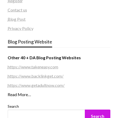
Register
Contact us
Blog Post
Privacy Policy
Blog Posting Website
Other 40 + DA Blog Posting Websites
https://www.takeneasy.com
https://www.backlinkget.com/
https://www.getadultnow.com/
Read More…
Search
Search