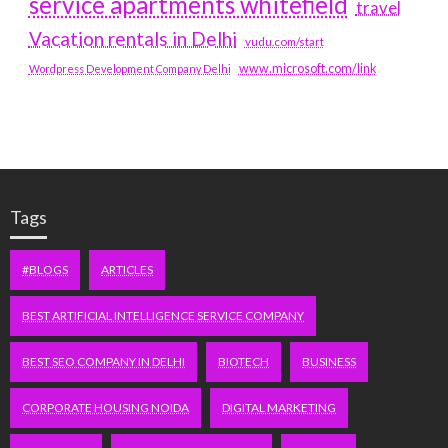
service apartments whitefield
travel
Vacation rentals in Delhi
vudu.com/start
www.microsoft.com/link
Wordpress Development Company Delhi
Tags
#BLOGS
ARTICLES
BEST ARTIFICIAL INTELLIGENCE SERVICE COMPANY
BEST SEO COMPANY IN DELHI
BIOTECH
BUSINESS
CORPORATE HOUSING NOIDA
DIGITAL MARKETING