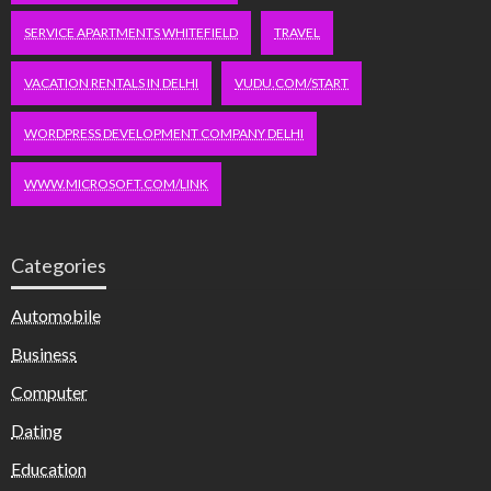
SERVICE APARTMENTS WHITEFIELD
TRAVEL
VACATION RENTALS IN DELHI
VUDU.COM/START
WORDPRESS DEVELOPMENT COMPANY DELHI
WWW.MICROSOFT.COM/LINK
Categories
Automobile
Business
Computer
Dating
Education