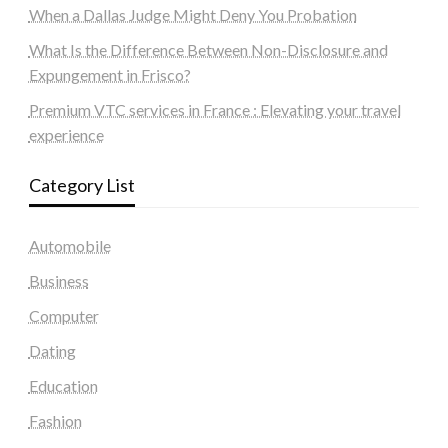
When a Dallas Judge Might Deny You Probation
What Is the Difference Between Non-Disclosure and
Expungement in Frisco?
Premium VTC services in France : Elevating your travel
experience
Category List
Automobile
Business
Computer
Dating
Education
Fashion