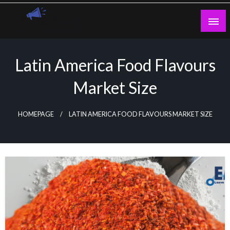
Skip
to
content
Guest Blogs Posting
Latin America Food Flavours
Market Size
HOMEPAGE
LATIN AMERICA FOOD FLAVOURS MARKET SIZE