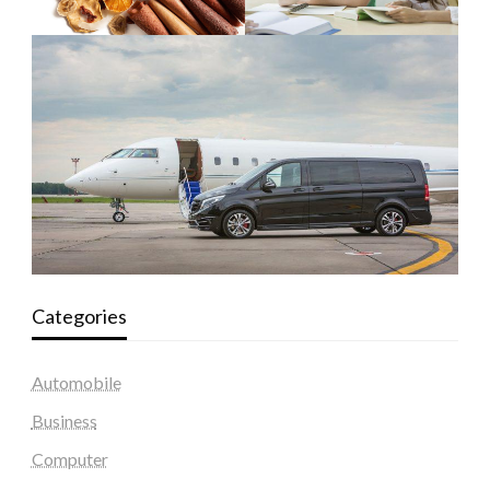
Categories
Automobile
Business
Computer