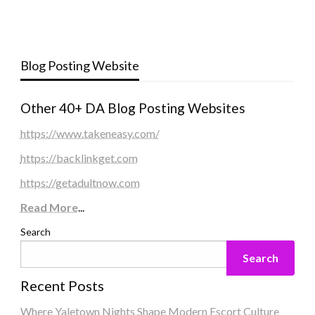
Blog Posting Website
Other 40+ DA Blog Posting Websites
https://www.takeneasy.com/
https://backlinkget.com
https://getadultnow.com
Read More
...
Search
Search
Recent Posts
Where Yaletown Nights Shape Modern Escort Culture