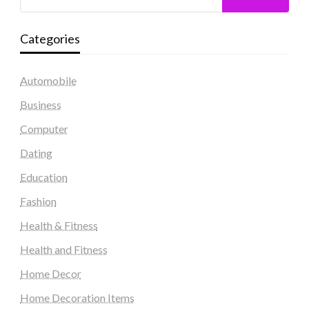
Categories
Automobile
Business
Computer
Dating
Education
Fashion
Health & Fitness
Health and Fitness
Home Decor
Home Decoration Items