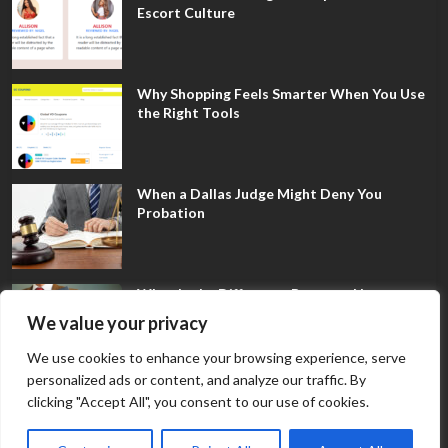
Escort Culture
Why Shopping Feels Smarter When You Use
the Right Tools
When a Dallas Judge Might Deny You
Probation
What Is the Difference Between Non-
Disclosure and Expungement in Frisco?
We value your privacy
We use cookies to enhance your browsing experience, serve
personalized ads or content, and analyze our traffic. By
clicking "Accept All", you consent to our use of cookies.