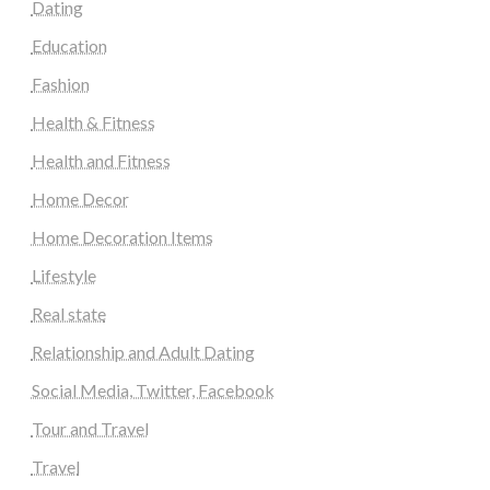
Dating
Education
Fashion
Health & Fitness
Health and Fitness
Home Decor
Home Decoration Items
Lifestyle
Real state
Relationship and Adult Dating
Social Media, Twitter, Facebook
Tour and Travel
Travel