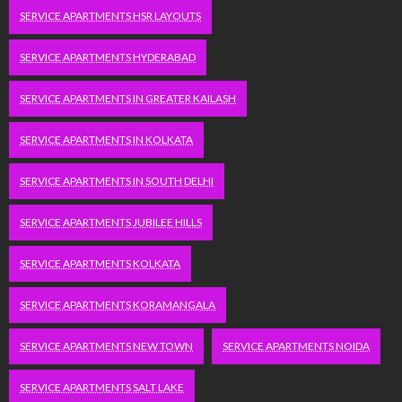
SERVICE APARTMENTS HSR LAYOUTS
SERVICE APARTMENTS HYDERABAD
SERVICE APARTMENTS IN GREATER KAILASH
SERVICE APARTMENTS IN KOLKATA
SERVICE APARTMENTS IN SOUTH DELHI
SERVICE APARTMENTS JUBILEE HILLS
SERVICE APARTMENTS KOLKATA
SERVICE APARTMENTS KORAMANGALA
SERVICE APARTMENTS NEW TOWN
SERVICE APARTMENTS NOIDA
SERVICE APARTMENTS SALT LAKE