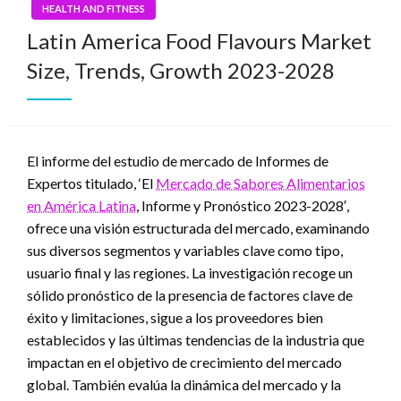
HEALTH AND FITNESS
Latin America Food Flavours Market
Size, Trends, Growth 2023-2028
El informe del estudio de mercado de Informes de
Expertos titulado, ‘El
Mercado de Sabores Alimentarios
en América Latina
, Informe y Pronóstico 2023-2028′,
ofrece una visión estructurada del mercado, examinando
sus diversos segmentos y variables clave como tipo,
usuario final y las regiones. La investigación recoge un
sólido pronóstico de la presencia de factores clave de
éxito y limitaciones, sigue a los proveedores bien
establecidos y las últimas tendencias de la industria que
impactan en el objetivo de crecimiento del mercado
global. También evalúa la dinámica del mercado y la