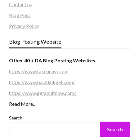
Contact us
Blog Post
Privacy Policy
Blog Posting Website
Other 40 + DA Blog Posting Websites
https://www.takeneasy.com
https://www.backlinkget.com/
https://www.getadultnow.com/
Read More…
Search
Search