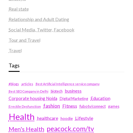
Real state
Relationship and Adult Dating
Social Media, Twitter, Facebook
Tour and Travel
Travel
Tags
#blogs
articles
Best Artificial Intelligence service company
business
biotech
Best SEO Company in Delhi
Education
Corporate housing Noida
Digital Marketing
fashion
Fitness
fubotv/connect
games
Erectile Dysfunction
Health
Lifestyle
healthcare
hoodie
peacock.com/tv
Men's Health