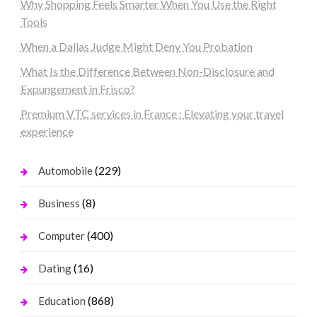
Why Shopping Feels Smarter When You Use the Right
Tools
When a Dallas Judge Might Deny You Probation
What Is the Difference Between Non-Disclosure and
Expungement in Frisco?
Premium VTC services in France : Elevating your travel
experience
(229)
Automobile
(8)
Business
(400)
Computer
(16)
Dating
(868)
Education