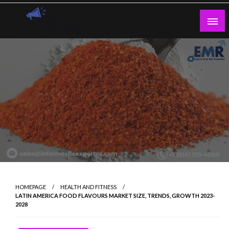
Skip
to
content
Guest Blogs Posting
HOMEPAGE
HEALTH AND FITNESS
LATIN AMERICA FOOD FLAVOURS MARKET SIZE, TRENDS, GROWTH 2023-
2028