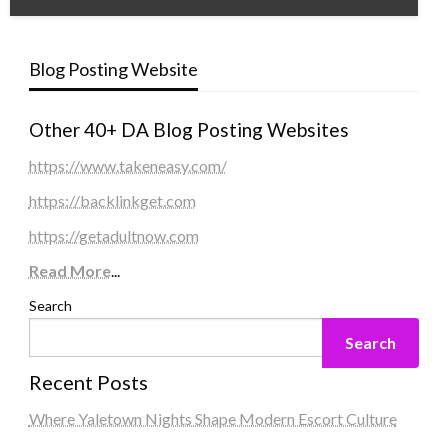
Blog Posting Website
Other 40+ DA Blog Posting Websites
https://www.takeneasy.com/
https://backlinkget.com
https://getadultnow.com
Read More
...
Search
Search
Recent Posts
Where Yaletown Nights Shape Modern Escort Culture