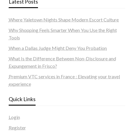
Latest Posts
Where Yaletown Nights Shape Modern Escort Culture
Why Shopping Feels Smarter When You Use the Right
Tools
When a Dallas Judge Might Deny You Probation
What Is the Difference Between Non-Disclosure and
Expungement in Frisco?
Premium VTC services in France : Elevating your travel
experience
Quick Links
Login
Register