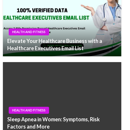
HEALTH AND FITNESS
Elevate Your Healthcare Business with a
Healthcare Executives Email List
HEALTH AND FITNESS
Sleep Apnea in Women: Symptoms, Risk
Factors and More