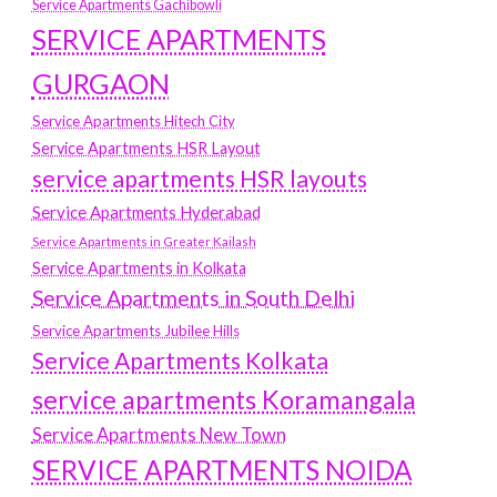
Service Apartments Gachibowli
SERVICE APARTMENTS
GURGAON
Service Apartments Hitech City
Service Apartments HSR Layout
service apartments HSR layouts
Service Apartments Hyderabad
Service Apartments in Greater Kailash
Service Apartments in Kolkata
Service Apartments in South Delhi
Service Apartments Jubilee Hills
Service Apartments Kolkata
service apartments Koramangala
Service Apartments New Town
SERVICE APARTMENTS NOIDA