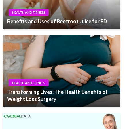
HEALTH AND FITNESS
Benefits and Uses of Beetroot Juice for ED
HEALTH AND FITNESS
Transforming Lives: The Health Benefits of
Weight Loss Surgery