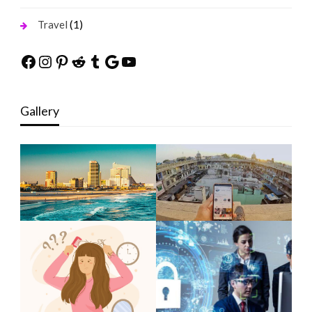
(1)
Travel
Facebook
Instagram
Pinterest
Reddit
Tumblr
Google
YouTube
Gallery