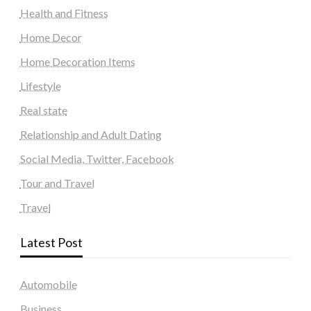
Health and Fitness
Home Decor
Home Decoration Items
Lifestyle
Real state
Relationship and Adult Dating
Social Media, Twitter, Facebook
Tour and Travel
Travel
Latest Post
Automobile
Business