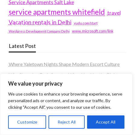
Service Apartments Salt Lake
service apartments whitefield
travel
Vacation rentals in Delhi
vudu.com/start
www.microsoft.com/link
Wordpress Development Company Delhi
Latest Post
Where Yaletown Nights Shape Modern Escort Culture
Why Shopping Feels Smarter When You Use the Right
Tools
We value your privacy
When a Dallas Judge Might Deny You Probation
We use cookies to enhance your browsing experience, serve
personalized ads or content, and analyze our traffic. By
What Is the Difference Between Non-Disclosure and
clicking "Accept All", you consent to our use of cookies.
Expungement in Frisco?
Premium VTC services in France : Elevating your travel
Customize
Reject All
Accept All
experience