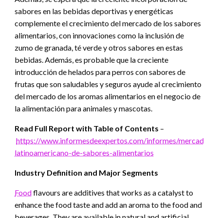
sabores en las bebidas deportivas y energéticas
complemente el crecimiento del mercado de los sabores
alimentarios, con innovaciones como la inclusión de
zumo de granada, té verde y otros sabores en estas
bebidas. Además, es probable que la creciente
introducción de helados para perros con sabores de
frutas que son saludables y seguros ayude al crecimiento
del mercado de los aromas alimentarios en el negocio de
la alimentación para animales y mascotas.
Read Full Report with Table of Contents
–
https://www.informesdeexpertos.com/informes/mercado-
latinoamericano-de-sabores-alimentarios
Industry Definition and Major Segments
Food
flavours are additives that works as a catalyst to
enhance the food taste and add an aroma to the food and
beverages. They are available in natural and artificial