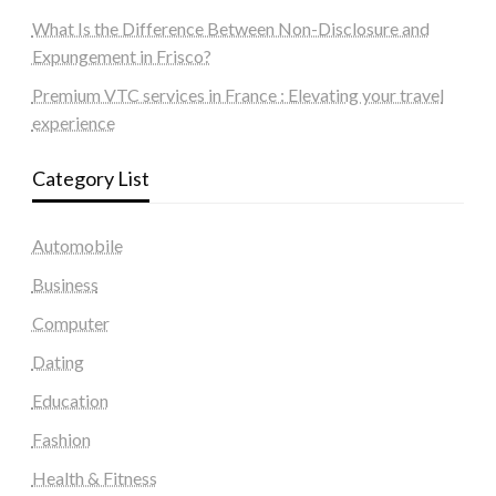
What Is the Difference Between Non-Disclosure and
Expungement in Frisco?
Premium VTC services in France : Elevating your travel
experience
Category List
Automobile
Business
Computer
Dating
Education
Fashion
Health & Fitness