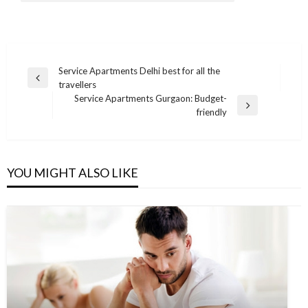
Post
Service Apartments Delhi best for all the
Previous
travellers
navigation
Post
Service Apartments Gurgaon: Budget-
Next
friendly
Post
YOU MIGHT ALSO LIKE