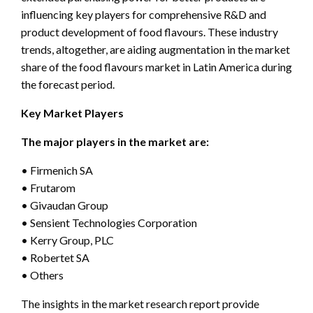
influencing key players for comprehensive R&D and
product development of food flavours. These industry
trends, altogether, are aiding augmentation in the market
share of the food flavours market in Latin America during
the forecast period.
Key Market Players
The major players in the market are:
• Firmenich SA
• Frutarom
• Givaudan Group
• Sensient Technologies Corporation
• Kerry Group, PLC
• Robertet SA
• Others
The insights in the market research report provide