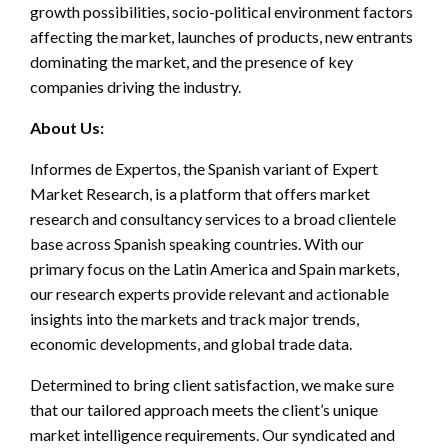
growth possibilities, socio-political environment factors
affecting the market, launches of products, new entrants
dominating the market, and the presence of key
companies driving the industry.
About Us:
Informes de Expertos, the Spanish variant of Expert
Market Research, is a platform that offers market
research and consultancy services to a broad clientele
base across Spanish speaking countries. With our
primary focus on the Latin America and Spain markets,
our research experts provide relevant and actionable
insights into the markets and track major trends,
economic developments, and global trade data.
Determined to bring client satisfaction, we make sure
that our tailored approach meets the client’s unique
market intelligence requirements. Our syndicated and