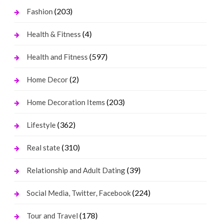
(203)
Fashion
(4)
Health & Fitness
(597)
Health and Fitness
(2)
Home Decor
(203)
Home Decoration Items
(362)
Lifestyle
(310)
Real state
(39)
Relationship and Adult Dating
(224)
Social Media, Twitter, Facebook
(178)
Tour and Travel