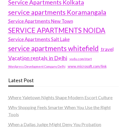
Service Apartments Kolkata
service apartments Koramangala
Service Apartments New Town
SERVICE APARTMENTS NOIDA
Service Apartments Salt Lake
service apartments whitefield
travel
Vacation rentals in Delhi
vudu.com/start
www.microsoft.com/link
Wordpress Development Company Delhi
Latest Post
Where Yaletown Nights Shape Modern Escort Culture
Why Shopping Feels Smarter When You Use the Right
Tools
When a Dallas Judge Might Deny You Probation