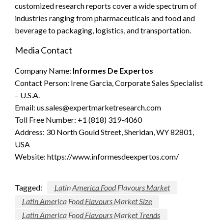
customized research reports cover a wide spectrum of
industries ranging from pharmaceuticals and food and
beverage to packaging, logistics, and transportation.
Media Contact
Company Name:
Informes De Expertos
Contact Person: Irene Garcia, Corporate Sales Specialist
– U.S.A.
Email:
us.sales@expertmarketresearch.com
Toll Free Number: +1 (818) 319-4060
Address: 30 North Gould Street, Sheridan, WY 82801,
USA
Website: https://www.informesdeexpertos.com/
Tagged:
Latin America Food Flavours Market
Latin America Food Flavours Market Size
Latin America Food Flavours Market Trends