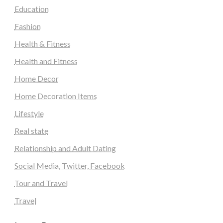
Education
Fashion
Health & Fitness
Health and Fitness
Home Decor
Home Decoration Items
Lifestyle
Real state
Relationship and Adult Dating
Social Media, Twitter, Facebook
Tour and Travel
Travel