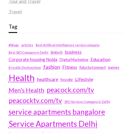
Tour and Travel
Travel
Tag
#blogs
articles
Best Artificial Intelligence service company
business
biotech
Best SEO Company in Delhi
Education
Corporate housing Noida
Digital Marketing
fashion
Fitness
fubotv/connect
games
Erectile Dysfunction
Health
Lifestyle
healthcare
hoodie
peacock.com/tv
Men's Health
peacocktv.com/tv
SEO Services Company in Delhi
service apartments bangalore
Service Apartments Delhi