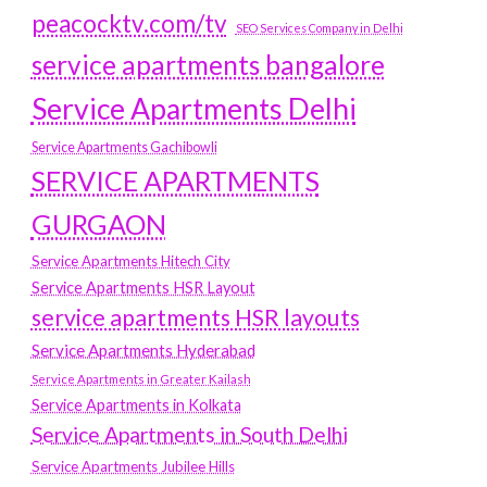
peacocktv.com/tv
SEO Services Company in Delhi
service apartments bangalore
Service Apartments Delhi
Service Apartments Gachibowli
SERVICE APARTMENTS
GURGAON
Service Apartments Hitech City
Service Apartments HSR Layout
service apartments HSR layouts
Service Apartments Hyderabad
Service Apartments in Greater Kailash
Service Apartments in Kolkata
Service Apartments in South Delhi
Service Apartments Jubilee Hills