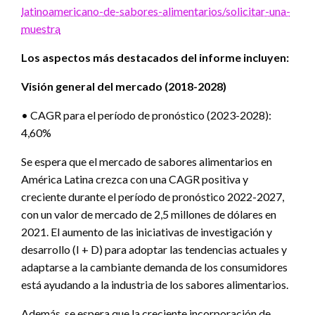
latinoamericano-de-sabores-alimentarios/solicitar-una-
muestra
Los aspectos más destacados del informe incluyen:
Visión general del mercado (2018-2028)
• CAGR para el período de pronóstico (2023-2028):
4,60%
Se espera que el mercado de sabores alimentarios en
América Latina crezca con una CAGR positiva y
creciente durante el período de pronóstico 2022-2027,
con un valor de mercado de 2,5 millones de dólares en
2021. El aumento de las iniciativas de investigación y
desarrollo (I + D) para adoptar las tendencias actuales y
adaptarse a la cambiante demanda de los consumidores
está ayudando a la industria de los sabores alimentarios.
Además, se espera que la creciente incorporación de