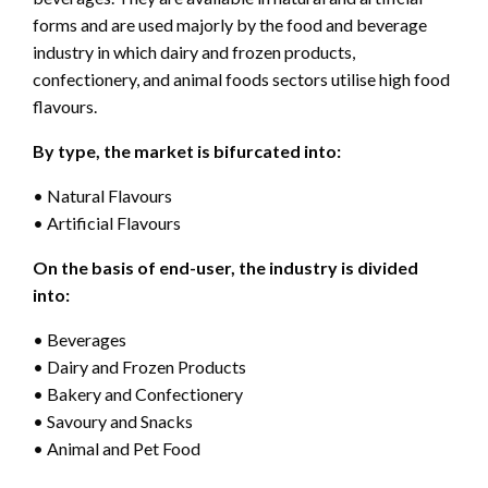
forms and are used majorly by the food and beverage
industry in which dairy and frozen products,
confectionery, and animal foods sectors utilise high food
flavours.
By type, the market is bifurcated into:
• Natural Flavours
• Artificial Flavours
On the basis of end-user, the industry is divided
into:
• Beverages
• Dairy and Frozen Products
• Bakery and Confectionery
• Savoury and Snacks
• Animal and Pet Food