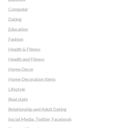
Computer
Dating
Education
Fashion
Health & Fitness
Health and Fitness
Home Decor
Home Decoration Items
Lifestyle
Real state
Relationship and Adult Dating
Social Media, Twitter, Facebook