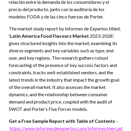
relación entre la demanda de los consumidores y el
precio del producto, junto con la auditoría de los
modelos FODA y de las cinco fuerzas de Porter.
The market study report by Informes de Expertos titled,
‘
Latin America Food Flavours Market
2023-2028’,
gives structured insights into the market, examining its
diverse segments and key variables such as type, end
user, and key regions. The research gathers robust
forecasting of the presence of key success factors and
constraints, tracks well-established vendors, and the
latest trends in the industry that impact the growth goal
of the overall market. It also assesses the market
dynamics, and the relationship between consumer
demand and product price, coupled with the audit of
SWOT and Porter’s Five Forces models.
Get a Free Sample Report with Table of Contents
–
https://www.informesdeexpertos.com/informes/mercado-