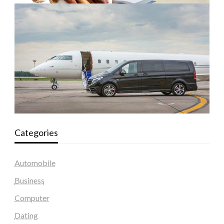
Categories
Automobile
Business
Computer
Dating