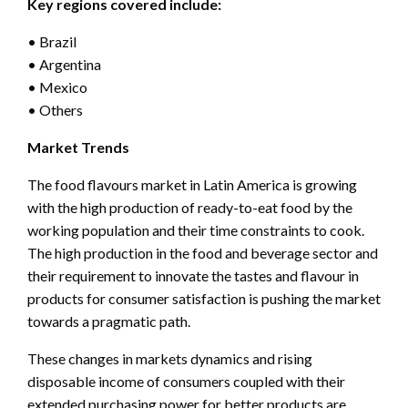
Key regions covered include:
• Brazil
• Argentina
• Mexico
• Others
Market Trends
The food flavours market in Latin America is growing
with the high production of ready-to-eat food by the
working population and their time constraints to cook.
The high production in the food and beverage sector and
their requirement to innovate the tastes and flavour in
products for consumer satisfaction is pushing the market
towards a pragmatic path.
These changes in markets dynamics and rising
disposable income of consumers coupled with their
extended purchasing power for better products are