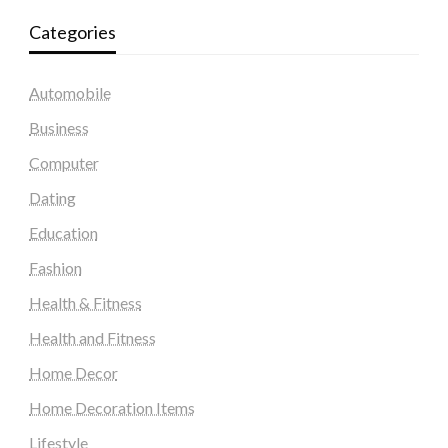
Categories
Automobile
Business
Computer
Dating
Education
Fashion
Health & Fitness
Health and Fitness
Home Decor
Home Decoration Items
Lifestyle