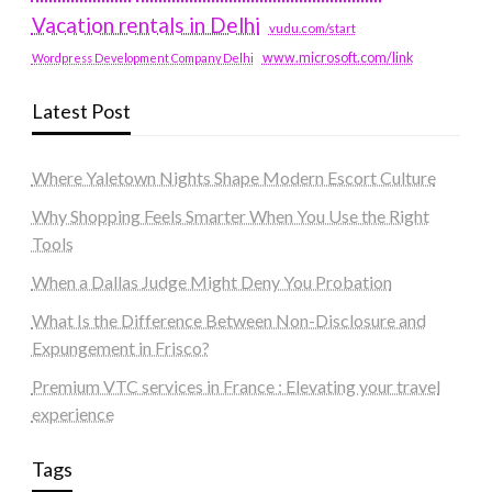
Vacation rentals in Delhi
vudu.com/start
www.microsoft.com/link
Wordpress Development Company Delhi
Latest Post
Where Yaletown Nights Shape Modern Escort Culture
Why Shopping Feels Smarter When You Use the Right
Tools
When a Dallas Judge Might Deny You Probation
What Is the Difference Between Non-Disclosure and
Expungement in Frisco?
Premium VTC services in France : Elevating your travel
experience
Tags