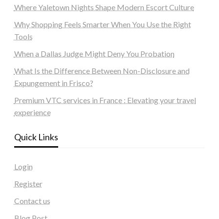
Where Yaletown Nights Shape Modern Escort Culture
Why Shopping Feels Smarter When You Use the Right
Tools
When a Dallas Judge Might Deny You Probation
What Is the Difference Between Non-Disclosure and
Expungement in Frisco?
Premium VTC services in France : Elevating your travel
experience
Quick Links
Login
Register
Contact us
Blog Post