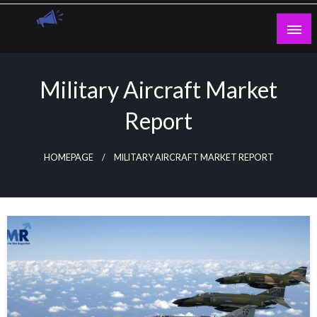
Skip
to
content
Guest Blogs Posting
Military Aircraft Market
Report
HOMEPAGE
MILITARY AIRCRAFT MARKET REPORT