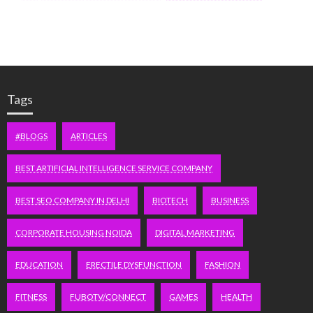
Tags
#BLOGS
ARTICLES
BEST ARTIFICIAL INTELLIGENCE SERVICE COMPANY
BEST SEO COMPANY IN DELHI
BIOTECH
BUSINESS
CORPORATE HOUSING NOIDA
DIGITAL MARKETING
EDUCATION
ERECTILE DYSFUNCTION
FASHION
FITNESS
FUBOTV/CONNECT
GAMES
HEALTH