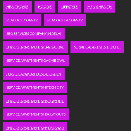
HEALTHCARE
HOODIE
LIFESTYLE
MEN'S HEALTH
PEACOCK.COM/TV
PEACOCKTV.COM/TV
SEO SERVICES COMPANY IN DELHI
SERVICE APARTMENTS BANGALORE
SERVICE APARTMENTS DELHI
SERVICE APARTMENTS GACHIBOWLI
SERVICE APARTMENTS GURGAON
SERVICE APARTMENTS HITECH CITY
SERVICE APARTMENTS HSR LAYOUT
SERVICE APARTMENTS HSR LAYOUTS
SERVICE APARTMENTS HYDERABAD