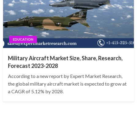
EDUCATION
Military Aircraft Market Size, Share, Research,
Forecast 2023-2028
According to a new report by Expert Market Research,
the global military aircraft market is expected to grow at
a CAGR of 5.12% by 2028.