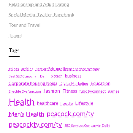
Relationship and Adult Dating
Social Media, Twitter, Facebook
Tour and Travel
Travel
Tags
#blogs
articles
Best Artificial Intelligence service company
business
biotech
Best SEO Company in Delhi
Education
Corporate housing Noida
Digital Marketing
fashion
Fitness
fubotv/connect
games
Erectile Dysfunction
Health
Lifestyle
healthcare
hoodie
peacock.com/tv
Men's Health
peacocktv.com/tv
SEO Services Company in Delhi