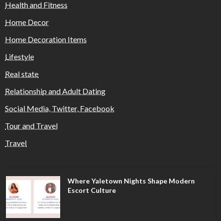
Health and Fitness
Home Decor
Home Decoration Items
Lifestyle
Real state
Relationship and Adult Dating
Social Media, Twitter, Facebook
Tour and Travel
Travel
Where Yaletown Nights Shape Modern
Escort Culture