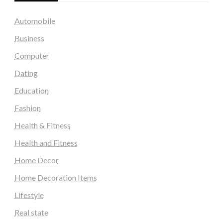
Automobile
Business
Computer
Dating
Education
Fashion
Health & Fitness
Health and Fitness
Home Decor
Home Decoration Items
Lifestyle
Real state