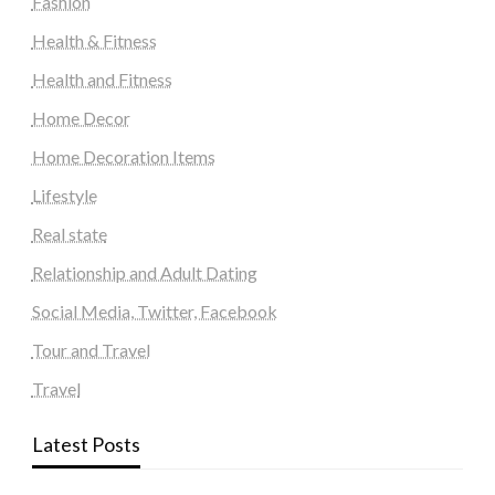
Fashion
Health & Fitness
Health and Fitness
Home Decor
Home Decoration Items
Lifestyle
Real state
Relationship and Adult Dating
Social Media, Twitter, Facebook
Tour and Travel
Travel
Latest Posts