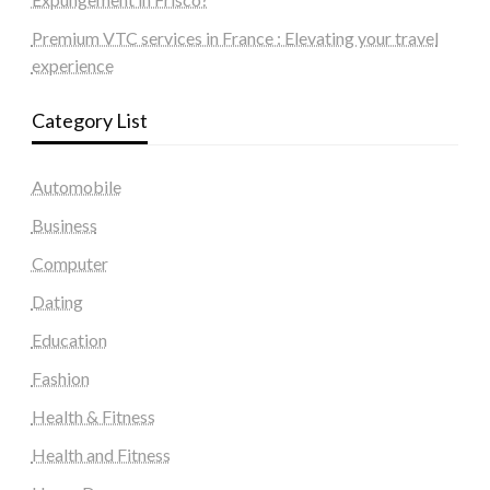
Premium VTC services in France : Elevating your travel
experience
Category List
Automobile
Business
Computer
Dating
Education
Fashion
Health & Fitness
Health and Fitness