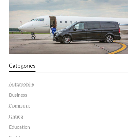
Categories
Automobile
Business
Computer
Dating
Education