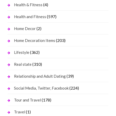
(4)
Health & Fitness
(597)
Health and Fitness
(2)
Home Decor
(203)
Home Decoration Items
(362)
Lifestyle
(310)
Real state
(39)
Relationship and Adult Dating
(224)
Social Media, Twitter, Facebook
(178)
Tour and Travel
(1)
Travel