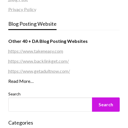
Privacy Policy
Blog Posting Website
Other 40 + DA Blog Posting Websites
https://www.takeneasy.com
https://www.backlinkget.com/
https://www.getadultnow.com/
Read More…
Search
Search
Categories