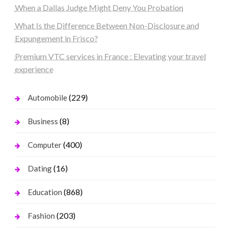
When a Dallas Judge Might Deny You Probation
What Is the Difference Between Non-Disclosure and
Expungement in Frisco?
Premium VTC services in France : Elevating your travel
experience
(229)
Automobile
(8)
Business
(400)
Computer
(16)
Dating
(868)
Education
(203)
Fashion