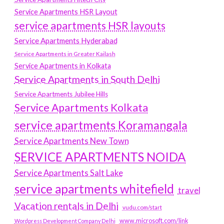
Service Apartments HSR Layout
service apartments HSR layouts
Service Apartments Hyderabad
Service Apartments in Greater Kailash
Service Apartments in Kolkata
Service Apartments in South Delhi
Service Apartments Jubilee Hills
Service Apartments Kolkata
service apartments Koramangala
Service Apartments New Town
SERVICE APARTMENTS NOIDA
Service Apartments Salt Lake
service apartments whitefield
travel
Vacation rentals in Delhi
vudu.com/start
www.microsoft.com/link
Wordpress Development Company Delhi