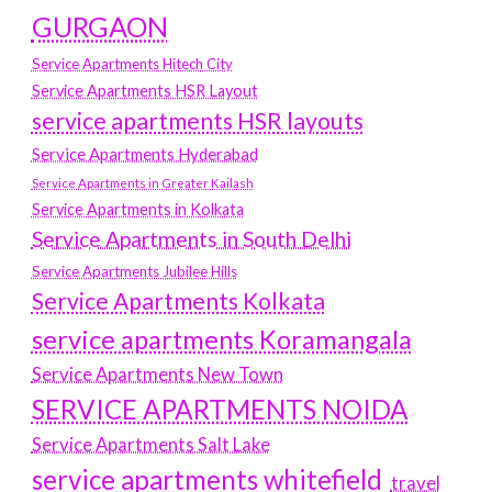
GURGAON
Service Apartments Hitech City
Service Apartments HSR Layout
service apartments HSR layouts
Service Apartments Hyderabad
Service Apartments in Greater Kailash
Service Apartments in Kolkata
Service Apartments in South Delhi
Service Apartments Jubilee Hills
Service Apartments Kolkata
service apartments Koramangala
Service Apartments New Town
SERVICE APARTMENTS NOIDA
Service Apartments Salt Lake
service apartments whitefield
travel