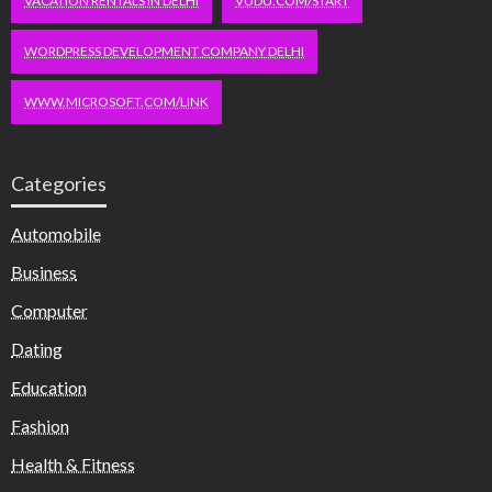
VACATION RENTALS IN DELHI
VUDU.COM/START
WORDPRESS DEVELOPMENT COMPANY DELHI
WWW.MICROSOFT.COM/LINK
Categories
Automobile
Business
Computer
Dating
Education
Fashion
Health & Fitness