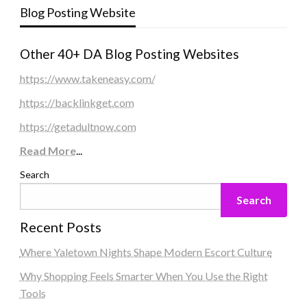
Blog Posting Website
Other 40+ DA Blog Posting Websites
https://www.takeneasy.com/
https://backlinkget.com
https://getadultnow.com
Read More
...
Search
Search
Recent Posts
Where Yaletown Nights Shape Modern Escort Culture
Why Shopping Feels Smarter When You Use the Right
Tools