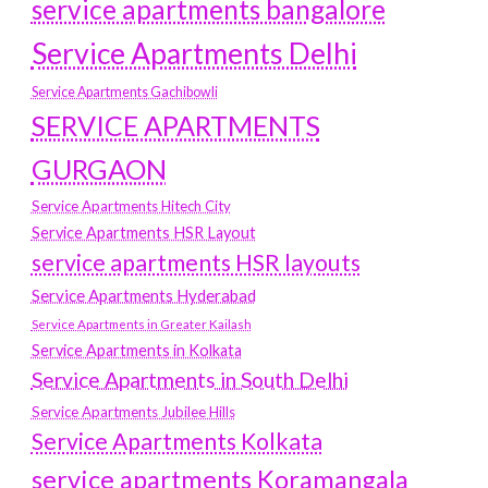
service apartments bangalore
Service Apartments Delhi
Service Apartments Gachibowli
SERVICE APARTMENTS
GURGAON
Service Apartments Hitech City
Service Apartments HSR Layout
service apartments HSR layouts
Service Apartments Hyderabad
Service Apartments in Greater Kailash
Service Apartments in Kolkata
Service Apartments in South Delhi
Service Apartments Jubilee Hills
Service Apartments Kolkata
service apartments Koramangala