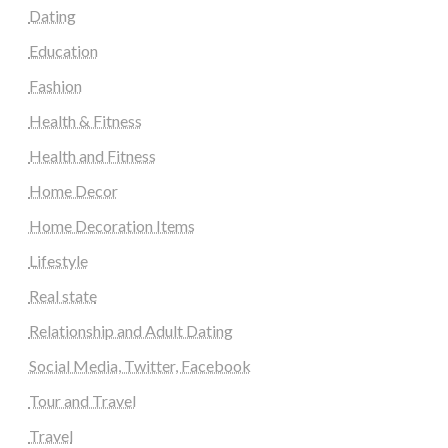
Dating
Education
Fashion
Health & Fitness
Health and Fitness
Home Decor
Home Decoration Items
Lifestyle
Real state
Relationship and Adult Dating
Social Media, Twitter, Facebook
Tour and Travel
Travel