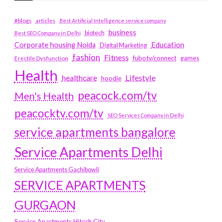
#blogs
articles
Best Artificial Intelligence service company
business
biotech
Best SEO Company in Delhi
Education
Corporate housing Noida
Digital Marketing
fashion
Fitness
fubotv/connect
games
Erectile Dysfunction
Health
Lifestyle
healthcare
hoodie
peacock.com/tv
Men's Health
peacocktv.com/tv
SEO Services Company in Delhi
service apartments bangalore
Service Apartments Delhi
Service Apartments Gachibowli
SERVICE APARTMENTS
GURGAON
Service Apartments Hitech City