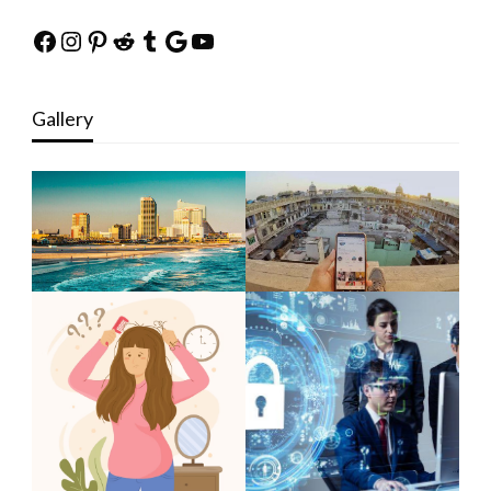
Facebook
Instagram
Pinterest
Reddit
Tumblr
Google
YouTube
Gallery