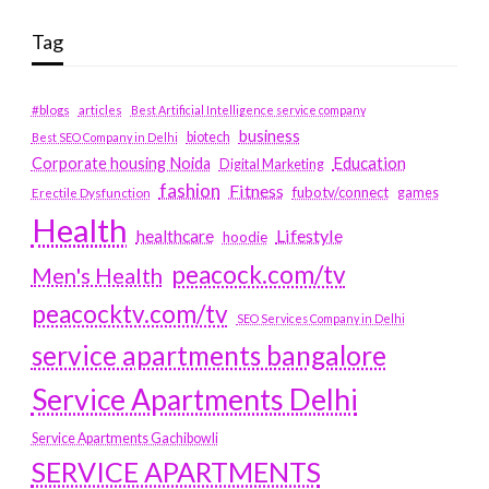
Tag
#blogs
articles
Best Artificial Intelligence service company
business
biotech
Best SEO Company in Delhi
Education
Corporate housing Noida
Digital Marketing
fashion
Fitness
fubotv/connect
games
Erectile Dysfunction
Health
Lifestyle
healthcare
hoodie
peacock.com/tv
Men's Health
peacocktv.com/tv
SEO Services Company in Delhi
service apartments bangalore
Service Apartments Delhi
Service Apartments Gachibowli
SERVICE APARTMENTS