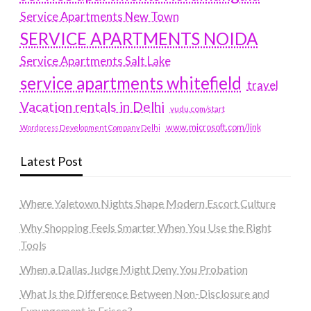
Service Apartments New Town
SERVICE APARTMENTS NOIDA
Service Apartments Salt Lake
service apartments whitefield
travel
Vacation rentals in Delhi
vudu.com/start
www.microsoft.com/link
Wordpress Development Company Delhi
Latest Post
Where Yaletown Nights Shape Modern Escort Culture
Why Shopping Feels Smarter When You Use the Right
Tools
When a Dallas Judge Might Deny You Probation
What Is the Difference Between Non-Disclosure and
Expungement in Frisco?