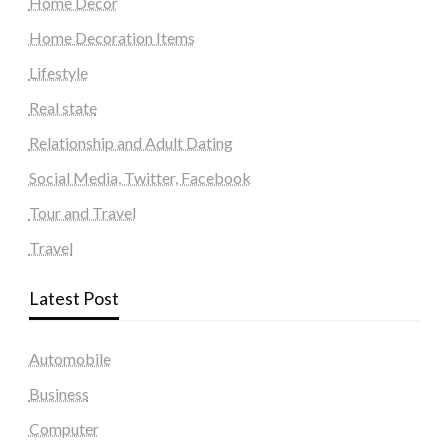
Home Decor
Home Decoration Items
Lifestyle
Real state
Relationship and Adult Dating
Social Media, Twitter, Facebook
Tour and Travel
Travel
Latest Post
Automobile
Business
Computer