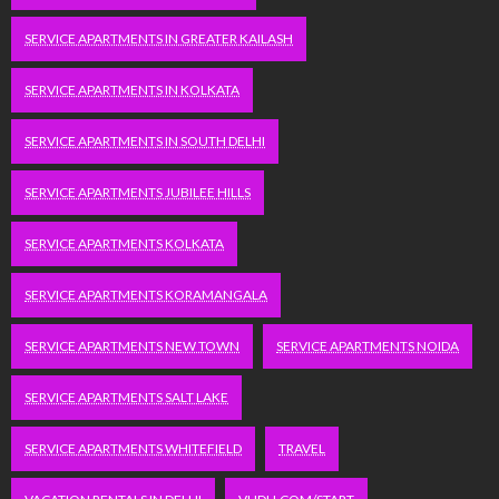
SERVICE APARTMENTS IN GREATER KAILASH
SERVICE APARTMENTS IN KOLKATA
SERVICE APARTMENTS IN SOUTH DELHI
SERVICE APARTMENTS JUBILEE HILLS
SERVICE APARTMENTS KOLKATA
SERVICE APARTMENTS KORAMANGALA
SERVICE APARTMENTS NEW TOWN
SERVICE APARTMENTS NOIDA
SERVICE APARTMENTS SALT LAKE
SERVICE APARTMENTS WHITEFIELD
TRAVEL