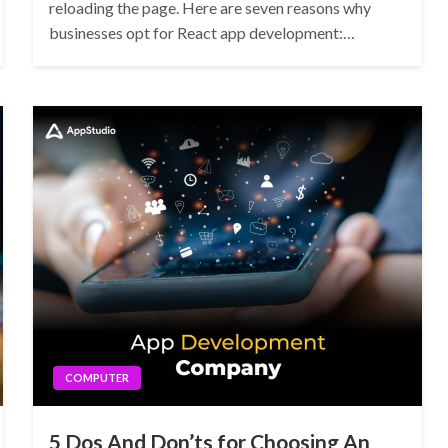
reloading the page. Here are seven reasons why
businesses opt for React app development:…
COMPUTER
5 Dos And Don’ts for Choosing An