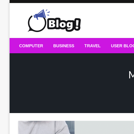
Skip
to
content
Guest Blogs Posting
COMPUTER
BUSINESS
TRAVEL
USER BLO
M