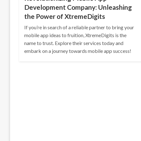
Development Company: Unleashing
the Power of XtremeDigits
If you’re in search of a reliable partner to bring your
mobile app ideas to fruition, XtremeDigits is the
name to trust. Explore their services today and
embark on a journey towards mobile app success!