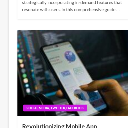
strategically incorporating in-demand features that
resonate with users. In this comprehensive guide,…
SOCIAL MEDIA, TWITTER, FACEBOOK
Revolutionizing Mobile App