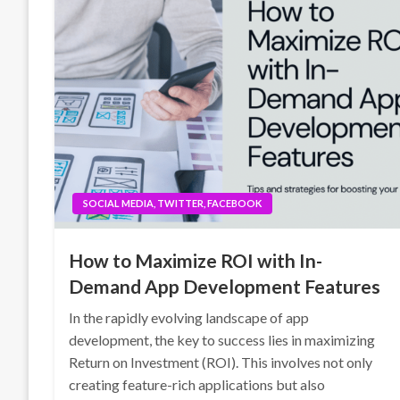
SOCIAL MEDIA, TWITTER, FACEBOOK
How to Maximize ROI with In-
Demand App Development Features
In the rapidly evolving landscape of app
development, the key to success lies in maximizing
Return on Investment (ROI). This involves not only
creating feature-rich applications but also