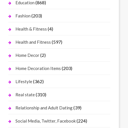
(868)
Education
(203)
Fashion
(4)
Health & Fitness
(597)
Health and Fitness
(2)
Home Decor
(203)
Home Decoration Items
(362)
Lifestyle
(310)
Real state
(39)
Relationship and Adult Dating
(224)
Social Media, Twitter, Facebook