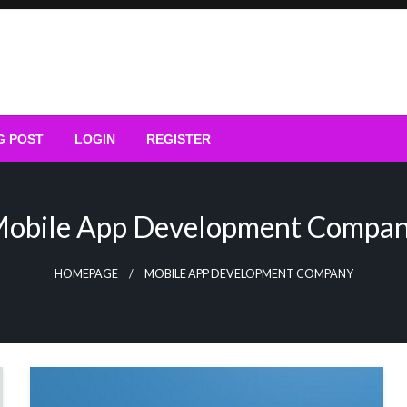
G POST
LOGIN
REGISTER
obile App Development Compa
HOMEPAGE
MOBILE APP DEVELOPMENT COMPANY