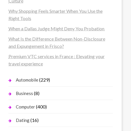
Culture
Why Shopping Feels Smarter When You Use the
Right Tools
When a Dallas Judge Might Deny You Probation
What Is the Difference Between Non-Disclosure
and Expungement in Frisco?
Premium VTC services in France : Elevating your
travel experience
(229)
Automobile
(8)
Business
(400)
Computer
(16)
Dating