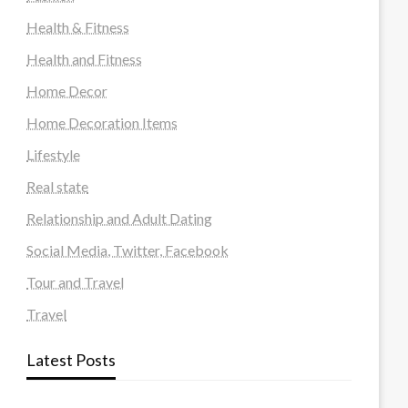
Health & Fitness
Health and Fitness
Home Decor
Home Decoration Items
Lifestyle
Real state
Relationship and Adult Dating
Social Media, Twitter, Facebook
Tour and Travel
Travel
Latest Posts