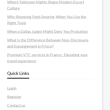
Where Yaletown Nights Shape Modern Escort
Culture
Why Shopping Feels Smarter When You Use the
Right Tools
When a Dallas Judge Might Deny You Probation
What Is the Difference Between Non-Disclosure
and Expungement in Frisco?
Premium VTC services in France : Elevating your
travel experience
Quick Links
Login
Register
Contact us