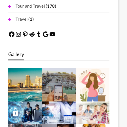
(178)
Tour and Travel
(1)
Travel
Facebook
Instagram
Pinterest
Reddit
Tumblr
Google
YouTube
Gallery