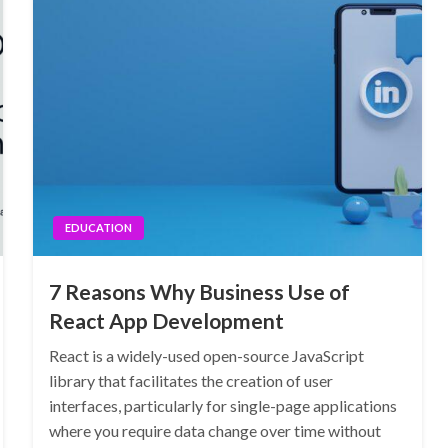
EDUCATION
7 Reasons Why Business Use of
React App Development
React is a widely-used open-source JavaScript
library that facilitates the creation of user
interfaces, particularly for single-page applications
where you require data change over time without