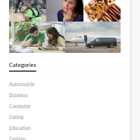
Categories
Automobile
Business
Computer
Dating
Education
Fashion