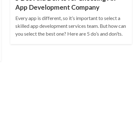
App Development Company
Every app is different, so it’s important to select a
skilled app development services team. But how can
you select the best one? Here are 5 do’s and don’ts.