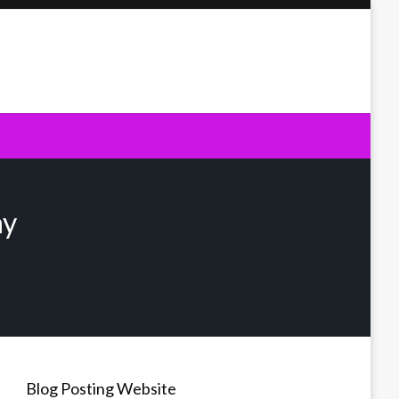
ny
Blog Posting Website