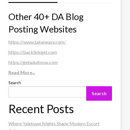
Other 40+ DA Blog
Posting Websites
https://www.takeneasy.com/
https://backlinkget.com
https://getadultnow.com
Read More
...
Search
Search
Recent Posts
Where Yaletown Nights Shape Modern Escort