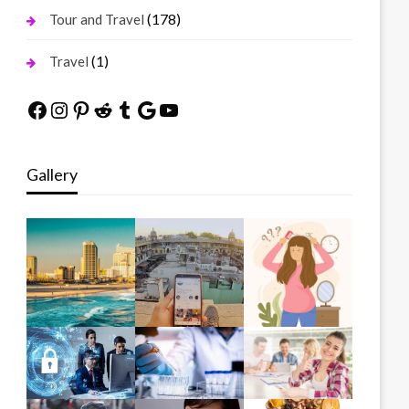
(178)
Tour and Travel
(1)
Travel
Facebook
Instagram
Pinterest
Reddit
Tumblr
Google
YouTube
Gallery