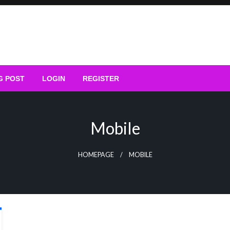
G POST
LOGIN
REGISTER
Mobile
HOMEPAGE
MOBILE