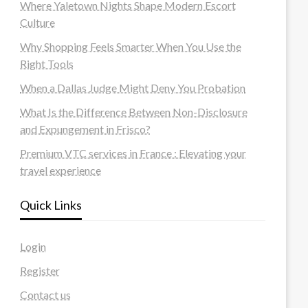
Where Yaletown Nights Shape Modern Escort
Culture
Why Shopping Feels Smarter When You Use the
Right Tools
When a Dallas Judge Might Deny You Probation
What Is the Difference Between Non-Disclosure
and Expungement in Frisco?
Premium VTC services in France : Elevating your
travel experience
Quick Links
Login
Register
Contact us