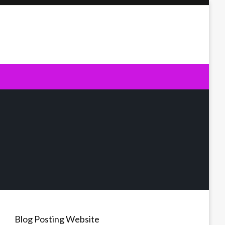
Blog Posting Website