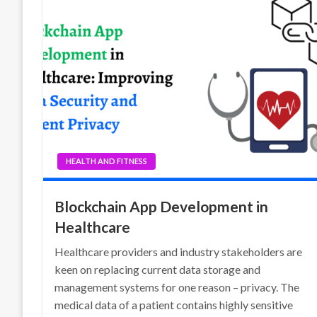
HEALTH AND FITNESS
Blockchain App Development in
Healthcare
Healthcare providers and industry stakeholders are
keen on replacing current data storage and
management systems for one reason – privacy. The
medical data of a patient contains highly sensitive