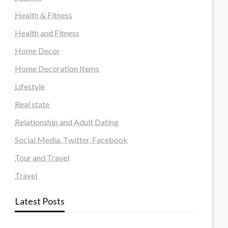
Health & Fitness
Health and Fitness
Home Decor
Home Decoration Items
Lifestyle
Real state
Relationship and Adult Dating
Social Media, Twitter, Facebook
Tour and Travel
Travel
Latest Posts