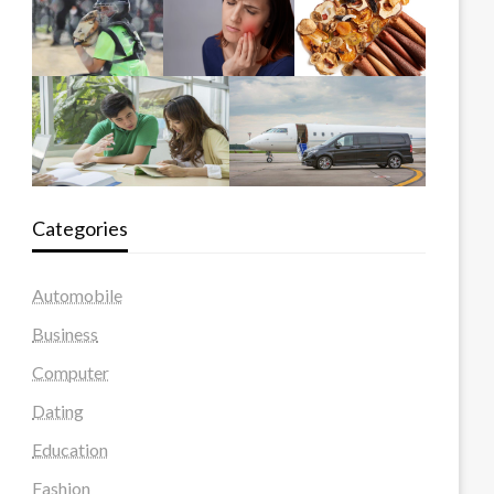
Categories
Automobile
Business
Computer
Dating
Education
Fashion