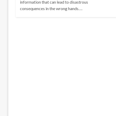
information that can lead to disastrous
consequences in the wrong hands….