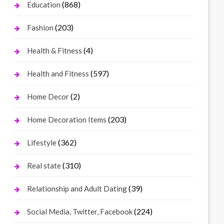
(868)
Education
(203)
Fashion
(4)
Health & Fitness
(597)
Health and Fitness
(2)
Home Decor
(203)
Home Decoration Items
(362)
Lifestyle
(310)
Real state
(39)
Relationship and Adult Dating
(224)
Social Media, Twitter, Facebook