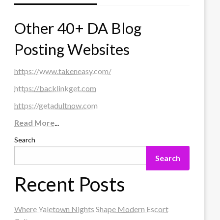
Other 40+ DA Blog
Posting Websites
https://www.takeneasy.com/
https://backlinkget.com
https://getadultnow.com
Read More
...
Search
Search
Recent Posts
Where Yaletown Nights Shape Modern Escort