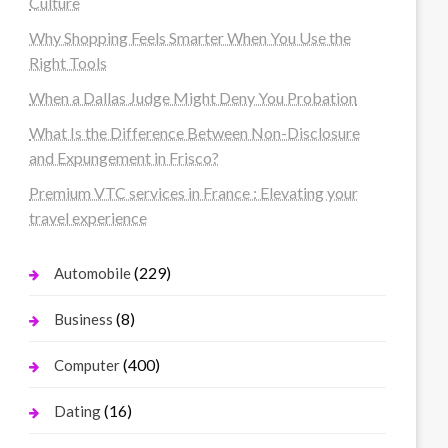
Culture
Why Shopping Feels Smarter When You Use the
Right Tools
When a Dallas Judge Might Deny You Probation
What Is the Difference Between Non-Disclosure
and Expungement in Frisco?
Premium VTC services in France : Elevating your
travel experience
(229)
Automobile
(8)
Business
(400)
Computer
(16)
Dating