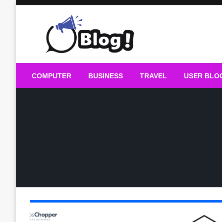
Skip
to
content
Guest Blogs Posting
COMPUTER
BUSINESS
TRAVEL
USER BLO