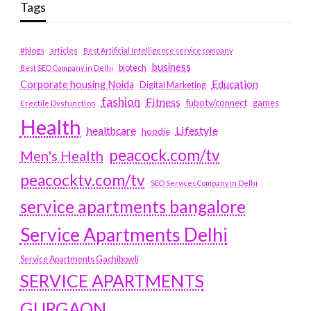
Tags
#blogs
articles
Best Artificial Intelligence service company
business
biotech
Best SEO Company in Delhi
Education
Corporate housing Noida
Digital Marketing
fashion
Fitness
fubotv/connect
games
Erectile Dysfunction
Health
Lifestyle
healthcare
hoodie
peacock.com/tv
Men's Health
peacocktv.com/tv
SEO Services Company in Delhi
service apartments bangalore
Service Apartments Delhi
Service Apartments Gachibowli
SERVICE APARTMENTS
GURGAON