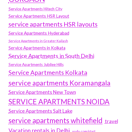
Service Apartments Hitech City
Service Apartments HSR Layout
service apartments HSR layouts
Service Apartments Hyderabad
Service Apartments in Greater Kailash
Service Apartments in Kolkata
Service Apartments in South Delhi
Service Apartments Jubilee Hills
Service Apartments Kolkata
service apartments Koramangala
Service Apartments New Town
SERVICE APARTMENTS NOIDA
Service Apartments Salt Lake
service apartments whitefield
travel
Vacation rentals in Delhi
vudu.com/start