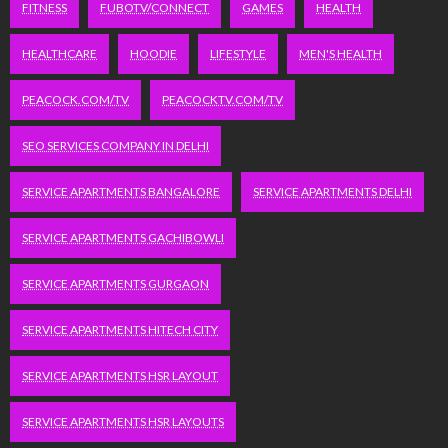
FITNESS
FUBOTV/CONNECT
GAMES
HEALTH
HEALTHCARE
HOODIE
LIFESTYLE
MEN'S HEALTH
PEACOCK.COM/TV
PEACOCKTV.COM/TV
SEO SERVICES COMPANY IN DELHI
SERVICE APARTMENTS BANGALORE
SERVICE APARTMENTS DELHI
SERVICE APARTMENTS GACHIBOWLI
SERVICE APARTMENTS GURGAON
SERVICE APARTMENTS HITECH CITY
SERVICE APARTMENTS HSR LAYOUT
SERVICE APARTMENTS HSR LAYOUTS