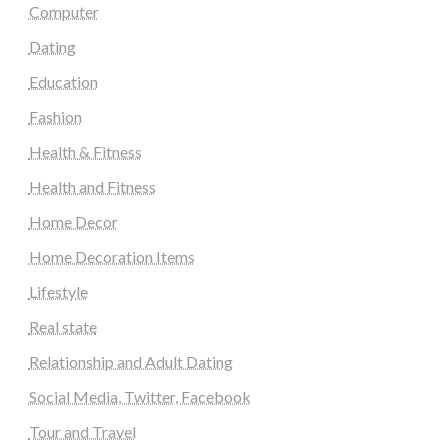
Computer
Dating
Education
Fashion
Health & Fitness
Health and Fitness
Home Decor
Home Decoration Items
Lifestyle
Real state
Relationship and Adult Dating
Social Media, Twitter, Facebook
Tour and Travel