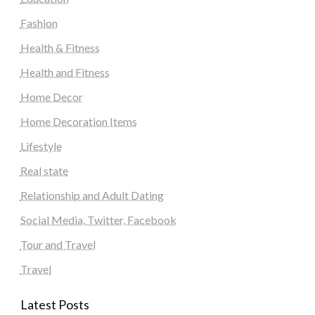
Fashion
Health & Fitness
Health and Fitness
Home Decor
Home Decoration Items
Lifestyle
Real state
Relationship and Adult Dating
Social Media, Twitter, Facebook
Tour and Travel
Travel
Latest Posts