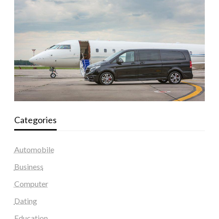
Categories
Automobile
Business
Computer
Dating
Education