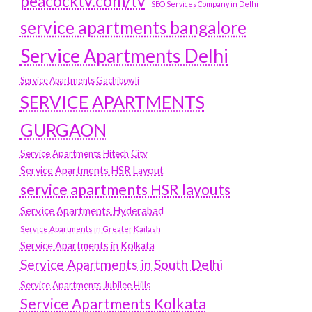
peacocktv.com/tv
SEO Services Company in Delhi
service apartments bangalore
Service Apartments Delhi
Service Apartments Gachibowli
SERVICE APARTMENTS
GURGAON
Service Apartments Hitech City
Service Apartments HSR Layout
service apartments HSR layouts
Service Apartments Hyderabad
Service Apartments in Greater Kailash
Service Apartments in Kolkata
Service Apartments in South Delhi
Service Apartments Jubilee Hills
Service Apartments Kolkata