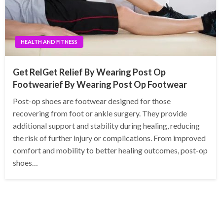
HEALTH AND FITNESS
Get RelGet Relief By Wearing Post Op
Footwearief By Wearing Post Op Footwear
Post-op shoes are footwear designed for those
recovering from foot or ankle surgery. They provide
additional support and stability during healing, reducing
the risk of further injury or complications. From improved
comfort and mobility to better healing outcomes, post-op
shoes…