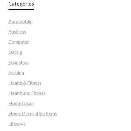
Categories
Automobile
Business
Computer
Dating
Education
Fashion
Health & Fitness
Health and Fitness
Home Decor
Home Decoration Items
Lifestyle