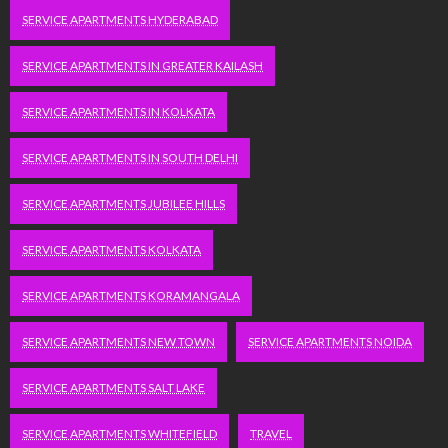
SERVICE APARTMENTS HYDERABAD
SERVICE APARTMENTS IN GREATER KAILASH
SERVICE APARTMENTS IN KOLKATA
SERVICE APARTMENTS IN SOUTH DELHI
SERVICE APARTMENTS JUBILEE HILLS
SERVICE APARTMENTS KOLKATA
SERVICE APARTMENTS KORAMANGALA
SERVICE APARTMENTS NEW TOWN
SERVICE APARTMENTS NOIDA
SERVICE APARTMENTS SALT LAKE
SERVICE APARTMENTS WHITEFIELD
TRAVEL