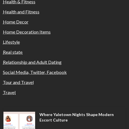
Health & Fitness
Health and Fitness
Home Decor
Home Decoration Items
Lifestyle
Real state
Relationship and Adult Dating
Social Media, Twitter, Facebook
Tour and Travel
Travel
Where Yaletown Nights Shape Modern
Escort Culture