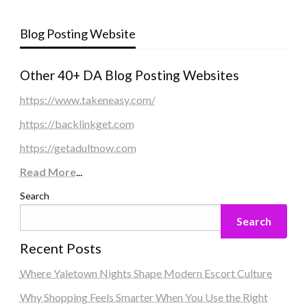
Blog Posting Website
Other 40+ DA Blog Posting Websites
https://www.takeneasy.com/
https://backlinkget.com
https://getadultnow.com
Read More
...
Search
Search
Recent Posts
Where Yaletown Nights Shape Modern Escort Culture
Why Shopping Feels Smarter When You Use the Right