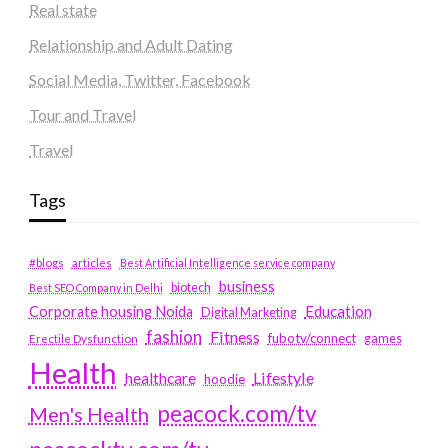
Real state
Relationship and Adult Dating
Social Media, Twitter, Facebook
Tour and Travel
Travel
Tags
#blogs
articles
Best Artificial Intelligence service company
business
biotech
Best SEO Company in Delhi
Education
Corporate housing Noida
Digital Marketing
fashion
Fitness
fubotv/connect
games
Erectile Dysfunction
Health
Lifestyle
healthcare
hoodie
peacock.com/tv
Men's Health