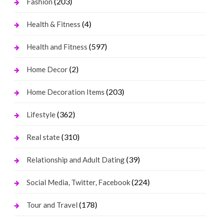
(203)
Fashion
(4)
Health & Fitness
(597)
Health and Fitness
(2)
Home Decor
(203)
Home Decoration Items
(362)
Lifestyle
(310)
Real state
(39)
Relationship and Adult Dating
(224)
Social Media, Twitter, Facebook
(178)
Tour and Travel