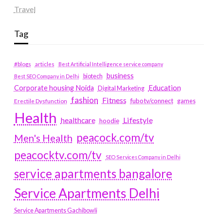
Travel
Tag
#blogs
articles
Best Artificial Intelligence service company
business
biotech
Best SEO Company in Delhi
Education
Corporate housing Noida
Digital Marketing
fashion
Fitness
fubotv/connect
games
Erectile Dysfunction
Health
Lifestyle
healthcare
hoodie
peacock.com/tv
Men's Health
peacocktv.com/tv
SEO Services Company in Delhi
service apartments bangalore
Service Apartments Delhi
Service Apartments Gachibowli