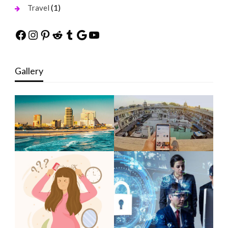
(1)
Travel
Facebook
Instagram
Pinterest
Reddit
Tumblr
Google
YouTube
Gallery