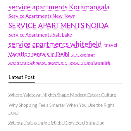
service apartments Koramangala
Service Apartments New Town
SERVICE APARTMENTS NOIDA
Service Apartments Salt Lake
service apartments whitefield
travel
Vacation rentals in Delhi
vudu.com/start
www.microsoft.com/link
Wordpress Development Company Delhi
Latest Post
Where Yaletown Nights Shape Modern Escort Culture
Why Shopping Feels Smarter When You Use the Right
Tools
When a Dallas Judge Might Deny You Probation