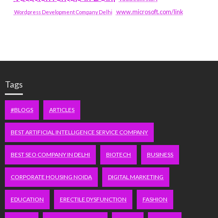
www.microsoft.com/link
Wordpress Development Company Delhi
Tags
#BLOGS
ARTICLES
BEST ARTIFICIAL INTELLIGENCE SERVICE COMPANY
BEST SEO COMPANY IN DELHI
BIOTECH
BUSINESS
CORPORATE HOUSING NOIDA
DIGITAL MARKETING
EDUCATION
ERECTILE DYSFUNCTION
FASHION