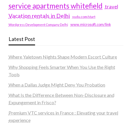
service apartments whitefield
travel
Vacation rentals in Delhi
vudu.com/start
www.microsoft.com/link
Wordpress Development Company Delhi
Latest Post
Where Yaletown Nights Shape Modern Escort Culture
Why Shopping Feels Smarter When You Use the Right
Tools
When a Dallas Judge Might Deny You Probation
What Is the Difference Between Non-Disclosure and
Expungement in Frisco?
Premium VTC services in France : Elevating your travel
experience