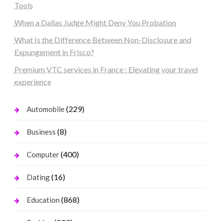
Tools
When a Dallas Judge Might Deny You Probation
What Is the Difference Between Non-Disclosure and
Expungement in Frisco?
Premium VTC services in France : Elevating your travel
experience
(229)
Automobile
(8)
Business
(400)
Computer
(16)
Dating
(868)
Education