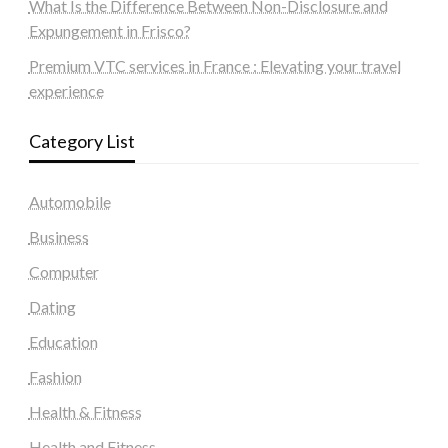
What Is the Difference Between Non-Disclosure and
Expungement in Frisco?
Premium VTC services in France : Elevating your travel
experience
Category List
Automobile
Business
Computer
Dating
Education
Fashion
Health & Fitness
Health and Fitness