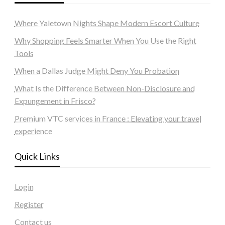
Where Yaletown Nights Shape Modern Escort Culture
Why Shopping Feels Smarter When You Use the Right
Tools
When a Dallas Judge Might Deny You Probation
What Is the Difference Between Non-Disclosure and
Expungement in Frisco?
Premium VTC services in France : Elevating your travel
experience
Quick Links
Login
Register
Contact us