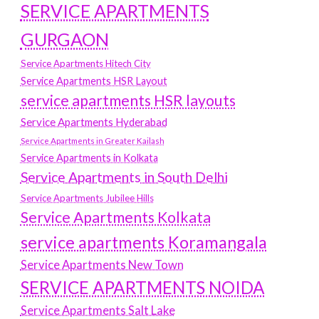
SERVICE APARTMENTS
GURGAON
Service Apartments Hitech City
Service Apartments HSR Layout
service apartments HSR layouts
Service Apartments Hyderabad
Service Apartments in Greater Kailash
Service Apartments in Kolkata
Service Apartments in South Delhi
Service Apartments Jubilee Hills
Service Apartments Kolkata
service apartments Koramangala
Service Apartments New Town
SERVICE APARTMENTS NOIDA
Service Apartments Salt Lake