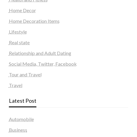
Home Decor
Home Decoration Items
Lifestyle
Real state
Relationship and Adult Dating
Social Media, Twitter, Facebook
Tour and Travel
Travel
Latest Post
Automobile
Business