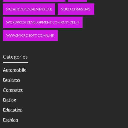
VACATION RENTALS IN DELHI
VUDU.COM/START
WORDPRESS DEVELOPMENT COMPANY DELHI
WWW.MICROSOFT.COM/LINK
Categories
Automobile
Business
Computer
Dating
Education
Fashion