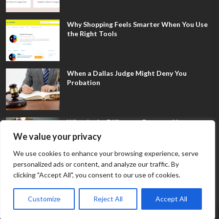
Why Shopping Feels Smarter When You Use
the Right Tools
When a Dallas Judge Might Deny You
Probation
What Is the Difference Between Non-
Disclosure and Expungement in Frisco?
We value your privacy
We use cookies to enhance your browsing experience, serve
personalized ads or content, and analyze our traffic. By
clicking "Accept All", you consent to our use of cookies.
Customize
Reject All
Accept All