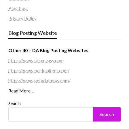
Blog Post
Privacy Policy
Blog Posting Website
Other 40 + DA Blog Posting Websites
https://www.takeneasy.com
https://www.backlinkget.com/
https://www.getadultnow.com/
Read More…
Search
Search