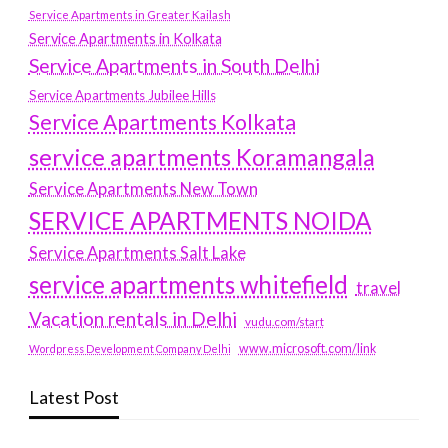
Service Apartments in Greater Kailash
Service Apartments in Kolkata
Service Apartments in South Delhi
Service Apartments Jubilee Hills
Service Apartments Kolkata
service apartments Koramangala
Service Apartments New Town
SERVICE APARTMENTS NOIDA
Service Apartments Salt Lake
service apartments whitefield
travel
Vacation rentals in Delhi
vudu.com/start
www.microsoft.com/link
Wordpress Development Company Delhi
Latest Post