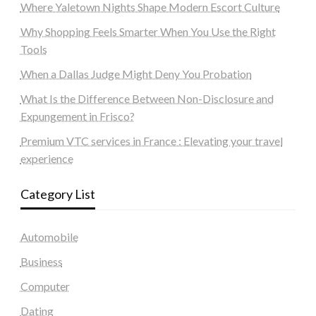
Where Yaletown Nights Shape Modern Escort Culture
Why Shopping Feels Smarter When You Use the Right
Tools
When a Dallas Judge Might Deny You Probation
What Is the Difference Between Non-Disclosure and
Expungement in Frisco?
Premium VTC services in France : Elevating your travel
experience
Category List
Automobile
Business
Computer
Dating