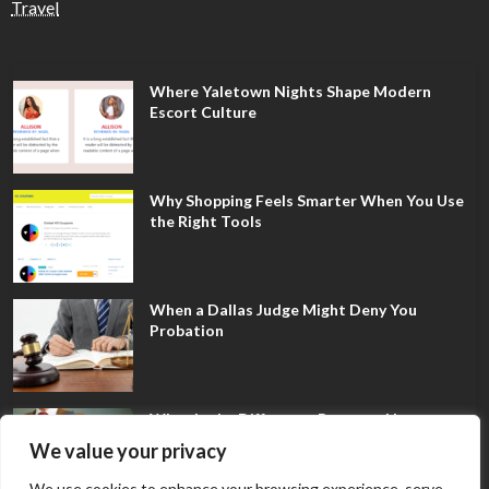
Travel
Where Yaletown Nights Shape Modern
Escort Culture
Why Shopping Feels Smarter When You Use
the Right Tools
When a Dallas Judge Might Deny You
Probation
What Is the Difference Between Non-
Disclosure and Expungement in Frisco?
We value your privacy
We use cookies to enhance your browsing experience, serve