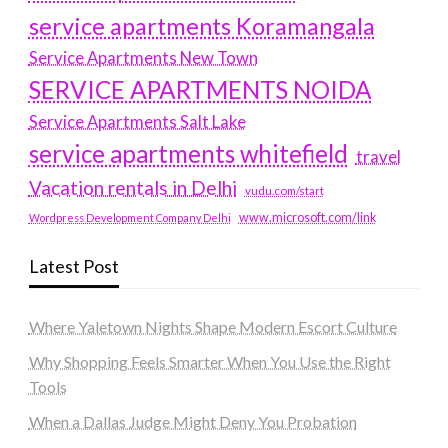
service apartments Koramangala
Service Apartments New Town
SERVICE APARTMENTS NOIDA
Service Apartments Salt Lake
service apartments whitefield
travel
Vacation rentals in Delhi
vudu.com/start
www.microsoft.com/link
Wordpress Development Company Delhi
Latest Post
Where Yaletown Nights Shape Modern Escort Culture
Why Shopping Feels Smarter When You Use the Right
Tools
When a Dallas Judge Might Deny You Probation