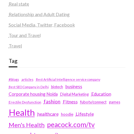
Real state
Relationship and Adult Dating
Social Media, Twitter, Facebook
Tour and Travel
Travel
Tag
#blogs
articles
Best Artificial Intelligence service company
business
biotech
Best SEO Company in Delhi
Education
Corporate housing Noida
Digital Marketing
fashion
Fitness
fubotv/connect
games
Erectile Dysfunction
Health
Lifestyle
healthcare
hoodie
peacock.com/tv
Men's Health