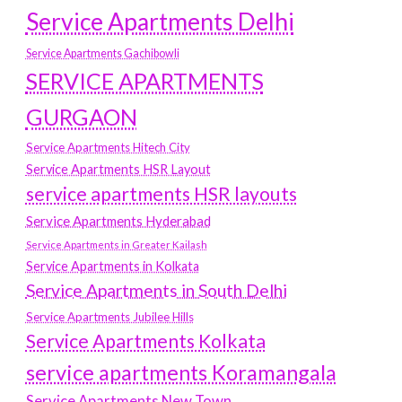
Service Apartments Delhi
Service Apartments Gachibowli
SERVICE APARTMENTS
GURGAON
Service Apartments Hitech City
Service Apartments HSR Layout
service apartments HSR layouts
Service Apartments Hyderabad
Service Apartments in Greater Kailash
Service Apartments in Kolkata
Service Apartments in South Delhi
Service Apartments Jubilee Hills
Service Apartments Kolkata
service apartments Koramangala
Service Apartments New Town