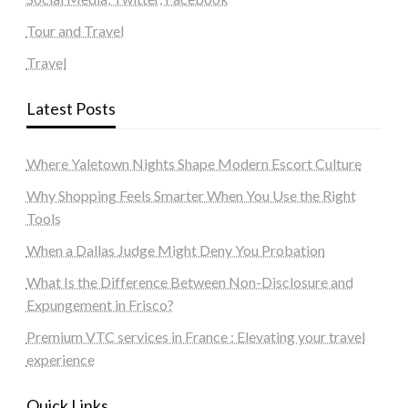
Tour and Travel
Travel
Latest Posts
Where Yaletown Nights Shape Modern Escort Culture
Why Shopping Feels Smarter When You Use the Right
Tools
When a Dallas Judge Might Deny You Probation
What Is the Difference Between Non-Disclosure and
Expungement in Frisco?
Premium VTC services in France : Elevating your travel
experience
Quick Links