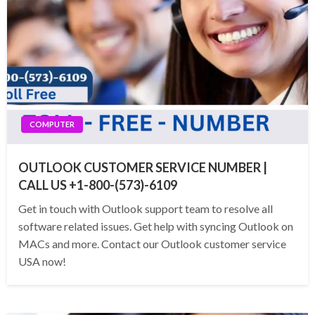
COMPUTER
OUTLOOK CUSTOMER SERVICE NUMBER |
CALL US +1-800-(573)-6109
Get in touch with Outlook support team to resolve all
software related issues. Get help with syncing Outlook on
MACs and more. Contact our Outlook customer service
USA now!