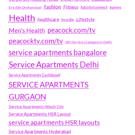
fashion
Fitness
fubotv/connect
games
Erectile Dysfunction
Health
Lifestyle
healthcare
hoodie
peacock.com/tv
Men's Health
peacocktv.com/tv
SEO Services Company in Delhi
service apartments bangalore
Service Apartments Delhi
Service Apartments Gachibowli
SERVICE APARTMENTS
GURGAON
Service Apartments Hitech City
Service Apartments HSR Layout
service apartments HSR layouts
Service Apartments Hyderabad