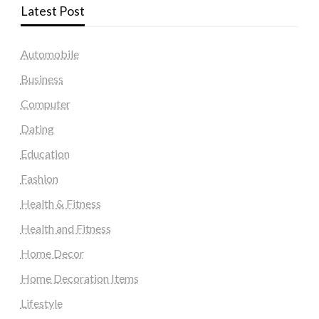
Latest Post
Automobile
Business
Computer
Dating
Education
Fashion
Health & Fitness
Health and Fitness
Home Decor
Home Decoration Items
Lifestyle