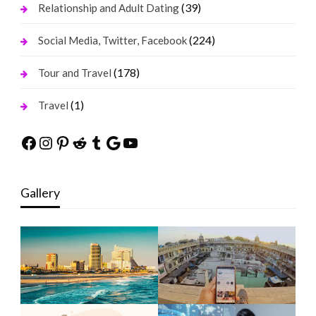
(39)
Relationship and Adult Dating
(224)
Social Media, Twitter, Facebook
(178)
Tour and Travel
(1)
Travel
Facebook
Instagram
Pinterest
Reddit
Tumblr
Google
YouTube
Gallery