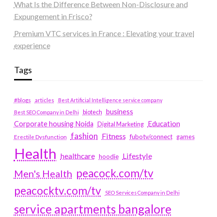
What Is the Difference Between Non-Disclosure and
Expungement in Frisco?
Premium VTC services in France : Elevating your travel
experience
Tags
#blogs
articles
Best Artificial Intelligence service company
business
biotech
Best SEO Company in Delhi
Education
Corporate housing Noida
Digital Marketing
fashion
Fitness
fubotv/connect
games
Erectile Dysfunction
Health
Lifestyle
healthcare
hoodie
peacock.com/tv
Men's Health
peacocktv.com/tv
SEO Services Company in Delhi
service apartments bangalore