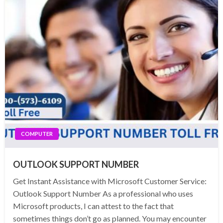
COMPUTER
OUTLOOK SUPPORT NUMBER
Get Instant Assistance with Microsoft Customer Service:
Outlook Support Number As a professional who uses
Microsoft products, I can attest to the fact that
sometimes things don’t go as planned. You may encounter