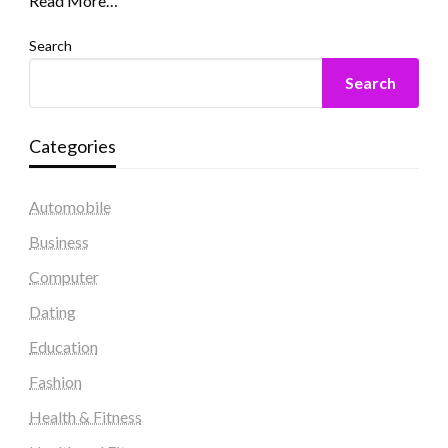
Read More…
Search
Search
Categories
Automobile
Business
Computer
Dating
Education
Fashion
Health & Fitness