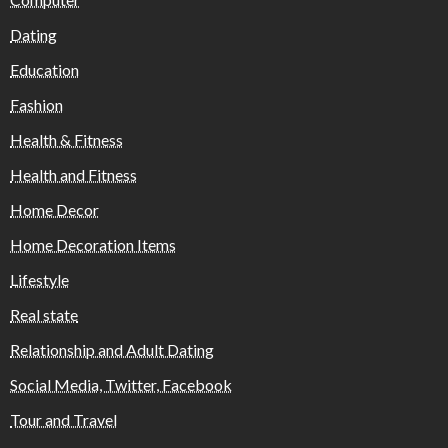
Dating
Education
Fashion
Health & Fitness
Health and Fitness
Home Decor
Home Decoration Items
Lifestyle
Real state
Relationship and Adult Dating
Social Media, Twitter, Facebook
Tour and Travel