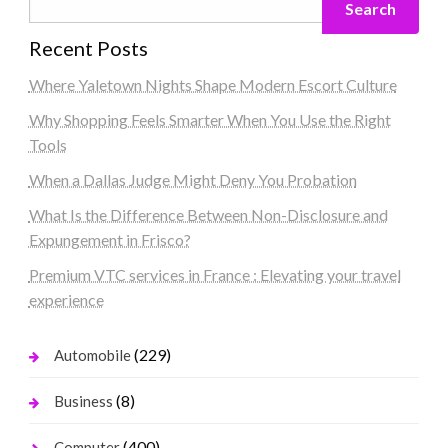
Search
Recent Posts
Where Yaletown Nights Shape Modern Escort Culture
Why Shopping Feels Smarter When You Use the Right
Tools
When a Dallas Judge Might Deny You Probation
What Is the Difference Between Non-Disclosure and
Expungement in Frisco?
Premium VTC services in France : Elevating your travel
experience
(229)
Automobile
(8)
Business
(400)
Computer