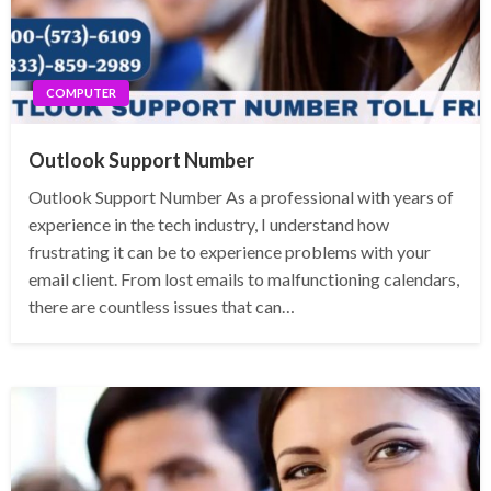
COMPUTER
Outlook Support Number
Outlook Support Number As a professional with years of
experience in the tech industry, I understand how
frustrating it can be to experience problems with your
email client. From lost emails to malfunctioning calendars,
there are countless issues that can…