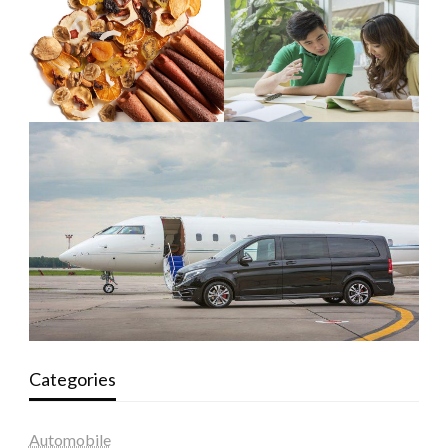
Categories
Automobile