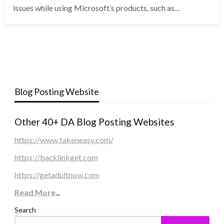
issues while using Microsoft’s products, such as…
Blog Posting Website
Other 40+ DA Blog Posting Websites
https://www.takeneasy.com/
https://backlinkget.com
https://getadultnow.com
Read More
...
Search