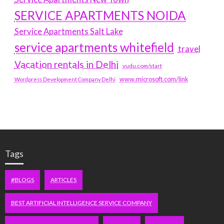
SERVICE APARTMENTS NOIDA
Service Apartments Salt Lake
service apartments whitefield
travel
Vacation rentals in Delhi
vudu.com/start
www.microsoft.com/link
Wordpress Development Company Delhi
Tags
#BLOGS
ARTICLES
BEST ARTIFICIAL INTELLIGENCE SERVICE COMPANY