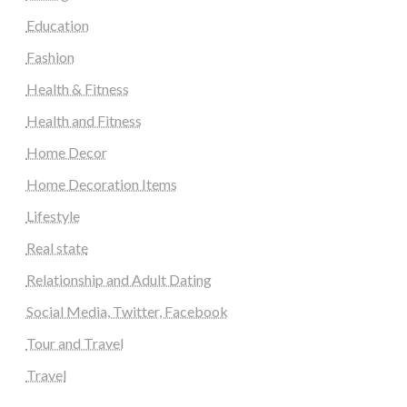
Education
Fashion
Health & Fitness
Health and Fitness
Home Decor
Home Decoration Items
Lifestyle
Real state
Relationship and Adult Dating
Social Media, Twitter, Facebook
Tour and Travel
Travel