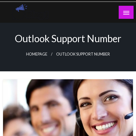
Skip
to
content
Guest Blogs Posting
Outlook Support Number
HOMEPAGE
OUTLOOK SUPPORT NUMBER