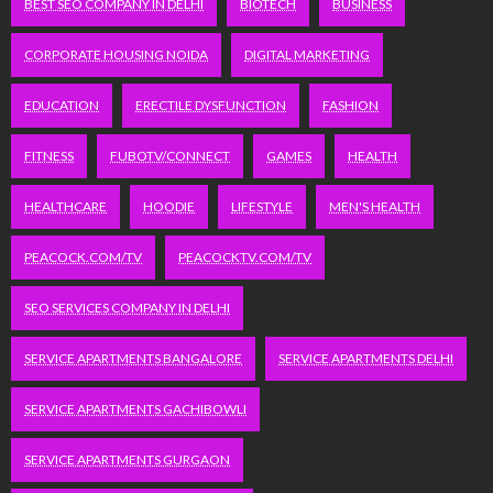
BEST SEO COMPANY IN DELHI
BIOTECH
BUSINESS
CORPORATE HOUSING NOIDA
DIGITAL MARKETING
EDUCATION
ERECTILE DYSFUNCTION
FASHION
FITNESS
FUBOTV/CONNECT
GAMES
HEALTH
HEALTHCARE
HOODIE
LIFESTYLE
MEN'S HEALTH
PEACOCK.COM/TV
PEACOCKTV.COM/TV
SEO SERVICES COMPANY IN DELHI
SERVICE APARTMENTS BANGALORE
SERVICE APARTMENTS DELHI
SERVICE APARTMENTS GACHIBOWLI
SERVICE APARTMENTS GURGAON