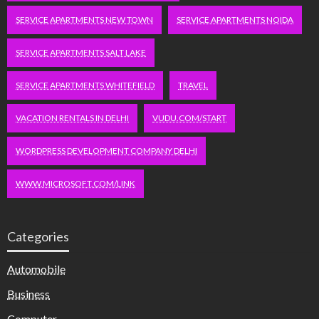
SERVICE APARTMENTS NEW TOWN
SERVICE APARTMENTS NOIDA
SERVICE APARTMENTS SALT LAKE
SERVICE APARTMENTS WHITEFIELD
TRAVEL
VACATION RENTALS IN DELHI
VUDU.COM/START
WORDPRESS DEVELOPMENT COMPANY DELHI
WWW.MICROSOFT.COM/LINK
Categories
Automobile
Business
Computer