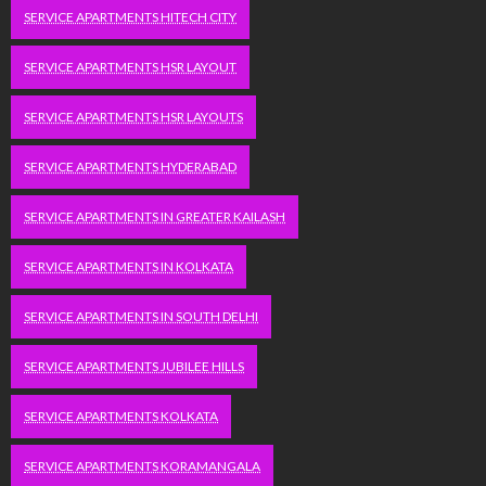
SERVICE APARTMENTS HITECH CITY
SERVICE APARTMENTS HSR LAYOUT
SERVICE APARTMENTS HSR LAYOUTS
SERVICE APARTMENTS HYDERABAD
SERVICE APARTMENTS IN GREATER KAILASH
SERVICE APARTMENTS IN KOLKATA
SERVICE APARTMENTS IN SOUTH DELHI
SERVICE APARTMENTS JUBILEE HILLS
SERVICE APARTMENTS KOLKATA
SERVICE APARTMENTS KORAMANGALA