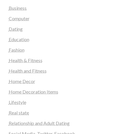
Business
Computer
Dating
Education
Fashion
Health & Fitness
Health and Fitness
Home Decor
Home Decoration Items
Lifestyle
Real state
Relationship and Adult Dating
Social Media, Twitter, Facebook