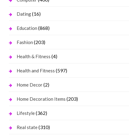
(16)
Dating
(868)
Education
(203)
Fashion
(4)
Health & Fitness
(597)
Health and Fitness
(2)
Home Decor
(203)
Home Decoration Items
(362)
Lifestyle
(310)
Real state