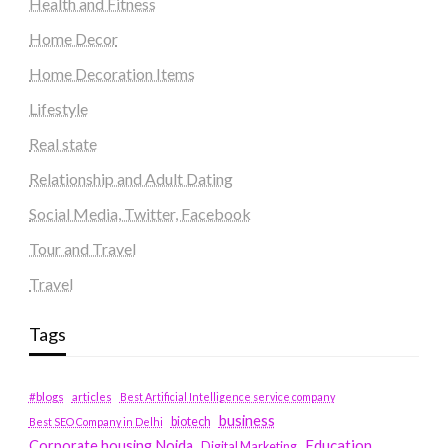
Health and Fitness
Home Decor
Home Decoration Items
Lifestyle
Real state
Relationship and Adult Dating
Social Media, Twitter, Facebook
Tour and Travel
Travel
Tags
#blogs
articles
Best Artificial Intelligence service company
business
biotech
Best SEO Company in Delhi
Education
Corporate housing Noida
Digital Marketing