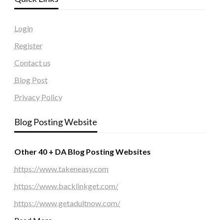
Login
Register
Contact us
Blog Post
Privacy Policy
Blog Posting Website
Other 40 + DA Blog Posting Websites
https://www.takeneasy.com
https://www.backlinkget.com/
https://www.getadultnow.com/