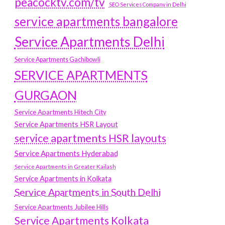
peacocktv.com/tv
SEO Services Company in Delhi
service apartments bangalore
Service Apartments Delhi
Service Apartments Gachibowli
SERVICE APARTMENTS
GURGAON
Service Apartments Hitech City
Service Apartments HSR Layout
service apartments HSR layouts
Service Apartments Hyderabad
Service Apartments in Greater Kailash
Service Apartments in Kolkata
Service Apartments in South Delhi
Service Apartments Jubilee Hills
Service Apartments Kolkata