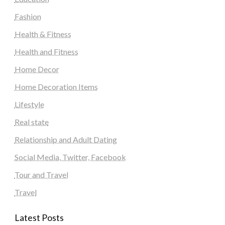
Fashion
Health & Fitness
Health and Fitness
Home Decor
Home Decoration Items
Lifestyle
Real state
Relationship and Adult Dating
Social Media, Twitter, Facebook
Tour and Travel
Travel
Latest Posts