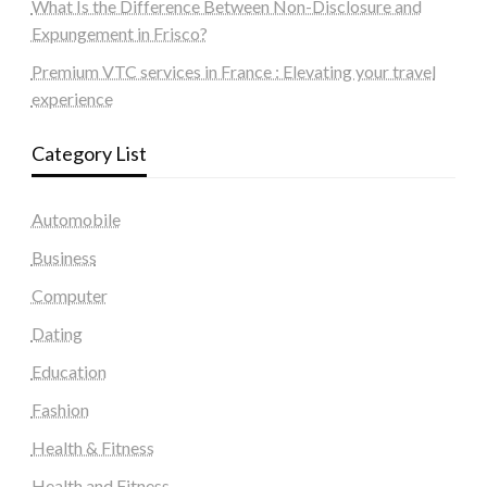
What Is the Difference Between Non-Disclosure and
Expungement in Frisco?
Premium VTC services in France : Elevating your travel
experience
Category List
Automobile
Business
Computer
Dating
Education
Fashion
Health & Fitness
Health and Fitness