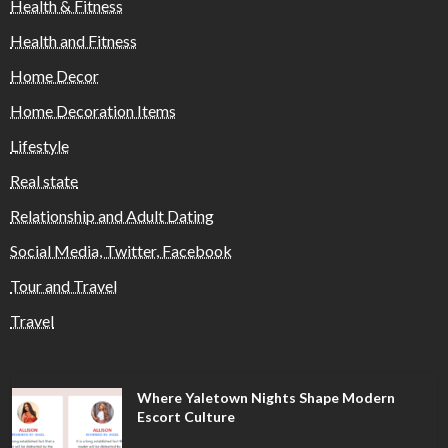
Health & Fitness
Health and Fitness
Home Decor
Home Decoration Items
Lifestyle
Real state
Relationship and Adult Dating
Social Media, Twitter, Facebook
Tour and Travel
Travel
Where Yaletown Nights Shape Modern
Escort Culture