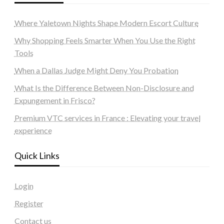
Where Yaletown Nights Shape Modern Escort Culture
Why Shopping Feels Smarter When You Use the Right
Tools
When a Dallas Judge Might Deny You Probation
What Is the Difference Between Non-Disclosure and
Expungement in Frisco?
Premium VTC services in France : Elevating your travel
experience
Quick Links
Login
Register
Contact us