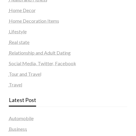
Home Decor
Home Decoration Items
Lifestyle
Real state
Relationship and Adult Dating
Social Media, Twitter, Facebook
Tour and Travel
Travel
Latest Post
Automobile
Business