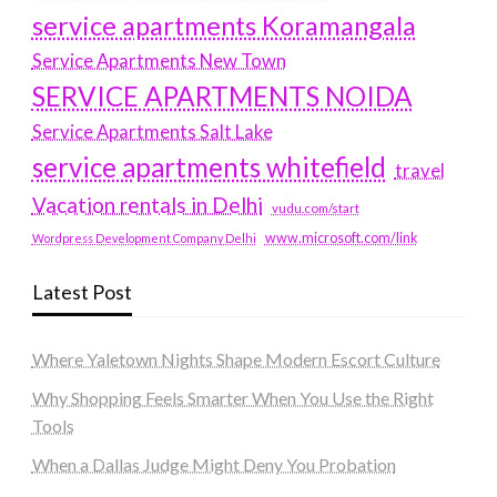
service apartments Koramangala
Service Apartments New Town
SERVICE APARTMENTS NOIDA
Service Apartments Salt Lake
service apartments whitefield
travel
Vacation rentals in Delhi
vudu.com/start
www.microsoft.com/link
Wordpress Development Company Delhi
Latest Post
Where Yaletown Nights Shape Modern Escort Culture
Why Shopping Feels Smarter When You Use the Right
Tools
When a Dallas Judge Might Deny You Probation