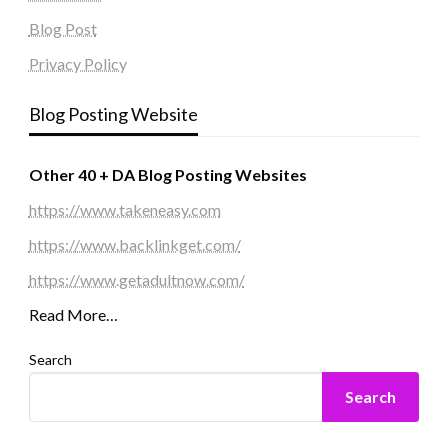
Blog Post
Privacy Policy
Blog Posting Website
Other 40 + DA Blog Posting Websites
https://www.takeneasy.com
https://www.backlinkget.com/
https://www.getadultnow.com/
Read More…
Search
Search