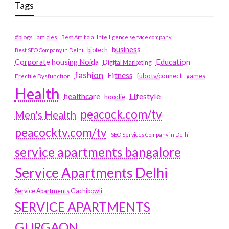
Tags
#blogs
articles
Best Artificial Intelligence service company
business
biotech
Best SEO Company in Delhi
Education
Corporate housing Noida
Digital Marketing
fashion
Fitness
fubotv/connect
games
Erectile Dysfunction
Health
Lifestyle
healthcare
hoodie
peacock.com/tv
Men's Health
peacocktv.com/tv
SEO Services Company in Delhi
service apartments bangalore
Service Apartments Delhi
Service Apartments Gachibowli
SERVICE APARTMENTS
GURGAON