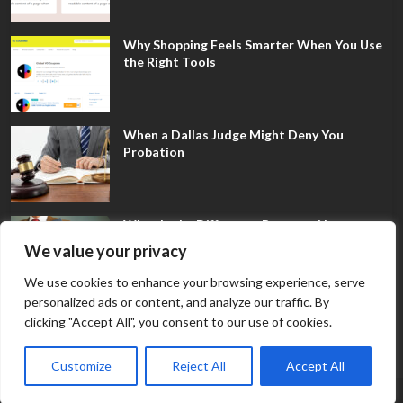
Why Shopping Feels Smarter When You Use
the Right Tools
When a Dallas Judge Might Deny You
Probation
What Is the Difference Between Non-
Disclosure and Expungement in Frisco?
We value your privacy
We use cookies to enhance your browsing experience, serve
personalized ads or content, and analyze our traffic. By
clicking "Accept All", you consent to our use of cookies.
Customize
Reject All
Accept All