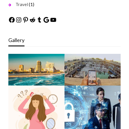
(1)
Travel
Facebook
Instagram
Pinterest
Reddit
Tumblr
Google
YouTube
Gallery