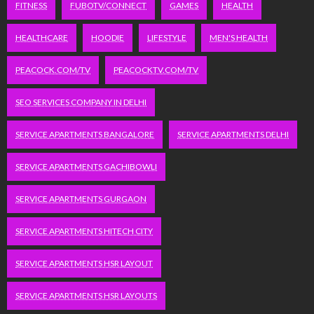
FITNESS
FUBOTV/CONNECT
GAMES
HEALTH
HEALTHCARE
HOODIE
LIFESTYLE
MEN'S HEALTH
PEACOCK.COM/TV
PEACOCKTV.COM/TV
SEO SERVICES COMPANY IN DELHI
SERVICE APARTMENTS BANGALORE
SERVICE APARTMENTS DELHI
SERVICE APARTMENTS GACHIBOWLI
SERVICE APARTMENTS GURGAON
SERVICE APARTMENTS HITECH CITY
SERVICE APARTMENTS HSR LAYOUT
SERVICE APARTMENTS HSR LAYOUTS