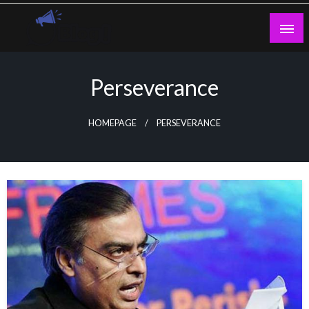
Skip
to
content
Guest Blogs Posting
Perseverance
HOMEPAGE
PERSEVERANCE