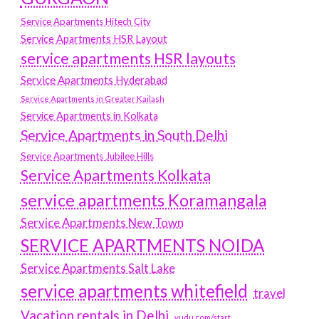
Service Apartments Hitech City
Service Apartments HSR Layout
service apartments HSR layouts
Service Apartments Hyderabad
Service Apartments in Greater Kailash
Service Apartments in Kolkata
Service Apartments in South Delhi
Service Apartments Jubilee Hills
Service Apartments Kolkata
service apartments Koramangala
Service Apartments New Town
SERVICE APARTMENTS NOIDA
Service Apartments Salt Lake
service apartments whitefield
travel
Vacation rentals in Delhi
vudu.com/start