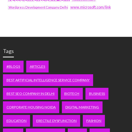
www.microsoft.com/link
Wordpress Development Company Delhi
Tags
#BLOGS
ARTICLES
BEST ARTIFICIAL INTELLIGENCE SERVICE COMPANY
BEST SEO COMPANY IN DELHI
BIOTECH
BUSINESS
CORPORATE HOUSING NOIDA
DIGITAL MARKETING
EDUCATION
ERECTILE DYSFUNCTION
FASHION