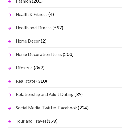
(203)
Fashion
(4)
Health & Fitness
(597)
Health and Fitness
(2)
Home Decor
(203)
Home Decoration Items
(362)
Lifestyle
(310)
Real state
(39)
Relationship and Adult Dating
(224)
Social Media, Twitter, Facebook
(178)
Tour and Travel