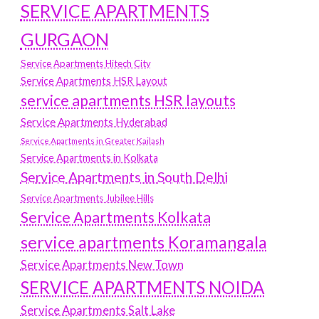
SERVICE APARTMENTS
GURGAON
Service Apartments Hitech City
Service Apartments HSR Layout
service apartments HSR layouts
Service Apartments Hyderabad
Service Apartments in Greater Kailash
Service Apartments in Kolkata
Service Apartments in South Delhi
Service Apartments Jubilee Hills
Service Apartments Kolkata
service apartments Koramangala
Service Apartments New Town
SERVICE APARTMENTS NOIDA
Service Apartments Salt Lake