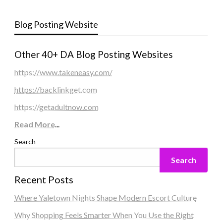
Blog Posting Website
Other 40+ DA Blog Posting Websites
https://www.takeneasy.com/
https://backlinkget.com
https://getadultnow.com
Read More
...
Search
Search
Recent Posts
Where Yaletown Nights Shape Modern Escort Culture
Why Shopping Feels Smarter When You Use the Right