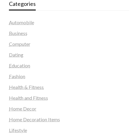
Categories
Automobile
Business
Computer
Dating
Education
Fashion
Health & Fitness
Health and Fitness
Home Decor
Home Decoration Items
Lifestyle