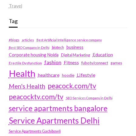
Travel
Tag
#blogs
articles
Best Artificial Intelligence service company
business
biotech
Best SEO Company in Delhi
Education
Corporate housing Noida
Digital Marketing
fashion
Fitness
fubotv/connect
games
Erectile Dysfunction
Health
Lifestyle
healthcare
hoodie
peacock.com/tv
Men's Health
peacocktv.com/tv
SEO Services Company in Delhi
service apartments bangalore
Service Apartments Delhi
Service Apartments Gachibowli