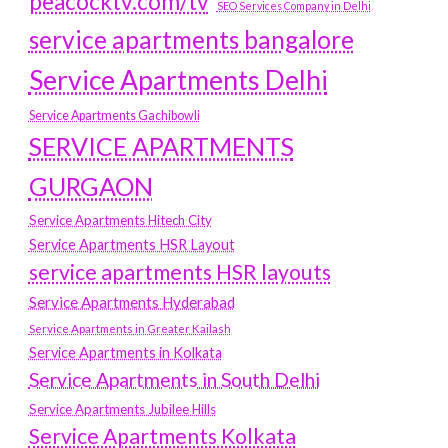
peacocktv.com/tv
SEO Services Company in Delhi
service apartments bangalore
Service Apartments Delhi
Service Apartments Gachibowli
SERVICE APARTMENTS
GURGAON
Service Apartments Hitech City
Service Apartments HSR Layout
service apartments HSR layouts
Service Apartments Hyderabad
Service Apartments in Greater Kailash
Service Apartments in Kolkata
Service Apartments in South Delhi
Service Apartments Jubilee Hills
Service Apartments Kolkata