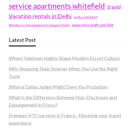
service apartments whitefield
travel
Vacation rentals in Delhi
vudu.com/start
www.microsoft.com/link
Wordpress Development Company Delhi
Latest Post
Where Yaletown Nights Shape Modern Escort Culture
Why Shopping Feels Smarter When You Use the Right
Tools
When a Dallas Judge Might Deny You Probation
What Is the Difference Between Non-Disclosure and
Expungement in Frisco?
Premium VTC services in France : Elevating your travel
experience