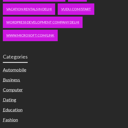
VACATION RENTALS IN DELHI
VUDU.COM/START
WORDPRESS DEVELOPMENT COMPANY DELHI
WWW.MICROSOFT.COM/LINK
Categories
Automobile
Business
Computer
Dating
Education
Fashion