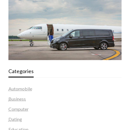
Categories
Automobile
Business
Computer
Dating
Education