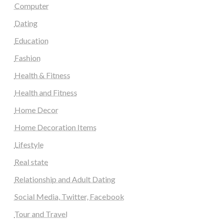
Computer
Dating
Education
Fashion
Health & Fitness
Health and Fitness
Home Decor
Home Decoration Items
Lifestyle
Real state
Relationship and Adult Dating
Social Media, Twitter, Facebook
Tour and Travel