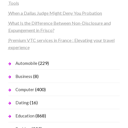
Tools
When a Dallas Judge Might Deny You Probation
What Is the Difference Between Non-Disclosure and
Expungement in Frisco?
Premium VTC services in France : Elevating your travel
experience
(229)
Automobile
(8)
Business
(400)
Computer
(16)
Dating
(868)
Education