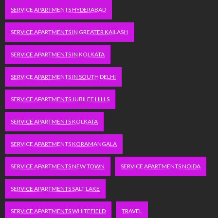
SERVICE APARTMENTS HYDERABAD
SERVICE APARTMENTS IN GREATER KAILASH
SERVICE APARTMENTS IN KOLKATA
SERVICE APARTMENTS IN SOUTH DELHI
SERVICE APARTMENTS JUBILEE HILLS
SERVICE APARTMENTS KOLKATA
SERVICE APARTMENTS KORAMANGALA
SERVICE APARTMENTS NEW TOWN
SERVICE APARTMENTS NOIDA
SERVICE APARTMENTS SALT LAKE
SERVICE APARTMENTS WHITEFIELD
TRAVEL