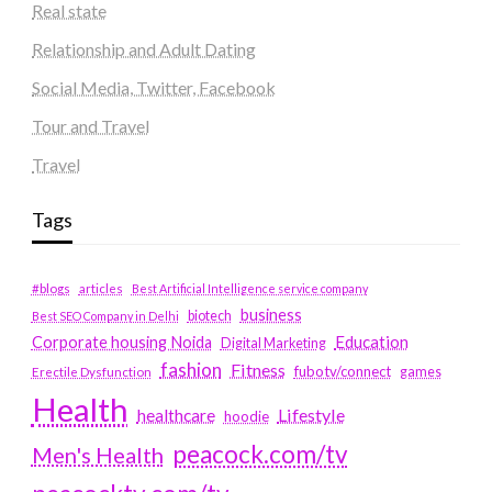
Real state
Relationship and Adult Dating
Social Media, Twitter, Facebook
Tour and Travel
Travel
Tags
#blogs
articles
Best Artificial Intelligence service company
business
biotech
Best SEO Company in Delhi
Education
Corporate housing Noida
Digital Marketing
fashion
Fitness
fubotv/connect
games
Erectile Dysfunction
Health
Lifestyle
healthcare
hoodie
peacock.com/tv
Men's Health