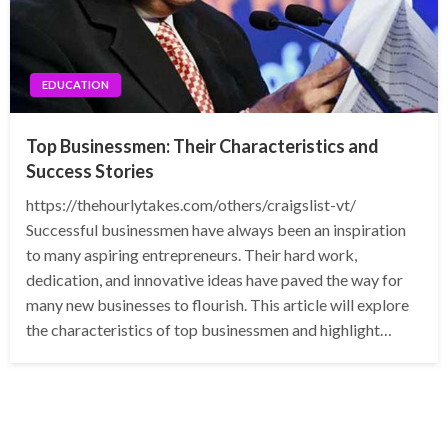
EDUCATION
Top Businessmen: Their Characteristics and
Success Stories
https://thehourlytakes.com/others/craigslist-vt/
Successful businessmen have always been an inspiration
to many aspiring entrepreneurs. Their hard work,
dedication, and innovative ideas have paved the way for
many new businesses to flourish. This article will explore
the characteristics of top businessmen and highlight…