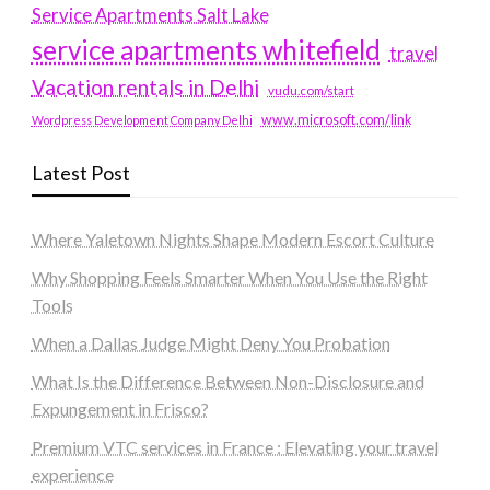
Service Apartments Salt Lake
service apartments whitefield
travel
Vacation rentals in Delhi
vudu.com/start
www.microsoft.com/link
Wordpress Development Company Delhi
Latest Post
Where Yaletown Nights Shape Modern Escort Culture
Why Shopping Feels Smarter When You Use the Right
Tools
When a Dallas Judge Might Deny You Probation
What Is the Difference Between Non-Disclosure and
Expungement in Frisco?
Premium VTC services in France : Elevating your travel
experience