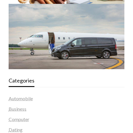
Categories
Automobile
Business
Computer
Dating