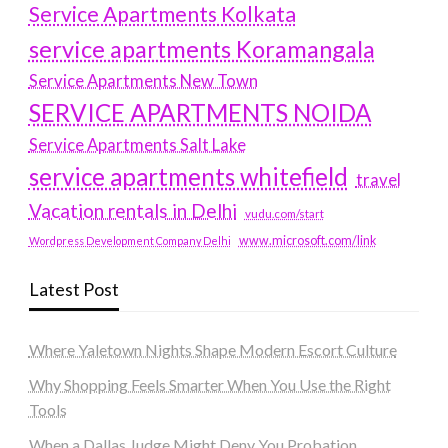
Service Apartments Kolkata
service apartments Koramangala
Service Apartments New Town
SERVICE APARTMENTS NOIDA
Service Apartments Salt Lake
service apartments whitefield
travel
Vacation rentals in Delhi
vudu.com/start
www.microsoft.com/link
Wordpress Development Company Delhi
Latest Post
Where Yaletown Nights Shape Modern Escort Culture
Why Shopping Feels Smarter When You Use the Right
Tools
When a Dallas Judge Might Deny You Probation