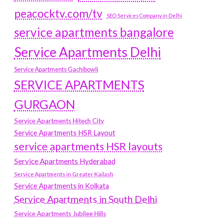
peacocktv.com/tv
SEO Services Company in Delhi
service apartments bangalore
Service Apartments Delhi
Service Apartments Gachibowli
SERVICE APARTMENTS
GURGAON
Service Apartments Hitech City
Service Apartments HSR Layout
service apartments HSR layouts
Service Apartments Hyderabad
Service Apartments in Greater Kailash
Service Apartments in Kolkata
Service Apartments in South Delhi
Service Apartments Jubilee Hills