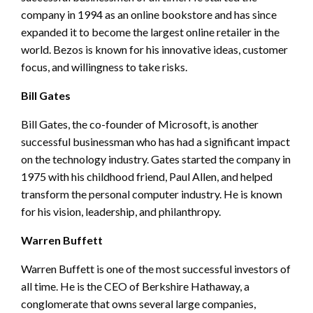
company in 1994 as an online bookstore and has since
expanded it to become the largest online retailer in the
world. Bezos is known for his innovative ideas, customer
focus, and willingness to take risks.
Bill Gates
Bill Gates, the co-founder of Microsoft, is another
successful businessman who has had a significant impact
on the technology industry. Gates started the company in
1975 with his childhood friend, Paul Allen, and helped
transform the personal computer industry. He is known
for his vision, leadership, and philanthropy.
Warren Buffett
Warren Buffett is one of the most successful investors of
all time. He is the CEO of Berkshire Hathaway, a
conglomerate that owns several large companies,