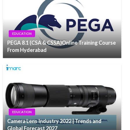
EDUCATION
PEGA 8.1 (CSA & CSSA)Online Training Course
From Hyderabad
EDUCATION
Camera Lens Industry 2022 | Trends and
Global Forecast 2027