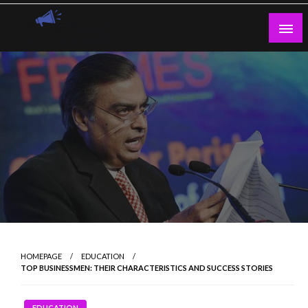
Skip
to
content
Guest Blogs Posting
HOMEPAGE
EDUCATION
TOP BUSINESSMEN: THEIR CHARACTERISTICS AND SUCCESS STORIES
EDUCATION