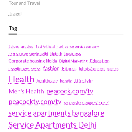
Tour and Travel
Travel
Tag
#blogs
articles
Best Artificial Intelligence service company
business
biotech
Best SEO Company in Delhi
Education
Corporate housing Noida
Digital Marketing
fashion
Fitness
fubotv/connect
games
Erectile Dysfunction
Health
Lifestyle
healthcare
hoodie
peacock.com/tv
Men's Health
peacocktv.com/tv
SEO Services Company in Delhi
service apartments bangalore
Service Apartments Delhi