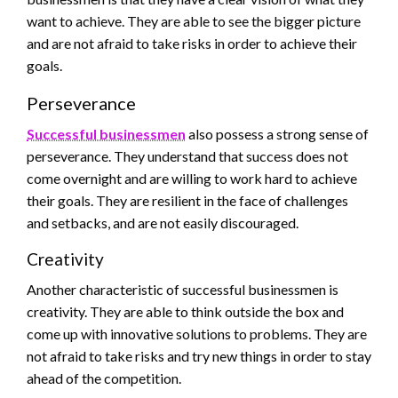
want to achieve. They are able to see the bigger picture
and are not afraid to take risks in order to achieve their
goals.
Perseverance
Successful businessmen
also possess a strong sense of
perseverance. They understand that success does not
come overnight and are willing to work hard to achieve
their goals. They are resilient in the face of challenges
and setbacks, and are not easily discouraged.
Creativity
Another characteristic of successful businessmen is
creativity. They are able to think outside the box and
come up with innovative solutions to problems. They are
not afraid to take risks and try new things in order to stay
ahead of the competition.