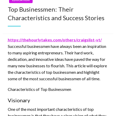
Top Businessmen: Their
Characteristics and Success Stories
https://thehourlytakes.com/others/craigslist-vt/
Successful businessmen have always been an inspiration
to many aspiring entrepreneurs. Their hard work,
dedication, and innovative ideas have paved the way for
many new businesses to flourish. This article will explore
the characteristics of top businessmen and highlight
some of the most successful businessmen of all time.
Characteristics of Top Businessmen
Visionary
One of the most important characteristics of top
businessmen is that they have a clear vision of what they