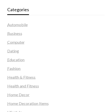
Categories
Automobile
Business
Computer
Dating
Education
Fashion
Health & Fitness
Health and Fitness
Home Decor
Home Decoration Items