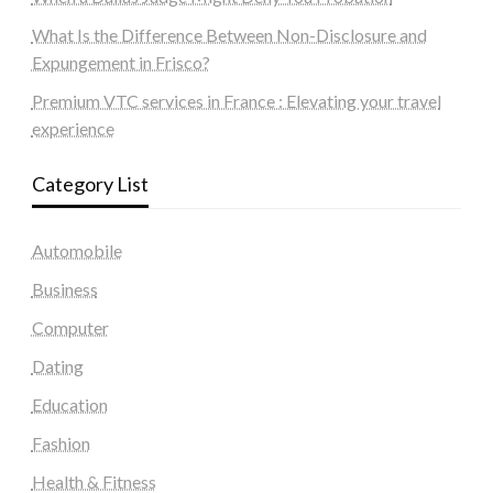
What Is the Difference Between Non-Disclosure and
Expungement in Frisco?
Premium VTC services in France : Elevating your travel
experience
Category List
Automobile
Business
Computer
Dating
Education
Fashion
Health & Fitness