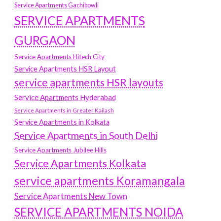
Service Apartments Gachibowli
SERVICE APARTMENTS
GURGAON
Service Apartments Hitech City
Service Apartments HSR Layout
service apartments HSR layouts
Service Apartments Hyderabad
Service Apartments in Greater Kailash
Service Apartments in Kolkata
Service Apartments in South Delhi
Service Apartments Jubilee Hills
Service Apartments Kolkata
service apartments Koramangala
Service Apartments New Town
SERVICE APARTMENTS NOIDA