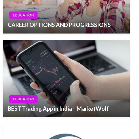
EDUCATION
CAREER OPTIONS AND PROGRESSIONS
EDUCATION
BEST Trading App in India – MarketWolf