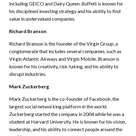
including GEICO and Dairy Queen. Buffett is known for
his disciplined investing strategy and his ability to find
value in undervalued companies.
Richard Branson
Richard Branson is the founder of the Virgin Group, a
conglomerate that includes several companies, such as
Virgin Atlantic Airways and Virgin Mobile. Branson is
known for his creativity, risk-taking, and his ability to
disrupt industries.
Mark Zuckerberg
Mark Zuckerberg is the co-founder of Facebook, the
largest social networking platform in the world.
Zuckerberg started the company in 2004 while he was a
student at Harvard University. He is known for his vision,
leadership, and his ability to connect people around the