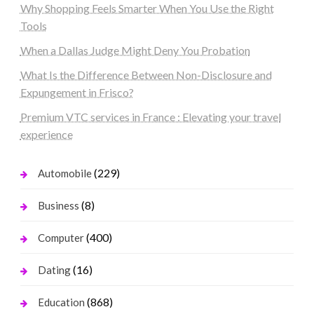
Why Shopping Feels Smarter When You Use the Right
Tools
When a Dallas Judge Might Deny You Probation
What Is the Difference Between Non-Disclosure and
Expungement in Frisco?
Premium VTC services in France : Elevating your travel
experience
(229)
Automobile
(8)
Business
(400)
Computer
(16)
Dating
(868)
Education