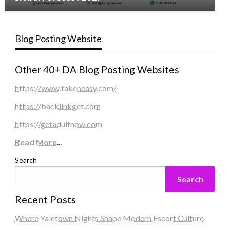
Blog Posting Website
Other 40+ DA Blog Posting Websites
https://www.takeneasy.com/
https://backlinkget.com
https://getadultnow.com
Read More
...
Search
Search
Recent Posts
Where Yaletown Nights Shape Modern Escort Culture