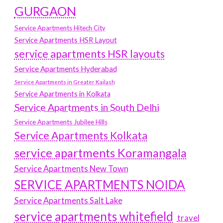
GURGAON
Service Apartments Hitech City
Service Apartments HSR Layout
service apartments HSR layouts
Service Apartments Hyderabad
Service Apartments in Greater Kailash
Service Apartments in Kolkata
Service Apartments in South Delhi
Service Apartments Jubilee Hills
Service Apartments Kolkata
service apartments Koramangala
Service Apartments New Town
SERVICE APARTMENTS NOIDA
Service Apartments Salt Lake
service apartments whitefield
travel