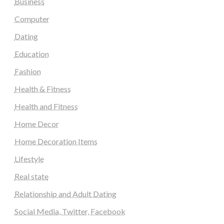
Business
Computer
Dating
Education
Fashion
Health & Fitness
Health and Fitness
Home Decor
Home Decoration Items
Lifestyle
Real state
Relationship and Adult Dating
Social Media, Twitter, Facebook