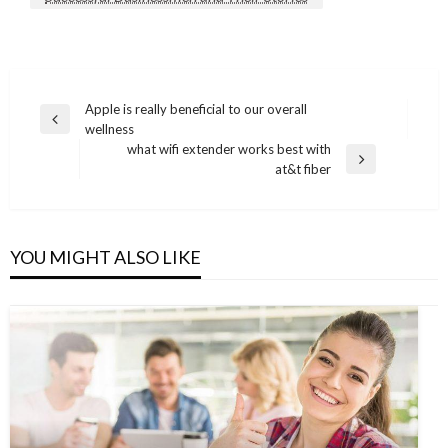
Post
Apple is really beneficial to our overall
Previous
wellness
navigation
Post
what wifi extender works best with
Next
at&t fiber
Post
YOU MIGHT ALSO LIKE