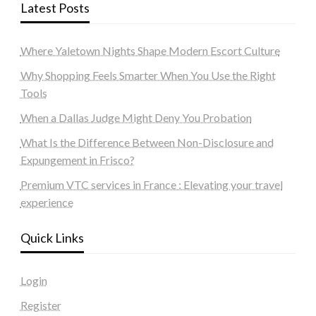
Latest Posts
Where Yaletown Nights Shape Modern Escort Culture
Why Shopping Feels Smarter When You Use the Right
Tools
When a Dallas Judge Might Deny You Probation
What Is the Difference Between Non-Disclosure and
Expungement in Frisco?
Premium VTC services in France : Elevating your travel
experience
Quick Links
Login
Register