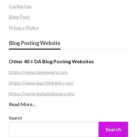
Contact us
Blog Post
Privacy Policy
Blog Posting Website
Other 40 + DA Blog Posting Websites
https://www.takeneasy.com
https://www.backlinkget.com/
https://www.getadultnow.com/
Read More…
Search
Search