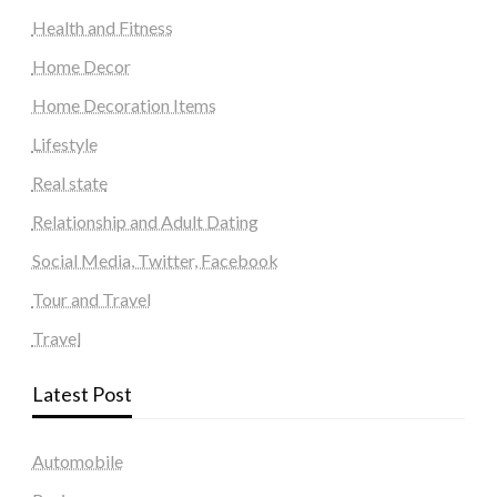
Health and Fitness
Home Decor
Home Decoration Items
Lifestyle
Real state
Relationship and Adult Dating
Social Media, Twitter, Facebook
Tour and Travel
Travel
Latest Post
Automobile