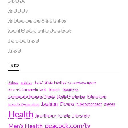
Lifestyle
Real state
Relationship and Adult Dating
Social Media, Twitter, Facebook
Tour and Travel
Travel
Tags
#blogs
articles
Best Artificial Intelligence service company
business
biotech
Best SEO Company in Delhi
Education
Corporate housing Noida
Digital Marketing
fashion
Fitness
fubotv/connect
games
Erectile Dysfunction
Health
Lifestyle
healthcare
hoodie
peacock.com/tv
Men's Health