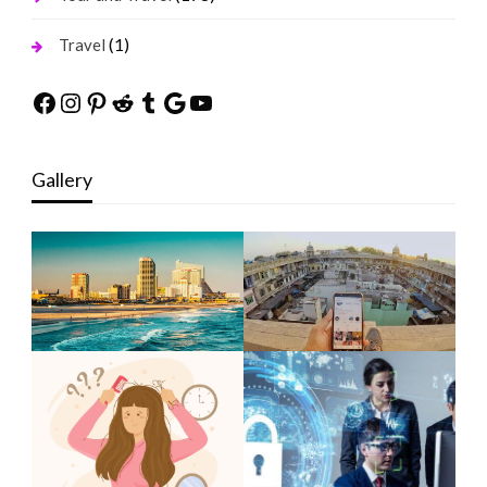
(1)
Travel
Facebook
Instagram
Pinterest
Reddit
Tumblr
Google
YouTube
Gallery