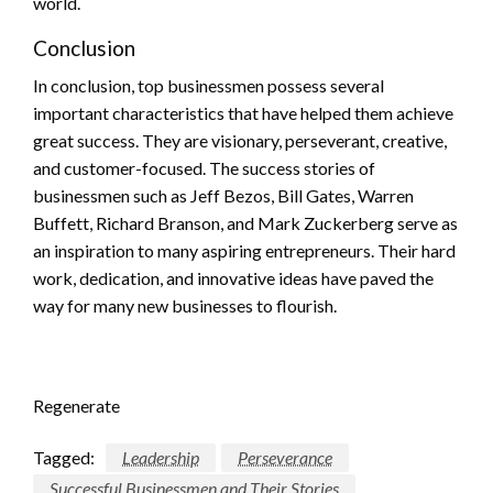
world.
Conclusion
In conclusion, top businessmen possess several
important characteristics that have helped them achieve
great success. They are visionary, perseverant, creative,
and customer-focused. The success stories of
businessmen such as Jeff Bezos, Bill Gates, Warren
Buffett, Richard Branson, and Mark Zuckerberg serve as
an inspiration to many aspiring entrepreneurs. Their hard
work, dedication, and innovative ideas have paved the
way for many new businesses to flourish.
Regenerate
Tagged:
Leadership
Perseverance
Successful Businessmen and Their Stories