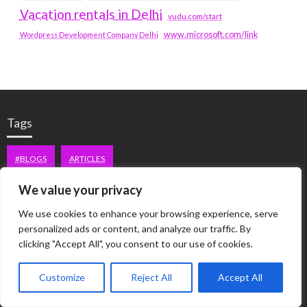
Vacation rentals in Delhi
vudu.com/start
www.microsoft.com/link
Wordpress Development Company Delhi
Tags
#BLOGS
ARTICLES
We value your privacy
BEST ARTIFICIAL INTELLIGENCE SERVICE COMPANY
We use cookies to enhance your browsing experience, serve
BEST SEO COMPANY IN DELHI
BIOTECH
BUSINESS
personalized ads or content, and analyze our traffic. By
clicking "Accept All", you consent to our use of cookies.
CORPORATE HOUSING NOIDA
DIGITAL MARKETING
Customize
Reject All
Accept All
EDUCATION
ERECTILE DYSFUNCTION
FASHION