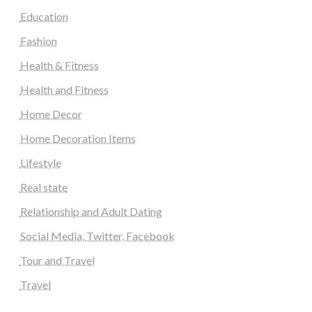
Education
Fashion
Health & Fitness
Health and Fitness
Home Decor
Home Decoration Items
Lifestyle
Real state
Relationship and Adult Dating
Social Media, Twitter, Facebook
Tour and Travel
Travel