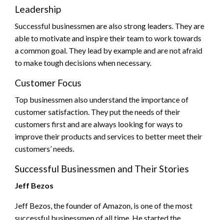
Leadership
Successful businessmen are also strong leaders. They are
able to motivate and inspire their team to work towards
a common goal. They lead by example and are not afraid
to make tough decisions when necessary.
Customer Focus
Top businessmen also understand the importance of
customer satisfaction. They put the needs of their
customers first and are always looking for ways to
improve their products and services to better meet their
customers’ needs.
Successful Businessmen and Their Stories
Jeff Bezos
Jeff Bezos, the founder of Amazon, is one of the most
successful businessmen of all time. He started the