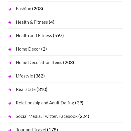
(203)
Fashion
(4)
Health & Fitness
(597)
Health and Fitness
(2)
Home Decor
(203)
Home Decoration Items
(362)
Lifestyle
(310)
Real state
(39)
Relationship and Adult Dating
(224)
Social Media, Twitter, Facebook
(178)
Tour and Travel