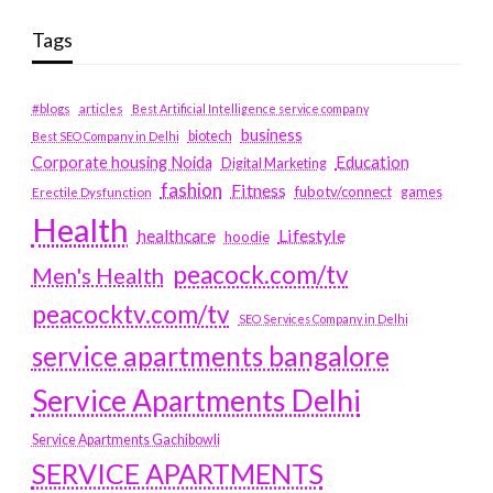
Tags
#blogs
articles
Best Artificial Intelligence service company
business
biotech
Best SEO Company in Delhi
Education
Corporate housing Noida
Digital Marketing
fashion
Fitness
fubotv/connect
games
Erectile Dysfunction
Health
Lifestyle
healthcare
hoodie
peacock.com/tv
Men's Health
peacocktv.com/tv
SEO Services Company in Delhi
service apartments bangalore
Service Apartments Delhi
Service Apartments Gachibowli
SERVICE APARTMENTS