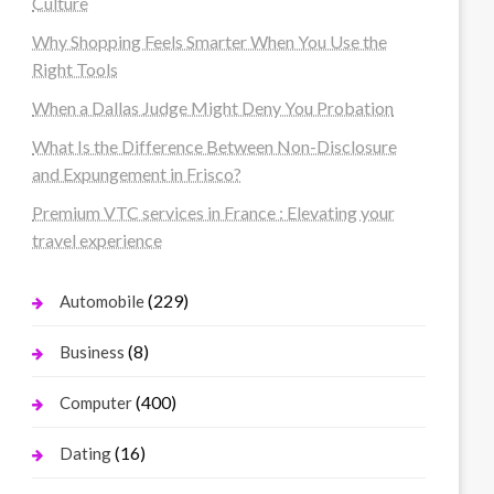
Culture
Why Shopping Feels Smarter When You Use the
Right Tools
When a Dallas Judge Might Deny You Probation
What Is the Difference Between Non-Disclosure
and Expungement in Frisco?
Premium VTC services in France : Elevating your
travel experience
(229)
Automobile
(8)
Business
(400)
Computer
(16)
Dating