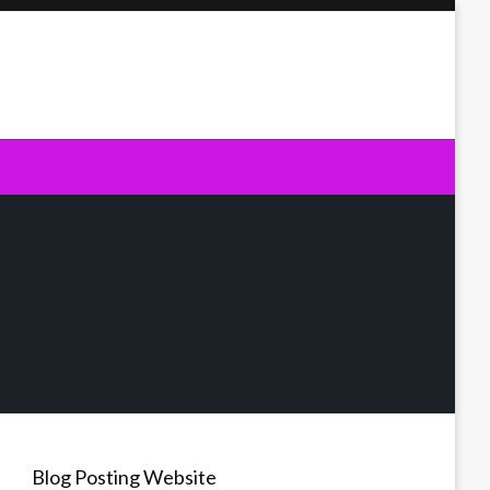
Blog Posting Website