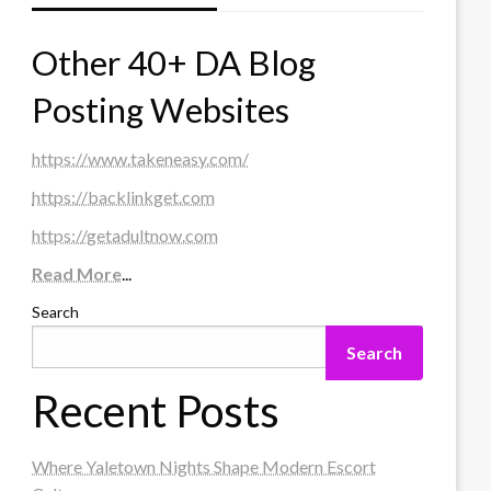
Other 40+ DA Blog
Posting Websites
https://www.takeneasy.com/
https://backlinkget.com
https://getadultnow.com
Read More
...
Search
Search
Recent Posts
Where Yaletown Nights Shape Modern Escort