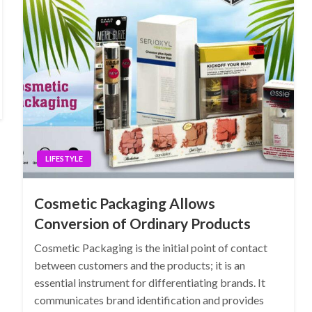
LIFESTYLE
Cosmetic Packaging Allows
Conversion of Ordinary Products
Cosmetic Packaging is the initial point of contact
between customers and the products; it is an
essential instrument for differentiating brands. It
communicates brand identification and provides