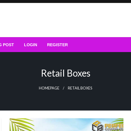
G POST
LOGIN
REGISTER
Retail Boxes
HOMEPAGE
RETAIL BOXES