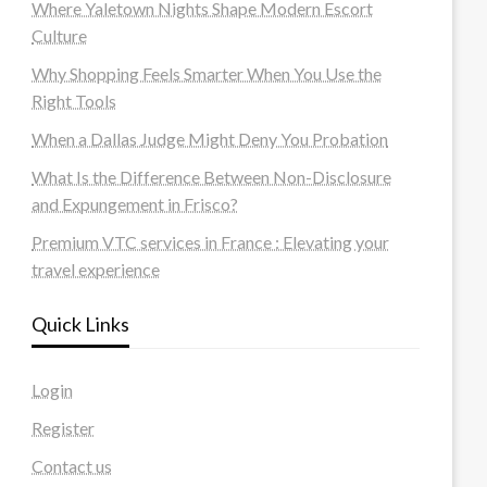
Where Yaletown Nights Shape Modern Escort
Culture
Why Shopping Feels Smarter When You Use the
Right Tools
When a Dallas Judge Might Deny You Probation
What Is the Difference Between Non-Disclosure
and Expungement in Frisco?
Premium VTC services in France : Elevating your
travel experience
Quick Links
Login
Register
Contact us