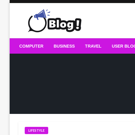
Skip
to
content
Guest Blogs Posting
COMPUTER
BUSINESS
TRAVEL
USER BLO
LIFESTYLE