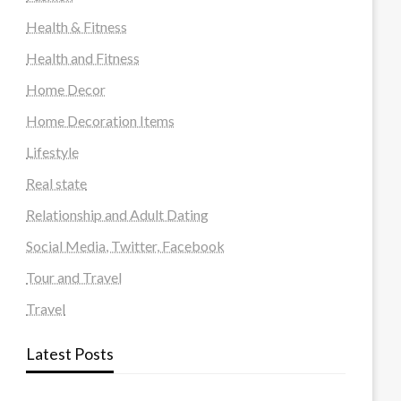
Health & Fitness
Health and Fitness
Home Decor
Home Decoration Items
Lifestyle
Real state
Relationship and Adult Dating
Social Media, Twitter, Facebook
Tour and Travel
Travel
Latest Posts