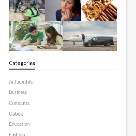
Categories
Automobile
Business
Computer
Dating
Education
Fashion