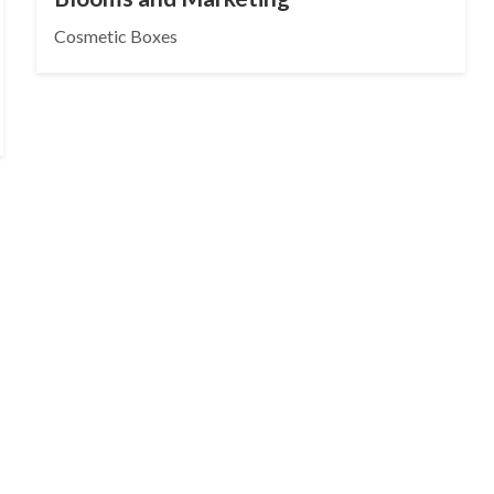
Cosmetic Boxes