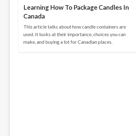
Learning How To Package Candles In
Canada
This article talks about how candle containers are
used. It looks at their importance, choices you can
make, and buying a lot for Canadian places.