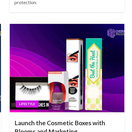
protection.
LIFESTYLE
Launch the Cosmetic Boxes with
Blooms and Marketing