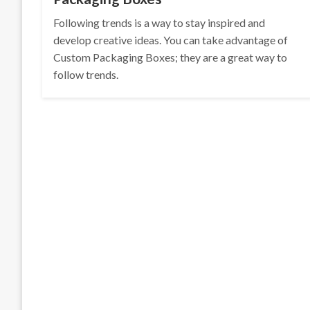
Following trends is a way to stay inspired and
develop creative ideas. You can take advantage of
Custom Packaging Boxes; they are a great way to
follow trends.