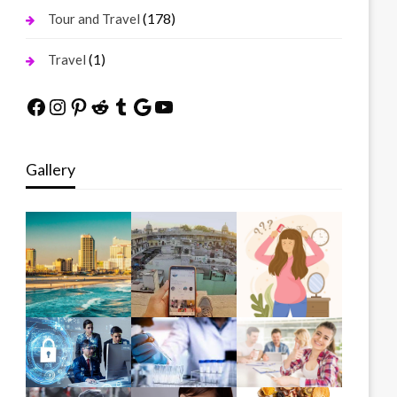
(178)
Tour and Travel
(1)
Travel
Facebook
Instagram
Pinterest
Reddit
Tumblr
Google
YouTube
Gallery