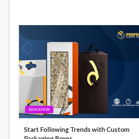
EDUCATION
Start Following Trends with Custom
Packaging Boxes