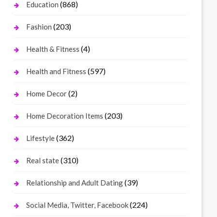
(868)
Education
(203)
Fashion
(4)
Health & Fitness
(597)
Health and Fitness
(2)
Home Decor
(203)
Home Decoration Items
(362)
Lifestyle
(310)
Real state
(39)
Relationship and Adult Dating
(224)
Social Media, Twitter, Facebook