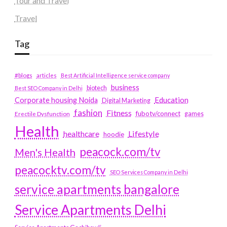
Tour and Travel
Travel
Tag
#blogs
articles
Best Artificial Intelligence service company
business
biotech
Best SEO Company in Delhi
Education
Corporate housing Noida
Digital Marketing
fashion
Fitness
fubotv/connect
games
Erectile Dysfunction
Health
Lifestyle
healthcare
hoodie
peacock.com/tv
Men's Health
peacocktv.com/tv
SEO Services Company in Delhi
service apartments bangalore
Service Apartments Delhi