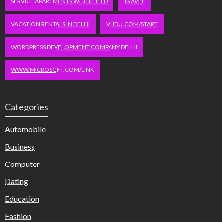
SERVICE APARTMENTS WHITEFIELD
TRAVEL
VACATION RENTALS IN DELHI
VUDU.COM/START
WORDPRESS DEVELOPMENT COMPANY DELHI
WWW.MICROSOFT.COM/LINK
Categories
Automobile
Business
Computer
Dating
Education
Fashion