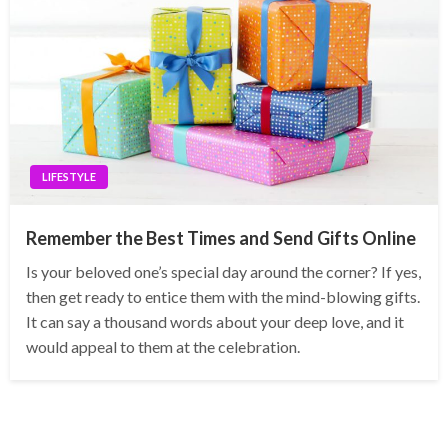
LIFESTYLE
Remember the Best Times and Send Gifts Online
Is your beloved one’s special day around the corner? If yes,
then get ready to entice them with the mind-blowing gifts.
It can say a thousand words about your deep love, and it
would appeal to them at the celebration.