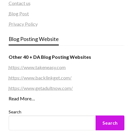
Contact us
Blog Post
Privacy Policy
Blog Posting Website
Other 40 + DA Blog Posting Websites
https://www.takeneasy.com
https://www.backlinkget.com/
https://www.getadultnow.com/
Read More…
Search
Search