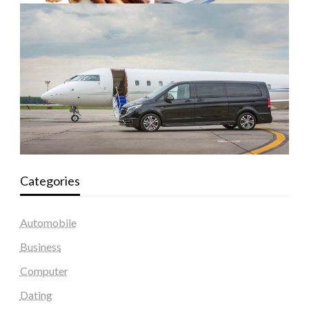
Categories
Automobile
Business
Computer
Dating