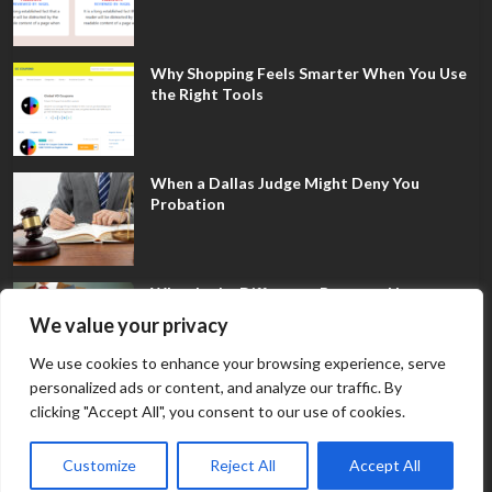
Why Shopping Feels Smarter When You Use
the Right Tools
When a Dallas Judge Might Deny You
Probation
What Is the Difference Between Non-
Disclosure and Expungement in Frisco?
We value your privacy
We use cookies to enhance your browsing experience, serve
personalized ads or content, and analyze our traffic. By
clicking "Accept All", you consent to our use of cookies.
Customize
Reject All
Accept All