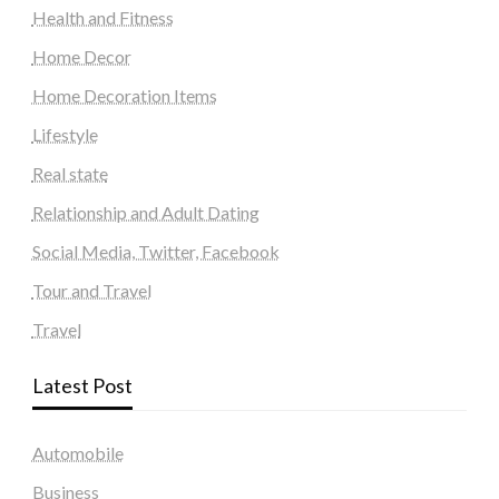
Health and Fitness
Home Decor
Home Decoration Items
Lifestyle
Real state
Relationship and Adult Dating
Social Media, Twitter, Facebook
Tour and Travel
Travel
Latest Post
Automobile
Business