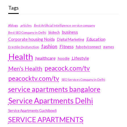
Tags
#blogs
articles
Best Artificial Intelligence service company
business
biotech
Best SEO Company in Delhi
Education
Corporate housing Noida
Digital Marketing
fashion
Fitness
fubotv/connect
games
Erectile Dysfunction
Health
Lifestyle
healthcare
hoodie
peacock.com/tv
Men's Health
peacocktv.com/tv
SEO Services Company in Delhi
service apartments bangalore
Service Apartments Delhi
Service Apartments Gachibowli
SERVICE APARTMENTS