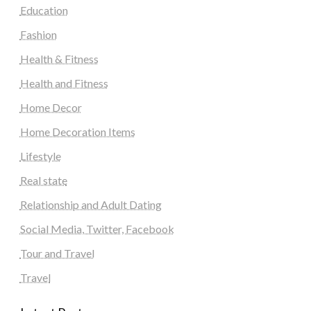
Education
Fashion
Health & Fitness
Health and Fitness
Home Decor
Home Decoration Items
Lifestyle
Real state
Relationship and Adult Dating
Social Media, Twitter, Facebook
Tour and Travel
Travel