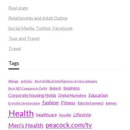
Real state
Relationship and Adult Dating
Social Media, Twitter, Facebook
Tour and Travel
Travel
Tags
#blogs
articles
Best Artificial Intelligence service company
business
biotech
Best SEO Company in Delhi
Education
Corporate housing Noida
Digital Marketing
fashion
Fitness
fubotv/connect
games
Erectile Dysfunction
Health
Lifestyle
healthcare
hoodie
peacock.com/tv
Men's Health