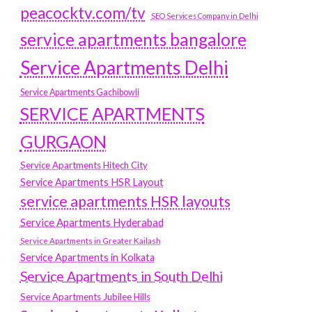
peacocktv.com/tv
SEO Services Company in Delhi
service apartments bangalore
Service Apartments Delhi
Service Apartments Gachibowli
SERVICE APARTMENTS
GURGAON
Service Apartments Hitech City
Service Apartments HSR Layout
service apartments HSR layouts
Service Apartments Hyderabad
Service Apartments in Greater Kailash
Service Apartments in Kolkata
Service Apartments in South Delhi
Service Apartments Jubilee Hills