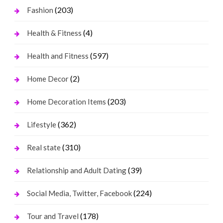
(203)
Fashion
(4)
Health & Fitness
(597)
Health and Fitness
(2)
Home Decor
(203)
Home Decoration Items
(362)
Lifestyle
(310)
Real state
(39)
Relationship and Adult Dating
(224)
Social Media, Twitter, Facebook
(178)
Tour and Travel