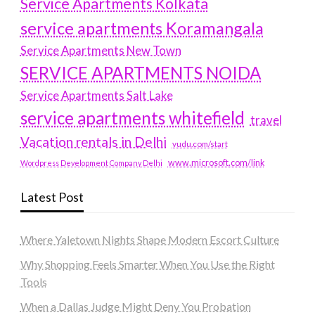
Service Apartments Kolkata
service apartments Koramangala
Service Apartments New Town
SERVICE APARTMENTS NOIDA
Service Apartments Salt Lake
service apartments whitefield
travel
Vacation rentals in Delhi
vudu.com/start
www.microsoft.com/link
Wordpress Development Company Delhi
Latest Post
Where Yaletown Nights Shape Modern Escort Culture
Why Shopping Feels Smarter When You Use the Right
Tools
When a Dallas Judge Might Deny You Probation