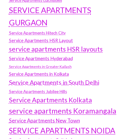
Service Apartments Gachibowli
SERVICE APARTMENTS
GURGAON
Service Apartments Hitech City
Service Apartments HSR Layout
service apartments HSR layouts
Service Apartments Hyderabad
Service Apartments in Greater Kailash
Service Apartments in Kolkata
Service Apartments in South Delhi
Service Apartments Jubilee Hills
Service Apartments Kolkata
service apartments Koramangala
Service Apartments New Town
SERVICE APARTMENTS NOIDA