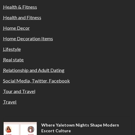
Health & Fitness
Health and Fitness
Home Decor
Home Decoration Items
Lifestyle
Real state
Relationship and Adult Dating
Social Media, Twitter, Facebook
Tour and Travel
Travel
Where Yaletown Nights Shape Modern
Escort Culture