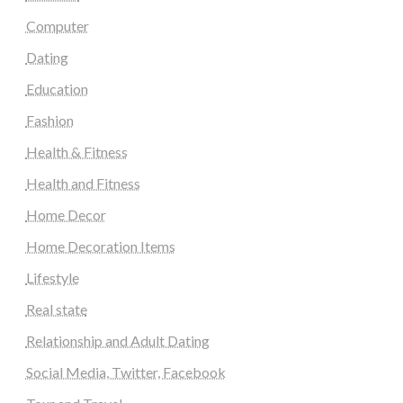
Computer
Dating
Education
Fashion
Health & Fitness
Health and Fitness
Home Decor
Home Decoration Items
Lifestyle
Real state
Relationship and Adult Dating
Social Media, Twitter, Facebook