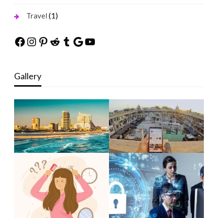
(1)
Travel
Facebook
Instagram
Pinterest
Reddit
Tumblr
Google
YouTube
Gallery