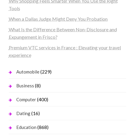
Why Shopping Feels Smarter When You Use the Right
Tools
When a Dallas Judge Might Deny You Probation
What Is the Difference Between Non-Disclosure and
Expungement in Frisco?
Premium VTC services in France : Elevating your travel
experience
(229)
Automobile
(8)
Business
(400)
Computer
(16)
Dating
(868)
Education