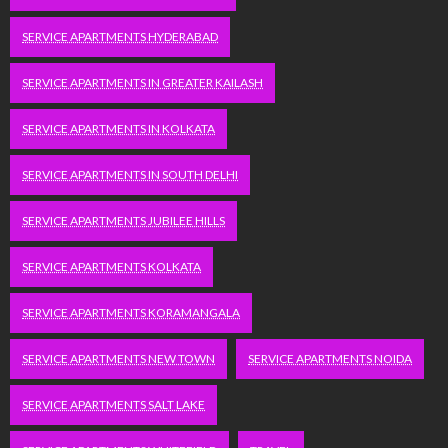
SERVICE APARTMENTS HYDERABAD
SERVICE APARTMENTS IN GREATER KAILASH
SERVICE APARTMENTS IN KOLKATA
SERVICE APARTMENTS IN SOUTH DELHI
SERVICE APARTMENTS JUBILEE HILLS
SERVICE APARTMENTS KOLKATA
SERVICE APARTMENTS KORAMANGALA
SERVICE APARTMENTS NEW TOWN
SERVICE APARTMENTS NOIDA
SERVICE APARTMENTS SALT LAKE