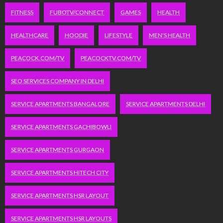
FITNESS
FUBOTV/CONNECT
GAMES
HEALTH
HEALTHCARE
HOODIE
LIFESTYLE
MEN'S HEALTH
PEACOCK.COM/TV
PEACOCKTV.COM/TV
SEO SERVICES COMPANY IN DELHI
SERVICE APARTMENTS BANGALORE
SERVICE APARTMENTS DELHI
SERVICE APARTMENTS GACHIBOWLI
SERVICE APARTMENTS GURGAON
SERVICE APARTMENTS HITECH CITY
SERVICE APARTMENTS HSR LAYOUT
SERVICE APARTMENTS HSR LAYOUTS