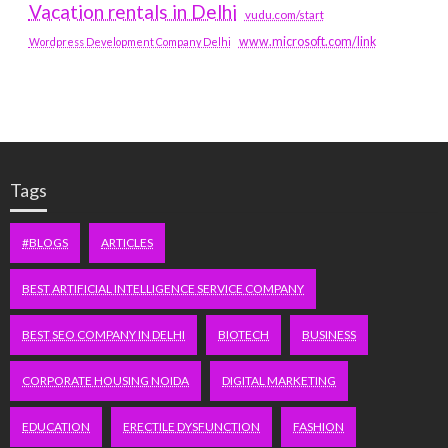
Vacation rentals in Delhi
vudu.com/start
www.microsoft.com/link
Wordpress Development Company Delhi
Tags
#BLOGS
ARTICLES
BEST ARTIFICIAL INTELLIGENCE SERVICE COMPANY
BEST SEO COMPANY IN DELHI
BIOTECH
BUSINESS
CORPORATE HOUSING NOIDA
DIGITAL MARKETING
EDUCATION
ERECTILE DYSFUNCTION
FASHION