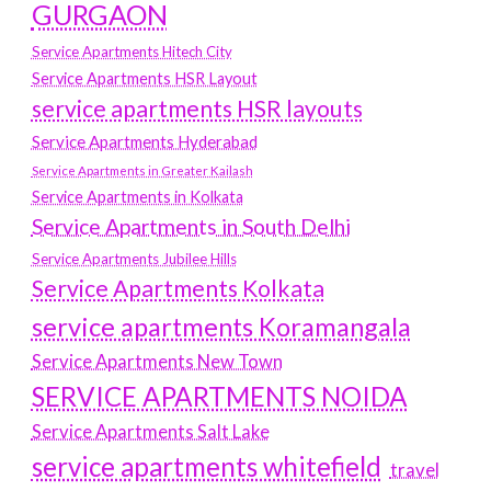
GURGAON
Service Apartments Hitech City
Service Apartments HSR Layout
service apartments HSR layouts
Service Apartments Hyderabad
Service Apartments in Greater Kailash
Service Apartments in Kolkata
Service Apartments in South Delhi
Service Apartments Jubilee Hills
Service Apartments Kolkata
service apartments Koramangala
Service Apartments New Town
SERVICE APARTMENTS NOIDA
Service Apartments Salt Lake
service apartments whitefield
travel