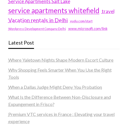
Service Apartments Salt Lake
service apartments whitefield
travel
Vacation rentals in Delhi
vudu.com/start
www.microsoft.com/link
Wordpress Development Company Delhi
Latest Post
Where Yaletown Nights Shape Modern Escort Culture
Why Shopping Feels Smarter When You Use the Right
Tools
When a Dallas Judge Might Deny You Probation
What Is the Difference Between Non-Disclosure and
Expungement in Frisco?
Premium VTC services in France : Elevating your travel
experience