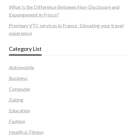
What Is the Difference Between Non-Disclosure and
Expungement in Frisco?
Premium VTC services in France : Elevating your travel
experience
Category List
Automobile
Business
Computer
Dating
Education
Fashion
Health & Fitness