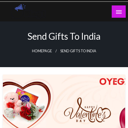
Skip
to
content
Guest Blogs Posting
Send Gifts To India
HOMEPAGE
SEND GIFTS TO INDIA