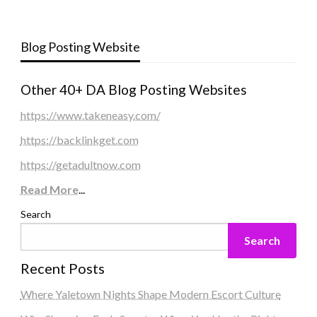
Blog Posting Website
Other 40+ DA Blog Posting Websites
https://www.takeneasy.com/
https://backlinkget.com
https://getadultnow.com
Read More
...
Search
Search
Recent Posts
Where Yaletown Nights Shape Modern Escort Culture