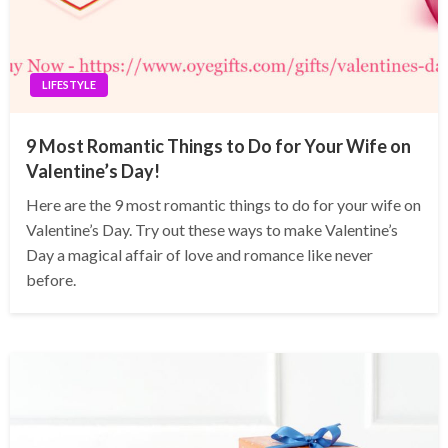
LIFESTYLE
9 Most Romantic Things to Do for Your Wife on
Valentine’s Day!
Here are the 9 most romantic things to do for your wife on
Valentine’s Day. Try out these ways to make Valentine’s
Day a magical affair of love and romance like never
before.