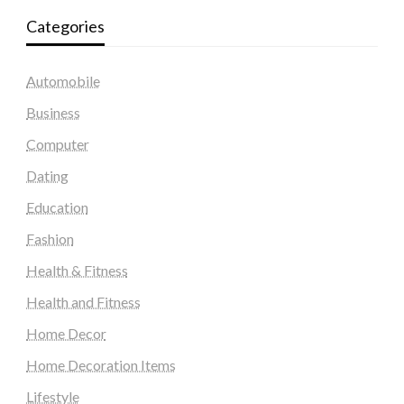
Categories
Automobile
Business
Computer
Dating
Education
Fashion
Health & Fitness
Health and Fitness
Home Decor
Home Decoration Items
Lifestyle