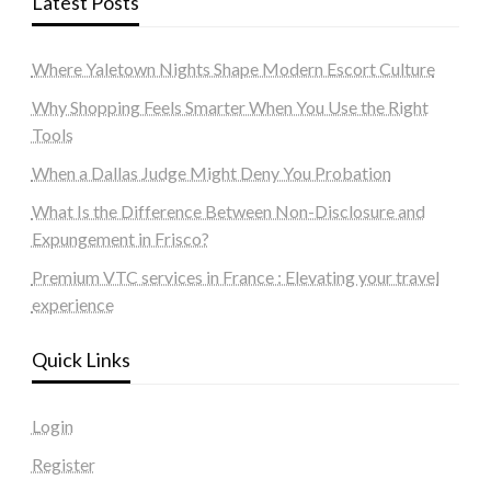
Latest Posts
Where Yaletown Nights Shape Modern Escort Culture
Why Shopping Feels Smarter When You Use the Right
Tools
When a Dallas Judge Might Deny You Probation
What Is the Difference Between Non-Disclosure and
Expungement in Frisco?
Premium VTC services in France : Elevating your travel
experience
Quick Links
Login
Register