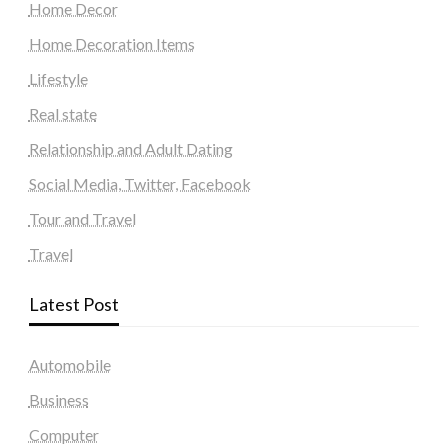
Home Decor
Home Decoration Items
Lifestyle
Real state
Relationship and Adult Dating
Social Media, Twitter, Facebook
Tour and Travel
Travel
Latest Post
Automobile
Business
Computer