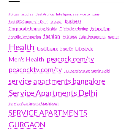
#blogs
articles
Best Artificial Intelligence service company
business
biotech
Best SEO Company in Delhi
Education
Corporate housing Noida
Digital Marketing
fashion
Fitness
fubotv/connect
games
Erectile Dysfunction
Health
Lifestyle
healthcare
hoodie
peacock.com/tv
Men's Health
peacocktv.com/tv
SEO Services Company in Delhi
service apartments bangalore
Service Apartments Delhi
Service Apartments Gachibowli
SERVICE APARTMENTS
GURGAON