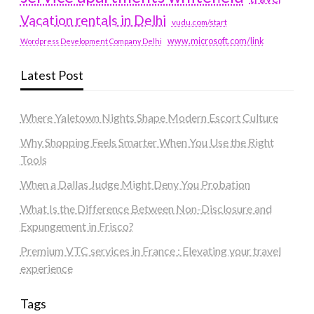
Vacation rentals in Delhi
vudu.com/start
www.microsoft.com/link
Wordpress Development Company Delhi
Latest Post
Where Yaletown Nights Shape Modern Escort Culture
Why Shopping Feels Smarter When You Use the Right
Tools
When a Dallas Judge Might Deny You Probation
What Is the Difference Between Non-Disclosure and
Expungement in Frisco?
Premium VTC services in France : Elevating your travel
experience
Tags