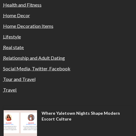
Health and Fitness
Home Decor
Home Decoration Items
Lifestyle
Real state
Relationship and Adult Dating
Social Media, Twitter, Facebook
Tour and Travel
Travel
Where Yaletown Nights Shape Modern
Escort Culture