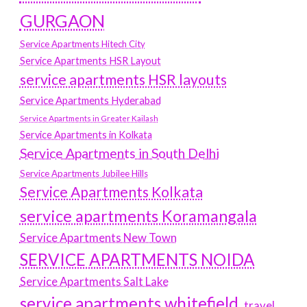
GURGAON
Service Apartments Hitech City
Service Apartments HSR Layout
service apartments HSR layouts
Service Apartments Hyderabad
Service Apartments in Greater Kailash
Service Apartments in Kolkata
Service Apartments in South Delhi
Service Apartments Jubilee Hills
Service Apartments Kolkata
service apartments Koramangala
Service Apartments New Town
SERVICE APARTMENTS NOIDA
Service Apartments Salt Lake
service apartments whitefield
travel