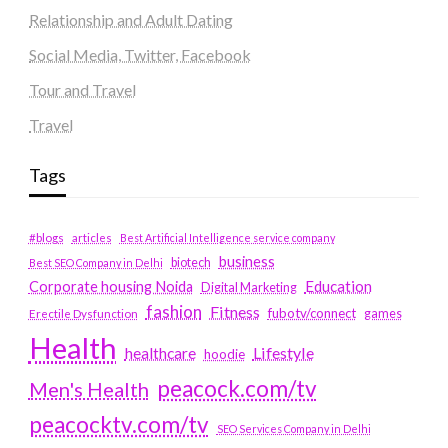
Relationship and Adult Dating
Social Media, Twitter, Facebook
Tour and Travel
Travel
Tags
#blogs
articles
Best Artificial Intelligence service company
business
biotech
Best SEO Company in Delhi
Education
Corporate housing Noida
Digital Marketing
fashion
Fitness
fubotv/connect
games
Erectile Dysfunction
Health
Lifestyle
healthcare
hoodie
peacock.com/tv
Men's Health
peacocktv.com/tv
SEO Services Company in Delhi