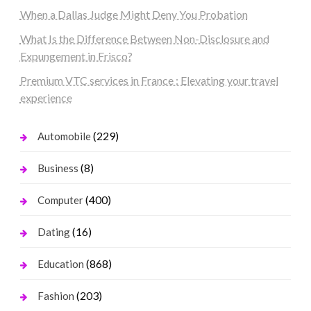
When a Dallas Judge Might Deny You Probation
What Is the Difference Between Non-Disclosure and
Expungement in Frisco?
Premium VTC services in France : Elevating your travel
experience
(229)
Automobile
(8)
Business
(400)
Computer
(16)
Dating
(868)
Education
(203)
Fashion