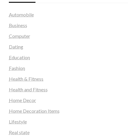
Automobile
Business
Computer
Dating
Education
Fashion
Health & Fitness
Health and Fitness
Home Decor
Home Decoration Items
Lifestyle
Real state