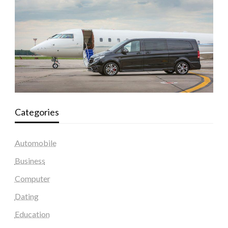
Categories
Automobile
Business
Computer
Dating
Education