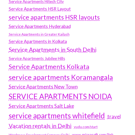
Service Apartments Hitech City
Service Apartments HSR Layout
service apartments HSR layouts
Service Apartments Hyderabad
Service Apartments in Greater Kailash
Service Apartments in Kolkata
Service Apartments in South Delhi
Service Apartments Jubilee Hills
Service Apartments Kolkata
service apartments Koramangala
Service Apartments New Town
SERVICE APARTMENTS NOIDA
Service Apartments Salt Lake
service apartments whitefield
travel
Vacation rentals in Delhi
vudu.com/start
www.microsoft.com/link
Wordpress Development Company Delhi