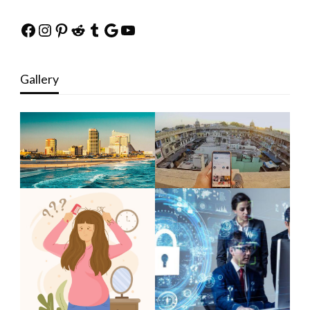
Facebook
Instagram
Pinterest
Reddit
Tumblr
Google
YouTube
Gallery