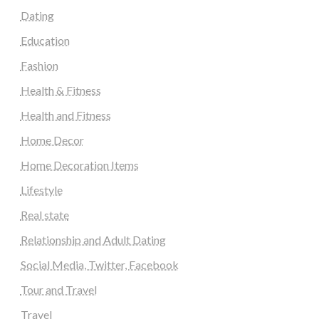
Dating
Education
Fashion
Health & Fitness
Health and Fitness
Home Decor
Home Decoration Items
Lifestyle
Real state
Relationship and Adult Dating
Social Media, Twitter, Facebook
Tour and Travel
Travel