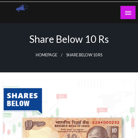
Skip
to
content
Guest Blogs Posting
Share Below 10 Rs
HOMEPAGE
SHARE BELOW 10 RS