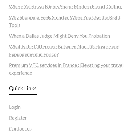
Where Yaletown Nights Shape Modern Escort Culture
Why Shopping Feels Smarter When You Use the Right
Tools
When a Dallas Judge Might Deny You Probation
What Is the Difference Between Non-Disclosure and
Expungement in Frisco?
Premium VTC services in France : Elevating your travel
experience
Quick Links
Login
Register
Contact us