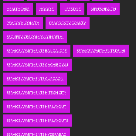
HEALTHCARE
HOODIE
LIFESTYLE
MEN'S HEALTH
PEACOCK.COM/TV
PEACOCKTV.COM/TV
SEO SERVICES COMPANY IN DELHI
SERVICE APARTMENTS BANGALORE
SERVICE APARTMENTS DELHI
SERVICE APARTMENTS GACHIBOWLI
SERVICE APARTMENTS GURGAON
SERVICE APARTMENTS HITECH CITY
SERVICE APARTMENTS HSR LAYOUT
SERVICE APARTMENTS HSR LAYOUTS
SERVICE APARTMENTS HYDERABAD