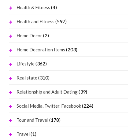
(4)
Health & Fitness
(597)
Health and Fitness
(2)
Home Decor
(203)
Home Decoration Items
(362)
Lifestyle
(310)
Real state
(39)
Relationship and Adult Dating
(224)
Social Media, Twitter, Facebook
(178)
Tour and Travel
(1)
Travel