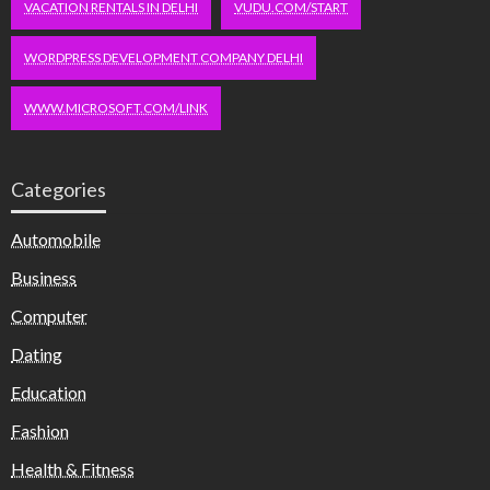
VACATION RENTALS IN DELHI
VUDU.COM/START
WORDPRESS DEVELOPMENT COMPANY DELHI
WWW.MICROSOFT.COM/LINK
Categories
Automobile
Business
Computer
Dating
Education
Fashion
Health & Fitness