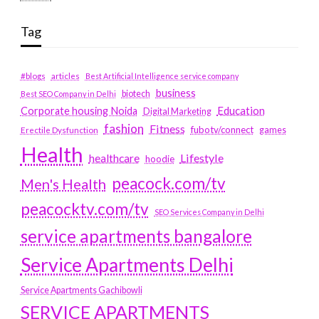
Tag
#blogs
articles
Best Artificial Intelligence service company
business
biotech
Best SEO Company in Delhi
Education
Corporate housing Noida
Digital Marketing
fashion
Fitness
fubotv/connect
games
Erectile Dysfunction
Health
Lifestyle
healthcare
hoodie
peacock.com/tv
Men's Health
peacocktv.com/tv
SEO Services Company in Delhi
service apartments bangalore
Service Apartments Delhi
Service Apartments Gachibowli
SERVICE APARTMENTS