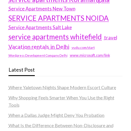
Service Apartments New Town
SERVICE APARTMENTS NOIDA
Service Apartments Salt Lake
service apartments whitefield
travel
Vacation rentals in Delhi
vudu.com/start
www.microsoft.com/link
Wordpress Development Company Delhi
Latest Post
Where Yaletown Nights Shape Modern Escort Culture
Why Shopping Feels Smarter When You Use the Right
Tools
When a Dallas Judge Might Deny You Probation
What Is the Difference Between Non-Disclosure and