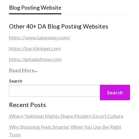
Blog Posting Website
Other 40+ DA Blog Posting Websites
https://www.takeneasy.com/
https://backlinkget.com
https://getadultnow.com
Read More
...
Search
Search
Recent Posts
Where Yaletown Nights Shape Modern Escort Culture
Why Shopping Feels Smarter When You Use the Right
Tools