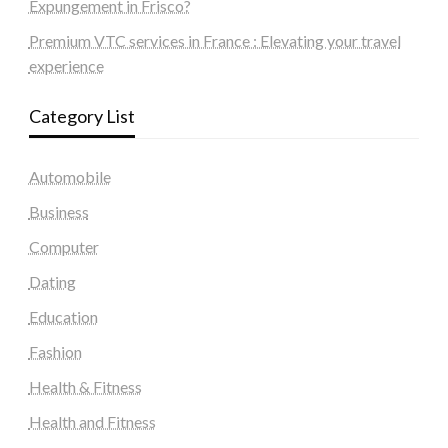
Expungement in Frisco?
Premium VTC services in France : Elevating your travel
experience
Category List
Automobile
Business
Computer
Dating
Education
Fashion
Health & Fitness
Health and Fitness