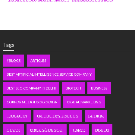
Tags
#BLOGS
ARTICLES
BEST ARTIFICIAL INTELLIGENCE SERVICE COMPANY
BEST SEO COMPANY IN DELHI
BIOTECH
BUSINESS
CORPORATE HOUSING NOIDA
DIGITAL MARKETING
EDUCATION
ERECTILE DYSFUNCTION
FASHION
FITNESS
FUBOTV/CONNECT
GAMES
HEALTH