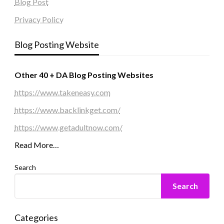
Blog Post
Privacy Policy
Blog Posting Website
Other 40 + DA Blog Posting Websites
https://www.takeneasy.com
https://www.backlinkget.com/
https://www.getadultnow.com/
Read More…
Search
Search
Categories