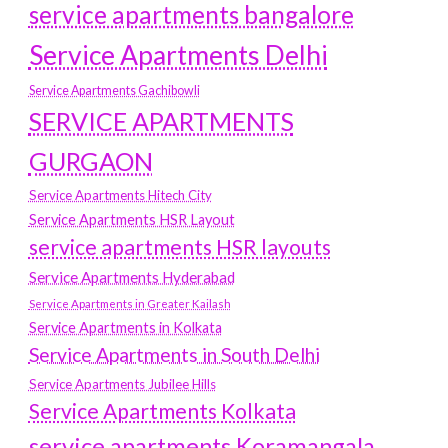
service apartments bangalore
Service Apartments Delhi
Service Apartments Gachibowli
SERVICE APARTMENTS
GURGAON
Service Apartments Hitech City
Service Apartments HSR Layout
service apartments HSR layouts
Service Apartments Hyderabad
Service Apartments in Greater Kailash
Service Apartments in Kolkata
Service Apartments in South Delhi
Service Apartments Jubilee Hills
Service Apartments Kolkata
service apartments Koramangala