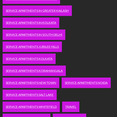
SERVICE APARTMENTS IN GREATER KAILASH
SERVICE APARTMENTS IN KOLKATA
SERVICE APARTMENTS IN SOUTH DELHI
SERVICE APARTMENTS JUBILEE HILLS
SERVICE APARTMENTS KOLKATA
SERVICE APARTMENTS KORAMANGALA
SERVICE APARTMENTS NEW TOWN
SERVICE APARTMENTS NOIDA
SERVICE APARTMENTS SALT LAKE
SERVICE APARTMENTS WHITEFIELD
TRAVEL