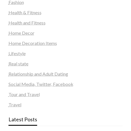
Fashion
Health & Fitness
Health and Fitness
Home Decor
Home Decoration Items
Lifestyle
Real state
Relationship and Adult Dating
Social Media, Twitter, Facebook
Tour and Travel
Travel
Latest Posts