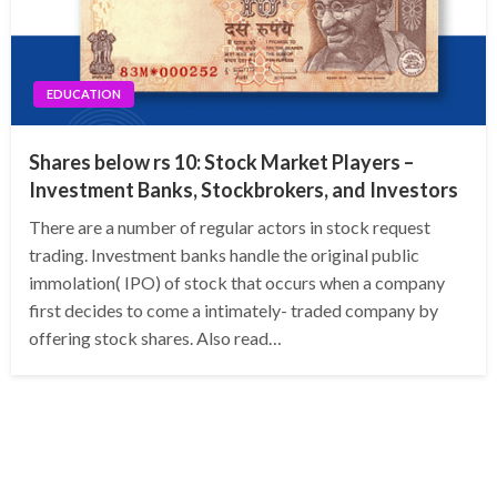
EDUCATION
Shares below rs 10: Stock Market Players –
Investment Banks, Stockbrokers, and Investors
There are a number of regular actors in stock request
trading. Investment banks handle the original public
immolation( IPO) of stock that occurs when a company
first decides to come a intimately- traded company by
offering stock shares. Also read…