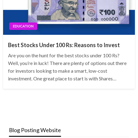
EDUCATION
Best Stocks Under 100 Rs: Reasons to Invest
Are you on the hunt for the best stocks under 100 Rs?
Well, you’re in luck! There are plenty of options out there
for investors looking to make a smart, low-cost
investment. One great place to start is with Shares…
Blog Posting Website