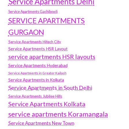
Service Apartments Delhi
Service Apartments Gachibowli
SERVICE APARTMENTS
GURGAON
Service Apartments Hitech City
Service Apartments HSR Layout
service apartments HSR layouts
Service Apartments Hyderabad
Service Apartments in Greater Kailash
Service Apartments in Kolkata
Service Apartments in South Delhi
Service Apartments Jubilee Hills
Service Apartments Kolkata
service apartments Koramangala
Service Apartments New Town