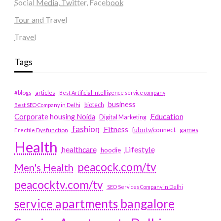
Social Media, Twitter, Facebook
Tour and Travel
Travel
Tags
#blogs
articles
Best Artificial Intelligence service company
business
biotech
Best SEO Company in Delhi
Education
Corporate housing Noida
Digital Marketing
fashion
Fitness
fubotv/connect
games
Erectile Dysfunction
Health
Lifestyle
healthcare
hoodie
peacock.com/tv
Men's Health
peacocktv.com/tv
SEO Services Company in Delhi
service apartments bangalore