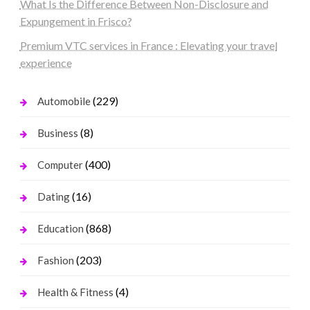
What Is the Difference Between Non-Disclosure and
Expungement in Frisco?
Premium VTC services in France : Elevating your travel
experience
(229)
Automobile
(8)
Business
(400)
Computer
(16)
Dating
(868)
Education
(203)
Fashion
(4)
Health & Fitness