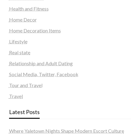
Health and Fitness
Home Decor
Home Decoration Items
Lifestyle
Real state
Relationship and Adult Dating
Social Media, Twitter, Facebook
Tour and Travel
Travel
Latest Posts
Where Yaletown Nights Shape Modern Escort Culture