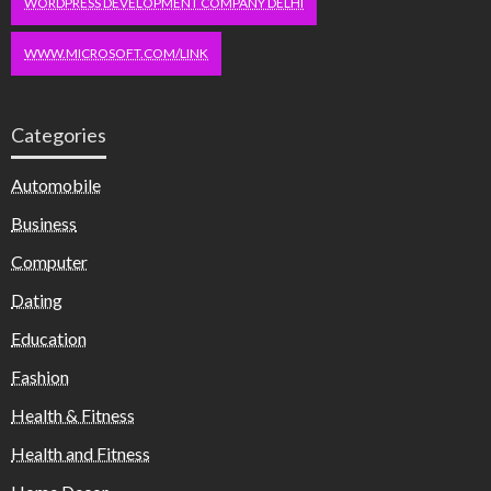
WORDPRESS DEVELOPMENT COMPANY DELHI
WWW.MICROSOFT.COM/LINK
Categories
Automobile
Business
Computer
Dating
Education
Fashion
Health & Fitness
Health and Fitness