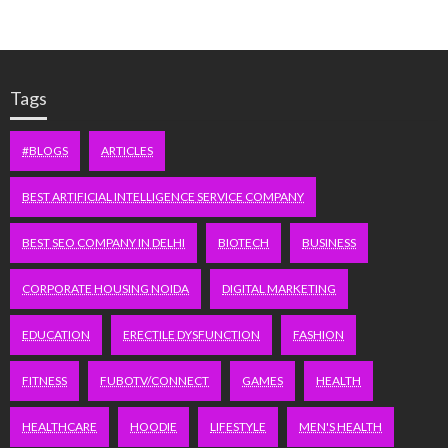
Tags
#BLOGS
ARTICLES
BEST ARTIFICIAL INTELLIGENCE SERVICE COMPANY
BEST SEO COMPANY IN DELHI
BIOTECH
BUSINESS
CORPORATE HOUSING NOIDA
DIGITAL MARKETING
EDUCATION
ERECTILE DYSFUNCTION
FASHION
FITNESS
FUBOTV/CONNECT
GAMES
HEALTH
HEALTHCARE
HOODIE
LIFESTYLE
MEN'S HEALTH