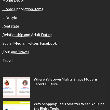
Home Decor
Home Decoration Items
Lifestyle
Real state
Relationship and Adult Dating
Social Media, Twitter, Facebook
Tour and Travel
Travel
Where Yaletown Nights Shape Modern
Escort Culture
Why Shopping Feels Smarter When You Use
the Right Tools