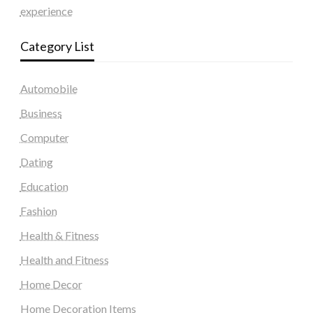
experience
Category List
Automobile
Business
Computer
Dating
Education
Fashion
Health & Fitness
Health and Fitness
Home Decor
Home Decoration Items