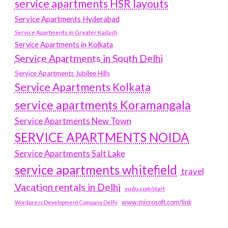
service apartments HSR layouts
Service Apartments Hyderabad
Service Apartments in Greater Kailash
Service Apartments in Kolkata
Service Apartments in South Delhi
Service Apartments Jubilee Hills
Service Apartments Kolkata
service apartments Koramangala
Service Apartments New Town
SERVICE APARTMENTS NOIDA
Service Apartments Salt Lake
service apartments whitefield
travel
Vacation rentals in Delhi
vudu.com/start
www.microsoft.com/link
Wordpress Development Company Delhi