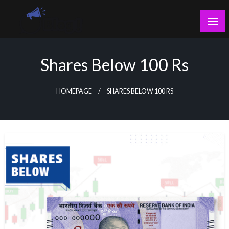
Skip
to
content
Guest Blogs Posting
Shares Below 100 Rs
HOMEPAGE
SHARES BELOW 100 RS