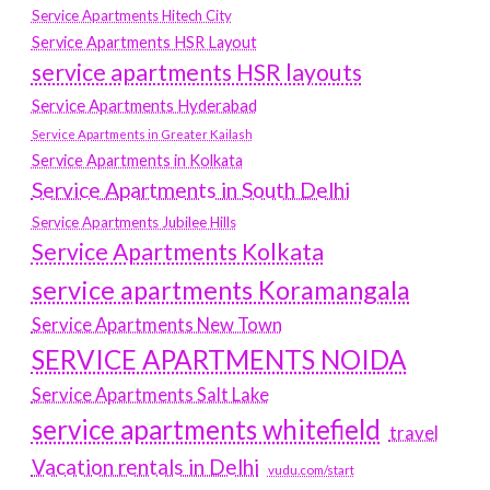
Service Apartments Hitech City
Service Apartments HSR Layout
service apartments HSR layouts
Service Apartments Hyderabad
Service Apartments in Greater Kailash
Service Apartments in Kolkata
Service Apartments in South Delhi
Service Apartments Jubilee Hills
Service Apartments Kolkata
service apartments Koramangala
Service Apartments New Town
SERVICE APARTMENTS NOIDA
Service Apartments Salt Lake
service apartments whitefield
travel
Vacation rentals in Delhi
vudu.com/start