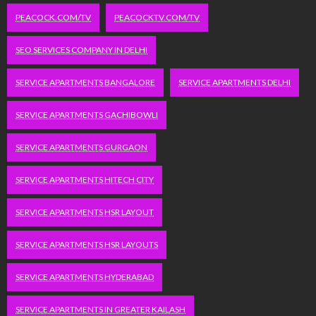
PEACOCK.COM/TV
PEACOCKTV.COM/TV
SEO SERVICES COMPANY IN DELHI
SERVICE APARTMENTS BANGALORE
SERVICE APARTMENTS DELHI
SERVICE APARTMENTS GACHIBOWLI
SERVICE APARTMENTS GURGAON
SERVICE APARTMENTS HITECH CITY
SERVICE APARTMENTS HSR LAYOUT
SERVICE APARTMENTS HSR LAYOUTS
SERVICE APARTMENTS HYDERABAD
SERVICE APARTMENTS IN GREATER KAILASH