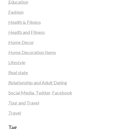
Education
Fashion
Health & Fitness
Health and Fitness
Home Decor
Home Decoration Items
Lifestyle
Real state
Relationship and Adult Dating
Social Media, Twitter, Facebook
Tour and Travel
Travel
Tag