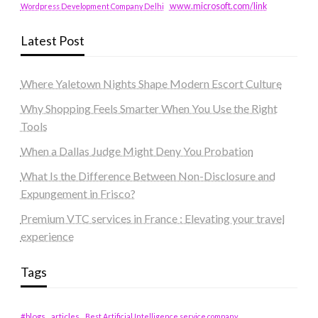
www.microsoft.com/link
Wordpress Development Company Delhi
Latest Post
Where Yaletown Nights Shape Modern Escort Culture
Why Shopping Feels Smarter When You Use the Right
Tools
When a Dallas Judge Might Deny You Probation
What Is the Difference Between Non-Disclosure and
Expungement in Frisco?
Premium VTC services in France : Elevating your travel
experience
Tags
#blogs
articles
Best Artificial Intelligence service company