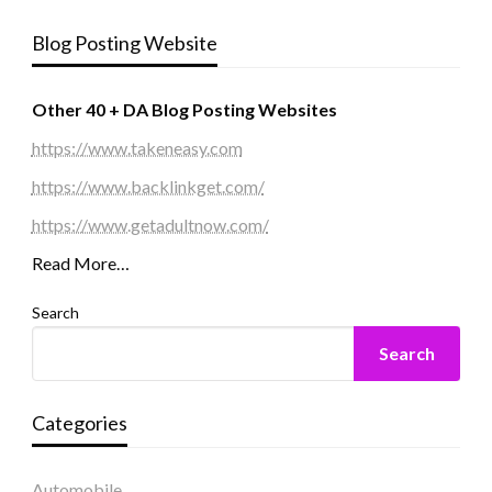
Blog Posting Website
Other 40 + DA Blog Posting Websites
https://www.takeneasy.com
https://www.backlinkget.com/
https://www.getadultnow.com/
Read More…
Search
Search
Categories
Automobile