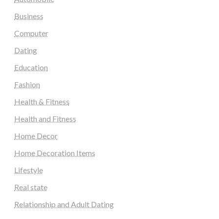
Business
Computer
Dating
Education
Fashion
Health & Fitness
Health and Fitness
Home Decor
Home Decoration Items
Lifestyle
Real state
Relationship and Adult Dating