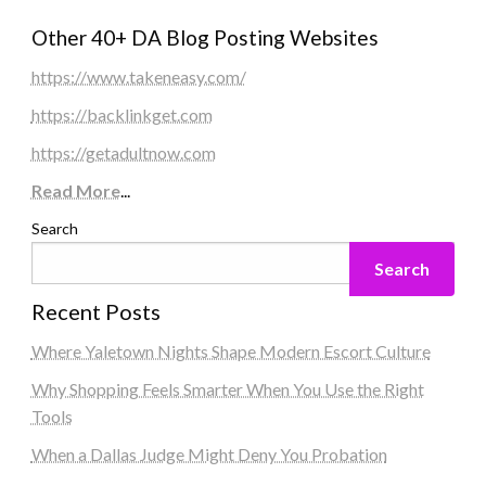
Other 40+ DA Blog Posting Websites
https://www.takeneasy.com/
https://backlinkget.com
https://getadultnow.com
Read More
...
Search
Search
Recent Posts
Where Yaletown Nights Shape Modern Escort Culture
Why Shopping Feels Smarter When You Use the Right
Tools
When a Dallas Judge Might Deny You Probation