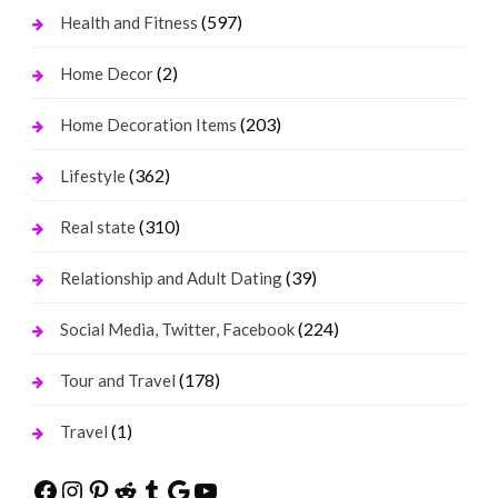
(597)
Health and Fitness
(2)
Home Decor
(203)
Home Decoration Items
(362)
Lifestyle
(310)
Real state
(39)
Relationship and Adult Dating
(224)
Social Media, Twitter, Facebook
(178)
Tour and Travel
(1)
Travel
Facebook
Instagram
Pinterest
Reddit
Tumblr
Google
YouTube