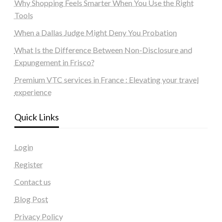
Why Shopping Feels Smarter When You Use the Right
Tools
When a Dallas Judge Might Deny You Probation
What Is the Difference Between Non-Disclosure and
Expungement in Frisco?
Premium VTC services in France : Elevating your travel
experience
Quick Links
Login
Register
Contact us
Blog Post
Privacy Policy