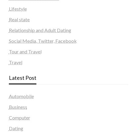
Lifestyle
Real state
Relationship and Adult Dating
Social Media, Twitter, Facebook
Tour and Travel
Travel
Latest Post
Automobile
Business
Computer
Dating