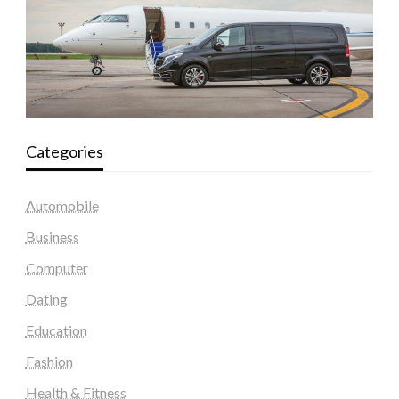
Categories
Automobile
Business
Computer
Dating
Education
Fashion
Health & Fitness