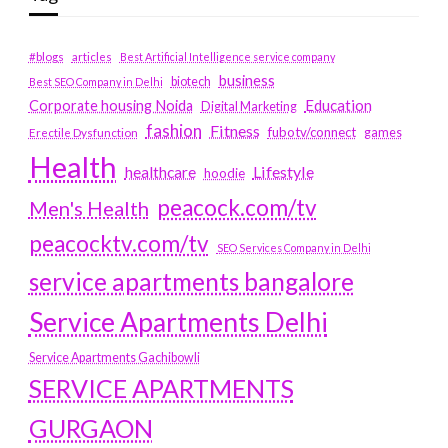
#blogs
articles
Best Artificial Intelligence service company
business
biotech
Best SEO Company in Delhi
Education
Corporate housing Noida
Digital Marketing
fashion
Fitness
fubotv/connect
games
Erectile Dysfunction
Health
Lifestyle
healthcare
hoodie
peacock.com/tv
Men's Health
peacocktv.com/tv
SEO Services Company in Delhi
service apartments bangalore
Service Apartments Delhi
Service Apartments Gachibowli
SERVICE APARTMENTS
GURGAON