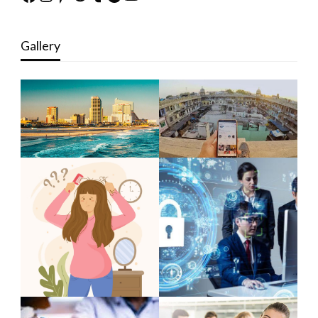
Gallery