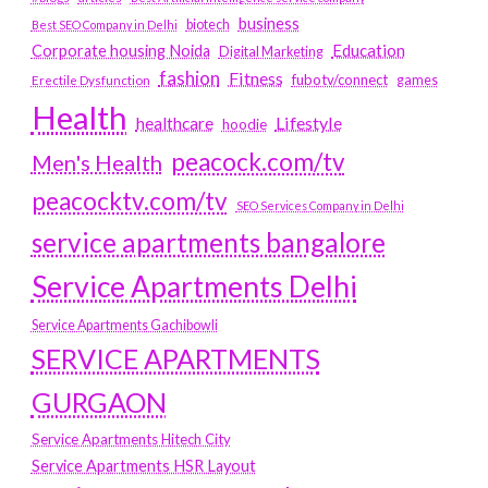
business
biotech
Best SEO Company in Delhi
Education
Corporate housing Noida
Digital Marketing
fashion
Fitness
fubotv/connect
games
Erectile Dysfunction
Health
Lifestyle
healthcare
hoodie
peacock.com/tv
Men's Health
peacocktv.com/tv
SEO Services Company in Delhi
service apartments bangalore
Service Apartments Delhi
Service Apartments Gachibowli
SERVICE APARTMENTS
GURGAON
Service Apartments Hitech City
Service Apartments HSR Layout