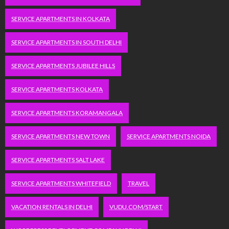
SERVICE APARTMENTS IN KOLKATA
SERVICE APARTMENTS IN SOUTH DELHI
SERVICE APARTMENTS JUBILEE HILLS
SERVICE APARTMENTS KOLKATA
SERVICE APARTMENTS KORAMANGALA
SERVICE APARTMENTS NEW TOWN
SERVICE APARTMENTS NOIDA
SERVICE APARTMENTS SALT LAKE
SERVICE APARTMENTS WHITEFIELD
TRAVEL
VACATION RENTALS IN DELHI
VUDU.COM/START