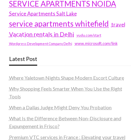
SERVICE APARTMENTS NOIDA
Service Apartments Salt Lake
service apartments whitefield
travel
Vacation rentals in Delhi
vudu.com/start
www.microsoft.com/link
Wordpress Development Company Delhi
Latest Post
Where Yaletown Nights Shape Modern Escort Culture
Why Shopping Feels Smarter When You Use the Right
Tools
When a Dallas Judge Might Deny You Probation
What Is the Difference Between Non-Disclosure and
Expungement in Frisco?
Premium VTC services in France : Elevating your travel