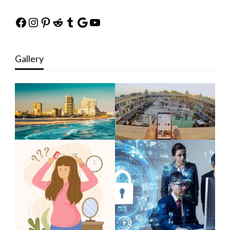
Facebook
Instagram
Pinterest
Reddit
Tumblr
Google
YouTube
Gallery