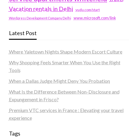
Vacation rentals in Delhi
vudu.com/start
www.microsoft.com/link
Wordpress Development Company Delhi
Latest Post
Where Yaletown Nights Shape Modern Escort Culture
Why Shopping Feels Smarter When You Use the Right
Tools
When a Dallas Judge Might Deny You Probation
What Is the Difference Between Non-Disclosure and
Expungement in Frisco?
Premium VTC services in France : Elevating your travel
experience
Tags