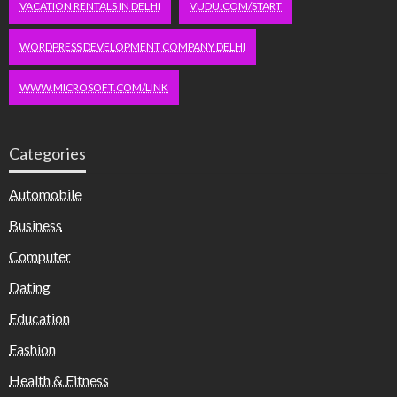
VACATION RENTALS IN DELHI
VUDU.COM/START
WORDPRESS DEVELOPMENT COMPANY DELHI
WWW.MICROSOFT.COM/LINK
Categories
Automobile
Business
Computer
Dating
Education
Fashion
Health & Fitness