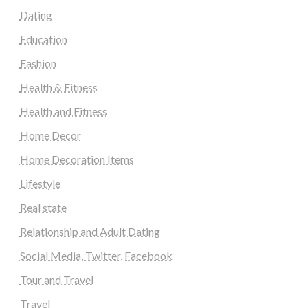
Dating
Education
Fashion
Health & Fitness
Health and Fitness
Home Decor
Home Decoration Items
Lifestyle
Real state
Relationship and Adult Dating
Social Media, Twitter, Facebook
Tour and Travel
Travel