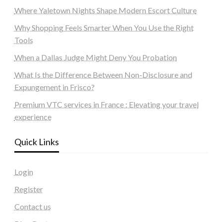
Where Yaletown Nights Shape Modern Escort Culture
Why Shopping Feels Smarter When You Use the Right
Tools
When a Dallas Judge Might Deny You Probation
What Is the Difference Between Non-Disclosure and
Expungement in Frisco?
Premium VTC services in France : Elevating your travel
experience
Quick Links
Login
Register
Contact us