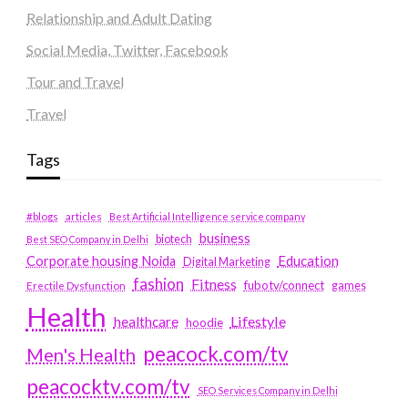
Relationship and Adult Dating
Social Media, Twitter, Facebook
Tour and Travel
Travel
Tags
#blogs
articles
Best Artificial Intelligence service company
business
biotech
Best SEO Company in Delhi
Education
Corporate housing Noida
Digital Marketing
fashion
Fitness
fubotv/connect
games
Erectile Dysfunction
Health
Lifestyle
healthcare
hoodie
peacock.com/tv
Men's Health
peacocktv.com/tv
SEO Services Company in Delhi