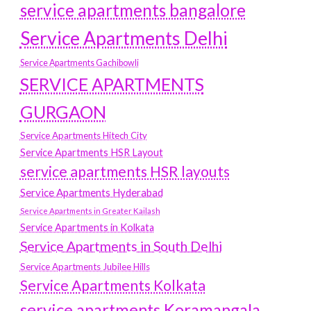
service apartments bangalore
Service Apartments Delhi
Service Apartments Gachibowli
SERVICE APARTMENTS
GURGAON
Service Apartments Hitech City
Service Apartments HSR Layout
service apartments HSR layouts
Service Apartments Hyderabad
Service Apartments in Greater Kailash
Service Apartments in Kolkata
Service Apartments in South Delhi
Service Apartments Jubilee Hills
Service Apartments Kolkata
service apartments Koramangala