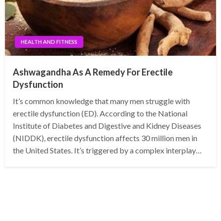
HEALTH AND FITNESS
Ashwagandha As A Remedy For Erectile
Dysfunction
It’s common knowledge that many men struggle with
erectile dysfunction (ED). According to the National
Institute of Diabetes and Digestive and Kidney Diseases
(NIDDK), erectile dysfunction affects 30 million men in
the United States. It’s triggered by a complex interplay…