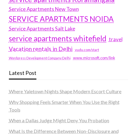
Service Apartments New Town
SERVICE APARTMENTS NOIDA
Service Apartments Salt Lake
service apartments whitefield
travel
Vacation rentals in Delhi
vudu.com/start
www.microsoft.com/link
Wordpress Development Company Delhi
Latest Post
Where Yaletown Nights Shape Modern Escort Culture
Why Shopping Feels Smarter When You Use the Right
Tools
When a Dallas Judge Might Deny You Probation
What Is the Difference Between Non-Disclosure and