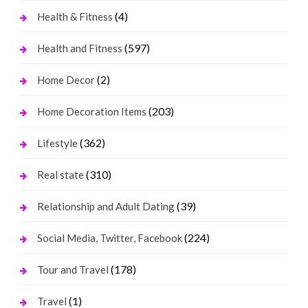
(4)
Health & Fitness
(597)
Health and Fitness
(2)
Home Decor
(203)
Home Decoration Items
(362)
Lifestyle
(310)
Real state
(39)
Relationship and Adult Dating
(224)
Social Media, Twitter, Facebook
(178)
Tour and Travel
(1)
Travel