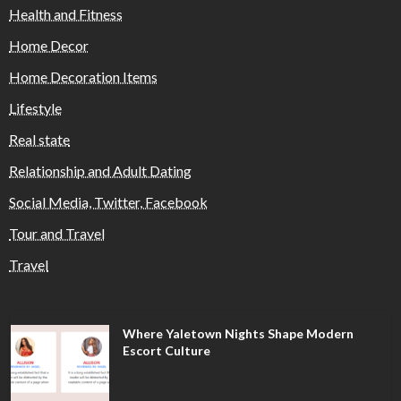
Health and Fitness
Home Decor
Home Decoration Items
Lifestyle
Real state
Relationship and Adult Dating
Social Media, Twitter, Facebook
Tour and Travel
Travel
Where Yaletown Nights Shape Modern
Escort Culture