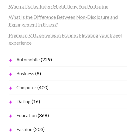
When a Dallas Judge Might Deny You Probation
What Is the Difference Between Non-Disclosure and
Expungement in Frisco?
Premium VTC services in France : Elevating your travel
experience
(229)
Automobile
(8)
Business
(400)
Computer
(16)
Dating
(868)
Education
(203)
Fashion