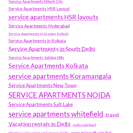
Service Apartments Hitech City
Service Apartments HSR Layout
service apartments HSR layouts
Service Apartments Hyderabad
Service Apartments in Greater Kailash
Service Apartments in Kolkata
Service Apartments in South Delhi
Service Apartments Jubilee Hills
Service Apartments Kolkata
service apartments Koramangala
Service Apartments New Town
SERVICE APARTMENTS NOIDA
Service Apartments Salt Lake
service apartments whitefield
travel
Vacation rentals in Delhi
vudu.com/start
www.microsoft.com/link
Wordpress Development Company Delhi