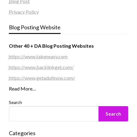
Blog Post
Privacy Policy
Blog Posting Website
Other 40 + DA Blog Posting Websites
https://www.takeneasy.com
https://www.backlinkget.com/
https://www.getadultnow.com/
Read More…
Search
Search
Categories