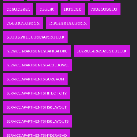
HEALTHCARE
HOODIE
LIFESTYLE
MEN'S HEALTH
PEACOCK.COM/TV
PEACOCKTV.COM/TV
SEO SERVICES COMPANY IN DELHI
SERVICE APARTMENTS BANGALORE
SERVICE APARTMENTS DELHI
SERVICE APARTMENTS GACHIBOWLI
SERVICE APARTMENTS GURGAON
SERVICE APARTMENTS HITECH CITY
SERVICE APARTMENTS HSR LAYOUT
SERVICE APARTMENTS HSR LAYOUTS
SERVICE APARTMENTS HYDERABAD