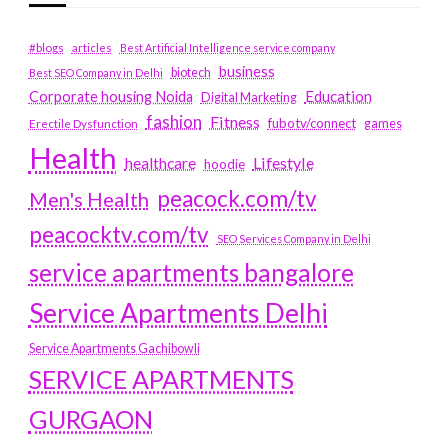
#blogs
articles
Best Artificial Intelligence service company
business
biotech
Best SEO Company in Delhi
Education
Corporate housing Noida
Digital Marketing
fashion
Fitness
fubotv/connect
games
Erectile Dysfunction
Health
Lifestyle
healthcare
hoodie
peacock.com/tv
Men's Health
peacocktv.com/tv
SEO Services Company in Delhi
service apartments bangalore
Service Apartments Delhi
Service Apartments Gachibowli
SERVICE APARTMENTS
GURGAON