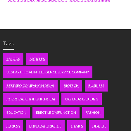
Tags
#BLOGS
ARTICLES
BEST ARTIFICIAL INTELLIGENCE SERVICE COMPANY
BEST SEO COMPANY IN DELHI
BIOTECH
BUSINESS
CORPORATE HOUSING NOIDA
DIGITAL MARKETING
EDUCATION
ERECTILE DYSFUNCTION
FASHION
FITNESS
FUBOTV/CONNECT
GAMES
HEALTH