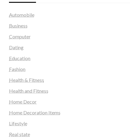
Automobile
Business
Computer
Dating
Education
Fashion
Health & Fitness
Health and Fitness
Home Decor
Home Decoration Items
Lifestyle
Real state