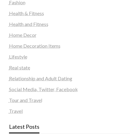
Fashion
Health & Fitness
Health and Fitness
Home Decor
Home Decoration Items
Lifestyle
Real state
Relationship and Adult Dating
Social Media, Twitter, Facebook
Tour and Travel
Travel
Latest Posts