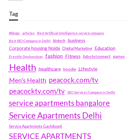
Tag
#blogs
articles
Best Artificial Intelligence service company
business
biotech
Best SEO Company in Delhi
Education
Corporate housing Noida
Digital Marketing
fashion
Fitness
fubotv/connect
games
Erectile Dysfunction
Health
Lifestyle
healthcare
hoodie
peacock.com/tv
Men's Health
peacocktv.com/tv
SEO Services Company in Delhi
service apartments bangalore
Service Apartments Delhi
Service Apartments Gachibowli
SERVICE APARTMENTS