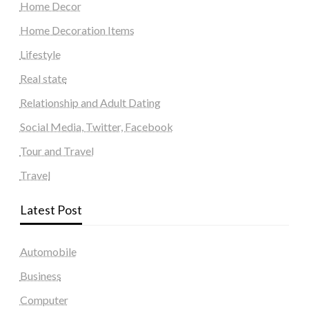
Home Decor
Home Decoration Items
Lifestyle
Real state
Relationship and Adult Dating
Social Media, Twitter, Facebook
Tour and Travel
Travel
Latest Post
Automobile
Business
Computer