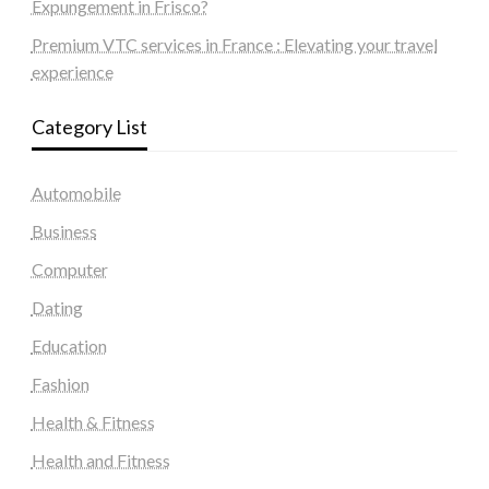
Expungement in Frisco?
Premium VTC services in France : Elevating your travel
experience
Category List
Automobile
Business
Computer
Dating
Education
Fashion
Health & Fitness
Health and Fitness