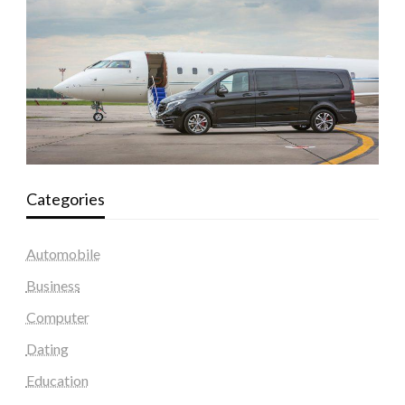
Categories
Automobile
Business
Computer
Dating
Education