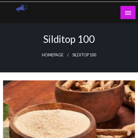
Skip
to
content
Guest Blogs Posting
Silditop 100
HOMEPAGE
SILDITOP 100