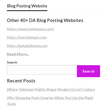
Blog Posting Website
Other 40+ DA Blog Posting Websites
https://www.takeneasy.com/
https://backlinkget.com
https://getadultnow.com
Read More
...
Search
Search
Recent Posts
Where Yaletown Nights Shape Modern Escort Culture
Why Shopping Feels Smarter When You Use the Right
Tools