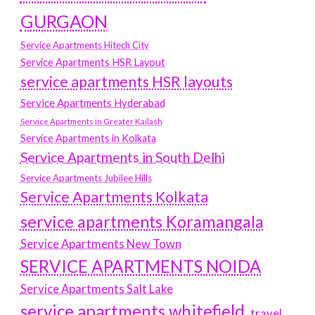
GURGAON
Service Apartments Hitech City
Service Apartments HSR Layout
service apartments HSR layouts
Service Apartments Hyderabad
Service Apartments in Greater Kailash
Service Apartments in Kolkata
Service Apartments in South Delhi
Service Apartments Jubilee Hills
Service Apartments Kolkata
service apartments Koramangala
Service Apartments New Town
SERVICE APARTMENTS NOIDA
Service Apartments Salt Lake
service apartments whitefield
travel