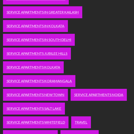
SERVICE APARTMENTS IN GREATER KAILASH
SERVICE APARTMENTS IN KOLKATA
SERVICE APARTMENTS IN SOUTH DELHI
SERVICE APARTMENTS JUBILEE HILLS
SERVICE APARTMENTS KOLKATA
SERVICE APARTMENTS KORAMANGALA
SERVICE APARTMENTS NEW TOWN
SERVICE APARTMENTS NOIDA
SERVICE APARTMENTS SALT LAKE
SERVICE APARTMENTS WHITEFIELD
TRAVEL