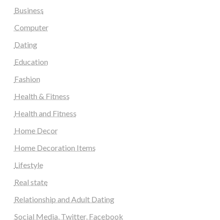
Business
Computer
Dating
Education
Fashion
Health & Fitness
Health and Fitness
Home Decor
Home Decoration Items
Lifestyle
Real state
Relationship and Adult Dating
Social Media, Twitter, Facebook