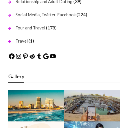
(39)
Relationship and Adult Dating
(224)
Social Media, Twitter, Facebook
(178)
Tour and Travel
(1)
Travel
Facebook
Instagram
Pinterest
Reddit
Tumblr
Google
YouTube
Gallery