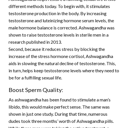
different methods today. To begin with, it stimulates
testosterone production in the body. By increasing
testosterone and luteinizing hormone serum levels, the
male hormone balance is corrected. Ashwagandha was
shown to raise testosterone levels in sterile men in a
research published in 2013.
Second, because it reduces stress by blocking the
increase of the stress hormone cortisol, Ashwagandha
aids in slowing the natural decline of testosterone. This,
in turn, helps keep testosterone levels where they need to
be for a fulfilling sexual life.
Boost Sperm Quality:
As ashwagandha has been found to stimulate a man’s
libido, this would make perfect sense. The same was
shown in just one study. During that time, numerous
dudes took three months’ worth of Ashwagandha pills.