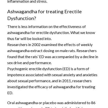
inflammation and stress.
Ashwagandha for treating Erectile
Dysfunction?
There is less information on the effectiveness of
ashwagandha for erectile dysfunction. What we know
thus far will be looked into.
Researchers in 2002 examined the effects of weekly
ashwagandha extract dosing on male rats. Researchers
found that the rats’ ED was accompanied by a decline in
sex drive and performance.
Psychogenic erectile dysfunction (ED) is a form of
impotence associated with sexual anxiety and anxieties
about sexual performance, and in 2011, researchers
investigated the efficacy of ashwagandha for treating
ED.
Oral ashwagandha or placebo was administered to 86