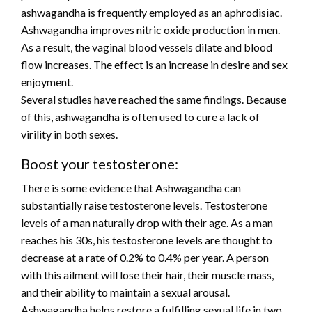
ashwagandha is frequently employed as an aphrodisiac.
Ashwagandha improves nitric oxide production in men.
As a result, the vaginal blood vessels dilate and blood
flow increases. The effect is an increase in desire and sex
enjoyment.
Several studies have reached the same findings. Because
of this, ashwagandha is often used to cure a lack of
virility in both sexes.
Boost your testosterone:
There is some evidence that Ashwagandha can
substantially raise testosterone levels. Testosterone
levels of a man naturally drop with their age. As a man
reaches his 30s, his testosterone levels are thought to
decrease at a rate of 0.2% to 0.4% per year. A person
with this ailment will lose their hair, their muscle mass,
and their ability to maintain a sexual arousal.
Ashwagandha helps restore a fulfilling sexual life in two