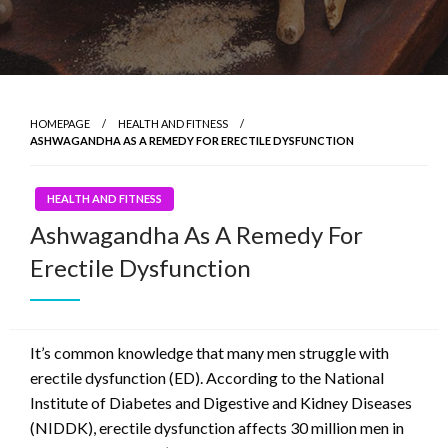
HOMEPAGE
HEALTH AND FITNESS
ASHWAGANDHA AS A REMEDY FOR ERECTILE DYSFUNCTION
HEALTH AND FITNESS
Ashwagandha As A Remedy For
Erectile Dysfunction
It’s common knowledge that many men struggle with
erectile dysfunction (ED). According to the National
Institute of Diabetes and Digestive and Kidney Diseases
(NIDDK), erectile dysfunction affects 30 million men in