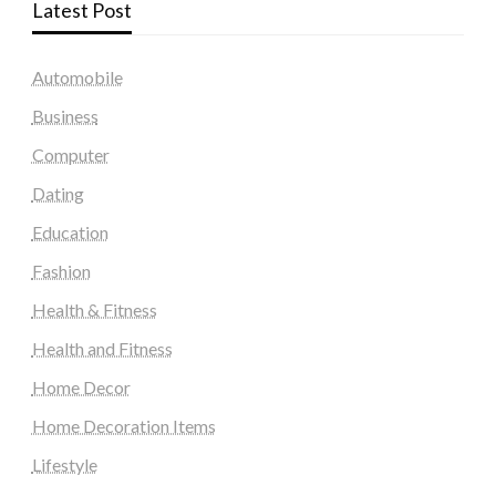
Latest Post
Automobile
Business
Computer
Dating
Education
Fashion
Health & Fitness
Health and Fitness
Home Decor
Home Decoration Items
Lifestyle