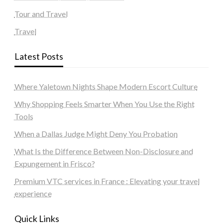
Tour and Travel
Travel
Latest Posts
Where Yaletown Nights Shape Modern Escort Culture
Why Shopping Feels Smarter When You Use the Right
Tools
When a Dallas Judge Might Deny You Probation
What Is the Difference Between Non-Disclosure and
Expungement in Frisco?
Premium VTC services in France : Elevating your travel
experience
Quick Links