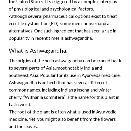
the United States. It’s triggered by a complex interplay
of physiological and psychological factors.
Although several pharmaceutical options exist to treat
erectile dysfunction (ED), some men choose natural
alternatives. One such ingredient that has seen a rise in
popularity in recent times is ashwagandha.
What is Ashwagandha:
The origins of the herb ashwagandha can be traced back
to several parts of Asia, most notably India and
Southeast Asia. Popular for its use in Ayurveda medicine.
Ashwagandha is an herb that has several different
common names, including Indian ginseng and winter
cherry. “Withania somnifera” is the name for this plant in
Latin word.
The root of the plant is often what is used in Ayurvedic
medicine. Yet, you might also benefit from the flowers
and the leaves.