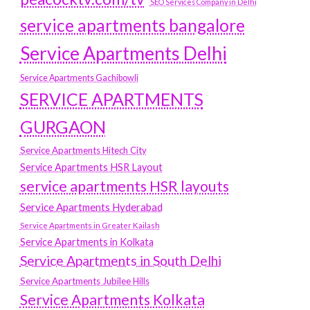
SEO Services Company in Delhi
service apartments bangalore
Service Apartments Delhi
Service Apartments Gachibowli
SERVICE APARTMENTS
GURGAON
Service Apartments Hitech City
Service Apartments HSR Layout
service apartments HSR layouts
Service Apartments Hyderabad
Service Apartments in Greater Kailash
Service Apartments in Kolkata
Service Apartments in South Delhi
Service Apartments Jubilee Hills
Service Apartments Kolkata