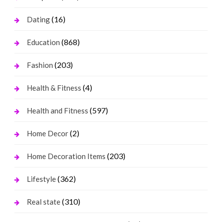
(16)
Dating
(868)
Education
(203)
Fashion
(4)
Health & Fitness
(597)
Health and Fitness
(2)
Home Decor
(203)
Home Decoration Items
(362)
Lifestyle
(310)
Real state