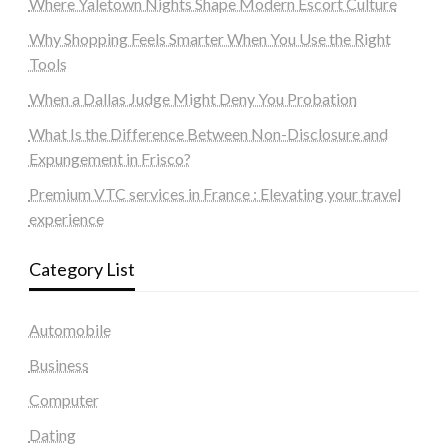
Where Yaletown Nights Shape Modern Escort Culture
Why Shopping Feels Smarter When You Use the Right
Tools
When a Dallas Judge Might Deny You Probation
What Is the Difference Between Non-Disclosure and
Expungement in Frisco?
Premium VTC services in France : Elevating your travel
experience
Category List
Automobile
Business
Computer
Dating