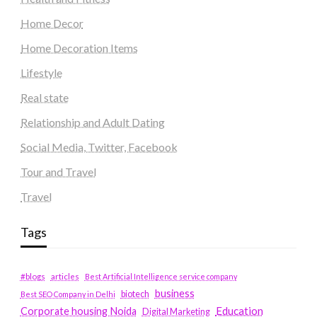
Home Decor
Home Decoration Items
Lifestyle
Real state
Relationship and Adult Dating
Social Media, Twitter, Facebook
Tour and Travel
Travel
Tags
#blogs
articles
Best Artificial Intelligence service company
business
biotech
Best SEO Company in Delhi
Education
Corporate housing Noida
Digital Marketing