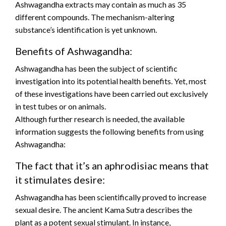
Ashwagandha extracts may contain as much as 35
different compounds. The mechanism-altering
substance’s identification is yet unknown.
Benefits of Ashwagandha:
Ashwagandha has been the subject of scientific
investigation into its potential health benefits. Yet, most
of these investigations have been carried out exclusively
in test tubes or on animals.
Although further research is needed, the available
information suggests the following benefits from using
Ashwagandha:
The fact that it’s an aphrodisiac means that
it stimulates desire:
Ashwagandha has been scientifically proved to increase
sexual desire. The ancient Kama Sutra describes the
plant as a potent sexual stimulant. In instance,