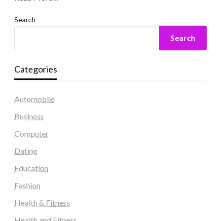
Search
Search
Categories
Automobile
Business
Computer
Dating
Education
Fashion
Health & Fitness
Health and Fitness