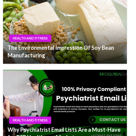
HEALTH AND FITNESS
The Environmental Impression Of Soy Bean
Manufacturing
HEALTH AND FITNESS
Why Psychiatrist Email Lists Are a Must-Have