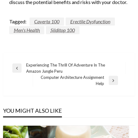
discuss the potential benefits and risks with your doctor.
Tagged:
Caverta 100
Erectile Dysfunction
Men's Health
Silditop 100
Post
Experiencing The Thrill Of Adventure In The
Previous
Amazon Jungle Peru
navigation
Post
Computer Architecture Assignment
Next
Help
Post
YOU MIGHT ALSO LIKE