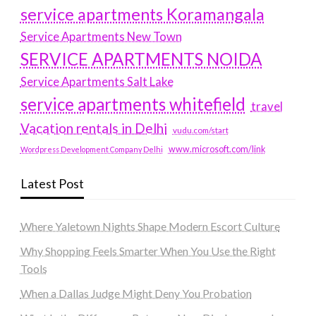
service apartments Koramangala
Service Apartments New Town
SERVICE APARTMENTS NOIDA
Service Apartments Salt Lake
service apartments whitefield
travel
Vacation rentals in Delhi
vudu.com/start
www.microsoft.com/link
Wordpress Development Company Delhi
Latest Post
Where Yaletown Nights Shape Modern Escort Culture
Why Shopping Feels Smarter When You Use the Right
Tools
When a Dallas Judge Might Deny You Probation