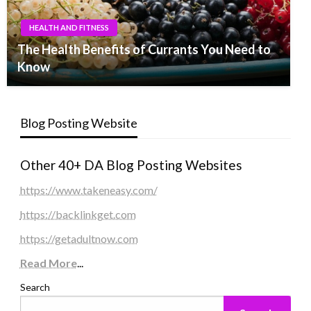
HEALTH AND FITNESS
The Health Benefits of Currants You Need to
Know
Blog Posting Website
Other 40+ DA Blog Posting Websites
https://www.takeneasy.com/
https://backlinkget.com
https://getadultnow.com
Read More
...
Search