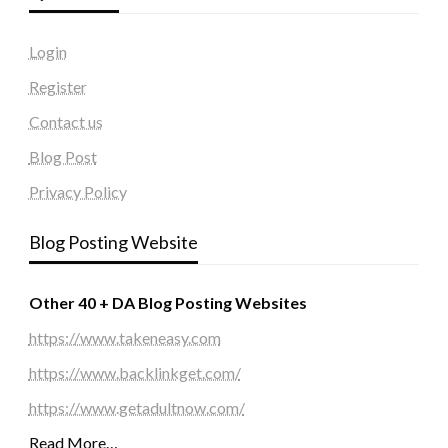
Login
Register
Contact us
Blog Post
Privacy Policy
Blog Posting Website
Other 40 + DA Blog Posting Websites
https://www.takeneasy.com
https://www.backlinkget.com/
https://www.getadultnow.com/
Read More…