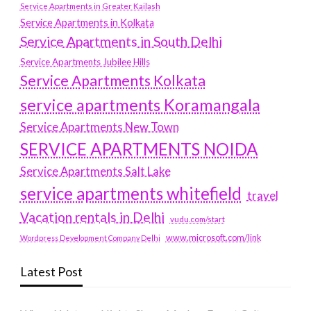
Service Apartments in Greater Kailash
Service Apartments in Kolkata
Service Apartments in South Delhi
Service Apartments Jubilee Hills
Service Apartments Kolkata
service apartments Koramangala
Service Apartments New Town
SERVICE APARTMENTS NOIDA
Service Apartments Salt Lake
service apartments whitefield
travel
Vacation rentals in Delhi
vudu.com/start
www.microsoft.com/link
Wordpress Development Company Delhi
Latest Post