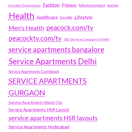
fashion
Fitness
fubotv/connect
games
Erectile Dysfunction
Health
Lifestyle
healthcare
hoodie
peacock.com/tv
Men's Health
peacocktv.com/tv
SEO Services Company in Delhi
service apartments bangalore
Service Apartments Delhi
Service Apartments Gachibowli
SERVICE APARTMENTS
GURGAON
Service Apartments Hitech City
Service Apartments HSR Layout
service apartments HSR layouts
Service Apartments Hyderabad