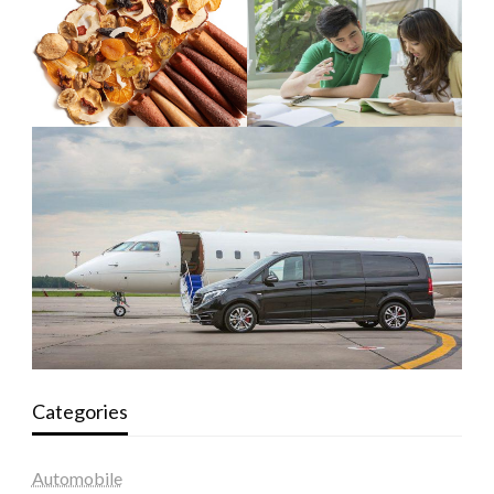
Categories
Automobile