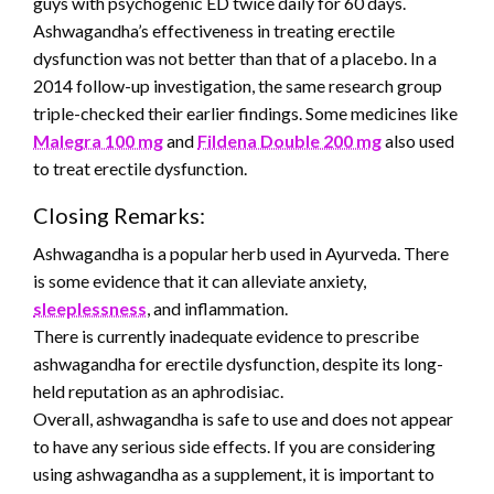
guys with psychogenic ED twice daily for 60 days.
Ashwagandha’s effectiveness in treating erectile
dysfunction was not better than that of a placebo. In a
2014 follow-up investigation, the same research group
triple-checked their earlier findings. Some medicines like
Malegra 100 mg
and
Fildena Double 200 mg
also used
to treat erectile dysfunction.
Closing Remarks:
Ashwagandha is a popular herb used in Ayurveda. There
is some evidence that it can alleviate anxiety,
sleeplessness
, and inflammation.
There is currently inadequate evidence to prescribe
ashwagandha for erectile dysfunction, despite its long-
held reputation as an aphrodisiac.
Overall, ashwagandha is safe to use and does not appear
to have any serious side effects. If you are considering
using ashwagandha as a supplement, it is important to