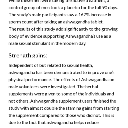
While these men were taking the active treatment, a
control group of men took a placebo for the full 90 days.
The study’s male participants saw a 167% increase in
sperm count after taking an ashwagandha tablet.
The results of this study add significantly to the growing
body of evidence supporting Ashwagandha’s use as a
male sexual stimulant in the modern day.
Strength gains:
Independent of but related to sexual health,
ashwagandha has been demonstrated to improve one’s
physical performance. The effects of Ashwagandha on
male volunteers were investigated. The herbal
supplements were given to some of the individuals and
not others. Ashwagandha supplement users finished the
study with almost double the stamina gains from starting
the supplement compared to those who did not. This is
due to the fact that ashwagandha helps reduce