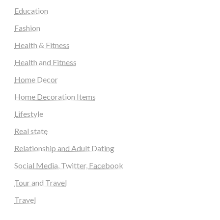
Education
Fashion
Health & Fitness
Health and Fitness
Home Decor
Home Decoration Items
Lifestyle
Real state
Relationship and Adult Dating
Social Media, Twitter, Facebook
Tour and Travel
Travel