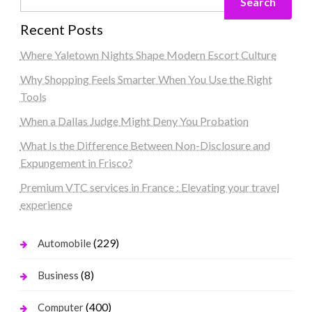
Search
Recent Posts
Where Yaletown Nights Shape Modern Escort Culture
Why Shopping Feels Smarter When You Use the Right
Tools
When a Dallas Judge Might Deny You Probation
What Is the Difference Between Non-Disclosure and
Expungement in Frisco?
Premium VTC services in France : Elevating your travel
experience
(229)
Automobile
(8)
Business
(400)
Computer