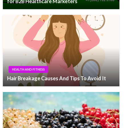
for B2B Healthcare Marketers
HEALTH AND FITNESS
Hair Breakage Causes And Tips To Avoid It