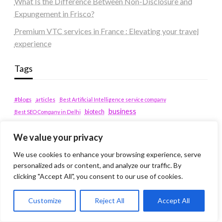
What Is the Difference Between Non-Disclosure and
Expungement in Frisco?
Premium VTC services in France : Elevating your travel
experience
Tags
#blogs
articles
Best Artificial Intelligence service company
business
biotech
Best SEO Company in Delhi
Education
Corporate housing Noida
Digital Marketing
fashion
Fitness
We value your privacy
fubotv/connect
games
Erectile Dysfunction
Health
We use cookies to enhance your browsing experience, serve
Lifestyle
healthcare
hoodie
personalized ads or content, and analyze our traffic. By
peacock.com/tv
Men's Health
clicking "Accept All", you consent to our use of cookies.
peacocktv.com/tv
SEO Services Company in Delhi
Customize
Reject All
Accept All
service apartments bangalore