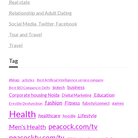
Real state
Relationship and Adult Dating
Social Media, Twitter, Facebook
Tour and Travel
Travel
Tag
#blogs
articles
Best Artificial Intelligence service company
business
biotech
Best SEO Company in Delhi
Education
Corporate housing Noida
Digital Marketing
fashion
Fitness
fubotv/connect
games
Erectile Dysfunction
Health
Lifestyle
healthcare
hoodie
peacock.com/tv
Men's Health
peacocktv.com/tv