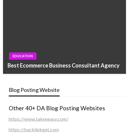
EDUCATION
Best Ecommerce Business Consultant Agency
Blog Posting Website
Other 40+ DA Blog Posting Websites
https://www.takeneasy.com/
https://backlinkget.com