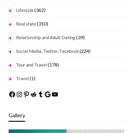
(362)
Lifestyle
(310)
Real state
(39)
Relationship and Adult Dating
(224)
Social Media, Twitter, Facebook
(178)
Tour and Travel
(1)
Travel
Facebook
Instagram
Pinterest
Reddit
Tumblr
Google
YouTube
Gallery