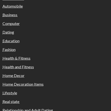
Automobile
Business
Computer
Dating
Education
Fashion
Health & Fitness
Health and Fitness
Home Decor
Home Decoration Items
Lifestyle
Real state
Relationship and Adult Dating