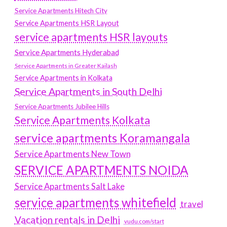
Service Apartments Hitech City
Service Apartments HSR Layout
service apartments HSR layouts
Service Apartments Hyderabad
Service Apartments in Greater Kailash
Service Apartments in Kolkata
Service Apartments in South Delhi
Service Apartments Jubilee Hills
Service Apartments Kolkata
service apartments Koramangala
Service Apartments New Town
SERVICE APARTMENTS NOIDA
Service Apartments Salt Lake
service apartments whitefield
travel
Vacation rentals in Delhi
vudu.com/start