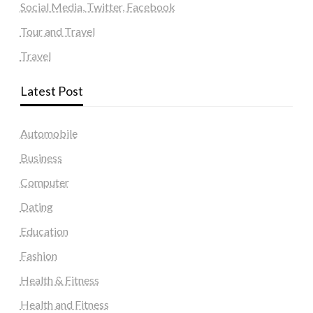
Social Media, Twitter, Facebook
Tour and Travel
Travel
Latest Post
Automobile
Business
Computer
Dating
Education
Fashion
Health & Fitness
Health and Fitness