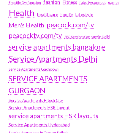
fashion
Fitness
fubotv/connect
games
Erectile Dysfunction
Health
Lifestyle
healthcare
hoodie
peacock.com/tv
Men's Health
peacocktv.com/tv
SEO Services Company in Delhi
service apartments bangalore
Service Apartments Delhi
Service Apartments Gachibowli
SERVICE APARTMENTS
GURGAON
Service Apartments Hitech City
Service Apartments HSR Layout
service apartments HSR layouts
Service Apartments Hyderabad
Service Apartments in Greater Kailash