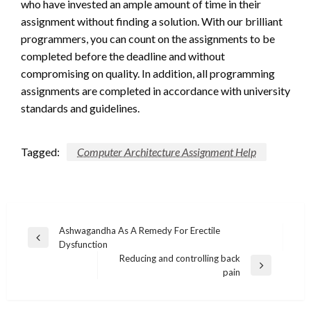
who have invested an ample amount of time in their
assignment without finding a solution. With our brilliant
programmers, you can count on the assignments to be
completed before the deadline and without
compromising on quality. In addition, all programming
assignments are completed in accordance with university
standards and guidelines.
Tagged:
Computer Architecture Assignment Help
Post
Ashwagandha As A Remedy For Erectile
Previous
Dysfunction
navigation
Post
Reducing and controlling back
Next
pain
Post