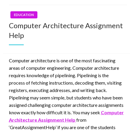
EDUCATION
Computer Architecture Assignment
Help
Computer architecture is one of the most fascinating
areas of computer engineering. Computer architecture
requires knowledge of pipelining. Pipelining is the
process of fetching instructions, decoding them, visiting
registers, executing addresses, and writing back.
Pipelining may seem simple, but students who have been
assigned challenging computer architecture assignments
know exactly how difficult it is. You may seek
Computer
Architecture Assignment Help
from
‘GreatAssignmentHelp’ if you are one of the students