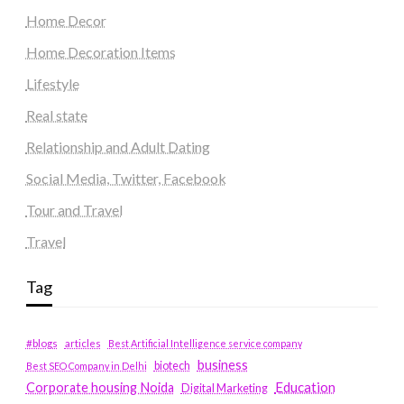
Home Decor
Home Decoration Items
Lifestyle
Real state
Relationship and Adult Dating
Social Media, Twitter, Facebook
Tour and Travel
Travel
Tag
#blogs
articles
Best Artificial Intelligence service company
business
biotech
Best SEO Company in Delhi
Education
Corporate housing Noida
Digital Marketing