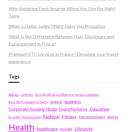
Why Shopping Feels Smarter When You Use the Right
Tools
When a Dallas Judge Might Deny You Probation
What Is the Difference Between Non-Disclosure and
Expungement in Frisco?
Premium VTC services in France : Elevating your travel
experience
Tags
#blogs
articles
Best Artificial Intelligence service company
business
biotech
Best SEO Company in Delhi
Education
Corporate housing Noida
Digital Marketing
fashion
Fitness
fubotv/connect
games
Erectile Dysfunction
Health
Lifestyle
healthcare
hoodie