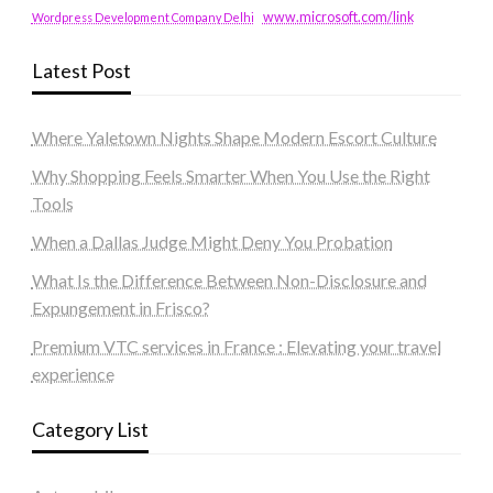
www.microsoft.com/link
Wordpress Development Company Delhi
Latest Post
Where Yaletown Nights Shape Modern Escort Culture
Why Shopping Feels Smarter When You Use the Right
Tools
When a Dallas Judge Might Deny You Probation
What Is the Difference Between Non-Disclosure and
Expungement in Frisco?
Premium VTC services in France : Elevating your travel
experience
Category List