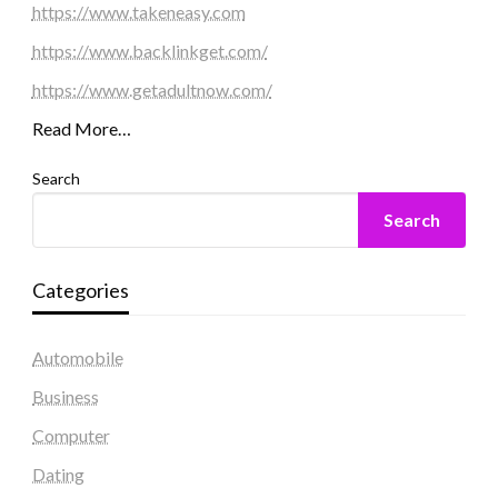
https://www.takeneasy.com
https://www.backlinkget.com/
https://www.getadultnow.com/
Read More…
Search
Search
Categories
Automobile
Business
Computer
Dating