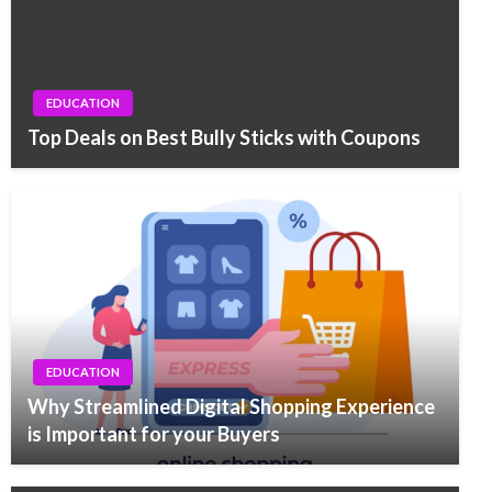
EDUCATION
Top Deals on Best Bully Sticks with Coupons
EDUCATION
Why Streamlined Digital Shopping Experience
is Important for your Buyers