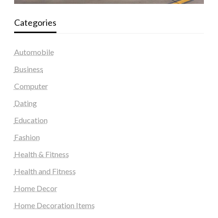
Categories
Automobile
Business
Computer
Dating
Education
Fashion
Health & Fitness
Health and Fitness
Home Decor
Home Decoration Items