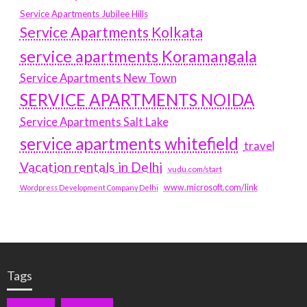
Service Apartments Jubilee Hills
Service Apartments Kolkata
service apartments Koramangala
Service Apartments New Town
SERVICE APARTMENTS NOIDA
Service Apartments Salt Lake
service apartments whitefield
travel
Vacation rentals in Delhi
vudu.com/start
www.microsoft.com/link
Wordpress Development Company Delhi
Tags