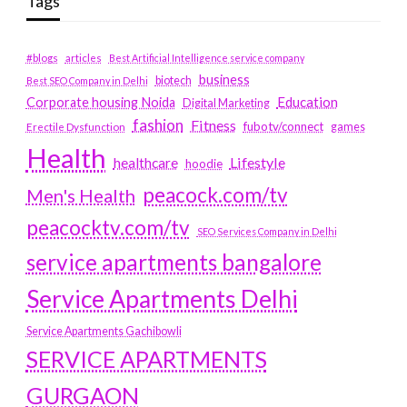
Tags
#blogs
articles
Best Artificial Intelligence service company
business
biotech
Best SEO Company in Delhi
Education
Corporate housing Noida
Digital Marketing
fashion
Fitness
fubotv/connect
games
Erectile Dysfunction
Health
Lifestyle
healthcare
hoodie
peacock.com/tv
Men's Health
peacocktv.com/tv
SEO Services Company in Delhi
service apartments bangalore
Service Apartments Delhi
Service Apartments Gachibowli
SERVICE APARTMENTS
GURGAON