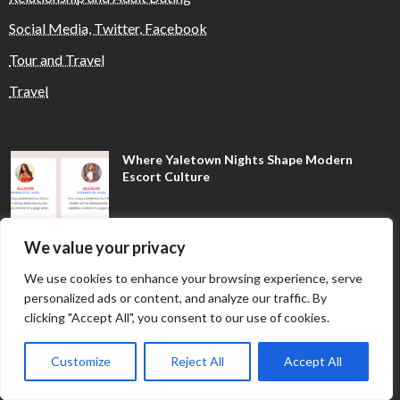
Social Media, Twitter, Facebook
Tour and Travel
Travel
Where Yaletown Nights Shape Modern
Escort Culture
We value your privacy
Why Shopping Feels Smarter When You Use
the Right Tools
We use cookies to enhance your browsing experience, serve
personalized ads or content, and analyze our traffic. By
clicking "Accept All", you consent to our use of cookies.
When a Dallas Judge Might Deny You
Probation
Customize
Reject All
Accept All