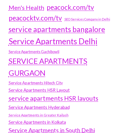
peacock.com/tv
Men's Health
peacocktv.com/tv
SEO Services Company in Delhi
service apartments bangalore
Service Apartments Delhi
Service Apartments Gachibowli
SERVICE APARTMENTS
GURGAON
Service Apartments Hitech City
Service Apartments HSR Layout
service apartments HSR layouts
Service Apartments Hyderabad
Service Apartments in Greater Kailash
Service Apartments in Kolkata
Service Apartments in South Delhi