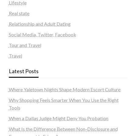
Lifestyle
Real state
Relationship and Adult Dating
Social Media, Twitter, Facebook
Tour and Travel
Travel
Latest Posts
Where Yaletown Nights Shape Modern Escort Culture
Why Shopping Feels Smarter When You Use the Right
Tools
When a Dallas Judge Might Deny You Probation
What Is the Difference Between Non-Disclosure and