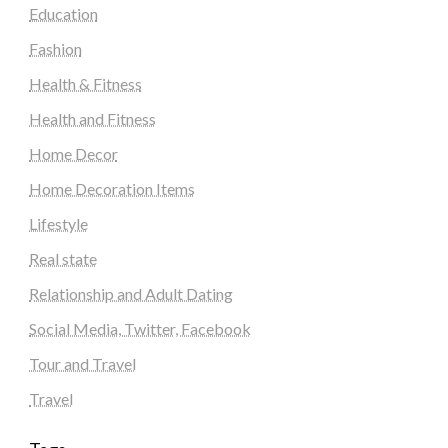
Education
Fashion
Health & Fitness
Health and Fitness
Home Decor
Home Decoration Items
Lifestyle
Real state
Relationship and Adult Dating
Social Media, Twitter, Facebook
Tour and Travel
Travel