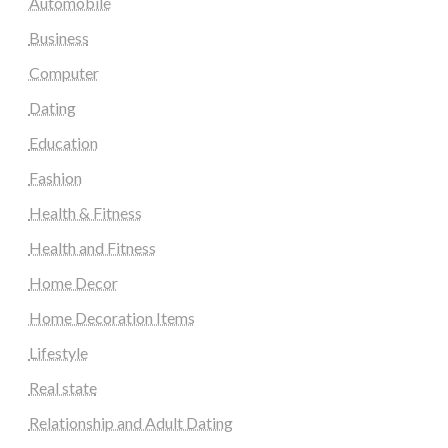
Automobile
Business
Computer
Dating
Education
Fashion
Health & Fitness
Health and Fitness
Home Decor
Home Decoration Items
Lifestyle
Real state
Relationship and Adult Dating