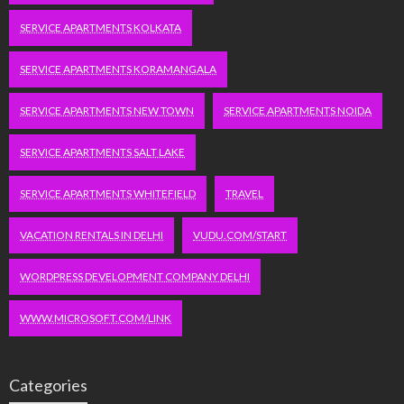
SERVICE APARTMENTS KOLKATA
SERVICE APARTMENTS KORAMANGALA
SERVICE APARTMENTS NEW TOWN
SERVICE APARTMENTS NOIDA
SERVICE APARTMENTS SALT LAKE
SERVICE APARTMENTS WHITEFIELD
TRAVEL
VACATION RENTALS IN DELHI
VUDU.COM/START
WORDPRESS DEVELOPMENT COMPANY DELHI
WWW.MICROSOFT.COM/LINK
Categories