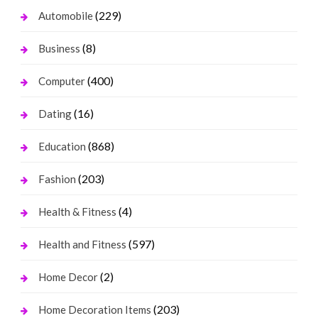
(229)
Automobile
(8)
Business
(400)
Computer
(16)
Dating
(868)
Education
(203)
Fashion
(4)
Health & Fitness
(597)
Health and Fitness
(2)
Home Decor
(203)
Home Decoration Items