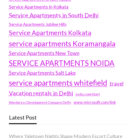
Service Apartments in Kolkata
Service Apartments in South Delhi
Service Apartments Jubilee Hills
Service Apartments Kolkata
service apartments Koramangala
Service Apartments New Town
SERVICE APARTMENTS NOIDA
Service Apartments Salt Lake
service apartments whitefield
travel
Vacation rentals in Delhi
vudu.com/start
www.microsoft.com/link
Wordpress Development Company Delhi
Latest Post
Where Yaletown Nights Shape Modern Escort Culture