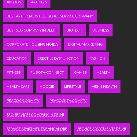
#BLOGS
ARTICLES
BEST ARTIFICIAL INTELLIGENCE SERVICE COMPANY
BEST SEO COMPANY IN DELHI
BIOTECH
BUSINESS
CORPORATE HOUSING NOIDA
DIGITAL MARKETING
EDUCATION
ERECTILE DYSFUNCTION
FASHION
FITNESS
FUBOTV/CONNECT
GAMES
HEALTH
HEALTHCARE
HOODIE
LIFESTYLE
MEN'S HEALTH
PEACOCK.COM/TV
PEACOCKTV.COM/TV
SEO SERVICES COMPANY IN DELHI
SERVICE APARTMENTS BANGALORE
SERVICE APARTMENTS DELHI