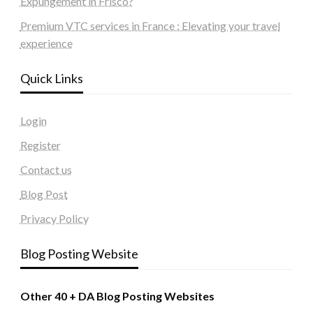
Expungement in Frisco?
Premium VTC services in France : Elevating your travel
experience
Quick Links
Login
Register
Contact us
Blog Post
Privacy Policy
Blog Posting Website
Other 40 + DA Blog Posting Websites