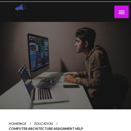
Skip
to
content
Guest Blogs Posting
HOMEPAGE
EDUCATION
COMPUTER ARCHITECTURE ASSIGNMENT HELP