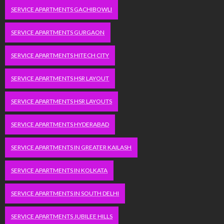
SERVICE APARTMENTS GACHIBOWLI
SERVICE APARTMENTS GURGAON
SERVICE APARTMENTS HITECH CITY
SERVICE APARTMENTS HSR LAYOUT
SERVICE APARTMENTS HSR LAYOUTS
SERVICE APARTMENTS HYDERABAD
SERVICE APARTMENTS IN GREATER KAILASH
SERVICE APARTMENTS IN KOLKATA
SERVICE APARTMENTS IN SOUTH DELHI
SERVICE APARTMENTS JUBILEE HILLS