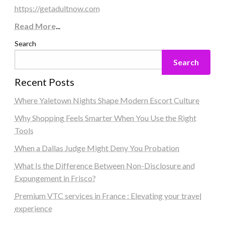
https://getadultnow.com
Read More
...
Search
Search
Recent Posts
Where Yaletown Nights Shape Modern Escort Culture
Why Shopping Feels Smarter When You Use the Right
Tools
When a Dallas Judge Might Deny You Probation
What Is the Difference Between Non-Disclosure and
Expungement in Frisco?
Premium VTC services in France : Elevating your travel
experience