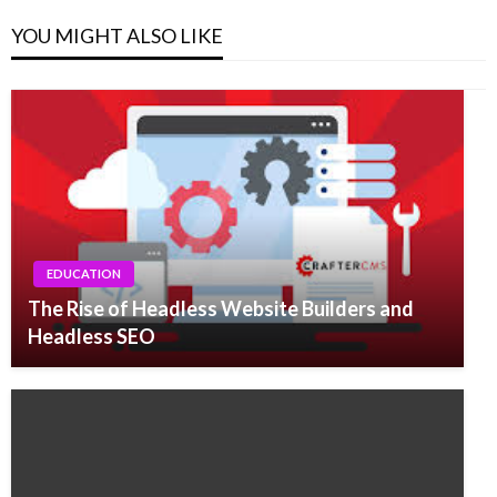
YOU MIGHT ALSO LIKE
EDUCATION
The Rise of Headless Website Builders and
Headless SEO