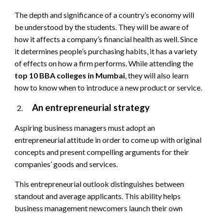
The depth and significance of a country’s economy will
be understood by the students. They will be aware of
how it affects a company’s financial health as well. Since
it determines people’s purchasing habits, it has a variety
of effects on how a firm performs. While attending the
top 10 BBA colleges in Mumbai
, they will also learn
how to know when to introduce a new product or service.
An entrepreneurial strategy
Aspiring business managers must adopt an
entrepreneurial attitude in order to come up with original
concepts and present compelling arguments for their
companies’ goods and services.
This entrepreneurial outlook distinguishes between
standout and average applicants. This ability helps
business management newcomers launch their own