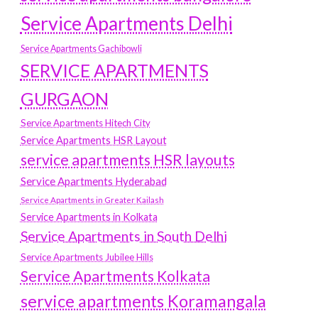
Service Apartments Delhi
Service Apartments Gachibowli
SERVICE APARTMENTS
GURGAON
Service Apartments Hitech City
Service Apartments HSR Layout
service apartments HSR layouts
Service Apartments Hyderabad
Service Apartments in Greater Kailash
Service Apartments in Kolkata
Service Apartments in South Delhi
Service Apartments Jubilee Hills
Service Apartments Kolkata
service apartments Koramangala