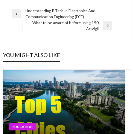
Post
Understanding B.Tech In Electronics And
Previous
Communication Engineering (ECE)
navigation
Post
What to be aware of before using 150
Next
Artvigil
Post
YOU MIGHT ALSO LIKE
EDUCATION