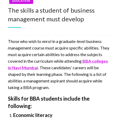
EDUCATION
The skills a student of business
management must develop
Those who wish to enrol in a graduate-level business
management course must acquire specific abilities. They
must acquire certain abilities to address the subjects
covered in the curriculum while attending
BBA colleges
in Navi Mumbai
. These candidates’ careers will be
shaped by their learning phase. The following is a list of
abilities a management aspirant should acquire while
taking a BBA program.
Skills for BBA students include the
following:
Economic literacy