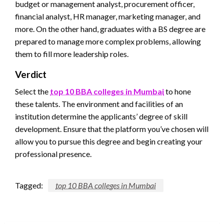
budget or management analyst, procurement officer,
financial analyst, HR manager, marketing manager, and
more. On the other hand, graduates with a BS degree are
prepared to manage more complex problems, allowing
them to fill more leadership roles.
Verdict
Select the
top 10 BBA colleges in Mumbai
to hone
these talents. The environment and facilities of an
institution determine the applicants’ degree of skill
development. Ensure that the platform you’ve chosen will
allow you to pursue this degree and begin creating your
professional presence.
Tagged:
top 10 BBA colleges in Mumbai