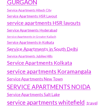
GURGAON
Service Apartments Hitech City
Service Apartments HSR Layout
service apartments HSR layouts
Service Apartments Hyderabad
Service Apartments in Greater Kailash
Service Apartments in Kolkata
Service Apartments in South Delhi
Service Apartments Jubilee Hills
Service Apartments Kolkata
service apartments Koramangala
Service Apartments New Town
SERVICE APARTMENTS NOIDA
Service Apartments Salt Lake
service apartments whitefield
travel