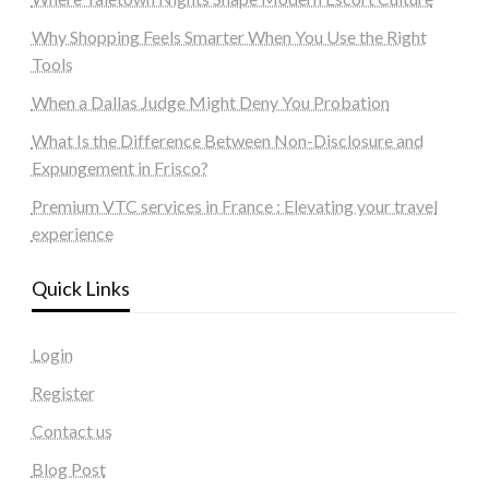
Why Shopping Feels Smarter When You Use the Right
Tools
When a Dallas Judge Might Deny You Probation
What Is the Difference Between Non-Disclosure and
Expungement in Frisco?
Premium VTC services in France : Elevating your travel
experience
Quick Links
Login
Register
Contact us
Blog Post