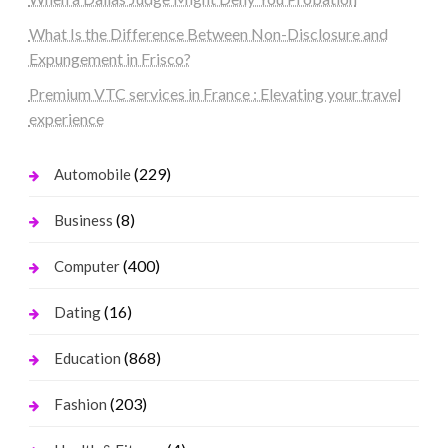
What Is the Difference Between Non-Disclosure and
Expungement in Frisco?
Premium VTC services in France : Elevating your travel
experience
(229)
Automobile
(8)
Business
(400)
Computer
(16)
Dating
(868)
Education
(203)
Fashion