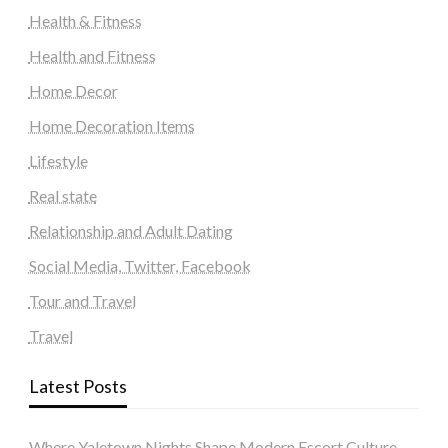
Health & Fitness
Health and Fitness
Home Decor
Home Decoration Items
Lifestyle
Real state
Relationship and Adult Dating
Social Media, Twitter, Facebook
Tour and Travel
Travel
Latest Posts
Where Yaletown Nights Shape Modern Escort Culture