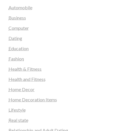
Automobile
Business
Computer
Dating
Education
Fashion
Health & Fitness
Health and Fitness
Home Decor
Home Decoration Items
Lifestyle
Real state
Relationship and Adult Dating