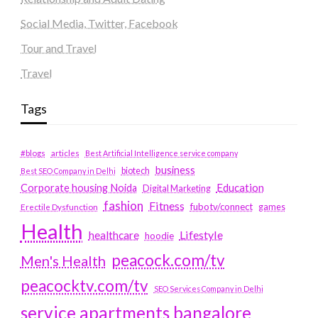
Social Media, Twitter, Facebook
Tour and Travel
Travel
Tags
#blogs
articles
Best Artificial Intelligence service company
business
biotech
Best SEO Company in Delhi
Education
Corporate housing Noida
Digital Marketing
fashion
Fitness
fubotv/connect
games
Erectile Dysfunction
Health
Lifestyle
healthcare
hoodie
peacock.com/tv
Men's Health
peacocktv.com/tv
SEO Services Company in Delhi
service apartments bangalore