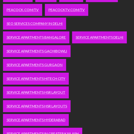
PEACOCK.COM/TV
PEACOCKTV.COM/TV
SEO SERVICES COMPANY IN DELHI
SERVICE APARTMENTS BANGALORE
SERVICE APARTMENTS DELHI
SERVICE APARTMENTS GACHIBOWLI
SERVICE APARTMENTS GURGAON
SERVICE APARTMENTS HITECH CITY
SERVICE APARTMENTS HSR LAYOUT
SERVICE APARTMENTS HSR LAYOUTS
SERVICE APARTMENTS HYDERABAD
SERVICE APARTMENTS IN GREATER KAILASH