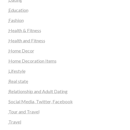
Education
Fashion
Health & Fitness
Health and Fitness
Home Decor
Home Decoration Items
Lifestyle
Real state
Relationship and Adult Dating
Social Media, Twitter, Facebook
Tour and Travel
Travel