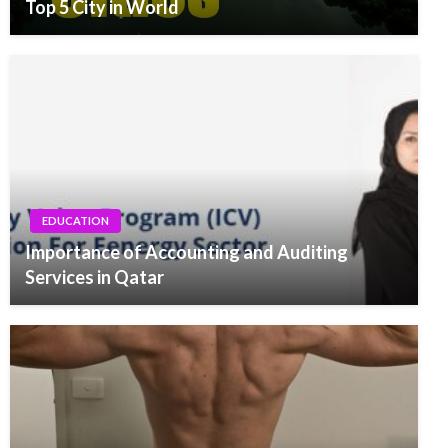
Top 5 City in World
EDUCATION
Importance of Accounting and Auditing
Services in Qatar