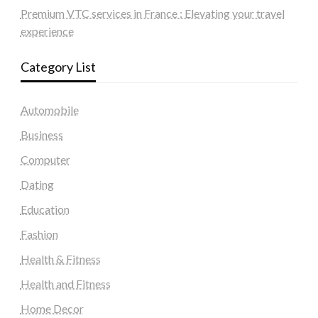
Premium VTC services in France : Elevating your travel
experience
Category List
Automobile
Business
Computer
Dating
Education
Fashion
Health & Fitness
Health and Fitness
Home Decor