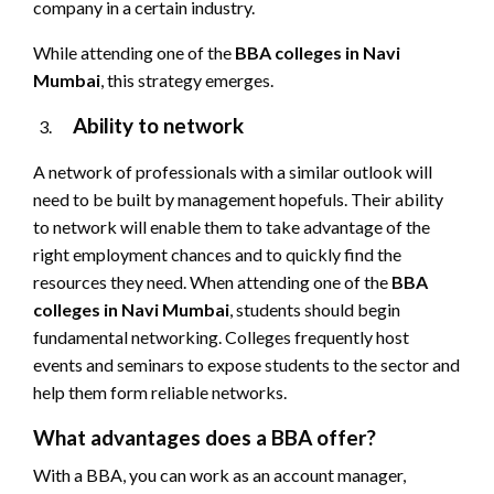
company in a certain industry.
While attending one of the
BBA colleges in Navi
Mumbai
, this strategy emerges.
Ability to network
A network of professionals with a similar outlook will
need to be built by management hopefuls. Their ability
to network will enable them to take advantage of the
right employment chances and to quickly find the
resources they need. When attending one of the
BBA
colleges in Navi Mumbai
, students should begin
fundamental networking. Colleges frequently host
events and seminars to expose students to the sector and
help them form reliable networks.
What advantages does a BBA offer?
With a BBA, you can work as an account manager,