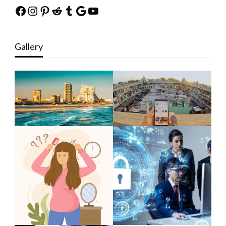
Facebook
Instagram
Pinterest
Reddit
Tumblr
Google
YouTube
Gallery