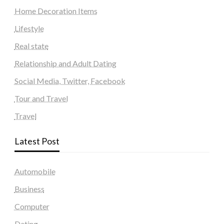
Home Decoration Items
Lifestyle
Real state
Relationship and Adult Dating
Social Media, Twitter, Facebook
Tour and Travel
Travel
Latest Post
Automobile
Business
Computer
Dating