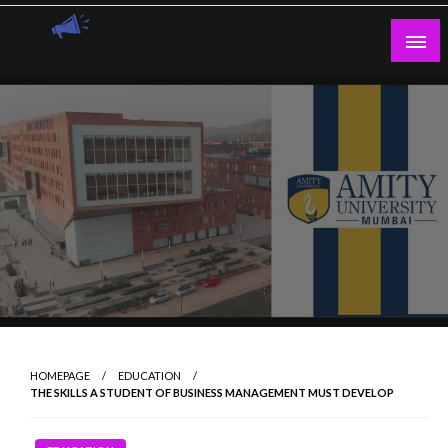
Skip
to
content
Guest Blogs Posting
HOMEPAGE
EDUCATION
THE SKILLS A STUDENT OF BUSINESS MANAGEMENT MUST DEVELOP