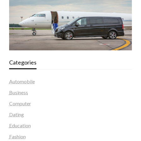
Categories
Automobile
Business
Computer
Dating
Education
Fashion