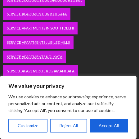
SERVICE APARTMENTS IN KOLKATA
SERVICE APARTMENTS IN SOUTH DELHI
SERVICE APARTMENTS JUBILEE HILLS
SERVICE APARTMENTS KOLKATA
SERVICE APARTMENTS KORAMANGALA
We value your privacy
SERVICE APARTMENTS NEW TOWN
SERVICE APARTMENTS NOIDA
We use cookies to enhance your browsing experience, serve
SERVICE APARTMENTS SALT LAKE
personalized ads or content, and analyze our traffic. By
clicking "Accept All", you consent to our use of cookies.
SERVICE APARTMENTS WHITEFIELD
TRAVEL
Customize
Reject All
Accept All
VACATION RENTALS IN DELHI
VUDU.COM/START