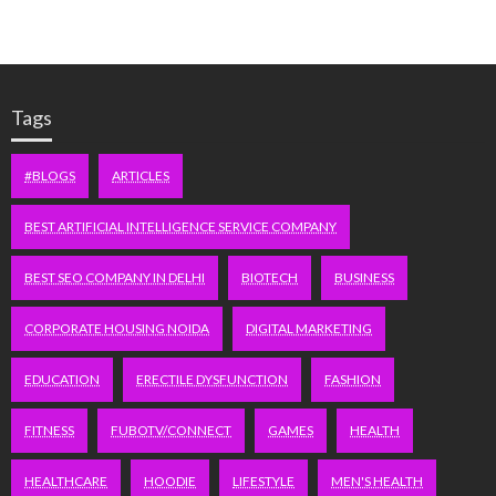
Tags
#BLOGS
ARTICLES
BEST ARTIFICIAL INTELLIGENCE SERVICE COMPANY
BEST SEO COMPANY IN DELHI
BIOTECH
BUSINESS
CORPORATE HOUSING NOIDA
DIGITAL MARKETING
EDUCATION
ERECTILE DYSFUNCTION
FASHION
FITNESS
FUBOTV/CONNECT
GAMES
HEALTH
HEALTHCARE
HOODIE
LIFESTYLE
MEN'S HEALTH