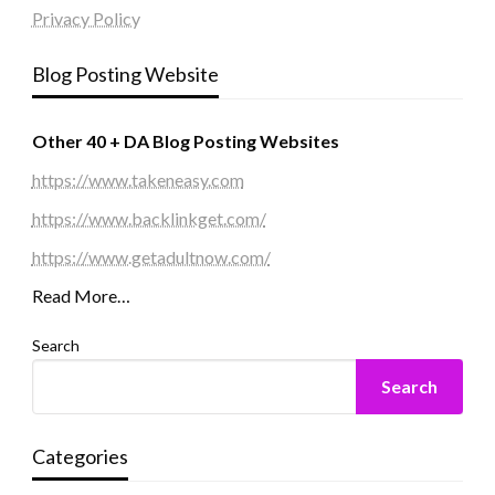
Privacy Policy
Blog Posting Website
Other 40 + DA Blog Posting Websites
https://www.takeneasy.com
https://www.backlinkget.com/
https://www.getadultnow.com/
Read More…
Search
Search
Categories