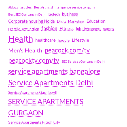
#blogs
articles
Best Artificial Intelligence service company
business
biotech
Best SEO Company in Delhi
Education
Corporate housing Noida
Digital Marketing
fashion
Fitness
fubotv/connect
games
Erectile Dysfunction
Health
Lifestyle
healthcare
hoodie
peacock.com/tv
Men's Health
peacocktv.com/tv
SEO Services Company in Delhi
service apartments bangalore
Service Apartments Delhi
Service Apartments Gachibowli
SERVICE APARTMENTS
GURGAON
Service Apartments Hitech City