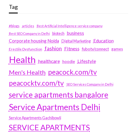
Tag
#blogs
articles
Best Artificial Intelligence service company
business
biotech
Best SEO Company in Delhi
Education
Corporate housing Noida
Digital Marketing
fashion
Fitness
fubotv/connect
games
Erectile Dysfunction
Health
Lifestyle
healthcare
hoodie
peacock.com/tv
Men's Health
peacocktv.com/tv
SEO Services Company in Delhi
service apartments bangalore
Service Apartments Delhi
Service Apartments Gachibowli
SERVICE APARTMENTS