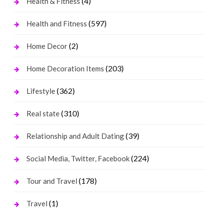
(4)
Health & Fitness
(597)
Health and Fitness
(2)
Home Decor
(203)
Home Decoration Items
(362)
Lifestyle
(310)
Real state
(39)
Relationship and Adult Dating
(224)
Social Media, Twitter, Facebook
(178)
Tour and Travel
(1)
Travel