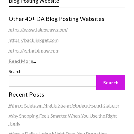
Blog Posting Website
Other 40+ DA Blog Posting Websites
https://www.takeneasy.com/
https://backlinkget.com
https://getadultnow.com
Read More
...
Search
Search
Recent Posts
Where Yaletown Nights Shape Modern Escort Culture
Why Shopping Feels Smarter When You Use the Right
Tools
When a Dallas Judge Might Deny You Probation