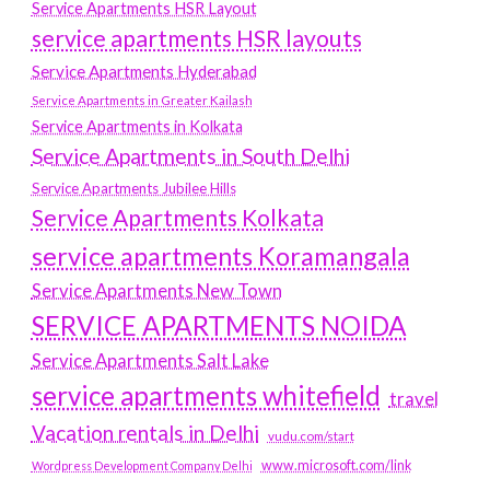
Service Apartments HSR Layout
service apartments HSR layouts
Service Apartments Hyderabad
Service Apartments in Greater Kailash
Service Apartments in Kolkata
Service Apartments in South Delhi
Service Apartments Jubilee Hills
Service Apartments Kolkata
service apartments Koramangala
Service Apartments New Town
SERVICE APARTMENTS NOIDA
Service Apartments Salt Lake
service apartments whitefield
travel
Vacation rentals in Delhi
vudu.com/start
www.microsoft.com/link
Wordpress Development Company Delhi