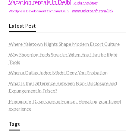
Vacation rentals in Delhi
vudu.com/start
www.microsoft.com/link
Wordpress Development Company Delhi
Latest Post
Where Yaletown Nights Shape Modern Escort Culture
Why Shopping Feels Smarter When You Use the Right
Tools
When a Dallas Judge Might Deny You Probation
What Is the Difference Between Non-Disclosure and
Expungement in Frisco?
Premium VTC services in France : Elevating your travel
experience
Tags