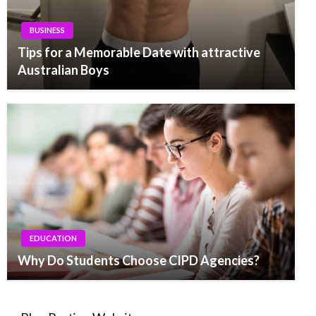
BUSINESS
Tips for a Memorable Date with attractive
Australian Boys
EDUCATION
Why Do Students Choose CIPD Agencies?