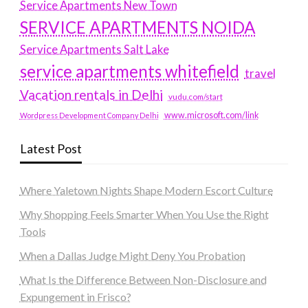
Service Apartments New Town
SERVICE APARTMENTS NOIDA
Service Apartments Salt Lake
service apartments whitefield
travel
Vacation rentals in Delhi
vudu.com/start
www.microsoft.com/link
Wordpress Development Company Delhi
Latest Post
Where Yaletown Nights Shape Modern Escort Culture
Why Shopping Feels Smarter When You Use the Right
Tools
When a Dallas Judge Might Deny You Probation
What Is the Difference Between Non-Disclosure and
Expungement in Frisco?