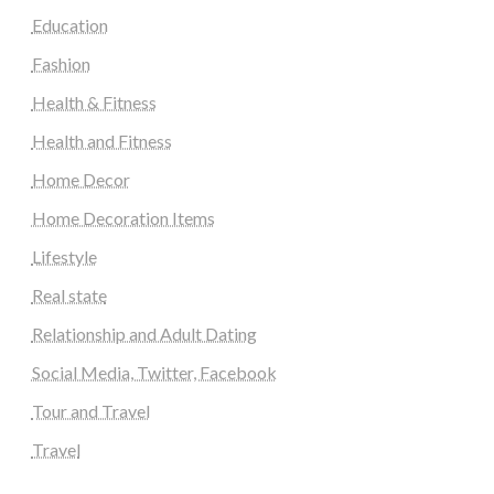
Education
Fashion
Health & Fitness
Health and Fitness
Home Decor
Home Decoration Items
Lifestyle
Real state
Relationship and Adult Dating
Social Media, Twitter, Facebook
Tour and Travel
Travel