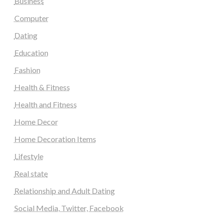
Business
Computer
Dating
Education
Fashion
Health & Fitness
Health and Fitness
Home Decor
Home Decoration Items
Lifestyle
Real state
Relationship and Adult Dating
Social Media, Twitter, Facebook