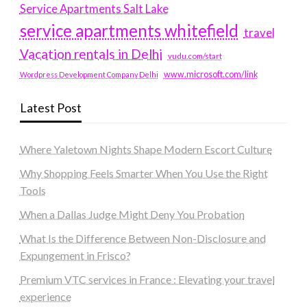
Service Apartments Salt Lake
service apartments whitefield
travel
Vacation rentals in Delhi
vudu.com/start
www.microsoft.com/link
Wordpress Development Company Delhi
Latest Post
Where Yaletown Nights Shape Modern Escort Culture
Why Shopping Feels Smarter When You Use the Right
Tools
When a Dallas Judge Might Deny You Probation
What Is the Difference Between Non-Disclosure and
Expungement in Frisco?
Premium VTC services in France : Elevating your travel
experience