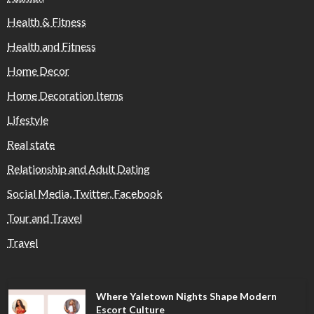
Health & Fitness
Health and Fitness
Home Decor
Home Decoration Items
Lifestyle
Real state
Relationship and Adult Dating
Social Media, Twitter, Facebook
Tour and Travel
Travel
Where Yaletown Nights Shape Modern
Escort Culture