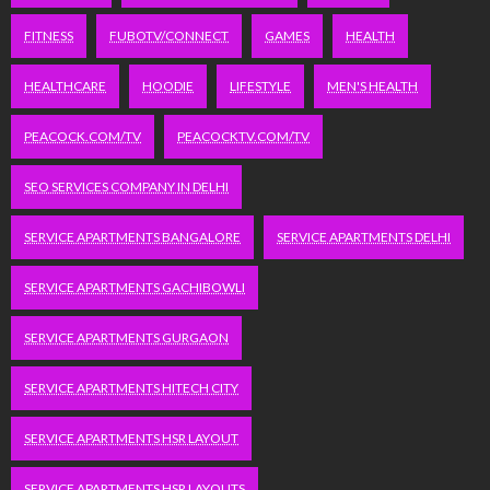
FITNESS
FUBOTV/CONNECT
GAMES
HEALTH
HEALTHCARE
HOODIE
LIFESTYLE
MEN'S HEALTH
PEACOCK.COM/TV
PEACOCKTV.COM/TV
SEO SERVICES COMPANY IN DELHI
SERVICE APARTMENTS BANGALORE
SERVICE APARTMENTS DELHI
SERVICE APARTMENTS GACHIBOWLI
SERVICE APARTMENTS GURGAON
SERVICE APARTMENTS HITECH CITY
SERVICE APARTMENTS HSR LAYOUT
SERVICE APARTMENTS HSR LAYOUTS