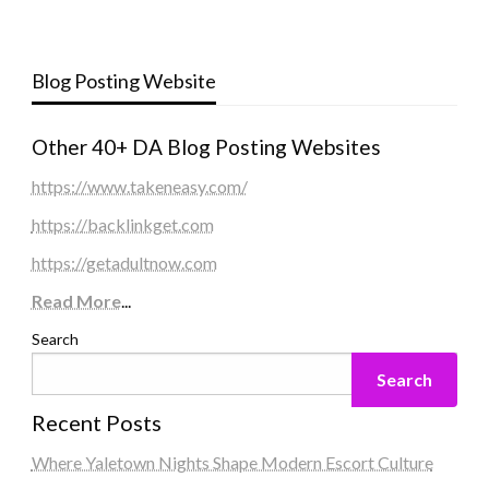
Blog Posting Website
Other 40+ DA Blog Posting Websites
https://www.takeneasy.com/
https://backlinkget.com
https://getadultnow.com
Read More
...
Search
Search
Recent Posts
Where Yaletown Nights Shape Modern Escort Culture