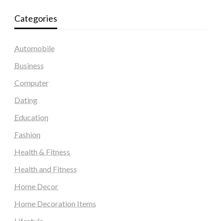
Categories
Automobile
Business
Computer
Dating
Education
Fashion
Health & Fitness
Health and Fitness
Home Decor
Home Decoration Items
Lifestyle