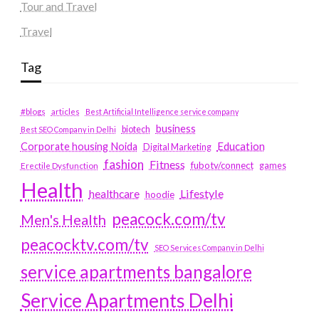
Tour and Travel
Travel
Tag
#blogs
articles
Best Artificial Intelligence service company
business
biotech
Best SEO Company in Delhi
Education
Corporate housing Noida
Digital Marketing
fashion
Fitness
fubotv/connect
games
Erectile Dysfunction
Health
Lifestyle
healthcare
hoodie
peacock.com/tv
Men's Health
peacocktv.com/tv
SEO Services Company in Delhi
service apartments bangalore
Service Apartments Delhi