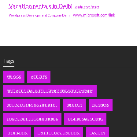
Vacation rentals in Delhi
vudu.com/start
www.microsoft.com/link
Wordpress Development Company Delhi
Tags
#BLOGS
ARTICLES
BEST ARTIFICIAL INTELLIGENCE SERVICE COMPANY
BEST SEO COMPANY IN DELHI
BIOTECH
BUSINESS
CORPORATE HOUSING NOIDA
DIGITAL MARKETING
EDUCATION
ERECTILE DYSFUNCTION
FASHION