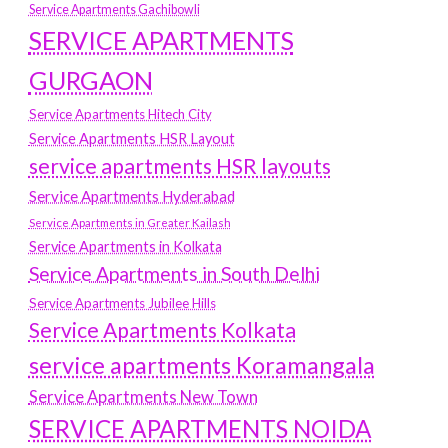
Service Apartments Gachibowli
SERVICE APARTMENTS
GURGAON
Service Apartments Hitech City
Service Apartments HSR Layout
service apartments HSR layouts
Service Apartments Hyderabad
Service Apartments in Greater Kailash
Service Apartments in Kolkata
Service Apartments in South Delhi
Service Apartments Jubilee Hills
Service Apartments Kolkata
service apartments Koramangala
Service Apartments New Town
SERVICE APARTMENTS NOIDA