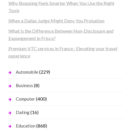
Why Shopping Feels Smarter When You Use the Right
Tools
When a Dallas Judge Might Deny You Probation
What Is the Difference Between Non-Disclosure and
Expungement in Frisco?
Premium VTC services in France : Elevating your travel
experience
(229)
Automobile
(8)
Business
(400)
Computer
(16)
Dating
(868)
Education