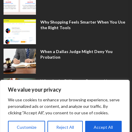
Why Shopping Feels Smarter When You Use
the Right Tools
When a Dallas Judge Might Deny You
Probation
What Is the Difference Between Non-
Disclosure and Expungement in Frisco?
We value your privacy
We use cookies to enhance your browsing experience, serve
personalized ads or content, and analyze our traffic. By
clicking "Accept All", you consent to our use of cookies.
Customize
Reject All
Accept All