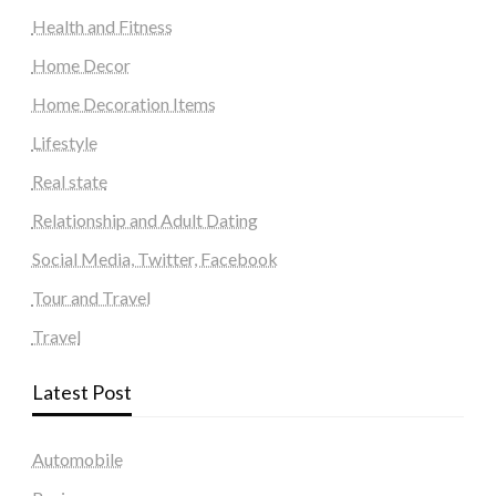
Health and Fitness
Home Decor
Home Decoration Items
Lifestyle
Real state
Relationship and Adult Dating
Social Media, Twitter, Facebook
Tour and Travel
Travel
Latest Post
Automobile