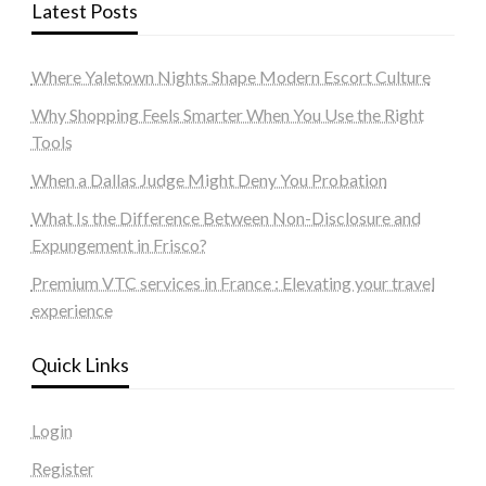
Latest Posts
Where Yaletown Nights Shape Modern Escort Culture
Why Shopping Feels Smarter When You Use the Right
Tools
When a Dallas Judge Might Deny You Probation
What Is the Difference Between Non-Disclosure and
Expungement in Frisco?
Premium VTC services in France : Elevating your travel
experience
Quick Links
Login
Register