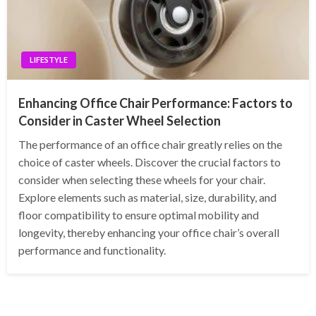
LIFESTYLE
Enhancing Office Chair Performance: Factors to
Consider in Caster Wheel Selection
The performance of an office chair greatly relies on the
choice of caster wheels. Discover the crucial factors to
consider when selecting these wheels for your chair.
Explore elements such as material, size, durability, and
floor compatibility to ensure optimal mobility and
longevity, thereby enhancing your office chair’s overall
performance and functionality.