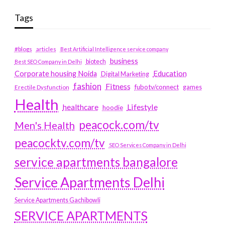
Tags
#blogs
articles
Best Artificial Intelligence service company
business
biotech
Best SEO Company in Delhi
Education
Corporate housing Noida
Digital Marketing
fashion
Fitness
fubotv/connect
games
Erectile Dysfunction
Health
Lifestyle
healthcare
hoodie
peacock.com/tv
Men's Health
peacocktv.com/tv
SEO Services Company in Delhi
service apartments bangalore
Service Apartments Delhi
Service Apartments Gachibowli
SERVICE APARTMENTS