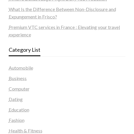
What Is the Difference Between Non-Disclosure and
Expungement in Frisco?
Premium VTC services in France : Elevating your travel
experience
Category List
Automobile
Business
Computer
Dating
Education
Fashion
Health & Fitness