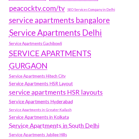
peacocktv.com/tv
SEO Services Company in Delhi
service apartments bangalore
Service Apartments Delhi
Service Apartments Gachibowli
SERVICE APARTMENTS
GURGAON
Service Apartments Hitech City
Service Apartments HSR Layout
service apartments HSR layouts
Service Apartments Hyderabad
Service Apartments in Greater Kailash
Service Apartments in Kolkata
Service Apartments in South Delhi
Service Apartments Jubilee Hills