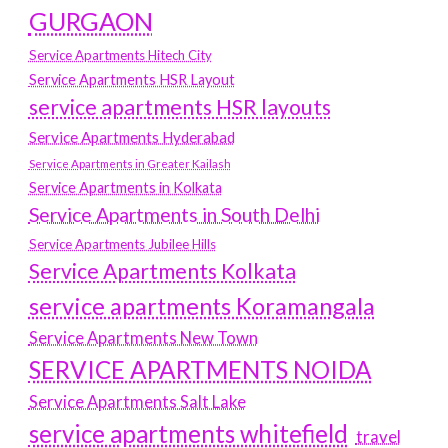
GURGAON
Service Apartments Hitech City
Service Apartments HSR Layout
service apartments HSR layouts
Service Apartments Hyderabad
Service Apartments in Greater Kailash
Service Apartments in Kolkata
Service Apartments in South Delhi
Service Apartments Jubilee Hills
Service Apartments Kolkata
service apartments Koramangala
Service Apartments New Town
SERVICE APARTMENTS NOIDA
Service Apartments Salt Lake
service apartments whitefield
travel