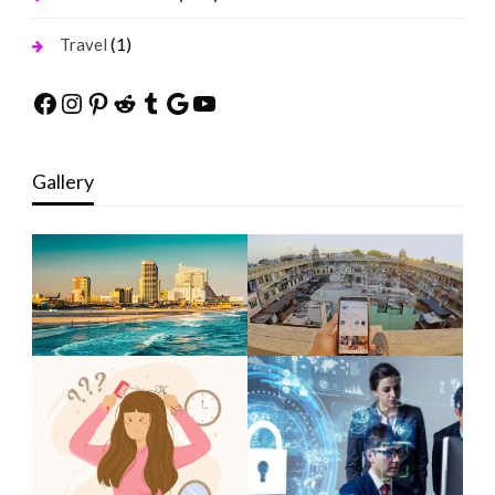
(1)
Travel
Facebook
Instagram
Pinterest
Reddit
Tumblr
Google
YouTube
Gallery