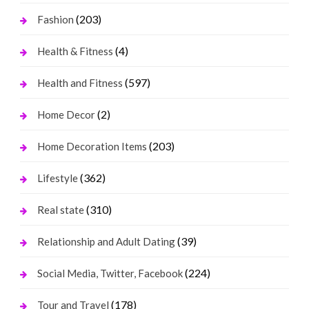
(203)
Fashion
(4)
Health & Fitness
(597)
Health and Fitness
(2)
Home Decor
(203)
Home Decoration Items
(362)
Lifestyle
(310)
Real state
(39)
Relationship and Adult Dating
(224)
Social Media, Twitter, Facebook
(178)
Tour and Travel