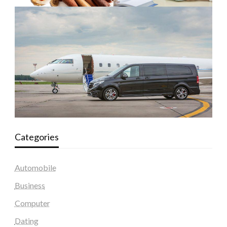
Categories
Automobile
Business
Computer
Dating