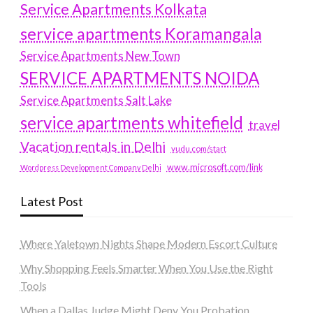
Service Apartments Kolkata
service apartments Koramangala
Service Apartments New Town
SERVICE APARTMENTS NOIDA
Service Apartments Salt Lake
service apartments whitefield
travel
Vacation rentals in Delhi
vudu.com/start
www.microsoft.com/link
Wordpress Development Company Delhi
Latest Post
Where Yaletown Nights Shape Modern Escort Culture
Why Shopping Feels Smarter When You Use the Right
Tools
When a Dallas Judge Might Deny You Probation