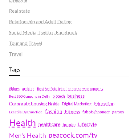
Real state
Relationship and Adult Dating
Social Media, Twitter, Facebook
Tour and Travel
Travel
Tags
#blogs
articles
Best Artificial Intelligence service company
business
biotech
Best SEO Company in Delhi
Education
Corporate housing Noida
Digital Marketing
fashion
Fitness
fubotv/connect
games
Erectile Dysfunction
Health
Lifestyle
healthcare
hoodie
peacock.com/tv
Men's Health