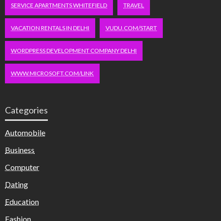
SERVICE APARTMENTS WHITEFIELD
TRAVEL
VACATION RENTALS IN DELHI
VUDU.COM/START
WORDPRESS DEVELOPMENT COMPANY DELHI
WWW.MICROSOFT.COM/LINK
Categories
Automobile
Business
Computer
Dating
Education
Fashion