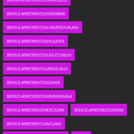
SERVICE APARTMENTS HYDERABAD
SERVICE APARTMENTS IN GREATER KAILASH
SERVICE APARTMENTS IN KOLKATA
SERVICE APARTMENTS IN SOUTH DELHI
SERVICE APARTMENTS JUBILEE HILLS
SERVICE APARTMENTS KOLKATA
SERVICE APARTMENTS KORAMANGALA
SERVICE APARTMENTS NEW TOWN
SERVICE APARTMENTS NOIDA
SERVICE APARTMENTS SALT LAKE