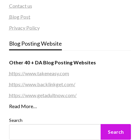
Contact us
Blog Post
Privacy Policy
Blog Posting Website
Other 40 + DA Blog Posting Websites
https://www.takeneasy.com
https://www.backlinkget.com/
https://www.getadultnow.com/
Read More…
Search
Search