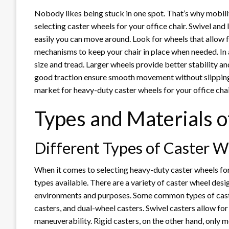
Nobody likes being stuck in one spot. That’s why mobili
selecting caster wheels for your office chair. Swivel an
easily you can move around. Look for wheels that allow 
mechanisms to keep your chair in place when needed. In a
size and tread. Larger wheels provide better stability an
good traction ensure smooth movement without slipping or
market for heavy-duty caster wheels for your office cha
Types and Materials 
Different Types of Caster W
When it comes to selecting heavy-duty caster wheels for y
types available. There are a variety of caster wheel desi
environments and purposes. Some common types of caster 
casters, and dual-wheel casters. Swivel casters allow f
maneuverability. Rigid casters, on the other hand, only 