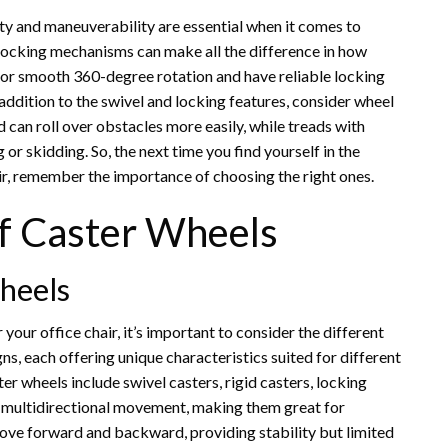
ty and maneuverability are essential when it comes to
d locking mechanisms can make all the difference in how
for smooth 360-degree rotation and have reliable locking
ddition to the swivel and locking features, consider wheel
d can roll over obstacles more easily, while treads with
 skidding. So, the next time you find yourself in the
ir, remember the importance of choosing the right ones.
of Caster Wheels
heels
our office chair, it’s important to consider the different
gns, each offering unique characteristics suited for different
wheels include swivel casters, rigid casters, locking
or multidirectional movement, making them great for
move forward and backward, providing stability but limited