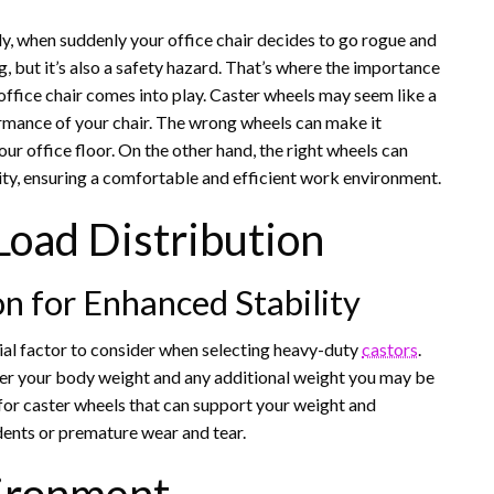
ntly, when suddenly your office chair decides to go rogue and
g, but it’s also a safety hazard. That’s where the importance
office chair comes into play. Caster wheels may seem like a
ormance of your chair. The wrong wheels can make it
r office floor. On the other hand, the right wheels can
ity, ensuring a comfortable and efficient work environment.
Load Distribution
on for Enhanced Stability
cial factor to consider when selecting heavy-duty
castors
.
er your body weight and any additional weight you may be
k for caster wheels that can support your weight and
dents or premature wear and tear.