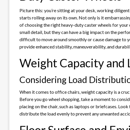
Picture this: you’re sitting at your desk, working dilige
starts rolling away on its own. Not only is it embarrassin
of choosing the right heavy-duty caster wheels for your 
small detail, but they can have a big impact on the perf
difficult to move around smoothly or cause damage to you
provide enhanced stability, maneuverability, and durabil
Weight Capacity and 
Considering Load Distributi
When it comes to office chairs, weight capacity is a cru
Before you go wheel shopping, take a moment to consid
placing on the chair, such as laptops or briefcases. Loo
distribute the load evenly to prevent any unwanted acci