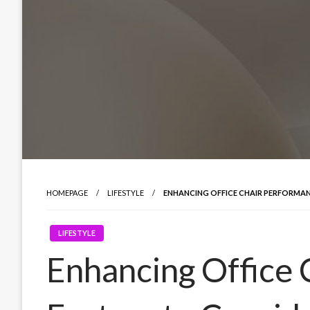
HOMEPAGE
LIFESTYLE
ENHANCING OFFICE CHAIR PERFORMAN
LIFESTYLE
Enhancing Office 