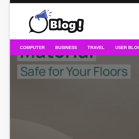
Skip
to
content
Guest Blogs Posting
COMPUTER
BUSINESS
TRAVEL
USER BLO