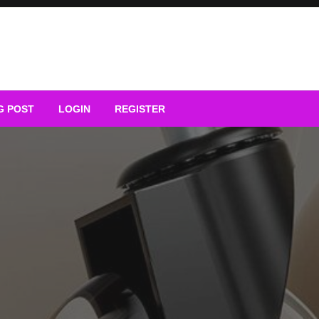
G POST
LOGIN
REGISTER