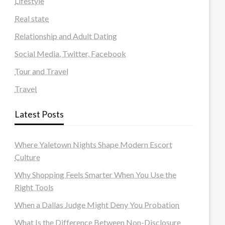
Lifestyle
Real state
Relationship and Adult Dating
Social Media, Twitter, Facebook
Tour and Travel
Travel
Latest Posts
Where Yaletown Nights Shape Modern Escort
Culture
Why Shopping Feels Smarter When You Use the
Right Tools
When a Dallas Judge Might Deny You Probation
What Is the Difference Between Non-Disclosure