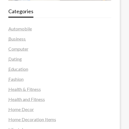
Categories
Automobile
Business
Computer
Dating
Education
Fashion
Health & Fitness
Health and Fitness
Home Decor
Home Decoration Items