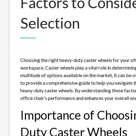
Factors to Consid
Selection
Choosing the right heavy-duty caster wheels for your offi
workspace. Caster wheels play a vital role in determining 
multitude of options available on the market, it can be 
to provide a comprehensive guide to help you navigate t
heavy-duty caster wheels. By understanding these facto
office chair’s performance and enhances your overall w
Importance of Choosi
Duty Caster Wheels