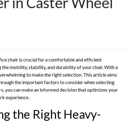
er in Caster Wheel
ce chair is crucial for a comfortable and efficient
the mobility, stability, and durability of your chair. With a
overwhelming to make the right selection. This article aims
hrough the important factors to consider when selecting
rs, you can make an informed decision that optimizes your
ork experience.
ng the Right Heavy-