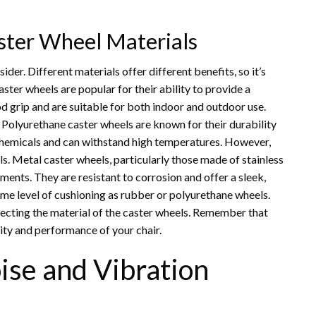
ster Wheel Materials
ider. Different materials offer different benefits, so it’s
ster wheels are popular for their ability to provide a
d grip and are suitable for both indoor and outdoor use.
Polyurethane caster wheels are known for their durability
o chemicals and can withstand high temperatures. However,
 Metal caster wheels, particularly those made of stainless
ments. They are resistant to corrosion and offer a sleek,
me level of cushioning as rubber or polyurethane wheels.
lecting the material of the caster wheels. Remember that
vity and performance of your chair.
ise and Vibration