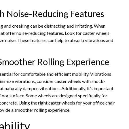
h Noise-Reducing Features
g and creaking can be distracting and irritating. When
that offer noise-reducing features. Look for caster wheels
e noise. These features can help to absorb vibrations and
 Smoother Rolling Experience
sential for comfortable and efficient mobility. Vibrations
inimize vibrations, consider caster wheels with shock-
t naturally dampen vibrations. Additionally, it’s important
floor surface. Some wheels are designed specifically for
oncrete. Using the right caster wheels for your office chair
rovide a smoother rolling experience.
bility