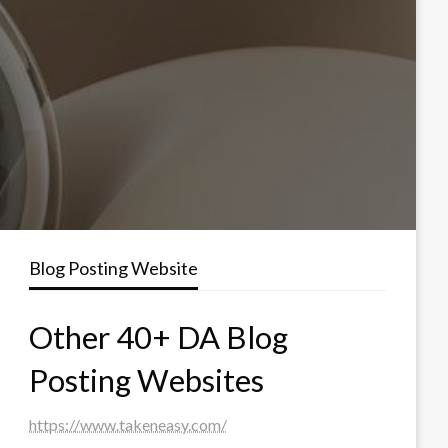
Blog Posting Website
Other 40+ DA Blog
Posting Websites
https://www.takeneasy.com/