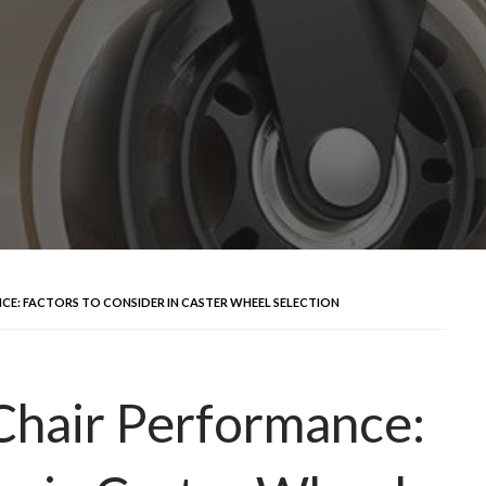
CE: FACTORS TO CONSIDER IN CASTER WHEEL SELECTION
Chair Performance: