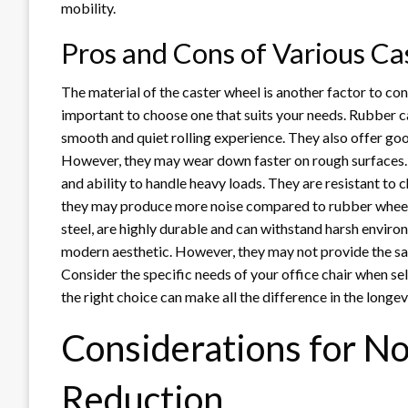
mobility.
Pros and Cons of Various Ca
The material of the caster wheel is another factor to cons
important to choose one that suits your needs. Rubber ca
smooth and quiet rolling experience. They also offer goo
However, they may wear down faster on rough surfaces. 
and ability to handle heavy loads. They are resistant t
they may produce more noise compared to rubber wheels.
steel, are highly durable and can withstand harsh environ
modern aesthetic. However, they may not provide the sa
Consider the specific needs of your office chair when se
the right choice can make all the difference in the longe
Considerations for No
Reduction