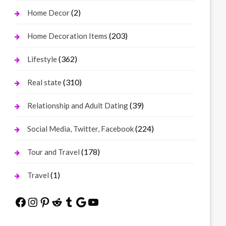
(2)
Home Decor
(203)
Home Decoration Items
(362)
Lifestyle
(310)
Real state
(39)
Relationship and Adult Dating
(224)
Social Media, Twitter, Facebook
(178)
Tour and Travel
(1)
Travel
Facebook
Instagram
Pinterest
Reddit
Tumblr
Google
YouTube