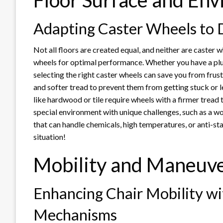
Floor Surface and En
Adapting Caster Wheels to D
Not all floors are created equal, and neither are caster w
wheels for optimal performance. Whether you have a plus
selecting the right caster wheels can save you from frust
and softer tread to prevent them from getting stuck or l
like hardwood or tile require wheels with a firmer tread t
special environment with unique challenges, such as a wo
that can handle chemicals, high temperatures, or anti-sta
situation!
Mobility and Maneuve
Enhancing Chair Mobility wi
Mechanisms