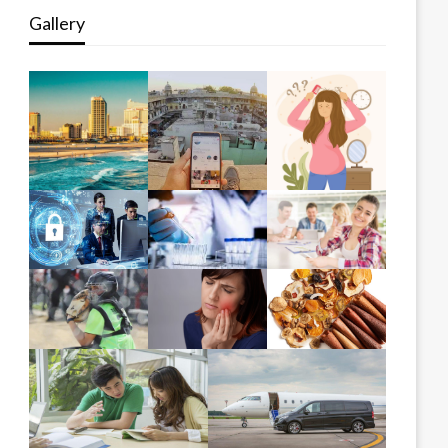
Gallery