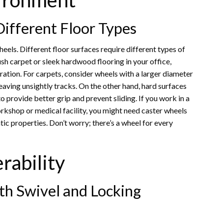
vironment
ifferent Floor Types
heels. Different floor surfaces require different types of
h carpet or sleek hardwood flooring in your office,
ration. For carpets, consider wheels with a larger diameter
eaving unsightly tracks. On the other hand, hard surfaces
o provide better grip and prevent sliding. If you work in a
rkshop or medical facility, you might need caster wheels
tic properties. Don’t worry; there’s a wheel for every
rability
th Swivel and Locking