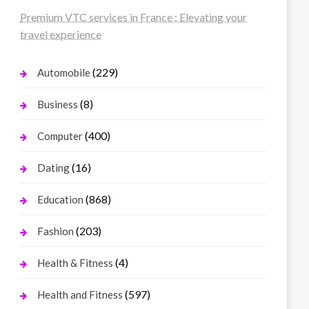
Premium VTC services in France : Elevating your
travel experience
(229)
Automobile
(8)
Business
(400)
Computer
(16)
Dating
(868)
Education
(203)
Fashion
(4)
Health & Fitness
(597)
Health and Fitness