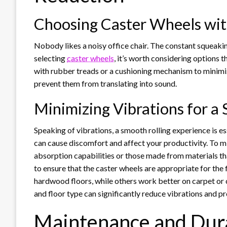
Choosing Caster Wheels wit
Nobody likes a noisy office chair. The constant squeakin
selecting
caster wheels
, it’s worth considering options 
with rubber treads or a cushioning mechanism to minimiz
prevent them from translating into sound.
Minimizing Vibrations for a
Speaking of vibrations, a smooth rolling experience is es
can cause discomfort and affect your productivity. To m
absorption capabilities or those made from materials tha
to ensure that the caster wheels are appropriate for the 
hardwood floors, while others work better on carpet or c
and floor type can significantly reduce vibrations and p
Maintenance and Dura