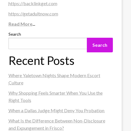
https://backlinkget.com
https://getadultnow.com
Read More
...
Search
Search
Recent Posts
Where Yaletown Nights Shape Modern Escort
Culture
Why Shopping Feels Smarter When You Use the
Right Tools
When a Dallas Judge Might Deny You Probation
What Is the Difference Between Non-Disclosure
and Expungement in Frisco?