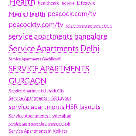
Health
Lifestyle
healthcare
hoodie
peacock.com/tv
Men's Health
peacocktv.com/tv
SEO Services Company in Delhi
service apartments bangalore
Service Apartments Delhi
Service Apartments Gachibowli
SERVICE APARTMENTS
GURGAON
Service Apartments Hitech City
Service Apartments HSR Layout
service apartments HSR layouts
Service Apartments Hyderabad
Service Apartments in Greater Kailash
Service Apartments in Kolkata