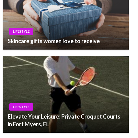
LIFESTYLE
Skincare gifts women love to receive
LIFESTYLE
Elevate Your Leisure: Private Croquet Courts
in Fort Myers, FL