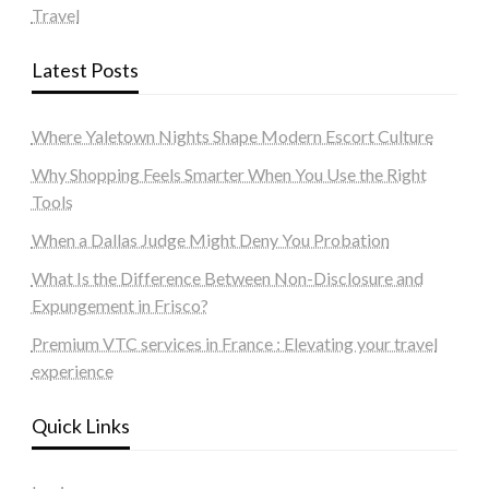
Travel
Latest Posts
Where Yaletown Nights Shape Modern Escort Culture
Why Shopping Feels Smarter When You Use the Right
Tools
When a Dallas Judge Might Deny You Probation
What Is the Difference Between Non-Disclosure and
Expungement in Frisco?
Premium VTC services in France : Elevating your travel
experience
Quick Links