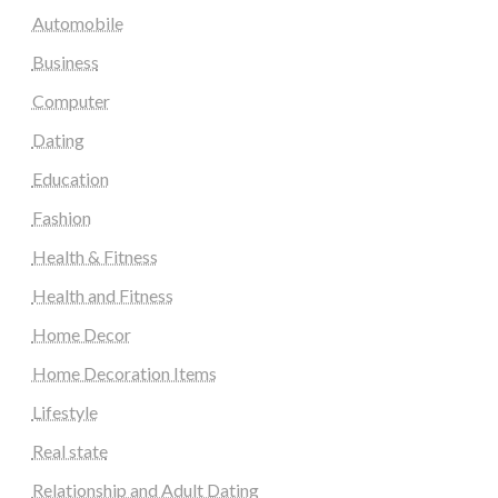
Automobile
Business
Computer
Dating
Education
Fashion
Health & Fitness
Health and Fitness
Home Decor
Home Decoration Items
Lifestyle
Real state
Relationship and Adult Dating