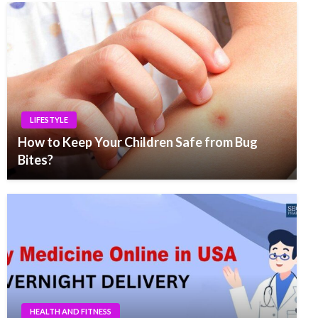
LIFESTYLE
How to Keep Your Children Safe from Bug
Bites?
HEALTH AND FITNESS