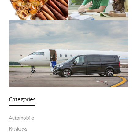
Categories
Automobile
Business