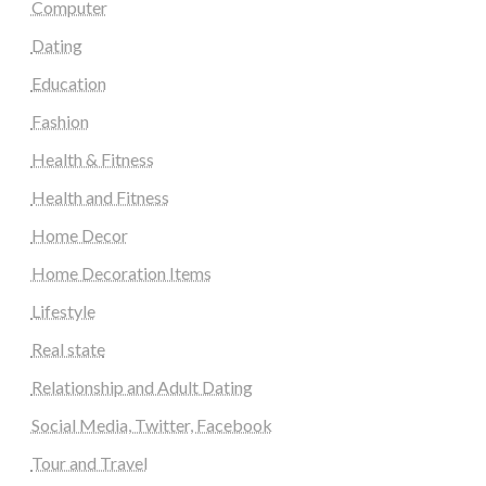
Computer
Dating
Education
Fashion
Health & Fitness
Health and Fitness
Home Decor
Home Decoration Items
Lifestyle
Real state
Relationship and Adult Dating
Social Media, Twitter, Facebook
Tour and Travel