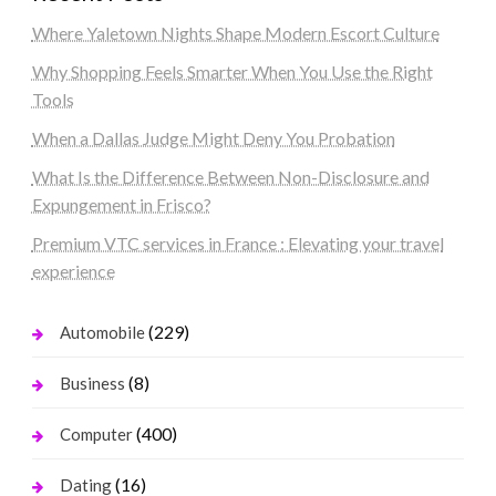
Where Yaletown Nights Shape Modern Escort Culture
Why Shopping Feels Smarter When You Use the Right
Tools
When a Dallas Judge Might Deny You Probation
What Is the Difference Between Non-Disclosure and
Expungement in Frisco?
Premium VTC services in France : Elevating your travel
experience
(229)
Automobile
(8)
Business
(400)
Computer
(16)
Dating