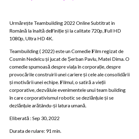
Urmărește Teambuilding 2022 Online Subtitrat in
Română la înaltă de𝐅iniție și la calitate 720p, 𝐅ull HD
1080p, Ultra HD 4K.
Teambuilding ( 2022) este un Comedie 𝐅ilm regizat de
Cosmin Nedelcu și jucat de Șerban Pavlu, Matei Dima. O
comedie spumoasă despre viața în corporație, despre
provocările construirii unei cariere și cele ale consolidării
și motivării unei echipe. 𝐅ilmul, o satiră a vieții
corporative, dezvăluie evenimentele unui team building
în care corporativismul robotic se dezlănțuie și se
dezlănțuie arătându-și latura umană.
Eliberată : Sep 30, 2022
Durata de rulare: 91 min.