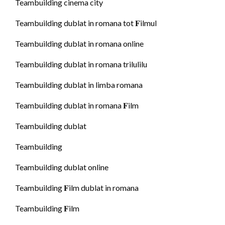
Teambuilding cinema city
Teambuilding dublat in romana tot 𝐅ilmul
Teambuilding dublat in romana online
Teambuilding dublat in romana trilulilu
Teambuilding dublat in limba romana
Teambuilding dublat in romana 𝐅ilm
Teambuilding dublat
Teambuilding
Teambuilding dublat online
Teambuilding 𝐅ilm dublat in romana
Teambuilding 𝐅ilm