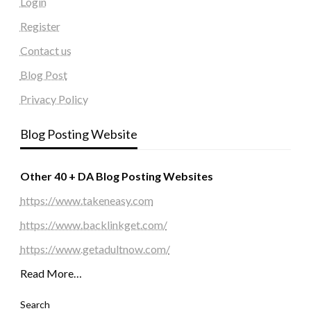
Login
Register
Contact us
Blog Post
Privacy Policy
Blog Posting Website
Other 40 + DA Blog Posting Websites
https://www.takeneasy.com
https://www.backlinkget.com/
https://www.getadultnow.com/
Read More…
Search