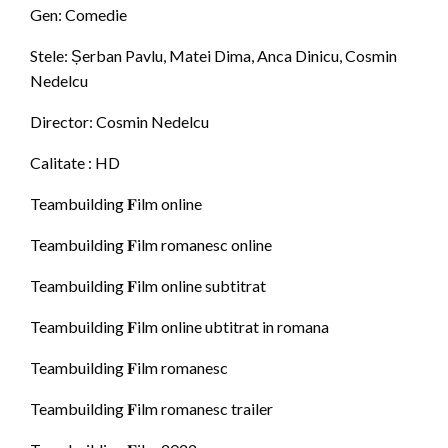
Gen: Comedie
Stele: Șerban Pavlu, Matei Dima, Anca Dinicu, Cosmin
Nedelcu
Director: Cosmin Nedelcu
Calitate : HD
Teambuilding 𝐅ilm online
Teambuilding 𝐅ilm romanesc online
Teambuilding 𝐅ilm online subtitrat
Teambuilding 𝐅ilm online ubtitrat in romana
Teambuilding 𝐅ilm romanesc
Teambuilding 𝐅ilm romanesc trailer