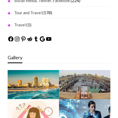
(224)
Social Media, Twitter, Facebook
(178)
Tour and Travel
(1)
Travel
Facebook
Instagram
Pinterest
Reddit
Tumblr
Google
YouTube
Gallery