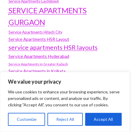
Service Apartments Gachibowli
SERVICE APARTMENTS
GURGAON
Service Apartments Hitech City
Service Apartments HSR Layout
service apartments HSR layouts
Service Apartments Hyderabad
Service Apartments in Greater Kailash
Service Apartments in Kolkata
Service Apartments in South Delhi
We value your privacy
Service Apartments Jubilee Hills
We use cookies to enhance your browsing experience, serve
Service Apartments Kolkata
personalized ads or content, and analyze our traffic. By
service apartments Koramangala
clicking "Accept All", you consent to our use of cookies.
Service Apartments New Town
Customize
Reject All
Accept All
SERVICE APARTMENTS NOIDA