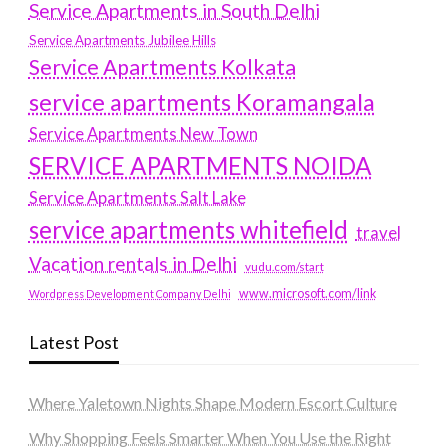
Service Apartments in South Delhi
Service Apartments Jubilee Hills
Service Apartments Kolkata
service apartments Koramangala
Service Apartments New Town
SERVICE APARTMENTS NOIDA
Service Apartments Salt Lake
service apartments whitefield
travel
Vacation rentals in Delhi
vudu.com/start
www.microsoft.com/link
Wordpress Development Company Delhi
Latest Post
Where Yaletown Nights Shape Modern Escort Culture
Why Shopping Feels Smarter When You Use the Right