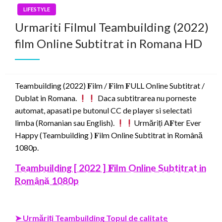
LIFESTYLE
Urmariti Filmul Teambuilding (2022)
film Online Subtitrat in Romana HD
Teambuilding (2022) 𝐅ilm / 𝐅ilm 𝐅ULL Online Subtitrat /
Dublat in Romana.
Daca subtitrarea nu porneste
automat, apasati pe butonul CC de player si selectati
limba (Romanian sau English).
Urmăriți A𝐅ter Ever
Happy (Teambuilding ) 𝐅ilm Online Subtitrat in Română
1080p.
Teambuilding [ 2022 ] 𝐅ilm Online Subtitrat in
Română 1080p
➤ Urmăriți Teambuilding Topul de calitate