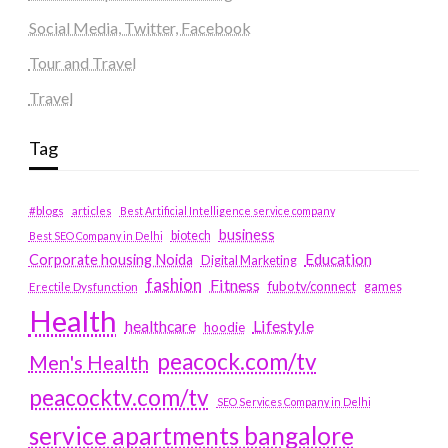
Social Media, Twitter, Facebook
Tour and Travel
Travel
Tag
#blogs
articles
Best Artificial Intelligence service company
business
biotech
Best SEO Company in Delhi
Education
Corporate housing Noida
Digital Marketing
fashion
Fitness
fubotv/connect
games
Erectile Dysfunction
Health
Lifestyle
healthcare
hoodie
peacock.com/tv
Men's Health
peacocktv.com/tv
SEO Services Company in Delhi
service apartments bangalore