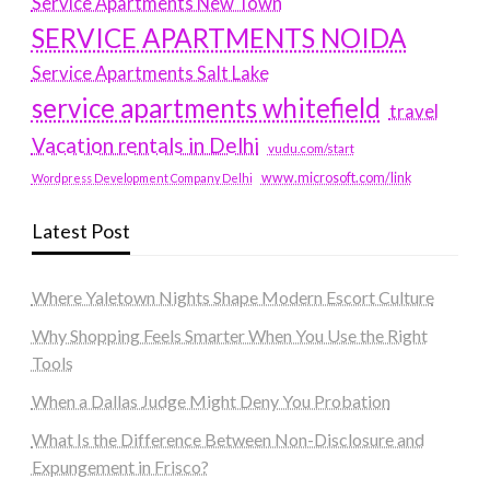
Service Apartments New Town
SERVICE APARTMENTS NOIDA
Service Apartments Salt Lake
service apartments whitefield
travel
Vacation rentals in Delhi
vudu.com/start
www.microsoft.com/link
Wordpress Development Company Delhi
Latest Post
Where Yaletown Nights Shape Modern Escort Culture
Why Shopping Feels Smarter When You Use the Right
Tools
When a Dallas Judge Might Deny You Probation
What Is the Difference Between Non-Disclosure and
Expungement in Frisco?