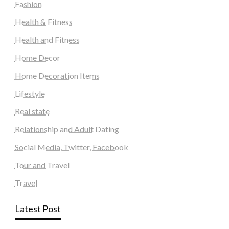
Fashion
Health & Fitness
Health and Fitness
Home Decor
Home Decoration Items
Lifestyle
Real state
Relationship and Adult Dating
Social Media, Twitter, Facebook
Tour and Travel
Travel
Latest Post