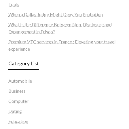
Tools
When a Dallas Judge Might Deny You Probation
What Is the Difference Between Non-Disclosure and
Expungement in Frisco?
Premium VTC services in France : Elevating your travel
experience
Category List
Automobile
Business
Computer
Dating
Education