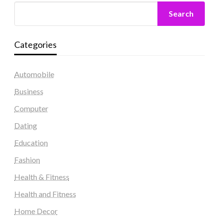
Search
Categories
Automobile
Business
Computer
Dating
Education
Fashion
Health & Fitness
Health and Fitness
Home Decor