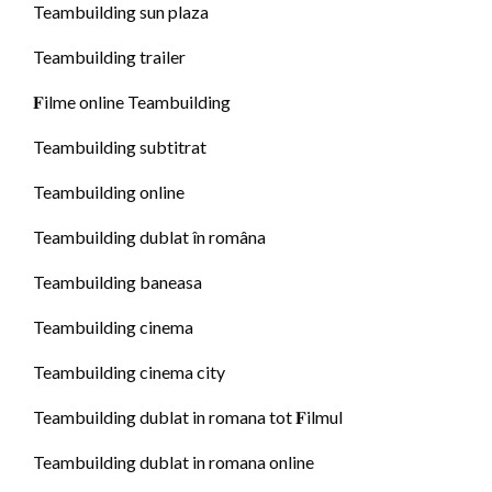
Teambuilding sun plaza
Teambuilding trailer
𝐅ilme online Teambuilding
Teambuilding subtitrat
Teambuilding online
Teambuilding dublat în româna
Teambuilding baneasa
Teambuilding cinema
Teambuilding cinema city
Teambuilding dublat in romana tot 𝐅ilmul
Teambuilding dublat in romana online