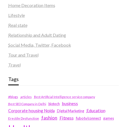
Home Decoration Items
Lifestyle
Real state
Relationship and Adult Dating
Social Media, Twitter, Facebook
Tour and Travel
Travel
Tags
#blogs
articles
Best Artificial Intelligence service company
business
biotech
Best SEO Company in Delhi
Education
Corporate housing Noida
Digital Marketing
fashion
Fitness
fubotv/connect
games
Erectile Dysfunction