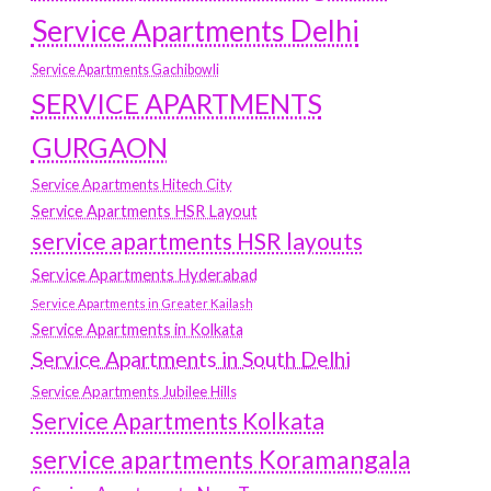
Service Apartments Delhi
Service Apartments Gachibowli
SERVICE APARTMENTS
GURGAON
Service Apartments Hitech City
Service Apartments HSR Layout
service apartments HSR layouts
Service Apartments Hyderabad
Service Apartments in Greater Kailash
Service Apartments in Kolkata
Service Apartments in South Delhi
Service Apartments Jubilee Hills
Service Apartments Kolkata
service apartments Koramangala