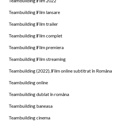
Teambuilding 𝐅ilm 2022
Teambuilding 𝐅ilm lansare
Teambuilding 𝐅ilm trailer
Teambuilding 𝐅ilm complet
Teambuilding 𝐅ilm premiera
Teambuilding 𝐅ilm streaming
Teambuilding (2022), 𝐅ilm online subtitrat în Româna
Teambuilding online
Teambuilding dublat în româna
Teambuilding baneasa
Teambuilding cinema