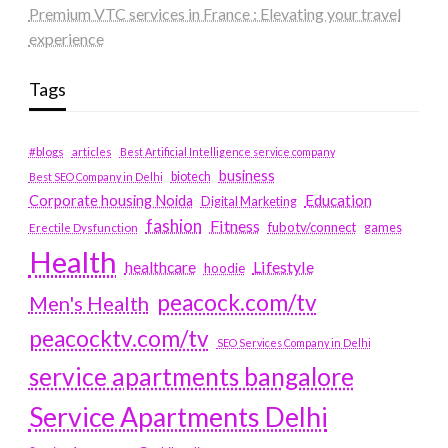
Premium VTC services in France : Elevating your travel
experience
Tags
#blogs
articles
Best Artificial Intelligence service company
business
biotech
Best SEO Company in Delhi
Education
Corporate housing Noida
Digital Marketing
fashion
Fitness
fubotv/connect
games
Erectile Dysfunction
Health
Lifestyle
healthcare
hoodie
peacock.com/tv
Men's Health
peacocktv.com/tv
SEO Services Company in Delhi
service apartments bangalore
Service Apartments Delhi