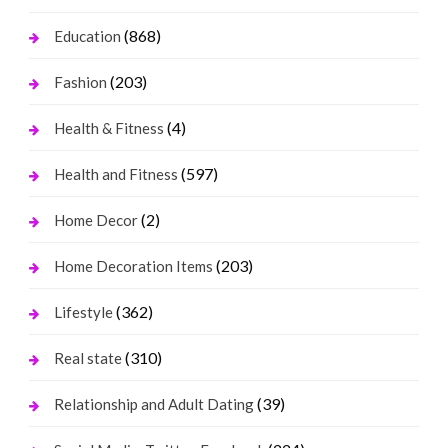
(868)
Education
(203)
Fashion
(4)
Health & Fitness
(597)
Health and Fitness
(2)
Home Decor
(203)
Home Decoration Items
(362)
Lifestyle
(310)
Real state
(39)
Relationship and Adult Dating