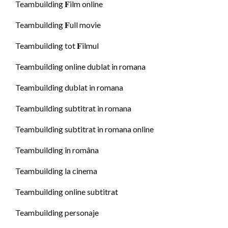
Teambuilding 𝐅ilm online
Teambuilding 𝐅ull movie
Teambuilding tot 𝐅ilmul
Teambuilding online dublat in romana
Teambuilding dublat in romana
Teambuilding subtitrat in romana
Teambuilding subtitrat in romana online
Teambuilding în româna
Teambuilding la cinema
Teambuilding online subtitrat
Teambuilding personaje