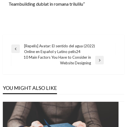
Teambuilding dublat in romana trilulilu”
Post
[Repelis] Avatar: El sentido del agua (2022)
Previous
Online en Español y Latino pelis24
navigation
Post
10 Main Factors You Have to Consider in
Next
Website Designing
Post
YOU MIGHT ALSO LIKE