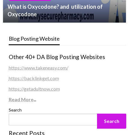
What is Oxycodone? and utilization of
Oxycodone
Blog Posting Website
Other 40+ DA Blog Posting Websites
https://www.takeneasy.com/
https://backlinkget.com
https://getadultnow.com
Read More
...
Search
Search
Recent Posts