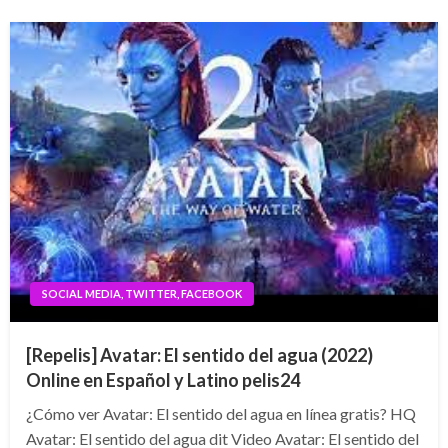
SOCIAL MEDIA, TWITTER, FACEBOOK
[Repelis] Avatar: El sentido del agua (2022)
Online en Español y Latino pelis24
¿Cómo ver Avatar: El sentido del agua en línea gratis? HQ
Avatar: El sentido del agua dit Video Avatar: El sentido del