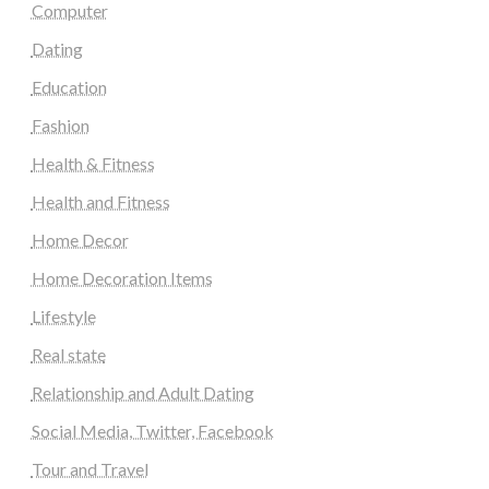
Computer
Dating
Education
Fashion
Health & Fitness
Health and Fitness
Home Decor
Home Decoration Items
Lifestyle
Real state
Relationship and Adult Dating
Social Media, Twitter, Facebook
Tour and Travel