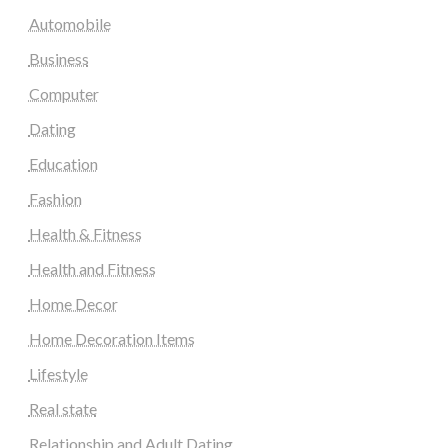
Automobile
Business
Computer
Dating
Education
Fashion
Health & Fitness
Health and Fitness
Home Decor
Home Decoration Items
Lifestyle
Real state
Relationship and Adult Dating