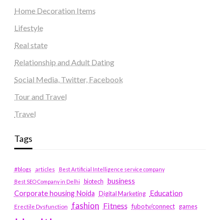
Home Decoration Items
Lifestyle
Real state
Relationship and Adult Dating
Social Media, Twitter, Facebook
Tour and Travel
Travel
Tags
#blogs
articles
Best Artificial Intelligence service company
business
biotech
Best SEO Company in Delhi
Education
Corporate housing Noida
Digital Marketing
fashion
Fitness
fubotv/connect
games
Erectile Dysfunction