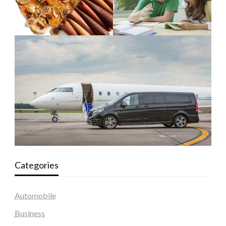
Categories
Automobile
Business