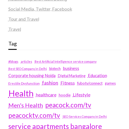
Social Media, Twitter, Facebook
Tour and Travel
Travel
Tag
#blogs
articles
Best Artificial Intelligence service company
business
biotech
Best SEO Company in Delhi
Education
Corporate housing Noida
Digital Marketing
fashion
Fitness
fubotv/connect
games
Erectile Dysfunction
Health
Lifestyle
healthcare
hoodie
peacock.com/tv
Men's Health
peacocktv.com/tv
SEO Services Company in Delhi
service apartments bangalore