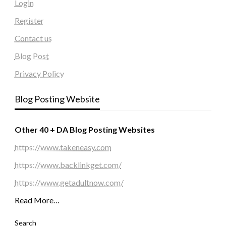
Login
Register
Contact us
Blog Post
Privacy Policy
Blog Posting Website
Other 40 + DA Blog Posting Websites
https://www.takeneasy.com
https://www.backlinkget.com/
https://www.getadultnow.com/
Read More…
Search