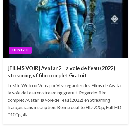
LIFESTYLE
[FILMS VOIR] Avatar 2 : la voie de l’eau (2022)
streaming vf film complet Gratuit
Le site Web où Vous pouVez regarder des Films de Avatar:
la voie de l’eau en streaming gratuit. Regarder film
complet Avatar: la voie de l’eau (2022) en Streaming
français sans inscription. Bonne qualite HD 720p, Full HD
0100p, 4k….