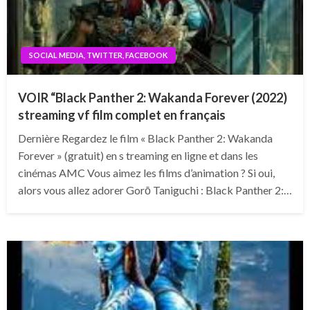
SOCIAL MEDIA, TWITTER, FACEBOOK
VOIR “Black Panther 2: Wakanda Forever (2022)
streaming vf film complet en français
Dernière Regardez le film « Black Panther 2: Wakanda
Forever » (gratuit) en s treaming en ligne et dans les
cinémas AMC Vous aimez les films d’animation ? Si oui,
alors vous allez adorer Gorō Taniguchi : Black Panther 2:…