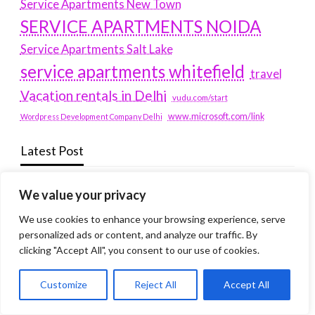
Service Apartments New Town
SERVICE APARTMENTS NOIDA
Service Apartments Salt Lake
service apartments whitefield
travel
Vacation rentals in Delhi
vudu.com/start
www.microsoft.com/link
Wordpress Development Company Delhi
Latest Post
Where Yaletown Nights Shape Modern Escort Culture
We value your privacy
Why Shopping Feels Smarter When You Use the Right
We use cookies to enhance your browsing experience, serve
personalized ads or content, and analyze our traffic. By
Tools
clicking "Accept All", you consent to our use of cookies.
When a Dallas Judge Might Deny You Probation
What Is the Difference Between Non-Disclosure and
Customize
Reject All
Accept All
Expungement in Frisco?