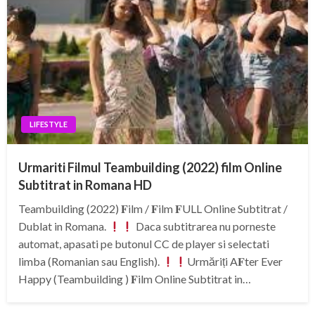
LIFESTYLE
Urmariti Filmul Teambuilding (2022) film Online
Subtitrat in Romana HD
Teambuilding (2022) 𝐅ilm / 𝐅ilm 𝐅ULL Online Subtitrat /
Dublat in Romana.
Daca subtitrarea nu porneste
automat, apasati pe butonul CC de player si selectati
limba (Romanian sau English).
Urmăriți A𝐅ter Ever
Happy (Teambuilding ) 𝐅ilm Online Subtitrat in…