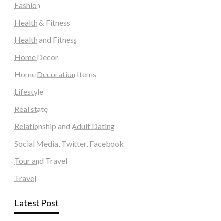
Fashion
Health & Fitness
Health and Fitness
Home Decor
Home Decoration Items
Lifestyle
Real state
Relationship and Adult Dating
Social Media, Twitter, Facebook
Tour and Travel
Travel
Latest Post