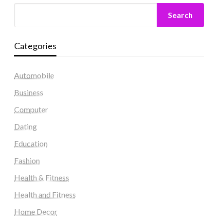
Search
Categories
Automobile
Business
Computer
Dating
Education
Fashion
Health & Fitness
Health and Fitness
Home Decor