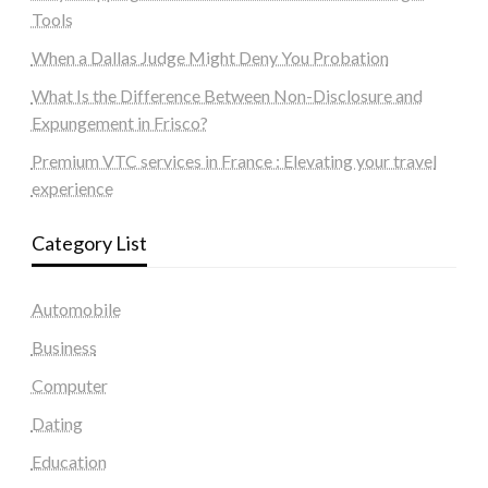
Tools
When a Dallas Judge Might Deny You Probation
What Is the Difference Between Non-Disclosure and
Expungement in Frisco?
Premium VTC services in France : Elevating your travel
experience
Category List
Automobile
Business
Computer
Dating
Education