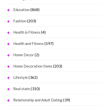
(868)
Education
(203)
Fashion
(4)
Health & Fitness
(597)
Health and Fitness
(2)
Home Decor
(203)
Home Decoration Items
(362)
Lifestyle
(310)
Real state
(39)
Relationship and Adult Dating