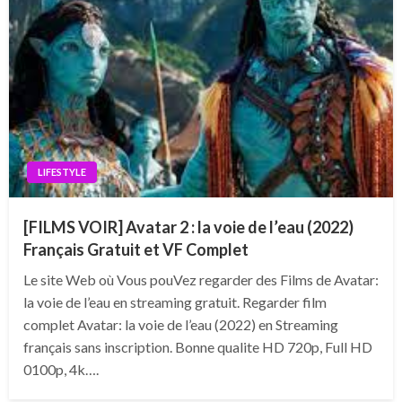
LIFESTYLE
[FILMS VOIR] Avatar 2 : la voie de l’eau (2022)
Français Gratuit et VF Complet
Le site Web où Vous pouVez regarder des Films de Avatar:
la voie de l’eau en streaming gratuit. Regarder film
complet Avatar: la voie de l’eau (2022) en Streaming
français sans inscription. Bonne qualite HD 720p, Full HD
0100p, 4k….