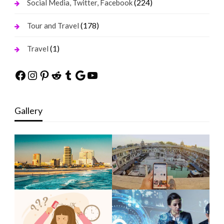
(224)
Social Media, Twitter, Facebook
(178)
Tour and Travel
(1)
Travel
Facebook
Instagram
Pinterest
Reddit
Tumblr
Google
YouTube
Gallery