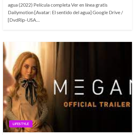
agua (2022) Película completa Ver en línea gratis
Dailymotion [Avatar: El sentido del agua] Google Drive /
[DvdRip-USA…
LIFESTYLE