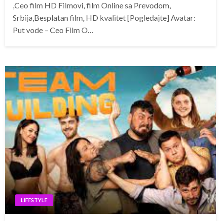
,Ceo film HD Filmovi, film Online sa Prevodom,
Srbija,Besplatan film, HD kvalitet [Pogledajte] Avatar:
Put vode – Ceo Film O…
LIFESTYLE