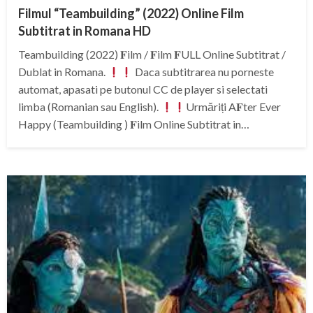
Filmul “Teambuilding” (2022) Online Film
Subtitrat in Romana HD
Teambuilding (2022) 𝐅ilm / 𝐅ilm 𝐅ULL Online Subtitrat /
Dublat in Romana.
Daca subtitrarea nu porneste
automat, apasati pe butonul CC de player si selectati
limba (Romanian sau English).
Urmăriți A𝐅ter Ever
Happy (Teambuilding ) 𝐅ilm Online Subtitrat in…