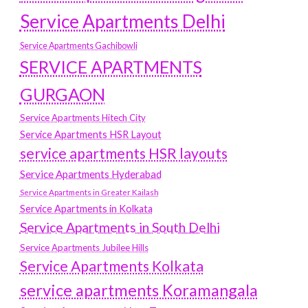
Service Apartments Delhi
Service Apartments Gachibowli
SERVICE APARTMENTS
GURGAON
Service Apartments Hitech City
Service Apartments HSR Layout
service apartments HSR layouts
Service Apartments Hyderabad
Service Apartments in Greater Kailash
Service Apartments in Kolkata
Service Apartments in South Delhi
Service Apartments Jubilee Hills
Service Apartments Kolkata
service apartments Koramangala