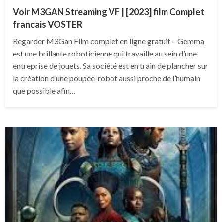
Voir M3GAN Streaming VF | [2023] film Complet
francais VOSTER
Regarder M3Gan Film complet en ligne gratuit – Gemma
est une brillante roboticienne qui travaille au sein d’une
entreprise de jouets. Sa société est en train de plancher sur
la création d’une poupée-robot aussi proche de l’humain
que possible afin…