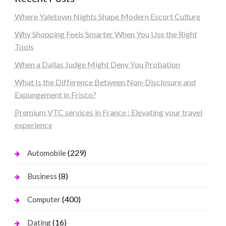
Where Yaletown Nights Shape Modern Escort Culture
Why Shopping Feels Smarter When You Use the Right
Tools
When a Dallas Judge Might Deny You Probation
What Is the Difference Between Non-Disclosure and
Expungement in Frisco?
Premium VTC services in France : Elevating your travel
experience
(229)
Automobile
(8)
Business
(400)
Computer
(16)
Dating