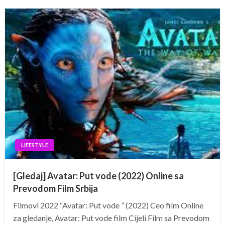
LIFESTYLE
[Gledaj] Avatar: Put vode (2022) Online sa
Prevodom Film Srbija
Filmovi 2022 “Avatar: Put vode ” (2022) Ceo film Online
za gledanje, Avatar: Put vode film Cijeli Film sa Prevodom