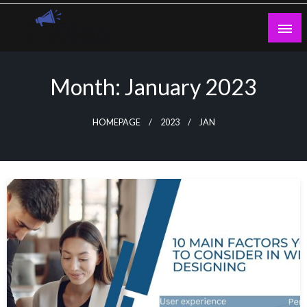
Skip
to
content
Guest Blogs Posting
Month:
January 2023
HOMEPAGE
2023
JAN