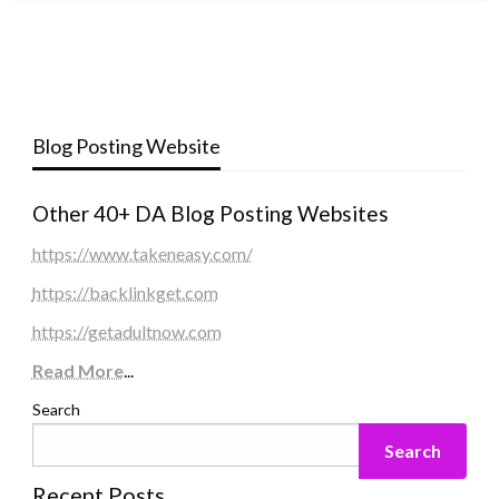
Blog Posting Website
Other 40+ DA Blog Posting Websites
https://www.takeneasy.com/
https://backlinkget.com
https://getadultnow.com
Read More
...
Search
Search
Recent Posts