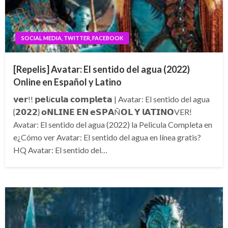
SOCIAL MEDIA, TWITTER, FACEBOOK
[Repelis] Avatar: El sentido del agua (2022)
Online en Español y Latino
𝘃𝗲𝗿!! 𝗽𝗲𝗹í𝗰𝘂𝗹𝗮 𝗰𝗼𝗺𝗽𝗹𝗲𝘁𝗮 | Avatar: El sentido del agua
{𝟮𝟬𝟮𝟮} 𝗼𝗡𝗟𝗜𝗡𝗘 𝗘𝗡 𝗲𝗦𝗣𝗔Ñ𝗢𝗟 𝗬 𝗹𝗔𝗧𝗜𝗡𝗢VER!
Avatar: El sentido del agua (2022) la Pelicula Completa en
e¿Cómo ver Avatar: El sentido del agua en línea gratis?
HQ Avatar: El sentido del…