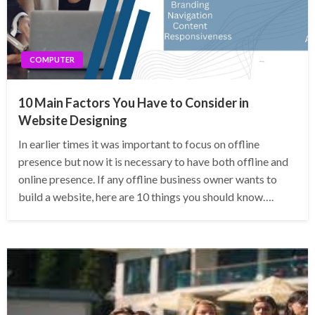
COMPUTER
10 Main Factors You Have to Consider in
Website Designing
In earlier times it was important to focus on offline
presence but now it is necessary to have both offline and
online presence. If any offline business owner wants to
build a website, here are 10 things you should know….