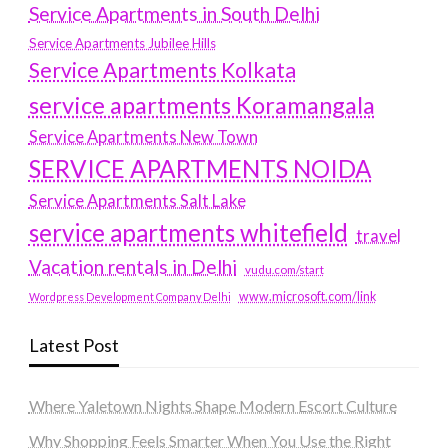
Service Apartments in South Delhi
Service Apartments Jubilee Hills
Service Apartments Kolkata
service apartments Koramangala
Service Apartments New Town
SERVICE APARTMENTS NOIDA
Service Apartments Salt Lake
service apartments whitefield
travel
Vacation rentals in Delhi
vudu.com/start
www.microsoft.com/link
Wordpress Development Company Delhi
Latest Post
Where Yaletown Nights Shape Modern Escort Culture
Why Shopping Feels Smarter When You Use the Right