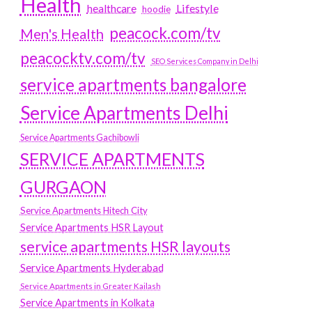
Health
Lifestyle
healthcare
hoodie
peacock.com/tv
Men's Health
peacocktv.com/tv
SEO Services Company in Delhi
service apartments bangalore
Service Apartments Delhi
Service Apartments Gachibowli
SERVICE APARTMENTS
GURGAON
Service Apartments Hitech City
Service Apartments HSR Layout
service apartments HSR layouts
Service Apartments Hyderabad
Service Apartments in Greater Kailash
Service Apartments in Kolkata