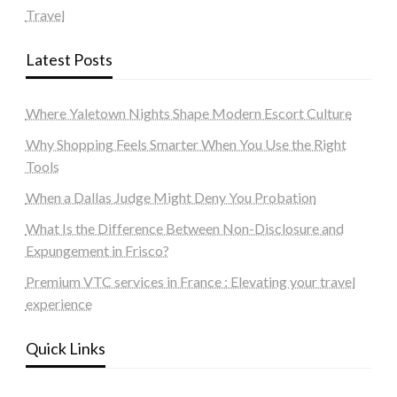
Travel
Latest Posts
Where Yaletown Nights Shape Modern Escort Culture
Why Shopping Feels Smarter When You Use the Right
Tools
When a Dallas Judge Might Deny You Probation
What Is the Difference Between Non-Disclosure and
Expungement in Frisco?
Premium VTC services in France : Elevating your travel
experience
Quick Links