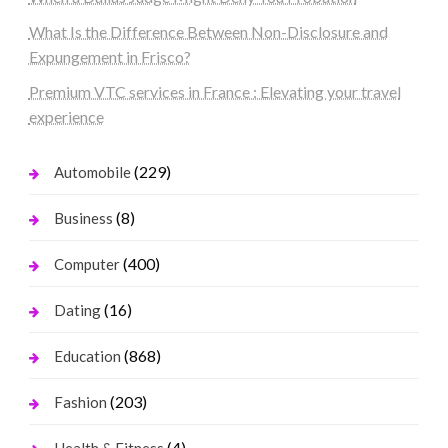
What Is the Difference Between Non-Disclosure and
Expungement in Frisco?
Premium VTC services in France : Elevating your travel
experience
(229)
Automobile
(8)
Business
(400)
Computer
(16)
Dating
(868)
Education
(203)
Fashion
(4)
Health & Fitness