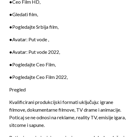
●Ceo Film HD,
●Gledati film,
●Pogledajte Srbija film,
●Avatar: Put vode ,
●Avatar: Put vode 2022,
●Pogledajte Ceo Film,
●Pogledajte Ceo Film 2022,
Pregled
Kvalificirani produkcijski formati uključuju: igrane
filmove, dokumentarne filmove, TV drame i animacije.
Poticaj se ne odnosi na reklame, reality TV, emisije igara,
sitcome i sapune.