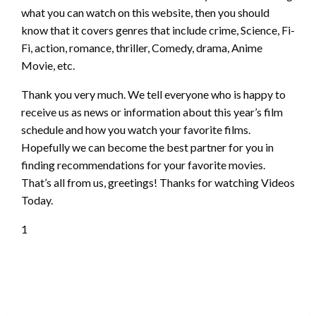
what you can watch on this website, then you should
know that it covers genres that include crime, Science, Fi-
Fi, action, romance, thriller, Comedy, drama, Anime
Movie, etc.
Thank you very much. We tell everyone who is happy to
receive us as news or information about this year’s film
schedule and how you watch your favorite films.
Hopefully we can become the best partner for you in
finding recommendations for your favorite movies.
That’s all from us, greetings! Thanks for watching Videos
Today.
1