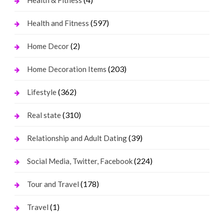
(597)
Health and Fitness
(2)
Home Decor
(203)
Home Decoration Items
(362)
Lifestyle
(310)
Real state
(39)
Relationship and Adult Dating
(224)
Social Media, Twitter, Facebook
(178)
Tour and Travel
(1)
Travel