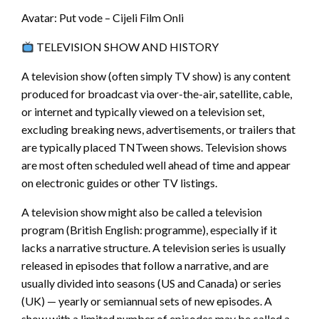
Avatar: Put vode – Cijeli Film Onli
TELEVISION SHOW AND HISTORY
A television show (often simply TV show) is any content
produced for broadcast via over-the-air, satellite, cable,
or internet and typically viewed on a television set,
excluding breaking news, advertisements, or trailers that
are typically placed TNTween shows. Television shows
are most often scheduled well ahead of time and appear
on electronic guides or other TV listings.
A television show might also be called a television
program (British English: programme), especially if it
lacks a narrative structure. A television series is usually
released in episodes that follow a narrative, and are
usually divided into seasons (US and Canada) or series
(UK) — yearly or semiannual sets of new episodes. A
show with a limited number of episodes may be called a