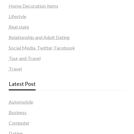
Home Decoration Items
Lifestyle
Real state
Relationship and Adult Dating
Social Media, Twitter, Facebook
Tour and Travel
Travel
Latest Post
Automobile
Business
Computer
Dating