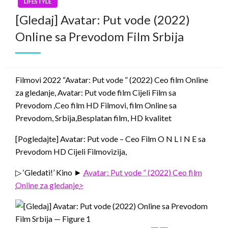
LIFESTYLE
[Gledaj] Avatar: Put vode (2022)
Online sa Prevodom Film Srbija
Filmovi 2022 “Avatar: Put vode ” (2022) Ceo film Online
za gledanje, Avatar: Put vode film Cijeli Film sa
Prevodom ,Ceo film HD Filmovi, film Online sa
Prevodom, Srbija,Besplatan film, HD kvalitet
[Pogledajte] Avatar: Put vode – Ceo Film O N L I N E sa
Prevodom HD Cijeli Filmovizija,
▷ ‘Gledati!’ Kino ►
Avatar: Put vode ” (2022) Ceo film
Online za gledanje
>