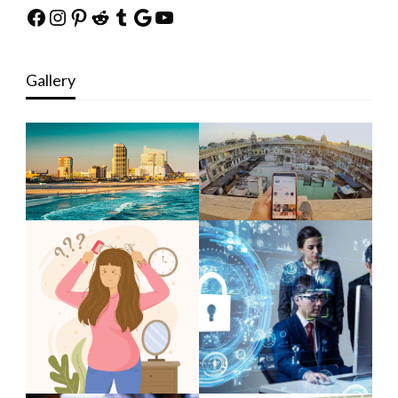
Facebook
Instagram
Pinterest
Reddit
Tumblr
Google
YouTube
Gallery