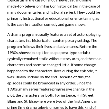
made-for-television films), or historical (as in the case of
many documentaries and fictional series). They could be
primarily instructional or educational, or entertaining as
is the case in situation comedy and game shows.
A drama program usually features a set of actors playing
characters in a historical or contemporary setting. The
program follows their lives and adventures. Before the
1980s, shows (except for soap opera-type serials)
typically remained static without story arcs, and the main
characters and premise changed little. If some change
happened to the characters’ lives during the episode, it
was usually undone by the end. Because of this, the
episodes could be broadcast in any order. Since the
1980s, many series feature progressive change in the
plot, the characters, or both. For instance, Hill Street
Blues and St. Elsewhere were two of the first American
prime time drama television series to have this kind of