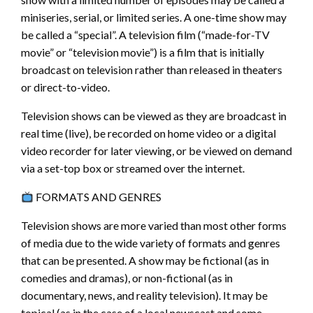
miniseries, serial, or limited series. A one-time show may
be called a “special”. A television film (“made-for-TV
movie” or “television movie”) is a film that is initially
broadcast on television rather than released in theaters
or direct-to-video.
Television shows can be viewed as they are broadcast in
real time (live), be recorded on home video or a digital
video recorder for later viewing, or be viewed on demand
via a set-top box or streamed over the internet.
FORMATS AND GENRES
Television shows are more varied than most other forms
of media due to the wide variety of formats and genres
that can be presented. A show may be fictional (as in
comedies and dramas), or non-fictional (as in
documentary, news, and reality television). It may be
topical (as in the case of a local newscast and some