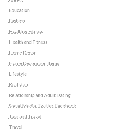
Education
Fashion
Health & Fitness
Health and Fitness
Home Decor
Home Decoration Items
Lifestyle
Real state
Relationship and Adult Dating
Social Media, Twitter, Facebook
Tour and Travel
Travel