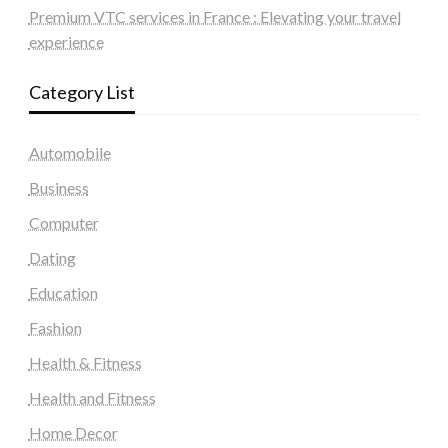
Premium VTC services in France : Elevating your travel
experience
Category List
Automobile
Business
Computer
Dating
Education
Fashion
Health & Fitness
Health and Fitness
Home Decor