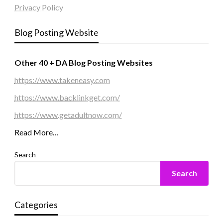
Privacy Policy
Blog Posting Website
Other 40 + DA Blog Posting Websites
https://www.takeneasy.com
https://www.backlinkget.com/
https://www.getadultnow.com/
Read More…
Search
Search
Categories