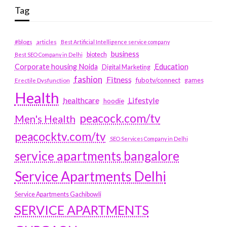
Tag
#blogs
articles
Best Artificial Intelligence service company
business
biotech
Best SEO Company in Delhi
Education
Corporate housing Noida
Digital Marketing
fashion
Fitness
fubotv/connect
games
Erectile Dysfunction
Health
Lifestyle
healthcare
hoodie
peacock.com/tv
Men's Health
peacocktv.com/tv
SEO Services Company in Delhi
service apartments bangalore
Service Apartments Delhi
Service Apartments Gachibowli
SERVICE APARTMENTS