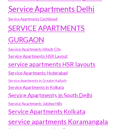
Service Apartments Delhi
Service Apartments Gachibowli
SERVICE APARTMENTS
GURGAON
Service Apartments Hitech City
Service Apartments HSR Layout
service apartments HSR layouts
Service Apartments Hyderabad
Service Apartments in Greater Kailash
Service Apartments in Kolkata
Service Apartments in South Delhi
Service Apartments Jubilee Hills
Service Apartments Kolkata
service apartments Koramangala