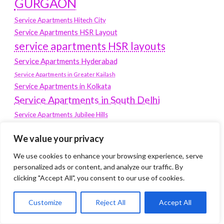
GURGAON
Service Apartments Hitech City
Service Apartments HSR Layout
service apartments HSR layouts
Service Apartments Hyderabad
Service Apartments in Greater Kailash
Service Apartments in Kolkata
Service Apartments in South Delhi
Service Apartments Jubilee Hills
Service Apartments Kolkata
We value your privacy
service apartments Koramangala
We use cookies to enhance your browsing experience, serve
Service Apartments New Town
personalized ads or content, and analyze our traffic. By
SERVICE APARTMENTS NOIDA
clicking "Accept All", you consent to our use of cookies.
Service Apartments Salt Lake
Customize
Reject All
Accept All
service apartments whitefield
travel