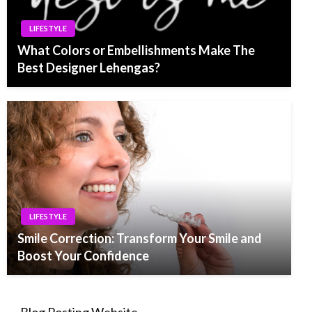
LIFESTYLE
What Colors or Embellishments Make The
Best Designer Lehengas?
LIFESTYLE
Smile Correction: Transform Your Smile and
Boost Your Confidence
Blog Posting Website