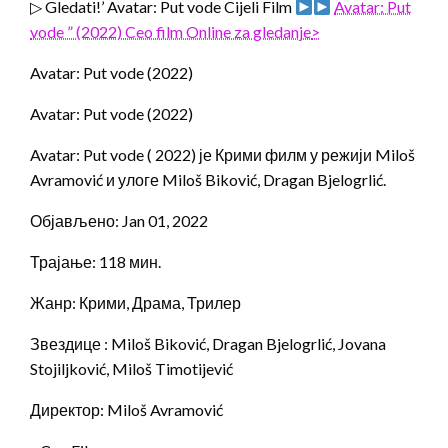
▷ Gledati!’ Avatar: Put vode Cijeli Film
Avatar: Put
vode ” (2022) Ceo film Online za gledanje
>
Avatar: Put vode (2022)
Avatar: Put vode (2022)
Avatar: Put vode ( 2022) је Крими филм у режији Miloš
Avramović и улоге Miloš Biković, Dragan Bjelogrlić.
Објављено: Jan 01, 2022
Трајање: 118 мин.
Жанр: Крими, Драма, Трилер
Звездице : Miloš Biković, Dragan Bjelogrlić, Jovana
Stojiljković, Miloš Timotijević
Директор: Miloš Avramović