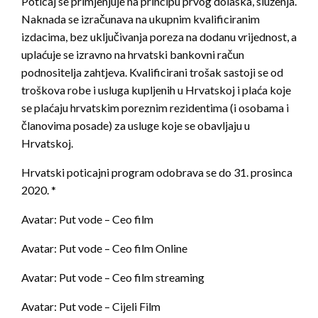
Poticaj se primjenjuje na principu prvog dolaska, služenja.
Naknada se izračunava na ukupnim kvalificiranim
izdacima, bez uključivanja poreza na dodanu vrijednost, a
uplaćuje se izravno na hrvatski bankovni račun
podnositelja zahtjeva. Kvalificirani trošak sastoji se od
troškova robe i usluga kupljenih u Hrvatskoj i plaća koje
se plaćaju hrvatskim poreznim rezidentima (i osobama i
članovima posade) za usluge koje se obavljaju u
Hrvatskoj.
Hrvatski poticajni program odobrava se do 31. prosinca
2020. *
Avatar: Put vode – Ceo film
Avatar: Put vode – Ceo film Online
Avatar: Put vode – Ceo film streaming
Avatar: Put vode – Cijeli Film