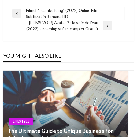
Post
Filmul “Teambuilding” (2022) Online Film
Previous
Subtitrat in Romana HD
navigation
Post
[FILMS VOIR] Avatar 2 : la voie de l’eau
Next
(2022) streaming vf film complet Gratuit
Post
YOU MIGHT ALSO LIKE
LIFESTYLE
The Ultimate Guide to Unique Business for