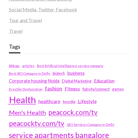
Social Media, Twitter, Facebook
Tour and Travel
Travel
Tags
#blogs
articles
Best Artificial Intelligence service company
business
biotech
Best SEO Company in Delhi
Education
Corporate housing Noida
Digital Marketing
fashion
Fitness
fubotv/connect
games
Erectile Dysfunction
Health
Lifestyle
healthcare
hoodie
peacock.com/tv
Men's Health
peacocktv.com/tv
SEO Services Company in Delhi
service apartments bangalore