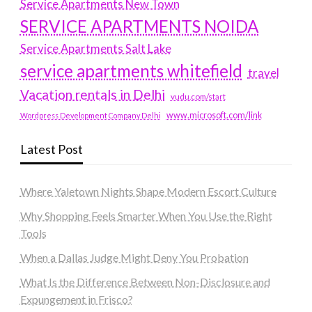
Service Apartments New Town
SERVICE APARTMENTS NOIDA
Service Apartments Salt Lake
service apartments whitefield
travel
Vacation rentals in Delhi
vudu.com/start
www.microsoft.com/link
Wordpress Development Company Delhi
Latest Post
Where Yaletown Nights Shape Modern Escort Culture
Why Shopping Feels Smarter When You Use the Right
Tools
When a Dallas Judge Might Deny You Probation
What Is the Difference Between Non-Disclosure and
Expungement in Frisco?