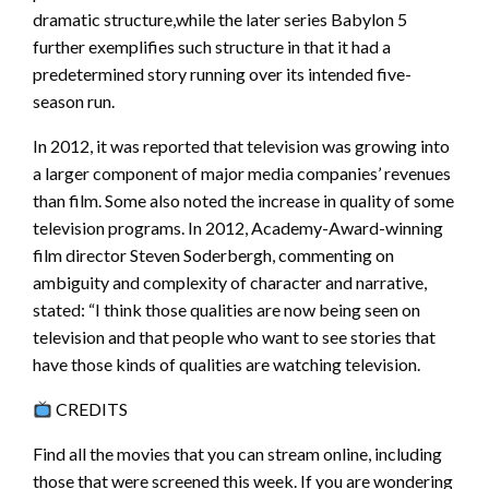
dramatic structure,while the later series Babylon 5
further exemplifies such structure in that it had a
predetermined story running over its intended five-
season run.
In 2012, it was reported that television was growing into
a larger component of major media companies’ revenues
than film. Some also noted the increase in quality of some
television programs. In 2012, Academy-Award-winning
film director Steven Soderbergh, commenting on
ambiguity and complexity of character and narrative,
stated: “I think those qualities are now being seen on
television and that people who want to see stories that
have those kinds of qualities are watching television.
CREDITS
Find all the movies that you can stream online, including
those that were screened this week. If you are wondering