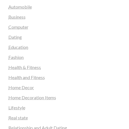
Automobile
Business
Computer
Dating
Education
Fashion
Health & Fitness
Health and Fitness
Home Decor
Home Decoration Items
Lifestyle
Real state
Relationship and Adult Dating