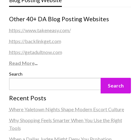
Other 40+ DA Blog Posting Websites
https://www.takeneasy.com/
https://backlinkget.com
https://getadultnow.com
Read More
...
Search
Search
Recent Posts
Where Yaletown Nights Shape Modern Escort Culture
Why Shopping Feels Smarter When You Use the Right
Tools
When a Dallas Judge Might Deny You Probation