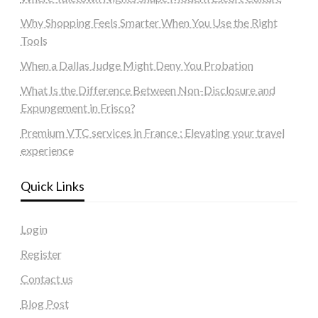
Why Shopping Feels Smarter When You Use the Right
Tools
When a Dallas Judge Might Deny You Probation
What Is the Difference Between Non-Disclosure and
Expungement in Frisco?
Premium VTC services in France : Elevating your travel
experience
Quick Links
Login
Register
Contact us
Blog Post