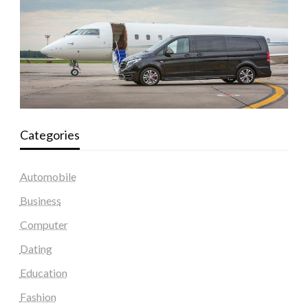
Categories
Automobile
Business
Computer
Dating
Education
Fashion