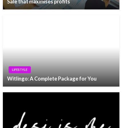
Sale that maximises profits
LIFESTYLE
Witlingo: A Complete Package for You