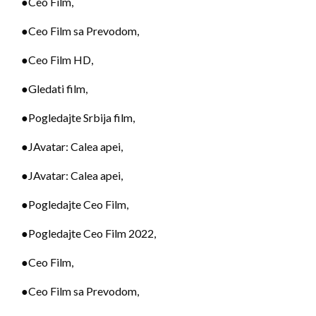
●Ceo Film,
●Ceo Film sa Prevodom,
●Ceo Film HD,
●Gledati film,
●Pogledajte Srbija film,
●JAvatar: Calea apei,
●JAvatar: Calea apei,
●Pogledajte Ceo Film,
●Pogledajte Ceo Film 2022,
●Ceo Film,
●Ceo Film sa Prevodom,