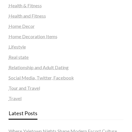
Health & Fitness
Health and Fitness
Home Decor
Home Decoration Items
Lifestyle
Real state
Relationship and Adult Dating
Social Media, Twitter, Facebook
Tour and Travel
Travel
Latest Posts
Where Yaletown Nights Shape Modern Escort Culture