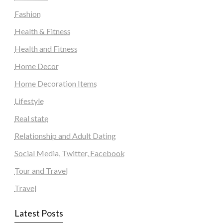
Fashion
Health & Fitness
Health and Fitness
Home Decor
Home Decoration Items
Lifestyle
Real state
Relationship and Adult Dating
Social Media, Twitter, Facebook
Tour and Travel
Travel
Latest Posts