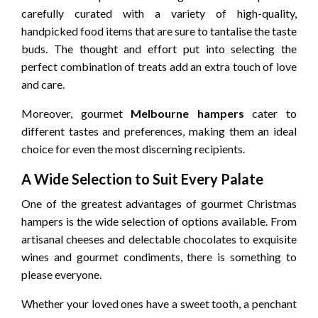
carefully curated with a variety of high-quality,
handpicked food items that are sure to tantalise the taste
buds. The thought and effort put into selecting the
perfect combination of treats add an extra touch of love
and care.
Moreover, gourmet
Melbourne hampers
cater to
different tastes and preferences, making them an ideal
choice for even the most discerning recipients.
A Wide Selection to Suit Every Palate
One of the greatest advantages of gourmet Christmas
hampers is the wide selection of options available. From
artisanal cheeses and delectable chocolates to exquisite
wines and gourmet condiments, there is something to
please everyone.
Whether your loved ones have a sweet tooth, a penchant