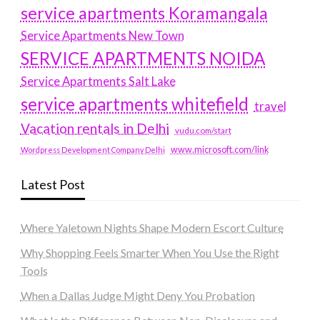
service apartments Koramangala
Service Apartments New Town
SERVICE APARTMENTS NOIDA
Service Apartments Salt Lake
service apartments whitefield
travel
Vacation rentals in Delhi
vudu.com/start
www.microsoft.com/link
Wordpress Development Company Delhi
Latest Post
Where Yaletown Nights Shape Modern Escort Culture
Why Shopping Feels Smarter When You Use the Right
Tools
When a Dallas Judge Might Deny You Probation