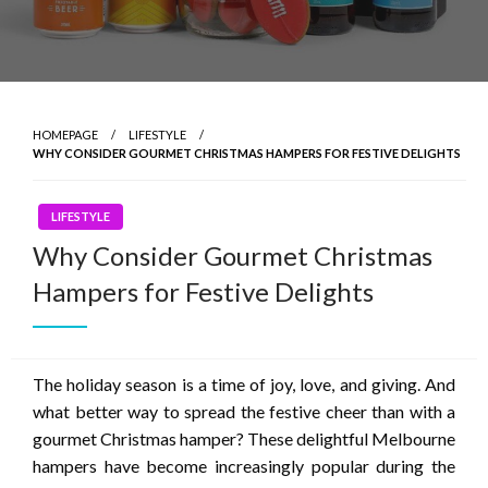
HOMEPAGE
LIFESTYLE
WHY CONSIDER GOURMET CHRISTMAS HAMPERS FOR FESTIVE DELIGHTS
LIFESTYLE
Why Consider Gourmet Christmas
Hampers for Festive Delights
The holiday season is a time of joy, love, and giving. And
what better way to spread the festive cheer than with a
gourmet Christmas hamper? These delightful
Melbourne
hampers
have become increasingly popular during the