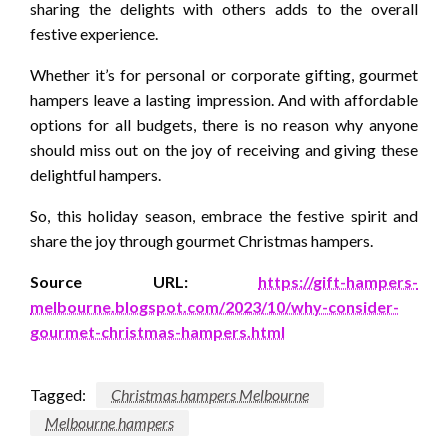
sharing the delights with others adds to the overall
festive experience.
Whether it’s for personal or corporate gifting, gourmet
hampers leave a lasting impression. And with affordable
options for all budgets, there is no reason why anyone
should miss out on the joy of receiving and giving these
delightful hampers.
So, this holiday season, embrace the festive spirit and
share the joy through gourmet Christmas hampers.
Source URL:
https://gift-hampers-
melbourne.blogspot.com/2023/10/why-consider-
gourmet-christmas-hampers.html
Tagged:
Christmas hampers Melbourne
Melbourne hampers