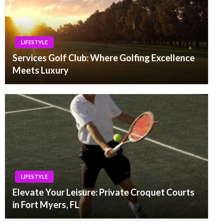
LIFESTYLE
Services Golf Club: Where Golfing Excellence
Meets Luxury
LIFESTYLE
Elevate Your Leisure: Private Croquet Courts
in Fort Myers, FL