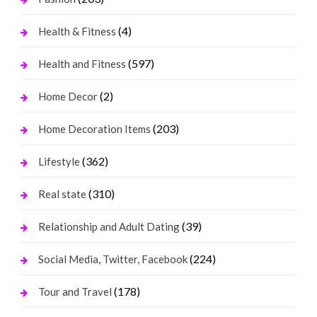
(4)
Health & Fitness
(597)
Health and Fitness
(2)
Home Decor
(203)
Home Decoration Items
(362)
Lifestyle
(310)
Real state
(39)
Relationship and Adult Dating
(224)
Social Media, Twitter, Facebook
(178)
Tour and Travel