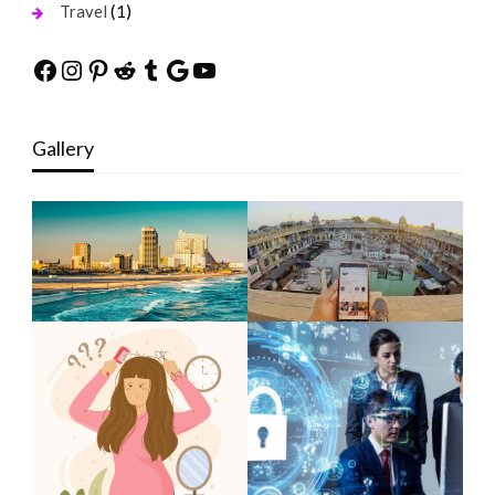
(1)
Travel
Facebook
Instagram
Pinterest
Reddit
Tumblr
Google
YouTube
Gallery