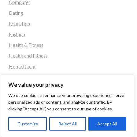
Computer
Dating
Education
Fashion
Health & Fitness
Health and Fitness
Home Decor
Home Decoration Items
We value your privacy
Lifestyle
We use cookies to enhance your browsing experience, serve
Real state
personalized ads or content, and analyze our traffic. By
Relationship and Adult Dating
clicking "Accept All", you consent to our use of cookies.
Social Media, Twitter, Facebook
Customize
Reject All
Accept All
Tour and Travel