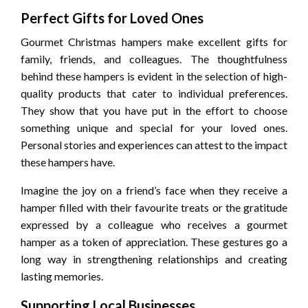
Perfect Gifts for Loved Ones
Gourmet Christmas hampers make excellent gifts for
family, friends, and colleagues. The thoughtfulness
behind these hampers is evident in the selection of high-
quality products that cater to individual preferences.
They show that you have put in the effort to choose
something unique and special for your loved ones.
Personal stories and experiences can attest to the impact
these hampers have.
Imagine the joy on a friend’s face when they receive a
hamper filled with their favourite treats or the gratitude
expressed by a colleague who receives a gourmet
hamper as a token of appreciation. These gestures go a
long way in strengthening relationships and creating
lasting memories.
Supporting Local Businesses