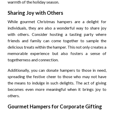
warmth of the holiday season.
Sharing Joy with Others
While gourmet Christmas hampers are a delight for
individuals, they are also a wonderful way to share joy
with others. Consider hosting a tasting party where
friends and family can come together to sample the
delicious treats within the hamper. This not only creates a
memorable experience but also fosters a sense of
togetherness and connection.
Additionally, you can donate hampers to those in need,
spreading the festive cheer to those who may not have
the means to indulge in such delights. The act of giving
becomes even more meaningful when it brings joy to
others.
Gourmet Hampers for Corporate Gifting