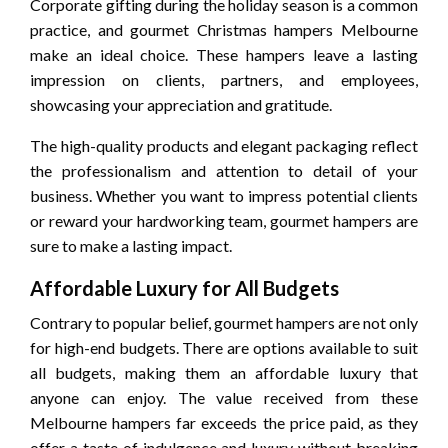
Corporate gifting during the holiday season is a common
practice, and gourmet Christmas hampers Melbourne
make an ideal choice. These hampers leave a lasting
impression on clients, partners, and employees,
showcasing your appreciation and gratitude.
The high-quality products and elegant packaging reflect
the professionalism and attention to detail of your
business. Whether you want to impress potential clients
or reward your hardworking team, gourmet hampers are
sure to make a lasting impact.
Affordable Luxury for All Budgets
Contrary to popular belief, gourmet hampers are not only
for high-end budgets. There are options available to suit
all budgets, making them an affordable luxury that
anyone can enjoy. The value received from these
Melbourne hampers far exceeds the price paid, as they
offer a taste of indulgence and luxury without breaking