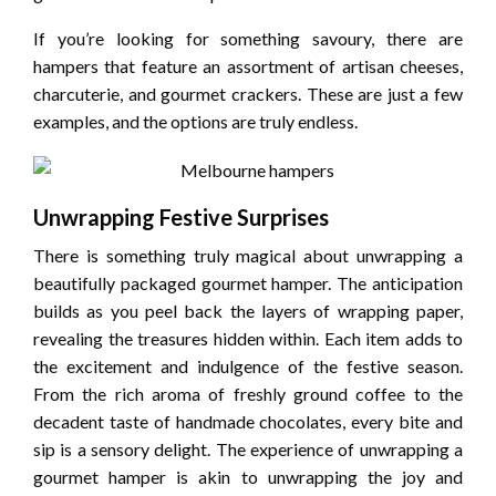
If you’re looking for something savoury, there are
hampers that feature an assortment of artisan cheeses,
charcuterie, and gourmet crackers. These are just a few
examples, and the options are truly endless.
Unwrapping Festive Surprises
There is something truly magical about unwrapping a
beautifully packaged gourmet hamper. The anticipation
builds as you peel back the layers of wrapping paper,
revealing the treasures hidden within. Each item adds to
the excitement and indulgence of the festive season.
From the rich aroma of freshly ground coffee to the
decadent taste of handmade chocolates, every bite and
sip is a sensory delight. The experience of unwrapping a
gourmet hamper is akin to unwrapping the joy and