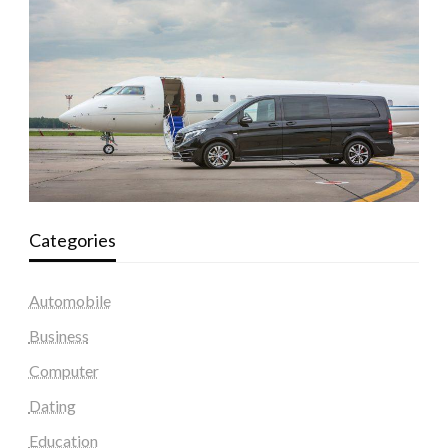
Categories
Automobile
Business
Computer
Dating
Education