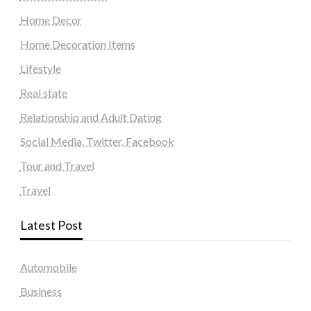
Home Decor
Home Decoration Items
Lifestyle
Real state
Relationship and Adult Dating
Social Media, Twitter, Facebook
Tour and Travel
Travel
Latest Post
Automobile
Business