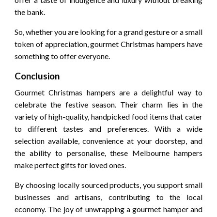
the bank.
So, whether you are looking for a grand gesture or a small
token of appreciation, gourmet Christmas hampers have
something to offer everyone.
Conclusion
Gourmet Christmas hampers are a delightful way to
celebrate the festive season. Their charm lies in the
variety of high-quality, handpicked food items that cater
to different tastes and preferences. With a wide
selection available, convenience at your doorstep, and
the ability to personalise, these Melbourne hampers
make perfect gifts for loved ones.
By choosing locally sourced products, you support small
businesses and artisans, contributing to the local
economy. The joy of unwrapping a gourmet hamper and