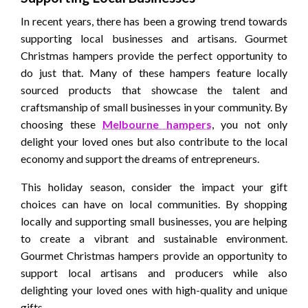
In recent years, there has been a growing trend towards
supporting local businesses and artisans. Gourmet
Christmas hampers provide the perfect opportunity to
do just that. Many of these hampers feature locally
sourced products that showcase the talent and
craftsmanship of small businesses in your community. By
choosing these
Melbourne hampers
, you not only
delight your loved ones but also contribute to the local
economy and support the dreams of entrepreneurs.
This holiday season, consider the impact your gift
choices can have on local communities. By shopping
locally and supporting small businesses, you are helping
to create a vibrant and sustainable environment.
Gourmet Christmas hampers provide an opportunity to
support local artisans and producers while also
delighting your loved ones with high-quality and unique
gifts.