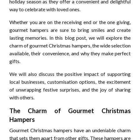
holiday season as they offer a convenient and delightful
way to celebrate with loved ones.
Whether you are on the receiving end or the one giving,
gourmet hampers are sure to bring smiles and create
lasting memories. In this blog post, we will explore the
charm of gourmet Christmas hampers, the wide selection
available, their convenience, and why they make perfect
gifts.
We will also discuss the positive impact of supporting
local businesses, customisation options, the excitement
of unwrapping festive surprises, and the joy of sharing
with others.
The Charm of Gourmet Christmas
Hampers
Gourmet Christmas hampers have an undeniable charm
that sets them apart from other gifts. These hampers are