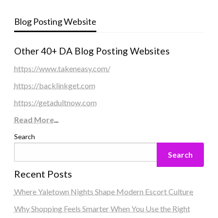
Blog Posting Website
Other 40+ DA Blog Posting Websites
https://www.takeneasy.com/
https://backlinkget.com
https://getadultnow.com
Read More
...
Search
Search
Recent Posts
Where Yaletown Nights Shape Modern Escort Culture
Why Shopping Feels Smarter When You Use the Right