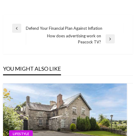
Post
Defend Your Financial Plan Against Inflation
Previous
navigation
How does advertising work on
Post
Next
Peacock TV?
Post
YOU MIGHT ALSO LIKE
LIFESTYLE