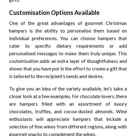
Customisation Options Available
One of the great advantages of gourmet Christmas
hampers is the ability to personalise them based on
individual preferences. You can choose hampers that
cater to specific dietary requirements or add
personalised messages to make them truly unique. This
customisation adds an extra layer of thoughtfulness and
shows that you have put in the effort to create a gift that
is tailored to the recipient’s needs and desires.
To give you an idea of the variety available, let’s take a
closer look at a few examples. For chocolate lovers, there
are hampers filled with an assortment of luxury
chocolates, truffles, and cocoa-dusted almonds. Wine
enthusiasts will appreciate hampers that include a
selection of fine wines from different regions, along with
gourmet snacks to complement the wines.