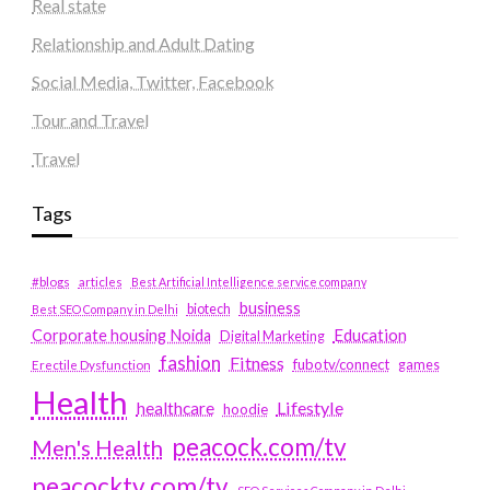
Real state
Relationship and Adult Dating
Social Media, Twitter, Facebook
Tour and Travel
Travel
Tags
#blogs
articles
Best Artificial Intelligence service company
business
biotech
Best SEO Company in Delhi
Education
Corporate housing Noida
Digital Marketing
fashion
Fitness
fubotv/connect
games
Erectile Dysfunction
Health
Lifestyle
healthcare
hoodie
peacock.com/tv
Men's Health
peacocktv.com/tv