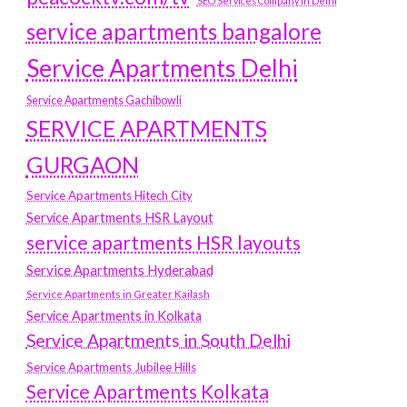
SEO Services Company in Delhi
service apartments bangalore
Service Apartments Delhi
Service Apartments Gachibowli
SERVICE APARTMENTS
GURGAON
Service Apartments Hitech City
Service Apartments HSR Layout
service apartments HSR layouts
Service Apartments Hyderabad
Service Apartments in Greater Kailash
Service Apartments in Kolkata
Service Apartments in South Delhi
Service Apartments Jubilee Hills
Service Apartments Kolkata