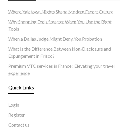
Where Yaletown Nights Shape Modern Escort Culture
Why Shopping Feels Smarter When You Use the Right
Tools
When a Dallas Judge Might Deny You Probation
What Is the Difference Between Non-Disclosure and
Expungement in Frisco?
Premium VTC services in France : Elevating your travel
experience
Quick Links
Login
Register
Contact us