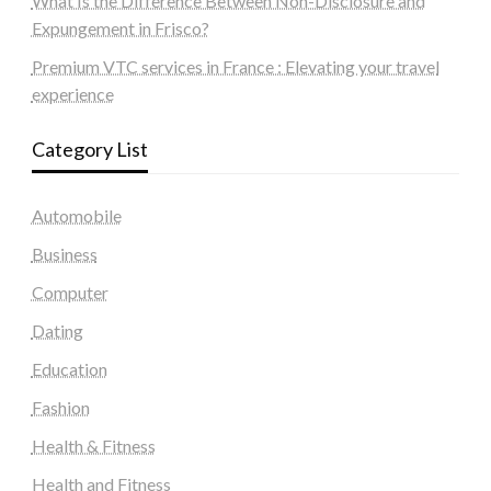
What Is the Difference Between Non-Disclosure and
Expungement in Frisco?
Premium VTC services in France : Elevating your travel
experience
Category List
Automobile
Business
Computer
Dating
Education
Fashion
Health & Fitness
Health and Fitness