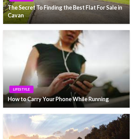
The Secret To Finding the Best Flat For Sale in
Cavan
LIFESTYLE
How to Carry Your Phone While Running