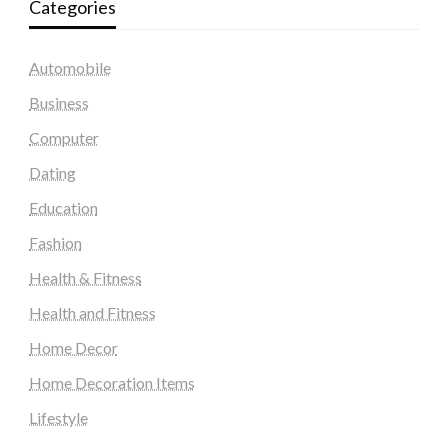
Categories
Automobile
Business
Computer
Dating
Education
Fashion
Health & Fitness
Health and Fitness
Home Decor
Home Decoration Items
Lifestyle