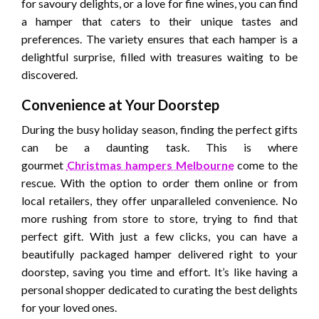
for savoury delights, or a love for fine wines, you can find
a hamper that caters to their unique tastes and
preferences. The variety ensures that each hamper is a
delightful surprise, filled with treasures waiting to be
discovered.
Convenience at Your Doorstep
During the busy holiday season, finding the perfect gifts
can be a daunting task. This is where
gourmet
Christmas hampers Melbourne
come to the
rescue. With the option to order them online or from
local retailers, they offer unparalleled convenience. No
more rushing from store to store, trying to find that
perfect gift. With just a few clicks, you can have a
beautifully packaged hamper delivered right to your
doorstep, saving you time and effort. It’s like having a
personal shopper dedicated to curating the best delights
for your loved ones.