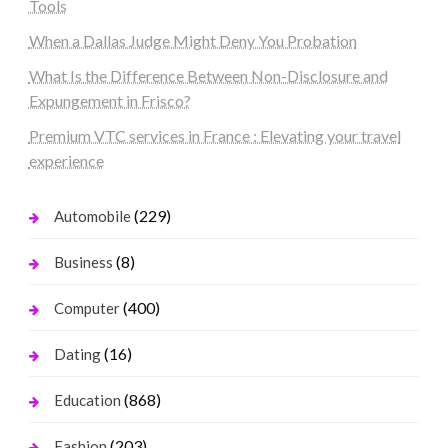
Tools
When a Dallas Judge Might Deny You Probation
What Is the Difference Between Non-Disclosure and
Expungement in Frisco?
Premium VTC services in France : Elevating your travel
experience
(229)
Automobile
(8)
Business
(400)
Computer
(16)
Dating
(868)
Education
(203)
Fashion