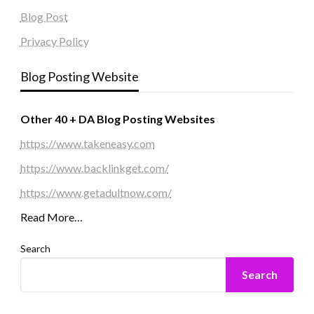
Blog Post
Privacy Policy
Blog Posting Website
Other 40 + DA Blog Posting Websites
https://www.takeneasy.com
https://www.backlinkget.com/
https://www.getadultnow.com/
Read More…
Search
Search