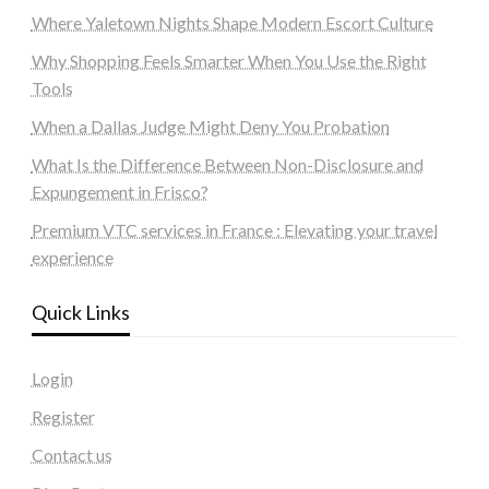
Where Yaletown Nights Shape Modern Escort Culture
Why Shopping Feels Smarter When You Use the Right
Tools
When a Dallas Judge Might Deny You Probation
What Is the Difference Between Non-Disclosure and
Expungement in Frisco?
Premium VTC services in France : Elevating your travel
experience
Quick Links
Login
Register
Contact us