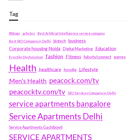
Tag
#blogs
articles
Best Artificial Intelligence service company
business
biotech
Best SEO Company in Delhi
Education
Corporate housing Noida
Digital Marketing
fashion
Fitness
fubotv/connect
games
Erectile Dysfunction
Health
Lifestyle
healthcare
hoodie
peacock.com/tv
Men's Health
peacocktv.com/tv
SEO Services Company in Delhi
service apartments bangalore
Service Apartments Delhi
Service Apartments Gachibowli
SERVICE APARTMENTS