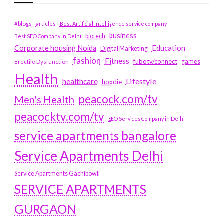
#blogs
articles
Best Artificial Intelligence service company
business
biotech
Best SEO Company in Delhi
Education
Corporate housing Noida
Digital Marketing
fashion
Fitness
fubotv/connect
games
Erectile Dysfunction
Health
Lifestyle
healthcare
hoodie
peacock.com/tv
Men's Health
peacocktv.com/tv
SEO Services Company in Delhi
service apartments bangalore
Service Apartments Delhi
Service Apartments Gachibowli
SERVICE APARTMENTS
GURGAON