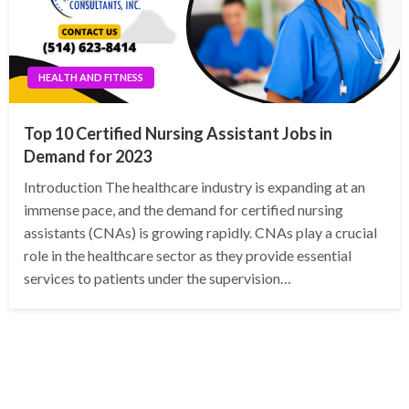
HEALTH AND FITNESS
Top 10 Certified Nursing Assistant Jobs in
Demand for 2023
Introduction The healthcare industry is expanding at an
immense pace, and the demand for certified nursing
assistants (CNAs) is growing rapidly. CNAs play a crucial
role in the healthcare sector as they provide essential
services to patients under the supervision…