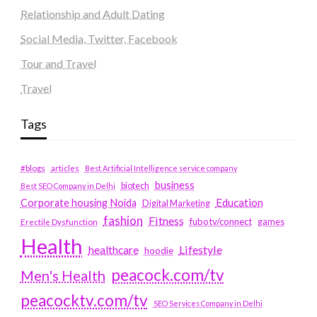
Relationship and Adult Dating
Social Media, Twitter, Facebook
Tour and Travel
Travel
Tags
#blogs
articles
Best Artificial Intelligence service company
business
biotech
Best SEO Company in Delhi
Education
Corporate housing Noida
Digital Marketing
fashion
Fitness
fubotv/connect
games
Erectile Dysfunction
Health
Lifestyle
healthcare
hoodie
peacock.com/tv
Men's Health
peacocktv.com/tv
SEO Services Company in Delhi