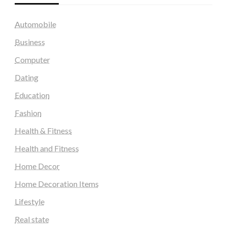
Automobile
Business
Computer
Dating
Education
Fashion
Health & Fitness
Health and Fitness
Home Decor
Home Decoration Items
Lifestyle
Real state