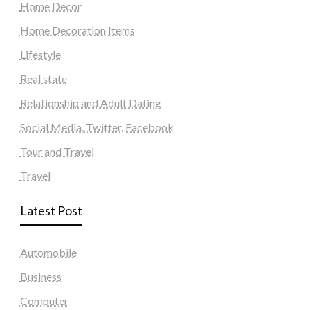
Home Decor
Home Decoration Items
Lifestyle
Real state
Relationship and Adult Dating
Social Media, Twitter, Facebook
Tour and Travel
Travel
Latest Post
Automobile
Business
Computer