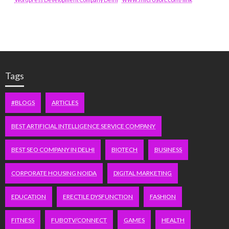
Tags
#BLOGS
ARTICLES
BEST ARTIFICIAL INTELLIGENCE SERVICE COMPANY
BEST SEO COMPANY IN DELHI
BIOTECH
BUSINESS
CORPORATE HOUSING NOIDA
DIGITAL MARKETING
EDUCATION
ERECTILE DYSFUNCTION
FASHION
FITNESS
FUBOTV/CONNECT
GAMES
HEALTH