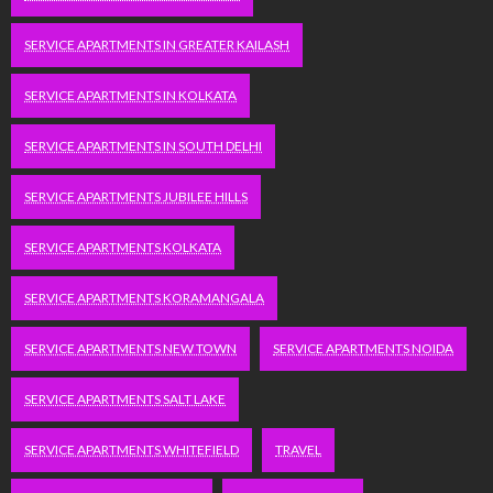
SERVICE APARTMENTS IN GREATER KAILASH
SERVICE APARTMENTS IN KOLKATA
SERVICE APARTMENTS IN SOUTH DELHI
SERVICE APARTMENTS JUBILEE HILLS
SERVICE APARTMENTS KOLKATA
SERVICE APARTMENTS KORAMANGALA
SERVICE APARTMENTS NEW TOWN
SERVICE APARTMENTS NOIDA
SERVICE APARTMENTS SALT LAKE
SERVICE APARTMENTS WHITEFIELD
TRAVEL