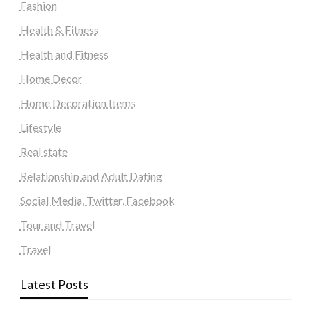
Fashion
Health & Fitness
Health and Fitness
Home Decor
Home Decoration Items
Lifestyle
Real state
Relationship and Adult Dating
Social Media, Twitter, Facebook
Tour and Travel
Travel
Latest Posts