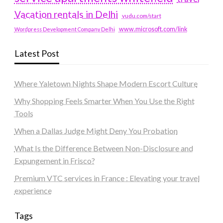
Vacation rentals in Delhi
vudu.com/start
www.microsoft.com/link
Wordpress Development Company Delhi
Latest Post
Where Yaletown Nights Shape Modern Escort Culture
Why Shopping Feels Smarter When You Use the Right
Tools
When a Dallas Judge Might Deny You Probation
What Is the Difference Between Non-Disclosure and
Expungement in Frisco?
Premium VTC services in France : Elevating your travel
experience
Tags