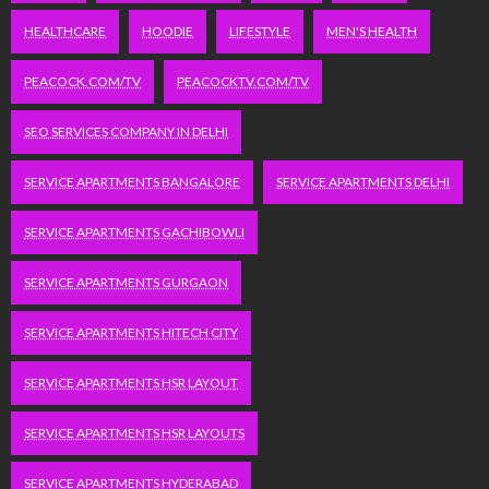
HEALTHCARE
HOODIE
LIFESTYLE
MEN'S HEALTH
PEACOCK.COM/TV
PEACOCKTV.COM/TV
SEO SERVICES COMPANY IN DELHI
SERVICE APARTMENTS BANGALORE
SERVICE APARTMENTS DELHI
SERVICE APARTMENTS GACHIBOWLI
SERVICE APARTMENTS GURGAON
SERVICE APARTMENTS HITECH CITY
SERVICE APARTMENTS HSR LAYOUT
SERVICE APARTMENTS HSR LAYOUTS
SERVICE APARTMENTS HYDERABAD