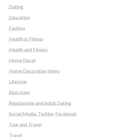
Dating
Education
Fashion
Health & Fitness
Health and Fitness
Home Decor
Home Decoration Items
Lifestyle
Real state
Relationship and Adult Dating
Social Media, Twitter, Facebook
Tour and Travel
Travel