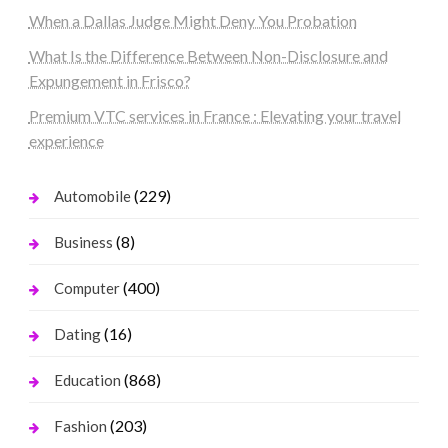
When a Dallas Judge Might Deny You Probation
What Is the Difference Between Non-Disclosure and
Expungement in Frisco?
Premium VTC services in France : Elevating your travel
experience
(229)
Automobile
(8)
Business
(400)
Computer
(16)
Dating
(868)
Education
(203)
Fashion