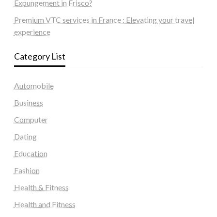
Expungement in Frisco?
Premium VTC services in France : Elevating your travel
experience
Category List
Automobile
Business
Computer
Dating
Education
Fashion
Health & Fitness
Health and Fitness