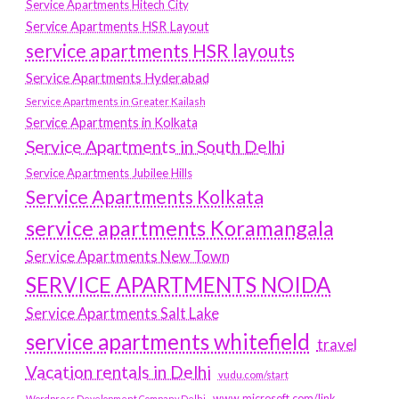
Service Apartments Hitech City
Service Apartments HSR Layout
service apartments HSR layouts
Service Apartments Hyderabad
Service Apartments in Greater Kailash
Service Apartments in Kolkata
Service Apartments in South Delhi
Service Apartments Jubilee Hills
Service Apartments Kolkata
service apartments Koramangala
Service Apartments New Town
SERVICE APARTMENTS NOIDA
Service Apartments Salt Lake
service apartments whitefield
travel
Vacation rentals in Delhi
vudu.com/start
www.microsoft.com/link
Wordpress Development Company Delhi