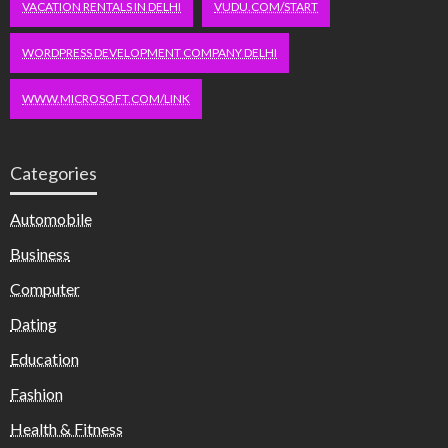
VACATION RENTALS IN DELHI
VUDU.COM/START
WORDPRESS DEVELOPMENT COMPANY DELHI
WWW.MICROSOFT.COM/LINK
Categories
Automobile
Business
Computer
Dating
Education
Fashion
Health & Fitness