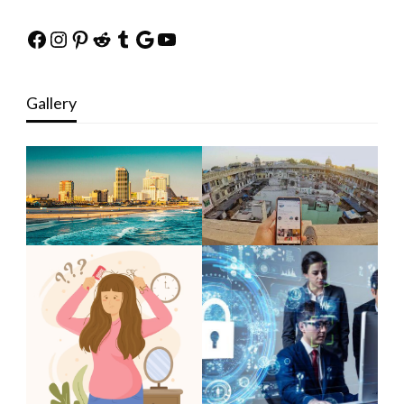
Facebook
Instagram
Pinterest
Reddit
Tumblr
Google
YouTube
Gallery