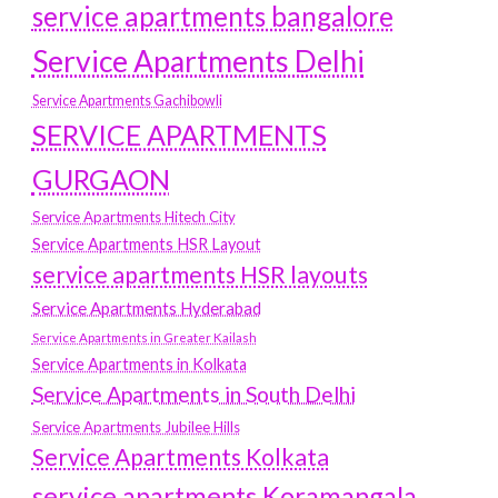
service apartments bangalore
Service Apartments Delhi
Service Apartments Gachibowli
SERVICE APARTMENTS
GURGAON
Service Apartments Hitech City
Service Apartments HSR Layout
service apartments HSR layouts
Service Apartments Hyderabad
Service Apartments in Greater Kailash
Service Apartments in Kolkata
Service Apartments in South Delhi
Service Apartments Jubilee Hills
Service Apartments Kolkata
service apartments Koramangala