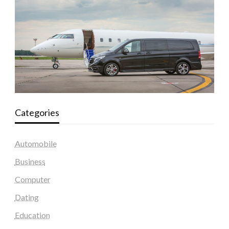
Categories
Automobile
Business
Computer
Dating
Education