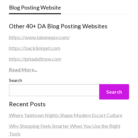
Blog Posting Website
Other 40+ DA Blog Posting Websites
https://www.takeneasy.com/
https://backlinkget.com
https://getadultnow.com
Read More
...
Search
Search
Recent Posts
Where Yaletown Nights Shape Modern Escort Culture
Why Shopping Feels Smarter When You Use the Right
Tools