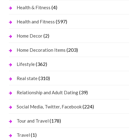
(4)
Health & Fitness
(597)
Health and Fitness
(2)
Home Decor
(203)
Home Decoration Items
(362)
Lifestyle
(310)
Real state
(39)
Relationship and Adult Dating
(224)
Social Media, Twitter, Facebook
(178)
Tour and Travel
(1)
Travel