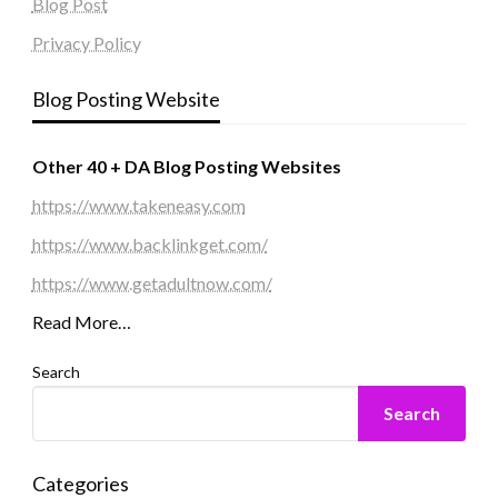
Blog Post
Privacy Policy
Blog Posting Website
Other 40 + DA Blog Posting Websites
https://www.takeneasy.com
https://www.backlinkget.com/
https://www.getadultnow.com/
Read More…
Search
Search
Categories