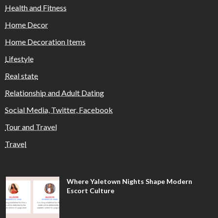
Health and Fitness
Home Decor
Home Decoration Items
Lifestyle
Real state
Relationship and Adult Dating
Social Media, Twitter, Facebook
Tour and Travel
Travel
Where Yaletown Nights Shape Modern
Escort Culture