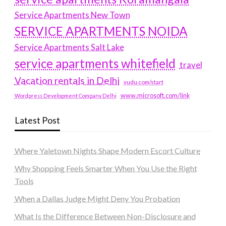
Service Apartments New Town
SERVICE APARTMENTS NOIDA
Service Apartments Salt Lake
service apartments whitefield
travel
Vacation rentals in Delhi
vudu.com/start
www.microsoft.com/link
Wordpress Development Company Delhi
Latest Post
Where Yaletown Nights Shape Modern Escort Culture
Why Shopping Feels Smarter When You Use the Right
Tools
When a Dallas Judge Might Deny You Probation
What Is the Difference Between Non-Disclosure and