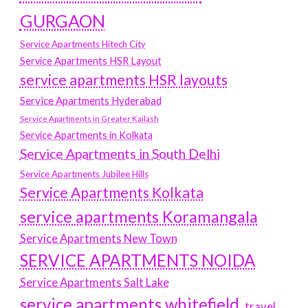
GURGAON
Service Apartments Hitech City
Service Apartments HSR Layout
service apartments HSR layouts
Service Apartments Hyderabad
Service Apartments in Greater Kailash
Service Apartments in Kolkata
Service Apartments in South Delhi
Service Apartments Jubilee Hills
Service Apartments Kolkata
service apartments Koramangala
Service Apartments New Town
SERVICE APARTMENTS NOIDA
Service Apartments Salt Lake
service apartments whitefield
travel