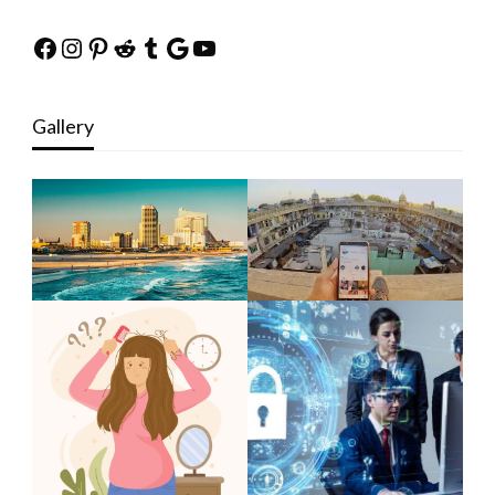
Facebook
Instagram
Pinterest
Reddit
Tumblr
Google
YouTube
Gallery