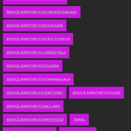
SERVICE APARTMENTS IN GREATER KAILASH
SERVICE APARTMENTS IN KOLKATA
SERVICE APARTMENTS IN SOUTH DELHI
SERVICE APARTMENTS JUBILEE HILLS
SERVICE APARTMENTS KOLKATA
SERVICE APARTMENTS KORAMANGALA
SERVICE APARTMENTS NEW TOWN
SERVICE APARTMENTS NOIDA
SERVICE APARTMENTS SALT LAKE
SERVICE APARTMENTS WHITEFIELD
TRAVEL