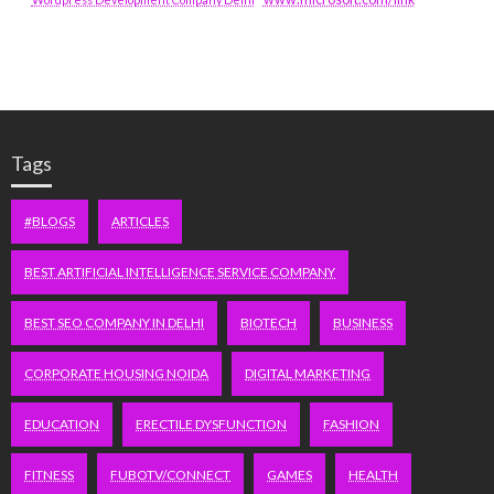
Tags
#BLOGS
ARTICLES
BEST ARTIFICIAL INTELLIGENCE SERVICE COMPANY
BEST SEO COMPANY IN DELHI
BIOTECH
BUSINESS
CORPORATE HOUSING NOIDA
DIGITAL MARKETING
EDUCATION
ERECTILE DYSFUNCTION
FASHION
FITNESS
FUBOTV/CONNECT
GAMES
HEALTH