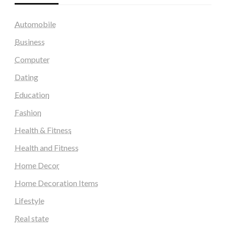
Automobile
Business
Computer
Dating
Education
Fashion
Health & Fitness
Health and Fitness
Home Decor
Home Decoration Items
Lifestyle
Real state