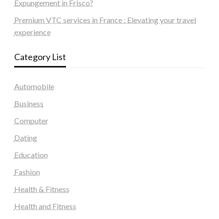
Expungement in Frisco?
Premium VTC services in France : Elevating your travel
experience
Category List
Automobile
Business
Computer
Dating
Education
Fashion
Health & Fitness
Health and Fitness