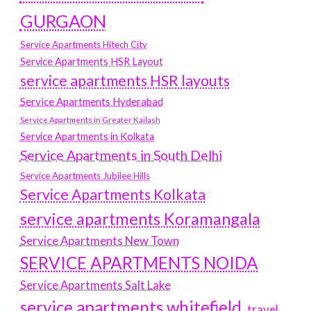
GURGAON
Service Apartments Hitech City
Service Apartments HSR Layout
service apartments HSR layouts
Service Apartments Hyderabad
Service Apartments in Greater Kailash
Service Apartments in Kolkata
Service Apartments in South Delhi
Service Apartments Jubilee Hills
Service Apartments Kolkata
service apartments Koramangala
Service Apartments New Town
SERVICE APARTMENTS NOIDA
Service Apartments Salt Lake
service apartments whitefield
travel