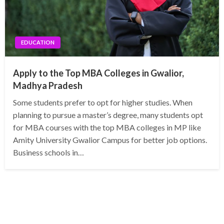
EDUCATION
Apply to the Top MBA Colleges in Gwalior,
Madhya Pradesh
Some students prefer to opt for higher studies. When
planning to pursue a master’s degree, many students opt
for MBA courses with the top MBA colleges in MP like
Amity University Gwalior Campus for better job options.
Business schools in…