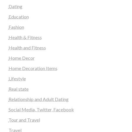
Dating
Education
Fashion
Health & Fitness
Health and Fitness
Home Decor
Home Decoration Items
Lifestyle
Real state
Relationship and Adult Dating
Social Media, Twitter, Facebook
Tour and Travel
Travel