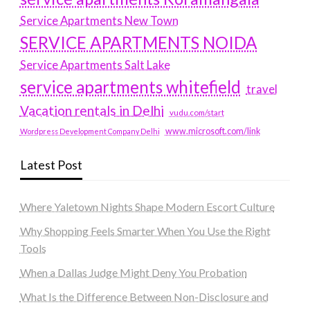
Service Apartments New Town
SERVICE APARTMENTS NOIDA
Service Apartments Salt Lake
service apartments whitefield
travel
Vacation rentals in Delhi
vudu.com/start
www.microsoft.com/link
Wordpress Development Company Delhi
Latest Post
Where Yaletown Nights Shape Modern Escort Culture
Why Shopping Feels Smarter When You Use the Right
Tools
When a Dallas Judge Might Deny You Probation
What Is the Difference Between Non-Disclosure and