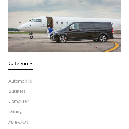
Categories
Automobile
Business
Computer
Dating
Education