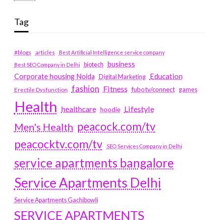
Tag
#blogs
articles
Best Artificial Intelligence service company
business
biotech
Best SEO Company in Delhi
Education
Corporate housing Noida
Digital Marketing
fashion
Fitness
fubotv/connect
games
Erectile Dysfunction
Health
Lifestyle
healthcare
hoodie
peacock.com/tv
Men's Health
peacocktv.com/tv
SEO Services Company in Delhi
service apartments bangalore
Service Apartments Delhi
Service Apartments Gachibowli
SERVICE APARTMENTS