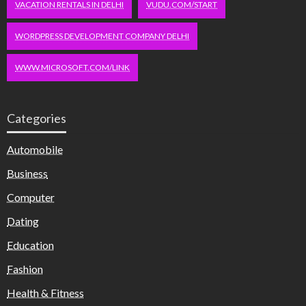
VACATION RENTALS IN DELHI
VUDU.COM/START
WORDPRESS DEVELOPMENT COMPANY DELHI
WWW.MICROSOFT.COM/LINK
Categories
Automobile
Business
Computer
Dating
Education
Fashion
Health & Fitness