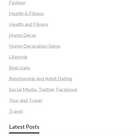
Fashion
Health & Fitness
Health and Fitness
Home Decor
Home Decoration Items
Lifestyle
Real state
Relationship and Adult Dating
Social Media, Twitter, Facebook
Tour and Travel
Travel
Latest Posts