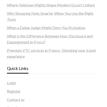
Where Yaletown Nights Shape Modern Escort Culture
Why Shopping Feels Smarter When You Use the Right
Tools
When a Dallas Judge Might Deny You Probation
What Is the Difference Between Non-Disclosure and
Expungement in Frisco?
Premium VTC services in France : Elevating your travel
experience
Quick Links
Login
Register
Contact us