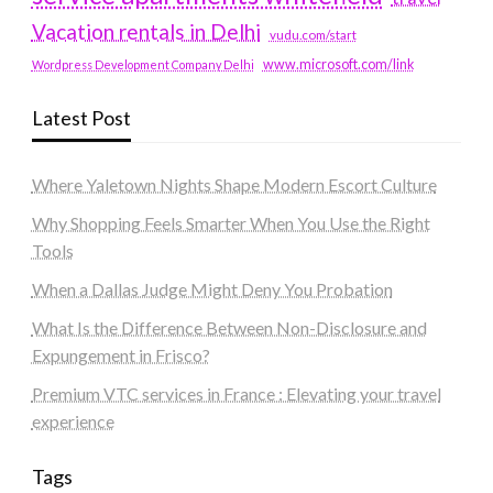
Vacation rentals in Delhi
vudu.com/start
www.microsoft.com/link
Wordpress Development Company Delhi
Latest Post
Where Yaletown Nights Shape Modern Escort Culture
Why Shopping Feels Smarter When You Use the Right
Tools
When a Dallas Judge Might Deny You Probation
What Is the Difference Between Non-Disclosure and
Expungement in Frisco?
Premium VTC services in France : Elevating your travel
experience
Tags