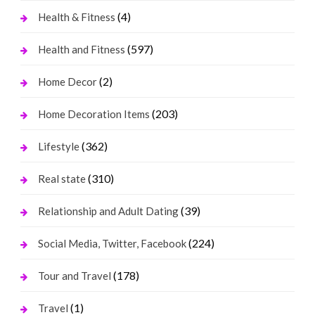
(4)
Health & Fitness
(597)
Health and Fitness
(2)
Home Decor
(203)
Home Decoration Items
(362)
Lifestyle
(310)
Real state
(39)
Relationship and Adult Dating
(224)
Social Media, Twitter, Facebook
(178)
Tour and Travel
(1)
Travel