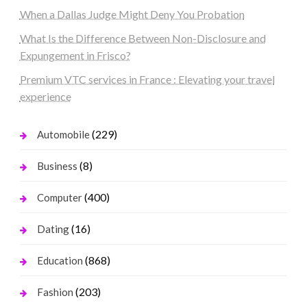
When a Dallas Judge Might Deny You Probation
What Is the Difference Between Non-Disclosure and
Expungement in Frisco?
Premium VTC services in France : Elevating your travel
experience
(229)
Automobile
(8)
Business
(400)
Computer
(16)
Dating
(868)
Education
(203)
Fashion