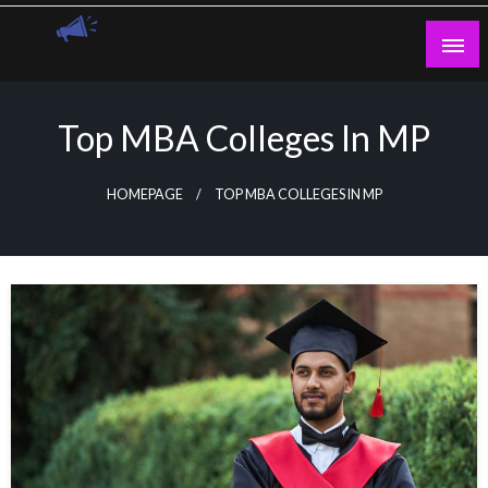
Skip
to
content
Guest Blogs Posting
Top MBA Colleges In MP
HOMEPAGE
TOP MBA COLLEGES IN MP