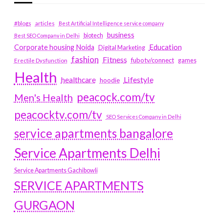
#blogs
articles
Best Artificial Intelligence service company
business
biotech
Best SEO Company in Delhi
Education
Corporate housing Noida
Digital Marketing
fashion
Fitness
fubotv/connect
games
Erectile Dysfunction
Health
Lifestyle
healthcare
hoodie
peacock.com/tv
Men's Health
peacocktv.com/tv
SEO Services Company in Delhi
service apartments bangalore
Service Apartments Delhi
Service Apartments Gachibowli
SERVICE APARTMENTS
GURGAON