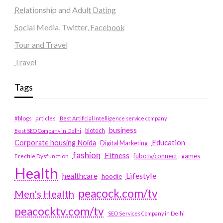
Relationship and Adult Dating
Social Media, Twitter, Facebook
Tour and Travel
Travel
Tags
#blogs
articles
Best Artificial Intelligence service company
business
biotech
Best SEO Company in Delhi
Education
Corporate housing Noida
Digital Marketing
fashion
Fitness
fubotv/connect
games
Erectile Dysfunction
Health
Lifestyle
healthcare
hoodie
peacock.com/tv
Men's Health
peacocktv.com/tv
SEO Services Company in Delhi