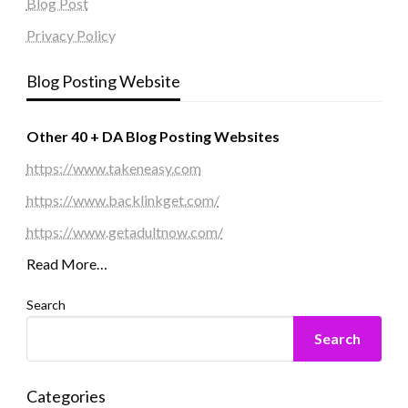
Blog Post
Privacy Policy
Blog Posting Website
Other 40 + DA Blog Posting Websites
https://www.takeneasy.com
https://www.backlinkget.com/
https://www.getadultnow.com/
Read More…
Search
Search
Categories