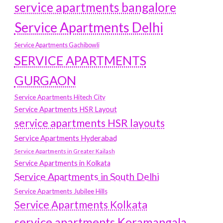
service apartments bangalore
Service Apartments Delhi
Service Apartments Gachibowli
SERVICE APARTMENTS
GURGAON
Service Apartments Hitech City
Service Apartments HSR Layout
service apartments HSR layouts
Service Apartments Hyderabad
Service Apartments in Greater Kailash
Service Apartments in Kolkata
Service Apartments in South Delhi
Service Apartments Jubilee Hills
Service Apartments Kolkata
service apartments Koramangala