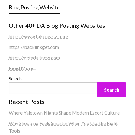
Blog Posting Website
Other 40+ DA Blog Posting Websites
https://www.takeneasy.com/
https://backlinkget.com
https://getadultnow.com
Read More
...
Search
Search
Recent Posts
Where Yaletown Nights Shape Modern Escort Culture
Why Shopping Feels Smarter When You Use the Right
Tools