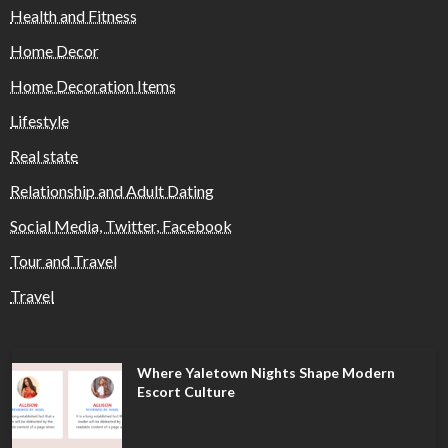
Health and Fitness
Home Decor
Home Decoration Items
Lifestyle
Real state
Relationship and Adult Dating
Social Media, Twitter, Facebook
Tour and Travel
Travel
Where Yaletown Nights Shape Modern
Escort Culture