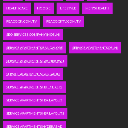
HEALTHCARE
HOODIE
LIFESTYLE
MEN'S HEALTH
PEACOCK.COM/TV
PEACOCKTV.COM/TV
SEO SERVICES COMPANY IN DELHI
SERVICE APARTMENTS BANGALORE
SERVICE APARTMENTS DELHI
SERVICE APARTMENTS GACHIBOWLI
SERVICE APARTMENTS GURGAON
SERVICE APARTMENTS HITECH CITY
SERVICE APARTMENTS HSR LAYOUT
SERVICE APARTMENTS HSR LAYOUTS
SERVICE APARTMENTS HYDERABAD