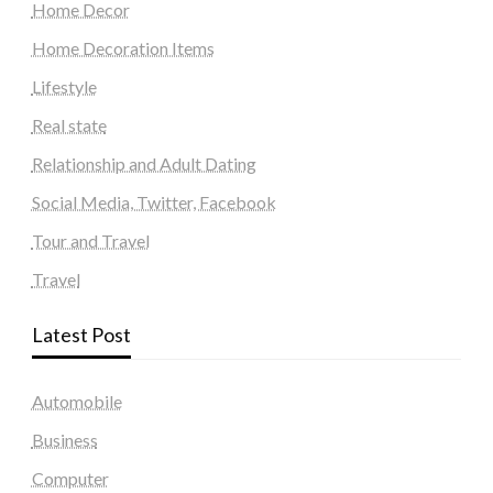
Home Decor
Home Decoration Items
Lifestyle
Real state
Relationship and Adult Dating
Social Media, Twitter, Facebook
Tour and Travel
Travel
Latest Post
Automobile
Business
Computer