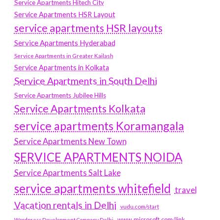
Service Apartments Hitech City
Service Apartments HSR Layout
service apartments HSR layouts
Service Apartments Hyderabad
Service Apartments in Greater Kailash
Service Apartments in Kolkata
Service Apartments in South Delhi
Service Apartments Jubilee Hills
Service Apartments Kolkata
service apartments Koramangala
Service Apartments New Town
SERVICE APARTMENTS NOIDA
Service Apartments Salt Lake
service apartments whitefield
travel
Vacation rentals in Delhi
vudu.com/start
www.microsoft.com/link
Wordpress Development Company Delhi