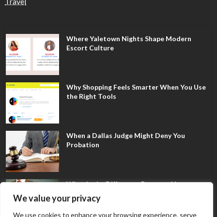
Travel
Where Yaletown Nights Shape Modern
Escort Culture
Why Shopping Feels Smarter When You Use
the Right Tools
When a Dallas Judge Might Deny You
Probation
What Is the Difference Between Non-
Disclosure and Expungement in Frisco?
We value your privacy
We use cookies to enhance your browsing experience, serve