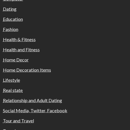
Dating
Education
Fashion
Health & Fitness
Health and Fitness
Home Decor
Home Decoration Items
Lifestyle
Real state
Relationship and Adult Dating
Social Media, Twitter, Facebook
Tour and Travel