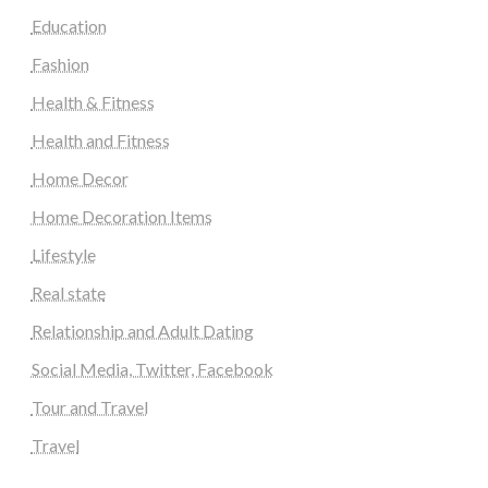
Education
Fashion
Health & Fitness
Health and Fitness
Home Decor
Home Decoration Items
Lifestyle
Real state
Relationship and Adult Dating
Social Media, Twitter, Facebook
Tour and Travel
Travel