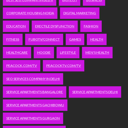
CORPORATE HOUSING NOIDA
DIGITAL MARKETING
EDUCATION
ERECTILE DYSFUNCTION
FASHION
FITNESS
FUBOTV/CONNECT
GAMES
HEALTH
HEALTHCARE
HOODIE
LIFESTYLE
MEN'S HEALTH
PEACOCK.COM/TV
PEACOCKTV.COM/TV
SEO SERVICES COMPANY IN DELHI
SERVICE APARTMENTS BANGALORE
SERVICE APARTMENTS DELHI
SERVICE APARTMENTS GACHIBOWLI
SERVICE APARTMENTS GURGAON