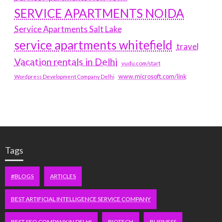
SERVICE APARTMENTS NOIDA
Service Apartments Salt Lake
service apartments whitefield
travel
Vacation rentals in Delhi
vudu.com/start
www.microsoft.com/link
Wordpress Development Company Delhi
Tags
#BLOGS
ARTICLES
BEST ARTIFICIAL INTELLIGENCE SERVICE COMPANY
BEST SEO COMPANY IN DELHI
BIOTECH
BUSINESS