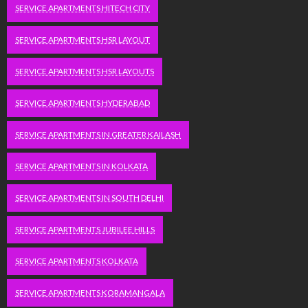
SERVICE APARTMENTS HITECH CITY
SERVICE APARTMENTS HSR LAYOUT
SERVICE APARTMENTS HSR LAYOUTS
SERVICE APARTMENTS HYDERABAD
SERVICE APARTMENTS IN GREATER KAILASH
SERVICE APARTMENTS IN KOLKATA
SERVICE APARTMENTS IN SOUTH DELHI
SERVICE APARTMENTS JUBILEE HILLS
SERVICE APARTMENTS KOLKATA
SERVICE APARTMENTS KORAMANGALA