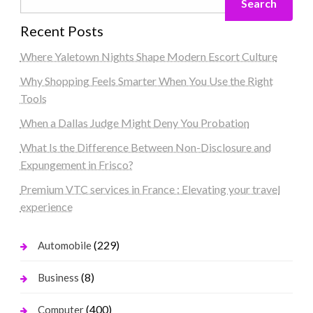
Search
Recent Posts
Where Yaletown Nights Shape Modern Escort Culture
Why Shopping Feels Smarter When You Use the Right
Tools
When a Dallas Judge Might Deny You Probation
What Is the Difference Between Non-Disclosure and
Expungement in Frisco?
Premium VTC services in France : Elevating your travel
experience
(229)
Automobile
(8)
Business
(400)
Computer