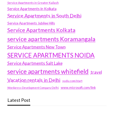
Service Apartments in Greater Kailash
Service Apartments in Kolkata
Service Apartments in South Delhi
Service Apartments Jubilee Hills
Service Apartments Kolkata
service apartments Koramangala
Service Apartments New Town
SERVICE APARTMENTS NOIDA
Service Apartments Salt Lake
service apartments whitefield
travel
Vacation rentals in Delhi
vudu.com/start
www.microsoft.com/link
Wordpress Development Company Delhi
Latest Post