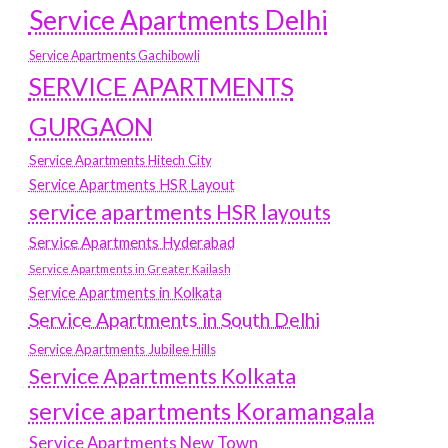
Service Apartments Delhi
Service Apartments Gachibowli
SERVICE APARTMENTS
GURGAON
Service Apartments Hitech City
Service Apartments HSR Layout
service apartments HSR layouts
Service Apartments Hyderabad
Service Apartments in Greater Kailash
Service Apartments in Kolkata
Service Apartments in South Delhi
Service Apartments Jubilee Hills
Service Apartments Kolkata
service apartments Koramangala
Service Apartments New Town