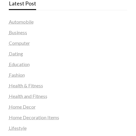
Latest Post
Automobile
Business
Computer
Dating
Education
Fashion
Health & Fitness
Health and Fitness
Home Decor
Home Decoration Items
Lifestyle