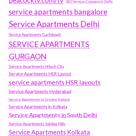
peacocktv.com/tv
SEO Services Company in Delhi
service apartments bangalore
Service Apartments Delhi
Service Apartments Gachibowli
SERVICE APARTMENTS
GURGAON
Service Apartments Hitech City
Service Apartments HSR Layout
service apartments HSR layouts
Service Apartments Hyderabad
Service Apartments in Greater Kailash
Service Apartments in Kolkata
Service Apartments in South Delhi
Service Apartments Jubilee Hills
Service Apartments Kolkata