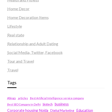
Home Decor
Home Decoration Items
Lifestyle
Real state
Relationship and Adult Dating
Social Media, Twitter, Facebook
Tour and Travel
Travel
Tags
#blogs
articles
Best Artificial Intelligence service company
business
biotech
Best SEO Company in Delhi
Education
Corporate housing Noida
Digital Marketing