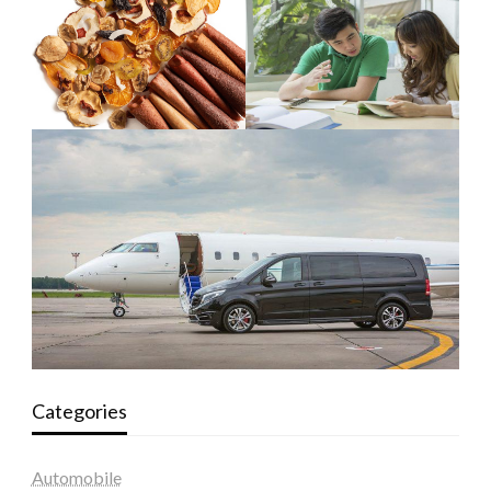
Categories
Automobile