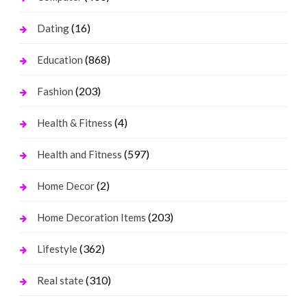
(16)
Dating
(868)
Education
(203)
Fashion
(4)
Health & Fitness
(597)
Health and Fitness
(2)
Home Decor
(203)
Home Decoration Items
(362)
Lifestyle
(310)
Real state