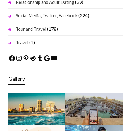
(39)
Relationship and Adult Dating
(224)
Social Media, Twitter, Facebook
(178)
Tour and Travel
(1)
Travel
Facebook
Instagram
Pinterest
Reddit
Tumblr
Google
YouTube
Gallery