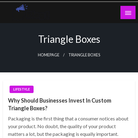
Skip
to
content
Guest Blogs Posting
Triangle Boxes
HOMEPAGE
TRIANGLE BOXES
LIFESTYLE
Why Should Businesses Invest In Custom
Triangle Boxes?
Packaging is the first thing that a consumer notices about
your product. No doubt, the quality of your product
matters a lot, but the packaging is equally important.