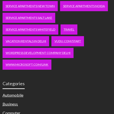
SERVICE APARTMENTS NEW TOWN
SERVICE APARTMENTS NOIDA
SERVICE APARTMENTS SALT LAKE
SERVICE APARTMENTS WHITEFIELD
TRAVEL
VACATION RENTALS IN DELHI
VUDU.COM/START
WORDPRESS DEVELOPMENT COMPANY DELHI
WWW.MICROSOFT.COM/LINK
Categories
Automobile
Business
Computer