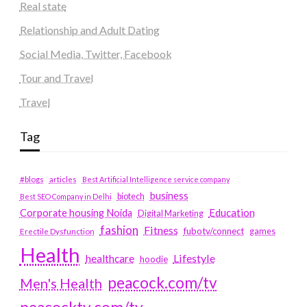
Real state
Relationship and Adult Dating
Social Media, Twitter, Facebook
Tour and Travel
Travel
Tag
#blogs
articles
Best Artificial Intelligence service company
business
biotech
Best SEO Company in Delhi
Education
Corporate housing Noida
Digital Marketing
fashion
Fitness
fubotv/connect
games
Erectile Dysfunction
Health
Lifestyle
healthcare
hoodie
peacock.com/tv
Men's Health