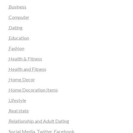
Business
Computer
Dating
Education
Fashion
Health & Fitness
Health and Fitness
Home Decor
Home Decoration Items
Lifestyle
Real state
Relationship and Adult Dating
Social Media, Twitter, Facebook