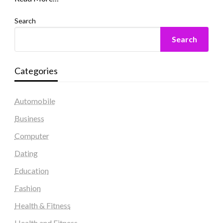
Search
Search
Categories
Automobile
Business
Computer
Dating
Education
Fashion
Health & Fitness
Health and Fitness