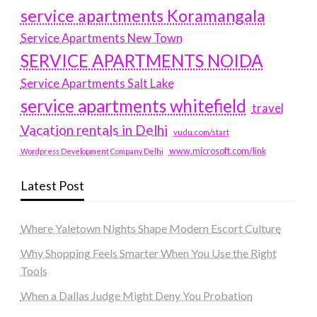
service apartments Koramangala
Service Apartments New Town
SERVICE APARTMENTS NOIDA
Service Apartments Salt Lake
service apartments whitefield
travel
Vacation rentals in Delhi
vudu.com/start
www.microsoft.com/link
Wordpress Development Company Delhi
Latest Post
Where Yaletown Nights Shape Modern Escort Culture
Why Shopping Feels Smarter When You Use the Right
Tools
When a Dallas Judge Might Deny You Probation