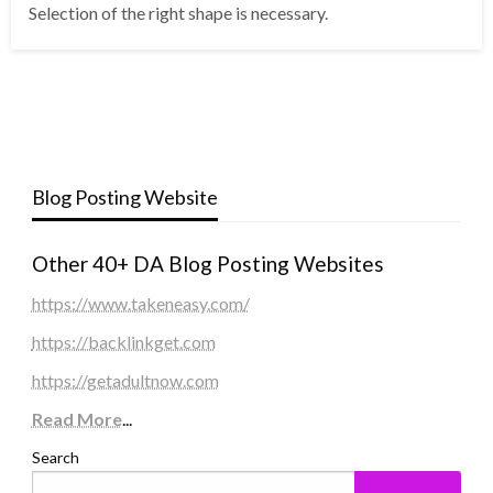
Selection of the right shape is necessary.
Blog Posting Website
Other 40+ DA Blog Posting Websites
https://www.takeneasy.com/
https://backlinkget.com
https://getadultnow.com
Read More
...
Search