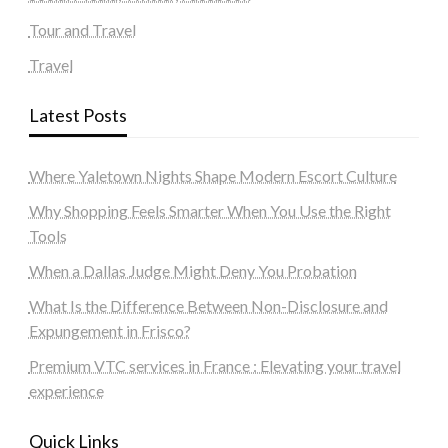
Tour and Travel
Travel
Latest Posts
Where Yaletown Nights Shape Modern Escort Culture
Why Shopping Feels Smarter When You Use the Right
Tools
When a Dallas Judge Might Deny You Probation
What Is the Difference Between Non-Disclosure and
Expungement in Frisco?
Premium VTC services in France : Elevating your travel
experience
Quick Links