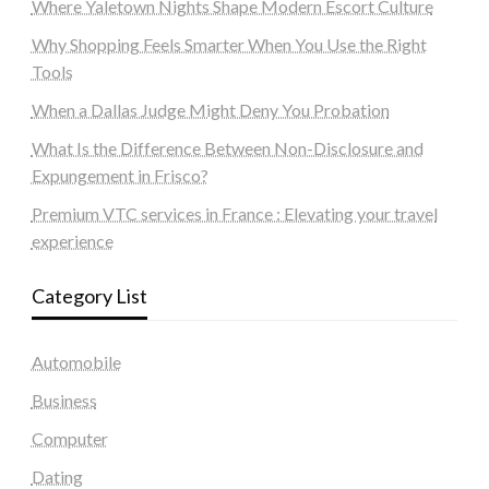
Where Yaletown Nights Shape Modern Escort Culture
Why Shopping Feels Smarter When You Use the Right
Tools
When a Dallas Judge Might Deny You Probation
What Is the Difference Between Non-Disclosure and
Expungement in Frisco?
Premium VTC services in France : Elevating your travel
experience
Category List
Automobile
Business
Computer
Dating