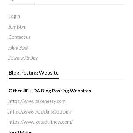
Login
Register
Contact us
Blog Post
Privacy Policy
Blog Posting Website
Other 40 + DA Blog Posting Websites
https://www.takeneasy.com
https://www.backlinkget.com/
https://www.getadultnow.com/
Read More…