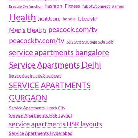
fashion
Fitness
fubotv/connect
games
Erectile Dysfunction
Health
Lifestyle
healthcare
hoodie
peacock.com/tv
Men's Health
peacocktv.com/tv
SEO Services Company in Delhi
service apartments bangalore
Service Apartments Delhi
Service Apartments Gachibowli
SERVICE APARTMENTS
GURGAON
Service Apartments Hitech City
Service Apartments HSR Layout
service apartments HSR layouts
Service Apartments Hyderabad