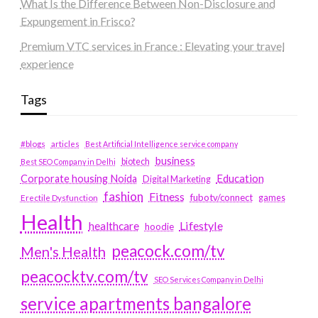
What Is the Difference Between Non-Disclosure and
Expungement in Frisco?
Premium VTC services in France : Elevating your travel
experience
Tags
#blogs
articles
Best Artificial Intelligence service company
business
biotech
Best SEO Company in Delhi
Education
Corporate housing Noida
Digital Marketing
fashion
Fitness
fubotv/connect
games
Erectile Dysfunction
Health
Lifestyle
healthcare
hoodie
peacock.com/tv
Men's Health
peacocktv.com/tv
SEO Services Company in Delhi
service apartments bangalore