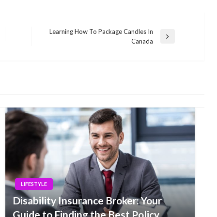
Learning How To Package Candles In
Next
Canada
Post
LIFESTYLE
Disability Insurance Broker: Your
Guide to Finding the Best Policy