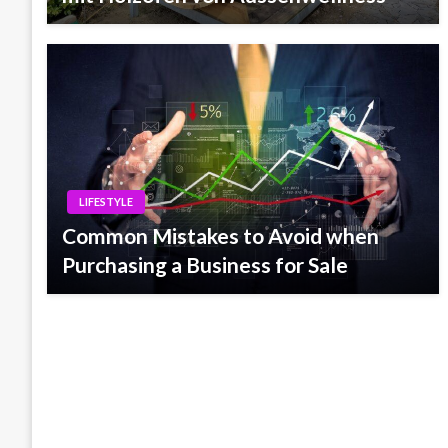
LIFESTYLE
Common Mistakes to Avoid when
Purchasing a Business for Sale