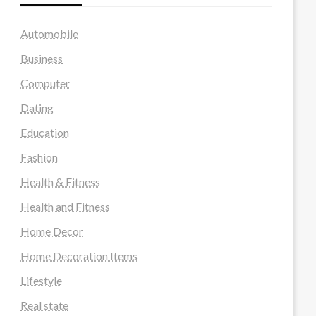
Automobile
Business
Computer
Dating
Education
Fashion
Health & Fitness
Health and Fitness
Home Decor
Home Decoration Items
Lifestyle
Real state