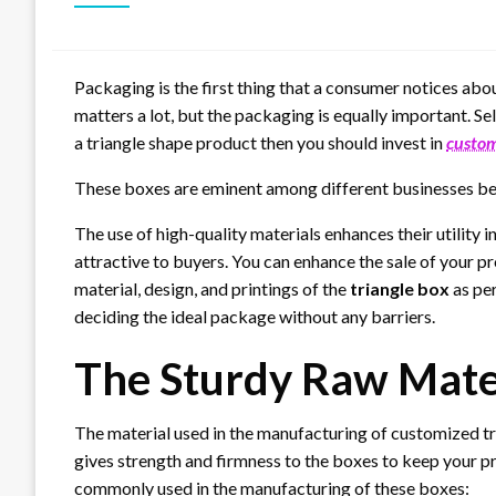
Packaging is the first thing that a consumer notices abo
matters a lot, but the packaging is equally important. Sel
a triangle shape product then you should invest in
custom
These boxes are eminent among different businesses bec
The use of high-quality materials enhances their utilit
attractive to buyers. You can enhance the sale of your p
material, design, and printings of the
triangle box
as per
deciding the ideal package without any barriers.
The Sturdy Raw Mater
The material used in the manufacturing of customized tr
gives strength and firmness to the boxes to keep your p
commonly used in the manufacturing of these boxes: