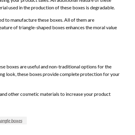
rial used in the production of these boxes is degradable.
ed to manufacture these boxes. All of them are
feature of triangle-shaped boxes enhances the moral value
se boxes are useful and non-traditional options for the
ing look, these boxes provide complete protection for your
 and other cosmetic materials to increase your product
iangle boxes