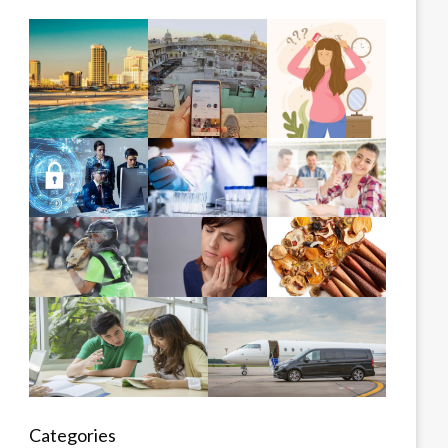
Categories