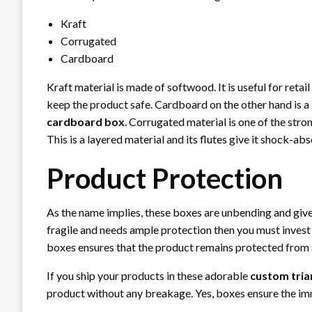
Kraft
Corrugated
Cardboard
Kraft material is made of softwood. It is useful for retail
keep the product safe. Cardboard on the other hand is a 
cardboard box
. Corrugated material is one of the str
This is a layered material and its flutes give it shock-abs
Product Protection
As the name implies, these boxes are unbending and give 
fragile and needs ample protection then you must invest i
boxes ensures that the product remains protected from
If you ship your products in these adorable
custom tria
product without any breakage. Yes, boxes ensure the imm