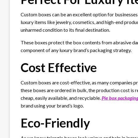
Custom boxes can be an excellent option for businesses 
luxury items like jewelry, cosmetics, and high-end produc
unharmed condition to its final destination.
These boxes protect the box contents from abrasive da
component of any luxury brand’s packaging strategy.
Cost Effective
Custom boxes are cost-effective, as many companies pr
these boxes are ordered in bulk, the production cost is 
cheap, easily available, and recyclable.
Pie box packagin
brand using your brand’s logo.
Eco-Friendly
As we know triangle boxes look unique and help in increa