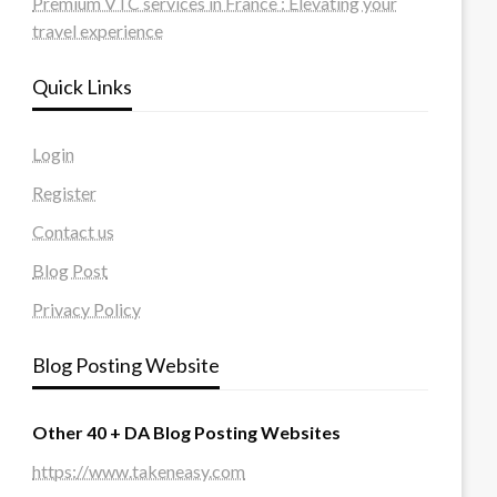
Premium VTC services in France : Elevating your
travel experience
Quick Links
Login
Register
Contact us
Blog Post
Privacy Policy
Blog Posting Website
Other 40 + DA Blog Posting Websites
https://www.takeneasy.com