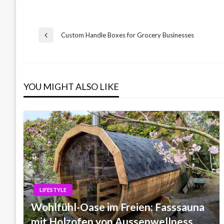
Post
Custom Handle Boxes for Grocery Businesses
Previous
Post
navigation
YOU MIGHT ALSO LIKE
LIFESTYLE
Wohlfühl-Oase im Freien: Fasssauna
mit Holzofen von Aussenwellness