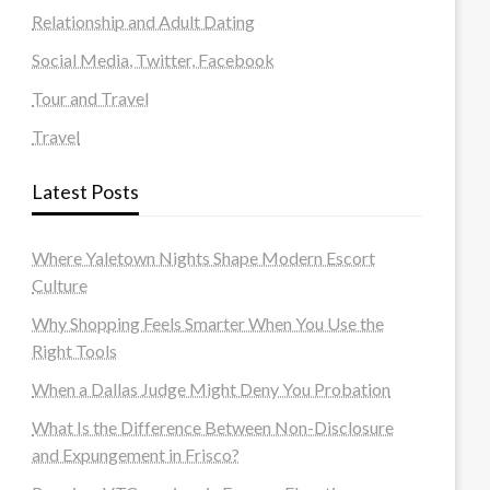
Relationship and Adult Dating
Social Media, Twitter, Facebook
Tour and Travel
Travel
Latest Posts
Where Yaletown Nights Shape Modern Escort
Culture
Why Shopping Feels Smarter When You Use the
Right Tools
When a Dallas Judge Might Deny You Probation
What Is the Difference Between Non-Disclosure
and Expungement in Frisco?