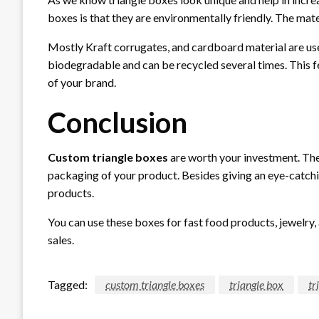
boxes is that they are environmentally friendly. The mate
Mostly Kraft corrugates, and cardboard material are us
biodegradable and can be recycled several times. This 
of your brand.
Conclusion
Custom triangle boxes
are worth your investment. The
packaging of your product. Besides giving an eye-catch
products.
You can use these boxes for fast food products, jewelry,
sales.
Tagged:
custom triangle boxes
triangle box
tr