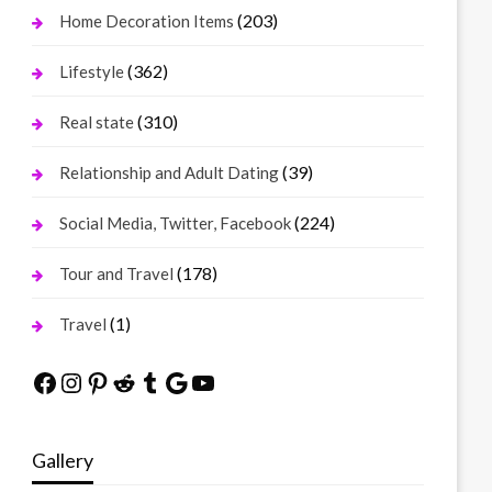
(203)
Home Decoration Items
(362)
Lifestyle
(310)
Real state
(39)
Relationship and Adult Dating
(224)
Social Media, Twitter, Facebook
(178)
Tour and Travel
(1)
Travel
Facebook
Instagram
Pinterest
Reddit
Tumblr
Google
YouTube
Gallery