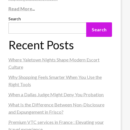
Read More
...
Search
Search
Recent Posts
Where Yaletown Nights Shape Modern Escort
Culture
Why Shopping Feels Smarter When You Use the
Right Tools
When a Dallas Judge Might Deny You Probation
What Is the Difference Between Non-Disclosure
and Expungement in Frisco?
Premium VTC services in France : Elevating your
travel experience