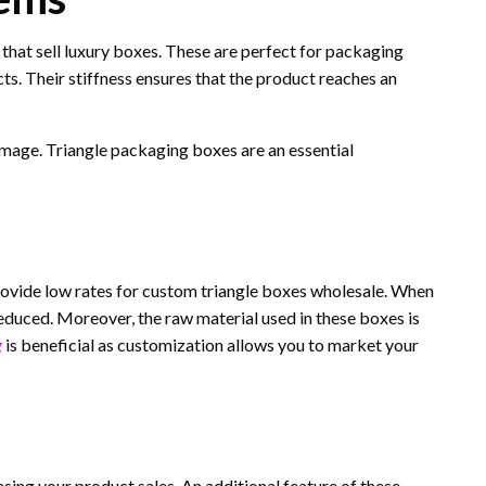
that sell luxury boxes. These are perfect for packaging
ts. Their stiffness ensures that the product reaches an
mage. Triangle packaging boxes are an essential
ovide low rates for custom triangle boxes wholesale. When
reduced. Moreover, the raw material used in these boxes is
g
is beneficial as customization allows you to market your
sing your product sales. An additional feature of these