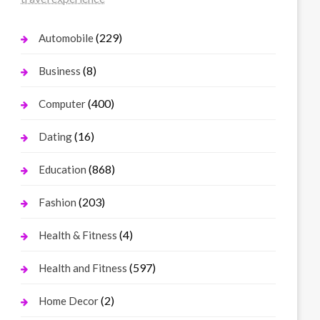
(229)
Automobile
(8)
Business
(400)
Computer
(16)
Dating
(868)
Education
(203)
Fashion
(4)
Health & Fitness
(597)
Health and Fitness
(2)
Home Decor