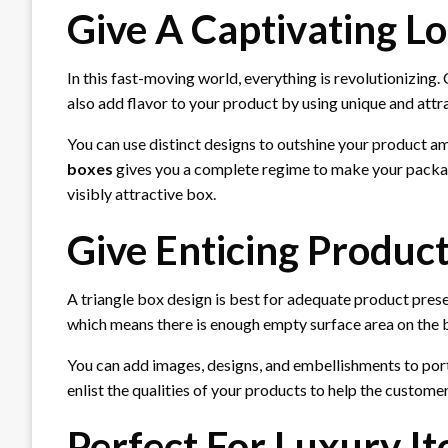
Give A Captivating L
In this fast-moving world, everything is revolutionizing
also add flavor to your product by using unique and att
You can use distinct designs to outshine your product 
boxes
gives you a complete regime to make your packagi
visibly attractive box.
Give Enticing Produc
A triangle box design is best for adequate product pres
which means there is enough empty surface area on the bo
You can add images, designs, and embellishments to port
enlist the qualities of your products to help the custom
Perfect For Luxury I