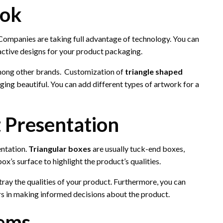
ook
. Companies are taking full advantage of technology. You can
ractive designs for your product packaging.
among other brands. Customization of
triangle shaped
ng beautiful. You can add different types of artwork for a
t Presentation
entation.
Triangular boxes
are usually tuck-end boxes,
x’s surface to highlight the product’s qualities.
ray the qualities of your product. Furthermore, you can
ers in making informed decisions about the product.
tems