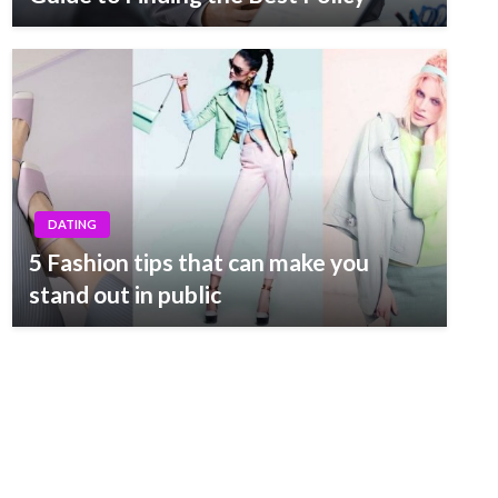
DATING
5 Fashion tips that can make you
stand out in public