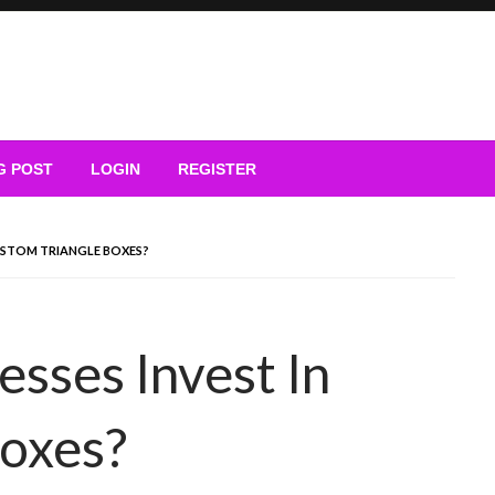
G POST
LOGIN
REGISTER
CUSTOM TRIANGLE BOXES?
sses Invest In
Boxes?