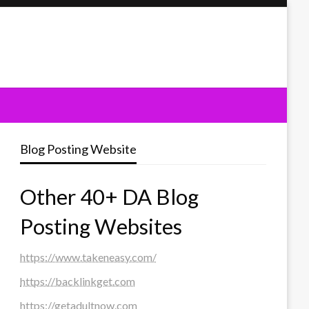
Blog Posting Website
Other 40+ DA Blog
Posting Websites
https://www.takeneasy.com/
https://backlinkget.com
https://getadultnow.com