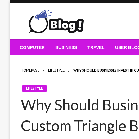
Skip
to
content
Guest Blogs Posting
COMPUTER
BUSINESS
TRAVEL
USER BLO
HOMEPAGE
LIFESTYLE
WHY SHOULD BUSINESSES INVEST IN 
LIFESTYLE
Why Should Busine
Custom Triangle 