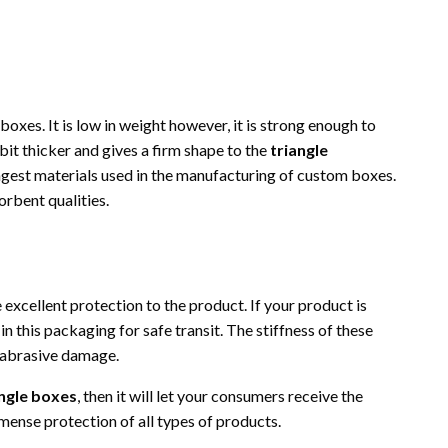
 boxes. It is low in weight however, it is strong enough to
bit thicker and gives a firm shape to the
triangle
ongest materials used in the manufacturing of custom boxes.
orbent qualities.
excellent protection to the product. If your product is
n this packaging for safe transit. The stiffness of these
 abrasive damage.
ngle boxes
, then it will let your consumers receive the
ense protection of all types of products.