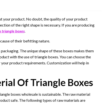
ut your product. No doubt, the quality of your product
ection of the right shape is necessary. If you are producing
 triangle boxes
.
ause of their befitting nature.
y in packaging. The unique shape of these boxes makes them
roduct with the use of triangle boxes. You can choose the
 your product requirements. Customization will help in
ial Of Triangle Boxes
iangle boxes wholesale is sustainable. The raw material
roduct safe. The following types of raw materials are