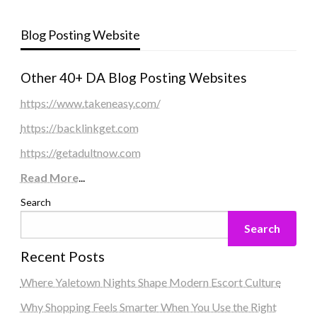
Blog Posting Website
Other 40+ DA Blog Posting Websites
https://www.takeneasy.com/
https://backlinkget.com
https://getadultnow.com
Read More
...
Search
Search
Recent Posts
Where Yaletown Nights Shape Modern Escort Culture
Why Shopping Feels Smarter When You Use the Right