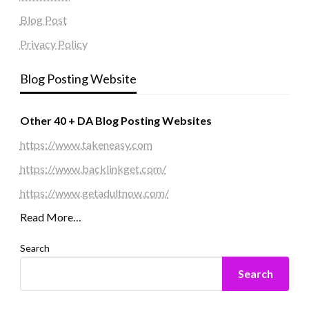
Blog Post
Privacy Policy
Blog Posting Website
Other 40 + DA Blog Posting Websites
https://www.takeneasy.com
https://www.backlinkget.com/
https://www.getadultnow.com/
Read More…
Search
Search