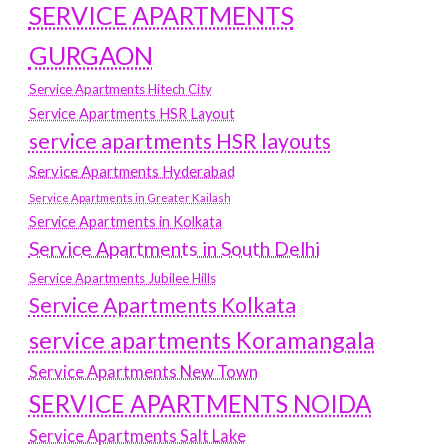
SERVICE APARTMENTS
GURGAON
Service Apartments Hitech City
Service Apartments HSR Layout
service apartments HSR layouts
Service Apartments Hyderabad
Service Apartments in Greater Kailash
Service Apartments in Kolkata
Service Apartments in South Delhi
Service Apartments Jubilee Hills
Service Apartments Kolkata
service apartments Koramangala
Service Apartments New Town
SERVICE APARTMENTS NOIDA
Service Apartments Salt Lake