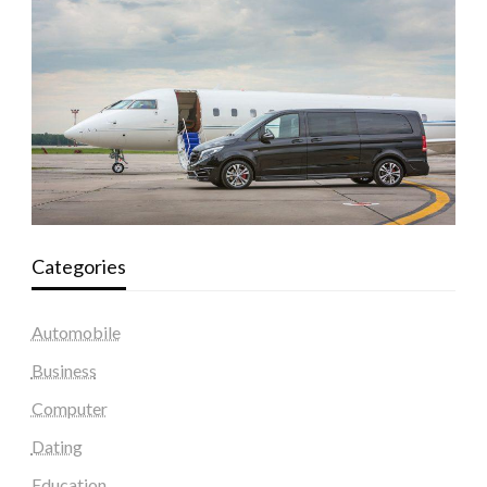
Categories
Automobile
Business
Computer
Dating
Education