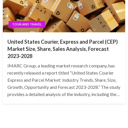
TOUR AND TRAVEL
United States Courier, Express and Parcel (CEP)
Market Size, Share, Sales Analysis, Forecast
2023-2028
IMARC Group, a leading market research company, has
recently released a report titled “United States Courier
Express and Parcel Market: Industry Trends, Share, Size,
Growth, Opportunity and Forecast 2023-2028.” The study
provides a detailed analysis of the industry, including the…