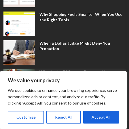
Why Shopping Feels Smarter When You Use
the Right Tools
When a Dallas Judge Might Deny You
Probation
What Is the Difference Between Non-
Disclosure and Expungement in Frisco?
We value your privacy
We use cookies to enhance your browsing experience, serve
personalized ads or content, and analyze our traffic. By
clicking "Accept All", you consent to our use of cookies.
Customize
Reject All
Accept All