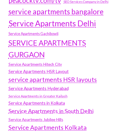
peacocktv.com/tv
SEO Services Company in Delhi
service apartments bangalore
Service Apartments Delhi
Service Apartments Gachibowli
SERVICE APARTMENTS
GURGAON
Service Apartments Hitech City
Service Apartments HSR Layout
service apartments HSR layouts
Service Apartments Hyderabad
Service Apartments in Greater Kailash
Service Apartments in Kolkata
Service Apartments in South Delhi
Service Apartments Jubilee Hills
Service Apartments Kolkata