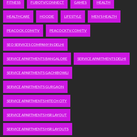
FITNESS
FUBOTV/CONNECT
GAMES
HEALTH
HEALTHCARE
HOODIE
LIFESTYLE
MEN'S HEALTH
PEACOCK.COM/TV
PEACOCKTV.COM/TV
SEO SERVICES COMPANY IN DELHI
SERVICE APARTMENTS BANGALORE
SERVICE APARTMENTS DELHI
SERVICE APARTMENTS GACHIBOWLI
SERVICE APARTMENTS GURGAON
SERVICE APARTMENTS HITECH CITY
SERVICE APARTMENTS HSR LAYOUT
SERVICE APARTMENTS HSR LAYOUTS