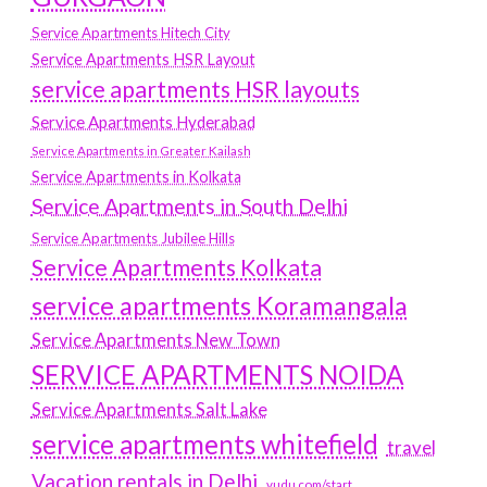
Service Apartments Hitech City
Service Apartments HSR Layout
service apartments HSR layouts
Service Apartments Hyderabad
Service Apartments in Greater Kailash
Service Apartments in Kolkata
Service Apartments in South Delhi
Service Apartments Jubilee Hills
Service Apartments Kolkata
service apartments Koramangala
Service Apartments New Town
SERVICE APARTMENTS NOIDA
Service Apartments Salt Lake
service apartments whitefield
travel
Vacation rentals in Delhi
vudu.com/start