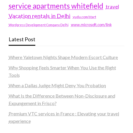
service apartments whitefield
travel
Vacation rentals in Delhi
vudu.com/start
www.microsoft.com/link
Wordpress Development Company Delhi
Latest Post
Where Yaletown Nights Shape Modern Escort Culture
Why Shopping Feels Smarter When You Use the Right
Tools
When a Dallas Judge Might Deny You Probation
What Is the Difference Between Non-Disclosure and
Expungement in Frisco?
Premium VTC services in France : Elevating your travel
experience