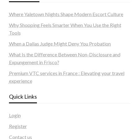
Where Yaletown Nights Shape Modern Escort Culture
Why Shopping Feels Smarter When You Use the Right
Tools
When a Dallas Judge Might Deny You Probation
What Is the Difference Between Non-Disclosure and
Expungement in Frisco?
Premium VTC services in France : Elevating your travel
experience
Quick Links
Login
Register
Contact us