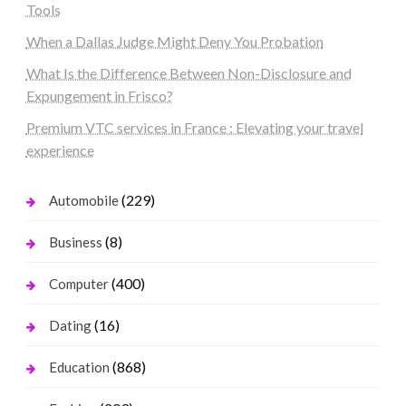
Tools
When a Dallas Judge Might Deny You Probation
What Is the Difference Between Non-Disclosure and
Expungement in Frisco?
Premium VTC services in France : Elevating your travel
experience
(229)
Automobile
(8)
Business
(400)
Computer
(16)
Dating
(868)
Education