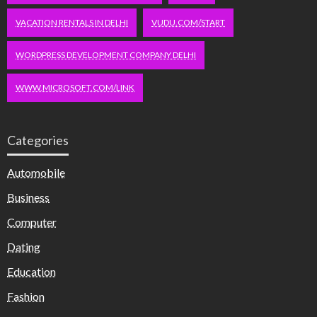
VACATION RENTALS IN DELHI
VUDU.COM/START
WORDPRESS DEVELOPMENT COMPANY DELHI
WWW.MICROSOFT.COM/LINK
Categories
Automobile
Business
Computer
Dating
Education
Fashion