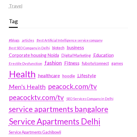
Travel
Tag
#blogs
articles
Best Artificial Intelligence service company
business
biotech
Best SEO Company in Delhi
Education
Corporate housing Noida
Digital Marketing
fashion
Fitness
fubotv/connect
games
Erectile Dysfunction
Health
Lifestyle
healthcare
hoodie
peacock.com/tv
Men's Health
peacocktv.com/tv
SEO Services Company in Delhi
service apartments bangalore
Service Apartments Delhi
Service Apartments Gachibowli