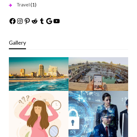
(1)
Travel
Facebook
Instagram
Pinterest
Reddit
Tumblr
Google
YouTube
Gallery