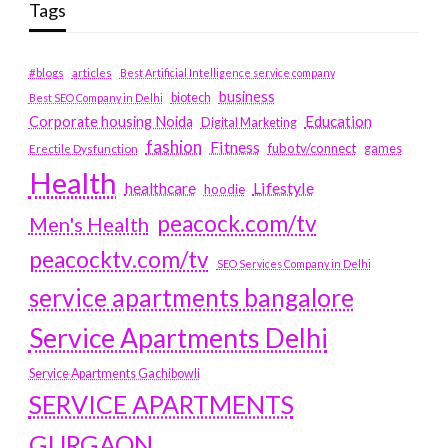
Tags
#blogs
articles
Best Artificial Intelligence service company
business
biotech
Best SEO Company in Delhi
Education
Corporate housing Noida
Digital Marketing
fashion
Fitness
fubotv/connect
games
Erectile Dysfunction
Health
Lifestyle
healthcare
hoodie
peacock.com/tv
Men's Health
peacocktv.com/tv
SEO Services Company in Delhi
service apartments bangalore
Service Apartments Delhi
Service Apartments Gachibowli
SERVICE APARTMENTS
GURGAON