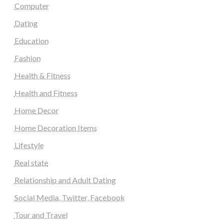
Computer
Dating
Education
Fashion
Health & Fitness
Health and Fitness
Home Decor
Home Decoration Items
Lifestyle
Real state
Relationship and Adult Dating
Social Media, Twitter, Facebook
Tour and Travel