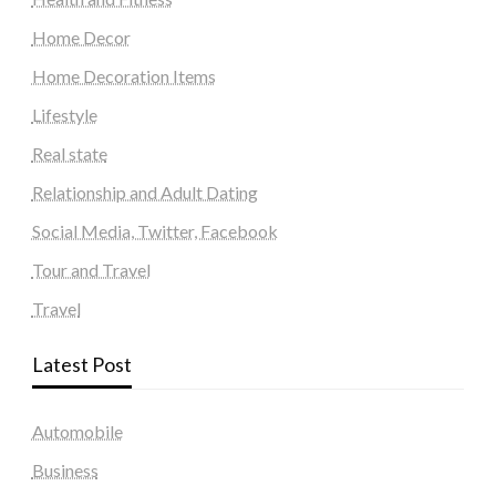
Home Decor
Home Decoration Items
Lifestyle
Real state
Relationship and Adult Dating
Social Media, Twitter, Facebook
Tour and Travel
Travel
Latest Post
Automobile
Business