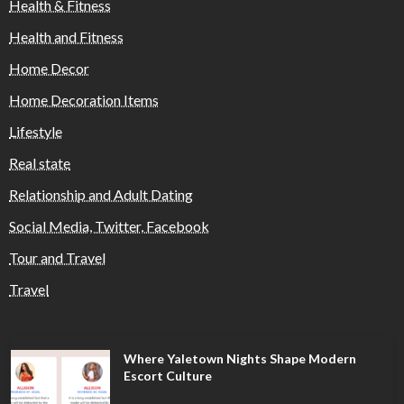
Health & Fitness
Health and Fitness
Home Decor
Home Decoration Items
Lifestyle
Real state
Relationship and Adult Dating
Social Media, Twitter, Facebook
Tour and Travel
Travel
Where Yaletown Nights Shape Modern
Escort Culture