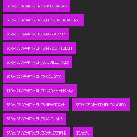
SERVICE APARTMENTS HYDERABAD
SERVICE APARTMENTS IN GREATER KAILASH
SERVICE APARTMENTS IN KOLKATA
SERVICE APARTMENTS IN SOUTH DELHI
SERVICE APARTMENTS JUBILEE HILLS
SERVICE APARTMENTS KOLKATA
SERVICE APARTMENTS KORAMANGALA
SERVICE APARTMENTS NEW TOWN
SERVICE APARTMENTS NOIDA
SERVICE APARTMENTS SALT LAKE
SERVICE APARTMENTS WHITEFIELD
TRAVEL