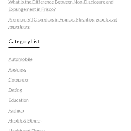
What Is the Difference Between Non-Disclosure and
Expungement in Frisco?
Premium VTC services in France : Elevating your travel
experience
Category List
Automobile
Business
Computer
Dating
Education
Fashion
Health & Fitness
Health and Fitness