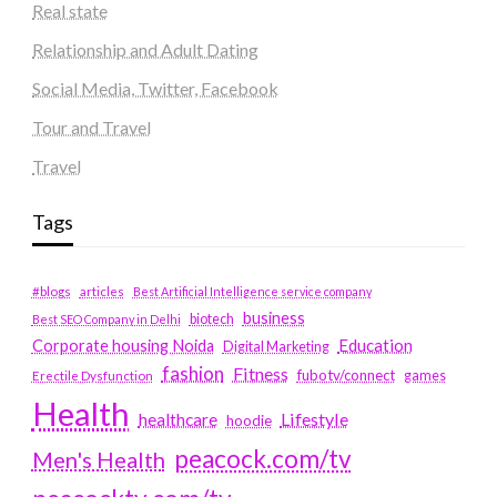
Real state
Relationship and Adult Dating
Social Media, Twitter, Facebook
Tour and Travel
Travel
Tags
#blogs
articles
Best Artificial Intelligence service company
business
biotech
Best SEO Company in Delhi
Education
Corporate housing Noida
Digital Marketing
fashion
Fitness
fubotv/connect
games
Erectile Dysfunction
Health
Lifestyle
healthcare
hoodie
peacock.com/tv
Men's Health