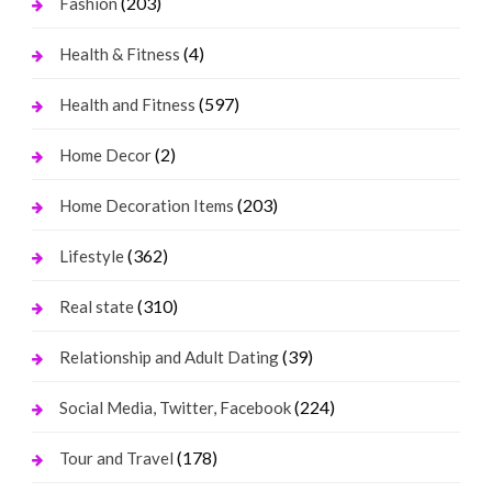
(203)
Fashion
(4)
Health & Fitness
(597)
Health and Fitness
(2)
Home Decor
(203)
Home Decoration Items
(362)
Lifestyle
(310)
Real state
(39)
Relationship and Adult Dating
(224)
Social Media, Twitter, Facebook
(178)
Tour and Travel