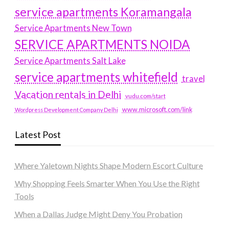
service apartments Koramangala
Service Apartments New Town
SERVICE APARTMENTS NOIDA
Service Apartments Salt Lake
service apartments whitefield
travel
Vacation rentals in Delhi
vudu.com/start
www.microsoft.com/link
Wordpress Development Company Delhi
Latest Post
Where Yaletown Nights Shape Modern Escort Culture
Why Shopping Feels Smarter When You Use the Right
Tools
When a Dallas Judge Might Deny You Probation