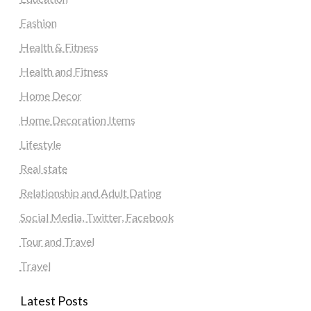
Fashion
Health & Fitness
Health and Fitness
Home Decor
Home Decoration Items
Lifestyle
Real state
Relationship and Adult Dating
Social Media, Twitter, Facebook
Tour and Travel
Travel
Latest Posts