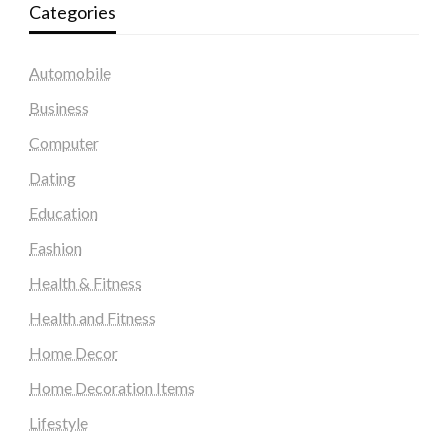
Categories
Automobile
Business
Computer
Dating
Education
Fashion
Health & Fitness
Health and Fitness
Home Decor
Home Decoration Items
Lifestyle