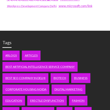
www.microsoft.com/link
Wordpress Development Company Delhi
Tags
#BLOGS
ARTICLES
BEST ARTIFICIAL INTELLIGENCE SERVICE COMPANY
BEST SEO COMPANY IN DELHI
BIOTECH
BUSINESS
CORPORATE HOUSING NOIDA
DIGITAL MARKETING
EDUCATION
ERECTILE DYSFUNCTION
FASHION