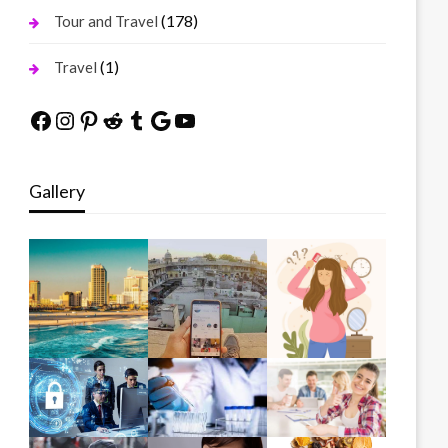
(178)
Tour and Travel
(1)
Travel
Facebook
Instagram
Pinterest
Reddit
Tumblr
Google
YouTube
Gallery