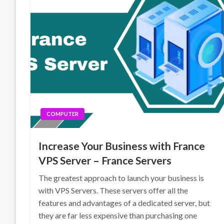
COMPUTER
Increase Your Business with France
VPS Server – France Servers
The greatest approach to launch your business is
with VPS Servers. These servers offer all the
features and advantages of a dedicated server, but
they are far less expensive than purchasing one