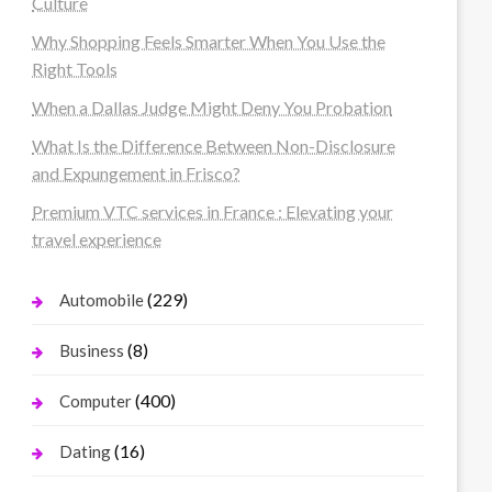
Culture
Why Shopping Feels Smarter When You Use the
Right Tools
When a Dallas Judge Might Deny You Probation
What Is the Difference Between Non-Disclosure
and Expungement in Frisco?
Premium VTC services in France : Elevating your
travel experience
(229)
Automobile
(8)
Business
(400)
Computer
(16)
Dating