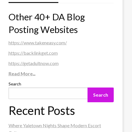
Other 40+ DA Blog
Posting Websites
https://www.takeneasy.com/
https://backlinkget.com
https://getadultnow.com
Read More
...
Search
Search
Recent Posts
Where Yaletown Nights Shape Modern Escort