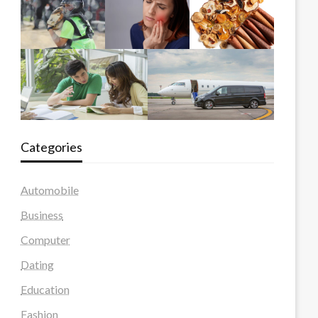
Categories
Automobile
Business
Computer
Dating
Education
Fashion