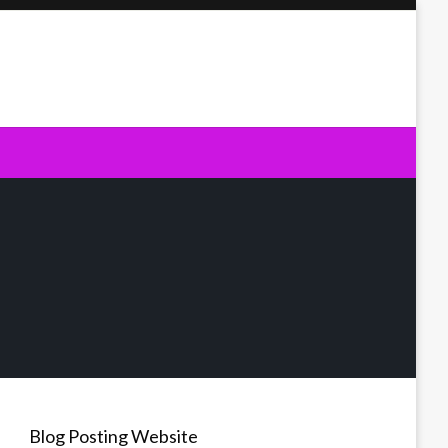
Blog Posting Website