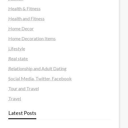
Health & Fitness
Health and Fitness
Home Decor
Home Decoration Items
Lifestyle
Real state
Relationship and Adult Dating
Social Media, Twitter, Facebook
Tour and Travel
Travel
Latest Posts