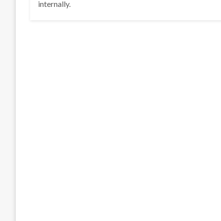
internally.