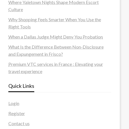
Where Yaletown Nights Shape Modern Escort
Culture
Why Shopping Feels Smarter When You Use the
Right Tools
When a Dallas Judge Might Deny You Probation
What Is the Difference Between Non-Disclosure
and Expungement in Frisco?
Premium VTC services in France : Elevating your
travel experience
Quick Links
Login
Register
Contact us