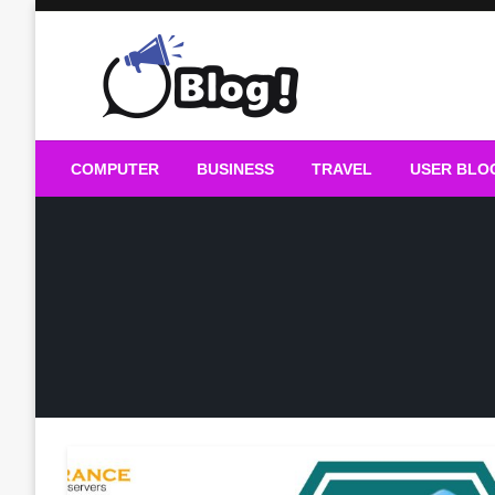
Skip
to
content
Guest Blogs Posting
COMPUTER
BUSINESS
TRAVEL
USER BLO