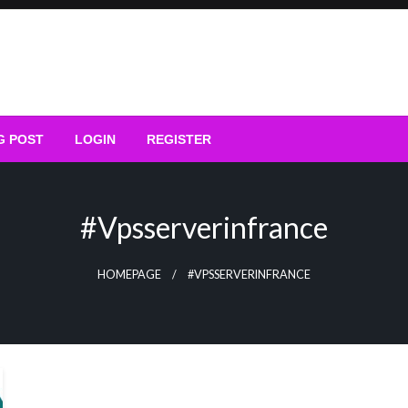
G POST
LOGIN
REGISTER
#vpsserverinfrance
HOMEPAGE
#VPSSERVERINFRANCE