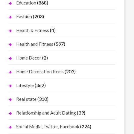
(868)
Education
(203)
Fashion
(4)
Health & Fitness
(597)
Health and Fitness
(2)
Home Decor
(203)
Home Decoration Items
(362)
Lifestyle
(310)
Real state
(39)
Relationship and Adult Dating
(224)
Social Media, Twitter, Facebook