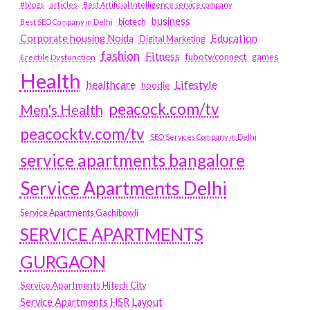
#blogs
articles
Best Artificial Intelligence service company
business
biotech
Best SEO Company in Delhi
Education
Corporate housing Noida
Digital Marketing
fashion
Fitness
fubotv/connect
games
Erectile Dysfunction
Health
Lifestyle
healthcare
hoodie
peacock.com/tv
Men's Health
peacocktv.com/tv
SEO Services Company in Delhi
service apartments bangalore
Service Apartments Delhi
Service Apartments Gachibowli
SERVICE APARTMENTS
GURGAON
Service Apartments Hitech City
Service Apartments HSR Layout