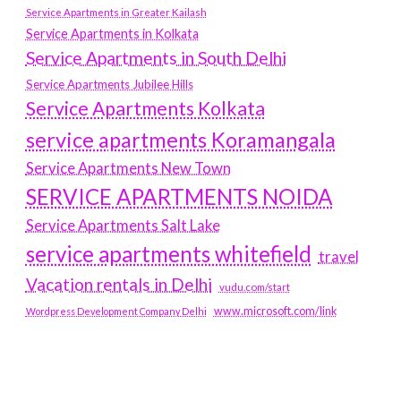
Service Apartments in Greater Kailash
Service Apartments in Kolkata
Service Apartments in South Delhi
Service Apartments Jubilee Hills
Service Apartments Kolkata
service apartments Koramangala
Service Apartments New Town
SERVICE APARTMENTS NOIDA
Service Apartments Salt Lake
service apartments whitefield
travel
Vacation rentals in Delhi
vudu.com/start
www.microsoft.com/link
Wordpress Development Company Delhi