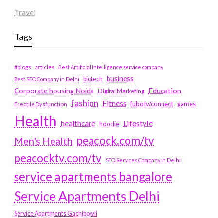
Travel
Tags
#blogs
articles
Best Artificial Intelligence service company
business
biotech
Best SEO Company in Delhi
Education
Corporate housing Noida
Digital Marketing
fashion
Fitness
fubotv/connect
games
Erectile Dysfunction
Health
Lifestyle
healthcare
hoodie
peacock.com/tv
Men's Health
peacocktv.com/tv
SEO Services Company in Delhi
service apartments bangalore
Service Apartments Delhi
Service Apartments Gachibowli