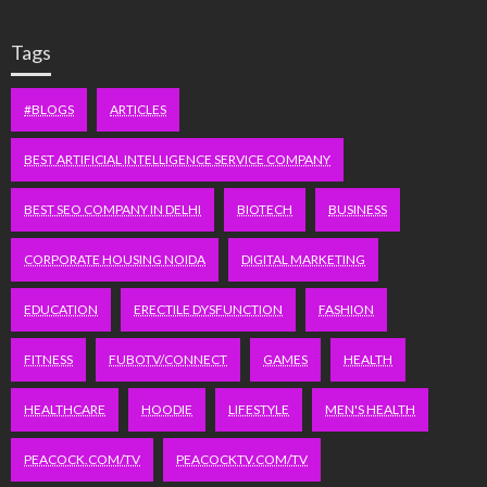
Tags
#BLOGS
ARTICLES
BEST ARTIFICIAL INTELLIGENCE SERVICE COMPANY
BEST SEO COMPANY IN DELHI
BIOTECH
BUSINESS
CORPORATE HOUSING NOIDA
DIGITAL MARKETING
EDUCATION
ERECTILE DYSFUNCTION
FASHION
FITNESS
FUBOTV/CONNECT
GAMES
HEALTH
HEALTHCARE
HOODIE
LIFESTYLE
MEN'S HEALTH
PEACOCK.COM/TV
PEACOCKTV.COM/TV