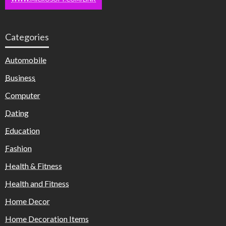
Categories
Automobile
Business
Computer
Dating
Education
Fashion
Health & Fitness
Health and Fitness
Home Decor
Home Decoration Items