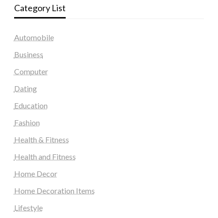
Category List
Automobile
Business
Computer
Dating
Education
Fashion
Health & Fitness
Health and Fitness
Home Decor
Home Decoration Items
Lifestyle