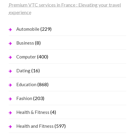
Premium VTC services in France : Elevating your travel
experience
(229)
Automobile
(8)
Business
(400)
Computer
(16)
Dating
(868)
Education
(203)
Fashion
(4)
Health & Fitness
(597)
Health and Fitness