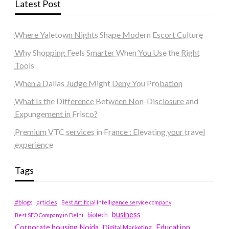
Latest Post
Where Yaletown Nights Shape Modern Escort Culture
Why Shopping Feels Smarter When You Use the Right
Tools
When a Dallas Judge Might Deny You Probation
What Is the Difference Between Non-Disclosure and
Expungement in Frisco?
Premium VTC services in France : Elevating your travel
experience
Tags
#blogs
articles
Best Artificial Intelligence service company
business
biotech
Best SEO Company in Delhi
Education
Corporate housing Noida
Digital Marketing