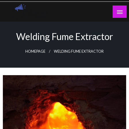
Skip
to
content
Guest Blogs Posting
Welding Fume Extractor
HOMEPAGE
WELDING FUME EXTRACTOR