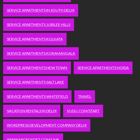
SERVICE APARTMENTS IN SOUTH DELHI
SERVICE APARTMENTS JUBILEE HILLS
SERVICE APARTMENTS KOLKATA
SERVICE APARTMENTS KORAMANGALA
SERVICE APARTMENTS NEW TOWN
SERVICE APARTMENTS NOIDA
SERVICE APARTMENTS SALT LAKE
SERVICE APARTMENTS WHITEFIELD
TRAVEL
VACATION RENTALS IN DELHI
VUDU.COM/START
WORDPRESS DEVELOPMENT COMPANY DELHI
WWW.MICROSOFT.COM/LINK