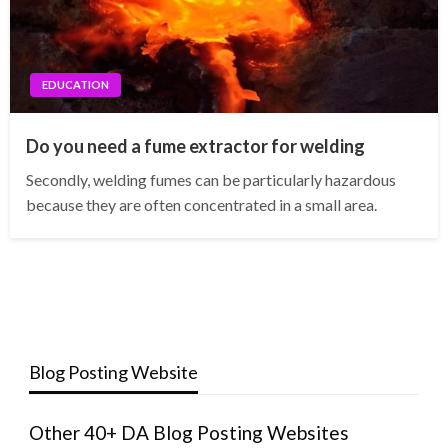
EDUCATION
Do you need a fume extractor for welding
Secondly, welding fumes can be particularly hazardous
because they are often concentrated in a small area.
Blog Posting Website
Other 40+ DA Blog Posting Websites