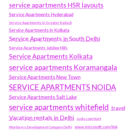
service apartments HSR layouts
Service Apartments Hyderabad
Service Apartments in Greater Kailash
Service Apartments in Kolkata
Service Apartments in South Delhi
Service Apartments Jubilee Hills
Service Apartments Kolkata
service apartments Koramangala
Service Apartments New Town
SERVICE APARTMENTS NOIDA
Service Apartments Salt Lake
service apartments whitefield
travel
Vacation rentals in Delhi
vudu.com/start
www.microsoft.com/link
Wordpress Development Company Delhi