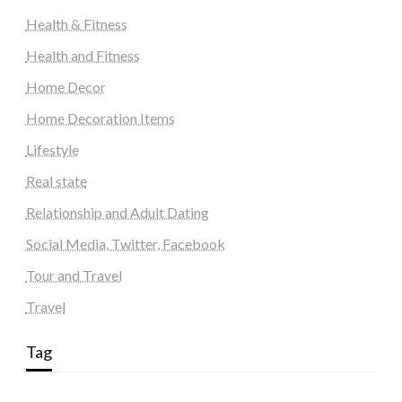
Health & Fitness
Health and Fitness
Home Decor
Home Decoration Items
Lifestyle
Real state
Relationship and Adult Dating
Social Media, Twitter, Facebook
Tour and Travel
Travel
Tag