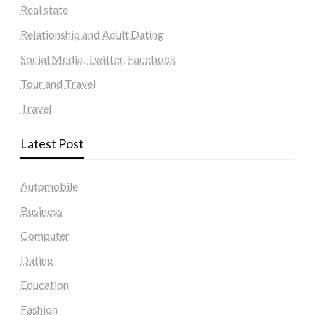
Real state
Relationship and Adult Dating
Social Media, Twitter, Facebook
Tour and Travel
Travel
Latest Post
Automobile
Business
Computer
Dating
Education
Fashion