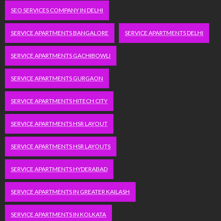
SEO SERVICES COMPANY IN DELHI
SERVICE APARTMENTS BANGALORE
SERVICE APARTMENTS DELHI
SERVICE APARTMENTS GACHIBOWLI
SERVICE APARTMENTS GURGAON
SERVICE APARTMENTS HITECH CITY
SERVICE APARTMENTS HSR LAYOUT
SERVICE APARTMENTS HSR LAYOUTS
SERVICE APARTMENTS HYDERABAD
SERVICE APARTMENTS IN GREATER KAILASH
SERVICE APARTMENTS IN KOLKATA