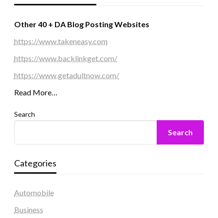
Other 40 + DA Blog Posting Websites
https://www.takeneasy.com
https://www.backlinkget.com/
https://www.getadultnow.com/
Read More…
Search
Search
Categories
Automobile
Business