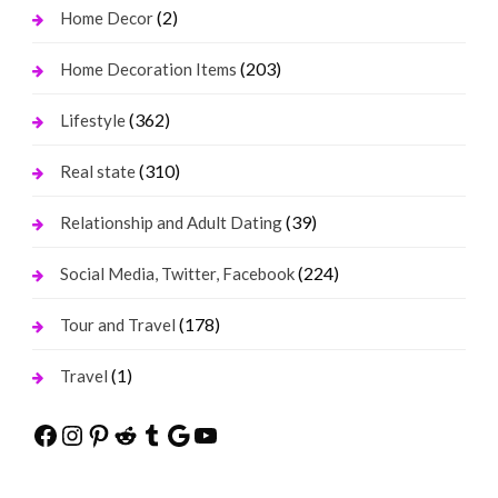
(2)
Home Decor
(203)
Home Decoration Items
(362)
Lifestyle
(310)
Real state
(39)
Relationship and Adult Dating
(224)
Social Media, Twitter, Facebook
(178)
Tour and Travel
(1)
Travel
Facebook
Instagram
Pinterest
Reddit
Tumblr
Google
YouTube