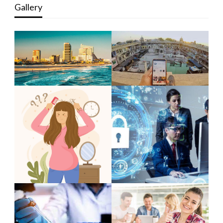
Gallery