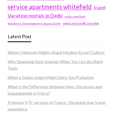
service apartments whitefield
travel
Vacation rentals in Delhi
vudu.com/start
www.microsoft.com/link
Wordpress Development Company Delhi
Latest Post
Where Yaletown Nights Shape Modern Escort Culture
Why Shopping Feels Smarter When You Use the Right
Tools
When a Dallas Judge Might Deny You Probation
What Is the Difference Between Non-Disclosure and
Expungement in Frisco?
Premium VTC services in France : Elevating your travel
experience