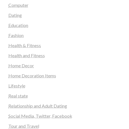
Computer
Dating
Education
Fashion
Health & Fitness
Health and Fitness
Home Decor
Home Decoration Items
Lifestyle
Real state
Relationship and Adult Dating
Social Media, Twitter, Facebook
Tour and Travel