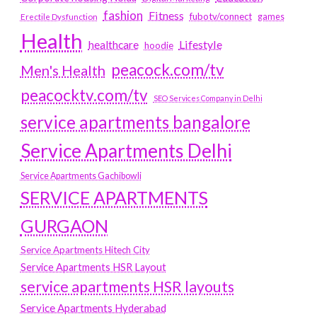
fashion
Fitness
fubotv/connect
games
Erectile Dysfunction
Health
Lifestyle
healthcare
hoodie
peacock.com/tv
Men's Health
peacocktv.com/tv
SEO Services Company in Delhi
service apartments bangalore
Service Apartments Delhi
Service Apartments Gachibowli
SERVICE APARTMENTS
GURGAON
Service Apartments Hitech City
Service Apartments HSR Layout
service apartments HSR layouts
Service Apartments Hyderabad