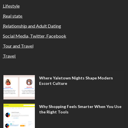
Lifestyle
Real state
Relationship and Adult Dating
Social Media, Twitter, Facebook
Tour and Travel
Travel
Where Yaletown Nights Shape Modern
Escort Culture
Why Shopping Feels Smarter When You Use
the Right Tools