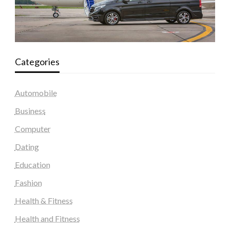
Categories
Automobile
Business
Computer
Dating
Education
Fashion
Health & Fitness
Health and Fitness