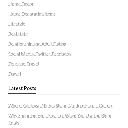
Home Decor
Home Decoration Items
Lifestyle
Real state
Relationship and Adult Dating
Social Media, Twitter, Facebook
Tour and Travel
Travel
Latest Posts
Where Yaletown Nights Shape Modern Escort Culture
Why Shopping Feels Smarter When You Use the Right
Tools