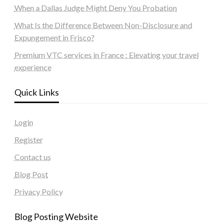
When a Dallas Judge Might Deny You Probation
What Is the Difference Between Non-Disclosure and
Expungement in Frisco?
Premium VTC services in France : Elevating your travel
experience
Quick Links
Login
Register
Contact us
Blog Post
Privacy Policy
Blog Posting Website