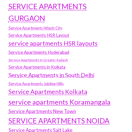
SERVICE APARTMENTS
GURGAON
Service Apartments Hitech City
Service Apartments HSR Layout
service apartments HSR layouts
Service Apartments Hyderabad
Service Apartments in Greater Kailash
Service Apartments in Kolkata
Service Apartments in South Delhi
Service Apartments Jubilee Hills
Service Apartments Kolkata
service apartments Koramangala
Service Apartments New Town
SERVICE APARTMENTS NOIDA
Service Apartments Salt Lake