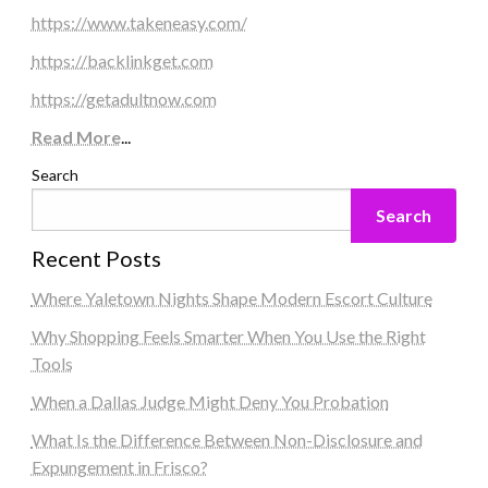
https://www.takeneasy.com/
https://backlinkget.com
https://getadultnow.com
Read More
...
Search
Search
Recent Posts
Where Yaletown Nights Shape Modern Escort Culture
Why Shopping Feels Smarter When You Use the Right
Tools
When a Dallas Judge Might Deny You Probation
What Is the Difference Between Non-Disclosure and
Expungement in Frisco?