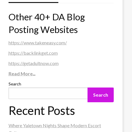
Other 40+ DA Blog
Posting Websites
https://www.takeneasy.com/
https://backlinkget.com
https://getadultnow.com
Read More
...
Search
Search
Recent Posts
Where Yaletown Nights Shape Modern Escort