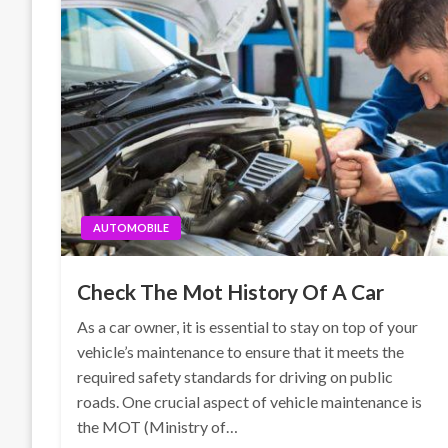
AUTOMOBILE
Check The Mot History Of A Car
As a car owner, it is essential to stay on top of your
vehicle’s maintenance to ensure that it meets the
required safety standards for driving on public
roads. One crucial aspect of vehicle maintenance is
the MOT (Ministry of…