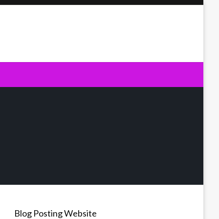
Blog Posting Website