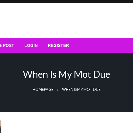
G POST
LOGIN
REGISTER
When Is My Mot Due
HOMEPAGE
WHEN IS MY MOT DUE