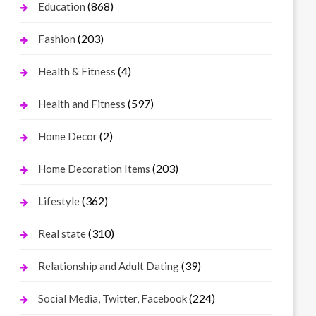
(868)
Education
(203)
Fashion
(4)
Health & Fitness
(597)
Health and Fitness
(2)
Home Decor
(203)
Home Decoration Items
(362)
Lifestyle
(310)
Real state
(39)
Relationship and Adult Dating
(224)
Social Media, Twitter, Facebook