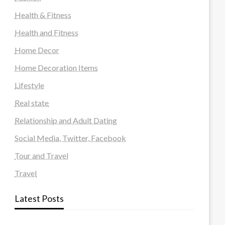
Health & Fitness
Health and Fitness
Home Decor
Home Decoration Items
Lifestyle
Real state
Relationship and Adult Dating
Social Media, Twitter, Facebook
Tour and Travel
Travel
Latest Posts