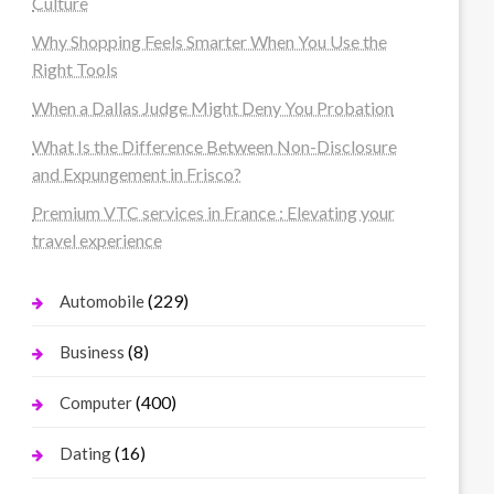
Culture
Why Shopping Feels Smarter When You Use the
Right Tools
When a Dallas Judge Might Deny You Probation
What Is the Difference Between Non-Disclosure
and Expungement in Frisco?
Premium VTC services in France : Elevating your
travel experience
(229)
Automobile
(8)
Business
(400)
Computer
(16)
Dating