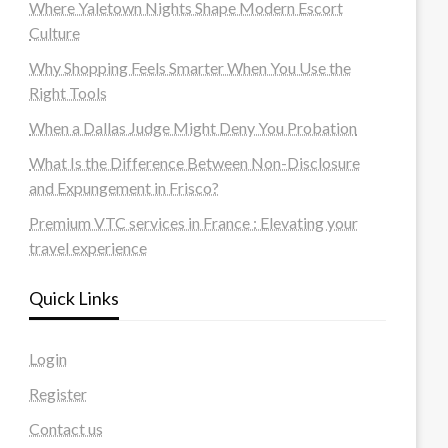
Where Yaletown Nights Shape Modern Escort
Culture
Why Shopping Feels Smarter When You Use the
Right Tools
When a Dallas Judge Might Deny You Probation
What Is the Difference Between Non-Disclosure
and Expungement in Frisco?
Premium VTC services in France : Elevating your
travel experience
Quick Links
Login
Register
Contact us