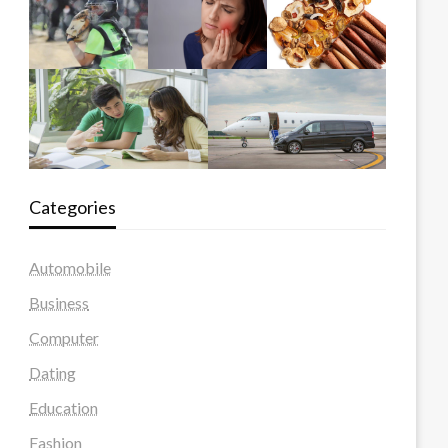
Categories
Automobile
Business
Computer
Dating
Education
Fashion