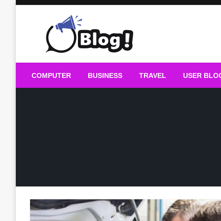
Skip
to
content
Guest Blogs Posting
COMPUTER
BUSINESS
TRAVEL
USER BLO