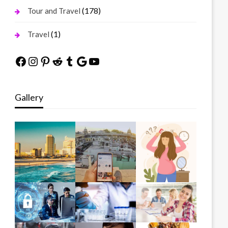
(178)
Tour and Travel
(1)
Travel
Facebook
Instagram
Pinterest
Reddit
Tumblr
Google
YouTube
Gallery