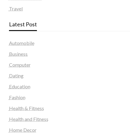
Travel
Latest Post
Automobile
Business
Computer
Dating
Education
Fashion
Health & Fitness
Health and Fitness
Home Decor