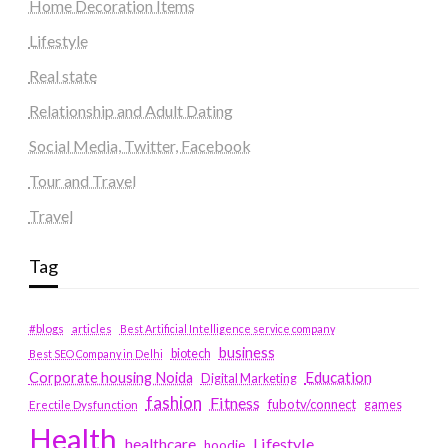
Home Decoration Items
Lifestyle
Real state
Relationship and Adult Dating
Social Media, Twitter, Facebook
Tour and Travel
Travel
Tag
#blogs
articles
Best Artificial Intelligence service company
business
biotech
Best SEO Company in Delhi
Education
Corporate housing Noida
Digital Marketing
fashion
Fitness
fubotv/connect
games
Erectile Dysfunction
Health
Lifestyle
healthcare
hoodie