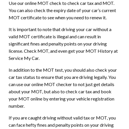
Use our online MOT check to check car tax and MOT.
You can also check the expiry date of your car’s current
MOT certificate to see when you need to renew it.
It is important to note that driving your car without a
valid MOT certificate is illegal and can result in
significant fines and penalty points on your driving
license. Check MOT, and even get your MOT History at
Service My Car.
In addition to the MOT test, you should also check your
car tax status to ensure that you are driving legally. You
can use our online MOT checker to not just get details
about your MOT, but also to check car tax and book
your MOT online by entering your vehicle registration
number.
If you are caught driving without valid tax or MOT, you
can face hefty fines and penalty points on your driving