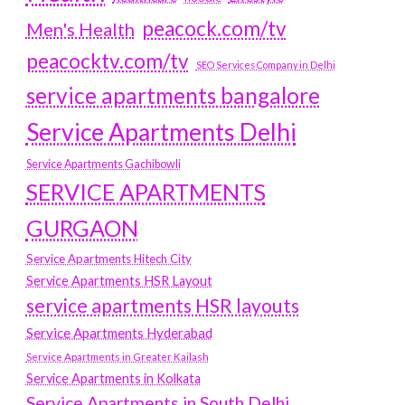
peacock.com/tv
Men's Health
peacocktv.com/tv
SEO Services Company in Delhi
service apartments bangalore
Service Apartments Delhi
Service Apartments Gachibowli
SERVICE APARTMENTS
GURGAON
Service Apartments Hitech City
Service Apartments HSR Layout
service apartments HSR layouts
Service Apartments Hyderabad
Service Apartments in Greater Kailash
Service Apartments in Kolkata
Service Apartments in South Delhi