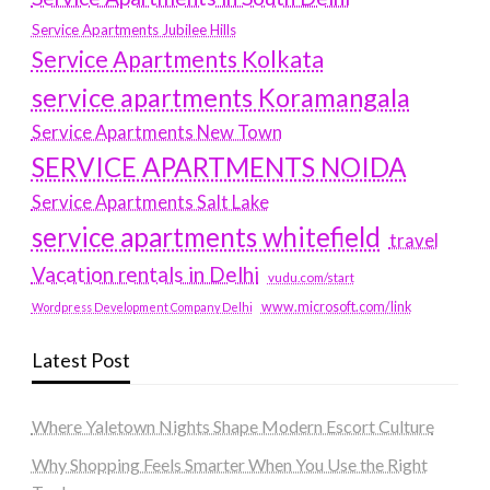
Service Apartments Jubilee Hills
Service Apartments Kolkata
service apartments Koramangala
Service Apartments New Town
SERVICE APARTMENTS NOIDA
Service Apartments Salt Lake
service apartments whitefield
travel
Vacation rentals in Delhi
vudu.com/start
www.microsoft.com/link
Wordpress Development Company Delhi
Latest Post
Where Yaletown Nights Shape Modern Escort Culture
Why Shopping Feels Smarter When You Use the Right