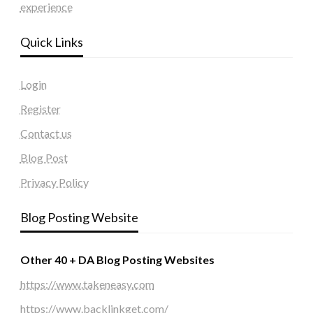
experience
Quick Links
Login
Register
Contact us
Blog Post
Privacy Policy
Blog Posting Website
Other 40 + DA Blog Posting Websites
https://www.takeneasy.com
https://www.backlinkget.com/