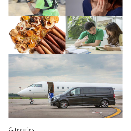
Categories