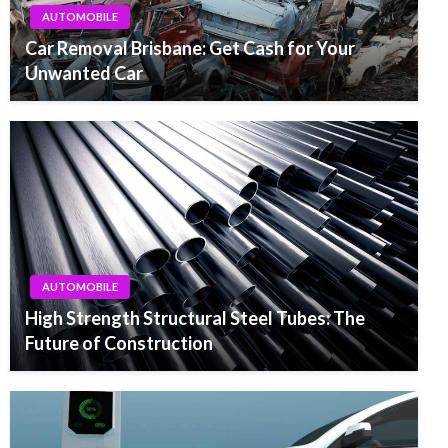
AUTOMOBILE
Car Removal Brisbane: Get Cash for Your
Unwanted Car
AUTOMOBILE
High Strength Structural Steel Tubes: The
Future of Construction