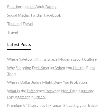
Relationship and Adult Dating
Social Media, Twitter, Facebook
Tour and Travel
Travel
Latest Posts
Where Yaletown Nights Shape Modern Escort Culture
Why Shopping Feels Smarter When You Use the Right
Tools
When a Dallas Judge Might Deny You Probation
What Is the Difference Between Non-Disclosure and
Expungement in Frisco?
Premium VTC services in France : Elevating your travel