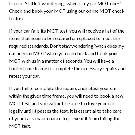
license. Still left wondering, ‘when is my car MOT due?’
Check and book your MOT using our online MOT check
feature.
If your car fails its MOT test, you will receive a list of the
items that need to be repaired or replaced to meet the
required standards. Don’t stay wondering ‘when does my
car need an MOT’ when you can check and book your
MOT with us in a matter of seconds. You will have a
limited time frame to complete the necessary repairs and
retest your car.
If you fail to complete the repairs and retest your car
within the given time frame, you will need to book a new
MOT test, and you will not be able to drive your car
legally until it passes the test. It is essential to take care
of your car’s maintenance to prevent it from failing the
MOT test.