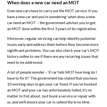
When does a new car need an MOT
Even new cars have to carry out the MOT service. If you
have a new car and you’re wondering ‘when does a new
car need an MOT’ – the government advises you to get
an MOT done within the first 3 years of its registration.
Moreover, regular servicing can help identify potential
issues early and address them before they become more
significant problems. You can also check your car’s MOT
history online to see if there are any recurring issues that
need to be addressed.
A lot of people wonder – ‘if car fails MOT how long do I
have to fix it?’ The government has stated that you have
10 working days to get your car fixed. If you’ve booked
an MOT and your car has unfortunately failed, it’s no
matter to fret about. Just book a service or repair with
us, and we’ll ensure your car is radworthy in no time.