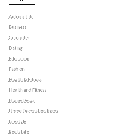
Automobile
Business
Computer
Dating
Education
Fashion
Health & Fitness
Health and Fitness
Home Decor
Home Decoration Items
Lifestyle
Real state