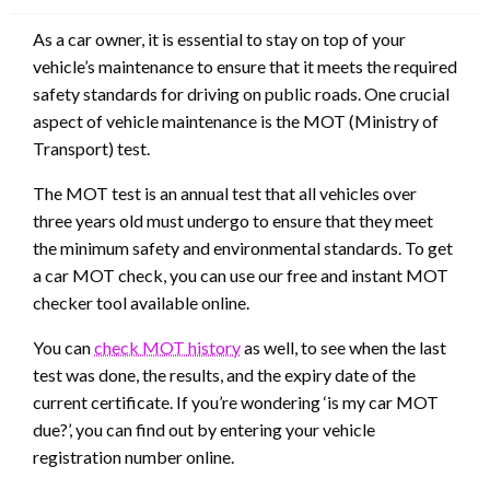
As a car owner, it is essential to stay on top of your
vehicle’s maintenance to ensure that it meets the required
safety standards for driving on public roads. One crucial
aspect of vehicle maintenance is the MOT (Ministry of
Transport) test.
The MOT test is an annual test that all vehicles over
three years old must undergo to ensure that they meet
the minimum safety and environmental standards. To get
a car MOT check, you can use our free and instant MOT
checker tool available online.
You can
check MOT history
as well, to see when the last
test was done, the results, and the expiry date of the
current certificate. If you’re wondering ‘is my car MOT
due?’, you can find out by entering your vehicle
registration number online.