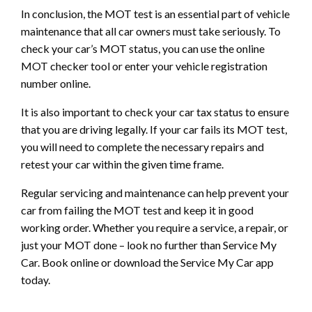
In conclusion, the MOT test is an essential part of vehicle
maintenance that all car owners must take seriously. To
check your car’s MOT status, you can use the online
MOT checker tool or enter your vehicle registration
number online.
It is also important to check your car tax status to ensure
that you are driving legally. If your car fails its MOT test,
you will need to complete the necessary repairs and
retest your car within the given time frame.
Regular servicing and maintenance can help prevent your
car from failing the MOT test and keep it in good
working order. Whether you require a service, a repair, or
just your MOT done – look no further than Service My
Car. Book online or download the Service My Car app
today.