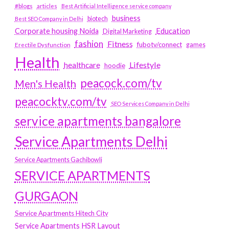
#blogs
articles
Best Artificial Intelligence service company
business
biotech
Best SEO Company in Delhi
Education
Corporate housing Noida
Digital Marketing
fashion
Fitness
fubotv/connect
games
Erectile Dysfunction
Health
Lifestyle
healthcare
hoodie
peacock.com/tv
Men's Health
peacocktv.com/tv
SEO Services Company in Delhi
service apartments bangalore
Service Apartments Delhi
Service Apartments Gachibowli
SERVICE APARTMENTS
GURGAON
Service Apartments Hitech City
Service Apartments HSR Layout