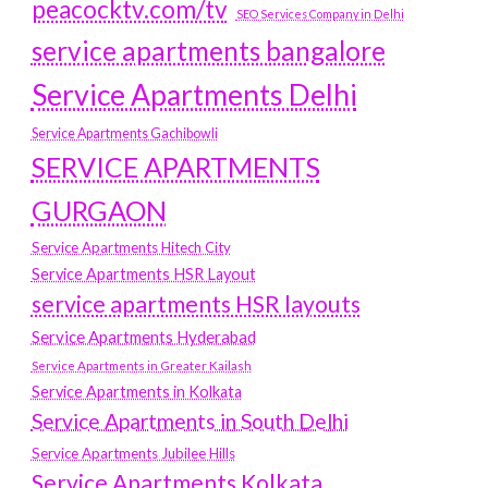
peacocktv.com/tv
SEO Services Company in Delhi
service apartments bangalore
Service Apartments Delhi
Service Apartments Gachibowli
SERVICE APARTMENTS
GURGAON
Service Apartments Hitech City
Service Apartments HSR Layout
service apartments HSR layouts
Service Apartments Hyderabad
Service Apartments in Greater Kailash
Service Apartments in Kolkata
Service Apartments in South Delhi
Service Apartments Jubilee Hills
Service Apartments Kolkata