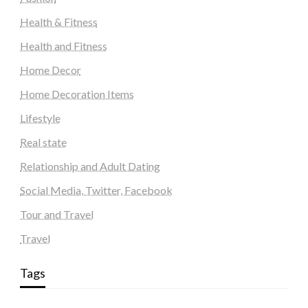
Health & Fitness
Health and Fitness
Home Decor
Home Decoration Items
Lifestyle
Real state
Relationship and Adult Dating
Social Media, Twitter, Facebook
Tour and Travel
Travel
Tags