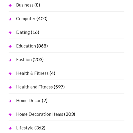
(8)
Business
(400)
Computer
(16)
Dating
(868)
Education
(203)
Fashion
(4)
Health & Fitness
(597)
Health and Fitness
(2)
Home Decor
(203)
Home Decoration Items
(362)
Lifestyle