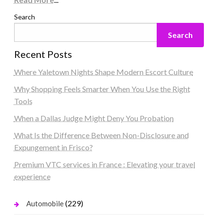
Search
Search
Recent Posts
Where Yaletown Nights Shape Modern Escort Culture
Why Shopping Feels Smarter When You Use the Right
Tools
When a Dallas Judge Might Deny You Probation
What Is the Difference Between Non-Disclosure and
Expungement in Frisco?
Premium VTC services in France : Elevating your travel
experience
(229)
Automobile