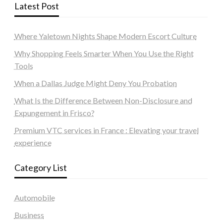
Latest Post
Where Yaletown Nights Shape Modern Escort Culture
Why Shopping Feels Smarter When You Use the Right
Tools
When a Dallas Judge Might Deny You Probation
What Is the Difference Between Non-Disclosure and
Expungement in Frisco?
Premium VTC services in France : Elevating your travel
experience
Category List
Automobile
Business