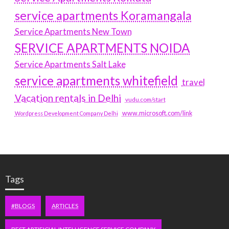
service apartments Koramangala
Service Apartments New Town
SERVICE APARTMENTS NOIDA
Service Apartments Salt Lake
service apartments whitefield
travel
Vacation rentals in Delhi
vudu.com/start
www.microsoft.com/link
Wordpress Development Company Delhi
Tags
#BLOGS
ARTICLES