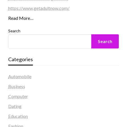
https://www.getadultnow.com/
Read More…
Search
Search
Categories
Automobile
Business
Computer
Dating
Education
Fashion