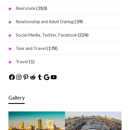
(310)
Real state
(39)
Relationship and Adult Dating
(224)
Social Media, Twitter, Facebook
(178)
Tour and Travel
(1)
Travel
Facebook
Instagram
Pinterest
Reddit
Tumblr
Google
YouTube
Gallery