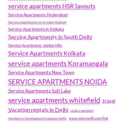
service apartments HSR layouts
Service Apartments Hyderabad
Service Apartments in Greater Kailash
Service Apartments in Kolkata
Service Apartments in South Delhi
Service Apartments Jubilee Hills
Service Apartments Kolkata
service apartments Koramangala
Service Apartments New Town
SERVICE APARTMENTS NOIDA
Service Apartments Salt Lake
service apartments whitefield
travel
Vacation rentals in Delhi
vudu.com/start
www.microsoft.com/link
Wordpress Development Company Delhi