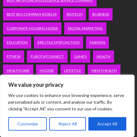
BEST ARTIFICIAL INTELLIGENCE SERVICE COMPANY
BEST SEO COMPANY IN DELHI
BIOTECH
BUSINESS
CORPORATE HOUSING NOIDA
DIGITAL MARKETING
EDUCATION
ERECTILE DYSFUNCTION
FASHION
FITNESS
FUBOTV/CONNECT
GAMES
HEALTH
HEALTHCARE
HOODIE
LIFESTYLE
MEN'S HEALTH
We value your privacy
PEACOCK.COM/TV
PEACOCKTV.COM/TV
We use cookies to enhance your browsing experience, serve
SEO SERVICES COMPANY IN DELHI
personalized ads or content, and analyze our traffic. By
clicking "Accept All", you consent to our use of cookies.
SERVICE APARTMENTS BANGALORE
SERVICE APARTMENTS DELHI
Customize
Reject All
Accept All
SERVICE APARTMENTS GACHIBOWLI