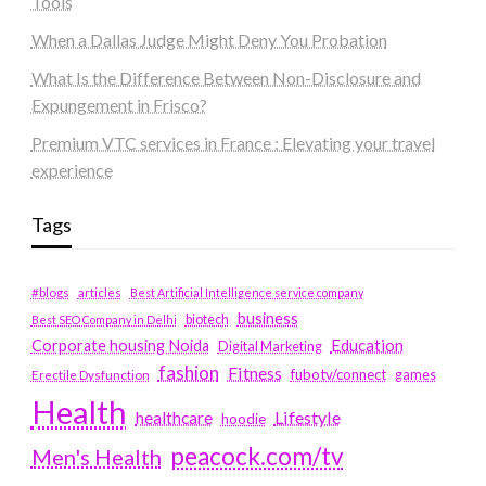
Tools
When a Dallas Judge Might Deny You Probation
What Is the Difference Between Non-Disclosure and
Expungement in Frisco?
Premium VTC services in France : Elevating your travel
experience
Tags
#blogs
articles
Best Artificial Intelligence service company
business
biotech
Best SEO Company in Delhi
Education
Corporate housing Noida
Digital Marketing
fashion
Fitness
fubotv/connect
games
Erectile Dysfunction
Health
Lifestyle
healthcare
hoodie
peacock.com/tv
Men's Health