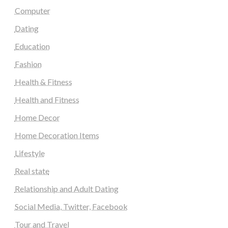
Computer
Dating
Education
Fashion
Health & Fitness
Health and Fitness
Home Decor
Home Decoration Items
Lifestyle
Real state
Relationship and Adult Dating
Social Media, Twitter, Facebook
Tour and Travel