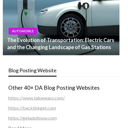
AUTOMOBILE
The Evolution of Transportation: Electric Cars
and the Changing Landscape of Gas Stations
Blog Posting Website
Other 40+ DA Blog Posting Websites
https://www.takeneasy.com/
https://backlinkget.com
https://getadultnow.com
Read More
...