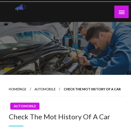
Skip
to
content
Guest Blogs Posting
HOMEPAGE
AUTOMOBILE
CHECK THE MOT HISTORY OF A CAR
AUTOMOBILE
Check The Mot History Of A Car