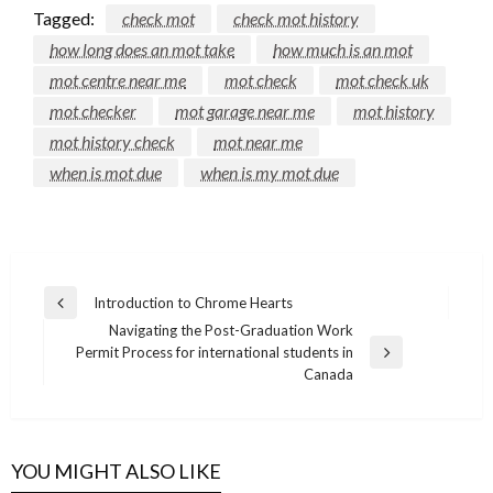
Tagged:
check mot
check mot history
how long does an mot take
how much is an mot
mot centre near me
mot check
mot check uk
mot checker
mot garage near me
mot history
mot history check
mot near me
when is mot due
when is my mot due
Post
Introduction to Chrome Hearts
Previous
navigation
Navigating the Post-Graduation Work
Post
Permit Process for international students in
Next
Canada
Post
YOU MIGHT ALSO LIKE