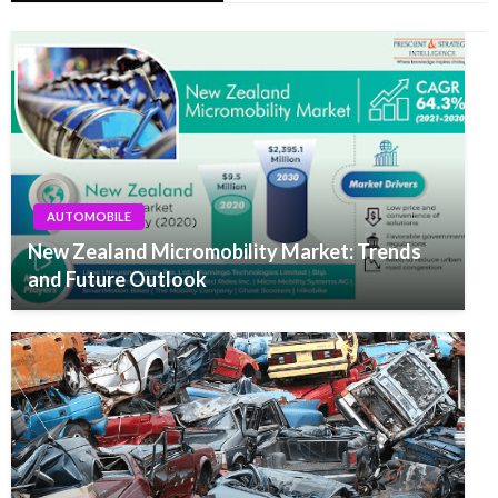
AUTOMOBILE
New Zealand Micromobility Market: Trends
and Future Outlook