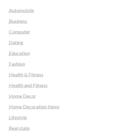
Automobile
Business
Computer
Dating
Education
Fashion
Health & Fitness
Health and Fitness
Home Decor
Home Decoration Items
Lifestyle
Real state