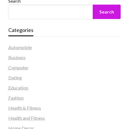
Search
Search
Categories
Automobile
Business
Computer
Dating
Education
Fashion
Health & Fitness
Health and Fitness
Home Decor