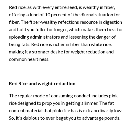
Red rice, as with every entire seed, is wealthy in fiber,
offering a kind of 10 percent of the diurnal situation for
fiber. The fiber-wealthy refections resource in digestion
and hold you fuller for longer, which makes them best for
uploading administrators and lessening the danger of
being fats. Red rice is richer in fiber than white rice.
making it a stronger desire for weight reduction and
common heartiness.
Red Rice and weight reduction
The regular mode of consuming conduct includes pink
rice designed to prop you in getting slimmer. The fat
content material that pink rice has is extraordinarily low.
So, it`s dubious to ever beget you to advantage pounds.