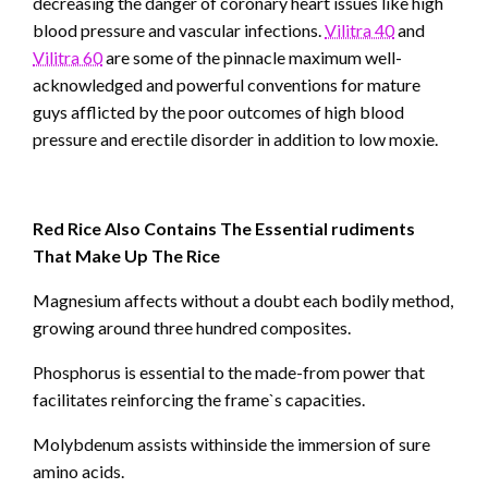
decreasing the danger of coronary heart issues like high
blood pressure and vascular infections.
Vilitra 40
and
Vilitra 60
are some of the pinnacle maximum well-
acknowledged and powerful conventions for mature
guys afflicted by the poor outcomes of high blood
pressure and erectile disorder in addition to low moxie.
Red Rice Also Contains The Essential rudiments
That Make Up The Rice
Magnesium affects without a doubt each bodily method,
growing around three hundred composites.
Phosphorus is essential to the made-from power that
facilitates reinforcing the frame`s capacities.
Molybdenum assists withinside the immersion of sure
amino acids.