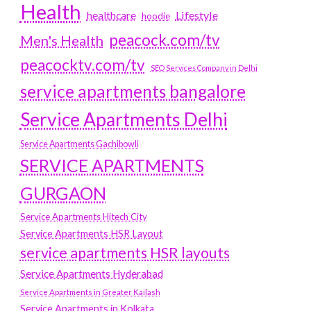
Health
Lifestyle
healthcare
hoodie
peacock.com/tv
Men's Health
peacocktv.com/tv
SEO Services Company in Delhi
service apartments bangalore
Service Apartments Delhi
Service Apartments Gachibowli
SERVICE APARTMENTS
GURGAON
Service Apartments Hitech City
Service Apartments HSR Layout
service apartments HSR layouts
Service Apartments Hyderabad
Service Apartments in Greater Kailash
Service Apartments in Kolkata