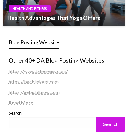
HEALTH AND FITNESS
Health Advantages That Yoga Offers
Blog Posting Website
Other 40+ DA Blog Posting Websites
https://www.takeneasy.com/
https://backlinkget.com
https://getadultnow.com
Read More
...
Search
Search