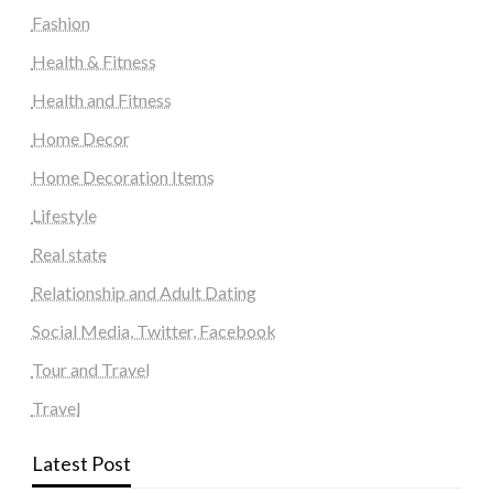
Fashion
Health & Fitness
Health and Fitness
Home Decor
Home Decoration Items
Lifestyle
Real state
Relationship and Adult Dating
Social Media, Twitter, Facebook
Tour and Travel
Travel
Latest Post