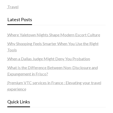
Travel
Latest Posts
Where Yaletown Nights Shape Modern Escort Culture
Why Shopping Feels Smarter When You Use the Right
Tools
When a Dallas Judge Might Deny You Probation
What Is the Difference Between Non-Disclosure and
Expungement in Frisco?
Premium VTC services in France : Elevating your travel
experience
Quick Links