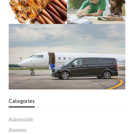
Categories
Automobile
Business