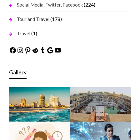
(224)
Social Media, Twitter, Facebook
(178)
Tour and Travel
(1)
Travel
Facebook
Instagram
Pinterest
Reddit
Tumblr
Google
YouTube
Gallery