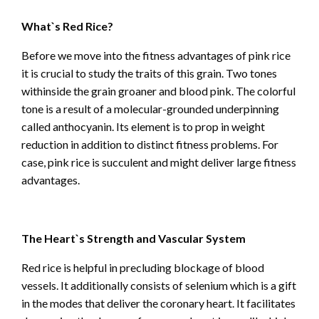
What`s Red Rice?
Before we move into the fitness advantages of pink rice
it is crucial to study the traits of this grain. Two tones
withinside the grain groaner and blood pink. The colorful
tone is a result of a molecular-grounded underpinning
called anthocyanin. Its element is to prop in weight
reduction in addition to distinct fitness problems. For
case, pink rice is succulent and might deliver large fitness
advantages.
The Heart`s Strength and Vascular System
Red rice is helpful in precluding blockage of blood
vessels. It additionally consists of selenium which is a gift
in the modes that deliver the coronary heart. It facilitates