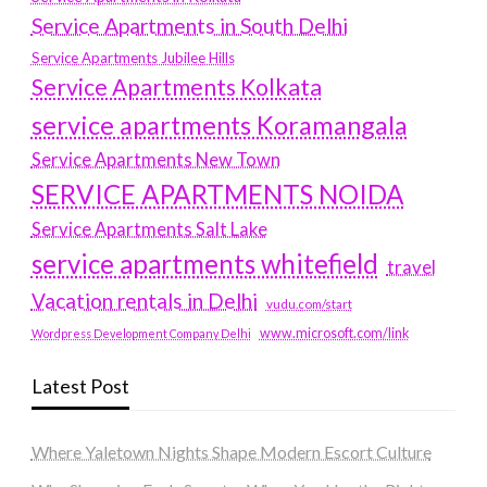
Service Apartments in South Delhi
Service Apartments Jubilee Hills
Service Apartments Kolkata
service apartments Koramangala
Service Apartments New Town
SERVICE APARTMENTS NOIDA
Service Apartments Salt Lake
service apartments whitefield
travel
Vacation rentals in Delhi
vudu.com/start
www.microsoft.com/link
Wordpress Development Company Delhi
Latest Post
Where Yaletown Nights Shape Modern Escort Culture