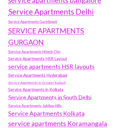
service apartments bangalore
Service Apartments Delhi
Service Apartments Gachibowli
SERVICE APARTMENTS
GURGAON
Service Apartments Hitech City
Service Apartments HSR Layout
service apartments HSR layouts
Service Apartments Hyderabad
Service Apartments in Greater Kailash
Service Apartments in Kolkata
Service Apartments in South Delhi
Service Apartments Jubilee Hills
Service Apartments Kolkata
service apartments Koramangala