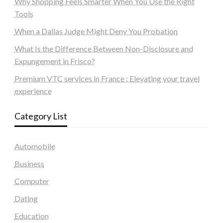
Why Shopping Feels Smarter When You Use the Right
Tools
When a Dallas Judge Might Deny You Probation
What Is the Difference Between Non-Disclosure and
Expungement in Frisco?
Premium VTC services in France : Elevating your travel
experience
Category List
Automobile
Business
Computer
Dating
Education