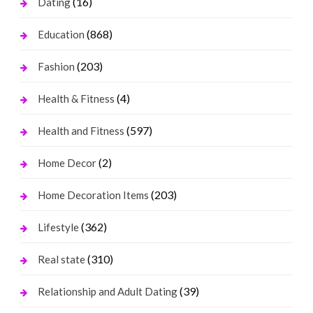
(16)
Dating
(868)
Education
(203)
Fashion
(4)
Health & Fitness
(597)
Health and Fitness
(2)
Home Decor
(203)
Home Decoration Items
(362)
Lifestyle
(310)
Real state
(39)
Relationship and Adult Dating