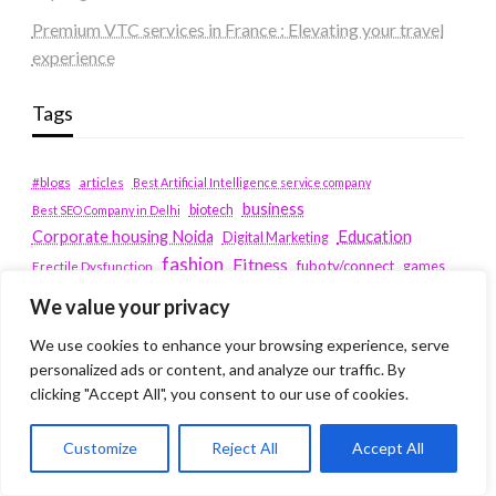
Premium VTC services in France : Elevating your travel
experience
Tags
#blogs
articles
Best Artificial Intelligence service company
business
biotech
Best SEO Company in Delhi
Education
Corporate housing Noida
Digital Marketing
fashion
Fitness
fubotv/connect
games
Erectile Dysfunction
Health
We value your privacy
Lifestyle
healthcare
hoodie
peacock.com/tv
We use cookies to enhance your browsing experience, serve
Men's Health
personalized ads or content, and analyze our traffic. By
peacocktv.com/tv
clicking "Accept All", you consent to our use of cookies.
SEO Services Company in Delhi
service apartments bangalore
Customize
Reject All
Accept All
Service Apartments Delhi