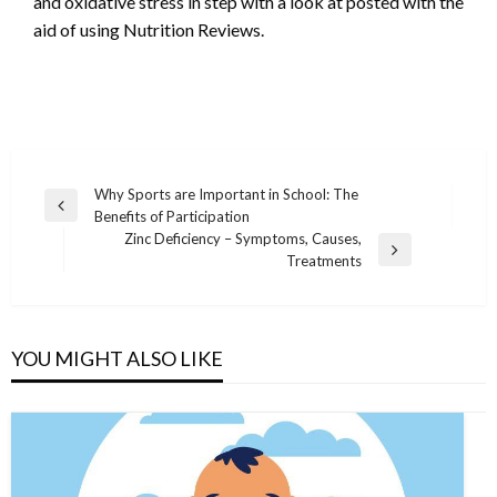
and oxidative stress in step with a look at posted with the
aid of using Nutrition Reviews.
Post
Why Sports are Important in School: The
Previous
Benefits of Participation
navigation
Post
Zinc Deficiency – Symptoms, Causes,
Next
Treatments
Post
YOU MIGHT ALSO LIKE