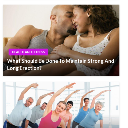
HEALTH AND FITNESS
What Should Be Done To Maintain Strong And
Long Erection?