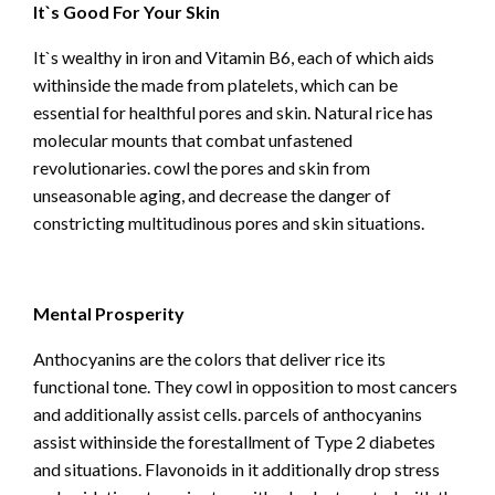
It`s Good For Your Skin
It`s wealthy in iron and Vitamin B6, each of which aids
withinside the made from platelets, which can be
essential for healthful pores and skin. Natural rice has
molecular mounts that combat unfastened
revolutionaries. cowl the pores and skin from
unseasonable aging, and decrease the danger of
constricting multitudinous pores and skin situations.
Mental Prosperity
Anthocyanins are the colors that deliver rice its
functional tone. They cowl in opposition to most cancers
and additionally assist cells. parcels of anthocyanins
assist withinside the forestallment of Type 2 diabetes
and situations. Flavonoids in it additionally drop stress