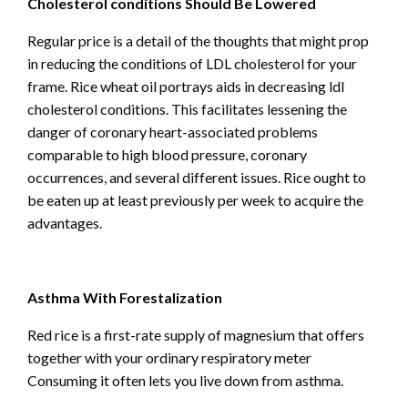
Cholesterol conditions Should Be Lowered
Regular price is a detail of the thoughts that might prop
in reducing the conditions of LDL cholesterol for your
frame. Rice wheat oil portrays aids in decreasing ldl
cholesterol conditions. This facilitates lessening the
danger of coronary heart-associated problems
comparable to high blood pressure, coronary
occurrences, and several different issues. Rice ought to
be eaten up at least previously per week to acquire the
advantages.
Asthma With Forestalization
Red rice is a first-rate supply of magnesium that offers
together with your ordinary respiratory meter
Consuming it often lets you live down from asthma.