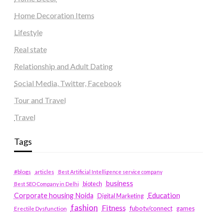
Home Decoration Items
Lifestyle
Real state
Relationship and Adult Dating
Social Media, Twitter, Facebook
Tour and Travel
Travel
Tags
#blogs
articles
Best Artificial Intelligence service company
business
biotech
Best SEO Company in Delhi
Education
Corporate housing Noida
Digital Marketing
fashion
Fitness
fubotv/connect
games
Erectile Dysfunction