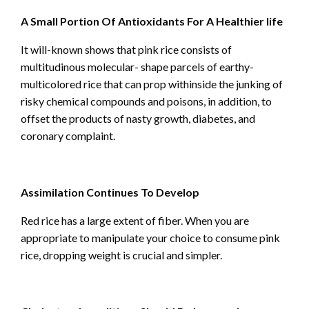
A Small Portion Of Antioxidants For A Healthier life
It will-known shows that pink rice consists of
multitudinous molecular- shape parcels of earthy-
multicolored rice that can prop withinside the junking of
risky chemical compounds and poisons, in addition, to
offset the products of nasty growth, diabetes, and
coronary complaint.
Assimilation Continues To Develop
Red rice has a large extent of fiber. When you are
appropriate to manipulate your choice to consume pink
rice, dropping weight is crucial and simpler.