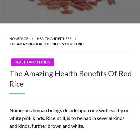
HOMEPAGE
HEALTH AND FITNESS
THE AMAZING HEALTH BENEFITS OF RED RICE
HEALTH AND FITNESS
The Amazing Health Benefits Of Red
Rice
Numerous human beings decide upon rice with earthy or
white pink kinds. Rice, still, is to be had in several kinds
and kinds, further brown and white.