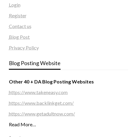
Login
Register
Contact us
Blog Post
Privacy Policy
Blog Posting Website
Other 40 + DA Blog Posting Websites
https://www.takeneasy.com
https://www.backlinkget.com/
https://www.getadultnow.com/
Read More…