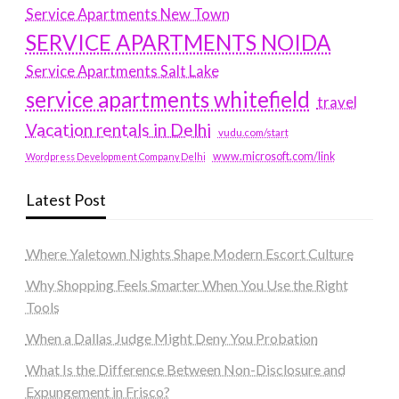
Service Apartments New Town
SERVICE APARTMENTS NOIDA
Service Apartments Salt Lake
service apartments whitefield
travel
Vacation rentals in Delhi
vudu.com/start
www.microsoft.com/link
Wordpress Development Company Delhi
Latest Post
Where Yaletown Nights Shape Modern Escort Culture
Why Shopping Feels Smarter When You Use the Right
Tools
When a Dallas Judge Might Deny You Probation
What Is the Difference Between Non-Disclosure and
Expungement in Frisco?