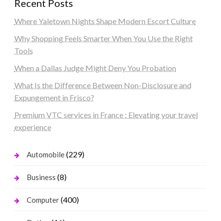
Recent Posts
Where Yaletown Nights Shape Modern Escort Culture
Why Shopping Feels Smarter When You Use the Right
Tools
When a Dallas Judge Might Deny You Probation
What Is the Difference Between Non-Disclosure and
Expungement in Frisco?
Premium VTC services in France : Elevating your travel
experience
(229)
Automobile
(8)
Business
(400)
Computer