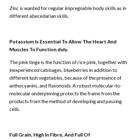
Zinc is wanted for regular impregnable body skills as in
different abecedarian skills.
Potassium Is Essential To Allow The Heart And
Muscles To Function duly.
The pink tinge is the function of rice pink, together with
inexperienced cabbages, blueberries in addition to
different lush vegetables, because of the presence of
anthocyanins, and flavonoids. A robust molecular-to-
molecular underpinning protects the frame from the
products from the method of developing and passing
cells.
Full Grain, High In Fibre, And Full Of