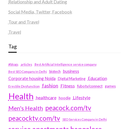
Relationship and Adult Dating
Social Media, Twitter, Facebook
Tour and Travel
Travel
Tag
#blogs
articles
Best Artificial Intelligence service company
business
biotech
Best SEO Company in Delhi
Education
Corporate housing Noida
Digital Marketing
fashion
Fitness
fubotv/connect
games
Erectile Dysfunction
Health
Lifestyle
healthcare
hoodie
peacock.com/tv
Men's Health
peacocktv.com/tv
SEO Services Company in Delhi