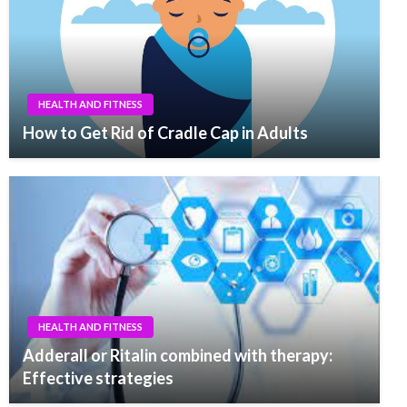
HEALTH AND FITNESS
How to Get Rid of Cradle Cap in Adults
HEALTH AND FITNESS
Adderall or Ritalin combined with therapy:
Effective strategies