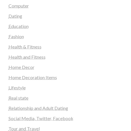
Computer
Dating
Education
Fashion
Health & Fitness
Health and Fitness
Home Decor
Home Decoration Items
Lifestyle
Real state
Relationship and Adult Dating
Social Media, Twitter, Facebook
Tour and Travel