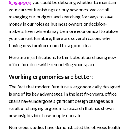
Singapore
, you could be debating whether to maintain
your current furnishings or buy new ones. We are all
managing our budgets and searching for ways to save
money in our roles as business owners or decision-
makers. Even while it may be more economical to utilize
your current furniture, there are several reasons why
buying new furniture could be a good idea.
Here are 6 justifications to think about purchasing new
office furniture while remodeling your space:
Working ergonomics are better:
The fact that modern furniture is ergonomically designed
is one of its key advantages. In the last five years, office
chairs have undergone significant design changes as a
result of changing ergonomic research that has shown
new insights into how people operate.
Numerous studies have demonstrated the obvious health