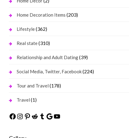
(2)
Home Decor
(203)
Home Decoration Items
(362)
Lifestyle
(310)
Real state
(39)
Relationship and Adult Dating
(224)
Social Media, Twitter, Facebook
(178)
Tour and Travel
(1)
Travel
Facebook
Instagram
Pinterest
Reddit
Tumblr
Google
YouTube
Gallery