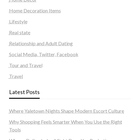
Home Decoration Items
Lifestyle
Real state
Relationship and Adult Dating
Social Media, Twitter, Facebook
Tour and Travel
Travel
Latest Posts
Where Yaletown Nights Shape Modern Escort Culture
Why Shopping Feels Smarter When You Use the Right
Tools