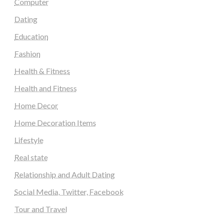
Computer
Dating
Education
Fashion
Health & Fitness
Health and Fitness
Home Decor
Home Decoration Items
Lifestyle
Real state
Relationship and Adult Dating
Social Media, Twitter, Facebook
Tour and Travel