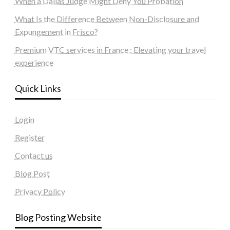
When a Dallas Judge Might Deny You Probation
What Is the Difference Between Non-Disclosure and
Expungement in Frisco?
Premium VTC services in France : Elevating your travel
experience
Quick Links
Login
Register
Contact us
Blog Post
Privacy Policy
Blog Posting Website