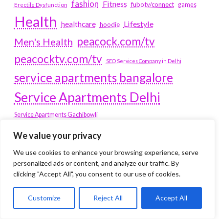
fashion
Fitness
fubotv/connect
games
Erectile Dysfunction
Health
Lifestyle
healthcare
hoodie
peacock.com/tv
Men's Health
peacocktv.com/tv
SEO Services Company in Delhi
service apartments bangalore
Service Apartments Delhi
Service Apartments Gachibowli
SERVICE APARTMENTS
We value your privacy
GURGAON
We use cookies to enhance your browsing experience, serve
personalized ads or content, and analyze our traffic. By
Service Apartments Hitech City
clicking "Accept All", you consent to our use of cookies.
Service Apartments HSR Layout
service apartments HSR layouts
Customize
Reject All
Accept All
Service Apartments Hyderabad
Service Apartments in Greater Kailash