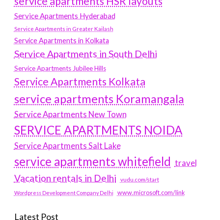
service apartments HSR layouts
Service Apartments Hyderabad
Service Apartments in Greater Kailash
Service Apartments in Kolkata
Service Apartments in South Delhi
Service Apartments Jubilee Hills
Service Apartments Kolkata
service apartments Koramangala
Service Apartments New Town
SERVICE APARTMENTS NOIDA
Service Apartments Salt Lake
service apartments whitefield
travel
Vacation rentals in Delhi
vudu.com/start
www.microsoft.com/link
Wordpress Development Company Delhi
Latest Post