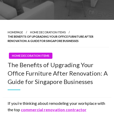
HOMEPAGE
HOME DECORATION ITEMS
THE BENEFITS OF UPGRADING YOUR OFFICE FURNITURE AFTER
RENOVATION: A GUIDE FOR SINGAPORE BUSINESSES
HOME DECORATION ITEMS
The Benefits of Upgrading Your
Office Furniture After Renovation: A
Guide for Singapore Businesses
If you’re thinking about remodeling your workplace with
the top
commercial renovation contractor