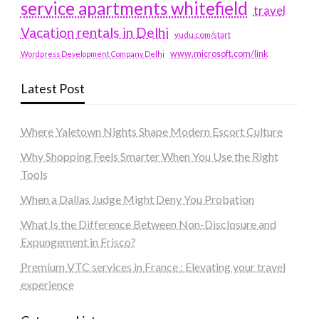
service apartments whitefield
travel
Vacation rentals in Delhi
vudu.com/start
www.microsoft.com/link
Wordpress Development Company Delhi
Latest Post
Where Yaletown Nights Shape Modern Escort Culture
Why Shopping Feels Smarter When You Use the Right
Tools
When a Dallas Judge Might Deny You Probation
What Is the Difference Between Non-Disclosure and
Expungement in Frisco?
Premium VTC services in France : Elevating your travel
experience