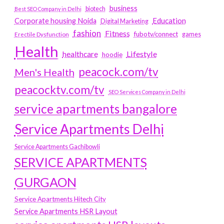
business
biotech
Best SEO Company in Delhi
Education
Corporate housing Noida
Digital Marketing
fashion
Fitness
fubotv/connect
games
Erectile Dysfunction
Health
Lifestyle
healthcare
hoodie
peacock.com/tv
Men's Health
peacocktv.com/tv
SEO Services Company in Delhi
service apartments bangalore
Service Apartments Delhi
Service Apartments Gachibowli
SERVICE APARTMENTS
GURGAON
Service Apartments Hitech City
Service Apartments HSR Layout