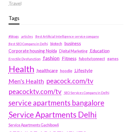
Travel
Tags
#blogs
articles
Best Artificial Intelligence service company
business
biotech
Best SEO Company in Delhi
Education
Corporate housing Noida
Digital Marketing
fashion
Fitness
fubotv/connect
games
Erectile Dysfunction
Health
Lifestyle
healthcare
hoodie
peacock.com/tv
Men's Health
peacocktv.com/tv
SEO Services Company in Delhi
service apartments bangalore
Service Apartments Delhi
Service Apartments Gachibowli