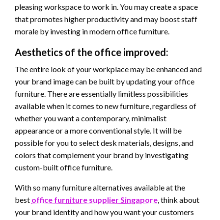
pleasing workspace to work in. You may create a space
that promotes higher productivity and may boost staff
morale by investing in modern office furniture.
Aesthetics of the office improved:
The entire look of your workplace may be enhanced and
your brand image can be built by updating your office
furniture. There are essentially limitless possibilities
available when it comes to new furniture, regardless of
whether you want a contemporary, minimalist
appearance or a more conventional style. It will be
possible for you to select desk materials, designs, and
colors that complement your brand by investigating
custom-built office furniture.
With so many furniture alternatives available at the
best
office furniture supplier Singapore
, think about
your brand identity and how you want your customers