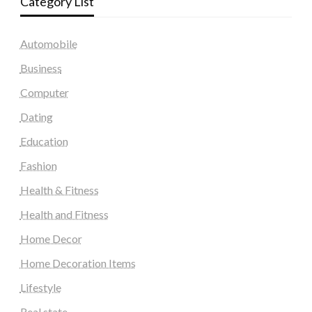
Category List
Automobile
Business
Computer
Dating
Education
Fashion
Health & Fitness
Health and Fitness
Home Decor
Home Decoration Items
Lifestyle
Real state