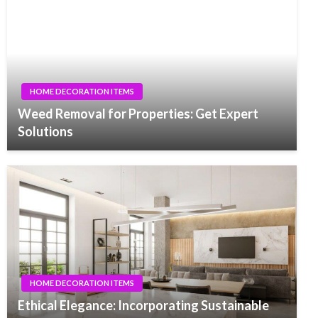
HOME DECORATION ITEMS
Weed Removal for Properties: Get Expert
Solutions
HOME DECORATION ITEMS
Ethical Elegance: Incorporating Sustainable