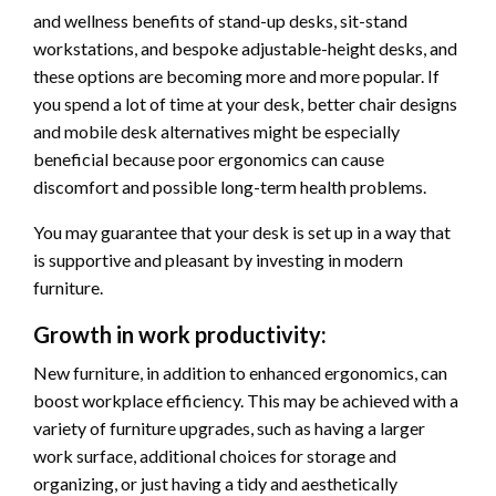
and wellness benefits of stand-up desks, sit-stand
workstations, and bespoke adjustable-height desks, and
these options are becoming more and more popular. If
you spend a lot of time at your desk, better chair designs
and mobile desk alternatives might be especially
beneficial because poor ergonomics can cause
discomfort and possible long-term health problems.
You may guarantee that your desk is set up in a way that
is supportive and pleasant by investing in modern
furniture.
Growth in work productivity:
New furniture, in addition to enhanced ergonomics, can
boost workplace efficiency. This may be achieved with a
variety of furniture upgrades, such as having a larger
work surface, additional choices for storage and
organizing, or just having a tidy and aesthetically