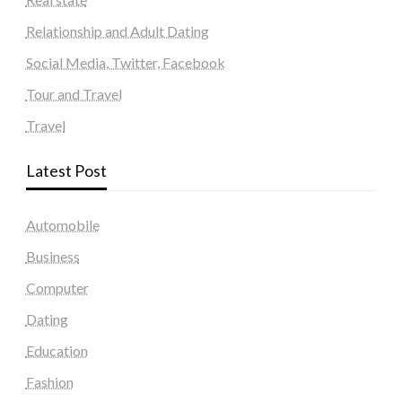
Relationship and Adult Dating
Social Media, Twitter, Facebook
Tour and Travel
Travel
Latest Post
Automobile
Business
Computer
Dating
Education
Fashion