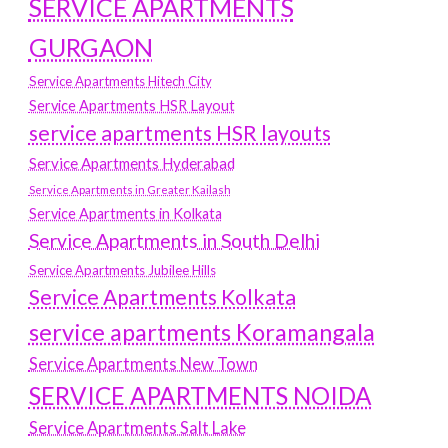
SERVICE APARTMENTS
GURGAON
Service Apartments Hitech City
Service Apartments HSR Layout
service apartments HSR layouts
Service Apartments Hyderabad
Service Apartments in Greater Kailash
Service Apartments in Kolkata
Service Apartments in South Delhi
Service Apartments Jubilee Hills
Service Apartments Kolkata
service apartments Koramangala
Service Apartments New Town
SERVICE APARTMENTS NOIDA
Service Apartments Salt Lake