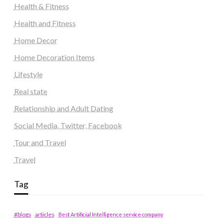
Health & Fitness
Health and Fitness
Home Decor
Home Decoration Items
Lifestyle
Real state
Relationship and Adult Dating
Social Media, Twitter, Facebook
Tour and Travel
Travel
Tag
#blogs
articles
Best Artificial Intelligence service company