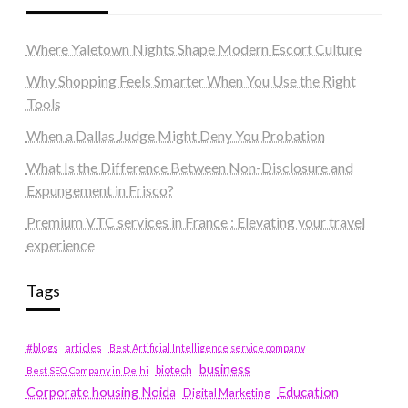
Where Yaletown Nights Shape Modern Escort Culture
Why Shopping Feels Smarter When You Use the Right
Tools
When a Dallas Judge Might Deny You Probation
What Is the Difference Between Non-Disclosure and
Expungement in Frisco?
Premium VTC services in France : Elevating your travel
experience
Tags
#blogs
articles
Best Artificial Intelligence service company
business
biotech
Best SEO Company in Delhi
Education
Corporate housing Noida
Digital Marketing