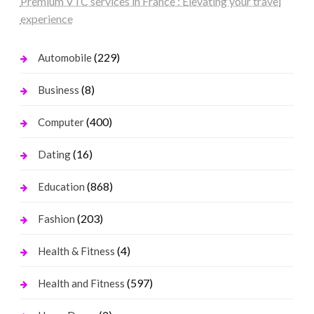
Premium VTC services in France : Elevating your travel
experience
(229)
Automobile
(8)
Business
(400)
Computer
(16)
Dating
(868)
Education
(203)
Fashion
(4)
Health & Fitness
(597)
Health and Fitness