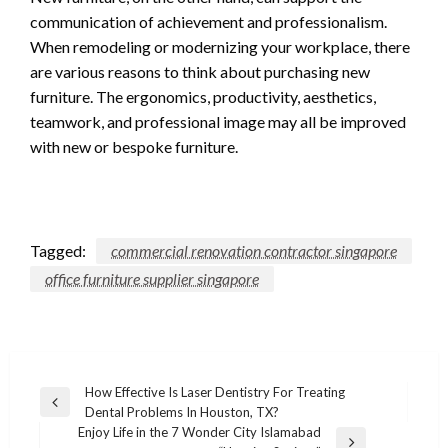
communication of achievement and professionalism.
When remodeling or modernizing your workplace, there
are various reasons to think about purchasing new
furniture. The ergonomics, productivity, aesthetics,
teamwork, and professional image may all be improved
with new or bespoke furniture.
Tagged:
commercial renovation contractor singapore
office furniture supplier singapore
Post
How Effective Is Laser Dentistry For Treating
Previous
Dental Problems In Houston, TX?
navigation
Post
Enjoy Life in the 7 Wonder City Islamabad