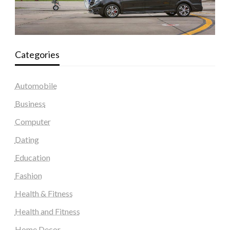
Categories
Automobile
Business
Computer
Dating
Education
Fashion
Health & Fitness
Health and Fitness
Home Decor