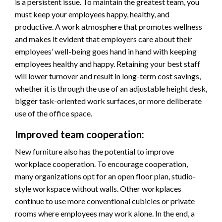
is a persistent issue. To maintain the greatest team, you
must keep your employees happy, healthy, and
productive. A work atmosphere that promotes wellness
and makes it evident that employers care about their
employees’ well-being goes hand in hand with keeping
employees healthy and happy. Retaining your best staff
will lower turnover and result in long-term cost savings,
whether it is through the use of an adjustable height desk,
bigger task-oriented work surfaces, or more deliberate
use of the office space.
Improved team cooperation:
New furniture also has the potential to improve
workplace cooperation. To encourage cooperation,
many organizations opt for an open floor plan, studio-
style workspace without walls. Other workplaces
continue to use more conventional cubicles or private
rooms where employees may work alone. In the end, a