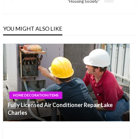
Next
“Housing Society”
Post
YOU MIGHT ALSO LIKE
HOME DECORATION ITEMS
Fully Licensed Air Conditioner Repair Lake
Charles