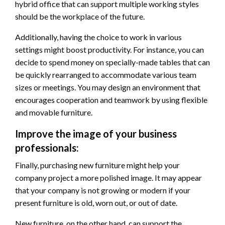
hybrid office that can support multiple working styles
should be the workplace of the future.
Additionally, having the choice to work in various
settings might boost productivity. For instance, you can
decide to spend money on specially-made tables that can
be quickly rearranged to accommodate various team
sizes or meetings. You may design an environment that
encourages cooperation and teamwork by using flexible
and movable furniture.
Improve the image of your business
professionals:
Finally, purchasing new furniture might help your
company project a more polished image. It may appear
that your company is not growing or modern if your
present furniture is old, worn out, or out of date.
New furniture, on the other hand, can support the