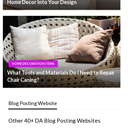
Home Decor Into Your Design
HOME DECORATION ITEMS
What Tools and Materials Do I Need to Repair
Chair Caning?
Blog Posting Website
Other 40+ DA Blog Posting Websites