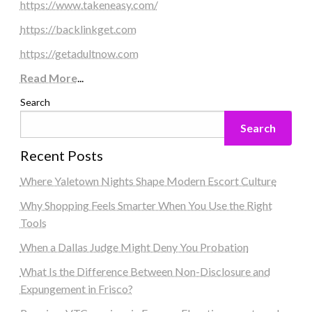
https://www.takeneasy.com/
https://backlinkget.com
https://getadultnow.com
Read More
...
Search
Search
Recent Posts
Where Yaletown Nights Shape Modern Escort Culture
Why Shopping Feels Smarter When You Use the Right
Tools
When a Dallas Judge Might Deny You Probation
What Is the Difference Between Non-Disclosure and
Expungement in Frisco?