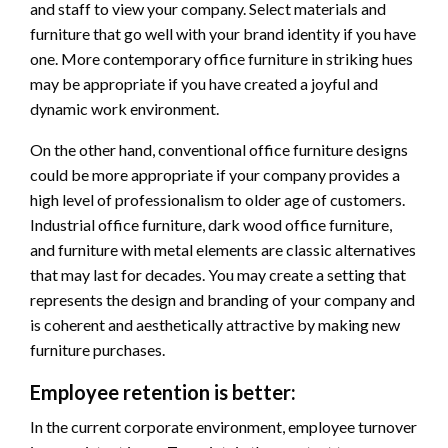
and staff to view your company. Select materials and
furniture that go well with your brand identity if you have
one. More contemporary office furniture in striking hues
may be appropriate if you have created a joyful and
dynamic work environment.
On the other hand, conventional office furniture designs
could be more appropriate if your company provides a
high level of professionalism to older age of customers.
Industrial office furniture, dark wood office furniture,
and furniture with metal elements are classic alternatives
that may last for decades. You may create a setting that
represents the design and branding of your company and
is coherent and aesthetically attractive by making new
furniture purchases.
Employee retention is better:
In the current corporate environment, employee turnover