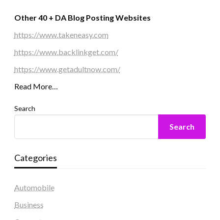
Other 40 + DA Blog Posting Websites
https://www.takeneasy.com
https://www.backlinkget.com/
https://www.getadultnow.com/
Read More…
Search
Search
Categories
Automobile
Business