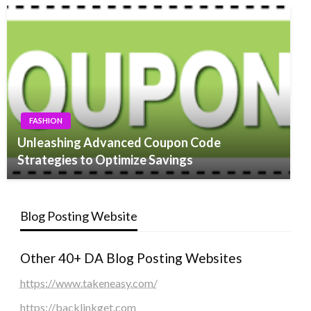
FASHION
Unleashing Advanced Coupon Code
Strategies to Optimize Savings
Blog Posting Website
Other 40+ DA Blog Posting Websites
https://www.takeneasy.com/
https://backlinkget.com