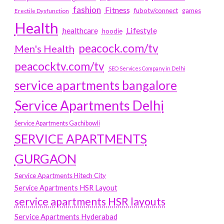
fashion
Fitness
fubotv/connect
games
Erectile Dysfunction
Health
Lifestyle
healthcare
hoodie
peacock.com/tv
Men's Health
peacocktv.com/tv
SEO Services Company in Delhi
service apartments bangalore
Service Apartments Delhi
Service Apartments Gachibowli
SERVICE APARTMENTS
GURGAON
Service Apartments Hitech City
Service Apartments HSR Layout
service apartments HSR layouts
Service Apartments Hyderabad