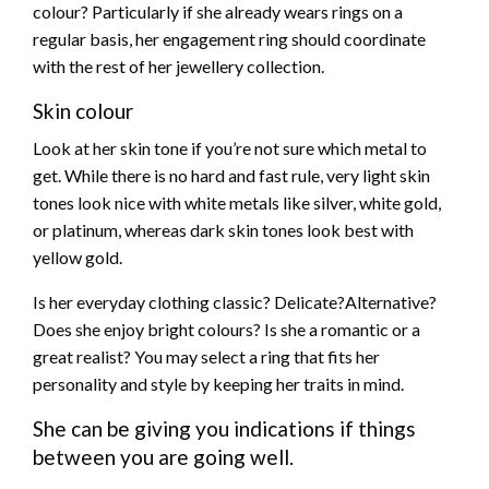
colour? Particularly if she already wears rings on a
regular basis, her engagement ring should coordinate
with the rest of her jewellery collection.
Skin colour
Look at her skin tone if you’re not sure which metal to
get. While there is no hard and fast rule, very light skin
tones look nice with white metals like silver, white gold,
or platinum, whereas dark skin tones look best with
yellow gold.
Is her everyday clothing classic? Delicate?Alternative?
Does she enjoy bright colours? Is she a romantic or a
great realist? You may select a ring that fits her
personality and style by keeping her traits in mind.
She can be giving you indications if things
between you are going well.