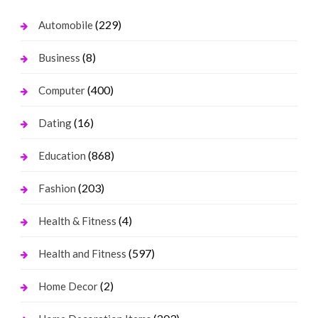
(229)
Automobile
(8)
Business
(400)
Computer
(16)
Dating
(868)
Education
(203)
Fashion
(4)
Health & Fitness
(597)
Health and Fitness
(2)
Home Decor