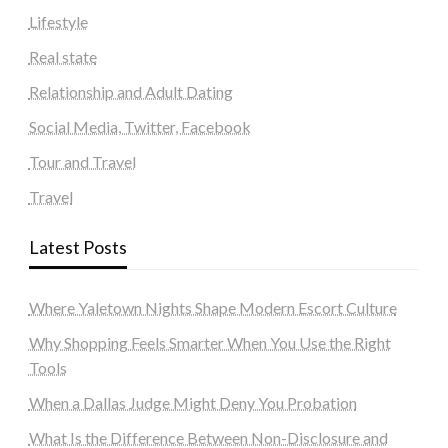
Lifestyle
Real state
Relationship and Adult Dating
Social Media, Twitter, Facebook
Tour and Travel
Travel
Latest Posts
Where Yaletown Nights Shape Modern Escort Culture
Why Shopping Feels Smarter When You Use the Right
Tools
When a Dallas Judge Might Deny You Probation
What Is the Difference Between Non-Disclosure and