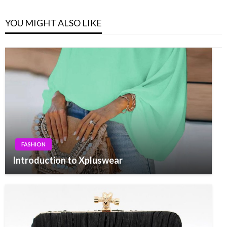
YOU MIGHT ALSO LIKE
FASHION
Introduction to Xpluswear