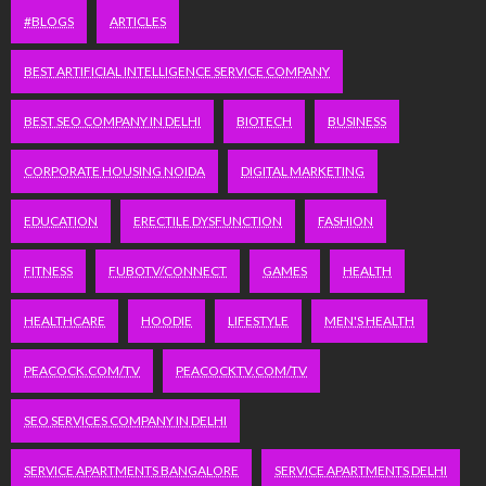
#BLOGS
ARTICLES
BEST ARTIFICIAL INTELLIGENCE SERVICE COMPANY
BEST SEO COMPANY IN DELHI
BIOTECH
BUSINESS
CORPORATE HOUSING NOIDA
DIGITAL MARKETING
EDUCATION
ERECTILE DYSFUNCTION
FASHION
FITNESS
FUBOTV/CONNECT
GAMES
HEALTH
HEALTHCARE
HOODIE
LIFESTYLE
MEN'S HEALTH
PEACOCK.COM/TV
PEACOCKTV.COM/TV
SEO SERVICES COMPANY IN DELHI
SERVICE APARTMENTS BANGALORE
SERVICE APARTMENTS DELHI