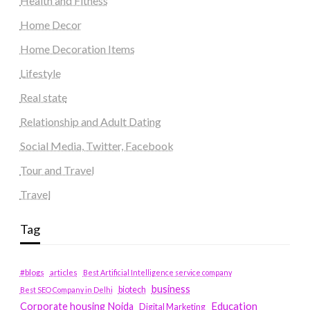
Health and Fitness
Home Decor
Home Decoration Items
Lifestyle
Real state
Relationship and Adult Dating
Social Media, Twitter, Facebook
Tour and Travel
Travel
Tag
#blogs
articles
Best Artificial Intelligence service company
business
biotech
Best SEO Company in Delhi
Education
Corporate housing Noida
Digital Marketing