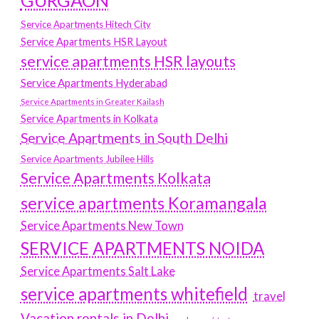
GURGAON
Service Apartments Hitech City
Service Apartments HSR Layout
service apartments HSR layouts
Service Apartments Hyderabad
Service Apartments in Greater Kailash
Service Apartments in Kolkata
Service Apartments in South Delhi
Service Apartments Jubilee Hills
Service Apartments Kolkata
service apartments Koramangala
Service Apartments New Town
SERVICE APARTMENTS NOIDA
Service Apartments Salt Lake
service apartments whitefield
travel
Vacation rentals in Delhi