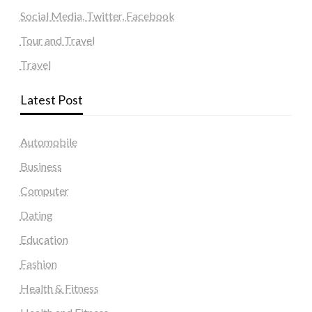
Social Media, Twitter, Facebook
Tour and Travel
Travel
Latest Post
Automobile
Business
Computer
Dating
Education
Fashion
Health & Fitness