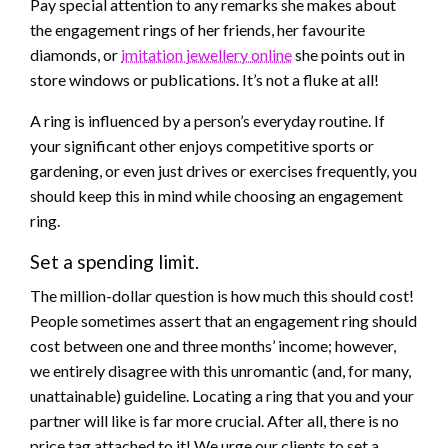
Pay special attention to any remarks she makes about
the engagement rings of her friends, her favourite
diamonds, or
imitation jewellery online
she points out in
store windows or publications. It’s not a fluke at all!
A ring is influenced by a person’s everyday routine. If
your significant other enjoys competitive sports or
gardening, or even just drives or exercises frequently, you
should keep this in mind while choosing an engagement
ring.
Set a spending limit.
The million-dollar question is how much this should cost!
People sometimes assert that an engagement ring should
cost between one and three months’ income; however,
we entirely disagree with this unromantic (and, for many,
unattainable) guideline. Locating a ring that you and your
partner will like is far more crucial. After all, there is no
price tag attached to it! We urge our clients to set a