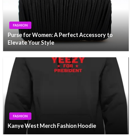
FASHION
Purse for Women: A Perfect Accessory to
Elevate Your Style
FASHION
Kanye West Merch Fashion Hoodie