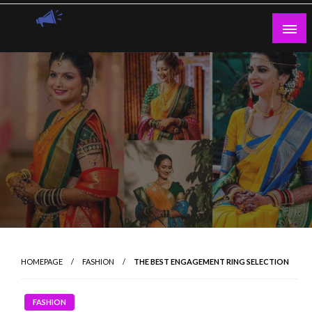
Skip
to
content
Guest Blogs Posting
HOMEPAGE
FASHION
THE BEST ENGAGEMENT RING SELECTION
FASHION