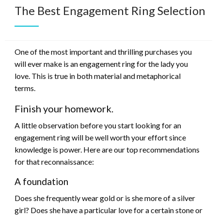
The Best Engagement Ring Selection
One of the most important and thrilling purchases you
will ever make is an engagement ring for the lady you
love. This is true in both material and metaphorical
terms.
Finish your homework.
A little observation before you start looking for an
engagement ring will be well worth your effort since
knowledge is power. Here are our top recommendations
for that reconnaissance:
A foundation
Does she frequently wear gold or is she more of a silver
girl? Does she have a particular love for a certain stone or