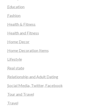
Education
Fashion
Health & Fitness
Health and Fitness
Home Decor
Home Decoration Items
Lifestyle
Real state
Relationship and Adult Dating
Social Media, Twitter, Facebook
Tour and Travel
Travel