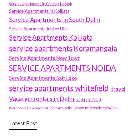
Service Apartments in Greater Kailash
Service Apartments in Kolkata
Service Apartments in South Delhi
Service Apartments Jubilee Hills
Service Apartments Kolkata
service apartments Koramangala
Service Apartments New Town
SERVICE APARTMENTS NOIDA
Service Apartments Salt Lake
service apartments whitefield
travel
Vacation rentals in Delhi
vudu.com/start
www.microsoft.com/link
Wordpress Development Company Delhi
Latest Post