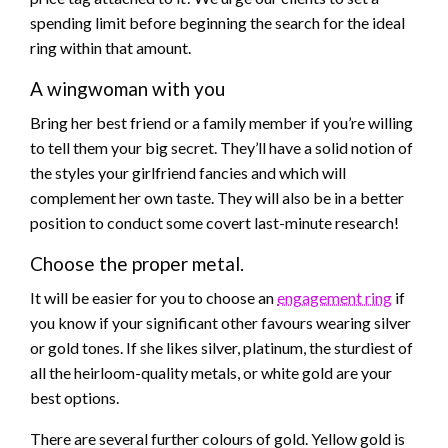
spending limit before beginning the search for the ideal
ring within that amount.
A wingwoman with you
Bring her best friend or a family member if you’re willing
to tell them your big secret. They’ll have a solid notion of
the styles your girlfriend fancies and which will
complement her own taste. They will also be in a better
position to conduct some covert last-minute research!
Choose the proper metal.
It will be easier for you to choose an
engagement ring
if
you know if your significant other favours wearing silver
or gold tones. If she likes silver, platinum, the sturdiest of
all the heirloom-quality metals, or white gold are your
best options.
There are several further colours of gold. Yellow gold is