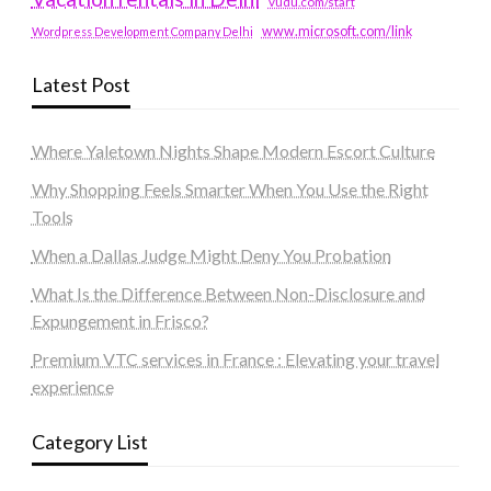
vudu.com/start
www.microsoft.com/link
Wordpress Development Company Delhi
Latest Post
Where Yaletown Nights Shape Modern Escort Culture
Why Shopping Feels Smarter When You Use the Right
Tools
When a Dallas Judge Might Deny You Probation
What Is the Difference Between Non-Disclosure and
Expungement in Frisco?
Premium VTC services in France : Elevating your travel
experience
Category List