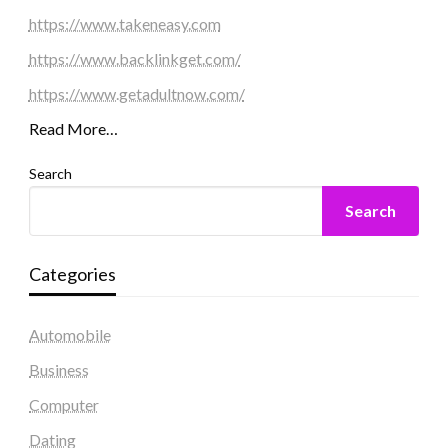
https://www.takeneasy.com
https://www.backlinkget.com/
https://www.getadultnow.com/
Read More…
Search
Search
Categories
Automobile
Business
Computer
Dating