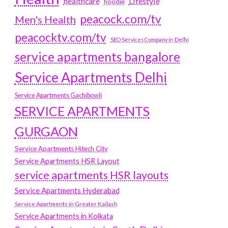
Lifestyle
healthcare
hoodie
peacock.com/tv
Men's Health
peacocktv.com/tv
SEO Services Company in Delhi
service apartments bangalore
Service Apartments Delhi
Service Apartments Gachibowli
SERVICE APARTMENTS
GURGAON
Service Apartments Hitech City
Service Apartments HSR Layout
service apartments HSR layouts
Service Apartments Hyderabad
Service Apartments in Greater Kailash
Service Apartments in Kolkata