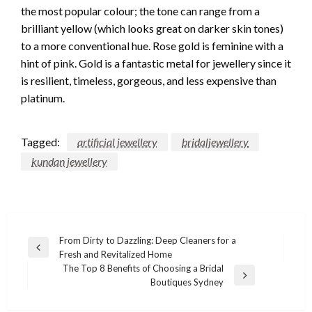
the most popular colour; the tone can range from a
brilliant yellow (which looks great on darker skin tones)
to a more conventional hue. Rose gold is feminine with a
hint of pink. Gold is a fantastic metal for jewellery since it
is resilient, timeless, gorgeous, and less expensive than
platinum.
Tagged:
artificial jewellery
bridaljewellery
kundan jewellery
Post
From Dirty to Dazzling: Deep Cleaners for a
Previous
Fresh and Revitalized Home
navigation
Post
The Top 8 Benefits of Choosing a Bridal
Next
Boutiques Sydney
Post