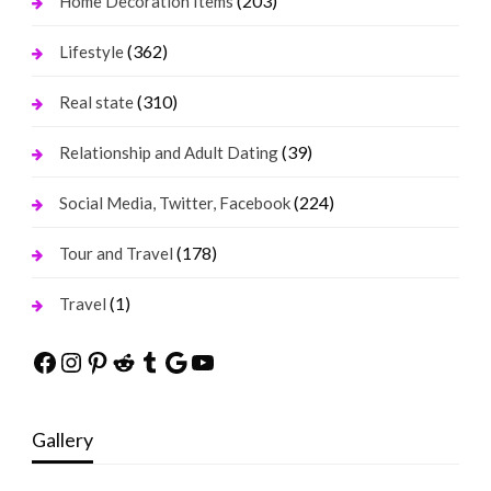
(203)
Home Decoration Items
(362)
Lifestyle
(310)
Real state
(39)
Relationship and Adult Dating
(224)
Social Media, Twitter, Facebook
(178)
Tour and Travel
(1)
Travel
Facebook
Instagram
Pinterest
Reddit
Tumblr
Google
YouTube
Gallery