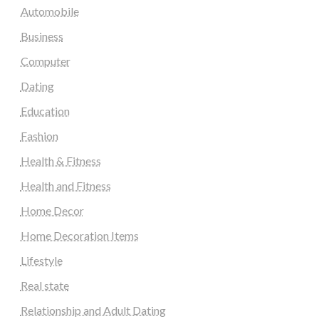
Automobile
Business
Computer
Dating
Education
Fashion
Health & Fitness
Health and Fitness
Home Decor
Home Decoration Items
Lifestyle
Real state
Relationship and Adult Dating