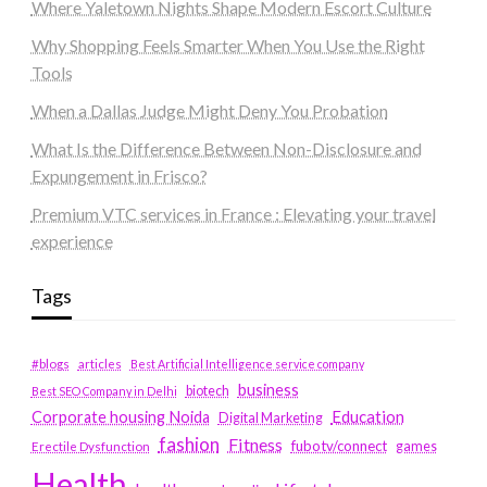
Where Yaletown Nights Shape Modern Escort Culture
Why Shopping Feels Smarter When You Use the Right
Tools
When a Dallas Judge Might Deny You Probation
What Is the Difference Between Non-Disclosure and
Expungement in Frisco?
Premium VTC services in France : Elevating your travel
experience
Tags
#blogs
articles
Best Artificial Intelligence service company
business
biotech
Best SEO Company in Delhi
Education
Corporate housing Noida
Digital Marketing
fashion
Fitness
fubotv/connect
games
Erectile Dysfunction
Health