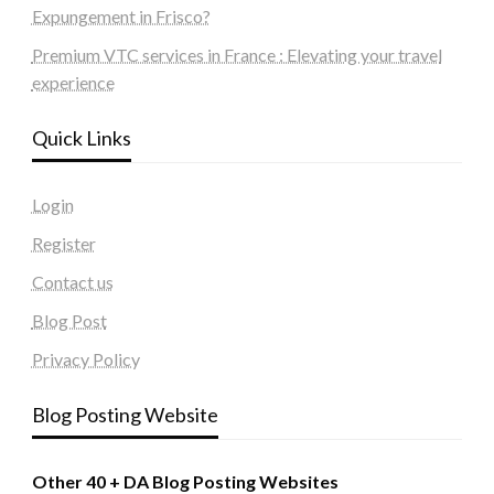
Expungement in Frisco?
Premium VTC services in France : Elevating your travel
experience
Quick Links
Login
Register
Contact us
Blog Post
Privacy Policy
Blog Posting Website
Other 40 + DA Blog Posting Websites