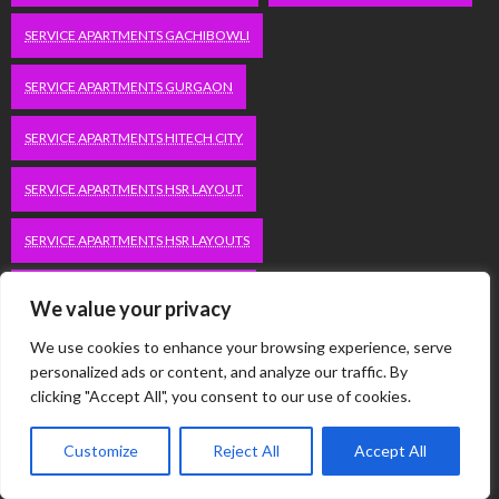
SERVICE APARTMENTS GACHIBOWLI
SERVICE APARTMENTS GURGAON
SERVICE APARTMENTS HITECH CITY
SERVICE APARTMENTS HSR LAYOUT
SERVICE APARTMENTS HSR LAYOUTS
SERVICE APARTMENTS HYDERABAD
We value your privacy
SERVICE APARTMENTS IN GREATER KAILASH
We use cookies to enhance your browsing experience, serve
personalized ads or content, and analyze our traffic. By
SERVICE APARTMENTS IN KOLKATA
clicking "Accept All", you consent to our use of cookies.
SERVICE APARTMENTS IN SOUTH DELHI
Customize
Reject All
Accept All
SERVICE APARTMENTS JUBILEE HILLS