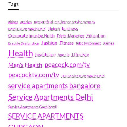
Tags
#blogs
articles
Best Artificial Intelligence service company
business
biotech
Best SEO Company in Delhi
Education
Corporate housing Noida
Digital Marketing
fashion
Fitness
fubotv/connect
games
Erectile Dysfunction
Health
Lifestyle
healthcare
hoodie
peacock.com/tv
Men's Health
peacocktv.com/tv
SEO Services Company in Delhi
service apartments bangalore
Service Apartments Delhi
Service Apartments Gachibowli
SERVICE APARTMENTS