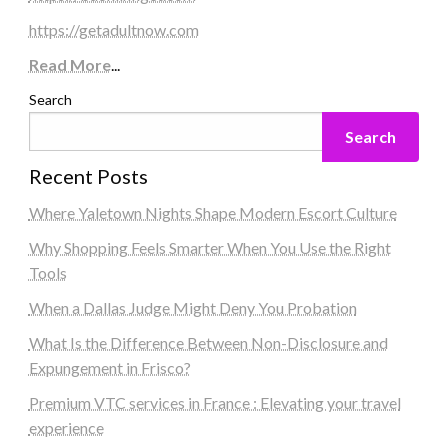
https://getadultnow.com
Read More
...
Search
Search
Recent Posts
Where Yaletown Nights Shape Modern Escort Culture
Why Shopping Feels Smarter When You Use the Right
Tools
When a Dallas Judge Might Deny You Probation
What Is the Difference Between Non-Disclosure and
Expungement in Frisco?
Premium VTC services in France : Elevating your travel
experience