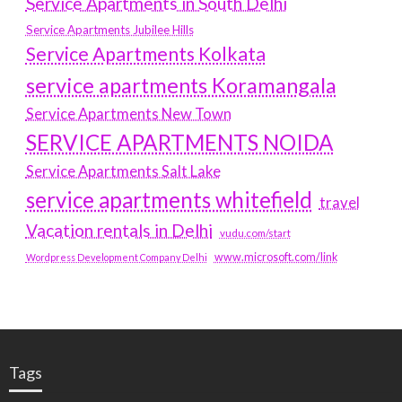
Service Apartments in South Delhi
Service Apartments Jubilee Hills
Service Apartments Kolkata
service apartments Koramangala
Service Apartments New Town
SERVICE APARTMENTS NOIDA
Service Apartments Salt Lake
service apartments whitefield
travel
Vacation rentals in Delhi
vudu.com/start
www.microsoft.com/link
Wordpress Development Company Delhi
Tags