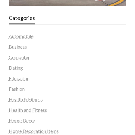
Categories
Automobile
Business
Computer
Dating
Education
Fashion
Health & Fitness
Health and Fitness
Home Decor
Home Decoration Items